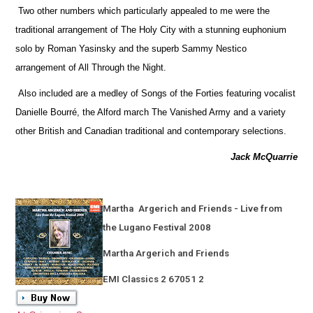
Two other numbers which particularly appealed to me were the
traditional arrangement of The Holy City with a stunning euphonium
solo by Roman Yasinsky and the superb Sammy Nestico
arrangement of All Through the Night.
Also included are a medley of Songs of the Forties featuring vocalist
Danielle Bourré, the Alford march The Vanished Army and a variety
other British and Canadian traditional and contemporary selections.
Jack McQuarrie
Martha
Argerich and Friends - Live from
the Lugano Festival 2008
Martha Argerich and Friends
EMI Classics 2 67051 2