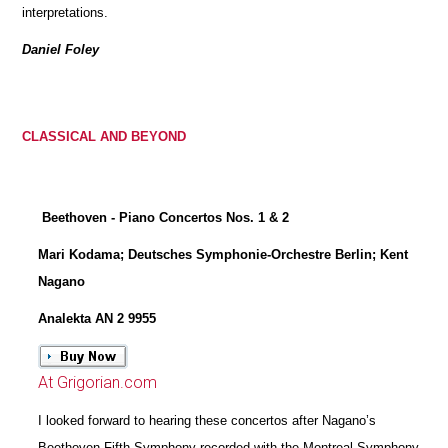
interpretations.
Daniel Foley
CLASSICAL AND BEYOND
Beethoven - Piano Concertos Nos. 1 & 2
Mari Kodama; Deutsches Symphonie-Orchestre Berlin; Kent
Nagano
Analekta AN 2 9955
At Grigorian.com
I looked forward to hearing these concertos after Nagano’s
Beethoven Fifth Symphony recorded with the Montreal Symphony