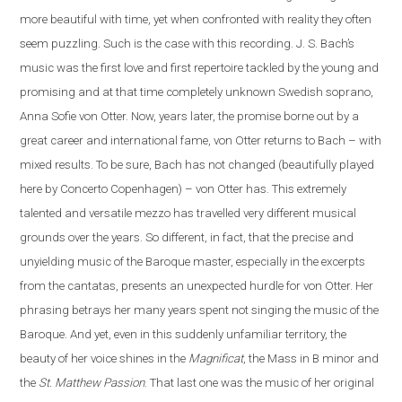
more beautiful with time, yet when confronted with reality they often
seem puzzling. Such is the case
with
this recording. J. S. Bach’s
music was the first love and first repertoire tackled by the young and
promising and at that time completely unknown Swedish soprano,
Anna Sofie von Otter. Now, years later, the promise borne out by a
great career and international fame, von Otter returns to Bach – with
mixed results. To be sure, Bach has not changed (beautifully played
here by Concerto Copenhagen) – von Otter has. This extremely
talented and versatile mezzo has travelled very different musical
grounds over the years. So different, in fact, that the precise and
unyielding music of the Baroque master, especially in the excerpts
from the cantatas, presents
an
unexpected hurdle for von Otter. Her
phrasing betrays her many years spent not singing the music of the
Baroque. And yet, even in this suddenly unfamiliar territory, the
beauty of her voice shines in the
Magnificat
, the Mass in B minor and
the
St. Matthew Passion
. That last one was the music of her original