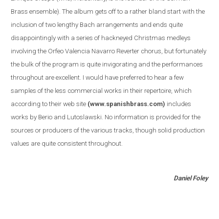
Brass ensemble
)
. The album gets off to a rather bland start with the
inclusion of two lengthy Bach arrangements and ends quite
disappointingly with a series of hackneyed Christmas medleys
involving the Orfeo Valencia Navarro Reverter chorus, but fortunately
the bulk of the program is quite invigorating and the performances
throughout are excellent. I would have preferred to hear a few
samples of the less commercial works in their repertoire, which
according to their web site
(www.spanishbrass.com)
includes
works by Berio and Lutoslawski. No information is provided for the
sources or producers of the various tracks, though solid production
values are quite consistent throughout.
Daniel Foley