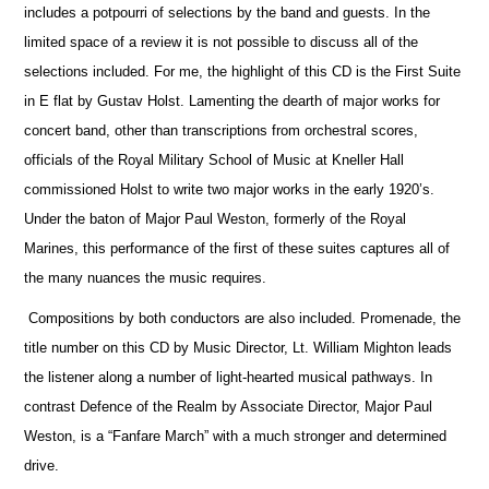
includes a potpourri of selections by the band and guests. In the
limited space of a review it is not possible to discuss all of the
selections included. For me, the highlight of this CD is the First Suite
in E flat by Gustav Holst. Lamenting the dearth of major works for
concert band, other than transcriptions from orchestral scores,
officials
of the Royal Military School of Music at Kneller Hall
commissioned Holst to write two major works in the early 1920’s.
Under the baton of Major Paul Weston, formerly of the Royal
Marines, this performance of the first of these suites captures all of
the many nuances the music requires.
Compositions by both conductors are also included. Promenade, the
title number on this CD by Music Director, Lt. William Mighton leads
the listener along a number of light-hearted musical pathways. In
contrast Defence of the Realm by Associate Director, Major Paul
Weston, is a “Fanfare March” with a much stronger and determined
drive.