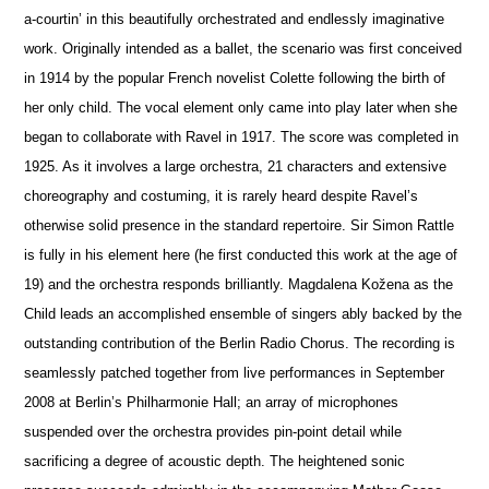
a-courtin’ in this beautifully orchestrated and endlessly imaginative
work. Originally intended as a ballet, the scenario was first conceived
in 1914 by the popular French novelist Colette following the birth of
her only child. The vocal element only came into play later when she
began to collaborate with Ravel in 1917. The score was completed in
1925. As it involves a large orchestra, 21 characters and extensive
choreography and costuming, it is rarely heard despite Ravel’s
otherwise solid pre
s
ence in the standard repertoire. Sir Simon Rattle
is fully in his element here (he first conducted this work at the age of
19) and the orchestra responds brilliantly. Magdalena Kožena as the
Child leads an accomplished ensemble of singers ably backed by the
outstanding contribution of the Berlin Radio Chorus. The recording is
seamlessly patched together from live performances in September
2008 at Berlin’s Philharmonie Hall; an array of microphones
suspended over the orchestra provides pin-point detail while
sacrificing a degree of acoustic depth. The heigh
t
ened sonic