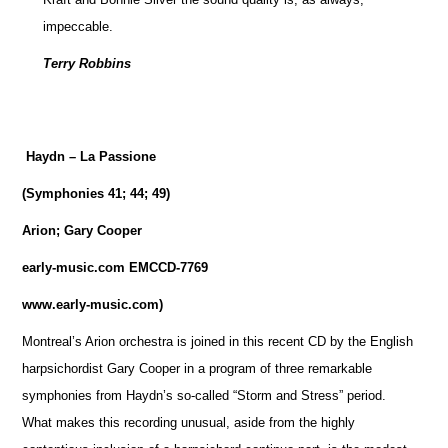
impeccable.
Terry Robbins
Haydn – La Passione
(Symphonies 41; 44; 49)
Arion; Gary Cooper
early-music.com EMCCD-7769
www.early-music.com)
Montreal’s Arion orchestra is joined in this recent CD by the English
harpsichordist Gary Cooper in a program of three remarkable
symphonies from Haydn’s so-called “Storm and Stress” period.
What makes this recording unusual, aside from the highly