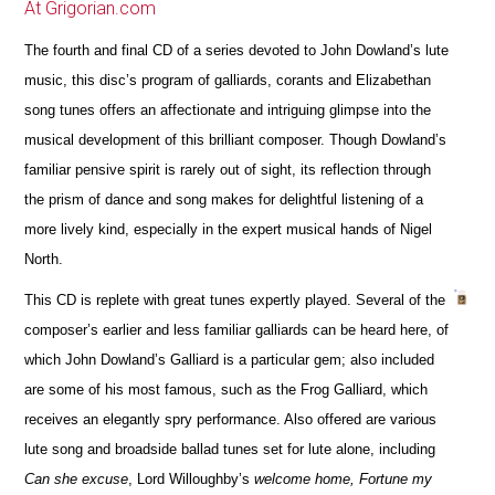
At Grigorian.com
The fourth and final CD of a series devoted to John Dowland’s lute
music, this disc’s program of galliards, corants and Elizabethan
song tunes offers an affectionate and intriguing glimpse into the
musical development of this brilliant composer. Though Dowland’s
familiar pensive spirit is rarely out of sight, its reflection through
the prism of dance and song makes for delightful listening of a
more lively kind, especially in the expert musical hands of Nigel
North.
This CD is replete with great tunes expertly played. Several of the
composer’s earlier and less familiar galliards can be heard here, of
which John Dowland’s Galliard is a particular gem; also included
are some of his most famous, such as the Frog Galliard, which
receives an elegantly spry performance. Also offered are various
lute song and broadside ballad tunes set for lute alone, including
Can she excuse
, Lord Willoughby’s
welcome home, Fortune my