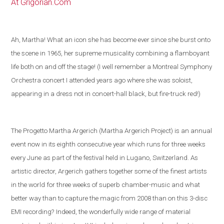
At Grigorian.Com
Ah, Martha! What an icon she has become ever since she burst onto
the scene in 1965, her supreme musicality combining a flamboyant
life both on and off the stage! (I well remember a Montreal Symphony
Orchestra concert I attended years ago where she was soloist,
appearing in a dress not in concert-hall black, but fire-truck red!)
The Progetto Martha Argerich (Martha Argerich Project) is an annual
event now in its eighth consecutive year which runs for three weeks
every June as part of the festival held in
Lugano
,
Switzerland
. As
artistic director, Argerich gathers together some of the
finest artists
in the world
for three weeks of superb chamber-music and what
better way than to capture the magic from 2008 than on this 3-disc
EMI recording?
Indeed, the wonderfully wide range of material