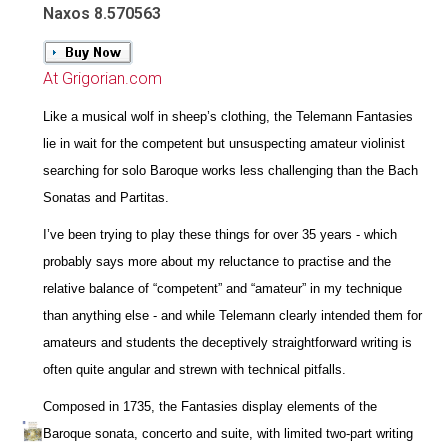
Naxos 8.570563
At Grigorian.com
Like a musical wolf in sheep’s clothing, the Telemann Fantasies
lie in wait for the competent but unsuspecting amateur violinist
searching for solo Baroque works less challenging than the Bach
Sonatas and Partitas.
I’ve been trying to play these things for over 35 years - which
probably says more about my reluctance to practise and the
relative balance of “competent” and “amateur” in my technique
than anything else - and while Telemann clearly intended them for
amateurs and students the deceptively straightforward writing is
often quite angular and strewn with technical pitfalls.
Composed in 1735, the Fantasies display elements of the
Baroque sonata, concerto and suite, with limited two-part writing