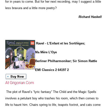
for in years to come. But for her next recording, may I suggest a little
less bravura and a little more poetry?
Richard Haskell
Ravel - L’Enfant et les Sortilèges;
Ma Mère L’Oye
Berliner Philharmoniker; Sir Simon Rattle
EMI Classics 2 64197 2
At Grigorian.Com
The plot of Ravel’s “lyric fantasy” The Child and the Magic Spells
involves a petulant boy who trashes his room, which then comes to
life to haunt him. Chairs spring to life, teapots foxtrot, and cats come