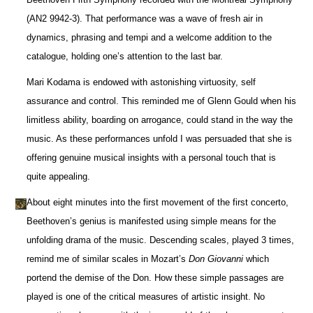
(AN2 9942-3). That performance was a wave of fresh air in
dynamics, phrasing and tempi and a welcome addition to the
catalogue, holding one’s attention to the last bar.
Mari Kodama is endowed with astonishing virtuosity, self
assurance and control. This reminded me of Glenn Gould when his
limitless ability, boarding on arrogance, could stand in the way the
music. As these performances unfold I was persuaded that she is
offering genuine musical insights with a personal touch that is
quite appealing.
About eight minutes into the first movement of the first concerto,
Beethoven’s genius is manifested using simple means for the
unfolding drama of the music. Descending scales, played 3 times,
remind me of similar scales in Mozart’s
Don Giovanni
which
portend the demise of the Don. How these simple passages are
played is one of the critical measures of artistic insight. No