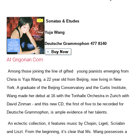
Sonatas & Etudes
Yuja Wang
Deutsche Grammophon 477 8140
At Grigorian.Com
Among those joining the line of gifted young pianists emerging from
China is Yuja Wang, a 22 year old from Beijing, now living in New
York. A graduate of the Beijing Conservatory and the Curtis Institute,
Wang made her debut at 16 with the Tonhalle Orchestra in Zurich with
David Zinman - and this new CD, the first of five to be recorded for
Deutsche Grammophon, is ample evidence of her talents.
An eclectic collection, it features music by Chopin, Ligeti, Scriabin
and Liszt. From the beginning, it’s clear that Ms. Wang possesses a