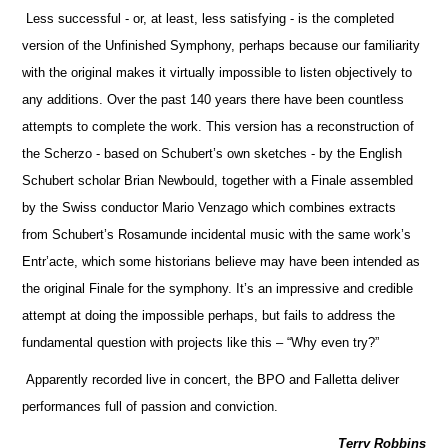
Less successful - or, at least, less satisfying - is the completed
version of the Unfinished Symphony, perhaps because our familiarity
with the original makes it virtually impossible to listen objectively to
any additions. Over the past 140 years there have been countless
attempts to complete the work. This version has a reconstruction of
the Scherzo - based on Schubert’s own sketches - by the English
Schubert scholar Brian Newbould, together with a Finale assembled
by the Swiss conductor Mario Venzago which combines extracts
from Schubert’s Rosamunde incidental music with the same work’s
Entr’acte, which some historians believe may have been intended as
the original Finale for the symphony. It’s an impressive and credible
attempt at doing the impossible perhaps, but fails to address the
fundamental question with projects like this – “Why even try?”
Apparently recorded live in concert, the BPO and Falletta deliver
performances full of passion and conviction.
Terry Robbins