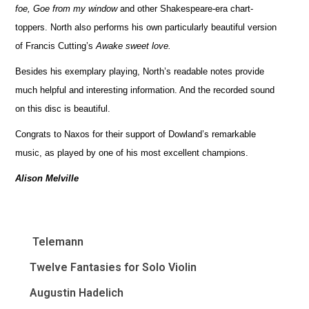
foe, Goe from my window
and other Shakespeare-era chart-
toppers. North also performs his own particularly beautiful version
of Francis Cutting’s
Awake sweet love.
Besides his exemplary playing, North’s readable notes provide
much helpful and interesting information. And the recorded sound
on this disc is beautiful.
Congrats to Naxos for their support of Dowland’s remarkable
music, as played by one of his most excellent champions.
Alison Melville
Telemann
Twelve Fantasies for Solo Violin
Augustin Hadelich