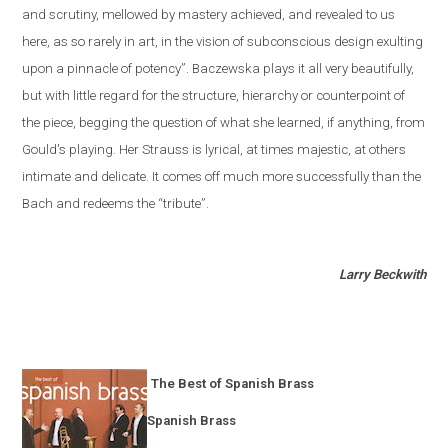
and scrutiny, mellowed by mastery achieved, and revealed to us
here, as so rarely in art, in the vision of subconscious design exulting
upon a pinnacle of potency”. Baczewska plays it all very beautifully,
but with little regard for the structure, hierarchy or counterpoint of
the piece, begging the question of what she learned, if anything, from
Gould's playing. Her Strauss is lyrical, at times majestic, at others
intimate and delicate. It comes off much more successfully than the
Bach and redeems the “tribute”.
Larry Beckwith
The Best of Spanish Brass
Spanish Brass