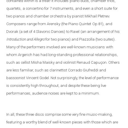
contained within is a treat! It includes
piano duos, chamber trios,
quartets,
a concertino for 7 instruments, and even a short suite
for
two pianos and chamber orchestra by pianist Mikhail Pletnev.
Composers range from Arensky (the Piano Quintet
Op.81),
and
Dvorak (a set of 4 Slavonic Dances)
to Ravel
(an arrangement of his
Introduction and Allegro
fo
r two pianos) and Piazzolla (
two suites).
Many of the performers involved are well-known musicians
with
whom Argerich has had long-standing professional relationships,
such as cellist Misha Maisky and violinist Renaud Capuçon. Others
are less familiar, such as clarinettist Corrado Giufreddi and
bassoonist Vincent Godel. Not surprisingly, the level of performance
is consistently high throughout, and despite these being live
performances, audience noises are kept to a minimum.
In all, these three discs comprise some very fine music-making,
featuring a worthy blend of well-known pieces with those which are