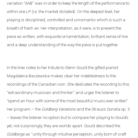
variation “AAB” was in order to keep the length of the performance to
within one LP (i
.
e
.
the market dictated). On the deepest level, her
playing is disciplined, controlled and unromantic which is such a
breath of fresh air. Her interpretation, as it were, is to present the
piece as written, with exquisite ornamentation, brilliant sense of line
and a deep understanding of the way the piece is put together.
In the liner notes
to her tribute to Glenn Gould
the gifted pianist
Magdalena Baczewska makes clear her indebtedness to the
recordings of
the Canadian icon
. She dedicates the recording to this
“extra
ordinary musician and thinker” and
urges the listener to
“spend an hour with some of the most beautiful music ever written”.
Her program – the
Goldberg Variations
and
the
Strauss
S
onata op. 5
– leaves the listener no option but to compare her playing to Gould’s
yet
,
not
surprisingly, they are worlds apart. Gould described the
Goldbergs
as “unity through intuitive perception, unity born of craft