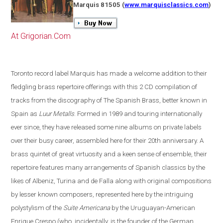
Marquis 81505
(
www.marquisclassics.com
)
At Grigorian.Com
Toronto
record label Marquis has made a welcome addition to their
fledgling brass repertoire offerings with this 2 CD compilation of
tracks from the discography of The Spanish Brass, better known in
Spain
as
Luur Metalls
. Formed in 1989 and touring internationally
ever since, they have released some nine albums on private labels
over their busy career, assembled here for their 20th anniversary. A
brass quintet of great virtuosity and a keen sense of ensemble, their
repertoire features many arrangements of Spanish classics by the
likes of Albeniz, Turina and de Falla along with original compositions
by lesser known composers, represented here by the intriguing
polystylism of the
Suite Americana
by the Uruguayan-American
Enrique Crespo
(
who, incidentally, is the founder of the German