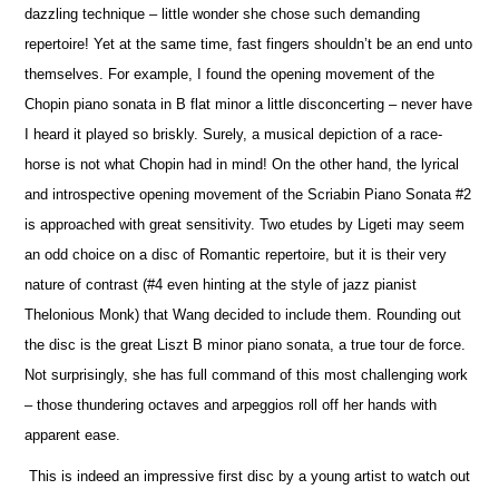
dazzling technique – little wonder she chose such demanding
repertoire! Yet at the same time, fast fingers shouldn’t be an end unto
the
m
selves. For example, I found the opening movement of the
Chopin piano sonata in B flat minor a little disconcerting – never have
I heard it played so briskly. Surely, a musical depiction of a race-
horse is not what Chopin had in mind! On the other hand, the lyrical
and introspe
c
tive opening movement of the Scriabin Piano Sonata #2
is approached with great sensitivity. Two etudes by Ligeti may seem
an odd choice on a disc of Romantic repertoire, but it is their very
nature of contrast (#4 even hinting at the style of jazz pianist
Thelonious Monk) that Wang decided to include them. Rounding out
the disc is the great Liszt B minor piano sonata, a true tour de force.
Not surprisingly, she has full command of this most challenging work
– those thundering octaves and arpeggios roll off her hands with
apparent ease.
This is indeed an impressive first disc by a young artist to watch out