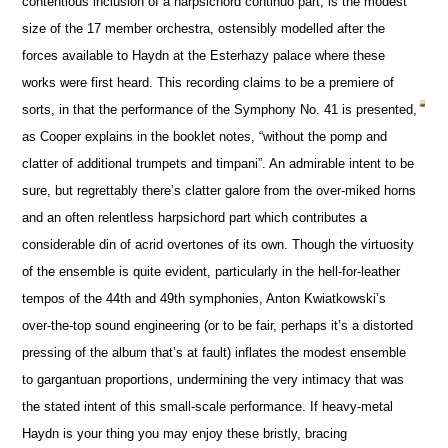
contentious inclusion of a harpsichord continuo part, is the modest
size of the 17 member orchestra, ostensibly modelled after the
forces available to Haydn at the Esterhazy palace where these
works were first heard. This recording claims to be a premiere of
sorts, in that the performance of the Symphony No. 41 is presented,
as Cooper explains in the booklet notes, “without the pomp and
clatter of additional trumpets and timpani”. An admirable intent to be
sure, but regrettably there’s clatter galore from the over-miked horns
and an often relentless harpsichord part which contributes a
considerable din of acrid overtones of its own. Though the virtuosity
of the ensemble is quite evident, particularly in the hell-for-leather
tempos of the 44th and 49th symphonies, Anton Kwiatkowski’s
over-the-top sound engineering (or to be fair, perhaps it’s a distorted
pressing of the album that’s at fault) inflates the modest ensemble
to gargantuan proportions, undermining the very intimacy that was
the stated intent of this small-scale performance. If heavy-metal
Haydn is your thing you may enjoy these bristly, bracing