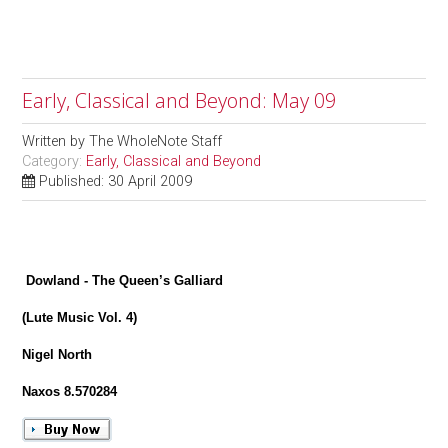
Early, Classical and Beyond: May 09
Written by
The WholeNote Staff
Category:
Early, Classical and Beyond
Published: 30 April 2009
Dowland - The Queen’s Galliard
(Lute Music Vol. 4)
Nigel North
Naxos 8.570284