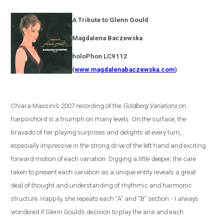
A Tribute to Glenn Gould
Magdalena
Baczewska
holoPhon LC9112
(
www.magdalenabaczewska.com
)
Chiara Massini’s 2007 recording of the
Goldberg Variations
on
harpsichord is a triumph on many levels. On the surface, the
bravado of her playing surprises and delights at every turn,
especially impressive in the strong drive of the left hand and exciting
forward motion of each variation. Digging a little deeper, the care
taken to present each variation as a unique entity reveals a great
deal of thought and understanding of rhythmic and harmonic
structure. Happily, she repeats each “A” and “B” section
-
I always
wondered if Glenn Gould’s decision to play the aria and each