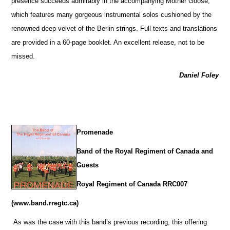
presence succeeds admirably in the accompanying Mother Goose,
which features many gorgeous instrumental solos cushioned by the
renowned deep velvet of the Berlin strings. Full texts and translations
are provided in a 60-page booklet. An excellent release, not to be
missed.
Daniel Foley
Promenade
Band of the Royal Regiment of Canada and
Guests
Royal Regiment of Canada RRC007
(www.band.rregtc.ca)
As was the case with this band’s previous recording, this offering