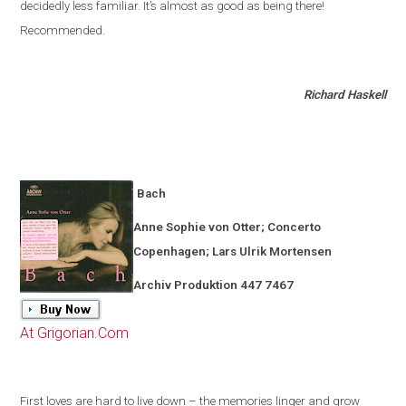
decidedly less familiar
.
It’s almost as good as being there!
Recommended.
Richard Haskell
Bach
Anne Sophie von Otter; Concerto
Copenhagen
; Lars Ulrik Mortensen
Archiv Produktion 447 7467
At Grigorian.Com
First loves are hard to live down – the memories linger and grow