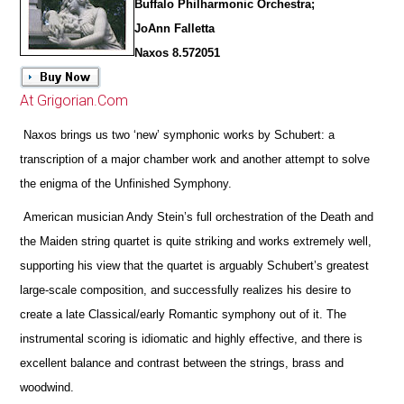
Buffalo Philharmonic Orchestra;
JoAnn Falletta
Naxos 8.572051
At Grigorian.Com
Naxos brings us two ‘new’ symphonic works by Schubert: a
transcription of a major chamber work and another attempt to solve
the enigma of the Unfinished Symphony.
American musician Andy Stein’s full orchestration of the Death and
the Maiden string quartet is quite striking and works extremely well,
supporting his view that the quartet is arguably Schubert’s greatest
large-scale composition, and successfully realizes his desire to
create a late Classical/early Romantic symphony out of it. The
instrumental scoring is idiomatic and highly effective, and
there is
excellent balance and contrast between the strings, brass and
woodwind.