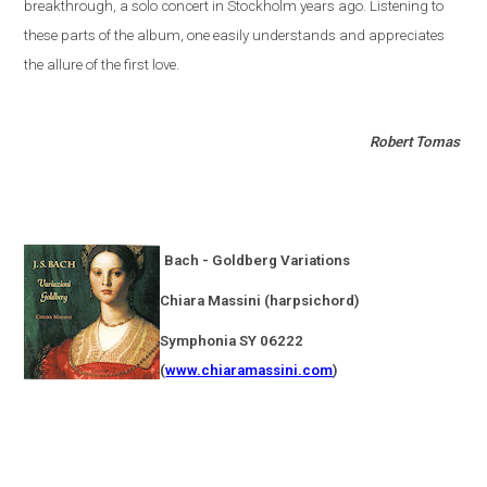
breakthrough, a solo concert in
Stockholm
years ago. Listening to
these parts of the album, one easily understands and appreciates
the allure of the first love.
Robert Tomas
Bach - Goldberg Variations
Chiara Massini (harpsichord)
Symphonia SY 06222
(
www.chiaramassini.com
)