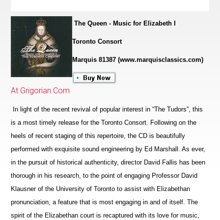
The Queen - Music for Elizabeth I
Toronto Consort
Marquis 81387 (www.marquisclassics.com)
At Grigorian.Com
In light of the recent revival of popular interest in “The Tudors”, this
is a most timely release for the Toronto Consort. Following on the
heels of recent staging of this repertoire, the CD is beautifully
performed with exquisite sound engineering by Ed Marshall. As ever,
in the pursuit of historical authenticity, director David Fallis has been
thorough in his research, to the point of engaging Professor David
Klausner of the University of Toronto to assist with Elizabethan
pronunciation, a feature that is most engaging in and of itself. The
spirit of the Eliz
a
bethan court is recaptured with its love for music,