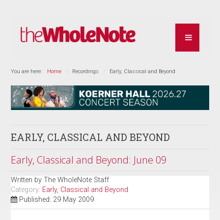
You are here:
Home
Recordings
Early, Classical and Beyond
EARLY, CLASSICAL AND BEYOND
Early, Classical and Beyond: June 09
Written by
The WholeNote Staff
Category:
Early, Classical and Beyond
Published: 29 May 2009