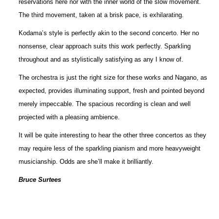
reservations here nor with the inner world of the slow movement.
The third movement, taken at a brisk pace, is exhilarating.
Kodama’s style is perfectly akin to the second concerto. Her no
nonsense, clear approach suits this work perfectly. Sparkling
throughout and as stylistically satisfying as any I know of.
The orchestra is just the right size for these works and Nagano, as
expected, provides illuminating support, fresh and pointed beyond
merely impeccable. The spacious recording is clean and well
projected with a pleasing ambience.
It will be quite interesting to hear the other three concertos as they
may require less of the sparkling pianism and more heavyweight
musicianship. Odds are she’ll make it brilliantly.
Bruce Surtees