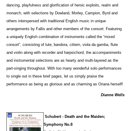
dancing, playfulness and glorification of heroic exploits, realm and
monarch, with sele
c
tions by Dowland, Morley, Campion, Byrd and
others interspersed with traditional English music in unique
arrangements by Fallis and other members of the consort. Featuring
a uniquely English combination of instruments called the “mixed
consort”, consisting of lute, bandora, cittern, viola da gamba, flute
and violin along with recorder and harpsichord, the accompaniments
and instrumental selections are as hearty and multi-layered as the
part-singing throughout. With too many wonderful solo performances
to single out in these brief pages, let us simply praise the
performance as being as glorious and as charming as Oriana herself!
Dianne Wells
Schubert - Death and the Maiden;
Symphony No.8