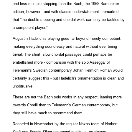
and less multiple stopping than the Bach; the 1968 Barenreiter
edition, however - and with classic understatement - remarked
that “the double stopping and chordal work can only be tackled by
a competent player.”
Augustin Hadelich’s playing goes far beyond merely competent,
making everything sound easy and natural without ever being
trivial. The short, slow chordal passages could perhaps be
embellished more - comparison with the solo Asseggai of
Telemann's Swedish contemporary Johan Helmich Roman would
certainly suggest this - but Hadelich's ornamentation is clean and
unobtrusive.
These are not the Bach solo works in any respect, leaning more
towards Corelli than to Telemann's German contemporary, but
they still have much to recommend them.
Recorded in Newmarket by the regular Naxos team of Norbert
Kraft and Bonnie Silver the sound quality is, as always,