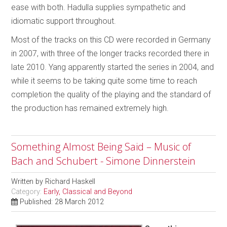
ease with both. Hadulla supplies sympathetic and
idiomatic support throughout.
Most of the tracks on this CD were recorded in Germany
in 2007, with three of the longer tracks recorded there in
late 2010. Yang apparently started the series in 2004, and
while it seems to be taking quite some time to reach
completion the quality of the playing and the standard of
the production has remained extremely high.
Something Almost Being Said – Music of
Bach and Schubert - Simone Dinnerstein
Written by
Richard Haskell
Category:
Early, Classical and Beyond
Published: 28 March 2012