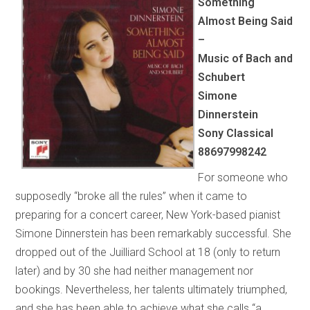
Something
Almost Being Said
–
Music of Bach and
Schubert
Simone
Dinnerstein
Sony Classical
88697998242
For someone who
supposedly “broke all the rules” when it came to
preparing for a concert career, New York-based pianist
Simone Dinnerstein has been remarkably successful. She
dropped out of the Juilliard School at 18 (only to return
later) and by 30 she had neither management nor
bookings. Nevertheless, her talents ultimately triumphed,
and she has been able to achieve what she calls “a