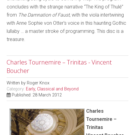
concludes with the strange narrative “The King of Thulé”
from
The Damnation of Faust
, with the viola intertwining
with Anne Sophie von Otter’s voice in this haunting Gothic
lullaby … a master stroke of programming. This disc is a
treasure.
Charles Tournemire – Trinitas - Vincent
Boucher
Written by
Roger Knox
Category:
Early, Classical and Beyond
Published: 28 March 2012
Charles
Tournemire –
Trinitas