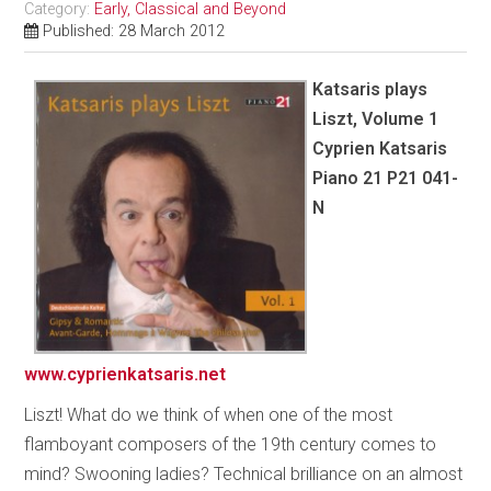
Category:
Early, Classical and Beyond
Published: 28 March 2012
Katsaris plays
Liszt, Volume 1
Cyprien Katsaris
Piano 21 P21 041-
N
www.cyprienkatsaris.net
Liszt! What do we think of when one of the most
flamboyant composers of the 19th century comes to
mind? Swooning ladies? Technical brilliance on an almost