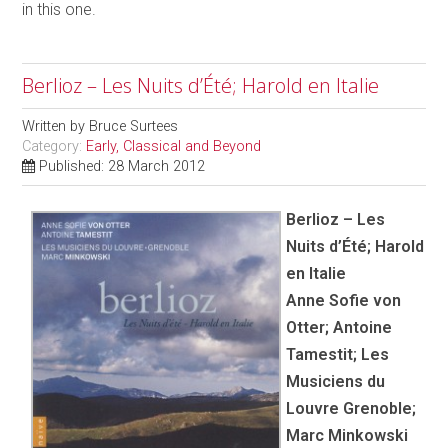
in this one.
Berlioz – Les Nuits d’Été; Harold en Italie
Written by
Bruce Surtees
Category:
Early, Classical and Beyond
Published: 28 March 2012
Berlioz – Les
Nuits d’Été; Harold
en Italie
Anne Sofie von
Otter; Antoine
Tamestit; Les
Musiciens du
Louvre Grenoble;
Marc Minkowski