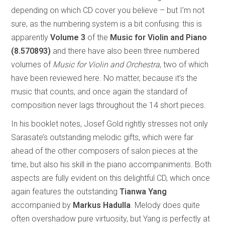
depending on which CD cover you believe – but I’m not
sure, as the numbering system is a bit confusing: this is
apparently
Volume 3
of the
Music for Violin and Piano
(8.570893)
and there have also been three numbered
volumes of
Music for Violin and Orchestra
, two of which
have been reviewed here. No matter, because it’s the
music that counts, and once again the standard of
composition never lags throughout the 14 short pieces.
In his booklet notes, Josef Gold rightly stresses not only
Sarasate’s outstanding melodic gifts, which were far
ahead of the other composers of salon pieces at the
time, but also his skill in the piano accompaniments. Both
aspects are fully evident on this delightful CD, which once
again features the outstanding
Tianwa Yang
accompanied by
Markus Hadulla
. Melody does quite
often overshadow pure virtuosity, but Yang is perfectly at