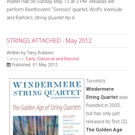
Walter Hall on Sunday May 13 at 3 PM. Arkadas will
perform Beethoven’s “Serioso” quartet, Wolf’s
Interlude
and Bartok’s
String Quartet No.6
.
STRINGS ATTACHED - May 2012
Written by
Terry Robbins
Category:
Early, Classical and Beyond
Published: 01 May 2012
Toronto’s
Windermere
String Quartet
was
founded in 2005,
but has only just
released its first CD,
The Golden Age