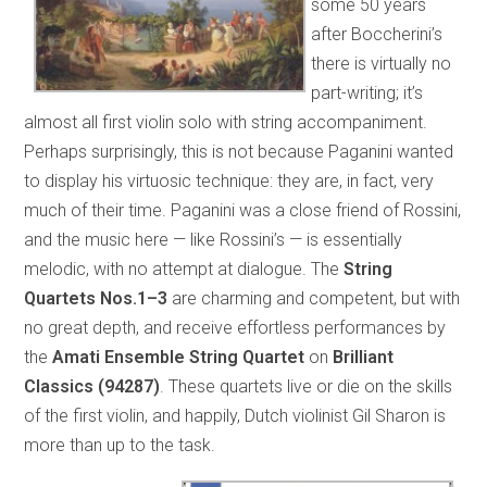
some 50 years
after Boccherini’s
there is virtually no
part-writing; it’s
almost all first violin solo with string accompaniment.
Perhaps surprisingly, this is not because Paganini wanted
to display his virtuosic technique: they are, in fact, very
much of their time. Paganini was a close friend of Rossini,
and the music here — like Rossini’s — is essentially
melodic, with no attempt at dialogue. The
String
Quartets Nos.1–3
are charming and competent, but with
no great depth, and receive effortless performances by
the
Amati Ensemble String Quartet
on
Brilliant
Classics (94287)
. These quartets live or die on the skills
of the first violin, and happily, Dutch violinist Gil Sharon is
more than up to the task.