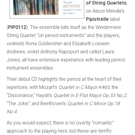
of String Quartets
,
on Alison Melville’s
Pipistrelle
label
(
PIP0112
). The ensemble bills itself as the Windermere
String Quartet “on period instruments” and the players,
violinists Rona Goldensher and Elizabeth Loewen
Andrews, violist Anthony Rapoport and cellist Laura
Jones, all have extensive experience with leading period
instrument ensembles.
Their debut CD highlights the period at the heart of their
repertoire, with Mozart’s
Quartet in C Major K465
, the
“Dissonance,” Haydn’s
Quartet in E-Flat Major Op.33 No.2
,
“The Joke,” and Beethoven’s
Quartet in C Minor Op.18
No.4
.
As you would expect, there is no overtly “romantic”
approach to the playing here, but these are terrific