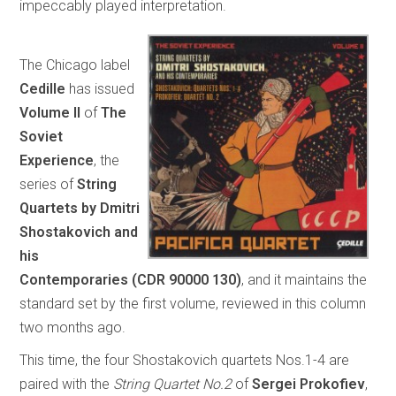
impeccably played interpretation.
The Chicago label
Cedille
has issued
Volume II
of
The
Soviet
Experience
, the
series of
String
Quartets by Dmitri
Shostakovich and
his
Contemporaries
(CDR 90000 130)
, and it maintains the
standard set by the first volume, reviewed in this column
two months ago.
This time, the four Shostakovich quartets Nos.1-4 are
paired with the
String Quartet No.2
of
Sergei Prokofiev
,