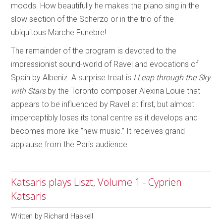
moods. How beautifully he makes the piano sing in the
slow section of the Scherzo or in the trio of the
ubiquitous Marche Funebre!
The remainder of the program is devoted to the
impressionist sound-world of Ravel and evocations of
Spain by Albeniz. A surprise treat is
I Leap through the Sky
with Stars
by the Toronto composer Alexina Louie that
appears to be influenced by Ravel at first, but almost
imperceptibly loses its tonal centre as it develops and
becomes more like “new music.” It receives grand
applause from the Paris audience.
Katsaris plays Liszt, Volume 1 - Cyprien
Katsaris
Written by
Richard Haskell