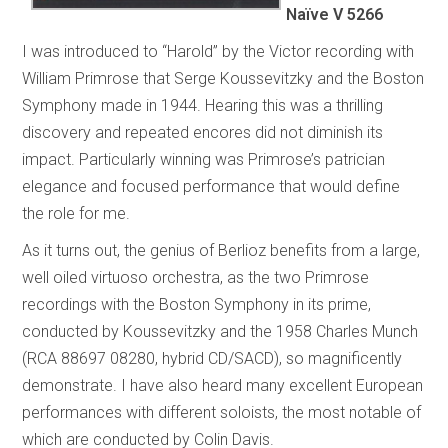
Naïve V 5266
I was introduced to “Harold” by the Victor recording with
William Primrose that Serge Koussevitzky and the Boston
Symphony made in 1944. Hearing this was a thrilling
discovery and repeated encores did not diminish its
impact. Particularly winning was Primrose’s patrician
elegance and focused performance that would define
the role for me.
As it turns out, the genius of Berlioz benefits from a large,
well oiled virtuoso orchestra, as the two Primrose
recordings with the Boston Symphony in its prime,
conducted by Koussevitzky and the 1958 Charles Munch
(RCA 88697 08280, hybrid CD/SACD), so magnificently
demonstrate. I have also heard many excellent European
performances with different soloists, the most notable of
which are conducted by Colin Davis.