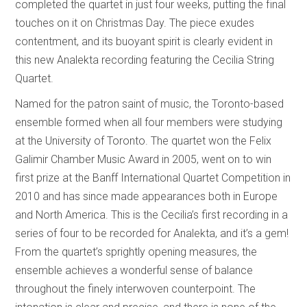
completed the quartet in just four weeks, putting the final
touches on it on Christmas Day. The piece exudes
contentment, and its buoyant spirit is clearly evident in
this new Analekta recording featuring the Cecilia String
Quartet.
Named for the patron saint of music, the Toronto-based
ensemble formed when all four members were studying
at the University of Toronto. The quartet won the Felix
Galimir Chamber Music Award in 2005, went on to win
first prize at the Banff International Quartet Competition in
2010 and has since made appearances both in Europe
and North America. This is the Cecilia’s first recording in a
series of four to be recorded for Analekta, and it’s a gem!
From the quartet’s sprightly opening measures, the
ensemble achieves a wonderful sense of balance
throughout the finely interwoven counterpoint. The