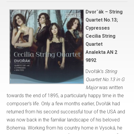
Dvorˇák – String
Quartet No.13;
Cypresses
Cecilia String
Quartet
Analekta AN 2
9892
Dvořák’s
String
Quartet No.13 in G
Major
was written
towards the end of 1895, a particularly happy time in the
composer’s life. Only a few months earlier, Dvořák had
returned from his second successful tour of the USA and
was now back in the familiar landscape of his beloved
Bohemia. Working from his country home in Vysoká, he