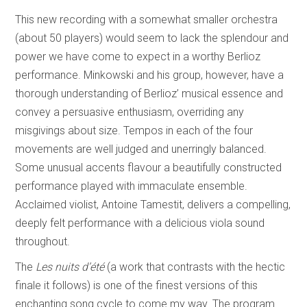
This new recording with a somewhat smaller orchestra
(about 50 players) would seem to lack the splendour and
power we have come to expect in a worthy Berlioz
performance. Minkowski and his group, however, have a
thorough understanding of Berlioz’ musical essence and
convey a persuasive enthusiasm, overriding any
misgivings about size. Tempos in each of the four
movements are well judged and unerringly balanced.
Some unusual accents flavour a beautifully constructed
performance played with immaculate ensemble.
Acclaimed violist, Antoine Tamestit, delivers a compelling,
deeply felt performance with a delicious viola sound
throughout.
The
Les nuits d’été
(a work that contrasts with the hectic
finale it follows) is one of the finest versions of this
enchanting song cycle to come my way. The program