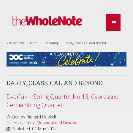
You are here:
Home
Recordings
Early, Classical and Beyond
EARLY, CLASSICAL AND BEYOND
Dvorˇák – String Quartet No.13; Cypresses -
Cecilia String Quartet
Written by
Richard Haskell
Category:
Early, Classical and Beyond
Published: 01 May 2012