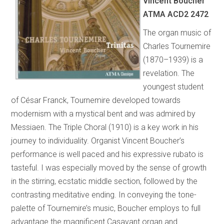
Vincent Boucher
ATMA ACD2 2472
The organ music of
Charles Tournemire
(1870–1939) is a
revelation. The
youngest student
of César Franck, Tournemire developed towards
modernism with a mystical bent and was admired by
Messiaen. The Triple Choral (1910) is a key work in his
journey to individuality. Organist Vincent Boucher’s
performance is well paced and his expressive rubato is
tasteful. I was especially moved by the sense of growth
in the stirring, ecstatic middle section, followed by the
contrasting meditative ending. In conveying the tone-
palette of Tournemire’s music, Boucher employs to full
advantage the magnificent Casavant organ and