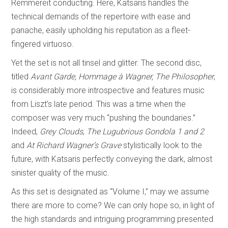
Remmereit conducting. Here, Katsaris handles the
technical demands of the repertoire with ease and
panache, easily upholding his reputation as a fleet-
fingered virtuoso.
Yet the set is not all tinsel and glitter. The second disc,
titled
Avant Garde, Hommage à Wagner, The Philosopher
,
is considerably more introspective and features music
from Liszt’s late period. This was a time when the
composer was very much “pushing the boundaries.”
Indeed,
Grey Clouds
,
The Lugubrious Gondola
1 and 2
and
At Richard Wagner’s Grave
stylistically look to the
future, with Katsaris perfectly conveying the dark, almost
sinister quality of the music.
As this set is designated as “Volume I,” may we assume
there are more to come? We can only hope so, in light of
the high standards and intriguing programming presented