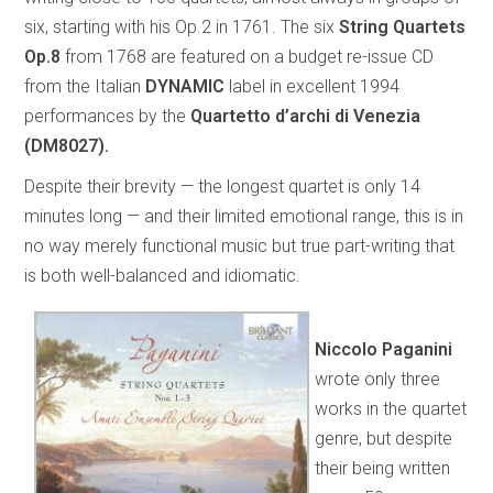
six, starting with his Op.2 in 1761. The six
String Quartets
Op.8
from 1768 are featured on a budget re-issue CD
from the Italian
DYNAMIC
label in excellent 1994
performances by the
Quartetto d’archi di Venezia
(DM8027).
Despite their brevity — the longest quartet is only 14
minutes long — and their limited emotional range, this is in
no way merely functional music but true part-writing that
is both well-balanced and idiomatic.
Niccolo Paganini
wrote only three
works in the quartet
genre, but despite
their being written