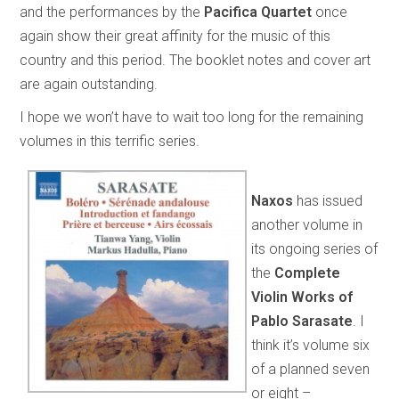
and the performances by the
Pacifica Quartet
once
again show their great affinity for the music of this
country and this period. The booklet notes and cover art
are again outstanding.
I hope we won’t have to wait too long for the remaining
volumes in this terrific series.
Naxos
has issued
another volume in
its ongoing series of
the
Complete
Violin Works of
Pablo Sarasate
. I
think it’s volume six
of a planned seven
or eight –