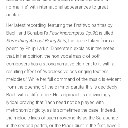
normal life” with international appearances to great
acclaim.
Her latest recording, featuring the first two partitas by
Bach, and Schubert’s
Four Impromptus Op.90
, is titled
Something Almost Being Said
, the name taken from a
poem by Philip Larkin. Dinnerstein explains in the notes
that, in her opinion, the non-vocal music of both
composers has a strong narrative element to it, with a
resulting effect of “wordless voices singing textless
melodies.” While her full command of the music is evident
from the opening of the c minor partita, this is decidedly
Bach with a difference. Her approach is convincingly
lyrical, proving that Bach need not be played with
metronomic rigidity, as is sometimes the case. Indeed,
the melodic lines of such movements as the Sarabande
in the second partita, or the Praeludium in the first, have a