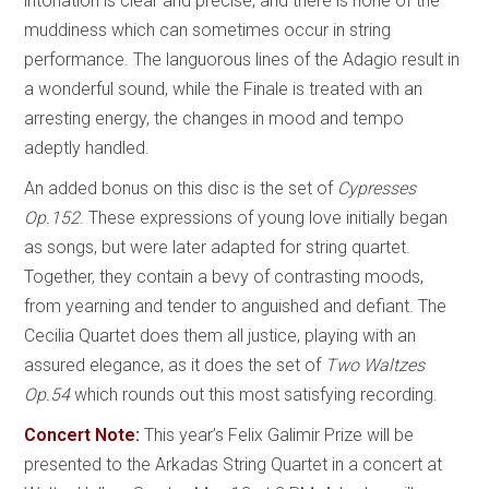
intonation is clear and precise, and there is none of the
muddiness which can sometimes occur in string
performance. The languorous lines of the Adagio result in
a wonderful sound, while the Finale is treated with an
arresting energy, the changes in mood and tempo
adeptly handled.
An added bonus on this disc is the set of
Cypresses
Op.152
. These expressions of young love initially began
as songs, but were later adapted for string quartet.
Together, they contain a bevy of contrasting moods,
from yearning and tender to anguished and defiant. The
Cecilia Quartet does them all justice, playing with an
assured elegance, as it does the set of
Two Waltzes
Op.54
which rounds out this most satisfying recording.
Concert Note:
This year’s Felix Galimir Prize will be
presented to the Arkadas String Quartet in a concert at