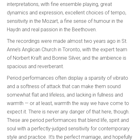
interpretations, with fine ensemble playing, great
dynamics and expression, excellent choices of tempo,
sensitivity in the Mozart, a fine sense of humour in the
Haydn and real passion in the Beethoven.
The recordings were made almost two years ago in St.
Anne’s Anglican Church in Toronto, with the expert team
of Norbert Kraft and Bonnie Silver, and the ambience is
spacious and reverberant.
Period performances often display a sparsity of vibrato
and a softness of attack that can make them sound
somewhat flat and lifeless, and lacking in fullness and
warmth — or at least, warmth the way we have come to
expect it. There is never any danger of that here, though.
These are period performances that blend life, spirit and
soul with a perfectly-judged sensitivity for contemporary
style and practice. It’s the perfect marriage, and hopefully