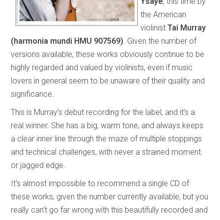
Ysaÿe
, this time by
the American
violinist
Tai Murray
(harmonia mundi HMU 907569)
. Given the number of
versions available, these works obviously continue to be
highly regarded and valued by violinists, even if music
lovers in general seem to be unaware of their quality and
significance.
This is Murray’s debut recording for the label, and it’s a
real winner. She has a big, warm tone, and always keeps
a clear inner line through the maze of multiple stoppings
and technical challenges, with never a strained moment
or jagged edge.
It’s almost impossible to recommend a single CD of
these works, given the number currently available, but you
really can’t go far wrong with this beautifully recorded and