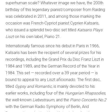
superhuman scale? Whatever image we have, the 200th
birthday of this legendary pianist/composer from Raiding
was celebrated in 2011, and among those marking the
occasion was French-Cypriot pianist Cyprien Katsaris,
who issued a splendid two-disc set titled
Katsaris Plays
Liszt
on his own label, Piano 21.
Internationally famous since his debut in Paris in 1966,
Katsaris has been the recipient of several prizes for his
recordings, including the Grand Prix du Disc Franz Liszt in
1984 and 1989, and the German Record of the Year in
1984. This set — recorded over a 39 year period — is
bound to appeal to any Liszt aficionado. The first disc,
titled
Gypsy and Romantic
, is mainly devoted to his
earlier works, including four of the
Hungarian Rhapsodies
,
the well-known
Liebestraum
, and the
Piano Concerto No.2
with the German Radio Symphony of Berlin, Arid