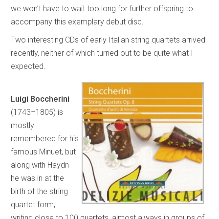
we won’t have to wait too long for further offspring to
accompany this exemplary debut disc.
Two interesting CDs of early Italian string quartets arrived
recently, neither of which turned out to be quite what I
expected.
Luigi Boccherini
(1743–1805) is
mostly
remembered for his
famous Minuet, but
along with Haydn
he was in at the
birth of the string
quartet form,
writing close to 100 quartets, almost always in groups of