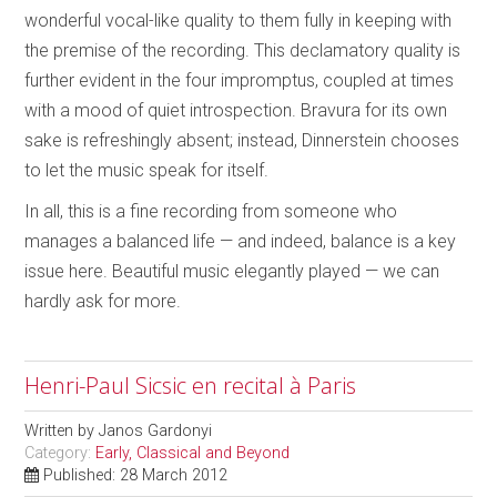
wonderful vocal-like quality to them fully in keeping with
the premise of the recording. This declamatory quality is
further evident in the four impromptus, coupled at times
with a mood of quiet introspection. Bravura for its own
sake is refreshingly absent; instead, Dinnerstein chooses
to let the music speak for itself.
In all, this is a fine recording from someone who
manages a balanced life — and indeed, balance is a key
issue here. Beautiful music elegantly played — we can
hardly ask for more.
Henri-Paul Sicsic en recital à Paris
Written by
Janos Gardonyi
Category:
Early, Classical and Beyond
Published: 28 March 2012