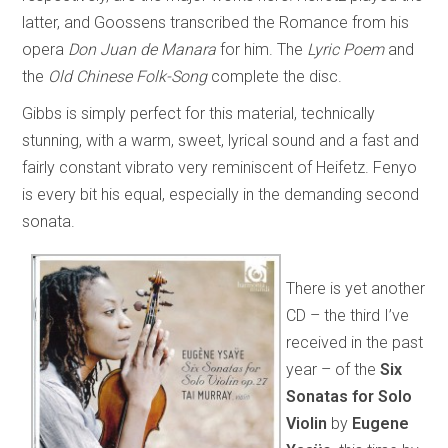
latter, and Goossens transcribed the Romance from his
opera
Don Juan de Manara
for him. The
Lyric Poem
and
the
Old Chinese Folk-Song
complete the disc.
Gibbs is simply perfect for this material, technically
stunning, with a warm, sweet, lyrical sound and a fast and
fairly constant vibrato very reminiscent of Heifetz. Fenyo
is every bit his equal, especially in the demanding second
sonata.
There is yet another
CD – the third I’ve
received in the past
year – of the
Six
Sonatas for Solo
Violin
by
Eugene