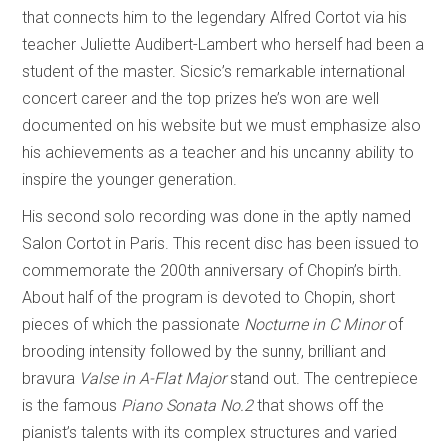
that connects him to the legendary Alfred Cortot via his
teacher Juliette Audibert-Lambert who herself had been a
student of the master. Sicsic’s remarkable international
concert career and the top prizes he’s won are well
documented on his website but we must emphasize also
his achievements as a teacher and his uncanny ability to
inspire the younger generation.
His second solo recording was done in the aptly named
Salon Cortot in Paris. This recent disc has been issued to
commemorate the 200th anniversary of Chopin’s birth.
About half of the program is devoted to Chopin, short
pieces of which the passionate
Nocturne in C Minor
of
brooding intensity followed by the sunny, brilliant and
bravura
Valse in A-Flat Major
stand out. The centrepiece
is the famous
Piano Sonata No.2
that shows off the
pianist’s talents with its complex structures and varied