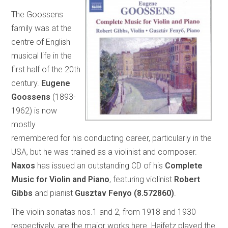
The Goossens
family was at the
centre of English
musical life in the
first half of the 20th
century.
Eugene
Goossens
(1893-
1962) is now
mostly
remembered for his conducting career, particularly in the
USA, but he was trained as a violinist and composer.
Naxos
has issued an outstanding CD of his
Complete
Music for Violin and Piano
, featuring violinist
Robert
Gibbs
and pianist
Gusztav Fenyo
(8.572860)
.
The violin sonatas nos.1 and 2, from 1918 and 1930
respectively, are the major works here. Heifetz played the