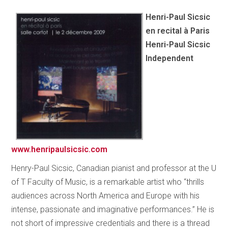
Henri-Paul Sicsic
en recital à Paris
Henri-Paul Sicsic
Independent
www.henripaulsicsic.com
Henry-Paul Sicsic, Canadian pianist and professor at the U
of T Faculty of Music, is a remarkable artist who “thrills
audiences across North America and Europe with his
intense, passionate and imaginative performances.” He is
not short of impressive credentials and there is a thread