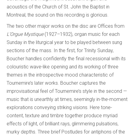
acoustics of the Church of St. John the Baptist in
Montreal; the sound on this recording is glorious.
The two other major works on the disc are Offices from
L’Orgue Mystique
(1927–1932), organ music for each
Sunday in the liturgical year to be played between sung
sections of the mass. In the first, for Trinity Sunday,
Boucher handles confidently the final recessional with its
colouristic wave-like opening and its working of three
themes in the introspective mood characteristic of
Tournemire’s later works. Boucher captures the
improvisational feel of Tournemire’s style in the second­ —
music that is unearthly at times, seemingly in-the-moment
explorations conveying striking visions. Here tone-
content, texture and timbre together produce myriad
effects of light, of brilliant rays, glimmering pulsations,
murky depths. Three brief Postludes for antiphons of the