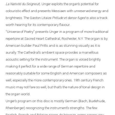
La Nativité du Seigneur
).
Unger exploits the organ’s potential for
colouristic effect and presents Messiaen with unreserved energy and
brightness. The Gaston Litaize
Prélude et danse fugeé
is also a track
worth hearing for its contemporary
flavour
.
“
Universe of Poetry
”
presents Unger in a program of more traditional
repertoire at Sacred Heart Cathedral,
Rochester
,
N.Y.
The organ is by
American builder Paul Fritts and is as stunning visually as it is
aurally. The Cathedral’s ambient space provides a
marvellous
acoustic setting for the instrument. The organ is voiced brightly
making it perfect for a wide range of German repertoire and
reasonably suitable for some English and American composers as
well, especially the more contemporary ones. 19th century French
music may not fare so well, but that’s the nature of tonal design in
the organ world.
Unger’s program on this disc is mostly German (Bach, Buxtehude,
Rheinberger) recognizing the instrument’s strengths.
The
few
English, French and Belgian pieces do however, come across very