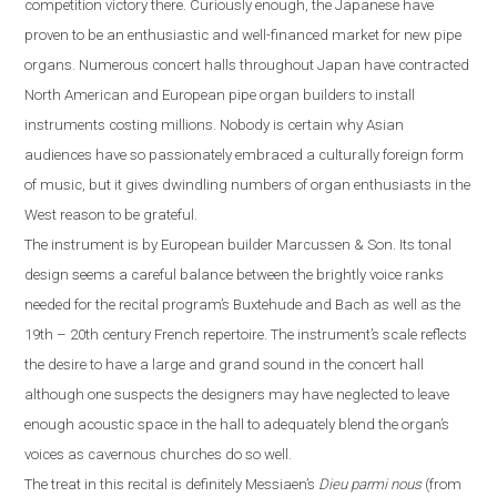
competition victory there. Curiously enough, the Japanese have
proven to be an enthusiastic and well-financed market for new pipe
organs. Numerous concert halls throughout
Japan
have contracted
North American and European pipe organ builders to install
instruments costing millions. Nobody is certain why Asian
audiences have so passionately embraced a culturally foreign form
of music, but it gives dwindling numbers of organ enthusiasts in the
West reason to be grateful.
The instrument is by European builder Marcussen & Son. Its tonal
design seems a careful balance between the brightly voice ranks
needed for the recital program’s Buxtehude and Bach as well as the
19th – 20th century French repertoire. The instrument’s scale reflects
the desire to have a large and grand sound in the concert hall
although one suspects the designers may have neglected to leave
enough acoustic space in the hall
to
adequately blend the organ’s
voices as cavernous churches do so well.
The treat in this recital is definitely Messiaen’s
Dieu parmi nous
(from