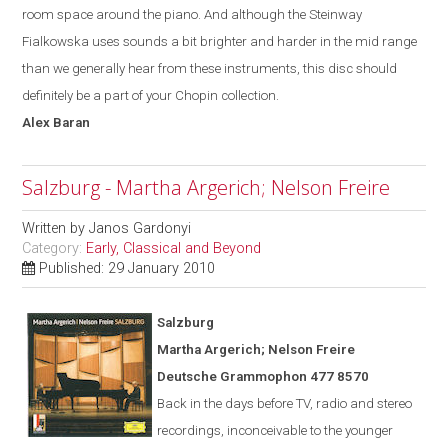
room space around the piano. And although the Steinway
Fialkowska uses sounds a bit brighter and harder in the mid range
than we generally hear from these instruments, this disc should
definitely be a part of your Chopin collection.
Alex
Baran
Salzburg - Martha Argerich; Nelson Freire
Written by
Janos Gardonyi
Category:
Early, Classical and Beyond
Published: 29 January 2010
Salzburg
Martha Argerich; Nelson Freire
Deutsche Grammophon 477 8570
Back in the days before TV, radio and stereo
recordings, inconceivable to the younger