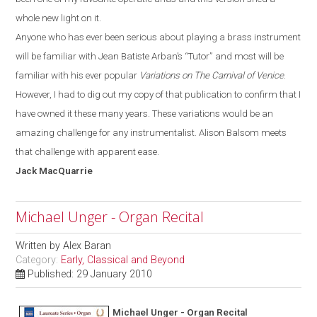
whole new light on it.
Anyone who has ever been serious about playing a brass instrument
will be familiar with
Jean Batiste
Arban’s
“T
utor
”
and most will be
familiar with his ever popular
Variations on The Carnival of Venice
.
However, I had to dig out my copy of that publication to confirm that I
have owned it these many years. These variations would be an
amazing challenge for any instrumentalist. Alison Balsom meets
that challenge with apparent ease.
Jack
MacQuarrie
Michael Unger - Organ Recital
Written by
Alex Baran
Category:
Early, Classical and Beyond
Published: 29 January 2010
Michael Unger - Organ Recital