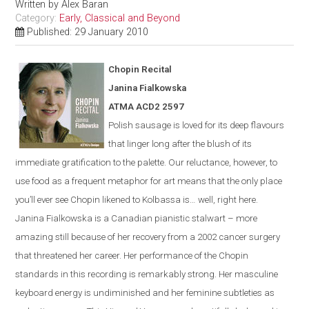
Written by
Alex Baran
Category:
Early, Classical and Beyond
Published: 29 January 2010
Chopin Recital
Janina Fialkowska
ATMA ACD2 2597
Polish sausage is loved for its deep flavours
that linger long after the blush of its
immediate gratification to the palette. Our reluctance, however, to
use food as a frequent metaphor for art means that the only place
you’ll ever see Chopin likened to Kolbassa is…
well, right here.
Janina Fialkowska is a Canadian pianistic stalwart – more
amazing still because of her recovery from a 2002 cancer surgery
that threatened her career. Her performance of the Chopin
standards in this recording is remarkably strong. Her masculine
keyboard energy is undiminished and her feminine subtleties as