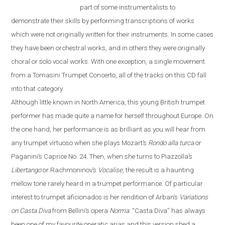
part of some instrumentalists to
demonstrate their skills by performing transcriptions of works
which were not originally written for their instruments. In some cases
they have been orchestral works, and in others they were originally
choral or solo vocal works. With one exception, a single movement
from a Tomasini Trumpet Concerto, all of the tracks on this CD fall
into that category.
Although little known in North America, this young British trumpet
performer has made quite a name for herself throughout
Europe
. On
the one hand, her performance is as brilliant as you will hear from
any trumpet virtuoso when she plays Mozart’s
Rondo alla turca
or
Paganini’s Caprice No. 24. Then, when she turns to Piazzolla’s
Libertango
or Rachmoninov’s
Vocalise
, the result is a haunting
mellow tone rarely heard in a trumpet performance. Of particular
interest to trumpet aficionados is her rendition of Arban’s
Variations
on
Casta Diva
from Bellini’s opera
Norma
.
“
Casta Diva
”
has always
been one of my favourite operatic arias and this version shed a