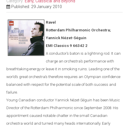
Category:
Early, Classical and Beyond
Published: 29 January 2010
Ravel
Rotterdam
Philharmonic Orchestra;
Yannick N
é
zet-S
é
guin
EMI Classics 9 66342 2
A conductor’s baton is a lightning rod. It can
charge an orchestra’s performance with
breathtaking energy or leave it in smoking ruins. Leading one of the
world’s great orchestra’s therefore requires an Olympian confidence
balanced with respect for the potential scale of both success and
failure.
Young Canadian conductor
Yannick
Nézet-Séguin
has been Music
Director of the Rotterdam Philharmonic since Sept
ember
2008. His
appointment caused notable chatter in the small Canadian
orchestra world and turned many heads internationally. Early