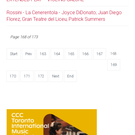
Rossini - La Cenerentola - Joyce DiDonato; Juan Diego
Florez; Gran Teatre del Liceu; Patrick Summers
Page 168 of 173
168
Start
Prev
163
164
165
166
167
169
170
171
172
Next
End