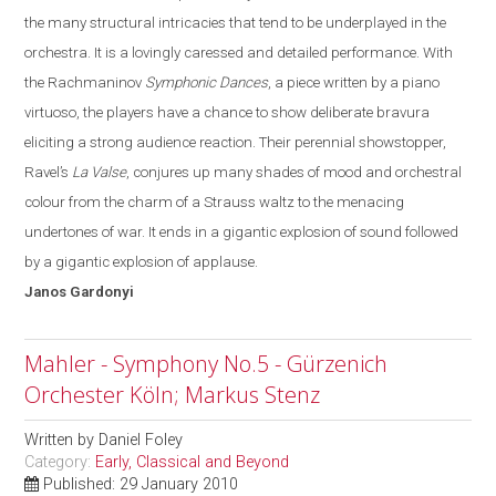
the many structural intricacies that tend to be underplayed in the
orchestra.
It is a lovingly caressed and detailed performance. With
the Rachmaninov
Symphonic Dances
, a piece written by a piano
virtuoso, the players have a chance to show deliberate bravura
eliciting a strong audience reaction. Their perennial showstopper,
Ravel’s
La Valse
, conjures up many shades of mood and orchestral
colo
u
r from the charm of a Strauss waltz to the menacing
undertones of war
. It
ends in a gigantic explosion of sound followed
by a gigantic explosion of applause.
Janos
Gardonyi
Mahler - Symphony No.5 - Gürzenich
Orchester Köln; Markus Stenz
Written by
Daniel Foley
Category:
Early, Classical and Beyond
Published: 29 January 2010