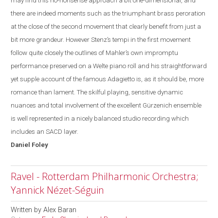
may find this no-
nonsense
approach a bit one-dimensional, and
there are indeed moments such as the triumphant brass peroration
at the close of the second movement that clearly benefit from just a
bit more grandeur. However Stenz’s tempi in the first movement
follow quite closely the outlines of Mahler’s own impromptu
performance preserved on a Welte piano roll and his straightforward
yet supple account of the famous Adagietto is, as it should be, more
romance than lament. The skilful playing, sensitive dynamic
nuances and total involvement of the excellent Gürzenich ensemble
is well represented in a nicely balanced studio recording which
includes an SACD layer.
Daniel
Foley
Ravel - Rotterdam Philharmonic Orchestra;
Yannick Nézet-Séguin
Written by
Alex Baran