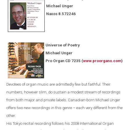
Michael Unger
Naxos
8.572246
Universe of Poetry
Michael Unger
Pro Organ CD 7235
(
www.proorgano.com
)
Devotees
of organ music are admittedly few but faithful. Their
numbers, however slim, do sustain a modest stream of recordings
from both major and private labels. Canadian-born Michael Unger
offers two new recordings in this genre – each very different from the
other.
His
Tokyo
recital recording follows his 2008 International Organ