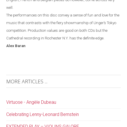
well.
The performances on this disc convey a sense of fun and love for the
music that contrasts with the fiery showmanship of Unger’s
Tokyo
competition. Production values are good on both CDs but the
Cathedral recording in
Rochester
N.Y.
has the definite edge.
Alex
Baran
MORE ARTICLES ...
Virtuose - Angèle Dubeau
Celebrating Lenny-Leonard Bernstein
EXTENDED PLAY – VIOLINS GALORE