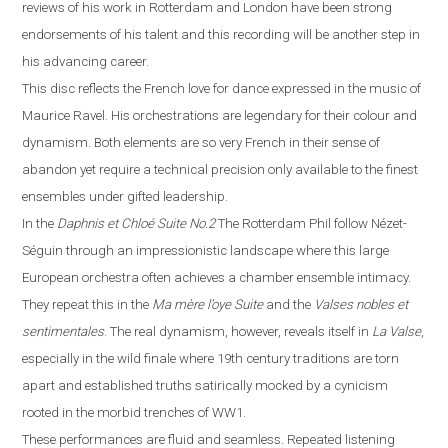
reviews of his work in
Rotterdam
and
London
have been strong
endorsements of his talent and this recording will be another step in
his advancing career.
This disc reflects the French love for dance expressed in the music of
Maurice Ravel. His orchestrations are legendary for their colour and
dynamism. Both elements are so very French in their sense of
abandon yet require a technical precision only available to the finest
ensembles under gifted leadership.
In the
Daphnis et Chloé
Suite No.2
The Rotterdam Phil follow Néz
e
t-
Séguin through an impressionistic landscape where this large
European orchestra often achieves a chamber ensemble intimacy.
They repeat this in the
Ma m
è
re l’oye
Suite
and the
Valses nobles et
sentimentales
. The real dynamism, however, reveals itself in
La
V
alse
,
especially in the wild finale where
19th century traditions are torn
apart and established truths satirically mocked by a cynicism
rooted in the morbid trenches of WW1.
These performances are fluid and seamless. Repeated listening