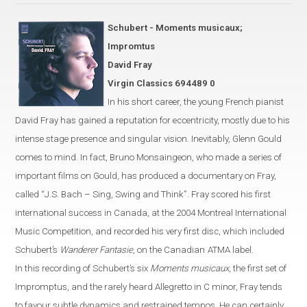
Schubert - Moments musicaux;
Impromtus
David Fray
Virgin Classics 694489 0
In his short career, the young French pianist
David Fray has gained a
reputation for eccentricity, mostly due
to his
intense stage presence and singular vision. Inevitably, Glenn Gould
comes to mind.
In fact, Bruno Monsaingeon, who made a series of
important
films on Gould, has produced
a documentary on Fray,
called
“
J.S. Bach – Sing, Swing and Think
”
.
Fray scored his first
international success in
Canada
, at the 2004 Montreal International
Music Competition,
and recorded his very first disc, which included
Schubert’s
Wanderer Fantasie
, on the Canadian
ATMA label.
In this recording of Schubert’s six
Moments musicaux
, the first set of
Impromptus, and the rarely heard Allegretto in C
minor
,
Fray
tends
to favour
subtle dynamics and restrained tempos. He can certainly