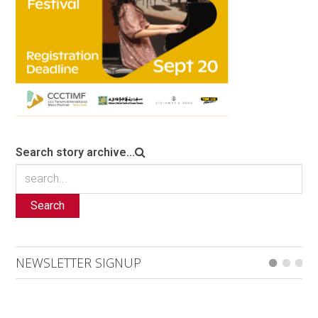
Search story archive...
Search
NEWSLETTER SIGNUP