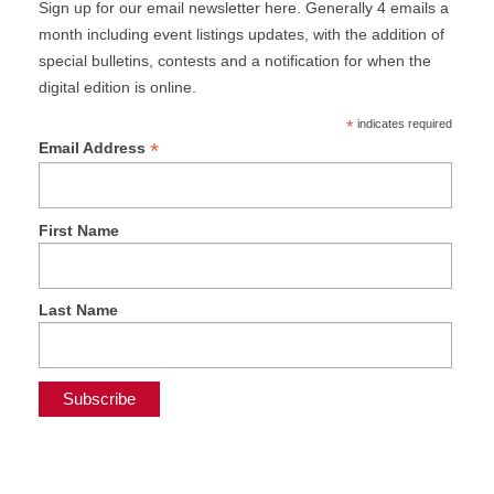
Sign up for our email newsletter here. Generally 4 emails a
month including event listings updates, with the addition of
special bulletins, contests and a notification for when the
digital edition is online.
*
indicates required
*
Email Address
First Name
Last Name