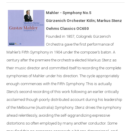
Mahler - Symphony No.5
G
ü
rzenich Orchester K
ö
ln; Markus Stenz
Oehms Classics OC650
Founded in 1857,
Cologne
’s Gürzenich
Orchestra gave the first performance of
Mahler’s Fifth Symphony in 1904 under the composer’s
baton
. A
century after the premiere the orchestra elected Markus Stenz as
their music director and committed itself to recording the complete
symphonies of Mahler under his direction. The cycle appropriately
enough commences with the Fifth Symphony. This is actually
Stenz’s second recording of this work following an earlier critically
acclaimed though poorly distributed account during his leadership
of the Melbourne (Australia) Symphony. Stenz drives the symphony
ahead relentlessly, avoiding the self-aggrandizing expressive
distortions so often employed by many another conductor. Some