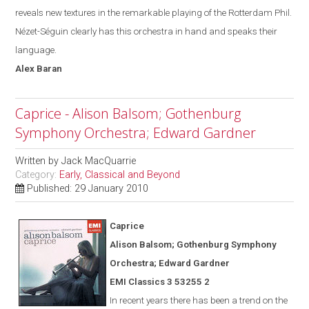
reveals new textures in the remarkable playing of the Rotterdam Phil.
Nézet-Séguin
clearly has this orchestra in hand and speak
s
their
language.
Alex
Baran
Caprice - Alison Balsom; Gothenburg
Symphony Orchestra; Edward Gardner
Written by
Jack MacQuarrie
Category:
Early, Classical and Beyond
Published: 29 January 2010
Caprice
Alison Balsom; Gothenburg Symphony
Orchestra; Edward Gardner
EMI Classics 3 53255 2
In recent years there has been a trend on the