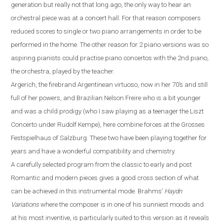
generation but really not that long ago, the only way to hear an
orchestral piece was at a concert hall. For that reason composers
reduced scores to single or two piano
arrangements
in order to be
performed
in the
home. The other reason for 2 piano versions was
so
aspiring pianist
s could
practi
s
e
piano concerto
s
with
the 2nd piano,
the orchestra, played by the teacher.
Argerich, the firebrand Argentinean virtuoso, now in her 70’s
and
still
full of her powers
,
and Brazilian Nelson Freire who is a bit younger
and was a child prodigy (who I saw playing as a teenager the Liszt
Concerto under Rudolf Kempe)
,
here combine forces at the Grosses
Festspielhaus of Salzburg. These two have been playing together for
years and have a wonderful compatibility and chemistry.
A carefully selected program from the classic to early and post
R
omantic and modern pieces gives a good cross section of what
can be achieved in this instrumental mode. Brahms
’
Haydn
Variations
where the composer is in one of his sunniest moods and
at his most inventive,
is particularly suited to this version as it reveals