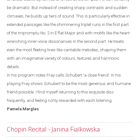
be dramatic. But instead of creating sharp contrasts and sudden
climaxes, he builds up tiers of
sound. This is particularly effective in
extended passages like the shimmering triplet runs
in the first part
of the Impromptu No. 2 in E
flat
M
ajor and with motifs like the heart-
wrenching inner-voice dissonances in the second part. He treats
even the most
fleeting lines like cantabile melodies,
shaping them
with an imaginative variety of colours, textures and harmonic
details.
In his program notes Fray calls Schubert ‘a close friend’. In his
playing Fray shows
Schubert to be the most generous and humane
friend possible. I
find myself
returning to this exquisite disc
frequently, and feeling richly rewarded with each listening.
Pamela
Margles
Chopin Recital - Janina Fialkowska