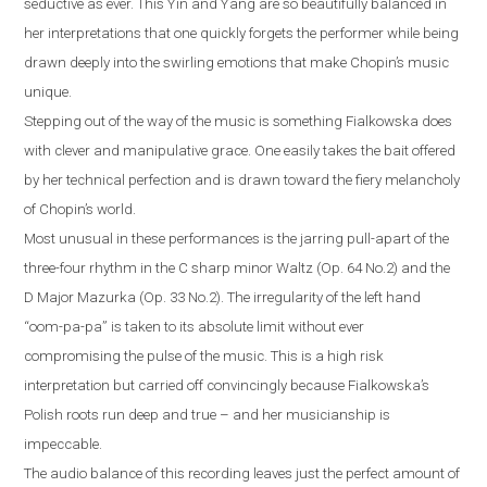
seductive as ever. This Yin and Yang are so beautifully balanced in
her interpretations that one quickly forgets the performer while being
drawn deeply into the swirling emotions that make Chopin’s music
unique.
Stepping out of the way of the music is something Fialkowska does
with clever and manipulative grace. One easily takes the bait offered
by her technical perfection and is drawn toward the fiery melancholy
of Chopin’s world.
Most unusual in these performances is the jarring pull-apart of the
three-four rhythm in the C sharp minor Waltz (Op. 64 No.2) and the
D Major Mazurka (Op. 33 No.2). The irregularity of the left hand
“oom-pa-pa” is taken to its absolute limit without ever
compromising the pulse of the music. This is a high risk
interpretation but carried off convincingly because Fialkowska’s
Polish roots run deep and true – and her musicianship is
impeccable.
The audio balance of this recording leaves just the perfect amount of