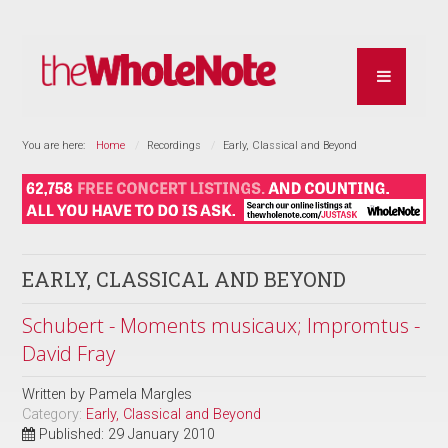
You are here:
Home
Recordings
Early, Classical and Beyond
EARLY, CLASSICAL AND BEYOND
Schubert - Moments musicaux; Impromtus -
David Fray
Written by
Pamela Margles
Category:
Early, Classical and Beyond
Published: 29 January 2010