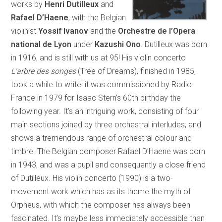
works by
Henri Dutilleux
and
Rafael D’Haene
, with the Belgian
violinist
Yossif Ivanov
and the
Orchestre de l’Opera
national de Lyon
under
Kazushi Ono
. Dutilleux was born
in 1916, and is still with us at 95! His violin concerto
L’arbre des songes
(Tree of Dreams), finished in 1985,
took a while to write: it was commissioned by Radio
France in 1979 for Isaac Stern’s 60th birthday the
following year. It’s an intriguing work, consisting of four
main sections joined by three orchestral interludes, and
shows a tremendous range of orchestral colour and
timbre. The Belgian composer Rafael D’Haene was born
in 1943, and was a pupil and consequently a close friend
of Dutilleux. His violin concerto (1990) is a two-
movement work which has as its theme the myth of
Orpheus, with which the composer has always been
fascinated. It’s maybe less immediately accessible than