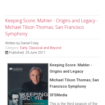
Keeping Score: Mahler - Origins and Legacy -
Michael Tilson Thomas; San Francisco
Symphony
Written by
Daniel Foley
Category:
Early, Classical and Beyond
Published: 29 June 2011
Keeping Score: Mahler -
Origins and Legacy
Michael Tilson Thomas; San
Francisco Symphony
SFSMedia
This is the third season of the