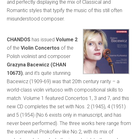
and perfectly displaying the mix of Classical and
Romantic styles that typify the music of this still often
misunderstood composer.
CHANDOS
has issued
Volume 2
of the
Violin Concertos
of the
Polish violinist and composer
Grazyna Bacewicz (CHAN
10673)
, and it’s quite stunning.
Bacewicz (1909-69) was that 20th century rarity – a
world-class violin virtuoso with compositional skills to
match. Volume 1 featured Concertos 1, 3 and 7, and this
new CD completes the set with Nos. 2 (1945), 4 (1951)
and 5 (1954) (No.6 exists only in manuscript, and has
never been performed). The three works here range from
the somewhat Prokofiev-like No.2, with its mix of