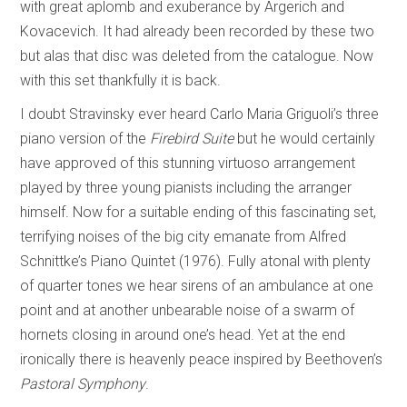
with great aplomb and exuberance by Argerich and
Kovacevich. It had already been recorded by these two
but alas that disc was deleted from the catalogue. Now
with this set thankfully it is back.
I doubt Stravinsky ever heard Carlo Maria Griguoli’s three
piano version of the
Firebird Suite
but he would certainly
have approved of this stunning virtuoso arrangement
played by three young pianists including the arranger
himself. Now for a suitable ending of this fascinating set,
terrifying noises of the big city emanate from Alfred
Schnittke’s Piano Quintet (1976). Fully atonal with plenty
of quarter tones we hear sirens of an ambulance at one
point and at another unbearable noise of a swarm of
hornets closing in around one’s head. Yet at the end
ironically there is heavenly peace inspired by Beethoven’s
Pastoral Symphony
.