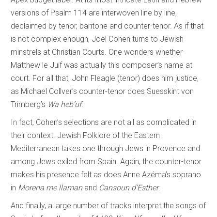
versions of Psalm 114 are interwoven line by line,
declaimed by tenor, baritone and counter-tenor. As if that
is not complex enough, Joel Cohen turns to Jewish
minstrels at Christian Courts. One wonders whether
Matthew le Juif was actually this composer’s name at
court. For all that, John Fleagle (tenor) does him justice,
as Michael Collver’s counter-tenor does Suesskint von
Trimberg’s
Wa heb’uf
.
In fact, Cohen’s selections are not all as complicated in
their context. Jewish Folklore of the Eastern
Mediterranean takes one through Jews in Provence and
among Jews exiled from Spain. Again, the counter-tenor
makes his presence felt as does Anne Azéma’s soprano
in
Morena me llaman
and
Cansoun d’Esther
.
And finally, a large number of tracks interpret the songs of