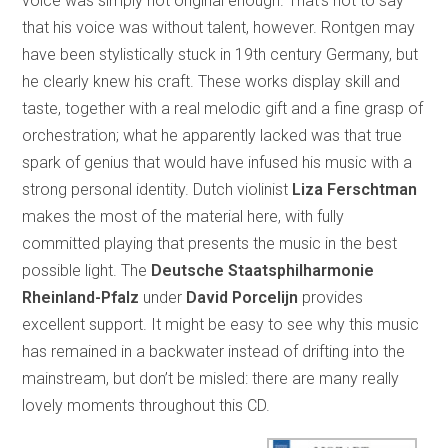
voice was simply not original enough. That’s not to say
that his voice was without talent, however. Rontgen may
have been stylistically stuck in 19th century Germany, but
he clearly knew his craft. These works display skill and
taste, together with a real melodic gift and a fine grasp of
orchestration; what he apparently lacked was that true
spark of genius that would have infused his music with a
strong personal identity. Dutch violinist
Liza Ferschtman
makes the most of the material here, with fully
committed playing that presents the music in the best
possible light. The
Deutsche Staatsphilharmonie
Rheinland-Pfalz
under
David Porcelijn
provides
excellent support. It might be easy to see why this music
has remained in a backwater instead of drifting into the
mainstream, but don’t be misled: there are many really
lovely moments throughout this CD.