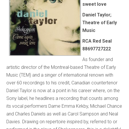
sweet love
Daniel Taylor;
Theatre of Early
Music
RCA Red Seal
88697727222
As founder and
artistic director of the Montreal-based Theatre of Early
Music (TEM) and a singer of international renown with
over 60 recordings to his credit, Canadian countertenor
Daniel Taylor is now at a point in his career where, on the
Sony label, he headlines a recording that counts among
its vocal performers Dame Emma Kirkby, Michael Chance
and Charles Daniels as well as Carol Sampson and Neal
Davies. Drawing on repertoire inspired by, referred to or