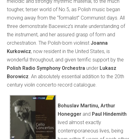
melodic and strongly rhythmic material, to the much
tougher, terser world of No.5, as Polish music began
moving away from the “formalist” Communist days. All
three demonstrate Bacewicz’s innate understanding of
the instrument, and her assured grasp of form and
orchestration. The Polish-born violinist
Joanna
Kurkowicz
, now resident in the United States, is
wonderful throughout, and given terrific support by the
Polish Radio Symphony Orchestra
under
Lukasz
Borowicz
. An absolutely essential addition to the 20th
century violin concerto record catalogue.
Bohuslav Martinu, Arthur
Honegger
and
Paul Hindemith
lived almost exactly
contemporaneous lives, being