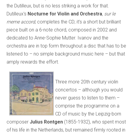
the Dutilleux, but is no less striking a work for that.
Dutilleux's
Nocturne for Violin and Orchestra
, sur le
meme accord
, completes the CD; it's a short but brilliant
piece built on a 6-note chord, composed in 2002 and
dedicated to Anne-Sophie Mutter. Ivanov and the
orchestra are in top form throughout a disc that has to be
listened to – no simple background music here – but that
amply rewards the effort.
Three more 20th century violin
concertos – although you would
never guess to listen to them –
comprise the programme on a
CD of music by the Leipzig-born
composer
Julius Rontgen
(1855-1932), who spent most
of his life in the Netherlands, but remained firmly rooted in