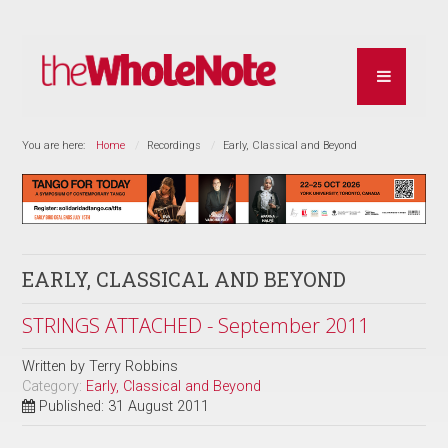
You are here:
Home
Recordings
Early, Classical and Beyond
EARLY, CLASSICAL AND BEYOND
STRINGS ATTACHED - September 2011
Written by
Terry Robbins
Category:
Early, Classical and Beyond
Published: 31 August 2011