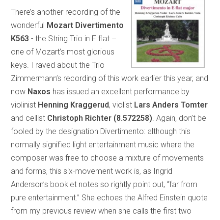
There’s another recording of the
wonderful
Mozart Divertimento
K563
- the String Trio in E flat –
one of Mozart’s most glorious
keys. I raved about the Trio
Zimmermann’s recording of this work earlier this year, and
now
Naxos
has issued an excellent performance by
violinist
Henning Kraggerud
, violist
Lars Anders Tomter
and cellist
Christoph Richter
(8.572258)
. Again, don’t be
fooled by the designation Divertimento: although this
normally signified light entertainment music where the
composer was free to choose a mixture of movements
and forms, this six-movement work is, as Ingrid
Anderson’s booklet notes so rightly point out, “far from
pure entertainment.” She echoes the Alfred Einstein quote
from my previous review when she calls the first two