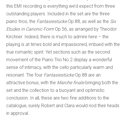
this EMI recording is everything we’d expect from three
outstanding players. Included in the set are the three
piano trios, the
Fantasiestücke
Op.88, as well as the
Six
Etudes in Canonic Form
Op.56, as arranged by Theodor
Kirchner. Indeed, there is much to admire here – the
playing is at times bold and impassioned, imbued with the
true romantic spirit. Yet sections such as the second
movement of the Piano Trio No.2 display a wonderful
sense of intimacy, with the cello particularly warm and
resonant. The four
Fantasiestücke
Op.88 are an
attractive bonus, with the
Marche finale
bringing both the
set and the collection to a buoyant and optimistic
conclusion. In all, these are two fine additions to the
catalogue; surely Robert and Clara would nod their heads
in approval.