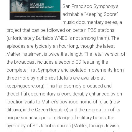
San Francisco Symphony’s
admirable “Keeping Score”
music documentary series, a
project that can be followed on certain PBS stations
(unfortunately Buffalo’s WNED is not among them). The
episodes are typically an hour long, though the latest
Mahler instalment is twice that length. The retail version of
the broadcast includes a second CD featuring the
complete First Symphony and isolated movements from
three more symphonies (details are available at
keepingscore.org). This handsomely produced and
thoughtful documentary is considerably enhanced by on-
location visits to Mahler’s boyhood home of Iglau (now
Jihlava, in the Czech Republic) and the re-creation of its
unique soundscape: a melange of military bands, the
hymnody of St. Jacob’s church (Mahler, though Jewish,