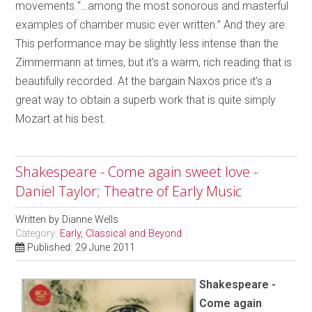
movements “…among the most sonorous and masterful
examples of chamber music ever written.” And they are.
This performance may be slightly less intense than the
Zimmermann at times, but it’s a warm, rich reading that is
beautifully recorded. At the bargain Naxos price it’s a
great way to obtain a superb work that is quite simply
Mozart at his best.
Shakespeare - Come again sweet love -
Daniel Taylor; Theatre of Early Music
Written by
Dianne Wells
Category:
Early, Classical and Beyond
Published: 29 June 2011
Shakespeare -
Come again