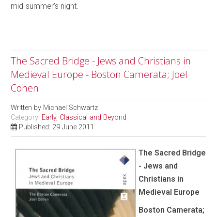
mid-summer’s night.
The Sacred Bridge - Jews and Christians in
Medieval Europe - Boston Camerata; Joel
Cohen
Written by
Michael Schwartz
Category:
Early, Classical and Beyond
Published: 29 June 2011
The Sacred Bridge
- Jews and
Christians in
Medieval Europe
Boston Camerata;