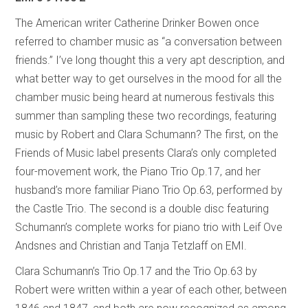
The American writer Catherine Drinker Bowen once
referred to chamber music as “a conversation between
friends.” I’ve long thought this a very apt description, and
what better way to get ourselves in the mood for all the
chamber music being heard at numerous festivals this
summer than sampling these two recordings, featuring
music by Robert and Clara Schumann? The first, on the
Friends of Music label presents Clara’s only completed
four-movement work, the Piano Trio Op.17, and her
husband’s more familiar Piano Trio Op.63, performed by
the Castle Trio. The second is a double disc featuring
Schumann’s complete works for piano trio with Leif Ove
Andsnes and Christian and Tanja Tetzlaff on EMI.
Clara Schumann’s Trio Op.17 and the Trio Op.63 by
Robert were written within a year of each other, between