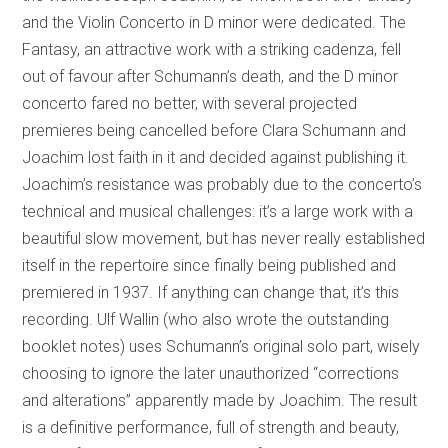
and the Violin Concerto in D minor were dedicated. The
Fantasy, an attractive work with a striking cadenza, fell
out of favour after Schumann’s death, and the D minor
concerto fared no better, with several projected
premieres being cancelled before Clara Schumann and
Joachim lost faith in it and decided against publishing it.
Joachim’s resistance was probably due to the concerto’s
technical and musical challenges: it’s a large work with a
beautiful slow movement, but has never really established
itself in the repertoire since finally being published and
premiered in 1937. If anything can change that, it’s this
recording. Ulf Wallin (who also wrote the outstanding
booklet notes) uses Schumann’s original solo part, wisely
choosing to ignore the later unauthorized “corrections
and alterations” apparently made by Joachim. The result
is a definitive performance, full of strength and beauty,