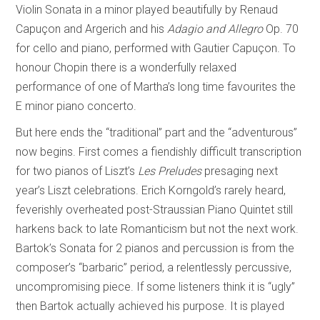
Violin Sonata in a minor played beautifully by Renaud
Capuçon and Argerich and his
Adagio and Allegro
Op. 70
for cello and piano, performed with Gautier Capuçon. To
honour Chopin there is a wonderfully relaxed
performance of one of Martha’s long time favourites the
E minor piano concerto.
But here ends the “traditional” part and the “adventurous”
now begins. First comes a fiendishly difficult transcription
for two pianos of Liszt’s
Les Preludes
presaging next
year’s Liszt celebrations. Erich Korngold’s rarely heard,
feverishly overheated post-Straussian Piano Quintet still
harkens back to late Romanticism but not the next work.
Bartok’s Sonata for 2 pianos and percussion is from the
composer’s “barbaric” period, a relentlessly percussive,
uncompromising piece. If some listeners think it is “ugly”
then Bartok actually achieved his purpose. It is played