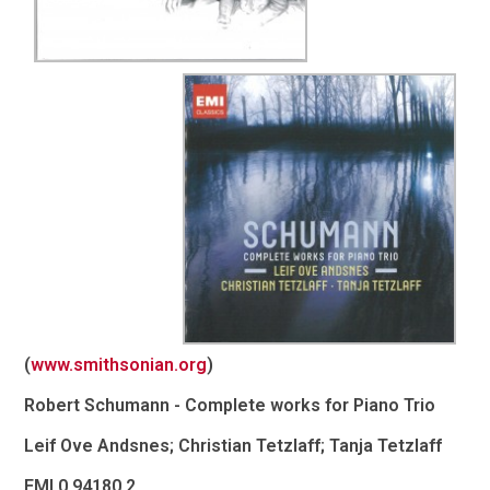
(
www.smithsonian.org
)
Robert Schumann - Complete works for Piano Trio
Leif Ove Andsnes; Christian Tetzlaff; Tanja Tetzlaff
EMI 0 94180 2