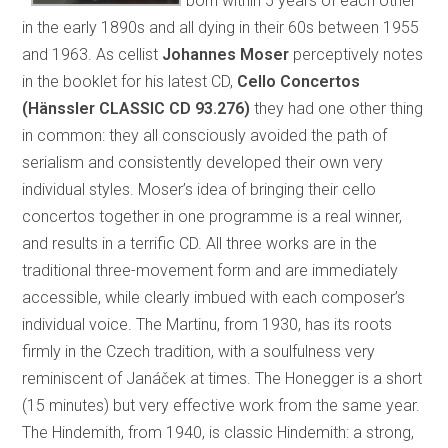
born within 5 years of each other
in the early 1890s and all dying in their 60s between 1955
and 1963. As cellist
Johannes Moser
perceptively notes
in the booklet for his latest CD,
Cello Concertos
(Hänssler CLASSIC CD 93.276)
they had one other thing
in common: they all consciously avoided the path of
serialism and consistently developed their own very
individual styles. Moser’s idea of bringing their cello
concertos together in one programme is a real winner,
and results in a terrific CD. All three works are in the
traditional three-movement form and are immediately
accessible, while clearly imbued with each composer’s
individual voice. The Martinu, from 1930, has its roots
firmly in the Czech tradition, with a soulfulness very
reminiscent of Janáček at times. The Honegger is a short
(15 minutes) but very effective work from the same year.
The Hindemith, from 1940, is classic Hindemith: a strong,