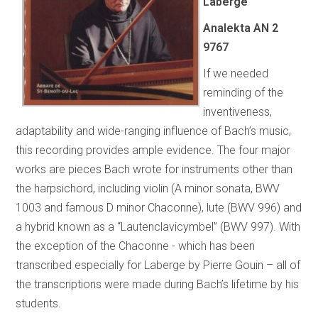
Laberge
Analekta AN 2
9767
If we needed
reminding of the
inventiveness,
adaptability and wide-ranging influence of Bach’s music,
this recording provides ample evidence. The four major
works are pieces Bach wrote for instruments other than
the harpsichord, including violin (A minor sonata, BWV
1003 and famous D minor Chaconne), lute (BWV 996) and
a hybrid known as a “Lautenclavicymbel” (BWV 997). With
the exception of the Chaconne - which has been
transcribed especially for Laberge by Pierre Gouin – all of
the transcriptions were made during Bach’s lifetime by his
students.