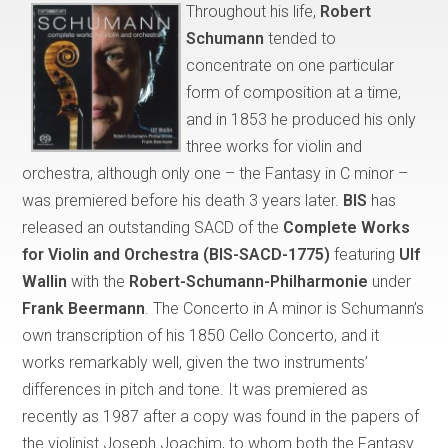
Throughout his life,
Robert
Schumann
tended to
concentrate on one particular
form of composition at a time,
and in 1853 he produced his only
three works for violin and
orchestra, although only one – the Fantasy in C minor –
was premiered before his death 3 years later.
BIS
has
released an outstanding SACD of the
Complete Works
for Violin and Orchestra (BIS-SACD-1775)
featuring
Ulf
Wallin
with the
Robert-Schumann-Philharmonie
under
Frank Beermann
. The Concerto in A minor is Schumann’s
own transcription of his 1850 Cello Concerto, and it
works remarkably well, given the two instruments’
differences in pitch and tone. It was premiered as
recently as 1987 after a copy was found in the papers of
the violinist Joseph Joachim, to whom both the Fantasy