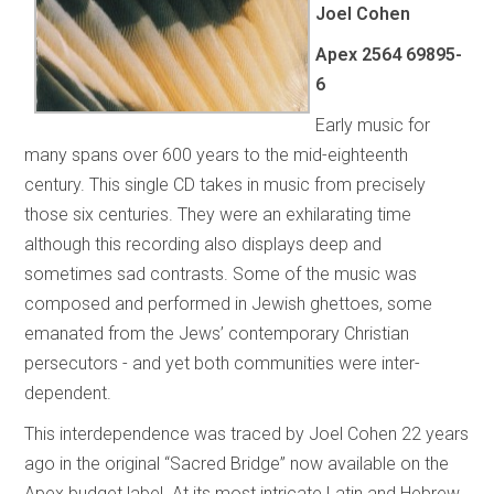
Joel Cohen
Apex 2564 69895-
6
Early music for
many spans over 600 years to the mid-eighteenth
century. This single CD takes in music from precisely
those six centuries. They were an exhilarating time
although this recording also displays deep and
sometimes sad contrasts. Some of the music was
composed and performed in Jewish ghettoes, some
emanated from the Jews’ contemporary Christian
persecutors - and yet both communities were inter-
dependent.
This interdependence was traced by Joel Cohen 22 years
ago in the original “Sacred Bridge”
now available on the
Apex budget label. At its most intricate Latin and Hebrew