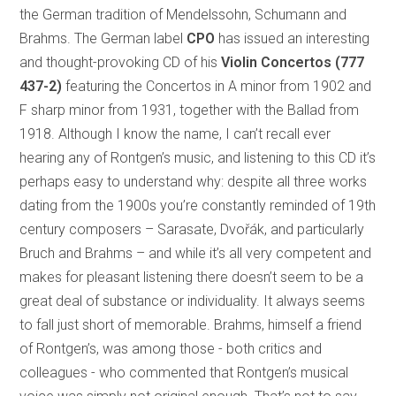
the German tradition of Mendelssohn, Schumann and
Brahms. The German label
CPO
has issued an interesting
and thought-provoking CD of his
Violin Concertos
(777
437-2)
featuring the Concertos in A minor from 1902 and
F sharp minor from 1931, together with the Ballad from
1918. Although I know the name, I can’t recall ever
hearing any of Rontgen’s music, and listening to this CD it’s
perhaps easy to understand why: despite all three works
dating from the 1900s you’re constantly reminded of 19th
century composers – Sarasate, Dvořák, and particularly
Bruch and Brahms – and while it’s all very competent and
makes for pleasant listening there doesn’t seem to be a
great deal of substance or individuality. It always seems
to fall just short of memorable. Brahms, himself a friend
of Rontgen’s, was among those - both critics and
colleagues - who commented that Rontgen’s musical