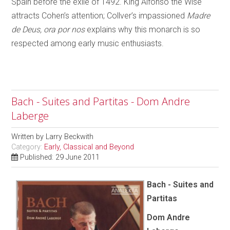
Spain before the exile of 1492. King Alfonso the Wise
attracts Cohen’s attention; Collver’s impassioned
Madre
de Deus, ora por nos
explains why this monarch is so
respected among early music enthusiasts.
Bach - Suites and Partitas - Dom Andre
Laberge
Written by
Larry Beckwith
Category:
Early, Classical and Beyond
Published: 29 June 2011
Bach - Suites and
Partitas
Dom Andre