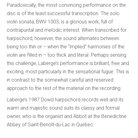
Paradoxically, the most convincing performance on the
disc is of the least successful transcription. The solo
violin sonata, BWV 1003, is a glorious work, full of
contrapuntal and melodic interest. When transcribed for
harpsichord, however, the sound alternates between
being too thin or – when the “implied” harmonies of the
violin are filled in – too thick and literal. Perhaps sensing
this challenge, Laberge’s performance is brilliant, free and
exciting, most particularly in the sensational fugue. This is
in contrast to the somewhat careful and reserved
approach to the rest of the material on the recording.
Laberge’s 1987 Dowd harpsichord records well and its
warm and majestic sound suits its classy and formal
owner, who is the organist and Abbot at the Benedictine
Abbey of Saint-Benoît-du-Lac in Quebec.