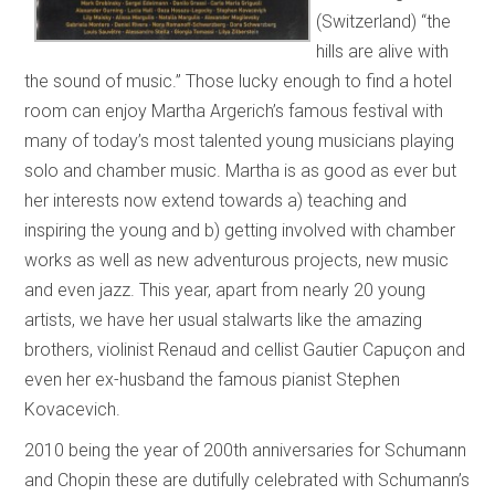
(Switzerland) “the
hills are alive with
the sound of music.” Those lucky enough to find a hotel
room can enjoy Martha Argerich’s famous festival with
many of today’s most talented young musicians playing
solo and chamber music. Martha is as good as ever but
her interests now extend towards a) teaching and
inspiring the young and b) getting involved with chamber
works as well as new adventurous projects, new music
and even jazz. This year, apart from nearly 20 young
artists, we have her usual stalwarts like the amazing
brothers, violinist Renaud and cellist Gautier Capuçon and
even her ex-husband the famous pianist Stephen
Kovacevich.
2010 being the year of 200th anniversaries for Schumann
and Chopin these are dutifully celebrated with Schumann’s