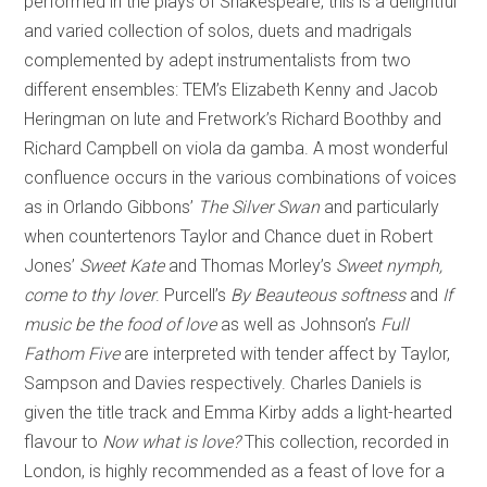
performed in the plays of Shakespeare, this is a delightful
and varied collection of solos, duets and madrigals
complemented by adept instrumentalists from two
different ensembles: TEM’s Elizabeth Kenny and Jacob
Heringman on lute and Fretwork’s Richard Boothby and
Richard Campbell on viola da gamba. A most wonderful
confluence occurs in the various combinations of voices
as in Orlando Gibbons’
The Silver Swan
and particularly
when countertenors Taylor and Chance duet in Robert
Jones’
Sweet Kate
and Thomas Morley’s
Sweet nymph,
come to thy lover
. Purcell’s
By Beauteous softness
and
If
music be the food of love
as well as Johnson’s
Full
Fathom Five
are interpreted with tender affect by Taylor,
Sampson and Davies respectively. Charles Daniels is
given the title track and Emma Kirby adds a light-hearted
flavour to
Now what is love?
This collection, recorded in
London, is highly recommended as a feast of love for a