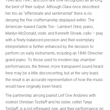
1846 and 1847, and both are now recognized as among
the best of their output. Although Clara once described
her trio as “effeminate and sentimental” there is no
denying the fine craftsmanship displayed within. The
American–based Castle Trio - Lambert Orkis, piano,
Marilyn McDonald, violin, and Kenneth Slowik, cello – play
with a finely-balanced precision and their exemplary
interpretation is further enhanced by the decision to
perform on early instruments, including an 1846 Streicher
grand piano. To those used to modern-day chamber
performances, the thinner, more transparent sound heard
here may be a little disconcerting, but at the very least,
the result is an accurate representation of how the music
would have originally been heard.
The partnership among pianist Leif Ove Andsnes with
violinist Christian Teztlaff and his sister, cellist Tanja
Tetzlaff, is a not infrequent one, and their performance on