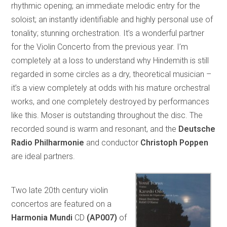
rhythmic opening; an immediate melodic entry for the
soloist; an instantly identifiable and highly personal use of
tonality; stunning orchestration. It’s a wonderful partner
for the Violin Concerto from the previous year. I’m
completely at a loss to understand why Hindemith is still
regarded in some circles as a dry, theoretical musician –
it’s a view completely at odds with his mature orchestral
works, and one completely destroyed by performances
like this. Moser is outstanding throughout the disc. The
recorded sound is warm and resonant, and the
Deutsche
Radio Philharmonie
and conductor
Christoph Poppen
are ideal partners.
Two late 20th century violin
concertos are featured on a
Harmonia Mundi
CD
(AP007)
of