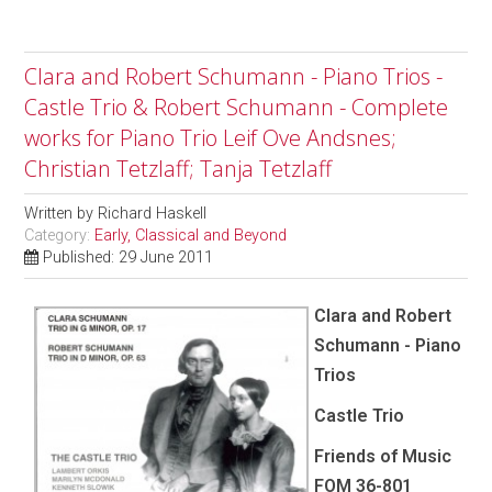
Clara and Robert Schumann - Piano Trios -
Castle Trio & Robert Schumann - Complete
works for Piano Trio Leif Ove Andsnes;
Christian Tetzlaff; Tanja Tetzlaff
Written by
Richard Haskell
Category:
Early, Classical and Beyond
Published: 29 June 2011
Clara and Robert
Schumann - Piano
Trios
Castle Trio
Friends of Music
FOM 36-801