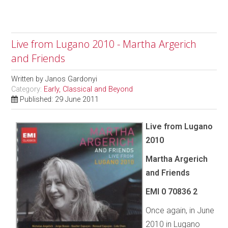
Live from Lugano 2010 - Martha Argerich
and Friends
Written by
Janos Gardonyi
Category:
Early, Classical and Beyond
Published: 29 June 2011
Live from Lugano
2010
Martha Argerich
and Friends
EMI 0 70836 2
Once again, in June
2010 in Lugano