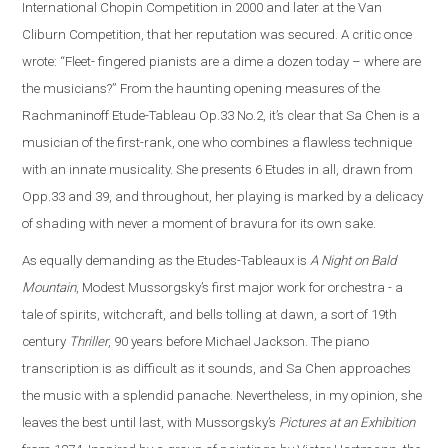
International Chopin Competition in 2000 and later at the Van
Cliburn Competition, that her reputation was secured. A critic once
wrote: “Fleet- fingered pianists are a dime a dozen today – where are
the musicians?” From the haunting opening measures of the
Rachmaninoff Etude-Tableau Op.33 No.2, it’s clear that Sa Chen is a
musician of the first-rank, one who combines a flawless technique
with an innate musicality. She presents 6 Etudes in all, drawn from
Opp.33 and 39, and throughout, her playing is marked by a delicacy
of shading with never a moment of bravura for its own sake.
As equally demanding as the Etudes-Tableaux is
A Night on Bald
Mountain
, Modest Mussorgsky’s first major work for orchestra - a
tale of spirits, witchcraft, and bells tolling at dawn, a sort of 19th
century
Thriller
, 90 years before Michael Jackson. The piano
transcription is as difficult as it sounds, and Sa Chen approaches
the music with a splendid panache. Nevertheless, in my opinion, she
leaves the best until last, with Mussorgsky’s
Pictures at an Exhibition