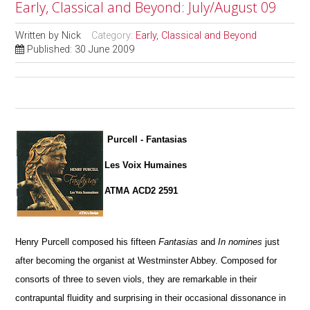
Early, Classical and Beyond: July/August 09
Written by
Nick
Category:
Early, Classical and Beyond
Published: 30 June 2009
Purcell - Fantasias
Les Voix Humaines
ATMA ACD2 2591
Henry Purcell composed his fifteen
Fantasias
and
In nomines
just
after becoming the organist at Westminster Abbey. Composed for
consorts of three to seven viols, they are remarkable in their
contrapuntal fluidity and surprising in their occasional dissonance in