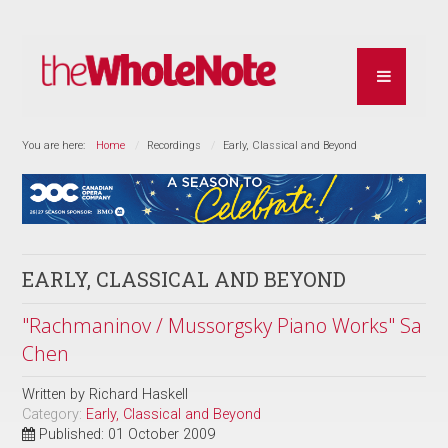
You are here:
Home
Recordings
Early, Classical and Beyond
EARLY, CLASSICAL AND BEYOND
"Rachmaninov / Mussorgsky Piano Works" Sa
Chen
Written by
Richard Haskell
Category:
Early, Classical and Beyond
Published: 01 October 2009