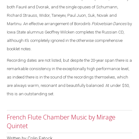
both Fauré and Dvorak, and the single opuses of Schumann,
Richard Strauss, Widor, Taneyev, Paul Juon, Suk, Novak and
Martinu. An effective arrangement of Borodin’s
Polovetsian Dances
by
Iowa State alumnus Geoffrey Wilcken completes the Russian CD,
although it’s completely ignored in the otherwise comprehensive
booklet notes.
Recording dates are not listed, but despite the 20-year span there is a
remarkable consistency in the exceptionally high performance level,
as indeed there is in the sound of the recordings themselves, which
are always warm, resonant and beautifully balanced. At under $50,
this is an outstanding set.
French Flute Chamber Music by Mirage
Quintet
Written by
Colin Eatock