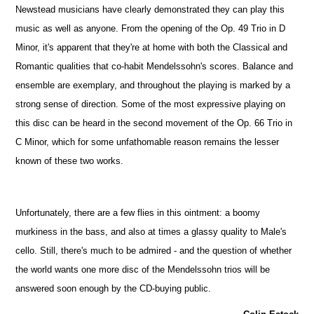
Newstead musicians have clearly demonstrated they can play this
music as well as anyone. From the opening of the Op. 49 Trio in D
Minor, it's apparent that they're at home with both the Classical and
Romantic qualities that co-habit Mendelssohn's scores. Balance and
ensemble are exemplary, and throughout the playing is marked by a
strong sense of direction. Some of the most expressive playing on
this disc can be heard in the second movement of the Op. 66 Trio in
C Minor, which for some unfathomable reason remains the lesser
known of these two works.
Unfortunately, there are a few flies in this ointment: a boomy
murkiness in the bass, and also at times a glassy quality to Male's
cello. Still, there's much to be admired - and the question of whether
the world wants one more disc of the Mendelssohn trios will be
answered soon enough by the CD-buying public.