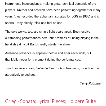
instruments independently, making great technical d
e
mands of the
players. Kremer and Argerich have been performing together for many
years (they recorded the Schumann sonatas for DGG in 1986) and it
shows - they clearly think and feel as one.
The solo works, too, are simply light years apart. Both receive
outstanding performances here, but Kremer’s stunning playing in the
fiendishly difficult Bartok really steals the show.
Audience presence is apparent before and after each work, but
thankfully never for a moment during the perfor
m
ances.
Two Kreisler encores,
Liebeslied
and
Schon
Rosmarin
, round out this
attractively-priced set.
Terry Robbins
Grieg - Sonata; Lyrical Pieces; Holberg Suite