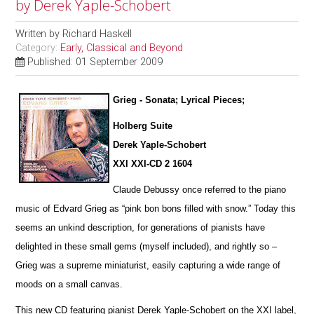
by Derek Yaple-Schobert
Written by
Richard Haskell
Category:
Early, Classical and Beyond
Published: 01 September 2009
Grieg - Sonata; Lyrical Pieces;
Holberg Suite
Derek Yaple-Schobert
XXI XXI-CD 2 1604
Claude Debussy once referred to the piano
music of Edvard Grieg as “pink bon bons filled with snow.” Today this
seems an u
n
kind description, for generations of pianists have
delighted in these small gems (myself included), and rightly so –
Grieg was a supreme miniaturist, ea
s
ily capturing a wide range of
moods on a small canvas.
This new CD featuring pianist Derek Yaple-Schobert on the XXI label,