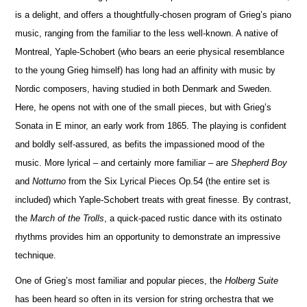
is a delight, and offers a thoughtfully-chosen program of Grieg’s piano
music, ranging from the familiar to the less well-known. A native of
Montreal, Yaple-Schobert (who bears an eerie physical rese
m
blance
to the young Grieg himself) has long had an affinity with music by
Nordic composers, having studied in both Denmark and Sweden.
Here, he opens not with one of the small pieces, but with Grieg’s
Sonata in E minor, an early work from 1865. The playing is confident
and boldly self-assured, as befits the impassioned mood of the
music. More lyrical – and certainly more familiar – are
Shepherd Boy
and
No
t
turno
from the Six Lyrical Pieces Op.54 (the entire set is
included) which Yaple-Schobert treats with great finesse. By contrast,
the
March of the Trolls
, a quick-paced rustic dance with its ostinato
rhythms provides him an opportunity to demonstrate an impressive
technique.
One of Grieg’s most familiar and popular pieces, the
Holberg Suite
has been heard so often in its version for string orchestra that we