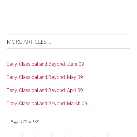
MORE ARTICLES ...
Early, Classical and Beyond: June 09
Early, Classical and Beyond: May 09
Early, Classical and Beyond: April 09
Early, Classical and Beyond: March 09
Page 172 of 173