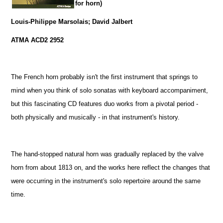
for horn)
Louis-Philippe Marsolais; David Jalbert
ATMA ACD2 2952
The French horn probably isn't the first instrument that springs to
mind when you think of solo sonatas with keyboard accompaniment,
but this fascinating CD features duo works from a pivotal period -
both physically and musically - in that instrument's history.
The hand-stopped natural horn was gradually replaced by the valve
horn from about 1813 on, and the works here reflect the changes that
were occurring in the instrument's solo repertoire around the same
time.