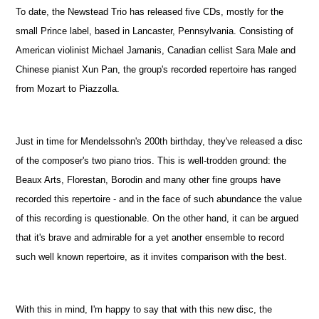
To date, the Newstead Trio has released five CDs, mostly for the
small Prince label, based in Lancaster, Pennsylvania. Consisting of
American violinist Michael Jamanis, Canadian cellist Sara Male and
Chinese pianist Xun Pan, the group's recorded repertoire has ranged
from Mozart to Piazzolla.
Just in time for Mendelssohn's 200th birthday, they've released a disc
of the composer's two piano trios. This is well-trodden ground: the
Beaux Arts, Florestan, Borodin and many other fine groups have
recorded this repertoire - and in the face of such abundance the value
of this recording is questionable. On the other hand, it can be argued
that it's brave and admirable for a yet another ensemble to record
such well known repertoire, as it invites comparison with the best.
With this in mind, I'm happy to say that with this new disc, the