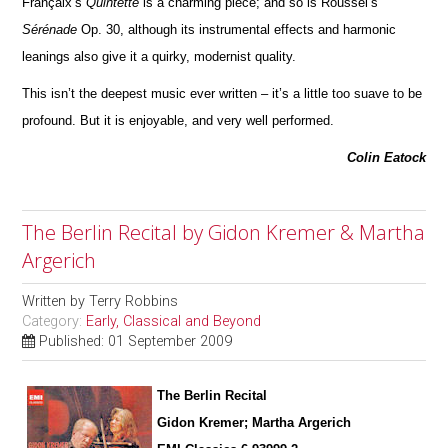
Françaix’s
Quintette
is a charming piece; and so is Roussel’s
Sérénade
Op. 30, although its instrumental effects and harmonic
leanings also give it a quirky, modernist quality.
This isn’t the deepest music ever written – it’s a little too suave to be
profound. But it is enjoyable, and very well pe
r
formed.
Colin Eatock
The Berlin Recital by Gidon Kremer & Martha
Argerich
Written by
Terry Robbins
Category:
Early, Classical and Beyond
Published: 01 September 2009
The Berlin Recital
Gidon Kremer; Martha Argerich