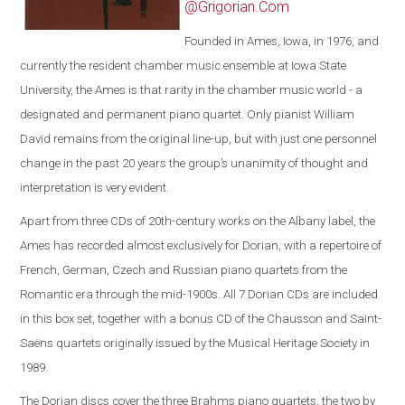
@Grigorian.Com
Founded in Ames, Iowa, in 1976, and
currently the resident chamber music ensemble at Iowa State
University, the Ames is that rarity in the chamber music world - a
designated and permanent piano quartet. Only pianist William
David remains from the original line-up, but with just one personnel
change in the past 20 years the group’s unanimity of thought and
interpretation is very evident.
Apart from three CDs of 20th-century works on the Albany label, the
Ames has recorded almost exclusively for Dorian, with a repertoire of
French, German, Czech and Russian piano quartets from the
Romantic era through the mid-1900s. All 7 Dorian CDs are included
in this box set, together with a bonus CD of the Chausson and Saint-
Saëns quartets originally issued by the Musical Heritage Society in
1989.
The Dorian discs cover the three Brahms piano quartets, the two by