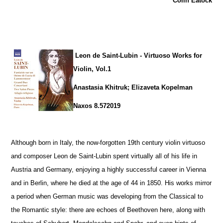
Colin Eatock
Leon de Saint-Lubin - Virtuoso Works for
Violin, Vol.1
Anastasia Khitruk; Elizaveta Kopelman
Naxos 8.572019
Although born in Italy, the now-forgotten 19th century violin virtuoso
and composer Leon de Saint-Lubin spent virtually all of his life in
Austria and Germany, enjoying a highly successful career in Vienna
and in Berlin, where he died at the age of 44 in 1850. His works mirror
a period when German music was developing from the Classical to
the Romantic style: there are echoes of Beethoven here, along with