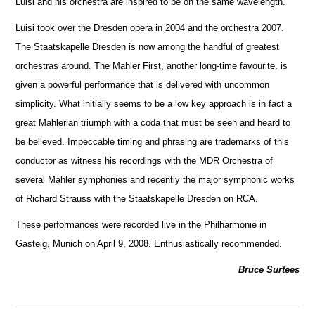
Luisi and his orchestra are inspired to be on the same wavelength.
Luisi took over the Dresden opera in 2004 and the orchestra 2007.
The Staatskapelle Dresden is now among the handful of greatest
orche
s
tras around. The Mahler First, another long-time favourite, is
given a powerful performance that is delivered with uncommon
simplicity. What initially seems to be a low key approach is in fact a
great Mahlerian triumph with a coda that must be seen and heard to
be believed. Impeccable timing and phrasing are trademarks of this
conductor as witness his recordings with the MDR Orchestra of
several Mahler symphonies and recently the m
a
jor symphonic works
of Richard Strauss with the Staatskapelle Dresden on RCA.
These performances were recorded live in the Philharmonie in
Gasteig, Munich on April 9, 2008. Enthusiastically recommended.
Bruce Surtees