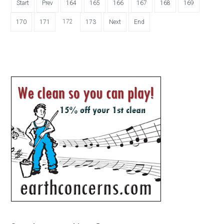
Start
Prev
164
165
166
167
168
169
172
170
171
173
Next
End