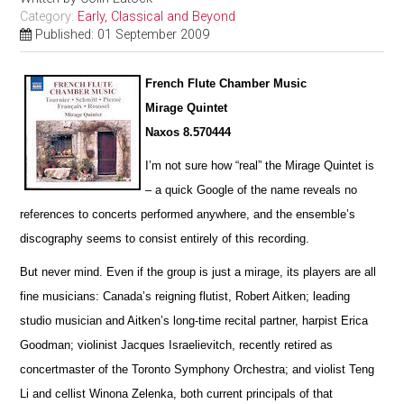
Category:
Early, Classical and Beyond
Published: 01 September 2009
French Flute Chamber Music
Mirage Quintet
Naxos 8.570444
I’m not sure how “real” the Mirage Quintet is
– a quick Google of the name reveals no
references to concerts pe
r
formed anywhere, and the ensemble’s
discography seems to consist entirely of this recording.
But never mind. Even if the group is just a mirage, its players are all
fine musicians: Canada’s reigning flutist, Robert Aitken; leading
studio musician and Aitken’s long-time recital partner, harpist Erica
Goodman; violinist Jacques I
s
raelievitch, recently retired as
concertmaster of the Toronto Symphony Orchestra; and violist Teng
Li and cellist W
i
nona Zelenka, both current principals of that