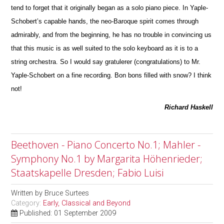
tend to forget that it originally began as a solo piano piece. In Yaple-
Schobert’s capable hands, the neo-Baroque spirit comes through
admirably, and from the beginning, he has no trouble in convincing us
that this m
u
sic is as well suited to the solo keyboard as it is to a
string orchestra. So I would say gratulerer (congratulations) to Mr.
Yaple-Schobert on a fine recording. Bon bons filled with snow? I think
not!
Richard Haskell
Beethoven - Piano Concerto No.1; Mahler -
Symphony No.1 by Margarita Höhenrieder;
Staatskapelle Dresden; Fabio Luisi
Written by
Bruce Surtees
Category:
Early, Classical and Beyond
Published: 01 September 2009