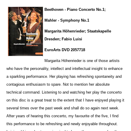
Beethoven - Piano Concerto No.1;
Mahler - Symphony No.1
Margarita Höhenrieder; Staatskapelle
Dresden; Fabio Luisi
EuroArts DVD 2057718
Margarita Höhenrieder is one of those artists
who have the personality, intellect and intellectual insight to enhance
a sparkling pe
r
formance. Her playing has refreshing spontaneity and
contagious enthusiasm to spare. Not to mention her absolute
technical command. Listening to and watching her play the concerto
on this disc is a great treat to the extent that I have enjoyed playing it
several times over the past week and shall do so again next week.
After years of hearing this concerto, my favourite of the five, I find
this performance to be refreshing and newly enjoyable throug
h
out.