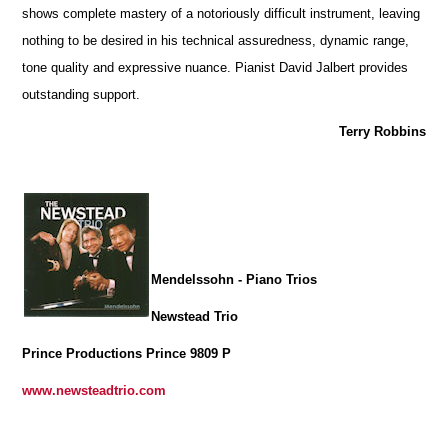
shows complete mastery of a notoriously difficult instrument, leaving
nothing to be desired in his technical assuredness, dynamic range,
tone quality and expressive nuance. Pianist David Jalbert provides
outstanding support.
Terry Robbins
Mendelssohn - Piano Trios
Newstead Trio
Prince Productions Prince 9809 P
www.newsteadtrio.com