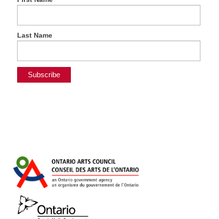
Last Name