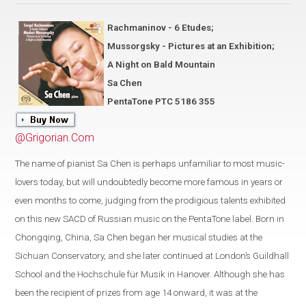
Rachmaninov - 6 Etudes;
Mussorgsky - Pictures at an Exhibition;
A Night on Bald Mountain
Sa Chen
PentaTone PTC 5186 355
@Grigorian.Com
The name of pianist Sa Chen is perhaps unfamiliar to most music-
lovers today, but will undoubtedly become more famous in years or
even months to come, judging from the prodigious talents exhibited
on this new SACD of Russian music on the PentaTone label. Born in
Chongqing, China, Sa Chen began her musical studies at the
Sichuan Conservatory, and she later continued at London’s Guildhall
School and the Hochschule für Musik in Hanover. Although she has
been the recipient of prizes from age 14 onward, it was at the