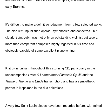
touches of Schubert, Mendelssohn and Spohr, and even hints of
early Brahms.
It's difficult to make a definitive judgement from a few selected works
- he also left unpublished operas, symphonies and concertos - but
clearly Saint-Lubin was not only an outstanding violinist but also a
more than competent composer, highly-regarded in his time and
obviously capable of some excellent piano writing.
Khitruk is brilliant throughout this stunning CD, particularly in the
unaccompanied
Lucia di Lammermoor Fantaisie Op.46
and the
Thalberg Theme and Etude
transcription, and has a sympathetic
partner in Kopelman in the duo selections.
A very few Saint-Lubin pieces have been recorded before, with mixed