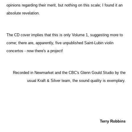
opinions regarding their merit, but nothing on this scale; I found it an
absolute revelation.
The CD cover implies that this is only Volume 1, suggesting more to
come; there are, apparently, five unpublished Saint-Lubin violin
concertos - now there's a project!
Recorded in Newmarket and the CBC's Glenn Gould Studio by the
usual Kraft & Silver team, the sound quality is exemplary.
Terry Robbins