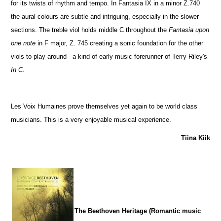
for its twists of rhythm and tempo. In Fantasia IX in a minor Z.740
the aural colours are subtle and intriguing, especially in the slower
sections. The treble viol holds middle C throughout the
Fantasia upon
one note
in F major, Z. 745 creating a sonic foundation for the other
viols to play around - a kind of early music forerunner of Terry Riley's
In C
.
Les Voix Humaines prove themselves yet again to be world class
musicians. This is a very enjoyable musical experience.
Tiina Kiik
The Beethoven Heritage (Romantic music