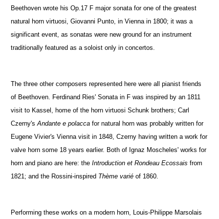
Beethoven wrote his Op.17 F major sonata for one of the greatest
natural horn virtuosi, Giovanni Punto, in Vienna in 1800; it was a
significant event, as sonatas were new ground for an instrument
traditionally featured as a soloist only in concertos.
The three other composers represented here were all pianist friends
of Beethoven. Ferdinand Ries' Sonata in F was inspired by an 1811
visit to Kassel, home of the horn virtuosi Schunk brothers; Carl
Czerny's
Andante e polacca
for natural horn was probably written for
Eugene Vivier's Vienna visit in 1848, Czerny having written a work for
valve horn some 18 years earlier. Both of Ignaz Moscheles' works for
horn and piano are here: the
Introduction et Rondeau Ecossais
from
1821; and the Rossini-inspired
Thème varié
of 1860.
Performing these works on a modern horn, Louis-Philippe Marsolais