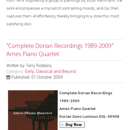
from 1874. Inspired by a group of paintings by Victor Hartmann, the
work encompasses a myriad of contrasting moods, and Sa Chen
captures them all effortlessly, thereby bringing to a close this most
satisfying disc.
"Complete Dorian Recordings 1989-2009"
Ames Piano Quartet
Written by
Terry Robbins
Category:
Early, Classical and Beyond
Published: 01 October 2009
Complete Dorian Recordings
1989-2009
Ames Piano Quartet
Dorian Sono Luminus DSL-90908