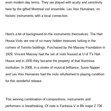
even modern day terms. They are played with acuity and sensitivity
here by the gifted Montreal viol ensemble, Les Voix Humaines, on
historic instruments with a local connection.
Here's a bit of background on the instruments themselves. The Hart
House Viols are one of so many hidden treasures lurking in the
corners of Toronto buildings. Purchased by the Massey Foundation in
1929, Vincent Massey had the set of viols housed at U of T's Hart
House and in 1935 they became the property of that illustrious
institution. In 2008, in a stroke of musical brilliance, Susie Napper
and Les Voix Humaines had the viols refurbished to playing condition
for this wonderful release.
This winning combination of compositions, instruments and
performers is breathtaking. Of note is Fantasia V in Bb major Z.736