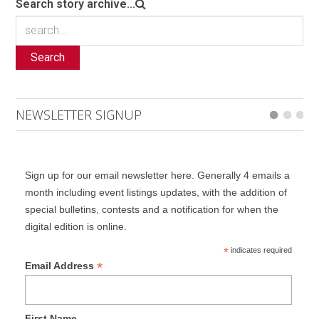
Search story archive...
Search
NEWSLETTER SIGNUP
Sign up for our email newsletter here. Generally 4 emails a
month including event listings updates, with the addition of
special bulletins, contests and a notification for when the
digital edition is online.
*
indicates required
*
Email Address
First Name