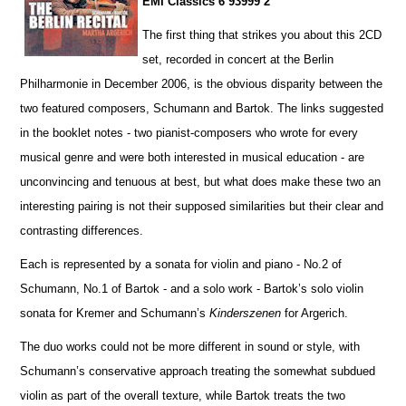
EMI Classics 6 93999 2
The first thing that strikes you about this 2CD
set, recorded in concert at the Berlin
Philharmonie in December 2006, is the obvious disparity between the
two featured composers, Schumann and Bartok. The links suggested
in the booklet notes - two pianist-composers who wrote for every
musical genre and were both interested in musical education - are
unconvincing and tenuous at best, but what does make these two an
interesting pairing is not their supposed similar
i
ties but their clear and
contrasting diffe
r
ences.
Each is represented by a sonata for violin and piano - No.2 of
Schumann, No.1 of Bartok - and a solo work - Ba
r
tok’s solo violin
sonata for Kremer and Schumann’s
Kinderszenen
for Argerich.
The duo works could not be more different in sound or style, with
Schumann’s conservative approach treating the somewhat subdued
violin as part of the overall texture, while Bartok treats the two