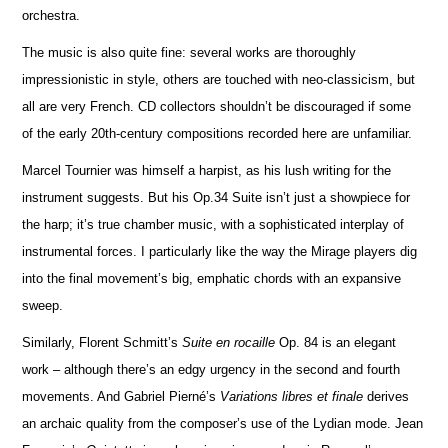
orchestra.
The music is also quite fine: several works are thoroughly
impressionistic in style, others are touched with neo-classicism, but
all are very French. CD collectors shouldn’t be discouraged if some
of the early 20th-century compos
i
tions recorded here are unfami
l
iar.
Marcel Tournier was himself a harpist, as his lush writing for the
instrument suggests. But his Op.34 Suite isn’t just a showpiece for
the harp; it’s true chamber music, with a sophisticated interplay of
instrumental forces. I particularly like the way the Mirage players dig
into the final movement’s big, emphatic chords with an expansive
sweep.
Similarly, Florent Schmitt’s
Suite en rocaille
Op. 84 is an elegant
work – although there’s an edgy urgency in the second and fourth
movements. And Gabriel Pierné’s
Variations libres et finale
derives
an archaic quality from the composer’s use of the Lydian mode. Jean