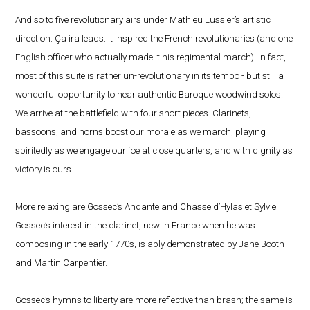
And so to five revolutionary airs under Mathieu Lussier’s artistic
direction. Ça ira leads. It inspired the French revolutionaries (and one
English officer who actually made it his regimental march). In fact,
most of this suite is rather un-revolutionary in its tempo - but still a
wonderful opportunity to hear authentic Baroque woodwind solos.
We arrive at the battlefield with four short pieces. Clarinets,
bassoons, and horns boost our morale as we march, playing
spiritedly as we engage our foe at close quarters, and with dignity as
victory is ours.
More relaxing are Gossec’s Andante and Chasse d’Hylas et Sylvie.
Gossec’s interest in the clarinet, new in France when he was
composing in the early 1770s, is ably demonstrated by Jane Booth
and Martin Carpentier.
Gossec’s hymns to liberty are more reflective than brash; the same is