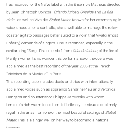
has recorded for the
Naïve
label with the Ensemble Matheus directed
by Jean-Christoph Spinosi
-
Orlando furioso
,
Griselda
and
La fida
ninfa
-
as well as Vivaldi's
Stabat Mater
. Known for her extremely agile
voice, unusual for a contralto, she is well able to manage the roller-
coaster agitato passages better suited to a violin that Vivaldi (most
unfairly) demands of singers. One is reminded, especially in the
exhilarating
“
Sorge l'irato nembo
”
from
Orlando
furioso
, of the fire of
Marilyn Horne. It's no wonder this performance of the opera was
acclaimed as the best recording of the year 2005 at the French
“
Victoires de la Musique
”
in
Paris
.
This recording also includes duets and trios with internationally
acclaimed voices such as sopranos Sandrine Piau and Veronica
Cangemi and countertenor Philippe Jaroussky with whom
Lemieux's rich warm tones blend effortlessly. Lemieux is sublimely
regal in the arias from one of the most beautiful settings of
Stabat
Mater
. This is a singer well on her way to becoming a national
treasure.