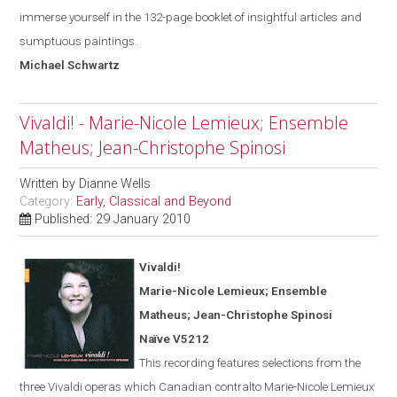
immerse yourself in the 132-page booklet of insightful articles and
sumptuous paintings.
Michael
Schwartz
Vivaldi! - Marie-Nicole Lemieux; Ensemble
Matheus; Jean-Christophe Spinosi
Written by
Dianne Wells
Category:
Early, Classical and Beyond
Published: 29 January 2010
Vivaldi!
Marie-Nicole Lemieux; Ensemble
Matheus; Jean-Christophe Spinosi
Naïve V5212
This recording features selections from the
three Vivaldi operas
which
Canadian contralto Marie-Nicole Lemieux