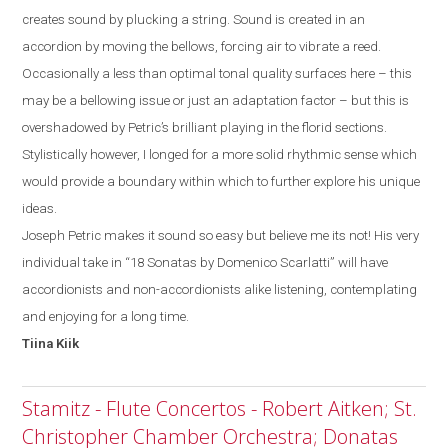
creates sound by plucking a string. Sound is created in an
accordion by moving the bellows, forcing air to vibrate a reed.
Occasionally a less than optimal tonal quality surfaces
here
– this
may be a bellowing issue or just a
n
adaptation factor
–
but
this
is
overshadowed by
Petric’s
brilliant playing in the florid sections.
Stylistically
however, I
longed for a more solid rhythmic sense which
would provide a boundary within which to further explore his unique
ideas.
Joseph Petric makes it sound so easy but believe me its not! His very
individual take in “18 Sonatas by Domenico Scarlatti” will have
accordionists and non-accordionists alike listening, contemplating
and enjoying for a long time.
Tiina
Kiik
Stamitz - Flute Concertos - Robert Aitken; St.
Christopher Chamber Orchestra; Donatas