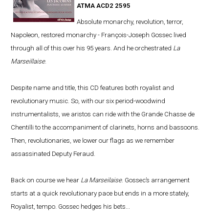
ATMA ACD2 2595
Absolute monarchy, revolution, terror,
Napoleon, restored monarchy - François-Joseph Gossec lived
through all of this over his 95 years. And he orchestrated
La
Marseillaise
.
Despite name and title, this CD features both royalist and
revolutionary music. So, with our six period-woodwind
instrumentalists, we aristos can ride with the Grande Chasse de
Chentilli to the accompaniment of clarinets, horns and bassoons.
Then, revolutionaries, we lower our flags as we remember
assassinated Deputy Feraud.
Back on course we hear
La Marseilaise
. Gossec’s arrangement
starts at a quick revolutionary pace but ends in a more stately,
Royalist, tempo. Gossec hedges his bets...