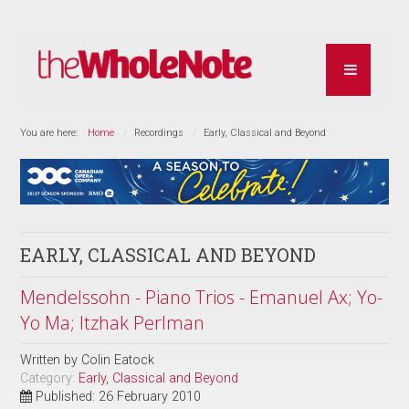
You are here:
Home
Recordings
Early, Classical and Beyond
EARLY, CLASSICAL AND BEYOND
Mendelssohn - Piano Trios - Emanuel Ax; Yo-
Yo Ma; Itzhak Perlman
Written by
Colin Eatock
Category:
Early, Classical and Beyond
Published: 26 February 2010