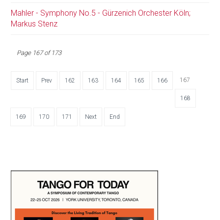
Mahler - Symphony No.5 - Gürzenich Orchester Köln;
Markus Stenz
Page 167 of 173
167
Start
Prev
162
163
164
165
166
168
169
170
171
Next
End