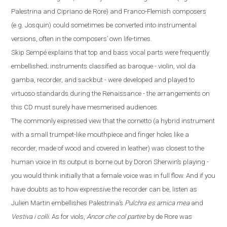
Palestrina and Cipriano de Rore) and Franco-Flemish composers
(
e.g.
Josquin) could sometimes be converted into instrumental
versions, often in the composers’ own life-times.
Skip Sempé explains that top and bass vocal parts were frequently
embellished; instruments classified as baroque - violin, viol da
gamba, recorder, and sackbut - were developed and played to
virtuoso standards during the Renaissance - the arrangements on
this CD must surely have mesmerised audiences.
The commonly expressed view that the cornetto
(
a hybrid instrument
with a small trumpet-like mouthpiece and finger
holes like a
recorder
,
made
of
wood and covered in leather
)
was closest to the
human voice in its output is borne out by Doron Sherwin’s playing -
you would think initially that a female voice was in full flow. And if you
have doubts
as to how expressive the recorder can be, listen as
Julien Martin embellishes Palestrina’s
Pulchra es amica mea
and
Vestiva i colli
. As for viols,
Ancor che col partire
by de Rore was