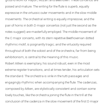
ground work for Haydn, Mozart and Beethoven. These concertos are
poised and mature. The writing for the flute is superb, equally
expressive in the virtuosic outer movements and in the slow middle
movements. The orchestral writing is equally impressive; and the
pair of horns in both D major concertos (not just the second as the
notes suggest) are masterfully employed. The middle movement of
the C major concerto, with its stern repetitive Beethovenian dotted
rhythmic motif, is poignantly tragic; and the virtuosity required
throughout of both the soloist and of the orchestra, far from being
exhibitionism, is central to the meaning of this music.
Robert
Aitken is exemplary, his sound robust, even in the most
extreme register transitions, and at times tender; his articulation sets
the standard. The orchestra is virile in the tutti passages and
engagingly rhythmic when accompanying the flute.
The cadenzas,
composed by Aitken, are stylistically consistent and contain some
lovely touches, like the orchestra joining the flute in the trill at the
conclusion of the cadenza in the slow movement of the first D major