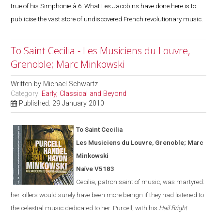
true of his Simphonie à 6. What Les Jacobins have done here is to
publicise the vast store of undiscovered French revolutionary music.
To Saint Cecilia - Les Musiciens du Louvre,
Grenoble; Marc Minkowski
Written by
Michael Schwartz
Category:
Early, Classical and Beyond
Published: 29 January 2010
To Saint Cecilia
Les Musiciens du Louvre,
Grenoble
; Marc
Minkowski
Naïve V5183
Cecilia, patron saint of music, was martyred:
her killers would surely have been more benign if they had listened to
the celestial music dedicated to her. Purcell, with his
Hail Bright