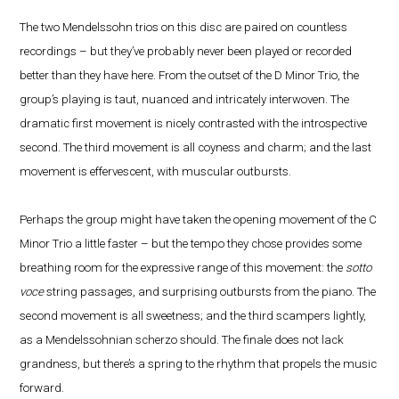
The two Mendelssohn trios on this disc are paired on countless
recordings – but they’ve probably never been played or recorded
better than they have here. From the outset of the D Minor Trio, the
group’s playing is taut, nuanced and intricately interwoven. The
dramatic first movement is nicely contrasted with the introspective
second. The third movement is all coyness and charm; and the last
movement is effervescent, with muscular outbursts.
Perhaps the group might have taken the opening movement of the C
Minor Trio a little faster – but the tempo they chose provides some
breathing room for the expressive range of this movement: the
sotto
voce
string passages, and surprising outbursts from the piano. The
second movement is all sweetness; and the third scampers lightly,
as a Mendelssohnian scherzo should. The finale does not lack
grandness, but there’s a spring to the rhythm that propels the music
forward.