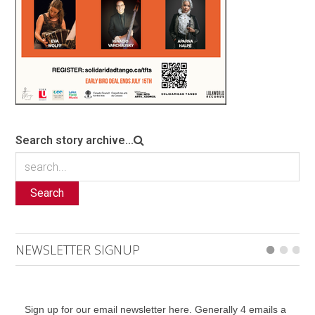
Search story archive...
Search
NEWSLETTER SIGNUP
Sign up for our email newsletter here. Generally 4 emails a