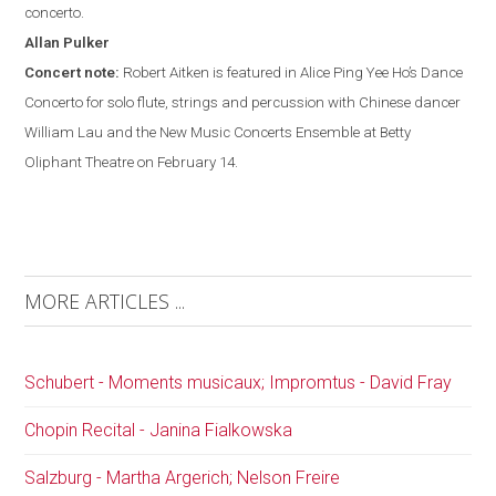
concerto.
Allan
Pulker
Concert note:
Robert Aitken is featured in Alice Ping Yee Ho’s Dance
Concerto for solo flute, strings and percussion with Chinese dancer
William Lau and the New Music Concerts Ensemble at Betty
Oliphant Theatre on February 14.
MORE ARTICLES ...
Schubert - Moments musicaux; Impromtus - David Fray
Chopin Recital - Janina Fialkowska
Salzburg - Martha Argerich; Nelson Freire