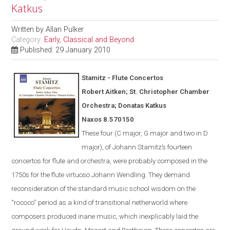
Katkus
Written by
Allan Pulker
Category:
Early, Classical and Beyond
Published: 29 January 2010
Stamitz - Flute Concertos
Robert Aitken; St. Christopher Chamber
Orchestra; Donatas Katkus
Naxos
8.570150
These four (C major, G major and two in D
major), of Johann Stamitz’s fourteen
concertos for flute and orchestra, were
probably
composed in the
1750s for the flute virtuoso Johann Wendling.
They demand
reconsideration of the standard music school wisdom on the
“rococo” period as a kind of transitional netherworld where
composers produced inane music, which inexplicably laid the