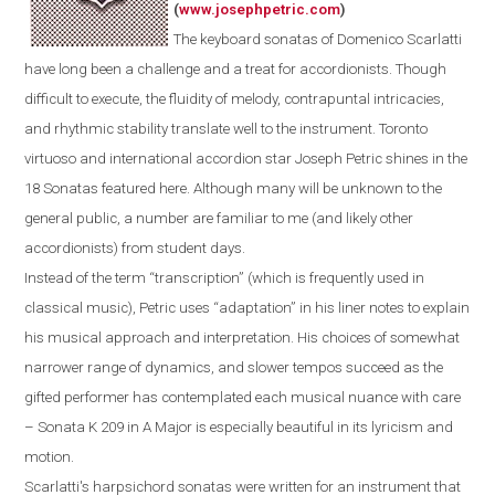
(
www.josephpetric.com
)
The keyboard sonatas of Domenico Scarlatti
have long been a challenge and a treat for accordionists. Though
difficult to execute, the fluidity of melody, contrapuntal intricacies,
and rhythmic stability translate well to the instrument.
Toronto
virtuoso and international accordion star Joseph Petric shines in the
18 Sonatas featured here.
Although m
any
will be
unknown
to the
general public
, a number are
familiar
to
me
(and
likely
other
accordionists) from student days.
Instead of the term “transcription” (which is frequently used in
classical music), Petric uses “adaptation” in his liner notes to explain
his musical approach and interpretation. His choices of somewhat
narrower range of dynamics, and slower tempos succeed as the
gifted performer has contemplated each musical nuance with care
– Sonata K 209 in A Major is especially beautiful in its lyricism and
motion.
Scarlatti's
harpsichord
sonatas were written for an instrument that