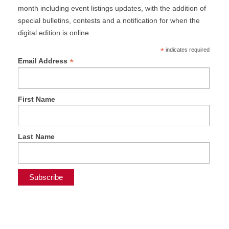
month including event listings updates, with the addition of
special bulletins, contests and a notification for when the
digital edition is online.
*
indicates required
*
Email Address
First Name
Last Name