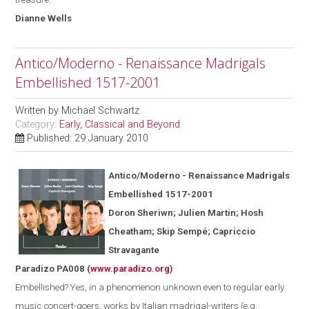
Dianne
Wells
Antico/Moderno - Renaissance Madrigals
Embellished 1517-2001
Written by
Michael Schwartz
Category:
Early, Classical and Beyond
Published: 29 January 2010
Antico/Moderno - Renaissance Madrigals
Embellished 1517-2001
Doron Sheriwn; Julien Martin; Hosh
Cheatham; Skip Semp
é
; Capriccio
Stravagante
Paradizo PA008
(
www.paradizo.org
)
Embellished? Yes, in a phenomenon unknown even to regular early
music concert-goers, works by Italian madrigal-writers (
e.g.