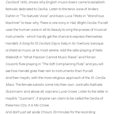
Cecilia
of 1692, shows why English music-lovers came to establish
festivals dedicated to Cecilia. Listen to the tenor voice of Anders
Dahlin in
“
‘Tis Nature’s Voice
”
and bass Luca Tittoto in
“
Wond’rous
Machine!
”
to hear why. There is one irony in
Hail, Bright Cecilia
. Purcell
uses the human voice in all its beauty to sing the praises of musical
instruments - which hardly get the chance to express themselves.
Handel’s
A Song for St Cecilia’s Day
is lively in its Overture
;
baroque
orchestral
music
at its most serene. Add the cello-playing of Niels
Wieboldt in
“
What Passion Cannot Music Raise
”
and Florian
Cousin’s flute-playing in
“
The Soft Complaining Flute
”
and you will
see how Handel gives freer rein to instruments than Purcell.
And then Haydn, with the more religious approach of the
St. Cecilia
Mass
.
The female soloists come into their own: contralto Nathalie
Stutzmann and above all, soprano Lucie Crowe. Listen to the latter in
Haydn’s
“
Quoniam
”
; if anyone can claim to be called the Cecilia of
these two CDs, it is Ms Crowe.
And don’t just set aside 2 hours 33 minutes for the recording: