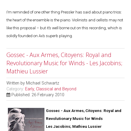
I’m reminded of one other thing Pressler has said about piano trios:
the heart of the ensemble is the piano. Violinists and cellists may not
like this proposal – but it’s well borne out on this recording, which is
solidly founded on Ax’s superb playing.
Gossec - Aux Armes, Citoyens: Royal and
Revolutionary Music for Winds - Les Jacobins;
Mathieu Lussier
Written by
Michael Schwartz
Category:
Early, Classical and Beyond
Published: 26 February 2010
Gossec - Aux Armes, Citoyens: Royal and
Revolutionary Music for Winds
Les Jacobins; Mathieu Lussier