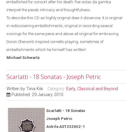
embellished for consort after his death; five violas da gamba
interpret the piece’s intricacy and thoughtfulness.
To describe this CD as highly original does it disservice. It is original
in rediscovering embellishments, original in recording several
scorings for the same piece and above all original for
embracing
Doron Sherwin’s inspired cornetto
playing, sometimes of
embellishments which he himself has written!
Michael
Schwartz
Scarlatti - 18 Sonatas - Joseph Petric
Written by
Tiina Kiik
Category:
Early, Classical and Beyond
Published: 29 January 2010
Scarlatti - 18 Sonatas
Joseph Petric
Astrila AST232652-1