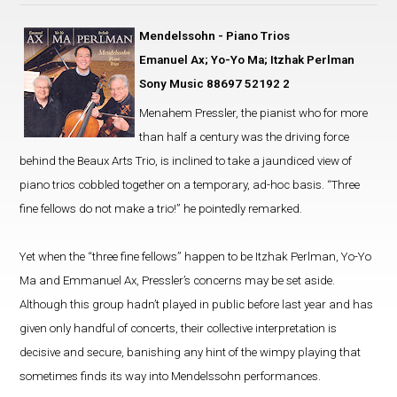
Mendelssohn - Piano Trios
Emanuel Ax; Yo-Yo Ma; Itzhak Perlman
Sony Music 88697 52192 2
Menahem Pressler, the pianist who for more
than half a century was the driving force
behind the Beaux Arts Trio, is inclined to take a jaundiced view of
piano trios cobbled together on a temporary, ad-hoc basis. “Three
fine fellows do not make a trio!” he pointedly remarked.
Yet when the “three fine fellows” happen to be Itzhak Perlman, Yo-Yo
Ma and Emmanuel Ax, Pressler’s concerns may be set aside.
Although this group hadn’t played in public before last year and has
given only handful of concerts, their collective interpretation is
decisive and secure, banishing any hint of the wimpy playing that
sometimes finds its way into Mendelssohn performances.