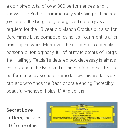
a combined total of over 300 performances, and it
shows. The Brahms is immensely satisfying, but the real
joy here is the Berg, long recognized not only as a
requiem for the 18-year-old Manon Gropius but also for
Berg himself, the composer dying just four months after
finishing the work. Moreover, the concerto is a deeply
personal autobiography, full of intimate details of Berg’s
life – tellingly, Tetzlaff’s detailed booklet essay is almost
entirely about the Berg and its inner references. This is a
performance by someone who knows this work inside
out, and who finds the Bach chorale ending “incredibly
beautiful whenever I play it.” And so it is.
Secret Love
Letters
, the latest
CD from violinist