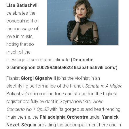
Lisa Batiashvili
celebrates the
concealment of
the message of
love in music,
noting that so
much of the
message is secret and intimate
(Deutsche
Grammophon 00028948604623 lisabatiashvili.com/).
Pianist
Giorgi Gigashvili
joins the violinist in an
electrifying performance of the Franck
Sonata in A Major
.
Batiashvili’s shimmering tone and strength in the highest
register are fully evident in Szymanowski’s
Violin
Concerto No.1 Op.35
with its gorgeous and heart-rending
main theme, the
Philadelphia Orchestra
under
Yannick
Nézet-Séguin
providing the accompaniment here and in