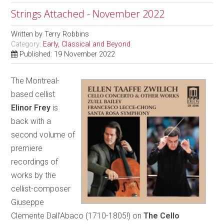
Strings Attached - November 2022
Written by
Terry Robbins
Category:
Early, Classical and Beyond
Published: 19 November 2022
The Montreal-
based cellist
Elinor Frey
is
back with a
second volume of
premiere
recordings of
works by the
cellist-composer
Giuseppe
Clemente Dall’Abaco (1710-1805!) on
The Cello