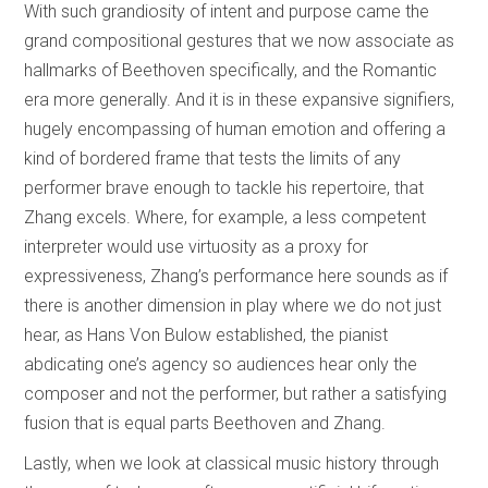
With such grandiosity of intent and purpose came the
grand compositional gestures that we now associate as
hallmarks of Beethoven specifically, and the Romantic
era more generally. And it is in these expansive signifiers,
hugely encompassing of human emotion and offering a
kind of bordered frame that tests the limits of any
performer brave enough to tackle his repertoire, that
Zhang excels. Where, for example, a less competent
interpreter would use virtuosity as a proxy for
expressiveness, Zhang’s performance here sounds as if
there is another dimension in play where we do not just
hear, as Hans Von Bulow established, the pianist
abdicating one’s agency so audiences hear only the
composer and not the performer, but rather a satisfying
fusion that is equal parts Beethoven and Zhang.
Lastly, when we look at classical music history through