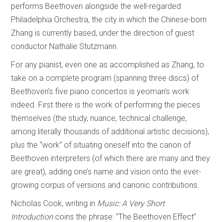
performs Beethoven alongside the well-regarded
Philadelphia Orchestra, the city in which the Chinese-born
Zhang is currently based, under the direction of guest
conductor Nathalie Stutzmann.
For any pianist, even one as accomplished as Zhang, to
take on a complete program (spanning three discs) of
Beethoven’s five piano concertos is yeoman’s work
indeed. First there is the work of performing the pieces
themselves (the study, nuance, technical challenge,
among literally thousands of additional artistic decisions),
plus the “work” of situating oneself into the canon of
Beethoven interpreters (of which there are many and they
are great), adding one’s name and vision onto the ever-
growing corpus of versions and canonic contributions.
Nicholas Cook, writing in
Music: A Very Short
Introduction
coins the phrase: “The Beethoven Effect”