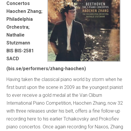
Concertos
Haochen Zhang;
Philadelphia
Orchestra;
Nathalie
Stutzmann
BIS BIS-2581
SACD
(bis.se/performers/zhang-haochen)
Having taken the classical piano world by storm when he
first burst upon the scene in 2009 as the youngest pianist
to ever receive a gold medal at the Van Cliburn
International Piano Competition, Haochen Zhang, now 32
with three releases under his belt, offers a fine follow-up
recording here to his earlier Tchaikovsky and Prokofiev
piano concertos. Once again recording for Naxos, Zhang