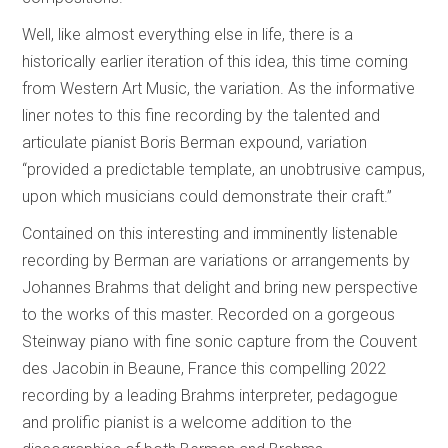
Well, like almost everything else in life, there is a
historically earlier iteration of this idea, this time coming
from Western Art Music, the variation. As the informative
liner notes to this fine recording by the talented and
articulate pianist Boris Berman expound, variation
“provided a predictable template, an unobtrusive campus,
upon which musicians could demonstrate their craft.”
Contained on this interesting and imminently listenable
recording by Berman are variations or arrangements by
Johannes Brahms that delight and bring new perspective
to the works of this master. Recorded on a gorgeous
Steinway piano with fine sonic capture from the Couvent
des Jacobin in Beaune, France this compelling 2022
recording by a leading Brahms interpreter, pedagogue
and prolific pianist is a welcome addition to the