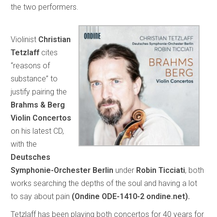
the two performers.
Violinist
Christian
Tetzlaff
cites
“reasons of
substance” to
justify pairing the
Brahms & Berg
Violin Concertos
on his latest CD,
with the
Deutsches
Symphonie-Orchester Berlin
under
Robin Ticciati
, both
works searching the depths of the soul and having a lot
to say about pain
(Ondine ODE-1410-2 ondine.net).
Tetzlaff has been playing both concertos for 40 years for