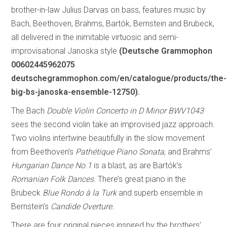
brother-in-law Julius Darvas on bass, features music by
Bach, Beethoven, Brahms, Bartók, Bernstein and Brubeck,
all delivered in the inimitable virtuosic and semi-
improvisational Janoska style
(Deutsche Grammophon
00602445962075
deutschegrammophon.com/en/catalogue/products/the-
big-bs-janoska-ensemble-12750).
The Bach
Double Violin Concerto in D Minor BWV1043
sees the second violin take an improvised jazz approach.
Two violins intertwine beautifully in the slow movement
from Beethoven’s
Pathétique Piano Sonata
, and Brahms’
Hungarian Dance No.1
is a blast, as are Bartók’s
Romanian Folk Dances
. There’s great piano in the
Brubeck
Blue Rondo à la Turk
and superb ensemble in
Bernstein’s
Candide Overture.
There are four original pieces inspired by the brothers’