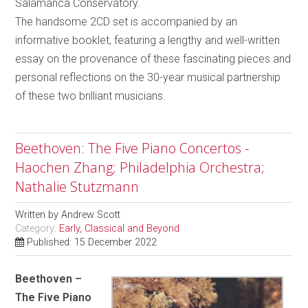
Salamanca Conservatory.
The handsome 2CD set is accompanied by an
informative booklet, featuring a lengthy and well-written
essay on the provenance of these fascinating pieces and
personal reflections on the 30-year musical partnership
of these two brilliant musicians.
Beethoven: The Five Piano Concertos -
Haochen Zhang; Philadelphia Orchestra;
Nathalie Stutzmann
Written by
Andrew Scott
Category:
Early, Classical and Beyond
Published: 15 December 2022
Beethoven –
The Five Piano