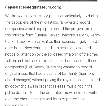
(lepalaisdesdegustateurs.com)
Within jazz music’s history, perhaps particularly so during
the bebop era of the mid-1940s, fly-by-night record
companies would pop up to record the progenitors of
this musical form (Charlie Parker, Thelonious Monk, Kenny
Clarke, Dodo Marmarosa) as their sounds, largely heard in
after-hours New York-based jam sessions, escaped
notice or attention by the so-called “majors” of the time.
Tall on ambition and moxie, but short on finances, these
companies (Dial, Savoy, Riverside) wanted to record
original music that had a patina of familiarity (harmony,
chord changes) without paying the royalties necessitated
by copyright laws in order to release music not in the
public domain. Enter the contrafact; new melodies written
over the chord changes and form of pre-existing
compositions.