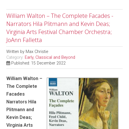
William Walton – The Complete Facades -
Narrators Hila Plitmann and Kevin Deas;
Virginia Arts Festival Chamber Orchestra;
JoAnn Falletta
Written by
Max Christie
Category:
Early, Classical and Beyond
Published: 15 December 2022
William Walton –
The Complete
Facades
Narrators Hila
Plitmann and
Kevin Deas;
Virginia Arts