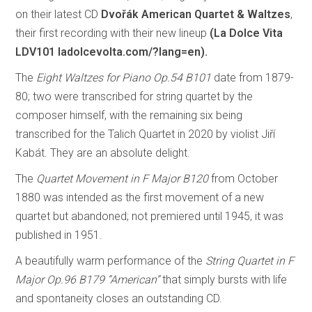
on their latest CD
Dvořák American Quartet & Waltzes
,
their first recording with their new lineup
(La Dolce Vita
LDV101 ladolcevolta.com/?lang=en).
The
Eight Waltzes for Piano Op.54 B101
date from 1879-
80; two were transcribed for string quartet by the
composer himself, with the remaining six being
transcribed for the Talich Quartet in 2020 by violist Jiří
Kabát. They are an absolute delight.
The
Quartet Movement in F Major B120
from October
1880 was intended as the first movement of a new
quartet but abandoned; not premiered until 1945, it was
published in 1951.
A beautifully warm performance of the
String Quartet in F
Major Op.96 B179 “American”
that simply bursts with life
and spontaneity closes an outstanding CD.