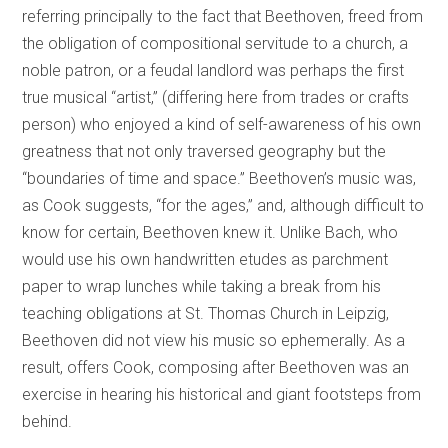
referring principally to the fact that Beethoven, freed from
the obligation of compositional servitude to a church, a
noble patron, or a feudal landlord was perhaps the first
true musical “artist,” (differing here from trades or crafts
person) who enjoyed a kind of self-awareness of his own
greatness that not only traversed geography but the
“boundaries of time and space.” Beethoven’s music was,
as Cook suggests, “for the ages,” and, although difficult to
know for certain, Beethoven knew it. Unlike Bach, who
would use his own handwritten etudes as parchment
paper to wrap lunches while taking a break from his
teaching obligations at St. Thomas Church in Leipzig,
Beethoven did not view his music so ephemerally. As a
result, offers Cook, composing after Beethoven was an
exercise in hearing his historical and giant footsteps from
behind.