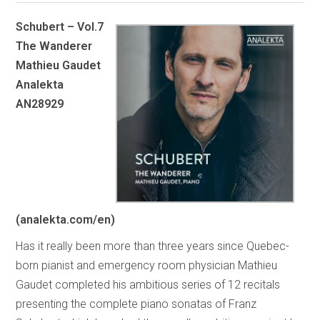
Schubert – Vol.7
The Wanderer
Mathieu Gaudet
Analekta
AN28929
(analekta.com/en)
Has it really been more than three years since Quebec-
born pianist and emergency room physician Mathieu
Gaudet completed his ambitious series of 12 recitals
presenting the complete piano sonatas of Franz