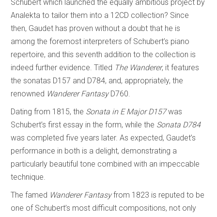
Schubert which launched the equally ambitious project by
Analekta to tailor them into a 12CD collection? Since
then, Gaudet has proven without a doubt that he is
among the foremost interpreters of Schubert’s piano
repertoire, and this seventh addition to the collection is
indeed further evidence. Titled
The Wanderer
, it features
the sonatas D157 and D784, and, appropriately, the
renowned
Wanderer Fantasy
D760.
Dating from 1815, the
Sonata in E Major D157
was
Schubert’s first essay in the form, while the
Sonata D784
was completed five years later. As expected, Gaudet’s
performance in both is a delight, demonstrating a
particularly beautiful tone combined with an impeccable
technique.
The famed
Wanderer Fantasy
from 1823 is reputed to be
one of Schubert’s most difficult compositions, not only