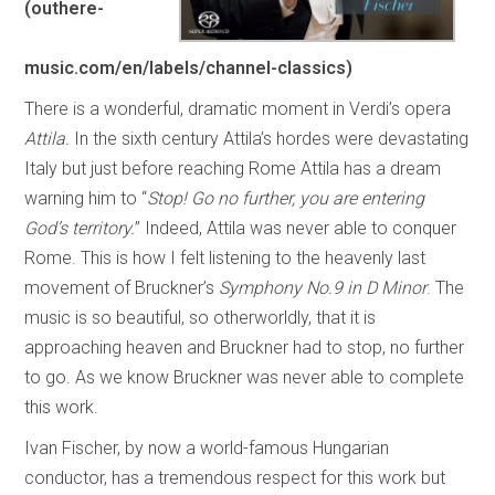
(outhere-
music.com/en/labels/channel-classics)
There is a wonderful, dramatic moment in Verdi’s opera
Attila.
In the sixth century Attila’s hordes were devastating
Italy but just before reaching Rome Attila has a dream
warning him to “
Stop! Go no further, you are entering
God’s territory.
” Indeed, Attila was never able to conquer
Rome. This is how I felt listening to the heavenly last
movement of Bruckner’s
Symphony No.9 in D Minor
. The
music is so beautiful, so otherworldly, that it is
approaching heaven and Bruckner had to stop, no further
to go. As we know Bruckner was never able to complete
this work.
Ivan Fischer, by now a world-famous Hungarian
conductor, has a tremendous respect for this work but