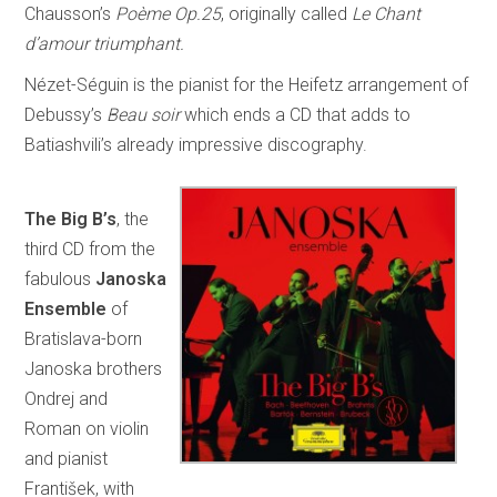
Chausson’s
Poème Op.25
, originally called
Le Chant
d’amour triumphant.
Nézet-Séguin is the pianist for the Heifetz arrangement of
Debussy’s
Beau soir
which ends a CD that adds to
Batiashvili’s already impressive discography.
The
Big B’s
, the
third CD from the
fabulous
Janoska
Ensemble
of
Bratislava-born
Janoska brothers
Ondrej and
Roman on violin
and pianist
František, with