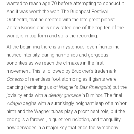
wanted to reach age 70 before attempting to conduct it.
And it was worth the wait. The Budapest Festival
Orchestra, that he created with the late great pianist
Zoltán Kocsis and is now rated one of the top ten of the
world, is in top form and so is the recording.
At the beginning there is a mysterious, even frightening,
hushed intensity, daring harmonies and gorgeous
sonorities as we reach the climaxes in the first
movement. This is followed by Bruckner’s trademark
Scherzo
of relentless foot stomping as if giants were
dancing (reminding us of Wagner’s
Das Rheingold
) but the
joviality ends with a
deadly grimace
in D minor. The final
Adagio
begins with a surprisingly poignant leap of a minor
ninth and the Wagner tubas play a prominent role, but the
ending is a farewell, a quiet renunciation, and tranquillity
now pervades in a major key that ends the symphony.