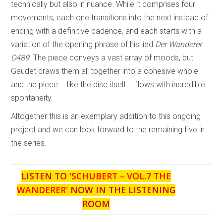
technically but also in nuance. While it comprises four
movements, each one transitions into the next instead of
ending with a definitive cadence, and each starts with a
variation of the opening phrase of his lied
Der
Wanderer
D489
. The piece conveys a vast array of moods, but
Gaudet draws them all together into a cohesive whole
and the piece – like the disc itself – flows with incredible
spontaneity.
Altogether this is an exemplary addition to this ongoing
project and we can look forward to the remaining five in
the series.
LISTEN TO '
SCHUBERT – VOL.7 THE
WANDERER
' NOW IN THE LISTENING
ROOM