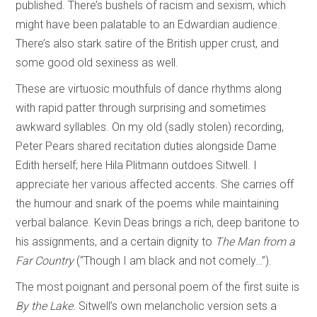
published. There’s bushels of racism and sexism, which
might have been palatable to an Edwardian audience.
There’s also stark satire of the British upper crust, and
some good old sexiness as well.
These are virtuosic mouthfuls of dance rhythms along
with rapid patter through surprising and sometimes
awkward syllables. On my old (sadly stolen) recording,
Peter Pears shared recitation duties alongside Dame
Edith herself; here Hila Plitmann outdoes Sitwell. I
appreciate her various affected accents. She carries off
the humour and snark of the poems while maintaining
verbal balance. Kevin Deas brings a rich, deep baritone to
his assignments, and a certain dignity to
The Man from a
Far Country
(“Though I am black and not comely…”).
The most poignant and personal poem of the first suite is
By the Lake.
Sitwell’s own melancholic version sets a