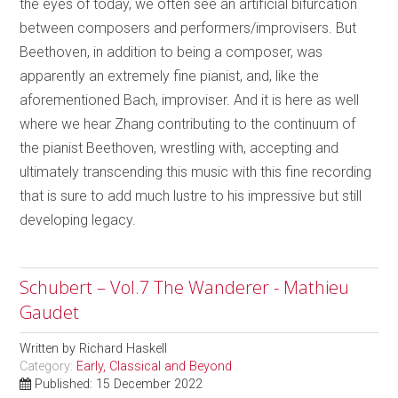
the eyes of today, we often see an artificial bifurcation
between composers and performers/improvisers. But
Beethoven, in addition to being a composer, was
apparently an extremely fine pianist, and, like the
aforementioned Bach, improviser. And it is here as well
where we hear Zhang contributing to the continuum of
the pianist Beethoven, wrestling with, accepting and
ultimately transcending this music with this fine recording
that is sure to add much lustre to his impressive but still
developing legacy.
Schubert – Vol.7 The Wanderer - Mathieu
Gaudet
Written by
Richard Haskell
Category:
Early, Classical and Beyond
Published: 15 December 2022