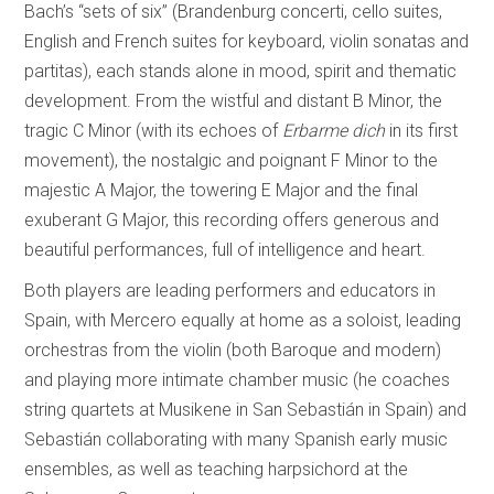
Bach’s “sets of six” (Brandenburg concerti, cello suites,
English and French suites for keyboard, violin sonatas and
partitas), each stands alone in mood, spirit and thematic
development. From the wistful and distant B Minor, the
tragic C Minor (with its echoes of
Erbarme dich
in its first
movement), the nostalgic and poignant F Minor to the
majestic A Major, the towering E Major and the final
exuberant G Major, this recording offers generous and
beautiful performances, full of intelligence and heart.
Both players are leading performers and educators in
Spain, with Mercero equally at home as a soloist, leading
orchestras from the violin (both Baroque and modern)
and playing more intimate chamber music (he coaches
string quartets at Musikene in San Sebastián in Spain) and
Sebastián collaborating with many Spanish early music
ensembles, as well as teaching harpsichord at the