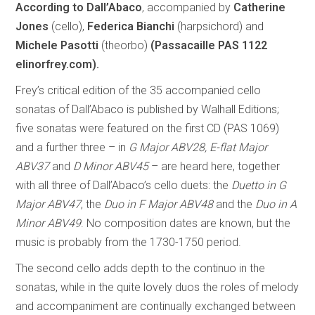
According to Dall’Abaco
, accompanied by
Catherine
Jones
(cello),
Federica Bianchi
(harpsichord) and
Michele Pasotti
(theorbo)
(Passacaille PAS 1122
elinorfrey.com).
Frey’s critical edition of the 35 accompanied cello
sonatas of Dall’Abaco is published by Walhall Editions;
five sonatas were featured on the first CD (PAS 1069)
and a further three – in
G Major ABV28, E-flat Major
ABV37
and
D Minor ABV45
– are heard here, together
with all three of Dall’Abaco’s cello duets: the
Duetto in G
Major ABV47
, the
Duo in F Major ABV48
and the
Duo in A
Minor ABV49
. No composition dates are known, but the
music is probably from the 1730-1750 period.
The second cello adds depth to the continuo in the
sonatas, while in the quite lovely duos the roles of melody
and accompaniment are continually exchanged between