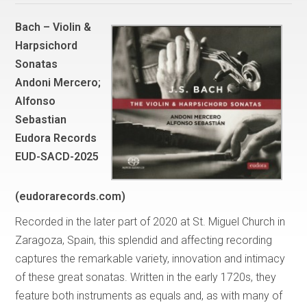
Bach – Violin &
Harpsichord
Sonatas
Andoni Mercero;
Alfonso
Sebastian
Eudora Records
EUD-SACD-2025
(eudorarecords.com)
Recorded in the later part of 2020 at St. Miguel Church in
Zaragoza, Spain, this splendid and affecting recording
captures the remarkable variety, innovation and intimacy
of these great sonatas. Written in the early 1720s, they
feature both instruments as equals and, as with many of