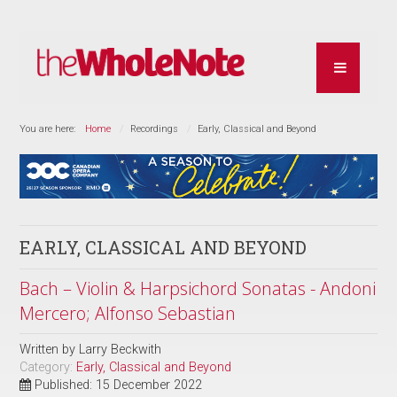
You are here:
Home
Recordings
Early, Classical and Beyond
EARLY, CLASSICAL AND BEYOND
Bach – Violin & Harpsichord Sonatas - Andoni
Mercero; Alfonso Sebastian
Written by
Larry Beckwith
Category:
Early, Classical and Beyond
Published: 15 December 2022