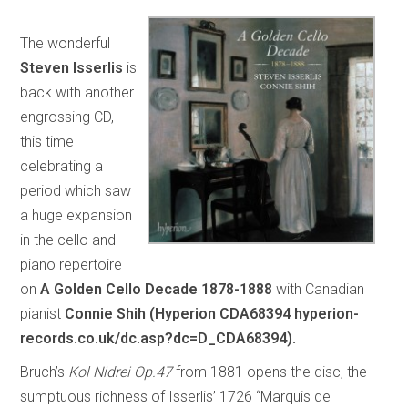
The wonderful
Steven Isserlis
is
back with another
engrossing CD,
this time
celebrating a
period which saw
a huge expansion
in the cello and
piano repertoire
on
A Golden Cello Decade 1878-1888
with Canadian
pianist
Connie Shih (Hyperion CDA68394 hyperion-
records.co.uk/dc.asp?dc=D_CDA68394).
Bruch’s
Kol Nidrei Op.47
from 1881 opens the disc, the
sumptuous richness of Isserlis’ 1726 “Marquis de