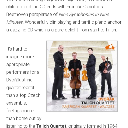
children, and the CD ends with František’s riotous
Beethoven paraphrase of
Nine Symphonies in Nine
Minutes.
Wonderful violin playing and terrific piano anchor
a dazzling CD which is a pure delight from start to finish.
It’s hard to
imagine more
appropriate
performers for a
Dvořák string
quartet recital
than a top Czech
ensemble,
feelings more
than borne out by
listening to the
Talich Quartet
, originally formed in 1964