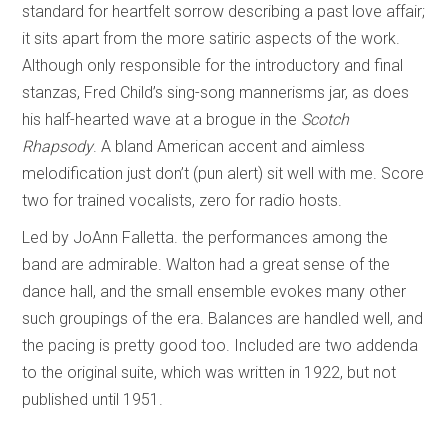
standard for heartfelt sorrow describing a past love affair;
it sits apart from the more satiric aspects of the work.
Although only responsible for the introductory and final
stanzas, Fred Child’s sing-song mannerisms jar, as does
his half-hearted wave at a brogue in the
Scotch
Rhapsody
. A bland American accent and aimless
melodification just don’t (pun alert) sit well with me. Score
two for trained vocalists, zero for radio hosts.
Led by JoAnn Falletta. the performances among the
band are admirable. Walton had a great sense of the
dance hall, and the small ensemble evokes many other
such groupings of the era. Balances are handled well, and
the pacing is pretty good too. Included are two addenda
to the original suite, which was written in 1922, but not
published until 1951.