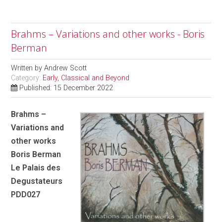
Brahms – Variations and other works - Boris
Berman
Written by
Andrew Scott
Category:
Early, Classical and Beyond
Published: 15 December 2022
Brahms –
Variations and
other works
Boris Berman
Le Palais des
Degustateurs
PDD027