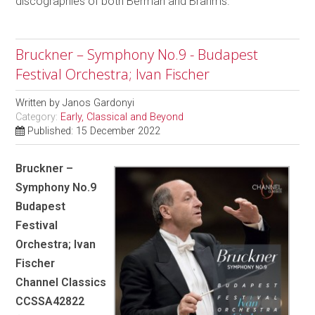
discographies of both Berman and Brahms.
Bruckner – Symphony No.9 - Budapest
Festival Orchestra; Ivan Fischer
Written by
Janos Gardonyi
Category:
Early, Classical and Beyond
Published: 15 December 2022
Bruckner –
Symphony No.9
Budapest
Festival
Orchestra; Ivan
Fischer
Channel Classics
CCSSA42822