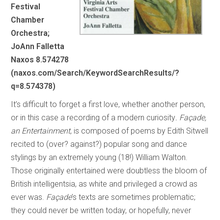
Festival
Chamber
Orchestra;
JoAnn Falletta
Naxos 8.574278
(naxos.com/Search/KeywordSearchResults/?
q=8.574378)
It’s difficult to forget a first love, whether another person,
or in this case a recording of a modern curiosity
. Façade,
an Entertainment
, is composed of poems by Edith Sitwell
recited to (over? against?) popular song and dance
stylings by an extremely young (18!) William Walton.
Those originally entertained were doubtless the bloom of
British intelligentsia, as white and privileged a crowd as
ever was.
Façade
’s texts are sometimes problematic;
they could never be written today, or hopefully, never