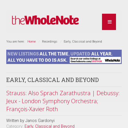
You are here:
Home
Recordings
Early, Classical and Beyond
EARLY, CLASSICAL AND BEYOND
Strauss: Also Sprach Zarathustra | Debussy:
Jeux - London Symphony Orchestra;
François-Xavier Roth
Written by
Janos Gardonyi
Category:
Early, Classical and Beyond