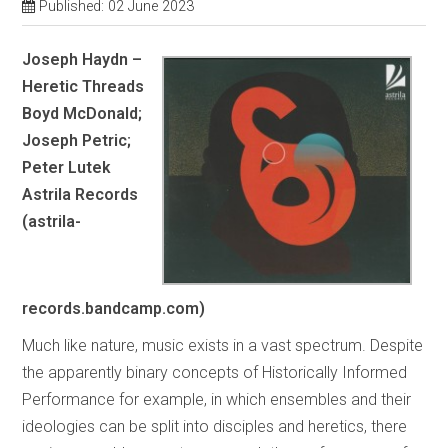
Published: 02 June 2023
Joseph Haydn –
Heretic Threads
Boyd McDonald;
Joseph Petric;
Peter Lutek
Astrila Records
(astrila-
records.bandcamp.com)
Much like nature, music exists in a vast spectrum. Despite
the apparently binary concepts of Historically Informed
Performance for example, in which ensembles and their
ideologies can be split into disciples and heretics, there