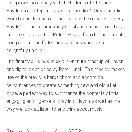
juxtaposed so closely with the historical fortepiano.
Haydn on a fortepiano
and
an accordion? Only a heretic
would consider such a thing! Despite the apparent heresy,
Haydn’s music is surprisingly satisfying on the accordion,
and the subtleties that Petric evokes from his instrument
complement the fortepiano versions while being
delightfully unique.
The final track is
Sintering
, a 27-minute mashup of Haydn
and digital electronics by Peter Lutek. This medley makes
use of the previous harpsichord and accordion
performances to create something new and old all at
once, a perfect way to summarize the contents of this
engaging and ingenious foray into Haydn, as well as the
way we look at, listen to and think about music.
Strings Attached - April 2023