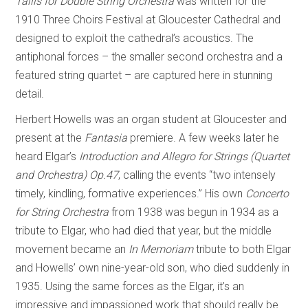
Tallis for Double String Orchestra
was written for the
1910 Three Choirs Festival at Gloucester Cathedral and
designed to exploit the cathedral’s acoustics. The
antiphonal forces – the smaller second orchestra and a
featured string quartet – are captured here in stunning
detail.
Herbert Howells was an organ student at Gloucester and
present at the
Fantasia
premiere. A few weeks later he
heard Elgar’s
Introduction and Allegro for Strings (Quartet
and Orchestra) Op.47
, calling the events “two intensely
timely, kindling, formative experiences.” His own
Concerto
for String Orchestra
from 1938 was begun in 1934 as a
tribute to Elgar, who had died that year, but the middle
movement became an
In Memoriam
tribute to both Elgar
and Howells’ own nine-year-old son, who died suddenly in
1935. Using the same forces as the Elgar, it’s an
impressive and impassioned work that should really be