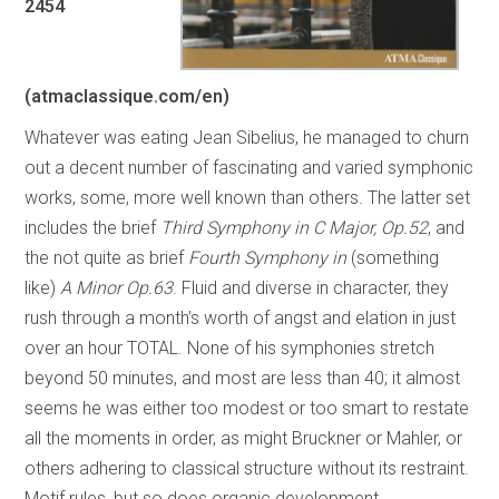
2454
(atmaclassique.com/en)
Whatever was eating Jean Sibelius, he managed to churn
out a decent number of fascinating and varied symphonic
works, some, more well known than others. The latter set
includes the brief
Third Symphony in C Major, Op.52
, and
the not quite as brief
Fourth Symphony in
(something
like)
A Minor Op.63
. Fluid and diverse in character, they
rush through a month’s worth of angst and elation in just
over an hour TOTAL. None of his symphonies stretch
beyond 50 minutes, and most are less than 40; it almost
seems he was either too modest or too smart to restate
all the moments in order, as might Bruckner or Mahler, or
others adhering to classical structure without its restraint.
Motif rules, but so does organic development.