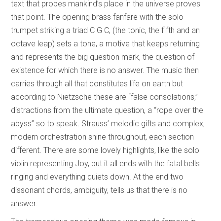
text that probes mankind’s place in the universe proves
that point. The opening brass fanfare with the solo
trumpet striking a triad C G C, (the tonic, the fifth and an
octave leap) sets a tone, a motive that keeps returning
and represents the big question mark, the question of
existence for which there is no answer. The music then
carries through all that constitutes life on earth but
according to Nietzsche these are “false consolations,”
distractions from the ultimate question, a “rope over the
abyss” so to speak
.
Strauss’ melodic gifts and complex,
modern orchestration shine throughout, each section
different. There are some lovely highlights, like the solo
violin representing Joy, but it all ends with the fatal bells
ringing and everything quiets down. At the end two
dissonant chords, ambiguity, tells us that there is no
answer.