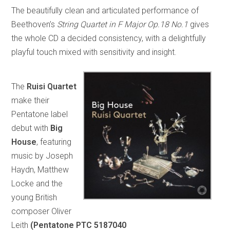
The beautifully clean and articulated performance of
Beethoven’s
String Quartet in F Major Op.18 No.1
gives
the whole CD a decided consistency, with a delightfully
playful touch mixed with sensitivity and insight.
The
Ruisi Quartet
make their
Pentatone label
debut with
Big
House
, featuring
music by Joseph
Haydn, Matthew
Locke and the
young British
composer Oliver
Leith
(Pentatone PTC 5187040