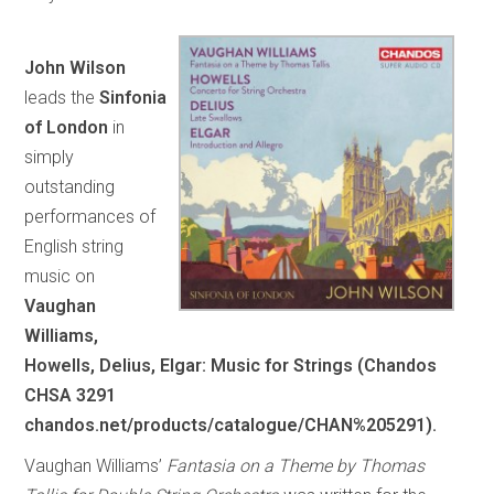
John Wilson
leads the
Sinfonia
of London
in
simply
outstanding
performances of
English string
music on
Vaughan
Williams,
Howells, Delius, Elgar: Music for Strings (Chandos
CHSA 3291
chandos.net/products/catalogue/CHAN%205291).
Vaughan Williams’
Fantasia on a Theme by Thomas