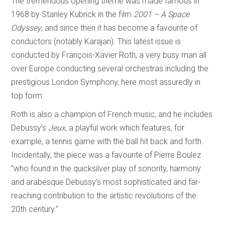
The tremendous opening theme was made famous in
1968 by Stanley Kubrick in the film
2001 – A Space
Odyssey
, and since then it has become a favourite of
conductors (notably Karajan). This latest issue is
conducted by François-Xavier Roth, a very busy man all
over Europe conducting several orchestras including the
prestigious London Symphony, here most assuredly in
top form.
Roth is also a champion of French music, and he includes
Debussy’s
Jeux
, a playful work which features, for
example, a tennis game with the ball hit back and forth.
Incidentally, the piece was a favourite of Pierre Boulez
“who found in the quicksilver play of sonority, harmony
and arabesque Debussy’s most sophisticated and far-
reaching contribution to the artistic revolutions of the
20th century.”