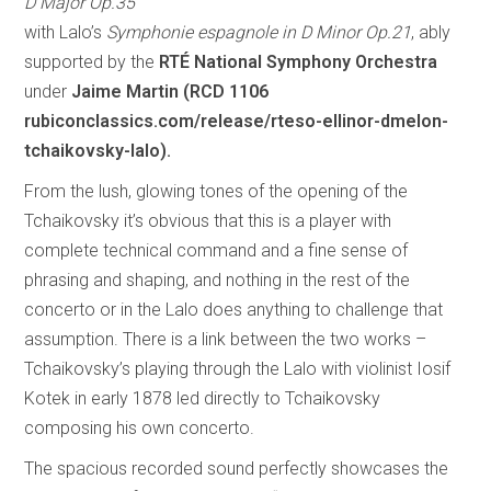
D Major Op.35
with Lalo’s
Symphonie espagnole in D Minor Op.21
, ably
supported by the
RTÉ National Symphony Orchestra
under
Jaime Martin (RCD 1106
rubiconclassics.com/release/rteso-ellinor-dmelon-
tchaikovsky-lalo).
From the lush, glowing tones of the opening of the
Tchaikovsky it’s obvious that this is a player with
complete technical command and a fine sense of
phrasing and shaping, and nothing in the rest of the
concerto or in the Lalo does anything to challenge that
assumption. There is a link between the two works –
Tchaikovsky’s playing through the Lalo with violinist Iosif
Kotek in early 1878 led directly to Tchaikovsky
composing his own concerto.
The spacious recorded sound perfectly showcases the