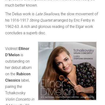
much better known.
The Delius work is
Late Swallows
, the slow movement of
his 1916-1917
String Quartet
arranged by Eric Fenby in
1962-63. A rich and glorious reading of the Elgar work
concludes a superb disc.
Violinist
Ellinor
D’Melon
is
outstanding on
her debut album
on the
Rubicon
Classics
label,
pairing the
Tchaikovsky
Violin Concerto in