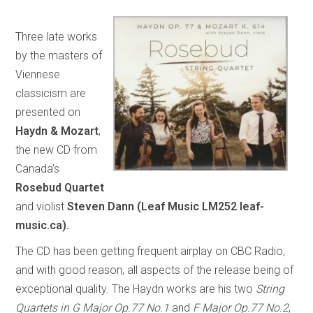
Three late works
by the masters of
Viennese
classicism are
presented on
Haydn & Mozart
,
the new CD from
Canada’s
Rosebud Quartet
and violist
Steven Dann (Leaf Music LM252 leaf-
music.ca).
The CD has been getting frequent airplay on CBC Radio,
and with good reason, all aspects of the release being of
exceptional quality. The Haydn works are his two
String
Quartets in G Major Op.77 No.1
and
F Major Op.77 No.2
,