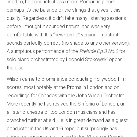
used to, he conducts it as a more Romantic piece;
perhaps it’s the balance of the strings that gives it this
quality. Regardless, it didn’t take many listening sessions
before I thought it sounded natural and was very
comfortable with this “new-to-me” version. In truth, it
sounds perfectly correct, (no shade to any other version).
A sumptuous performance of the
Prelude Op.3 No.2
for
solo piano orchestrated by Leopold Stokowski opens
the disc.
Wilson came to prominence conducting Hollywood film
scores, most notably at the Proms in London and on
recordings for Chandos with the John Wilson Orchestra.
More recently he has revived the Sinfonia of London, an
all-star orchestra of top London musicians and has
branched further afield. He is in great demand as a guest
conductor in the UK and Europe, but surprisingly has
appeared scarcely at all in the United States or Canada.