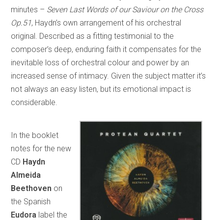
minutes –
Seven Last Words of our Saviour on the Cross
Op.51
, Haydn’s own arrangement of his orchestral
original. Described as a fitting testimonial to the
composer’s deep, enduring faith it compensates for the
inevitable loss of orchestral colour and power by an
increased sense of intimacy. Given the subject matter it’s
not always an easy listen, but its emotional impact is
considerable.
In the booklet
notes for the new
CD
Haydn
Almeida
Beethoven
on
the Spanish
Eudora
label the