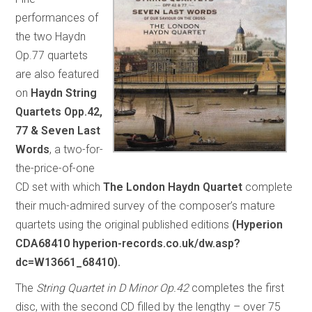
performances of
the two Haydn
Op.77 quartets
are also featured
on
Haydn String
Quartets Opp.42,
77 & Seven Last
Words
, a two-for-
the-price-of-one
CD set with which
The London Haydn Quartet
complete
their much-admired survey of the composer’s mature
quartets using the original published editions
(Hyperion
CDA68410 hyperion-records.co.uk/dw.asp?
dc=W13661_68410).
The
String Quartet in D Minor Op.42
completes the first
disc, with the second CD filled by the lengthy – over 75