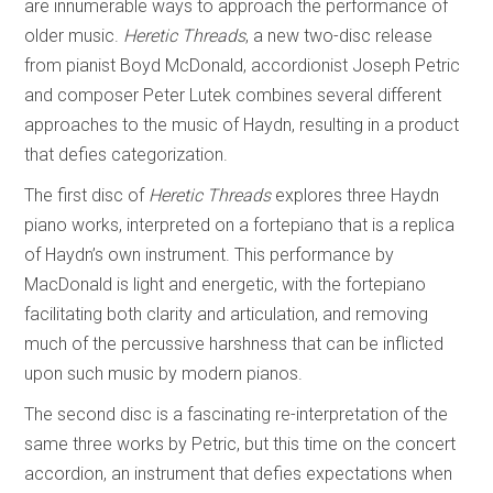
are innumerable ways to approach the performance of
older music.
Heretic Threads
, a new two-disc release
from pianist Boyd McDonald, accordionist Joseph Petric
and composer Peter Lutek combines several different
approaches to the music of Haydn, resulting in a product
that defies categorization.
The first disc of
Heretic Threads
explores three Haydn
piano works, interpreted on a fortepiano that is a replica
of Haydn’s own instrument. This performance by
MacDonald is light and energetic, with the fortepiano
facilitating both clarity and articulation, and removing
much of the percussive harshness that can be inflicted
upon such music by modern pianos.
The second disc is a fascinating re-interpretation of the
same three works by Petric, but this time on the concert
accordion, an instrument that defies expectations when