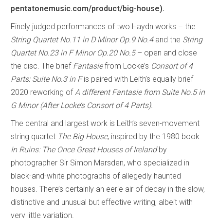
pentatonemusic.com/product/big-house).
Finely judged performances of two Haydn works – the
String Quartet No.11 in D Minor Op.9 No.4
and the
String
Quartet No.23 in F Minor Op.20 No.5
– open and close
the disc. The brief
Fantasie
from Locke’s
Consort of 4
Parts: Suite No.3 in F
is paired with Leith’s equally brief
2020 reworking of
A different Fantasie from Suite No.5 in
G Minor (After Locke’s Consort of 4 Parts).
The central and largest work is Leith’s seven-movement
string quartet
The Big House
, inspired by the 1980 book
In Ruins: The Once Great Houses of Ireland
by
photographer Sir Simon Marsden, who specialized in
black-and-white photographs of allegedly haunted
houses. There’s certainly an eerie air of decay in the slow,
distinctive and unusual but effective writing, albeit with
very little variation.