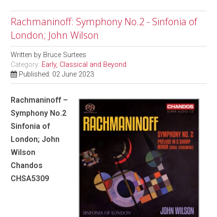
Rachmaninoff: Symphony No.2 - Sinfonia of
London; John Wilson
Written by
Bruce Surtees
Category:
Early, Classical and Beyond
Published: 02 June 2023
Rachmaninoff –
Symphony No.2
Sinfonia of
London; John
Wilson
Chandos
CHSA5309