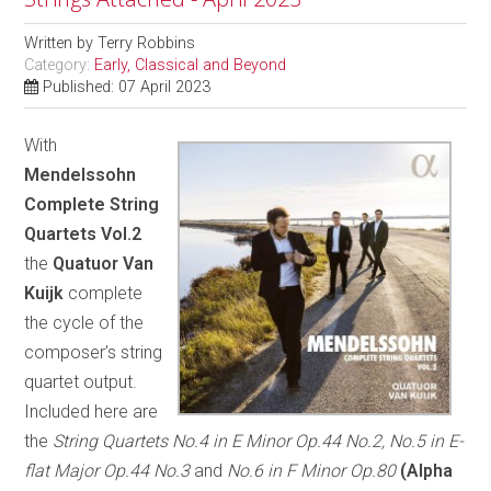
Written by
Terry Robbins
Category:
Early, Classical and Beyond
Published: 07 April 2023
With
Mendelssohn
Complete String
Quartets Vol.2
the
Quatuor Van
Kuijk
complete
the cycle of the
composer’s string
quartet output.
Included here are
the
String Quartets No.4 in E Minor Op.44 No.2, No.5 in E-
flat Major Op.44 No.3
and
No.6 in F Minor Op.80
(Alpha