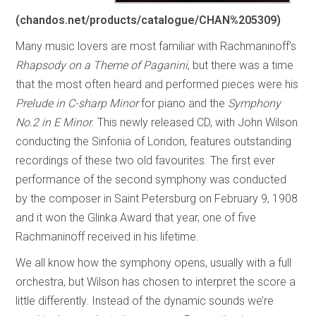
(chandos.net/products/catalogue/CHAN%205309)
Many music lovers are most familiar with Rachmaninoff’s
Rhapsody on a Theme of Paganini
, but there was a time
that the most often heard and performed pieces were his
Prelude in C-sharp Minor
for piano and the
Symphony
No.2 in E Minor
. This newly released CD, with John Wilson
conducting the Sinfonia of London, features outstanding
recordings of these two old favourites. The first ever
performance of the second symphony was conducted
by the composer in Saint Petersburg on February 9, 1908
and it won the Glinka Award that year, one of five
Rachmaninoff received in his lifetime.
We all know how the symphony opens, usually with a full
orchestra, but Wilson has chosen to interpret the score a
little differently. Instead of the dynamic sounds we’re