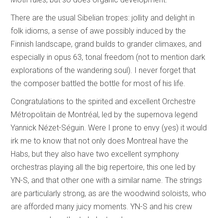
There are the usual Sibelian tropes: jollity and delight in
folk idioms, a sense of awe possibly induced by the
Finnish landscape, grand builds to grander climaxes, and
especially in opus 63, tonal freedom (not to mention dark
explorations of the wandering soul). I never forget that
the composer battled the bottle for most of his life.
Congratulations to the spirited and excellent Orchestre
Métropolitain de Montréal, led by the supernova legend
Yannick Nézet-Séguin. Were I prone to envy (yes) it would
irk me to know that not only does Montreal have the
Habs, but they also have two excellent symphony
orchestras playing all the big repertoire, this one led by
YN-S, and that other one with a similar name. The strings
are particularly strong, as are the woodwind soloists, who
are afforded many juicy moments. YN-S and his crew