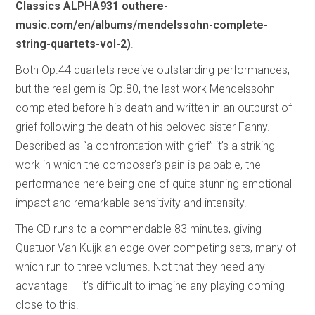
Classics ALPHA931 outhere-
music.com/en/albums/mendelssohn-complete-
string-quartets-vol-2)
.
Both Op.44 quartets receive outstanding performances,
but the real gem is Op.80, the last work Mendelssohn
completed before his death and written in an outburst of
grief following the death of his beloved sister Fanny.
Described as “a confrontation with grief” it’s a striking
work in which the composer’s pain is palpable, the
performance here being one of quite stunning emotional
impact and remarkable sensitivity and intensity.
The CD runs to a commendable 83 minutes, giving
Quatuor Van Kuijk an edge over competing sets, many of
which run to three volumes. Not that they need any
advantage – it’s difficult to imagine any playing coming
close to this.