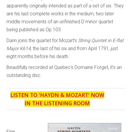
apparently originally intended as part of a set of six. They
are his last complete works in the medium, two later
middle movements of an unfinished D minor quartet
being published as Op.103.
Dann joins the quartet for Mozart’s
String Quintet in E-flat
Major K614
, the last of his six and from April 1791, just
eight months before his death.
Beautifully recorded at Quebec’s Domaine Forget, it’s an
outstanding disc.
LISTEN TO '
HAYDN & MOZART
' NOW
IN THE LISTENING ROOM
Fine