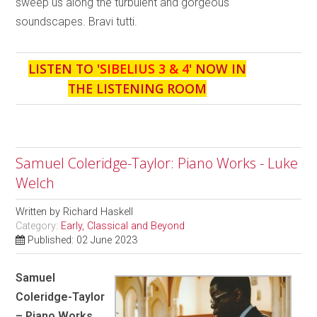
sweep us along the turbulent and gorgeous
soundscapes. Bravi tutti.
LISTEN TO '
SIBELIUS 3 & 4
' NOW IN
THE LISTENING ROOM
Samuel Coleridge-Taylor: Piano Works - Luke
Welch
Written by
Richard Haskell
Category:
Early, Classical and Beyond
Published: 02 June 2023
Samuel
Coleridge-Taylor
– Piano Works