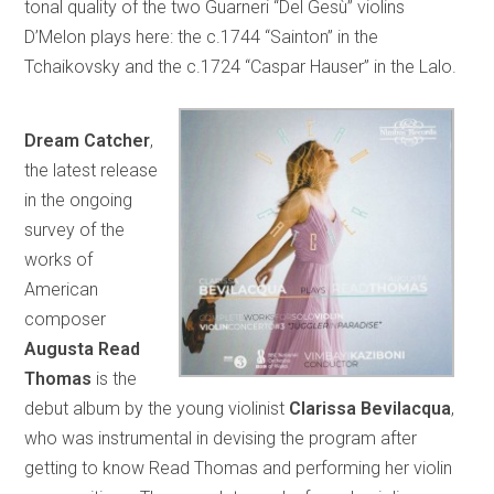
tonal quality of the two Guarneri “Del Gesù” violins
D’Melon plays here: the c.1744 “Sainton” in the
Tchaikovsky and the c.1724 “Caspar Hauser” in the Lalo.
Dream Catcher
,
the latest release
in the ongoing
survey of the
works of
American
composer
Augusta Read
Thomas
is the
debut album by the young violinist
Clarissa Bevilacqua
,
who was instrumental in devising the program after
getting to know Read Thomas and performing her violin