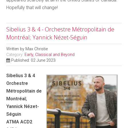
Hopefully that will change!
Sibelius 3 & 4 - Orchestre Métropolitain de
Montréal; Yannick Nézet-Séguin
Written by
Max Christie
Category:
Early, Classical and Beyond
Published: 02 June 2023
Sibelius 3 & 4
Orchestre
Métropolitain de
Montréal;
Yannick Nézet-
Séguin
ATMA ACD2