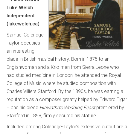
Luke Welch
Independent
(lukewelch.ca)
Samuel Coleridge-
Taylor occupies
an interesting
place in British musical history. Born in 1875 to an
Englishwoman and a Krio man from Sierra Leone who
had studied medicine in London, he attended the Royal
College of Music where he studied composition with
Charles Villiers Stanford. By the 1890s, he was earning a
reputation as a composer greatly helped by Edward Elgar
– and his piece
Hiawatha’s Wedding Feast
premiered by
Stanford in 1898, firmly secured his stature.
Included among Coleridge-Taylor’s extensive output are a