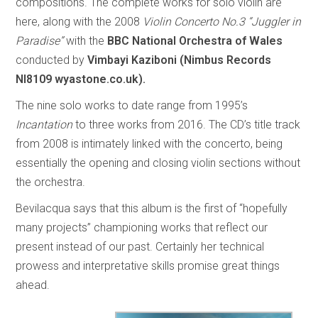
compositions. The complete works for solo violin are
here, along with the 2008
Violin Concerto No.3 “Juggler in
Paradise”
with the
BBC National Orchestra of Wales
conducted by
Vimbayi Kaziboni (Nimbus Records
NI8109 wyastone.co.uk).
The nine solo works to date range from 1995’s
Incantation
to three works from 2016. The CD’s title track
from 2008 is intimately linked with the concerto, being
essentially the opening and closing violin sections without
the orchestra.
Bevilacqua says that this album is the first of “hopefully
many projects” championing works that reflect our
present instead of our past. Certainly her technical
prowess and interpretative skills promise great things
ahead.