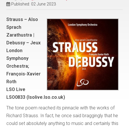
Published: 02 June 2023
Strauss – Also
Sprach
Zarathustra |
Debussy – Jeux
London
Symphony
Orchestra;
François-Xavier
Roth
LSO Live
LSO0833 (lsolive.lso.co.uk)
The tone poem reached its pinnacle with the works of
Richard Strauss. In fact, he once said braggingly that he
could set absolutely anything to music and certainly this