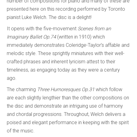
number of compositions for piano and many of these are
presented here on this recording performed by Toronto
pianist Luke Welch. The disc is a delight!
It opens with the five-movement
Scenes from an
Imaginary Ballet
Op.74
(written in 1910) which
immediately demonstrates Coleridge-Taylor’s affable and
melodic style. These sprightly miniatures with their well-
crafted phrases and inherent lyricism attest to their
timeliness, as engaging today as they were a century
ago.
The charming
Three Humoresques
Op.31
which follow
are each slightly lengthier than the other compositions on
the disc and demonstrate an intriguing use of harmony
and chordal progressions. Throughout, Welch delivers a
poised and elegant performance in keeping with the spirit
of the music.