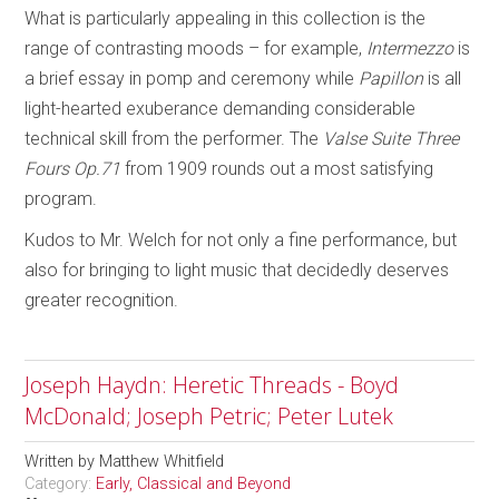
What is particularly appealing in this collection is the
range of contrasting moods – for example,
Intermezzo
is
a brief essay in pomp and ceremony while
Papillon
is all
light-hearted exuberance demanding considerable
technical skill from the performer. The
Valse Suite Three
Fours
Op.71
from 1909 rounds out a most satisfying
program.
Kudos to Mr. Welch for not only a fine performance, but
also for bringing to light music that decidedly deserves
greater recognition.
Joseph Haydn: Heretic Threads - Boyd
McDonald; Joseph Petric; Peter Lutek
Written by
Matthew Whitfield
Category:
Early, Classical and Beyond