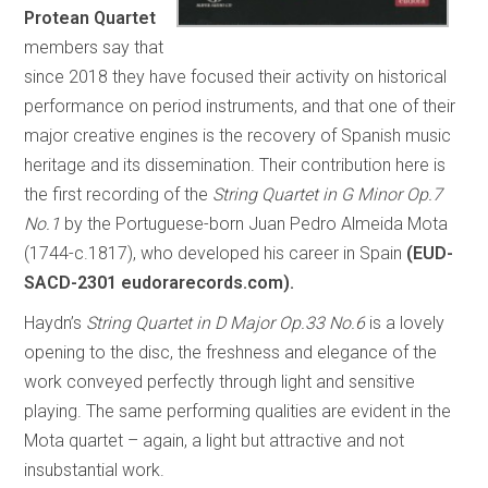
Protean Quartet
members say that
since 2018 they have focused their activity on historical
performance on period instruments, and that one of their
major creative engines is the recovery of Spanish music
heritage and its dissemination. Their contribution here is
the first recording of the
String Quartet in G Minor Op.7
No.1
by the Portuguese-born Juan Pedro Almeida Mota
(1744-c.1817), who developed his career in Spain
(EUD-
SACD-2301 eudorarecords.com).
Haydn’s
String Quartet in D Major Op.33 No.6
is a lovely
opening to the disc, the freshness and elegance of the
work conveyed perfectly through light and sensitive
playing. The same performing qualities are evident in the
Mota quartet – again, a light but attractive and not
insubstantial work.