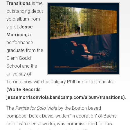
Transitions
is the
outstanding debut
solo album from
violist
Jesse
Morrison
, a
performance
graduate from the
Glenn Gould
School and the
University of
Toronto now with the Calgary Philharmonic Orchestra
(Wolfe Records
jessemorrisonviola.bandcamp.com/album/transitions).
The
Partita for Solo Viola
by the Boston-based
composer Derek David, written “in adoration” of Bach’s
solo instrumental works, was commissioned for this