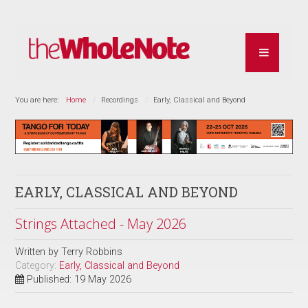
You are here:
Home
Recordings
Early, Classical and Beyond
EARLY, CLASSICAL AND BEYOND
Strings Attached - May 2026
Written by
Terry Robbins
Category:
Early, Classical and Beyond
Published: 19 May 2026