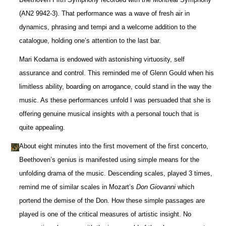
(AN2 9942-3). That performance was a wave of fresh air in
dynamics, phrasing and tempi and a welcome addition to the
catalogue, holding one’s attention to the last bar.
Mari Kodama is endowed with astonishing virtuosity, self
assurance and control. This reminded me of Glenn Gould when his
limitless ability, boarding on arrogance, could stand in the way the
music. As these performances unfold I was persuaded that she is
offering genuine musical insights with a personal touch that is
quite appealing.
About eight minutes into the first movement of the first concerto,
Beethoven’s genius is manifested using simple means for the
unfolding drama of the music. Descending scales, played 3 times,
remind me of similar scales in Mozart’s
Don Giovanni
which
portend the demise of the Don. How these simple passages are
played is one of the critical measures of artistic insight. No