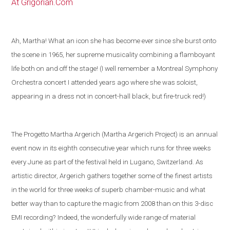
At Grigorian.Com
Ah, Martha! What an icon she has become ever since she burst onto
the scene in 1965, her supreme musicality combining a flamboyant
life both on and off the stage! (I well remember a Montreal Symphony
Orchestra concert I attended years ago where she was soloist,
appearing in a dress not in concert-hall black, but fire-truck red!)
The Progetto Martha Argerich (Martha Argerich Project) is an annual
event now in its eighth consecutive year which runs for three weeks
every June as part of the festival held in
Lugano
,
Switzerland
. As
artistic director, Argerich gathers together some of the
finest artists
in the world
for three weeks of superb chamber-music and what
better way than to capture the magic from 2008 than on this 3-disc
EMI recording?
Indeed, the wonderfully wide range of material