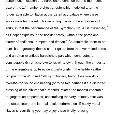
contentious inclusion of a harpsichord continuo part, is the modest
size of the 17 member orchestra, ostensibly modelled after the
forces available to Haydn at the Esterhazy palace where these
works were first heard. This recording claims to be a premiere of
sorts, in that the performance of the Symphony No. 41 is presented,
as Cooper explains in the booklet notes, “without the pomp and
clatter of additional trumpets and timpani”. An admirable intent to be
sure, but regrettably there’s clatter galore from the over-miked horns
and an often relentless harpsichord part which contributes a
considerable din of acrid overtones of its own. Though the virtuosity
of the ensemble is quite evident, particularly in the hell-for-leather
tempos of the 44th and 49th symphonies, Anton Kwiatkowski’s
over-the-top sound engineering (or to be fair, perhaps it’s a distorted
pressing of the album that’s at fault) inflates the modest ensemble
to gargantuan proportions, undermining the very intimacy that was
the stated intent of this small-scale performance. If heavy-metal
Haydn is your thing you may enjoy these bristly, bracing