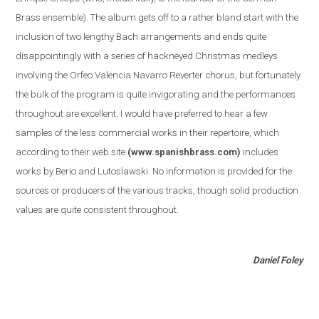
Brass ensemble
)
. The album gets off to a rather bland start with the
inclusion of two lengthy Bach arrangements and ends quite
disappointingly with a series of hackneyed Christmas medleys
involving the Orfeo Valencia Navarro Reverter chorus, but fortunately
the bulk of the program is quite invigorating and the performances
throughout are excellent. I would have preferred to hear a few
samples of the less commercial works in their repertoire, which
according to their web site
(www.spanishbrass.com)
includes
works by Berio and Lutoslawski. No information is provided for the
sources or producers of the various tracks, though solid production
values are quite consistent throughout.
Daniel Foley