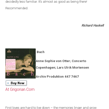
decidedly less familiar
.
It’s almost as good as being there!
Recommended.
Richard Haskell
Bach
Anne Sophie von Otter; Concerto
Copenhagen
; Lars Ulrik Mortensen
Archiv Produktion 447 7467
At Grigorian.Com
First loves are hard to live down – the memories linger and grow