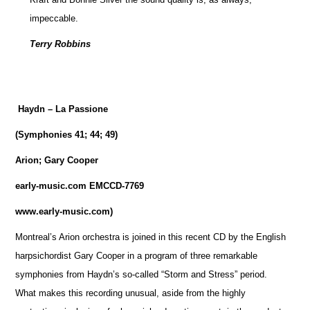
impeccable.
Terry Robbins
Haydn – La Passione
(Symphonies 41; 44; 49)
Arion; Gary Cooper
early-music.com EMCCD-7769
www.early-music.com)
Montreal’s Arion orchestra is joined in this recent CD by the English
harpsichordist Gary Cooper in a program of three remarkable
symphonies from Haydn’s so-called “Storm and Stress” period.
What makes this recording unusual, aside from the highly