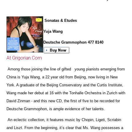
Sonatas & Etudes
Yuja Wang
Deutsche Grammophon 477 8140
At Grigorian.Com
Among those joining the line of gifted young pianists emerging from
China is Yuja Wang, a 22 year old from Beijing, now living in New
York. A graduate of the Beijing Conservatory and the Curtis Institute,
Wang made her debut at 16 with the Tonhalle Orchestra in Zurich with
David Zinman - and this new CD, the first of five to be recorded for
Deutsche Grammophon, is ample evidence of her talents.
An eclectic collection, it features music by Chopin, Ligeti, Scriabin
and Liszt. From the beginning, it’s clear that Ms. Wang possesses a