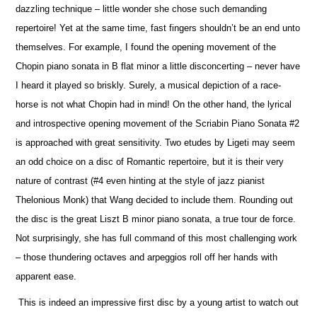
dazzling technique – little wonder she chose such demanding
repertoire! Yet at the same time, fast fingers shouldn’t be an end unto
the
m
selves. For example, I found the opening movement of the
Chopin piano sonata in B flat minor a little disconcerting – never have
I heard it played so briskly. Surely, a musical depiction of a race-
horse is not what Chopin had in mind! On the other hand, the lyrical
and introspe
c
tive opening movement of the Scriabin Piano Sonata #2
is approached with great sensitivity. Two etudes by Ligeti may seem
an odd choice on a disc of Romantic repertoire, but it is their very
nature of contrast (#4 even hinting at the style of jazz pianist
Thelonious Monk) that Wang decided to include them. Rounding out
the disc is the great Liszt B minor piano sonata, a true tour de force.
Not surprisingly, she has full command of this most challenging work
– those thundering octaves and arpeggios roll off her hands with
apparent ease.
This is indeed an impressive first disc by a young artist to watch out