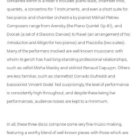
contained within is a treat! It includes
piano duos, chamber trios,
quartets,
a concertino for 7 instruments, and even a short suite
for
two pianos and chamber orchestra by pianist Mikhail Pletnev.
Composers range from Arensky (the Piano Quintet
Op.81),
and
Dvorak (a set of 4 Slavonic Dances)
to Ravel
(an arrangement of his
Introduction and Allegro
fo
r two pianos) and Piazzolla (
two suites).
Many of the performers involved are well-known musicians
with
whom Argerich has had long-standing professional relationships,
such as cellist Misha Maisky and violinist Renaud Capuçon. Others
are less familiar, such as clarinettist Corrado Giufreddi and
bassoonist Vincent Godel. Not surprisingly, the level of performance
is consistently high throughout, and despite these being live
performances, audience noises are kept to a minimum.
In all, these three discs comprise some very fine music-making,
featuring a worthy blend of well-known pieces with those which are