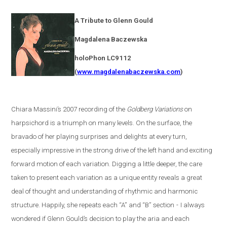
A Tribute to Glenn Gould
Magdalena
Baczewska
holoPhon LC9112
(
www.magdalenabaczewska.com
)
Chiara Massini’s 2007 recording of the
Goldberg Variations
on
harpsichord is a triumph on many levels. On the surface, the
bravado of her playing surprises and delights at every turn,
especially impressive in the strong drive of the left hand and exciting
forward motion of each variation. Digging a little deeper, the care
taken to present each variation as a unique entity reveals a great
deal of thought and understanding of rhythmic and harmonic
structure. Happily, she repeats each “A” and “B” section
-
I always
wondered if Glenn Gould’s decision to play the aria and each