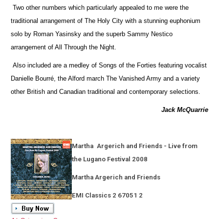
Two other numbers which particularly appealed to me were the
traditional arrangement of The Holy City with a stunning euphonium
solo by Roman Yasinsky and the superb Sammy Nestico
arrangement of All Through the Night.
Also included are a medley of Songs of the Forties featuring vocalist
Danielle Bourré, the Alford march The Vanished Army and a variety
other British and Canadian traditional and contemporary selections.
Jack McQuarrie
Martha
Argerich and Friends - Live from
the Lugano Festival 2008
Martha Argerich and Friends
EMI Classics 2 67051 2