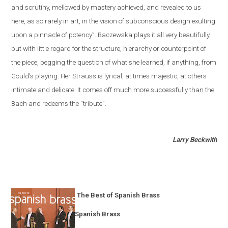
and scrutiny, mellowed by mastery achieved, and revealed to us
here, as so rarely in art, in the vision of subconscious design exulting
upon a pinnacle of potency”. Baczewska plays it all very beautifully,
but with little regard for the structure, hierarchy or counterpoint of
the piece, begging the question of what she learned, if anything, from
Gould's playing. Her Strauss is lyrical, at times majestic, at others
intimate and delicate. It comes off much more successfully than the
Bach and redeems the “tribute”.
Larry Beckwith
The Best of Spanish Brass
Spanish Brass