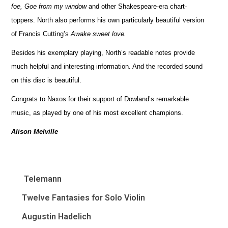
foe, Goe from my window
and other Shakespeare-era chart-
toppers. North also performs his own particularly beautiful version
of Francis Cutting’s
Awake sweet love.
Besides his exemplary playing, North’s readable notes provide
much helpful and interesting information. And the recorded sound
on this disc is beautiful.
Congrats to Naxos for their support of Dowland’s remarkable
music, as played by one of his most excellent champions.
Alison Melville
Telemann
Twelve Fantasies for Solo Violin
Augustin Hadelich