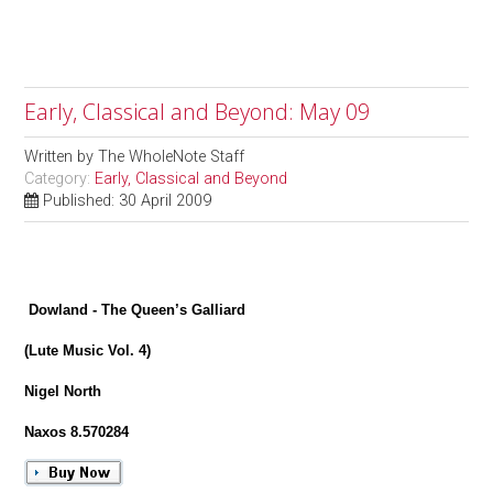
Early, Classical and Beyond: May 09
Written by
The WholeNote Staff
Category:
Early, Classical and Beyond
Published: 30 April 2009
Dowland - The Queen’s Galliard
(Lute Music Vol. 4)
Nigel North
Naxos 8.570284