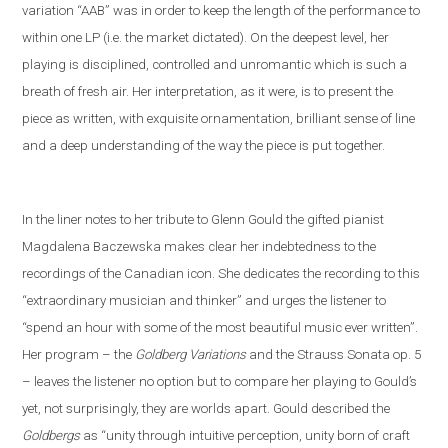
variation “AAB” was in order to keep the length of the performance to
within one LP (i
.
e
.
the market dictated). On the deepest level, her
playing is disciplined, controlled and unromantic which is such a
breath of fresh air. Her interpretation, as it were, is to present the
piece as written, with exquisite ornamentation, brilliant sense of line
and a deep understanding of the way the piece is put together.
In the liner notes
to her tribute to Glenn Gould
the gifted pianist
Magdalena Baczewska makes clear her indebtedness to the
recordings of
the Canadian icon
. She dedicates the recording to this
“extra
ordinary musician and thinker” and
urges the listener to
“spend an hour with some of the most beautiful music ever written”.
Her program – the
Goldberg Variations
and
the
Strauss
S
onata op. 5
– leaves the listener no option but to compare her playing to Gould’s
yet
,
not
surprisingly, they are worlds apart. Gould described the
Goldbergs
as “unity through intuitive perception, unity born of craft