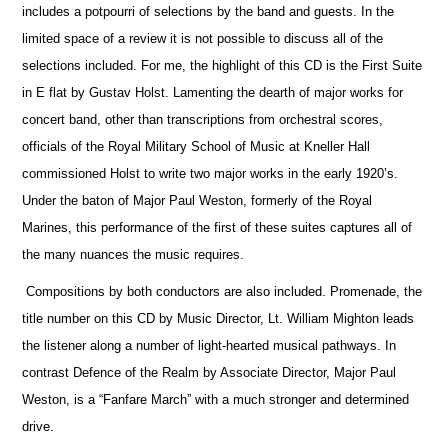
includes a potpourri of selections by the band and guests. In the
limited space of a review it is not possible to discuss all of the
selections included. For me, the highlight of this CD is the First Suite
in E flat by Gustav Holst. Lamenting the dearth of major works for
concert band, other than transcriptions from orchestral scores,
officials
of the Royal Military School of Music at Kneller Hall
commissioned Holst to write two major works in the early 1920’s.
Under the baton of Major Paul Weston, formerly of the Royal
Marines, this performance of the first of these suites captures all of
the many nuances the music requires.
Compositions by both conductors are also included. Promenade, the
title number on this CD by Music Director, Lt. William Mighton leads
the listener along a number of light-hearted musical pathways. In
contrast Defence of the Realm by Associate Director, Major Paul
Weston, is a “Fanfare March” with a much stronger and determined
drive.