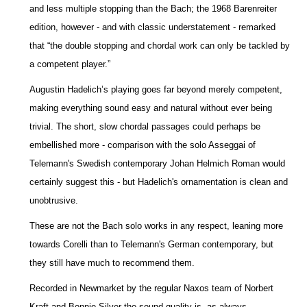
and less multiple stopping than the Bach; the 1968 Barenreiter
edition, however - and with classic understatement - remarked
that “the double stopping and chordal work can only be tackled by
a competent player.”
Augustin Hadelich’s playing goes far beyond merely competent,
making everything sound easy and natural without ever being
trivial. The short, slow chordal passages could perhaps be
embellished more - comparison with the solo Asseggai of
Telemann's Swedish contemporary Johan Helmich Roman would
certainly suggest this - but Hadelich's ornamentation is clean and
unobtrusive.
These are not the Bach solo works in any respect, leaning more
towards Corelli than to Telemann's German contemporary, but
they still have much to recommend them.
Recorded in Newmarket by the regular Naxos team of Norbert
Kraft and Bonnie Silver the sound quality is, as always,