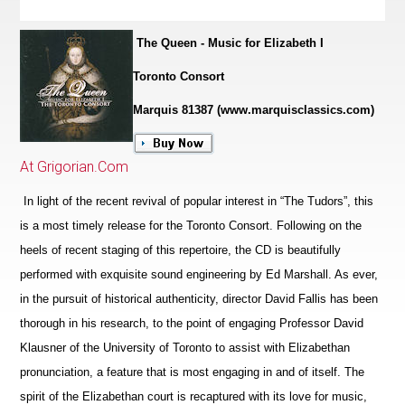
The Queen - Music for Elizabeth I
Toronto Consort
Marquis 81387 (www.marquisclassics.com)
At Grigorian.Com
In light of the recent revival of popular interest in “The Tudors”, this
is a most timely release for the Toronto Consort. Following on the
heels of recent staging of this repertoire, the CD is beautifully
performed with exquisite sound engineering by Ed Marshall. As ever,
in the pursuit of historical authenticity, director David Fallis has been
thorough in his research, to the point of engaging Professor David
Klausner of the University of Toronto to assist with Elizabethan
pronunciation, a feature that is most engaging in and of itself. The
spirit of the Eliz
a
bethan court is recaptured with its love for music,