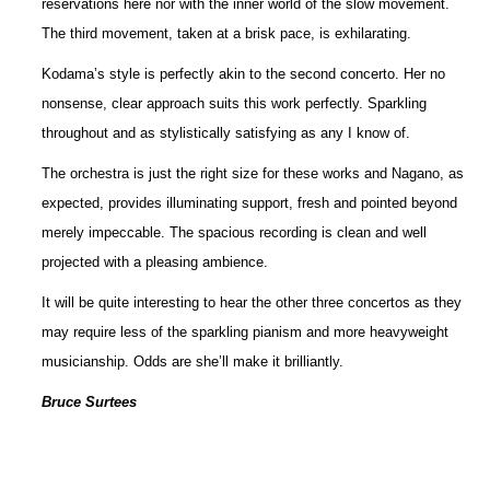
reservations here nor with the inner world of the slow movement.
The third movement, taken at a brisk pace, is exhilarating.
Kodama’s style is perfectly akin to the second concerto. Her no
nonsense, clear approach suits this work perfectly. Sparkling
throughout and as stylistically satisfying as any I know of.
The orchestra is just the right size for these works and Nagano, as
expected, provides illuminating support, fresh and pointed beyond
merely impeccable. The spacious recording is clean and well
projected with a pleasing ambience.
It will be quite interesting to hear the other three concertos as they
may require less of the sparkling pianism and more heavyweight
musicianship. Odds are she’ll make it brilliantly.
Bruce Surtees