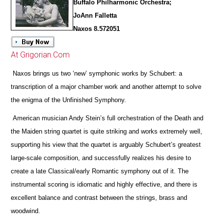
Buffalo Philharmonic Orchestra;
JoAnn Falletta
Naxos 8.572051
At Grigorian.Com
Naxos brings us two ‘new’ symphonic works by Schubert: a
transcription of a major chamber work and another attempt to solve
the enigma of the Unfinished Symphony.
American musician Andy Stein’s full orchestration of the Death and
the Maiden string quartet is quite striking and works extremely well,
supporting his view that the quartet is arguably Schubert’s greatest
large-scale composition, and successfully realizes his desire to
create a late Classical/early Romantic symphony out of it. The
instrumental scoring is idiomatic and highly effective, and
there is
excellent balance and contrast between the strings, brass and
woodwind.