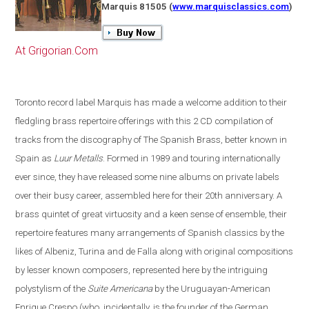
Marquis 81505
(
www.marquisclassics.com
)
At Grigorian.Com
Toronto
record label Marquis has made a welcome addition to their
fledgling brass repertoire offerings with this 2 CD compilation of
tracks from the discography of The Spanish Brass, better known in
Spain
as
Luur Metalls
. Formed in 1989 and touring internationally
ever since, they have released some nine albums on private labels
over their busy career, assembled here for their 20th anniversary. A
brass quintet of great virtuosity and a keen sense of ensemble, their
repertoire features many arrangements of Spanish classics by the
likes of Albeniz, Turina and de Falla along with original compositions
by lesser known composers, represented here by the intriguing
polystylism of the
Suite Americana
by the Uruguayan-American
Enrique Crespo
(
who, incidentally, is the founder of the German