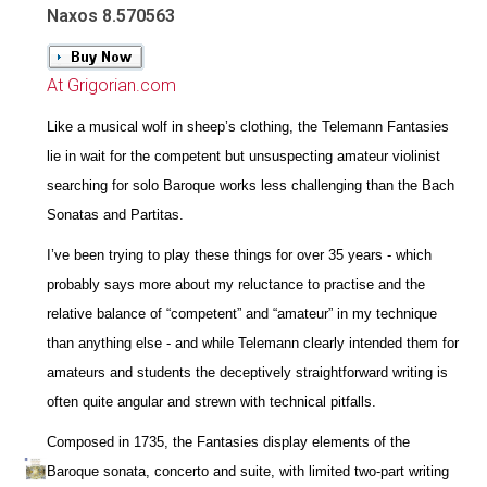
Naxos 8.570563
At Grigorian.com
Like a musical wolf in sheep’s clothing, the Telemann Fantasies
lie in wait for the competent but unsuspecting amateur violinist
searching for solo Baroque works less challenging than the Bach
Sonatas and Partitas.
I’ve been trying to play these things for over 35 years - which
probably says more about my reluctance to practise and the
relative balance of “competent” and “amateur” in my technique
than anything else - and while Telemann clearly intended them for
amateurs and students the deceptively straightforward writing is
often quite angular and strewn with technical pitfalls.
Composed in 1735, the Fantasies display elements of the
Baroque sonata, concerto and suite, with limited two-part writing