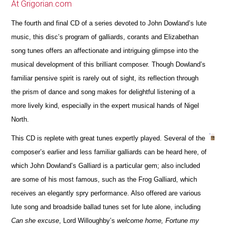
At Grigorian.com
The fourth and final CD of a series devoted to John Dowland’s lute
music, this disc’s program of galliards, corants and Elizabethan
song tunes offers an affectionate and intriguing glimpse into the
musical development of this brilliant composer. Though Dowland’s
familiar pensive spirit is rarely out of sight, its reflection through
the prism of dance and song makes for delightful listening of a
more lively kind, especially in the expert musical hands of Nigel
North.
This CD is replete with great tunes expertly played. Several of the
composer’s earlier and less familiar galliards can be heard here, of
which John Dowland’s Galliard is a particular gem; also included
are some of his most famous, such as the Frog Galliard, which
receives an elegantly spry performance. Also offered are various
lute song and broadside ballad tunes set for lute alone, including
Can she excuse
, Lord Willoughby’s
welcome home, Fortune my