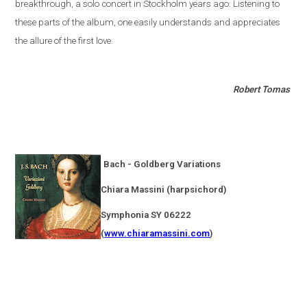
breakthrough, a solo concert in
Stockholm
years ago. Listening to
these parts of the album, one easily understands and appreciates
the allure of the first love.
Robert Tomas
Bach - Goldberg Variations
Chiara Massini (harpsichord)
Symphonia SY 06222
(
www.chiaramassini.com
)