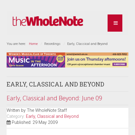
You are here:
Home
Recordings
Early, Classical and Beyond
EARLY, CLASSICAL AND BEYOND
Early, Classical and Beyond: June 09
Written by
The WholeNote Staff
Category:
Early, Classical and Beyond
Published: 29 May 2009