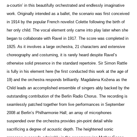
a-courtin’ in this beautifully orchestrated and endlessly imaginative
work. Originally intended as a ballet, the scenario was first conceived
in 1914 by the popular French novelist Colette following the birth of
her only child. The vocal element only came into play later when she
began to collaborate with Ravel in 1917. The score was completed in
1925. As it involves a large orchestra, 21 characters and extensive
choreography and costuming, it is rarely heard despite Ravel’s
otherwise solid pre
s
ence in the standard repertoire. Sir Simon Rattle
is fully in his element here (he first conducted this work at the age of
19) and the orchestra responds brilliantly. Magdalena Kožena as the
Child leads an accomplished ensemble of singers ably backed by the
outstanding contribution of the Berlin Radio Chorus. The recording is
seamlessly patched together from live performances in September
2008 at Berlin’s Philharmonie Hall; an array of microphones
suspended over the orchestra provides pin-point detail while
sacrificing a degree of acoustic depth. The heigh
t
ened sonic