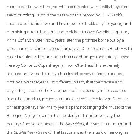
more beautiful with time, yet when confronted with reality they often
seem puzzling. Such is the case
with
this recording. J. S. Bach’s
music was the first love and first repertoire tackled by the young and
promising and at that time completely unknown Swedish soprano,
Anna Sofie von Otter. Now, years later, the promise borne out by a
great career and international fame, von Otter returns to Bach – with
mixed results. To be sure, Bach has not changed (beautifully played
here by Concerto Copenhagen) – von Otter has. This extremely
talented and versatile mezzo has travelled very different musical
grounds over the years. So different, in fact, that the precise and
unyielding music of the Baroque master, especially in the excerpts
from the cantatas, presents
an
unexpected hurdle for von Otter. Her
phrasing betrays her many years spent not singing the music of the
Baroque. And yet, even in this suddenly unfamiliar territory, the
beauty of her voice shines in the
Magnificat
, the Mass in B minor and
the
St. Matthew Passion
. That last one was the music of her original