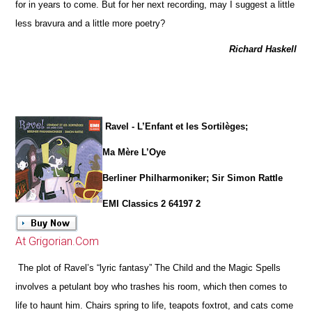
for in years to come. But for her next recording, may I suggest a little
less bravura and a little more poetry?
Richard Haskell
Ravel - L’Enfant et les Sortilèges;
Ma Mère L’Oye
Berliner Philharmoniker; Sir Simon Rattle
EMI Classics 2 64197 2
At Grigorian.Com
The plot of Ravel’s “lyric fantasy” The Child and the Magic Spells
involves a petulant boy who trashes his room, which then comes to
life to haunt him. Chairs spring to life, teapots foxtrot, and cats come