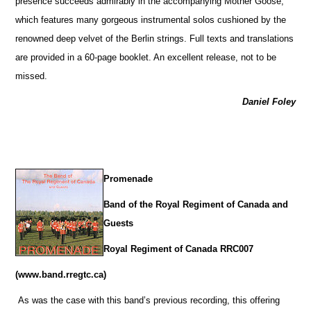
presence succeeds admirably in the accompanying Mother Goose,
which features many gorgeous instrumental solos cushioned by the
renowned deep velvet of the Berlin strings. Full texts and translations
are provided in a 60-page booklet. An excellent release, not to be
missed.
Daniel Foley
Promenade
Band of the Royal Regiment of Canada and
Guests
Royal Regiment of Canada RRC007
(www.band.rregtc.ca)
As was the case with this band’s previous recording, this offering