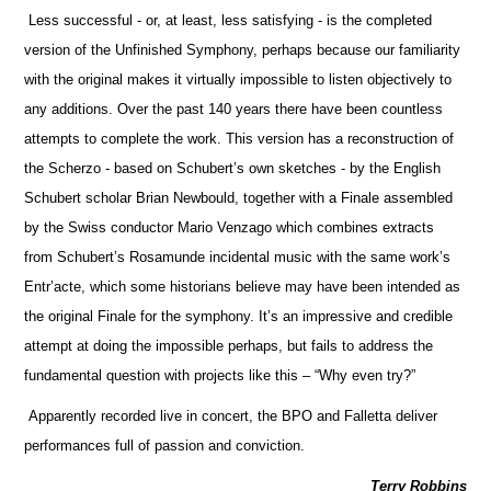
Less successful - or, at least, less satisfying - is the completed
version of the Unfinished Symphony, perhaps because our familiarity
with the original makes it virtually impossible to listen objectively to
any additions. Over the past 140 years there have been countless
attempts to complete the work. This version has a reconstruction of
the Scherzo - based on Schubert’s own sketches - by the English
Schubert scholar Brian Newbould, together with a Finale assembled
by the Swiss conductor Mario Venzago which combines extracts
from Schubert’s Rosamunde incidental music with the same work’s
Entr’acte, which some historians believe may have been intended as
the original Finale for the symphony. It’s an impressive and credible
attempt at doing the impossible perhaps, but fails to address the
fundamental question with projects like this – “Why even try?”
Apparently recorded live in concert, the BPO and Falletta deliver
performances full of passion and conviction.
Terry Robbins