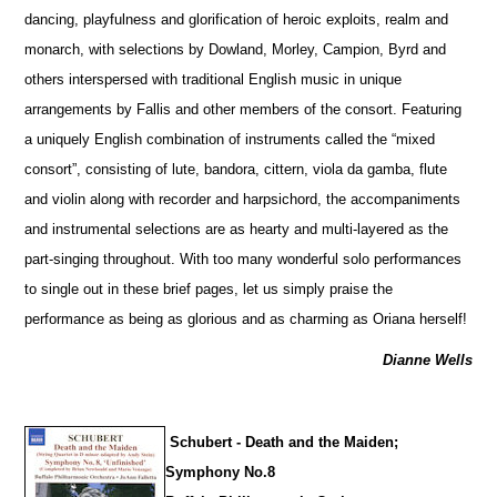
dancing, playfulness and glorification of heroic exploits, realm and
monarch, with sele
c
tions by Dowland, Morley, Campion, Byrd and
others interspersed with traditional English music in unique
arrangements by Fallis and other members of the consort. Featuring
a uniquely English combination of instruments called the “mixed
consort”, consisting of lute, bandora, cittern, viola da gamba, flute
and violin along with recorder and harpsichord, the accompaniments
and instrumental selections are as hearty and multi-layered as the
part-singing throughout. With too many wonderful solo performances
to single out in these brief pages, let us simply praise the
performance as being as glorious and as charming as Oriana herself!
Dianne Wells
Schubert - Death and the Maiden;
Symphony No.8