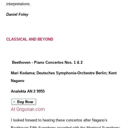
interpretations.
Daniel Foley
CLASSICAL AND BEYOND
Beethoven - Piano Concertos Nos. 1 & 2
Mari Kodama; Deutsches Symphonie-Orchestre Berlin; Kent
Nagano
Analekta AN 2 9955
At Grigorian.com
I looked forward to hearing these concertos after Nagano’s
Beethoven Fifth Symphony recorded with the Montreal Symphony