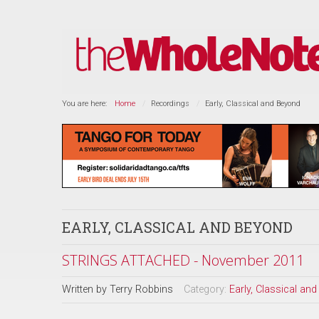
You are here:
Home
Recordings
Early, Classical and Beyond
EARLY, CLASSICAL AND BEYOND
STRINGS ATTACHED - November 2011
Written by
Terry Robbins
Category:
Early, Classical an