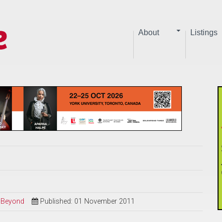
About
Listings
d Beyond
Published: 01 November 2011