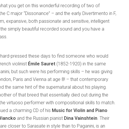
y what you get on this wonderful recording of two of
he C major “Dissonance” – and the early Divertimento in F,
rm, expansive, both passionate and sensitive, intelligent
d the simply beautiful recorded sound and you have a
ass.
 hard-pressed these days to find someone who would
ench violinist
Émile Sauret
(1852-1920) in the same
nini, but such were his performing skills – he was giving
ondon, Paris and Vienna at age 8! – that contemporary
ed the same hint of the supernatural about his playing.
ther of that breed that essentially died out during the
the virtuoso performer with compositional skills to match.
sued a charming CD of his
Music for Violin and Piano
Wiancko
and the Russian pianist
Dina Vainshtein
. Their
 are closer to Sarasate in style than to Paganini, is an