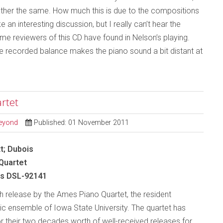
rather the same. How much this is due to the compositions
n interesting discussion, but I really can’t hear the
me reviewers of this CD have found in Nelson’s playing.
the recorded balance makes the piano sound a bit distant at
rtet
Beyond
Published: 01 November 2011
t; Dubois
Quartet
s DSL-92141
th release by the Ames Piano Quartet, the resident
 ensemble of Iowa State University. The quartet has
or their two decades worth of well-received releases for