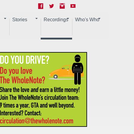
Stories
Recordings
Who's Who