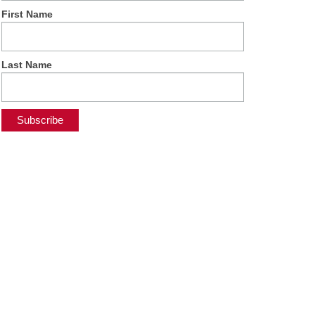
First Name
Last Name