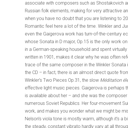
associate with composers such as Shostakovich an
Russian folk elements, making for very attractive a
when you have no doubt that you are listening to 20
Romantic feel here a lot of the time. Winkler and Juo
even the Gaigerova work has turn-of-the-century e
whose Sonata in D major, Op.15 is the only work on 
in a German-speaking household and spent virtually a
written in 1901, makes it clear why he was often re
trace of the same composer in the Winkler Sonata i
the CD – in fact, there is an almost direct quote fr
Winkler’s Two Pieces Op.31, the slow
Méditation él
effective light music pieces. Gaigerova is perhaps t
is available about her – and she was the composer 
numerous Soviet Republics. Her four-movement Suite
work, and makes you wonder what we might be missi
Nelson’s viola tone is mostly warm, although it’s a bit
the steady, constant vibrato hardly vary at all thro