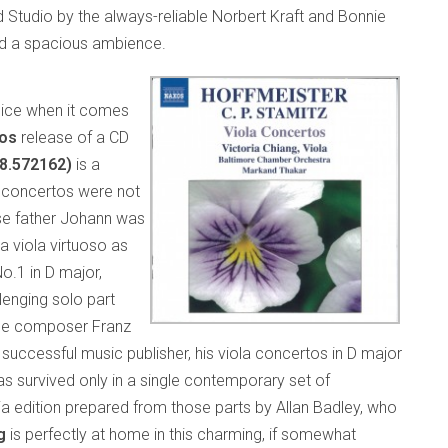
 Studio by the always-reliable Norbert Kraft and Bonnie
and a spacious ambience.
oice when it comes
os
release of a CD
(8.572162)
is a
la concertos were not
se father Johann was
 viola virtuoso as
o.1 in D major,
lenging solo part
 the composer Franz
ccessful music publisher, his viola concertos in D major
s survived only in a single contemporary set of
ia edition prepared from those parts by Allan Badley, who
g
is perfectly at home in this charming, if somewhat