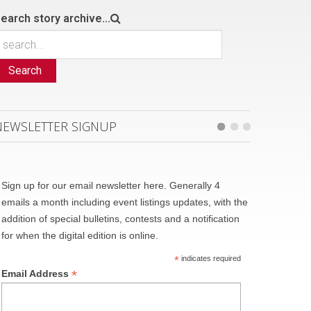
earch story archive...
Search
NEWSLETTER SIGNUP
Sign up for our email newsletter here. Generally 4
emails a month including event listings updates, with the
addition of special bulletins, contests and a notification
for when the digital edition is online.
*
indicates required
*
Email Address