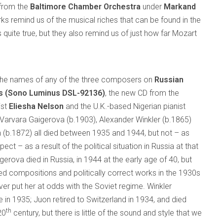
 from the
Baltimore Chamber Orchestra
under
Markand
rks remind us of the musical riches that can be found in the
s quite true, but they also remind us of just how far Mozart
 the names of any of the three composers on
Russian
as (Sono Luminus DSL-92136)
, the new CD from the
ist
Eliesha Nelson
and the U.K.-based Nigerian pianist
 Varvara Gaigerova (b.1903), Alexander Winkler (b.1865)
 (b.1872) all died between 1935 and 1944, but not – as
ect – as a result of the political situation in Russia at that
gerova died in Russia, in 1944 at the early age of 40, but
red compositions and politically correct works in the 1930s
ver put her at odds with the Soviet regime. Winkler
 in 1935; Juon retired to Switzerland in 1934, and died
th
20
century, but there is little of the sound and style that we