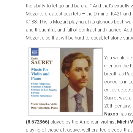
the ability to let go and bare all.” And that’s exactl
Mozart’s greatest quartets – the D minor K421 and t
K138. This is Mozart playing at its glorious best: wa
and thoughtful, and full of contrast and nuance. Ad
Mozart disc that will be hard to equal, let alone surp
You would be
mention the Fr
breath as Paga
concerts in L
critics detect
Sauret was ano
20th century: 
Naxos
has is
(8.572366)
played by the American violinist
Michi 
playing of these attractive, well-crafted pieces, that