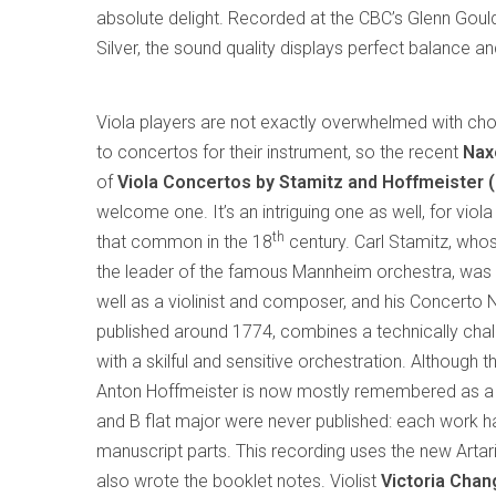
absolute delight. Recorded at the CBC’s Glenn Gould
Silver, the sound quality displays perfect balance 
Viola players are not exactly overwhelmed with ch
to concertos for their instrument, so the recent
Nax
of
Viola Concertos by Stamitz and Hoffmeister 
welcome one. It’s an intriguing one as well, for vio
th
that common in the 18
century. Carl Stamitz, who
the leader of the famous Mannheim orchestra, was a
well as a violinist and composer, and his Concerto N
published around 1774, combines a technically chal
with a skilful and sensitive orchestration. Although
Anton Hoffmeister is now mostly remembered as a su
and B flat major were never published: each work ha
manuscript parts. This recording uses the new Artar
also wrote the booklet notes. Violist
Victoria Chan