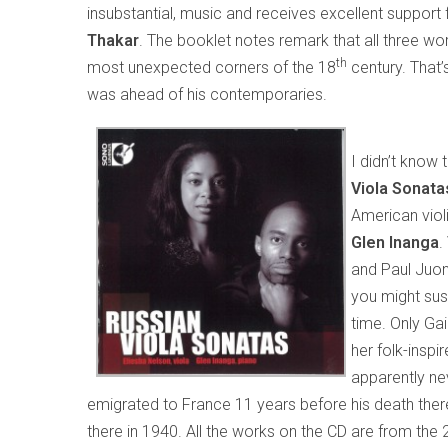
insubstantial, music and receives excellent support
Thakar
. The booklet notes remark that all three wo
th
most unexpected corners of the 18
century. That’
was ahead of his contemporaries.
I didn’t know
Viola Sonat
American viol
Glen Inanga
.
and Paul Juon
you might susp
time. Only Gai
her folk-inspi
apparently ne
emigrated to France 11 years before his death there
there in 1940. All the works on the CD are from the 