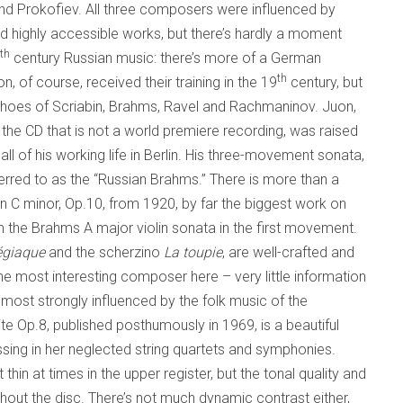
d Prokofiev. All three composers were influenced by
nd highly accessible works, but there’s hardly a moment
th
century Russian music: there’s more of a German
th
n, of course, received their training in the 19
century, but
choes of Scriabin, Brahms, Ravel and Rachmaninov. Juon,
the CD that is not a world premiere recording, was raised
ll of his working life in Berlin. His three-movement sonata,
ferred to as the “Russian Brahms.” There is more than a
n C minor, Op.10, from 1920, by far the biggest work on
om the Brahms A major violin sonata in the first movement.
égiaque
and the scherzino
La toupie
, are well-crafted and
he most interesting composer here – very little information
most strongly influenced by the folk music of the
 Op.8, published posthumously in 1969, is a beautiful
ng in her neglected string quartets and symphonies.
 thin at times in the upper register, but the tonal quality and
ughout the disc. There’s not much dynamic contrast either,