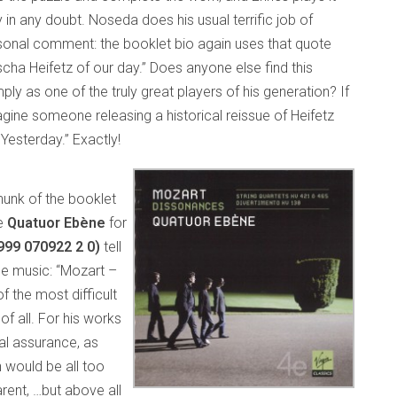
 in any doubt. Noseda does his usual terrific job of
rsonal comment: the booklet bio again uses that quote
ha Heifetz of our day.” Does anyone else find this
ly as one of the truly great players of his generation? If
magine someone releasing a historical reissue of Heifetz
Yesterday.” Exactly!
chunk of the booklet
he
Quatuor Ebène
for
0999 070922 2 0)
tell
he music: “Mozart –
f the most difficult
of all. For his works
al assurance, as
n would be all too
arent, …but above all