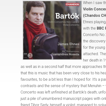
When I saw the
Violin Conce
(Chandos CH
Ehnes playing,
with the
BBC 
Concerto No.2
the discovery
for the young
attached. The
her death in 1
as well as in a second half that more approaches 
that this is music that has been very close to his h
favourites, to be a bit less than I hoped for. It’s a pa
contrasts and the sense of mystery that Menuhin – 
Concerto was left unfinished at Bartók’s death; unf
just a pile of unnumbered manuscript pages with onl
friend Tibor Serly, himself a violist, managed to so