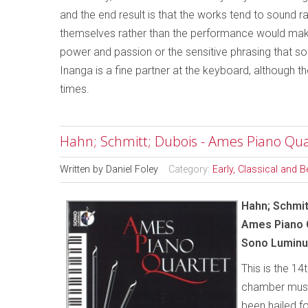
and the end result is that the works tend to sound 
themselves rather than the performance would make a
power and passion or the sensitive phrasing that so
Inanga is a fine partner at the keyboard, although 
times.
Hahn; Schmitt; Dubois - Ames Piano Qua
Written by
Daniel Foley
Category:
Early, Classical and 
Hahn; Schmit
Ames
Piano 
Sono Luminu
This is the 14
chamber music
been hailed f