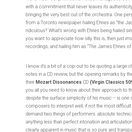
with a commitment that never leaves its authenticity
bringing the very best out of the orchestra. One pe
from a Toronto newspaper hailing Ehnes as “the Jasc
ridiculous? What’s wrong with Ehnes being hailed simp
you want to appreciate how silly this is, then just i
recordings, and hailing him as “The James Ehnes of 
I know it’s a bit of a cop-out to be quoting a large 
notes in a CD review, but the opening remarks by t
their
Mozart Dissonances
CD
(Virgin Classics 5
you all you need to know about their approach to t
despite the surface simplicity of his music – is one o
composers to interpret well, if not the most difficult 
demand two things of performers: absolute technic
anything less than perfect intonation and articulatio
clearly apparent in music that is so pure and transp