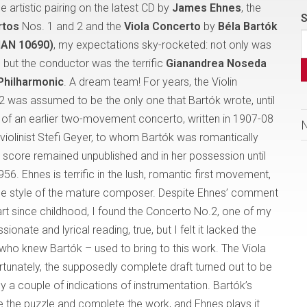
 artistic pairing on the latest CD by
James Ehnes
, the
S
rtos
Nos. 1 and 2 and the
Viola Concerto
by
Béla Bartók
AN 10690)
, my expectations sky-rocketed: not only was
 but the conductor was the terrific
Gianandrea Noseda
Philharmonic
. A dream team! For years, the Violin
 was assumed to be the only one that Bartók wrote, until
 of an earlier two-movement concerto, written in 1907-08
 violinist Stefi Geyer, to whom Bartók was romantically
 score remained unpublished and in her possession until
956. Ehnes is terrific in the lush, romantic first movement,
the style of the mature composer. Despite Ehnes’ comment
eart since childhood, I found the Concerto No.2, one of my
ssionate and lyrical reading, true, but I felt it lacked the
who knew Bartók – used to bring to this work. The Viola
ortunately, the supposedly complete draft turned out to be
y a couple of indications of instrumentation. Bartók’s
lve the puzzle and complete the work, and Ehnes plays it