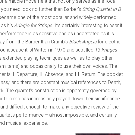
For a middle movement that not only serves as the focal
, you need look no further than Barber’s
String Quartet in B
became one of the most popular and widely-performed
 as his
Adagio for Strings
. It’s certainly interesting to hear it
 performance is as sensitive and as understated as it is
away from the Barber than Crumb’s
Black Angels
for electric
soundscape it is! Written in 1970 and subtitled
13 Images
se extended playing techniques as well as to play other
tam-tams) and occasionally to use their own voices. The
nts: I. Departure; II. Absence; and III. Return. The booklet
 mass,” and there are constant musical references to Death,
rk. The quartet’s construction is apparently governed by
but Crumb has increasingly played down their significance
 and difficult enough to make any objective review of the
artet’s performance – almost impossible, and certainly
l and musical experience.