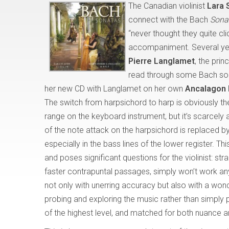
The Canadian violinist
Lara 
connect with the Bach
Sonat
“never thought they quite cl
accompaniment. Several year
Pierre Langlamet
, the prin
read through some Bach sona
her new CD with Langlamet on her own
Ancalagon
The switch from harpsichord to harp is obviously th
range on the keyboard instrument, but it’s scarcely a
of the note attack on the harpsichord is replaced b
especially in the bass lines of the lower register.
and poses significant questions for the violinist: str
faster contrapuntal passages, simply won’t work an
not only with unerring accuracy but also with a wonde
probing and exploring the music rather than simply pr
of the highest level, and matched for both nuance a