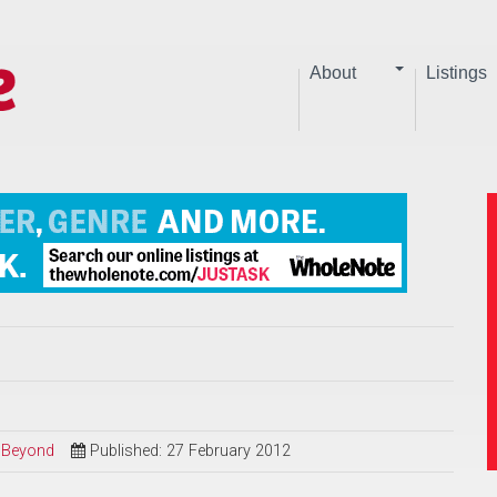
About
Listings
d Beyond
Published: 27 February 2012