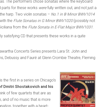
atas. The performers chose sonatas where the keyboard
d parts for these works
were
fully written out, and not just a
r the harp. Two violin sonatas –
No.1 in B Minor BWV1014
with the
Flute Sonatas in G Minor BWV1020
(possibly not
Siciliana from the
Flute Sonata in E-Flat Major BWV1031
.
ely satisfying CD that presents these works in a quite
awartha Concerts Series presents Lara St. John and
ëns, Debussy and Fauré at Glenn Crombie Theatre, Fleming
is the first in a series on Chicago’s
of Dmitri Shostakovich and his
think of few quartets that are as
, and of no music that is more
nation, together with a heart-