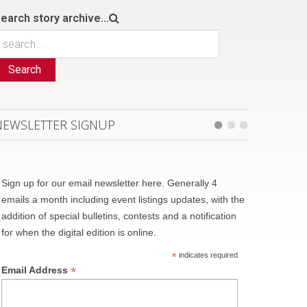
earch story archive...
Search
NEWSLETTER SIGNUP
Sign up for our email newsletter here. Generally 4
emails a month including event listings updates, with the
addition of special bulletins, contests and a notification
for when the digital edition is online.
*
indicates required
*
Email Address