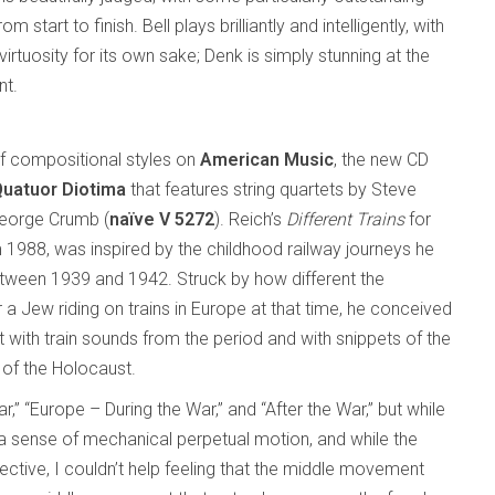
 start to finish. Bell plays brilliantly and intelligently, with
virtuosity for its own sake; Denk is simply stunning at the
nt.
 of compositional styles on
American Music
, the new CD
Quatuor Diotima
that features string quartets by Steve
George Crumb (
naïve V 5272
). Reich’s
Different Trains
for
m 1988, was inspired by the childhood railway journeys he
tween 1939 and 1942. Struck by how different the
 Jew riding on trains in Europe at that time, he conceived
 with train sounds from the period and with snippets of the
 of the Holocaust.
 “Europe – During the War,” and “After the War,” but while
s a sense of mechanical perpetual motion, and while the
fective, I couldn’t help feeling that the middle movement