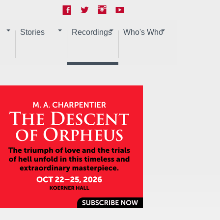
Stories
Recordings
Who's Who