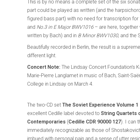
This is by no means a complete set of the six son
part could be played as written (and the harpsichor
figured bass part) with no need for transcription fo
and
No.3 in E Major BWV1016
– are here, together 
written by Bach) and in
B Minor BWV1030
, and the 
Beautifully recorded in Berlin, the result is a suprem
different light.
Concert Note:
The Lindsay Concert Foundation’s K
Marie-Pierre Langlamet in music of Bach, Saint-Sa
College in Lindsay on March 4.
The two-CD set
The Soviet Experience Volume 1
excellent Cedille label devoted to
String Quartets 
Contemporaries
(
Cedille CDR 90000 127
). I can 
immediately recognizable as those of Shostakovich
imbued with personal pain and a sense of utter resig