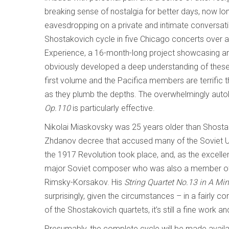
breaking sense of nostalgia for better days, now lo
eavesdropping on a private and intimate conversat
Shostakovich cycle in five Chicago concerts over a
Experience, a 16-month-long project showcasing art
obviously developed a deep understanding of these 
first volume and the Pacifica members are terrific t
as they plumb the depths. The overwhelmingly auto
Op.110
is particularly effective.
Nikolai Miaskovsky was 25 years older than Shostak
Zhdanov decree that accused many of the Soviet U
the 1917 Revolution took place, and, as the excelle
major Soviet composer who was also a member of 
Rimsky-Korsakov. His
String Quartet No.13 in A Min
surprisingly, given the circumstances – in a fairly c
of the Shostakovich quartets, it’s still a fine work 
Presumably, the complete cycle will be made availabl