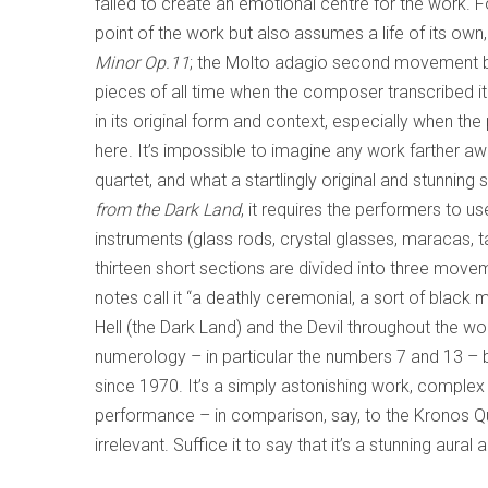
failed to create an emotional centre for the work. 
point of the work but also assumes a life of its own
Minor Op.11
; the Molto adagio second movement 
pieces of all time when the composer transcribed it
in its original form and context, especially when the
here. It’s impossible to imagine any work farther 
quartet, and what a startlingly original and stunning 
from the Dark Land
, it requires the performers to u
instruments (glass rods, crystal glasses, maracas, 
thirteen short sections are divided into three moveme
notes call it “a deathly ceremonial, a sort of black
Hell (the Dark Land) and the Devil throughout the wo
numerology – in particular the numbers 7 and 13 – 
since 1970. It’s a simply astonishing work, complex
performance – in comparison, say, to the Kronos Qu
irrelevant. Suffice it to say that it’s a stunning aura