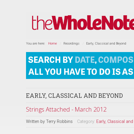
You are here:
Home
Recordings
Early, Classical and Beyond
EARLY, CLASSICAL AND BEYOND
Strings Attached - March 2012
Written by
Terry Robbins
Category:
Early, Classical an