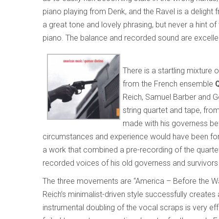
piano playing from Denk, and the Ravel is a delight from
a great tone and lovely phrasing, but never a hint of 
piano. The balance and recorded sound are excelle
There is a startling mixture
from the French ensemble
Reich, Samuel Barber and 
string quartet and tape, fro
made with his governess be
circumstances and experience would have been for a
a work that combined a pre-recording of the quartet
recorded voices of his old governess and survivors
The three movements are “America – Before the War,”
Reich’s minimalist-driven style successfully create
instrumental doubling of the vocal scraps is very ef