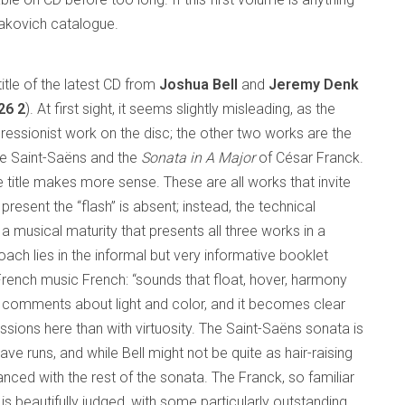
stakovich catalogue.
title of the latest CD from
Joshua Bell
and
Jeremy Denk
26 2
). At first sight, it seems slightly misleading, as the
ressionist work on the disc; the other two works are the
le Saint-Saëns and the
Sonata in A Major
of César Franck.
he title makes more sense. These are all works that invite
y present the “flash” is absent; instead, the technical
musical maturity that presents all three works in a
roach lies in the informal but very informative booklet
ench music French: “sounds that float, hover, harmony
his comments about light and color, and it becomes clear
ions here than with virtuosity. The Saint-Saëns sonata is
ave runs, and while Bell might not be quite as hair-raising
nced with the rest of the sonata. The Franck, so familiar
is beautifully judged, with some particularly outstanding