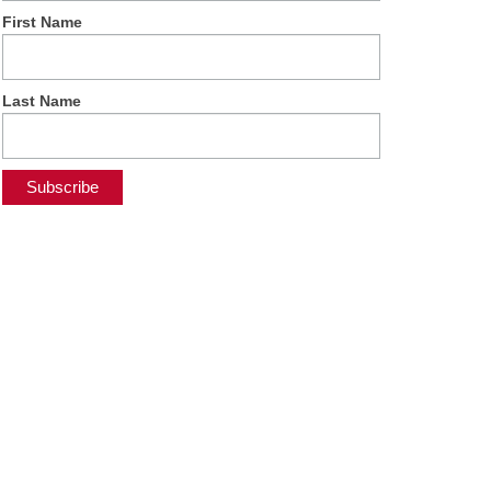
First Name
Last Name