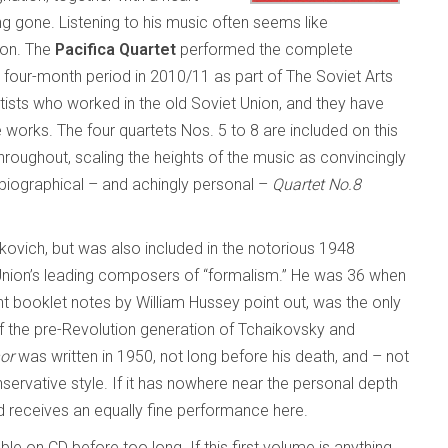
ng gone. Listening to his music often seems like
ion. The
Pacifica Quartet
performed the complete
 four-month period in 2010/11 as part of The Soviet Arts
ists who worked in the old Soviet Union, and they have
works. The four quartets Nos. 5 to 8 are included on this
hroughout, scaling the heights of the music as convincingly
biographical – and achingly personal –
Quartet No.8
ovich, but was also included in the notorious 1948
nion’s leading composers of “formalism.” He was 36 when
nt booklet notes by William Hussey point out, was the only
the pre-Revolution generation of Tchaikovsky and
or
was written in 1950, not long before his death, and – not
onservative style. If it has nowhere near the personal depth
and receives an equally fine performance here.
e on CD before too long. If this first volume is anything