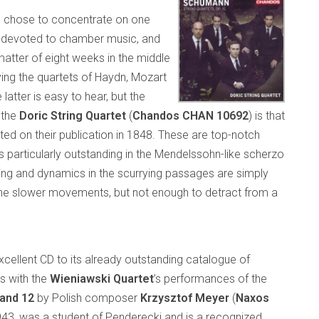
, chose to concentrate on one
s devoted to chamber music, and
matter of eight weeks in the middle
ying the quartets of Haydn, Mozart
latter is easy to hear, but the
 the
Doric String Quartet
(
Chandos CHAN 10692
) is that
d on their publication in 1848. These are top-notch
is particularly outstanding in the Mendelssohn-like scherzo
ing and dynamics in the scurrying passages are simply
 the slower movements, but not enough to detract from a
ellent CD to its already outstanding catalogue of
s with the
Wieniawski Quartet
’s performances of the
 and 12
by Polish composer
Krzysztof Meyer
(
Naxos
1943, was a student of Penderecki and is a recognized