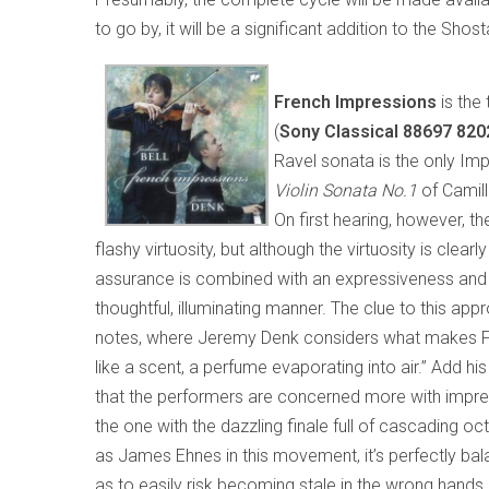
to go by, it will be a significant addition to the Sho
French Impressions
is the 
(
Sony Classical 88697 820
Ravel sonata is the only Imp
Violin Sonata No.1
of Camil
On first hearing, however, t
flashy virtuosity, but although the virtuosity is clearl
assurance is combined with an expressiveness and a 
thoughtful, illuminating manner. The clue to this app
notes, where Jeremy Denk considers what makes Fr
like a scent, a perfume evaporating into air.” Add 
that the performers are concerned more with impress
the one with the dazzling finale full of cascading oct
as James Ehnes in this movement, it’s perfectly bala
as to easily risk becoming stale in the wrong hands, 