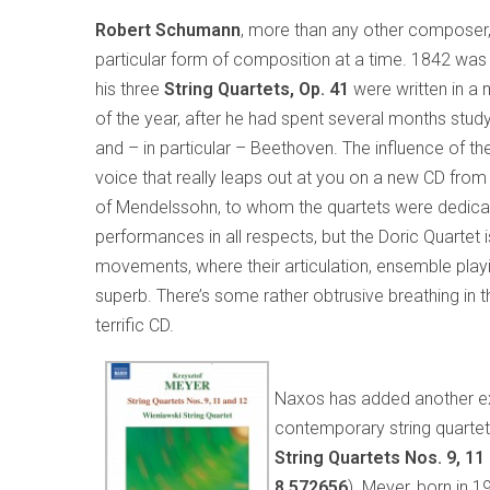
Robert Schumann
, more than any other composer
particular form of composition at a time. 1842 wa
his three
String Quartets, Op. 41
were written in a 
of the year, after he had spent several months stud
and – in particular – Beethoven. The influence of the 
voice that really leaps out at you on a new CD from
of Mendelssohn, to whom the quartets were dedicate
performances in all respects, but the Doric Quartet 
movements, where their articulation, ensemble play
superb. There’s some rather obtrusive breathing in
terrific CD.
Naxos has added another exc
contemporary string quartet
String Quartets Nos. 9, 11
8.572656
). Meyer, born in 