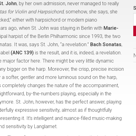
St. John
, by her own admission, never managed to really
S
as for Violin and Harpsichord
; somehow, she says, she
icked,” either with harpsichord or modern piano
s ago, when St. John was staying in Berlin with
Marie-
cipal harpist of the Berlin Philharmonic since 1993, the two
tas. It was, says St. John, “a revelation.”
Bach Sonatas
,
label
(ANC 139)
is the result, and it is, indeed, a revelation.
e major factor here. There might be very little dynamic
ny bigger on the harp. Moreover, the crisp, precise incision
y a softer, gentler and more luminous sound on the harp,
 This completely changes the nature of the accompaniment,
aightforward, by-the-numbers playing, especially in the
ymore. St. John, however, has the perfect answer, playing
rfully expressive sensitivity, almost as if thoughtfully
esenting it. It’s intelligent and nuance-filled music-making
nd sensitivity by Langlamet.