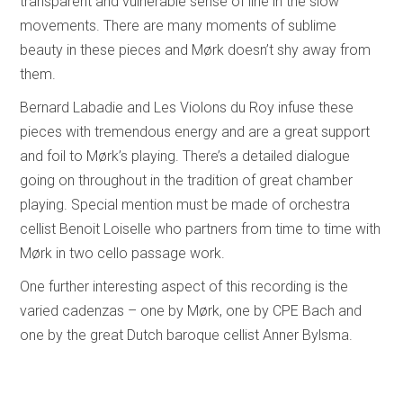
transparent and vulnerable sense of line in the slow
movements. There are many moments of sublime
beauty in these pieces and Mørk doesn’t shy away from
them.
Bernard Labadie and Les Violons du Roy infuse these
pieces with tremendous energy and are a great support
and foil to Mørk’s playing. There’s a detailed dialogue
going on throughout in the tradition of great chamber
playing. Special mention must be made of orchestra
cellist Benoit Loiselle who partners from time to time with
Mørk in two cello passage work.
One further interesting aspect of this recording is the
varied cadenzas – one by Mørk, one by CPE Bach and
one by the great Dutch baroque cellist Anner Bylsma.