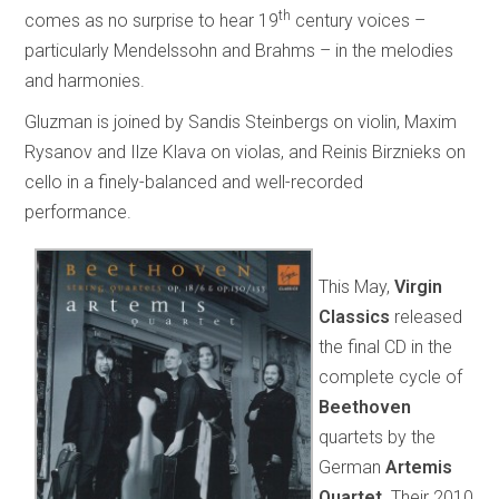
th
comes as no surprise to hear 19
century voices –
particularly Mendelssohn and Brahms – in the melodies
and harmonies.
Gluzman is joined by Sandis Steinbergs on violin, Maxim
Rysanov and Ilze Klava on violas, and Reinis Birznieks on
cello in a finely-balanced and well-recorded
performance.
This May,
Virgin
Classics
released
the final CD in the
complete cycle of
Beethoven
quartets by the
German
Artemis
Quartet
. Their 2010