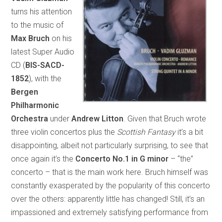
turns his attention
to the music of
Max Bruch
on his
latest Super Audio
CD (
BIS-SACD-
1852
), with the
Bergen
Philharmonic
Orchestra
under
Andrew Litton
. Given that Bruch wrote
three violin concertos plus the
Scottish Fantasy
it’s a bit
disappointing, albeit not particularly surprising, to see that
once again it’s the
Concerto No.1 in G minor
– “the”
concerto – that is the main work here. Bruch himself was
constantly exasperated by the popularity of this concerto
over the others: apparently little has changed! Still, it’s an
impassioned and extremely satisfying performance from