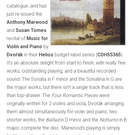
catalogue, and has
just re-issued the
Anthony Marwood
and
Susan Tomes
recital of
Music for
Violin and Piano
by
Dvořák
in their
Helios
budget-label series (
CDH55365
).
It’s an absolute delight from start to finish, with really fine
works, outstanding playing, and a beautiful recorded
sound. The Sonata in F minor and the Sonatina in G are
the major works, but there isn’t a single track that is less
than top-drawer. The
Four Romantic Pieces
were
originally written for 2 violins and viola, Dvořák arranging
them almost simultaneously for violin and piano; two
shorter works, the
Ballad
in D minor and the
Notturno
in B
major, complete the disc. Marwood’s playing is simply