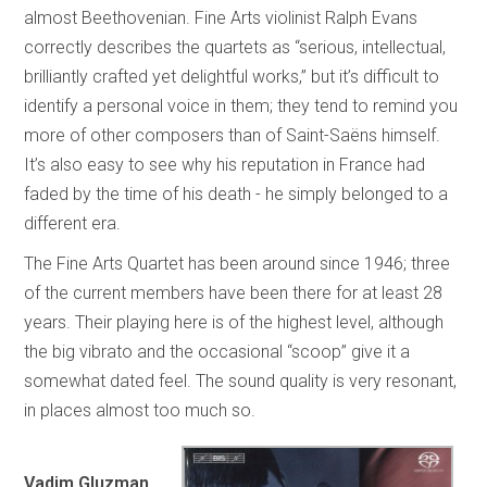
almost Beethovenian. Fine Arts violinist Ralph Evans
correctly describes the quartets as “serious, intellectual,
brilliantly crafted yet delightful works,” but it’s difficult to
identify a personal voice in them; they tend to remind you
more of other composers than of Saint-Saëns himself.
It’s also easy to see why his reputation in France had
faded by the time of his death - he simply belonged to a
different era.
The Fine Arts Quartet has been around since 1946; three
of the current members have been there for at least 28
years. Their playing here is of the highest level, although
the big vibrato and the occasional “scoop” give it a
somewhat dated feel. The sound quality is very resonant,
in places almost too much so.
Vadim Gluzman