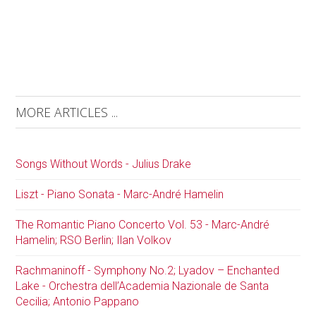
MORE ARTICLES ...
Songs Without Words - Julius Drake
Liszt - Piano Sonata - Marc-André Hamelin
The Romantic Piano Concerto Vol. 53 - Marc-André
Hamelin; RSO Berlin; Ilan Volkov
Rachmaninoff - Symphony No.2; Lyadov – Enchanted
Lake - Orchestra dell’Academia Nazionale de Santa
Cecilia; Antonio Pappano