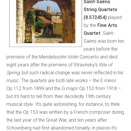
Saint-Saëns
String Quartets
(8.572454)
played
by the
Fine Arts
Quartet
. Saint-
Saëns was born ten
years before the
premiere of the Mendelssohn Violin Concerto and died
eight years after the premiere of Stravinsky’s
Rite of
Spring
, but such radical change was never reflected in his
music. The quartets are both late works – the E minor
Op.112 from 1899 and the G major Op.153 from 1918 –
but it’s hard to tell from their decidedly 19th century
musical style. It’s quite astonishing, for instance, to think
that the Op.153 was written by a French composer during
the last year of the Great War, and ten years after
Schoenberg had first abandoned tonality; in places it’s