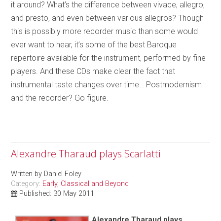
it around? What’s the difference between vivace, allegro,
and presto, and even between various allegros? Though
this is possibly more recorder music than some would
ever want to hear, it’s some of the best Baroque
repertoire available for the instrument, performed by fine
players. And these CDs make clear the fact that
instrumental taste changes over time… Postmodernism
and the recorder? Go figure.
Alexandre Tharaud plays Scarlatti
Written by
Daniel Foley
Category:
Early, Classical and Beyond
Published: 30 May 2011
Alexandre Tharaud plays