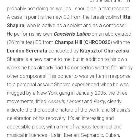
of the fact that I’m
probably not doing as well as I should be in that respect.
A case in point is the new CD from the Israeli violinist
Ittai
Shapira
, who is active as a soloist and as a composer.
He performs his own
Concierto Latino
on an abbreviated
(26 minutes) CD from
Champs Hill
(
CHRCD020
) with the
London Serenata
conducted by
Krzysztof Chorzelski
.
Shapira is a new name to me, but in addition to his own
works he has already had 14 concertos written for him by
other composers! This concerto was written in response
to a personal assault Shapira experienced when he was
mugged by a New York gang in January 2005: the three
movements, titled
Assault
,
Lament
and
Party
, clearly
indicate the therapeutic nature of the work, and Shapira’s
celebration of his recovery. It’s an interesting and
accessible piece, with a mix of various technical and
musical influences - Latin, Iberian, Sephardic, Cuban,