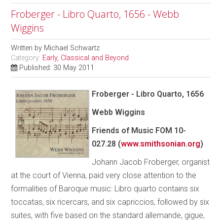
Froberger - Libro Quarto, 1656 - Webb
Wiggins
Written by
Michael Schwartz
Category:
Early, Classical and Beyond
Published: 30 May 2011
Froberger - Libro Quarto, 1656
Webb Wiggins
Friends of Music FOM 10-
027.28 (
www.smithsonian.org
)
Johann Jacob Froberger, organist
at the court of Vienna, paid very close attention to the
formalities of Baroque music: Libro quarto contains six
toccatas, six ricercars, and six capriccios, followed by six
suites, with five based on the standard allemande, gigue,