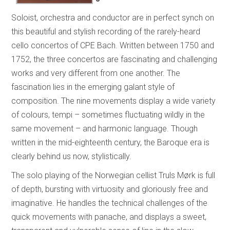
Soloist, orchestra and conductor are in perfect synch on
this beautiful and stylish recording of the rarely-heard
cello concertos of CPE Bach. Written between 1750 and
1752, the three concertos are fascinating and challenging
works and very different from one another. The
fascination lies in the emerging galant style of
composition. The nine movements display a wide variety
of colours, tempi – sometimes fluctuating wildly in the
same movement – and harmonic language. Though
written in the mid-eighteenth century, the Baroque era is
clearly behind us now, stylistically.
The solo playing of the Norwegian cellist Truls Mørk is full
of depth, bursting with virtuosity and gloriously free and
imaginative. He handles the technical challenges of the
quick movements with panache, and displays a sweet,