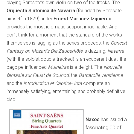
playing Sarasate’s own violin on two of the tracks. The
Orquesta Sinfonica de Navarra
(founded by Sarasate
himself in 1879) under
Ernest Martinez Izquierdo
provides the most idiomatic support imaginable. And
don’t think for a moment that the standard of the works
themselves is lagging as the series proceeds: the
Concert
Fantasy on Mozart’s
Die Zauberflõte
is dazzling;
Navarra
(with the soloist double-tracked) is an exuberant duet; the
bagpipe-influenced
Muineiras
is a delight. The
Nouvelle
fantasie sur Faust de Gounod
, the
Barcarolle venitienne
and the
Introduction et Caprice-Jota
complete an
immensely satisfying, entertaining and probably definitive
disc.
Naxos
has issued a
fascinating CD of