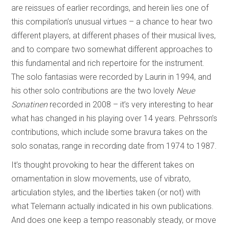
are reissues of earlier recordings, and herein lies one of
this compilation’s unusual virtues – a chance to hear two
different players, at different phases of their musical lives,
and to compare two somewhat different approaches to
this fundamental and rich repertoire for the instrument.
The solo fantasias were recorded by Laurin in 1994, and
his other solo contributions are the two lovely
Neue
Sonatinen
recorded in 2008 – it’s very interesting to hear
what has changed in his playing over 14 years. Pehrsson’s
contributions, which include some bravura takes on the
solo sonatas, range in recording date from 1974 to 1987.
It’s thought provoking to hear the different takes on
ornamentation in slow movements, use of vibrato,
articulation styles, and the liberties taken (or not) with
what Telemann actually indicated in his own publications.
And does one keep a tempo reasonably steady, or move