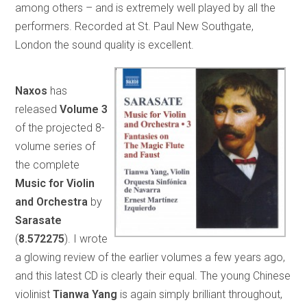
among others – and is extremely well played by all the
performers. Recorded at St. Paul New Southgate,
London the sound quality is excellent.
Naxos
has
released
Volume 3
of the projected 8-
volume series of
the complete
Music for Violin
and
Orchestra
by
Sarasate
(
8.572275
). I wrote
a glowing review of the earlier volumes a few years ago,
and this latest CD is clearly their equal. The young Chinese
violinist
Tianwa
Yang
is again simply brilliant throughout,