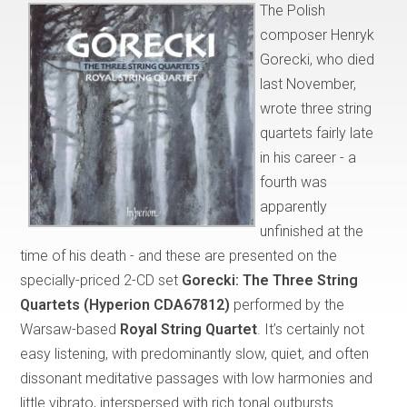
The Polish
composer Henryk
Gorecki, who died
last November,
wrote three string
quartets fairly late
in his career - a
fourth was
apparently
unfinished at the
time of his death - and these are presented on the
specially-priced 2-CD set
Gorecki: The Three String
Quartets (Hyperion CDA67812)
performed by the
Warsaw-based
Royal String Quartet
. It’s certainly not
easy listening, with predominantly slow, quiet, and often
dissonant meditative passages with low harmonies and
little vibrato, interspersed with rich tonal outbursts.