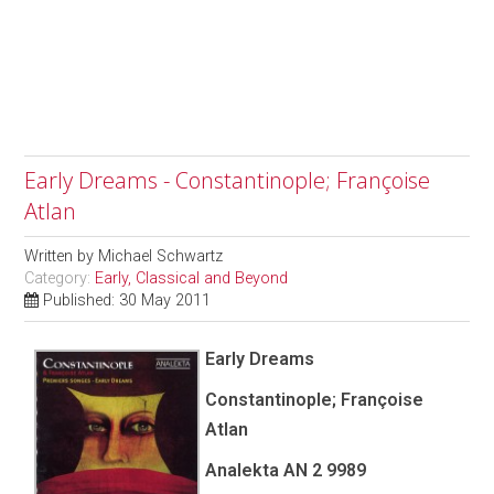
Early Dreams - Constantinople; Françoise
Atlan
Written by
Michael Schwartz
Category:
Early, Classical and Beyond
Published: 30 May 2011
Early Dreams
Constantinople; Françoise
Atlan
Analekta AN 2 9989