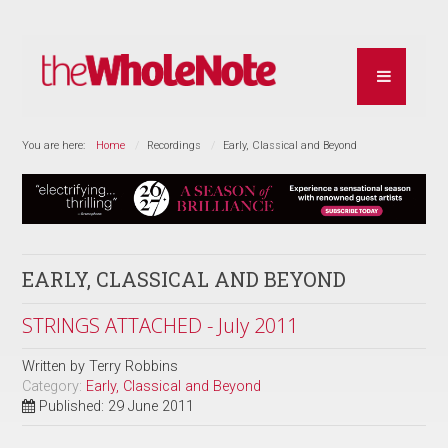
You are here:
Home
Recordings
Early, Classical and Beyond
EARLY, CLASSICAL AND BEYOND
STRINGS ATTACHED - July 2011
Written by
Terry Robbins
Category:
Early, Classical and Beyond
Published: 29 June 2011