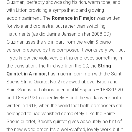
Gluzman, perfectly showcasing his rich, warm tone, and
with Litton providing a sympathetic and glowing
accompaniment. The
Romance in F major
was written
for viola and orchestra, but rather than switching
instruments (as did Janine Jansen on her 2008 CD)
Gluzman uses the violin part from the violin & piano
version prepared by the composer. It works very well, but
if you know the viola version this one loses something in
the translation. The third work on the CD, the
String
Quintet in A minor
, has much in common with the Saint-
Saëns String Quartet No.2 reviewed above. Bruch and
Saint-Saëns had almost identical life-spans – 1838-1920
and 1835-1921 respectively – and the works were both
written in 1918, when the world that both composers still
belonged to had vanished completely. Like the Saint-
Saëns quartet, Bruch’s quintet gives absolutely no hint of
the new world order. It’s a well-crafted, lovely work, but it