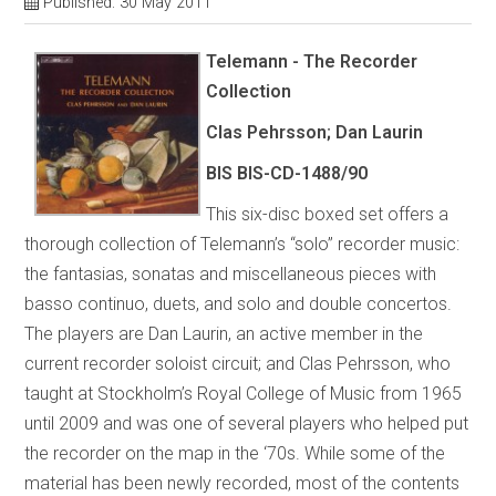
Published: 30 May 2011
Telemann - The Recorder
Collection
Clas Pehrsson; Dan Laurin
BIS BIS-CD-1488/90
This six-disc boxed set offers a
thorough collection of Telemann’s “solo” recorder music:
the fantasias, sonatas and miscellaneous pieces with
basso continuo, duets, and solo and double concertos.
The players are Dan Laurin, an active member in the
current recorder soloist circuit; and Clas Pehrsson, who
taught at Stockholm’s Royal College of Music from 1965
until 2009 and was one of several players who helped put
the recorder on the map in the ‘70s. While some of the
material has been newly recorded, most of the contents