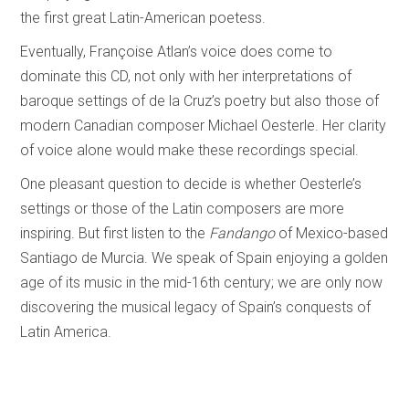
the first great Latin-American poetess.
Eventually, Françoise Atlan’s voice does come to
dominate this CD, not only with her interpretations of
baroque settings of de la Cruz’s poetry but also those of
modern Canadian composer Michael Oesterle. Her clarity
of voice alone would make these recordings special.
One pleasant question to decide is whether Oesterle’s
settings or those of the Latin composers are more
inspiring. But first listen to the
Fandango
of Mexico-based
Santiago de Murcia. We speak of Spain enjoying a golden
age of its music in the mid-16th century; we are only now
discovering the musical legacy of Spain’s conquests of
Latin America.