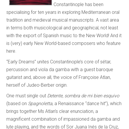
Constantinople has been
specialising for ten years in exploring Mediterranean oral
tradition and medieval musical manuscripts. A vast area
in terms both musicological and geographical, not least
with the export of Spanish music to the New World! And it
is (very) early New World-based composers who feature
here.
“Early Dreams” unites Constantinople’s core of sétar,
percussion and viola da gamba with a guest baroque
guitarist and, above all, the voice of Françoise Atlan,
herself of Judeo-Berber origin.
One must single out
Detente, sombra de mi bien esquivo
(based on
Spagnoletta
, a Renaissance “dance hit”), which
brings together Ms Atlan’s clear enunciation, a
magnificent combination of impassioned da gamba and
lute playing, and the words of Sor Juana Inés de la Cruz,