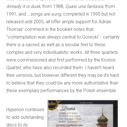
Already it is dusk
, from 1988,
Quasi una fantasia
, from
1991, and
...songs are sung
, completed in 1995 but not
released until 2005, all offer ample support for Adrian
Thomas’ comment in the booklet notes that
“contemplation was always central to Gorecki” - certainly
there is a sacred as well as a secular feel to these
complex and very individualistic works. All three quartets
were commissioned and first performed by the Kronos
Quartet, who have also recorded them. I haven’t heard
their versions, but however different they may be it’s hard
to believe that they could be any more authoritative than
these exemplary performances by the Polish ensemble.
Hyperion continues
to add outstanding
discs to its