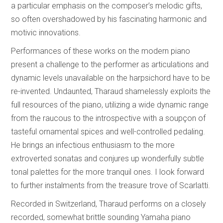
a particular emphasis on the composer’s melodic gifts,
so often overshadowed by his fascinating harmonic and
motivic innovations.
Performances of these works on the modern piano
present a challenge to the performer as articulations and
dynamic levels unavailable on the harpsichord have to be
re-invented. Undaunted, Tharaud shamelessly exploits the
full resources of the piano, utilizing a wide dynamic range
from the raucous to the introspective with a soupçon of
tasteful ornamental spices and well-controlled pedaling.
He brings an infectious enthusiasm to the more
extroverted sonatas and conjures up wonderfully subtle
tonal palettes for the more tranquil ones. I look forward
to further instalments from the treasure trove of Scarlatti.
Recorded in Switzerland, Tharaud performs on a closely
recorded, somewhat brittle sounding Yamaha piano