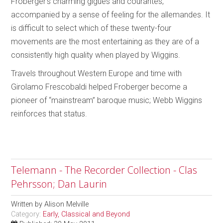
Froberger’s charming gigues and courantes,
accompanied by a sense of feeling for the allemandes. It
is difficult to select which of these twenty-four
movements are the most entertaining as they are of a
consistently high quality when played by Wiggins.
Travels throughout Western Europe and time with
Girolamo Frescobaldi helped Froberger become a
pioneer of “mainstream” baroque music; Webb Wiggins
reinforces that status.
Telemann - The Recorder Collection - Clas
Pehrsson; Dan Laurin
Written by
Alison Melville
Category:
Early, Classical and Beyond