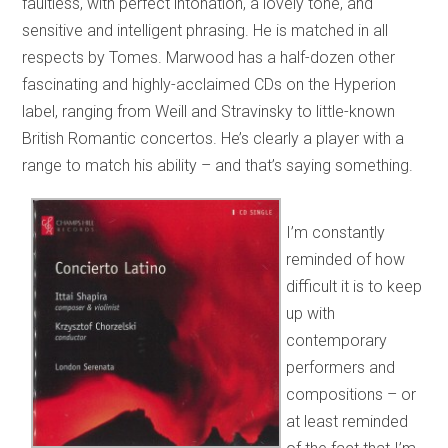
faultless, with perfect intonation, a lovely tone, and
sensitive and intelligent phrasing. He is matched in all
respects by Tomes. Marwood has a half-dozen other
fascinating and highly-acclaimed CDs on the Hyperion
label, ranging from Weill and Stravinsky to little-known
British Romantic concertos. He’s clearly a player with a
range to match his ability – and that’s saying something.
I’m constantly
reminded of how
difficult it is to keep
up with
contemporary
performers and
compositions – or
at least reminded