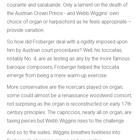
courante and sarabande. Only a lament on the death of
the Austrian Crown Prince - and Webb Wiggins’ own
choice of organ or harpsichord as he feels appropriate –
provide variation.
So how did Froberger deal with a rigidity imposed upon
him by Austrian court procedures? Well, his toccatas,
notably No. 4, are as testing as any by the more famous
baroque composers; Froberger helped the toccata
emerge from being a mere warm-up exercise.
More conservative are the ricercars played on organ;
some could almost be a renaissance woodwind consort,
not surprising as the organ is reconstructed on early 17th
century principles. The capriccios, nearly all on organ, are
taxing pieces but Webb Wiggins rises to the challenge.
And so to the suites. Wiggins breathes liveliness into