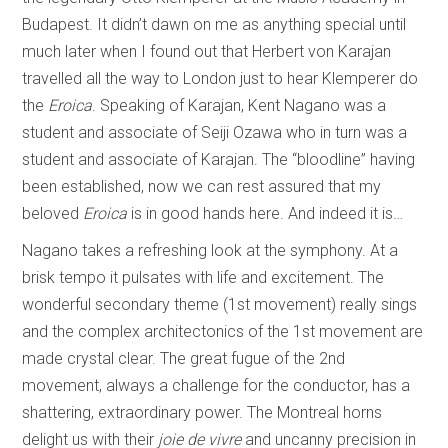
Budapest. It didn’t dawn on me as anything special until
much later when I found out that Herbert von Karajan
travelled all the way to London just to hear Klemperer do
the
Eroica
. Speaking of Karajan, Kent Nagano was a
student and associate of Seiji Ozawa who in turn was a
student and associate of Karajan. The “bloodline” having
been established, now we can rest assured that my
beloved
Eroica
is in good hands here. And indeed it is…
Nagano takes a refreshing look at the symphony. At a
brisk tempo it pulsates with life and excitement. The
wonderful secondary theme (1st movement) really sings
and the complex architectonics of the 1st movement are
made crystal clear. The great fugue of the 2nd
movement, always a challenge for the conductor, has a
shattering, extraordinary power. The Montreal horns
delight us with their
joie de vivre
and uncanny precision in