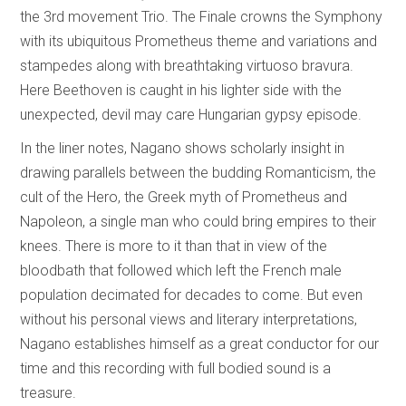
the 3rd movement Trio. The Finale crowns the Symphony
with its ubiquitous Prometheus theme and variations and
stampedes along with breathtaking virtuoso bravura.
Here Beethoven is caught in his lighter side with the
unexpected, devil may care Hungarian gypsy episode.
In the liner notes, Nagano shows scholarly insight in
drawing parallels between the budding Romanticism, the
cult of the Hero, the Greek myth of Prometheus and
Napoleon, a single man who could bring empires to their
knees. There is more to it than that in view of the
bloodbath that followed which left the French male
population decimated for decades to come. But even
without his personal views and literary interpretations,
Nagano establishes himself as a great conductor for our
time and this recording with full bodied sound is a
treasure.