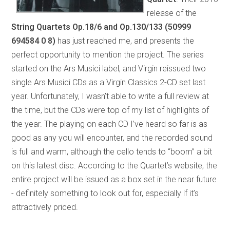
release of the
String Quartets Op.18/6 and Op.130/133
(50999
694584 0 8)
has just reached me, and presents the
perfect opportunity to mention the project. The series
started on the Ars Musici label, and Virgin reissued two
single Ars Musici CDs as a Virgin Classics 2-CD set last
year. Unfortunately, I wasn’t able to write a full review at
the time, but the CDs were top of my list of highlights of
the year. The playing on each CD I’ve heard so far is as
good as any you will encounter, and the recorded sound
is full and warm, although the cello tends to “boom” a bit
on this latest disc. According to the Quartet’s website, the
entire project will be issued as a box set in the near future
- definitely something to look out for, especially if it’s
attractively priced.