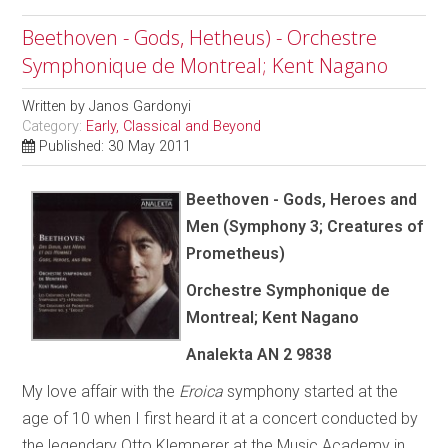
Beethoven - Gods, Hetheus) - Orchestre
Symphonique de Montreal; Kent Nagano
Written by
Janos Gardonyi
Category:
Early, Classical and Beyond
Published: 30 May 2011
Beethoven - Gods, Heroes and
Men (Symphony 3; Creatures of
Prometheus)
Orchestre Symphonique de
Montreal; Kent Nagano
Analekta AN 2 9838
My love affair with the
Eroica
symphony started at the
age of 10 when I first heard it at a concert conducted by
the legendary Otto Klemperer at the Music Academy in