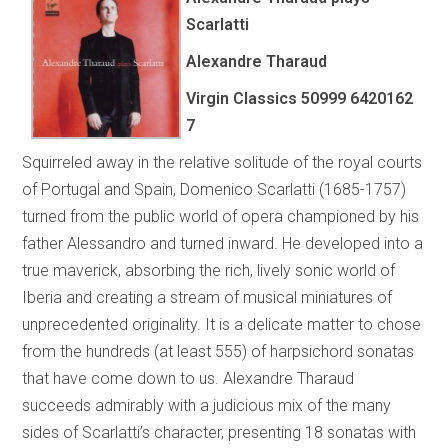
Scarlatti
Alexandre Tharaud
Virgin Classics 50999 6420162
7
Squirreled away in the relative solitude of the royal courts
of Portugal and Spain, Domenico Scarlatti (1685-1757)
turned from the public world of opera championed by his
father Alessandro and turned inward. He developed into a
true maverick, absorbing the rich, lively sonic world of
Iberia and creating a stream of musical miniatures of
unprecedented originality. It is a delicate matter to chose
from the hundreds (at least 555) of harpsichord sonatas
that have come down to us. Alexandre Tharaud
succeeds admirably with a judicious mix of the many
sides of Scarlatti’s character, presenting 18 sonatas with