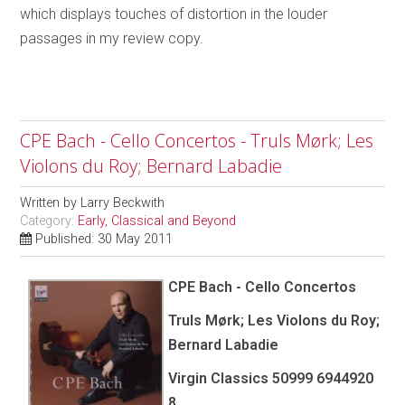
which displays touches of distortion in the louder
passages in my review copy.
CPE Bach - Cello Concertos - Truls Mørk; Les
Violons du Roy; Bernard Labadie
Written by
Larry Beckwith
Category:
Early, Classical and Beyond
Published: 30 May 2011
CPE Bach - Cello Concertos
Truls Mørk; Les Violons du Roy;
Bernard Labadie
Virgin Classics 50999 6944920
8