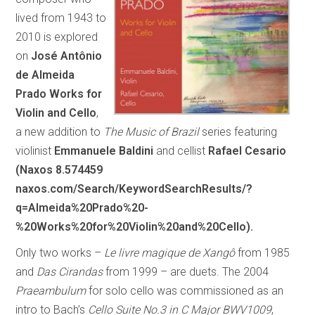
lived from 1943 to
2010 is explored
on
José Antônio
de Almeida
Prado Works for
Violin and Cello
,
a new addition to
The Music of Brazil
series featuring
violinist
Emmanuele Baldini
and cellist
Rafael Cesario
(Naxos 8.574459
naxos.com/Search/KeywordSearchResults/?
q=Almeida%20Prado%20-
%20Works%20for%20Violin%20and%20Cello).
Only two works –
Le livre magique de Xangô
from 1985
and
Das Cirandas
from 1999 – are duets. The 2004
Praeambulum
for solo cello was commissioned as an
intro to Bach’s
Cello Suite No.3 in C Major BWV1009
,