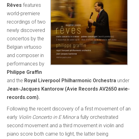
Rêves
features
world-premiere
recordings of two
newly discovered
concertos by the
Belgian virtuoso
and composer in
performances by
Philippe Graffin
and the
Royal Liverpool Philharmonic Orchestra
under
Jean-Jacques Kantorow (Avie Records AV2650 avie-
records.com).
Following the recent discovery of a first movement of an
early
Violin Concerto in E Minor
a fully orchestrated
second movement and a third movement in violin and
piano score both came to light, the latter being