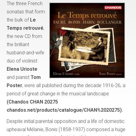
The three French
sonatas that form
the bulk of
Le
Temps retrouvé
,
the new CD from
the brilliant
husband-and-wife
duo of violinist
Elena Urioste
and pianist
Tom
Poster
, were all published during the decade 1916-26, a
period of great change in the musical landscape
(Chandos CHAN 20275
chandos.net/products/catalogue/CHAN%2020275).
Despite initial parental opposition and a life of domestic
upheaval Mélanie, Bonis (1858-1937) composed a huge