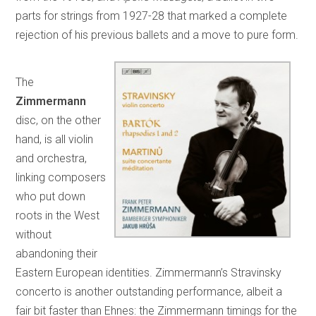
parts for strings from 1927-28 that marked a complete
rejection of his previous ballets and a move to pure form.
The
Zimmermann
disc, on the other
hand, is all violin
and orchestra,
linking composers
who put down
roots in the West
without
abandoning their
Eastern European identities. Zimmermann’s Stravinsky
concerto is another outstanding performance, albeit a
fair bit faster than Ehnes: the Zimmermann timings for the