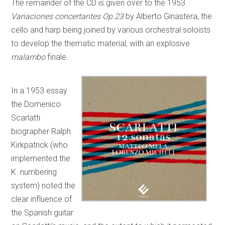
The remainder of the CD is given over to the 1953
Variaciones concertantes Op.23
by Alberto Ginastera, the
cello and harp being joined by various orchestral soloists
to develop the thematic material, with an explosive
malambo
finale.
In a 1953 essay
the Domenico
Scarlatti
biographer Ralph
Kirkpatrick (who
implemented the
K. numbering
system) noted the
clear influence of
the Spanish guitar