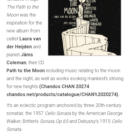
The Path to the
Moon
was the
inspiration for the
new album from
cellist
Laura van
der Heijden
and
pianist
Jâms
Coleman
, their CD
Path to the Moon
including music relating to the moon
and the night, as well as works evoking mankind’s striving
for new heights
(Chandos CHAN 20274
chandos.net/products/catalogue/CHAN%2020274).
It’s an eclectic program anchored by three 20th-century
sonatas: the 1957
Cello Sonata
by the American George
Walker; Britten’s
Sonata Op.65
and Debussy’s 1915
Cello
Sonata.