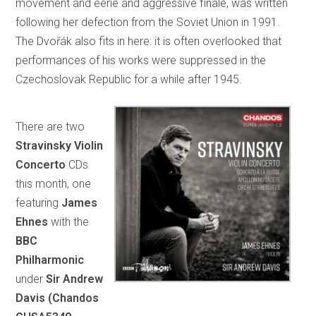
movement and eerie and aggressive finale, was written
following her defection from the Soviet Union in 1991.
The Dvořák also fits in here: it is often overlooked that
performances of his works were suppressed in the
Czechoslovak Republic for a while after 1945.
There are two
Stravinsky Violin
Concerto
CDs
this month, one
featuring
James
Ehnes
with the
BBC
Philharmonic
under
Sir Andrew
Davis (Chandos