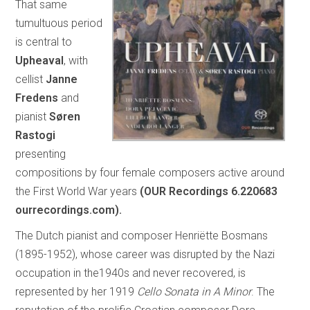
That same
tumultuous period
is central to
Upheaval
, with
cellist
Janne
Fredens
and
pianist
Søren
Rastogi
presenting
compositions by four female composers active around
the First World War years
(OUR Recordings 6.220683
ourrecordings.com).
The Dutch pianist and composer Henriëtte Bosmans
(1895-1952), whose career was disrupted by the Nazi
occupation in the1940s and never recovered, is
represented by her 1919
Cello Sonata in A Minor
. The