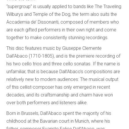
“supergroup” is usually applied to bands like The Traveling
Wilburys and Temple of the Dog, the term also suits the
Accademia de’ Dissonanti, composed of members who
are each gifted performers in their own right and come
together to make consistently stunning recordings.
This disc features music by Giuseppe Clemente
Dall’Abaco (1710-1805), and is the premiere recording of
his two cello trios and three cello sonatas. If the name is
unfamiliar, that is because Dall’Abaco’s compositions are
relatively new to modern audiences: The musical output
of this cellist-composer has only emerged in recent
decades, and its craftsmanship and charm have won
over both performers and listeners alike.
Born in Brussels, Dall’Abaco spent the majority of his
childhood at the Bavarian court in Munich, where his
father, composer Evaristo Felice Dall’Abaco, was