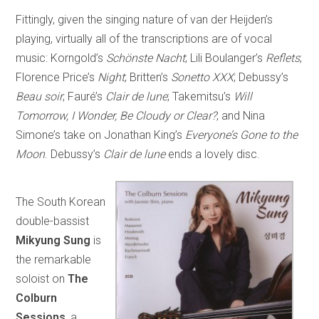
Fittingly, given the singing nature of van der Heijden’s
playing, virtually all of the transcriptions are of vocal
music: Korngold’s
Schönste Nacht
; Lili Boulanger’s
Reflets
;
Florence Price’s
Night
; Britten’s
Sonetto XXX
; Debussy’s
Beau soir
; Fauré’s
Clair de lune
; Takemitsu’s
Will
Tomorrow, I Wonder, Be Cloudy or Clear?
; and Nina
Simone’s take on Jonathan King’s
Everyone’s Gone to the
Moon
. Debussy’s
Clair de lune
ends a lovely disc.
The South Korean
double-bassist
Mikyung Sung
is
the remarkable
soloist on
The
Colburn
Sessions
, a