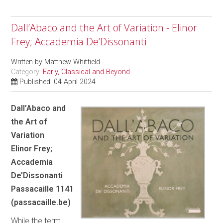
Dall’Abaco and the Art of Variation - Elinor
Frey; Accademia De’Dissonanti
Written by
Matthew Whitfield
Category:
Early, Classical and Beyond
Published: 04 April 2024
Dall’Abaco and
the Art of
Variation
Elinor Frey;
Accademia
De’Dissonanti
Passacaille 1141
(passacaille.be)
While the term