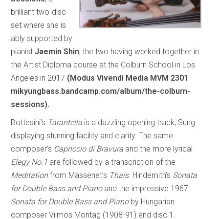
brilliant two-disc
set where she is
ably supported by
pianist
Jaemin Shin
, the two having worked together in
the Artist Diploma course at the Colburn School in Los
Angeles in 2017
(Modus Vivendi Media MVM 2301
mikyungbass.bandcamp.com/album/the-colburn-
sessions).
Bottesini’s
Tarantella
is a dazzling opening track, Sung
displaying stunning facility and clarity. The same
composer’s
Capriccio di Bravura
and the more lyrical
Elegy No.1
are followed by a transcription of the
Meditation
from Massenet’s
Thaïs
. Hindemith’s
Sonata
for Double Bass and Piano
and the impressive 1967
Sonata for Double Bass and Piano
by Hungarian
composer Vilmos Montag (1908-91) end disc 1.