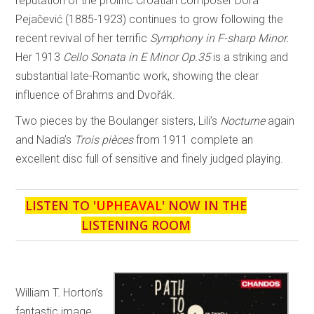
reputation of the prolific Croatian composer Dora
Pejačević (1885-1923) continues to grow following the
recent revival of her terrific
Symphony in F-sharp Minor.
Her 1913
Cello Sonata in E Minor Op.35
is a striking and
substantial late-Romantic work, showing the clear
influence of Brahms and Dvořák.
Two pieces by the Boulanger sisters, Lili’s
Nocturne
again
and Nadia’s
Trois pièces
from 1911 complete an
excellent disc full of sensitive and finely judged playing.
LISTEN TO '
UPHEAVAL
' NOW IN THE
LISTENING ROOM
William T. Horton’s
fantastic image