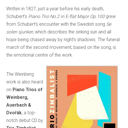
Written in 1827, just a year before his early death,
Schubert’s
Piano Trio No.2 in E-flat Major Op.100
grew
from Schubert’s encounter with the Swedish song
Se
solen sjunker
, which describes the sinking sun and all
hope being chased away by night’s shadows. The funeral
march of the second movement, based on the song, is
the emotional centre of the work.
The Weinberg
work is also heard
on
Piano Trios of
Weinberg,
Auerbach &
Dvořák
, a top-
notch debut CD by