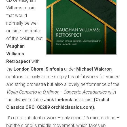
CD of Vaughan
Williams music
that would
normally be well
outside the limits
of this column, but
Vaughan
Williams:
Retrospect
with
the
London Choral Sinfonia
under
Michael Waldron
contains not only some simply beautiful works for voices
and string orchestra but also a lovely performance of the
Violin Concerto in D Minor – Concerto Accademico
with
the always reliable
Jack Liebeck
as soloist
(Orchid
Classics ORC100289 orchidclassics.com).
It’s not a substantial work – only about 16 minutes long –
but the glorious middle movement, which takes up