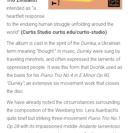
Trio Zimbalist
intended as “a
heartfelt response
to the enduring human struggle unfolding around the
world”
(Curtis Studio curtis.edu/curtis-studio).
The album is cast in the spirit of the
Dumka
, a Ukrainian
term meaning “thought.” In music,
Dumky
were sung by
traveling minstrels, and often expressed the laments of
oppressed people. It was this form that Dvořák used as
the basis for his
Piano Trio No.4 in E Minor Op.90,
“Dumky”
, an extensive six-movement work that closes
the disc.
We have already noted the circumstances surrounding
the composition of the Weinberg trio. Lera Auerbach’s
quite brief but striking three-movement
Piano Trio No.1
Op.28
with its impassioned middle
Andante lamentoso