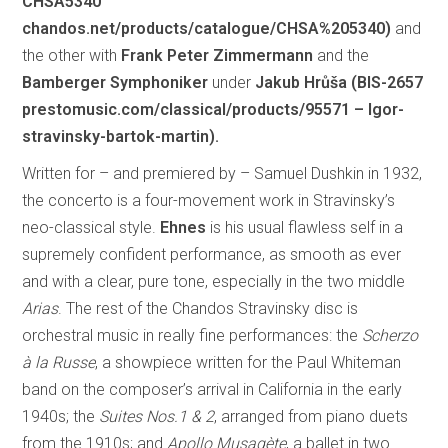
CHSA5340
chandos.net/products/catalogue/CHSA%205340)
and
the other with
Frank Peter Zimmermann
and the
Bamberger Symphoniker
under
Jakub Hrůša (BIS-2657
prestomusic.com/classical/products/95571 – Igor-
stravinsky-bartok-martin).
Written for – and premiered by – Samuel Dushkin in 1932,
the concerto is a four-movement work in Stravinsky’s
neo-classical style.
Ehnes
is his usual flawless self in a
supremely confident performance, as smooth as ever
and with a clear, pure tone, especially in the two middle
Arias
. The rest of the Chandos Stravinsky disc is
orchestral music in really fine performances: the
Scherzo
à la Russe
, a showpiece written for the Paul Whiteman
band on the composer’s arrival in California in the early
1940s; the
Suites Nos.1 & 2
, arranged from piano duets
from the 1910s; and
Apollo Musagète
, a ballet in two