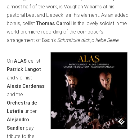
almost half of the work, is Vaughan Williams at his
pastoral best and Liebeck is in his element. As an added
bonus, cellist
Thomas Carroll
is the lovely soloist in the
world-premiere recording of the composer’s
arrangement of Bach’s
Schmücke dich,o liebe Seele
.
On
ALAS
cellist
Patrick Langot
and violinist
Alexis Cardenas
and the
Orchestra de
Lutetia
under
Alejandro
Sandler
pay
tribute to the