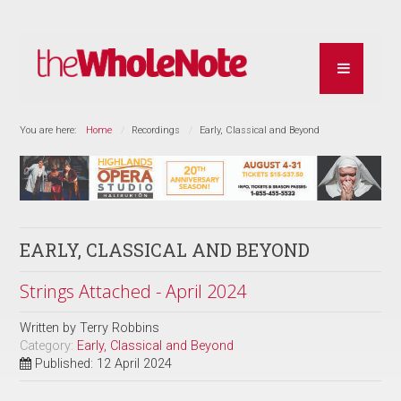
You are here:
Home
Recordings
Early, Classical and Beyond
EARLY, CLASSICAL AND BEYOND
Strings Attached - April 2024
Written by
Terry Robbins
Category:
Early, Classical and Beyond
Published: 12 April 2024