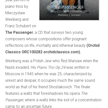
piano trios by
Mieczyslaw
Weinberg and
Franz Schubert on
The Passenger
, a CD that surveys two young
composers whose compositions offer poignant
reflections on life, mortality and ethereal beauty
(Orchid
Classics ORC100282 orchidclassics.com).
Weinberg was a Polish Jew who fled Warsaw when the
Nazis invaded. His
Piano Trio Op.24
was written in
Moscow in 1945 when he was 25; characterized by
unrest and despair, it occupies much the same sound
world as that of his friend Shostakovich. The finale
features a waltz that foreshadows his opera
The
Passenger
, where a waltz links the evil of a concentration
camp to an uncertain future.