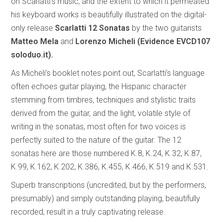
on Scarlatti’s music, and the extent to which it permeated
his keyboard works is beautifully illustrated on the digital-
only release
Scarlatti 12 Sonatas
by the two guitarists
Matteo Mela
and
Lorenzo Micheli (Evidence EVCD107
soloduo.it).
As Micheli’s booklet notes point out, Scarlatti’s language
often echoes guitar playing, the Hispanic character
stemming from timbres, techniques and stylistic traits
derived from the guitar, and the light, volatile style of
writing in the sonatas, most often for two voices is
perfectly suited to the nature of the guitar. The 12
sonatas here are those numbered K.8, K.24, K.32, K.87,
K.99, K.162, K.202, K.386, K.455, K.466, K.519 and K.531.
Superb transcriptions (uncredited, but by the performers,
presumably) and simply outstanding playing, beautifully
recorded, result in a truly captivating release.