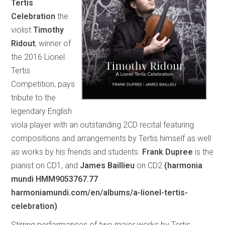
Tertis
Celebration
the
violist
Timothy
Ridout
, winner of
the 2016 Lionel
Tertis
Competition, pays
tribute to the
legendary English
viola player with an outstanding 2CD recital featuring
compositions and arrangements by Tertis himself as well
as works by his friends and students.
Frank Dupree
is the
pianist on CD1, and
James Baillieu
on CD2
(harmonia
mundi HMM9053767.77
harmoniamundi.com/en/albums/a-lionel-tertis-
celebration)
Stirring performances of two major works by Tertis