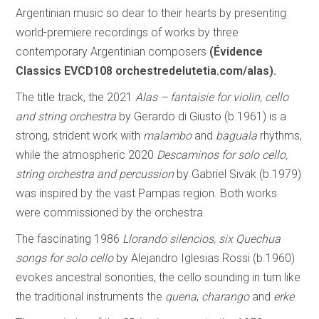
Argentinian music so dear to their hearts by presenting
world-premiere recordings of works by three
contemporary Argentinian composers
(Évidence
Classics EVCD108 orchestredelutetia.com/alas).
The title track, the 2021
Alas – fantaisie for violin, cello
and string orchestra
by Gerardo di Giusto (b.1961) is a
strong, strident work with
malambo
and
baguala
rhythms,
while the atmospheric 2020
Descaminos for solo cello,
string orchestra and percussion
by Gabriel Sivak (b.1979)
was inspired by the vast Pampas region. Both works
were commissioned by the orchestra.
The fascinating 1986
Llorando silencios, six Quechua
songs for solo cello
by Alejandro Iglesias Rossi (b.1960)
evokes ancestral sonorities, the cello sounding in turn like
the traditional instruments the
quena
,
charango
and
erke
.