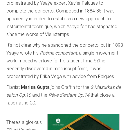
orchestrated by Ysaÿe expert Xavier Falques to
complete the concerto. Composed in 1884-85 it was
apparently intended to establish a new approach to
instrumental technique, which Ysaÿe felt had stagnated
since the works of Vieuxtemps.
It’s not clear why he abandoned the concerto, but in 1893
Ysaÿe wrote his
Poème concertant
, a single-movement
work imbued with love for his student Irma S
è
the
.
Recently discovered in manuscript form, it was
orchestrated by Erika Vega with advice from Falques.
Pianist
Marisa Gupta
joins Graffin for the
2 Mazurkas de
salon Op.10
and the
Rêve d’enfant Op.14
that close a
fascinating CD.
There’s a glorious