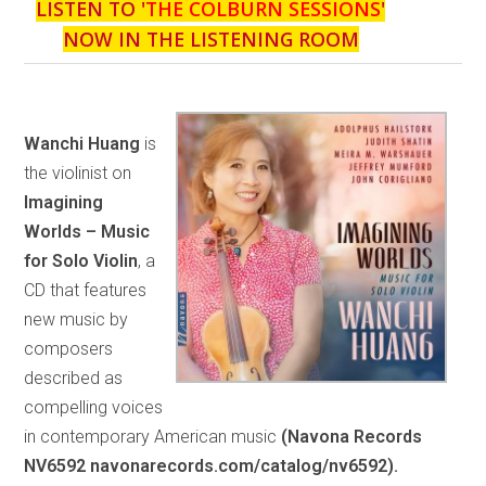
LISTEN TO '
THE COLBURN SESSIONS
'
NOW IN THE LISTENING ROOM
Wanchi Huang
is
the violinist on
Imagining
Worlds – Music
for Solo Violin
, a
CD that features
new music by
composers
described as
compelling voices
in contemporary American music
(Navona Records
NV6592 navonarecords.com/catalog/nv6592).