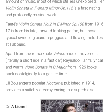
amount of music, most of which still lies unexplored. Her
Violin Sonata in F-sharp Minor Op.112
is a fascinating
and profoundly musical work.
Fauré’s
Violin Sonata No.2 in E Minor Op.108
from 1916-
17 is from his late, forward-looking period, but those
typical sweeping piano arpeggios and flowing melodies
still abound.
Apart from the remarkable
Veloce
middle movement
(literally a short ride in a fast car) Reynaldo Hahn’s lyrical
and warm
Violin Sonata in C Major
from 1926 looks
back nostalgically to a gentler time.
Lili Boulanger’s popular
Nocturne
, published in 1914,
provides a suitably dreamy ending to a superb disc.
On
A Lionel