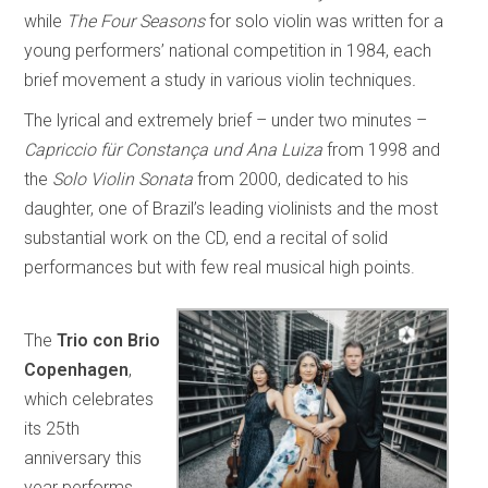
while
The Four Seasons
for solo violin was written for a
young performers’ national competition in 1984, each
brief movement a study in various violin techniques
.
The lyrical and extremely brief – under two minutes –
Capriccio für Constança und Ana Luiza
from 1998 and
the
Solo Violin Sonata
from 2000, dedicated to his
daughter, one of Brazil’s leading violinists and the most
substantial work on the CD, end a recital of solid
performances but with few real musical high points.
The
Trio con Brio
Copenhagen
,
which celebrates
its 25th
anniversary this
year performs