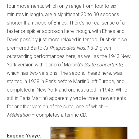
four movements, which only range from four to six
minutes in length, are a significant 20 to 30 seconds
shorter than those of Ehnes. There’s no real sense of a
faster or spikier approach here though, with Ehnes and
Davis possibly just more relaxed in tempo. Dushkin also
premiered Bartók’s
Rhapsodies Nos.1 & 2
, given
outstanding performances here, as well as the 1943 New
York version with piano of Martinů’s
Suite concertante
,
which has two versions. The second, heard here, was
started in 1938 in Paris before Martinů left Europe, and
completed in New York and orchestrated in 1945. While
still in Paris Martinů apparently wrote three movements
for another version of the suite, one of which –
Méditation
– completes a terrific CD.
Eugène Ysaÿe: