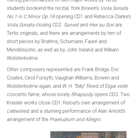
students bookend the recital, York Bowen’s
Viola Sonata
No.1 in C Minor Op.18
opening CD1 and Rebecca Clarke’s
Viola Sonata
closing CD2.
Sunset
and
Hier au Soir
are
Tertis originals, and there are arrangements by him of
short pieces by Brahms, Schumann, Fauré and
Mendelssohn, as well as by John Ireland and William
Wolstenholme.
Other composers represented are Frank Bridge, Eric
Coates, Cecil Forsyth, Vaughan Williams, Bowen and
Wolstenholme again, and W. H. “Billy” Reed of Elgar violin
concerto fame, whose lovely
Rhapsody
opens CD2. Two
Kreisler works close CD1: Ridout’s own arrangement of
Liebeslied
; and a stunning performance of Alan Arnold’s
arrangement of the
Praeludium and Allegro
.