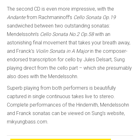
The second CD is even more impressive, with the
Andante
from Rachmaninoff’s
Cello Sonata Op.19
sandwiched between two outstanding sonatas:
Mendelssohn’s
Cello Sonata No.2 Op.58
with an
astonishing final movement that takes your breath away,
and Franck’s
Violin Sonata in A Major
in the composer-
endorsed transcription for cello by Jules Delsart, Sung
playing direct from the cello part – which she presumably
also does with the Mendelssohn.
Superb playing from both performers is beautifully
captured in single continuous takes live to stereo.
Complete performances of the Hindemith, Mendelssohn
and Franck sonatas can be viewed on Sung’s website,
mikyungbass.com.