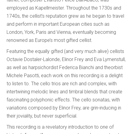
employed as Kapellmeister. Throughout the 1730s and
1740s, the cellist’s reputation grew as he began to travel
and perform in important European cities such as
London, York, Paris and Vienna, eventually becoming
renowned as Europe’s most gifted cellist.
Featuring the equally gifted (and very much alive) cellists
Octavie Dostaler-Lalonde, Elinor Frey and Eva Lymenstull,
as well as harpsichordist Federica Bianchi and theorbist
Michele Pasotti, each work on this recording is a delight
to listen to. The cello trios are rich and complex, with
intertwining melodic lines and timbral blends that create
fascinating polyphonic effects. The cello sonatas, with
variations composed by Elinor Frey, are grin-inducing in
their joviality, but never superficial.
This recording is a revelatory introduction to one of