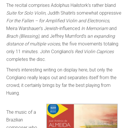
The recital comprises Adolphus Hailstork’s rather bland
Suite for Solo Violin
, Judith Shatin’s somewhat oppressive
For the Fallen – for Amplified Violin and Electronics
,
Meira Warshauer’s Jewish-influenced
In Memoriam
and
Brach (Blessing),
and Jeffrey Mumford’s a
n expanding
distance of multiple voices
, the five movements totaling
only 11 minutes. John Corigliano’s
Red Violin Caprices
completes the disc.
There’s interesting writing on display here, but only the
Corigliano really leaps out and separates itself from the
crowd; it certainly brings by far the best playing from
Huang.
The music of a
Brazilian
composer who