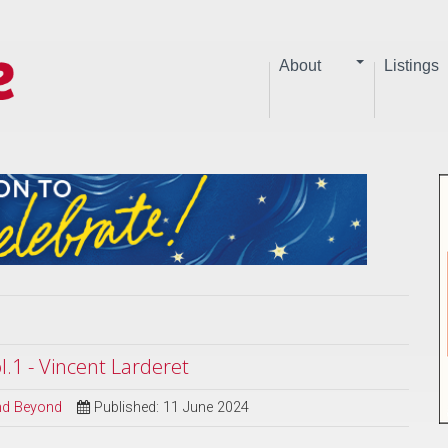
About
Listings
.1 - Vincent Larderet
and Beyond
Published: 11 June 2024