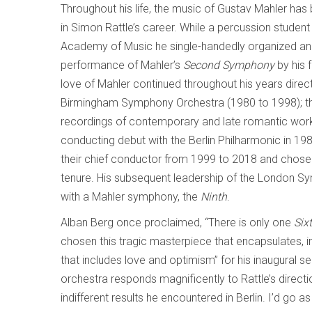
Throughout his life, the music of Gustav Mahler has 
in Simon Rattle’s career. While a percussion student
Academy of Music he single-handedly organized a
performance of Mahler’s
Second Symphony
by his f
love of Mahler continued throughout his years direct
Birmingham Symphony Orchestra (1980 to 1998); the
recordings of contemporary and late romantic work
conducting debut with the Berlin Philharmonic in 19
their chief conductor from 1999 to 2018 and chose 
tenure. His subsequent leadership of the London S
with a Mahler symphony, the
Ninth
.
Alban Berg once proclaimed, “There is only one
Six
chosen this tragic masterpiece that encapsulates, i
that includes love and optimism” for his inaugural
orchestra responds magnificently to Rattle’s directi
indifferent results he encountered in Berlin. I’d go 