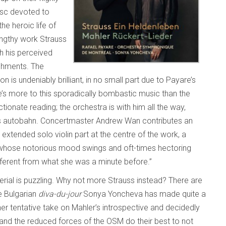
isc devoted to
e heroic life of
lengthy work Strauss
th his perceived
shments. The
on is undeniably brilliant, in no small part due to Payare’s
ere’s more to this sporadically bombastic music than the
tionate reading; the orchestra is with him all the way,
uss autobahn. Concertmaster Andrew Wan contributes an
 extended solo violin part at the centre of the work, a
, whose notorious mood swings and oft-times hectoring
ifferent from what she was a minute before.”
terial is puzzling. Why not more Strauss instead? There are
e Bulgarian
diva-du-jour
Sonya Yoncheva has made quite a
 her tentative take on Mahler’s introspective and decidedly
and the reduced forces of the OSM do their best to not