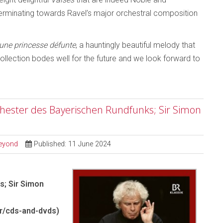
rminating towards Ravel’s major orchestral composition
une princesse défunte
, a hauntingly beautiful melody that
llection bodes well for the future and we look forward to
ester des Bayerischen Rundfunks; Sir Simon
Beyond
Published: 11 June 2024
; Sir Simon
r/cds-and-dvds)