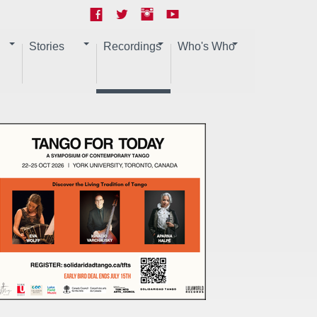
Stories
Recordings
Who's Who