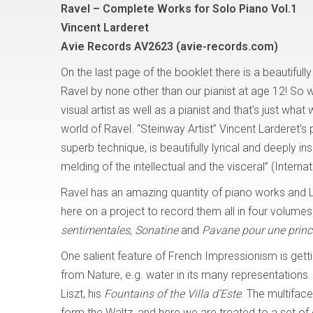
Ravel – Complete Works for Solo Piano Vol.1
Vincent Larderet
Avie Records AV2623 (avie-records.com)
On the last page of the booklet there is a beautifull
Ravel by none other than our pianist at age 12! So 
visual artist as well as a pianist and that’s just what
world of Ravel. “Steinway Artist” Vincent Larderet’s 
superb technique, is beautifully lyrical and deeply ins
melding of the intellectual and the visceral” (Interna
Ravel has an amazing quantity of piano works and
here on a project to record them all in four volumes.
sentimentales, Sonatine
and
Pavane pour une princ
One salient feature of French Impressionism is getti
from Nature, e.g. water in its many representations.
Liszt, his
Fountains of the Villa d’Este
. The multifac
form the Waltz, and here we are treated to a set of e