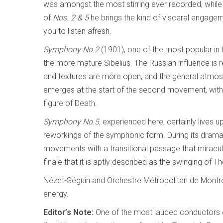
was amongst the most stirring ever recorded, while 
of
Nos. 2 & 5
he brings the kind of visceral engage
you to listen afresh.
Symphony No.2
(1901), one of the most popular in 
the more mature Sibelius. The Russian influence is
and textures are more open, and the general atmo
emerges at the start of the second movement, with
figure of Death.
Symphony No.5,
experienced here, certainly lives up
reworkings of the symphonic form. During its drama
movements with a transitional passage that miraculo
finale that it is aptly described as the swinging of 
Nézet-Séguin and Orchestre Métropolitan de Montré
energy.
Editor’s Note:
One of the most lauded conductors o