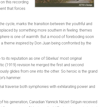
on this recording
ment that forces
the cycle, marks the transition between the youthful and
 replaced by something more southern in feeling: themes
sphere is one of warmth. But a mood of foreboding soon
 a theme inspired by Don Juan being confronted by the
 to its reputation as one of Sibelius’ most original
tic (1919) revision he merged the first and second
usly glides from one into the other. So heroic is the grand
Thor’s hammer.
al traverse both symphonies with exhilarating power and
f his generation, Canadian Yannick Nézet-Séguin received