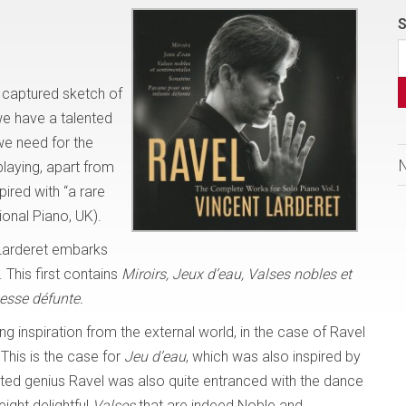
S
y captured sketch of
we have a talented
 we need for the
playing, apart from
pired with “a rare
tional Piano, UK).
 Larderet embarks
 This first contains
Miroirs, Jeux d’eau, Valses nobles et
esse
défunte.
ng inspiration from the external world, in the case of Ravel
 This is the case for
Jeu d’eau
, which was also inspired by
eted genius Ravel was also quite entranced with the dance
ight delightful
Valses
that are indeed Noble and