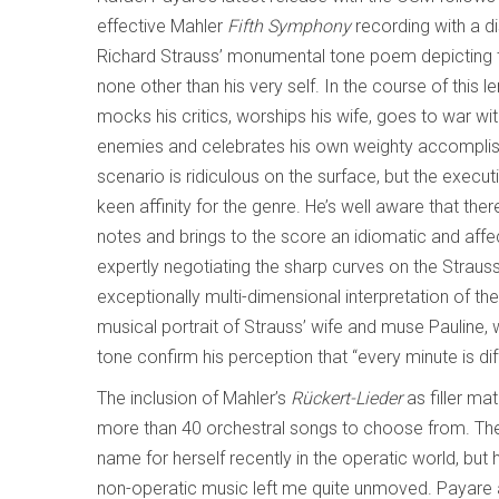
effective Mahler
Fifth Symphony
recording with a d
Richard Strauss’ monumental tone poem depicting th
none other than his very self. In the course of this 
mocks his critics, worships his wife, goes to war wi
enemies and celebrates his own weighty accompli
scenario is ridiculous on the surface, but the executi
keen affinity for the genre. He’s well aware that th
notes and brings to the score an idiomatic and affec
expertly negotiating the sharp curves on the Stra
exceptionally multi-dimensional interpretation of the
musical portrait of Strauss’ wife and muse Pauline
tone confirm his perception that “every minute is d
The inclusion of Mahler’s
Rückert-Lieder
as filler ma
more than 40 orchestral songs to choose from. Th
name for herself recently in the operatic world, but
non-operatic music left me quite unmoved. Payare 