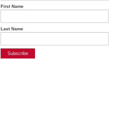
First Name
Last Name