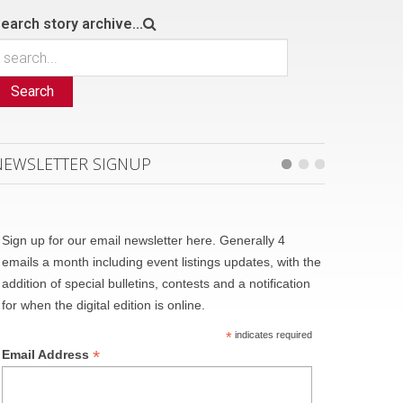
earch story archive...
Search
NEWSLETTER SIGNUP
Sign up for our email newsletter here. Generally 4
emails a month including event listings updates, with the
addition of special bulletins, contests and a notification
for when the digital edition is online.
*
indicates required
*
Email Address