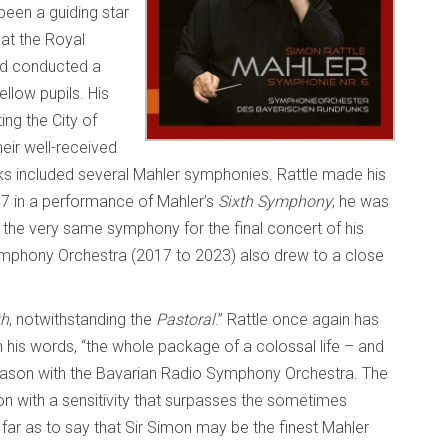
been a guiding star
 at the Royal
nd conducted a
ellow pupils. His
ing the City of
ir well-received
s included several Mahler symphonies. Rattle made his
87 in a performance of Mahler’s
Sixth Symphony
; he was
the very same symphony for the final concert of his
ymphony Orchestra (2017 to 2023) also drew to a close
th
, notwithstanding the
Pastoral
.” Rattle once again has
n his words, “the whole package of a colossal life – and
 season with the Bavarian Radio Symphony Orchestra. The
on with a sensitivity that surpasses the sometimes
as far as to say that Sir Simon may be the finest Mahler