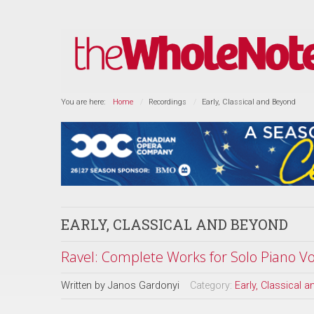
You are here:
Home
Recordings
Early, Classical and Beyond
EARLY, CLASSICAL AND BEYOND
Ravel: Complete Works for Solo Piano Vol
Written by
Janos Gardonyi
Category:
Early, Classical 