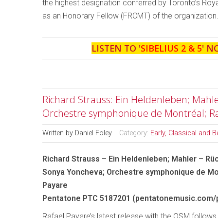
the highest designation conferred by Toronto’s Roy
as an Honorary Fellow (FRCMT) of the organization
LISTEN TO '
SIBELIUS 2 & 5
' N
Richard Strauss: Ein Heldenleben; Mahle
Orchestre symphonique de Montréal; Ra
Written by
Daniel Foley
Category:
Early, Classical and 
Richard Strauss – Ein Heldenleben; Mahler – Rü
Sonya Yoncheva; Orchestre symphonique de Mon
Payare
Pentatone PTC 5187201 (pentatonemusic.com/
Rafael Payare’s latest release with the OSM follows 