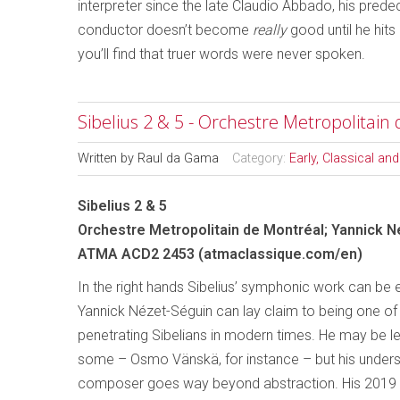
interpreter since the late Claudio Abbado, his predec
conductor doesn’t become
really
good until he hits 
you’ll find that truer words were never spoken.
Sibelius 2 & 5 - Orchestre Metropolitain
Written by
Raul da Gama
Category:
Early, Classical an
Sibelius 2 & 5
Orchestre Metropolitain de Montréal; Yannick 
ATMA ACD2 2453 (atmaclassique.com/en)
In the right hands Sibelius’ symphonic work can be 
Yannick Nézet-Séguin can lay claim to being one of
penetrating Sibelians in modern times. He may be 
some – Osmo Vänskä, for instance – but his unders
composer goes way beyond abstraction. His 2019