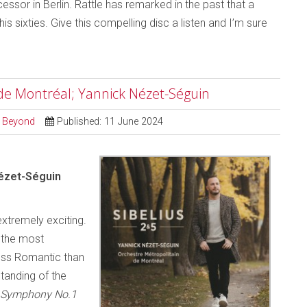
essor in Berlin. Rattle has remarked in the past that a
his sixties. Give this compelling disc a listen and I’m sure
 de Montréal; Yannick Nézet-Séguin
d Beyond
Published: 11 June 2024
Nézet-Séguin
extremely exciting.
 the most
less Romantic than
tanding of the
Symphony No.1