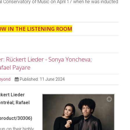
al Conservatory of Music on April 17 when he was inducted
.
OW IN THE LISTENING ROOM
r: Rückert Lieder - Sonya Yoncheva;
fael Payare
Beyond
Published: 11 June 2024
ckert Lieder
tréal; Rafael
product/30306)
up on their highly