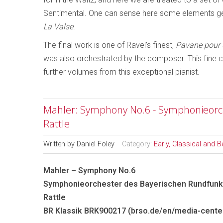
Sentimental. One can sense here some elements ge
La Valse
.
The final work is one of Ravel’s finest,
Pavane pour 
was also orchestrated by the composer. This fine co
further volumes from this exceptional pianist.
Mahler: Symphony No.6 - Symphonieorch
Rattle
Written by
Daniel Foley
Category:
Early, Classical and 
Mahler – Symphony No.6
Symphonieorchester des Bayerischen Rundfunks
Rattle
BR Klassik BRK900217 (brso.de/en/media-cente