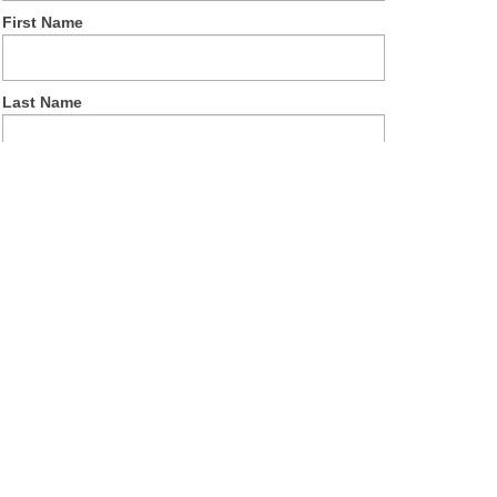
First Name
Last Name