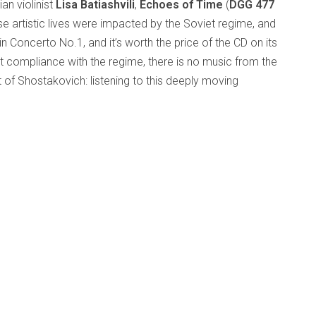
n violinist
Lisa Batiashvili
,
Echoes of Time
(
DGG 477
e artistic lives were impacted by the Soviet regime, and
lin Concerto No.1, and it’s worth the price of the CD on its
 compliance with the regime, there is no music from the
t of Shostakovich: listening to this deeply moving
 if intruding on someone’s most intimate thoughts. The
schen Rundfunks under Esa-Pekka Salonen is outstanding.
but it’s still terrific playing. Giya Kancheli’s
V&V
, for violin
ovich’s
Lyrical Waltz
(orchestrated by Batiashvili’s father)
achmaninov’s
Vocalise
, Batiashvili being joined by the
ulhoff
but not his
ring the excellent CD
d
Markus Bender
late 40s when he died