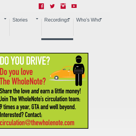
Stories
Recordings
Who's Who