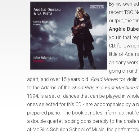
By his own a
recent TSO New
output, the t
Angèle Dubea
you in that reg
CD, following 
little of Adam
an early work
going on and 
apart, and over 15 years old.
Road Moves
for violi
to the Adams of the
Short Ride in a Fast Machine
st
1994, is a set of dances that can be played in whole 
ones selected for this CD - are accompanied by a 
prepared piano. The booklet notes inform us that “e
a double quartet, adding considerably to the chal
at McGill’s Schulich School of Music, the performan