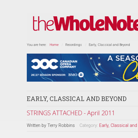
You are here:
Home
Recordings
Early, Classical and Beyond
EARLY, CLASSICAL AND BEYOND
STRINGS ATTACHED - April 2011
Written by
Terry Robbins
Category:
Early, Classical an