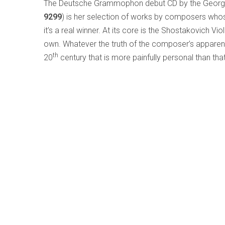
The Deutsche Grammophon debut CD by the Georgia
9299
) is her selection of works by composers whos
it’s a real winner. At its core is the Shostakovich Vio
own. Whatever the truth of the composer’s apparent
th
20
century that is more painfully personal than tha
performance made me feel almost uncomfortable, as
contribution of the Symphonieorchester des Bayeri
Nothing else on the disc really measures up after that, 
and taped voice with string orchestra, and Shostak
are paired with Arvo Pärt’s
Spiegel im Spiegel
and R
excellent Hélène Grimaud on piano.
Chances are you may know the name of
Erwin Sch
music; I was unaware of his violin works before hea
of his
Violin Sonatas
by
Tanja Becker-Bender
an
(Hyperion CDA67833)
. Schulhoff, who was in his 