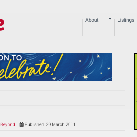
About
Listings
d Beyond
Published: 29 March 2011