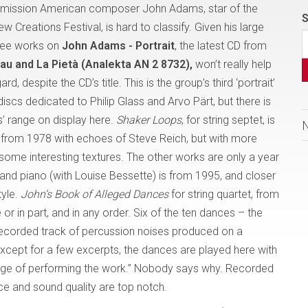
dmission American composer John Adams, star of the
S
 Creations Festival, is hard to classify. Given his large
hree works on
John Adams - Portrait
, the latest CD from
u and La Pietà (Analekta AN 2 8732),
won’t really help
ard, despite the CD’s title. This is the group’s third ‘portrait’
discs dedicated to Philip Glass and Arvo Pärt, but there is
s’ range on display here.
Shaker Loops
, for string septet, is
 from 1978 with echoes of Steve Reich, but with more
some interesting textures. The other works are only a year
n and piano (with Louise Bessette) is from 1995, and closer
yle.
John’s Book of Alleged Dances
for string quartet, from
or in part, and in any order. Six of the ten dances – the
recorded track of percussion noises produced on a
xcept for a few excerpts, the dances are played here with
lenge of performing the work.” Nobody says why. Recorded
ce and sound quality are top notch.