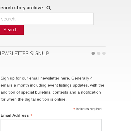
earch story archive...
Search
NEWSLETTER SIGNUP
Sign up for our email newsletter here. Generally 4
emails a month including event listings updates, with the
addition of special bulletins, contests and a notification
for when the digital edition is online.
*
indicates required
*
Email Address