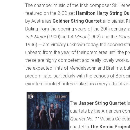
The chamber music of the Irish composer Sir Herbe
featured on the 2-CD set
Hamilton Harty String Qu
by Australia’s
Goldner String Quartet
and pianist
P
Dating from the opening years of the 20th century, 
in F Major
(1900) and
A Minor
(1902) and the
Piano
1906) — are virtually unknown today, the second str
unheard from the year of their premieres until the p
these are highly competent and really lovely works,
the expected hints of Mendelssohn and Brahms, but 
predominate, particularly with the echoes of Borodin 
excellent booklet notes make this a very attractive 
The
Jasper String Quartet
i
quartets by the American c
Quartet No. 1
“Musica Celesti
quartet in
The Kernis Projec