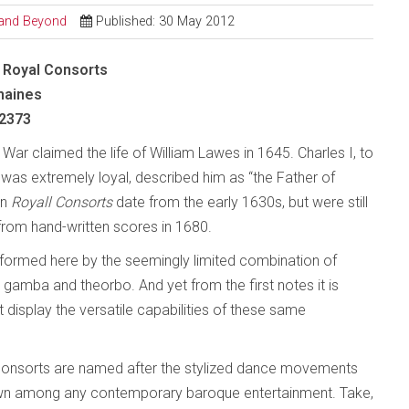
l and Beyond
Published: 30 May 2012
 Royal Consorts
maines
2373
l War claimed the life of William Lawes in 1645. Charles I, to
s extremely loyal, described him as “the Father of
en
Royall Consorts
date from the early 1630s, but were still
from hand-written scores in 1680.
erformed here by the seemingly limited combination of
da gamba and theorbo. And yet from the first notes it is
 display the versatile capabilities of these same
e consorts are named after the stylized dance movements
 own among any contemporary baroque entertainment. Take,