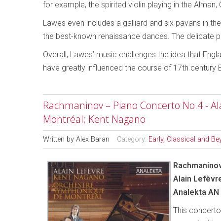
for example, the spirited violin playing in the Alma
Lawes even includes a galliard and six pavans in th
the best-known renaissance dances. The delicate pa
Overall, Lawes’ music challenges the idea that Engl
have greatly influenced the course of 17th century 
Rachmaninov – Piano Concerto No.4 - Al
Montréal; Kent Nagano
Written by
Alex Baran
Category:
Early, Classical and B
Rachmaninov
Alain Lefèvr
Analekta AN
This concerto