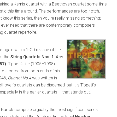
airing a Kernis quartet with a Beethoven quartet some time
iastic this time around. The performances are top-notch,
’t know this series, then you’re really missing something;
ould ever need that there are contemporary composers
g quartet repertoire.
e again with a 2-CD reissue of the
f the
String Quartets Nos. 1-4
by
257)
. Tippett’s life (1905–1998)
artets come from both ends of his
946;
Quartet No.4
was written in
ven’s quartets can be discerned, but it is Tippett’s
specially in the earlier quartets — that stands out.
a Bartók comprise arguably the most significant series in
n quartets, and the Dutch mid-price label
Newton