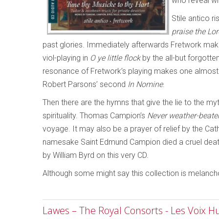
who reveal wh
Stile antico
praise the Lo
past glories. Immediately afterwards Fretwork make 
viol-playing in
O ye little flock
by the all-but forgott
resonance of Fretwork’s playing makes one almost for
Robert Parsons’ second
In Nomine
.
Then there are the hymns that give the lie to the my
spirituality. Thomas Campion’s
Never weather-beate
voyage. It may also be a prayer of relief by the Cat
namesake Saint Edmund Campion died a cruel death for
by William Byrd on this very CD.
Although some might say this collection is melancholic,
Lawes – The Royal Consorts - Les Voix 