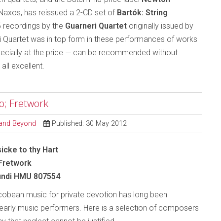
y Naxos, has reissued a 2-CD set of
Bartók: String
 recordings by the
Guarneri Quartet
originally issued by
ri Quartet was in top form in these performances of works
specially at the price — can be recommended without
e all excellent.
co; Fretwork
l and Beyond
Published: 30 May 2012
icke to thy Hart
 Fretwork
ndi HMU 807554
obean music for private devotion has long been
early music performers. Here is a selection of composers