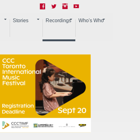
Stories
Recordings
Who's Who