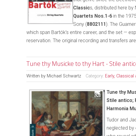
Classic
s, distributed here b
Quartets Nos.1-6
in the 1975
Sony (
8802111
). The Guarne
which span Bartók’s entire career, and the set — e
reservation. The original recording and transfers ar
Tune thy Musicke to thy Hart - Stile anti
Written by
Michael Schwartz
Category:
Early, Classica
Tune thy Mus
Stile antico;
Harmonia Mu
Tudor and Jac
neglected by 