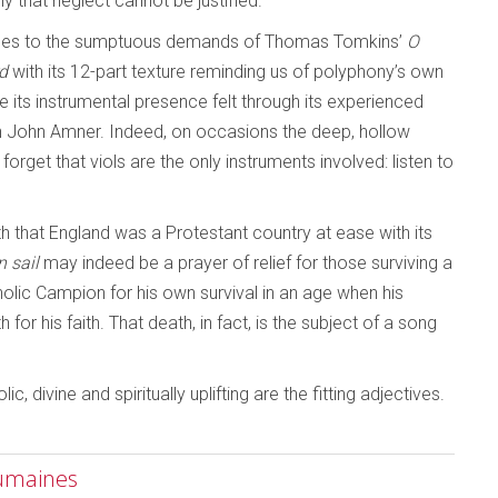
y that neglect cannot be justified.
 rises to the sumptuous demands of Thomas Tomkins’
O
rd
with its 12-part texture reminding us of polyphony’s own
its instrumental presence felt through its experienced
en John Amner. Indeed, on occasions the deep, hollow
get that viols are the only instruments involved: listen to
th that England was a Protestant country at ease with its
n sail
may indeed be a prayer of relief for those surviving a
holic Campion for his own survival in an age when his
 his faith. That death, in fact, is the subject of a song
 divine and spiritually uplifting are the fitting adjectives.
Humaines