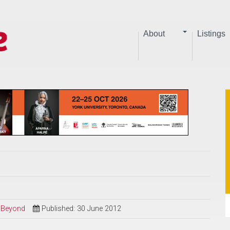
About
Listings
d Beyond
Published: 30 June 2012