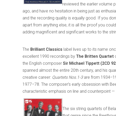
reviewed the earlier volume p
ago, and have no hesitation in being just as enthus
and the recording quality is equally good. If you don
apart from anything else, it is all the proof you c
adding magnificent and significant works to the strin
The
Brilliant Classics
label lives up to its name onc
excellent 1990 recordings by
The Britten Quartet
o
the English composer
Sir Michael Tippett (2CD 9
spanned almost the entire 20th century, and his qu
creative career:
Quartets Nos.1-3
are from 1934–1
1977–78. The composer’s early obsession with Beetho
characteristic emphasis on line and counterpoint — e
The six string quartets of Bel
that genre since the Beethove