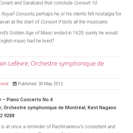
n, Corant and Saraband that conclude
Consort 10
.
e
Royall Consorts
; perhaps he or his clients felt nostalgia for
van at the start of
Consort 9
tests all the musicians.
and’s Golden Age of Music ended in 1620; surely he would
English music had he lived?
ain Lefèvre; Orchestre symphonique de
eyond
Published: 30 May 2012
 – Piano Concerto No.4
e; Orchestre symphonique de Montréal; Kent Nagano
 2 9288
 is at once a reminder of Rachmaninov’s consistent and