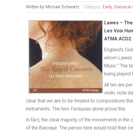
Written by
Michael Schwartz
Category:
Early, Classica
Lawes – The
Les Voix Hu
ATMA ACD2 
England’s Civi
whom Lawes wa
Music.” The t
being played 
All ten are p
violin, viola 
clear that we are to be treated to compositions that
instruments. The two
Fantazies
alone prove this.
In fact, the clear majority of the movements in th
of the Baroque. The pieces here would hold their