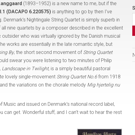
Langgaard
(1893–1952) is a new name to me, but if the
S
ol.1 (DACAPO 6.220575)
is anything to go by then I’ve
. Denmark’s Nightingale String Quartet is simply superb in
of all nine quartets by a composer described in the excellent
 outsider who was virtually ignored by the Danish musical
The works are essentially in the late romantic style, but
sing By
, the short second movement of
String Quartet
could swear you were listening to two minutes of Philip
,
Landscape in Twilight
, is a simply beautiful pastoral
ite lovely single-movement
String Quartet No.6
from 1918
 and the variations on the chorale melody
Mig hjertelig nu
f Music and issued on Denmark’s national record label,
 can get. Wonderful stuff, and I can’t wait to hear the rest