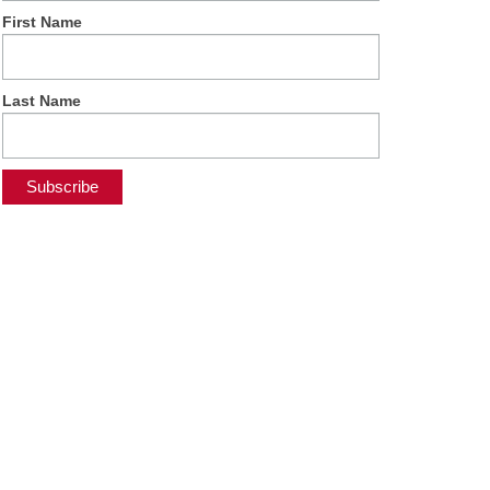
First Name
Last Name