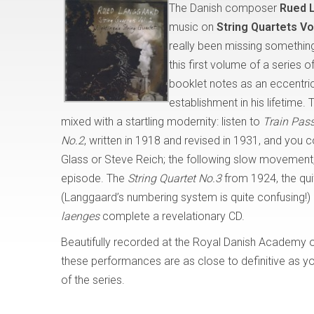
The Danish composer
Rued 
music on
String Quartets V
really been missing something
this first volume of a series 
booklet notes as an eccentric
establishment in his lifetime. 
mixed with a startling modernity: listen to
Train Pas
No.2
, written in 1918 and revised in 1931, and you 
Glass or Steve Reich; the following slow movement
episode. The
String Quartet No.3
from 1924, the qu
(Langgaard’s numbering system is quite confusing!)
laenges
complete a revelationary CD.
Beautifully recorded at the Royal Danish Academy o
these performances are as close to definitive as you
of the series.