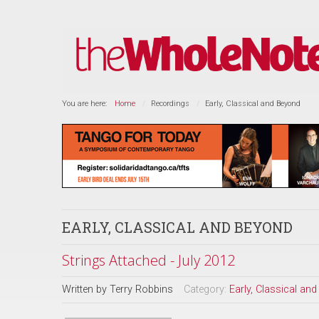
You are here:
Home
Recordings
Early, Classical and Beyond
EARLY, CLASSICAL AND BEYOND
Strings Attached - July 2012
Written by
Terry Robbins
Category:
Early, Classical an