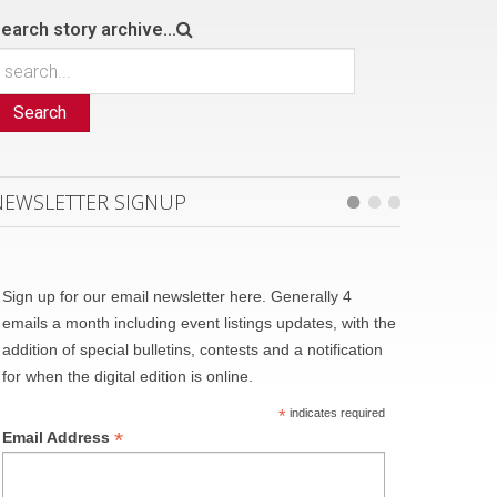
earch story archive...
Search
NEWSLETTER SIGNUP
Sign up for our email newsletter here. Generally 4
emails a month including event listings updates, with the
addition of special bulletins, contests and a notification
for when the digital edition is online.
*
indicates required
*
Email Address