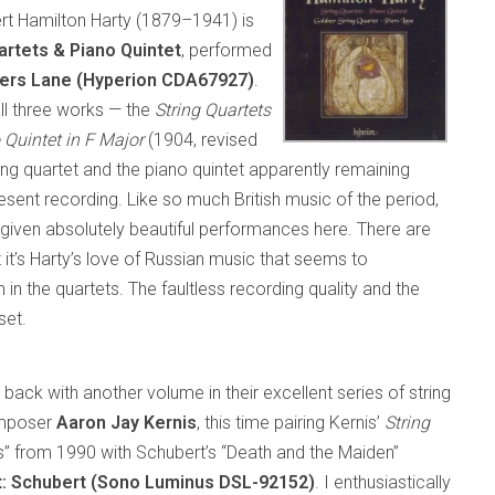
rt Hamilton Harty (1879–1941) is
artets & Piano Quintet
, performed
iers Lane (Hyperion CDA67927)
.
all three works — the
String Quartets
 Quintet in F Major
(1904, revised
ing quartet and the piano quintet apparently remaining
resent recording. Like so much British music of the period,
 given absolutely beautiful performances here. There are
it’s Harty’s love of Russian music that seems to
in the quartets. The faultless recording quality and the
set.
s back with another volume in their excellent series of string
omposer
Aaron Jay Kernis
, this time pairing Kernis’
String
s” from 1990 with Schubert’s “Death and the Maiden”
t: Schubert (Sono Luminus DSL-92152)
. I enthusiastically