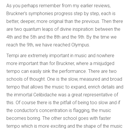
As you perhaps remember from my earlier reviews,
Bruckner’s symphonies progress step by step, each is
better, deeper, more original than the previous. Then there
are two quantum leaps of divine inspiration: between the
4th and the 5th and the 8th and the 9th. By the time we
reach the 9th, we have reached Olympus.
Tempi are extremely important in music and nowhere
more important than for Bruckner, where a misjudged
tempo can easily sink the performance. There are two
schools of thought. One is the slow, measured and broad
tempo that allows the music to expand, enrich details and
the immortal Celibidache was a great representative of
this. Of course there is the pitfall of being too slow and if
the conductor’s concentration is flagging, the music
becomes boring. The other school goes with faster
tempo which is more exciting and the shape of the music