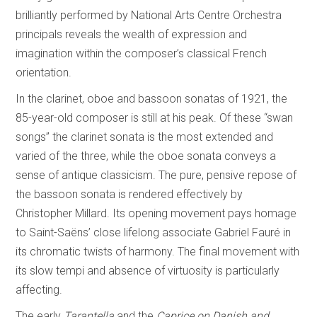
brilliantly performed by National Arts Centre Orchestra
principals reveals the wealth of expression and
imagination within the composer’s classical French
orientation.
In the clarinet, oboe and bassoon sonatas of 1921, the
85-year-old composer is still at his peak. Of these “swan
songs” the clarinet sonata is the most extended and
varied of the three, while the oboe sonata conveys a
sense of antique classicism. The pure, pensive repose of
the bassoon sonata is rendered effectively by
Christopher Millard. Its opening movement pays homage
to Saint-Saëns’ close lifelong associate Gabriel Fauré in
its chromatic twists of harmony. The final movement with
its slow tempi and absence of virtuosity is particularly
affecting.
The early
Tarantella
and the
Caprice on Danish and