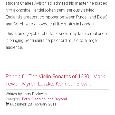
student Charles Avison so admired his master: he placed
him alongside Handel (often semi-seriously styled
England’s greatest composer between Purcell and Elgar)
and Corelli who enjoyed cult-like status in London.
This is an enjoyable CD; Hank Knox may take a real pride
in bringing Geminiani’s harpsichord music to a larger
audience.
Pandolfi - The Violin Sonatas of 1660 - Mark
Fewer; Myron Lutzke; Kenneth Slowik
Written by
Larry Beckwith
Category:
Early, Classical and Beyond
Published: 28 February 2011