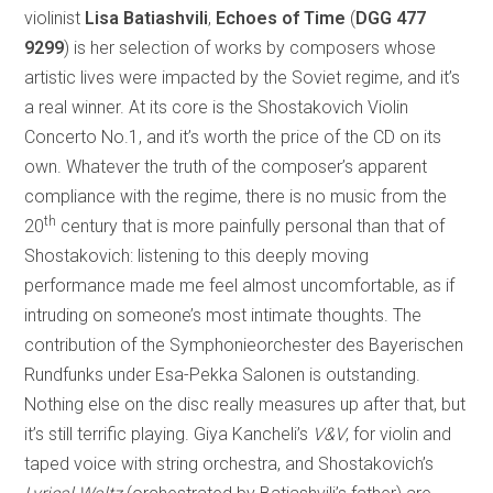
violinist
Lisa Batiashvili
,
Echoes of Time
(
DGG 477
9299
) is her selection of works by composers whose
artistic lives were impacted by the Soviet regime, and it’s
a real winner. At its core is the Shostakovich Violin
Concerto No.1, and it’s worth the price of the CD on its
own. Whatever the truth of the composer’s apparent
compliance with the regime, there is no music from the
th
20
century that is more painfully personal than that of
Shostakovich: listening to this deeply moving
performance made me feel almost uncomfortable, as if
intruding on someone’s most intimate thoughts. The
contribution of the Symphonieorchester des Bayerischen
Rundfunks under Esa-Pekka Salonen is outstanding.
Nothing else on the disc really measures up after that, but
it’s still terrific playing. Giya Kancheli’s
V&V
, for violin and
taped voice with string orchestra, and Shostakovich’s