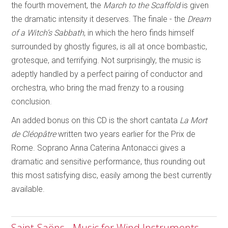
the fourth movement, the
March to the Scaffold
is given
the dramatic intensity it deserves. The finale - the
Dream
of a Witch’s Sabbath
, in which the hero finds himself
surrounded by ghostly figures, is all at once bombastic,
grotesque, and terrifying. Not surprisingly, the music is
adeptly handled by a perfect pairing of conductor and
orchestra, who bring the mad frenzy to a rousing
conclusion.
An added bonus on this CD is the short cantata
La Mort
de Cléopâtre
written two years earlier for the Prix de
Rome. Soprano Anna Caterina Antonacci gives a
dramatic and sensitive performance, thus rounding out
this most satisfying disc, easily among the best currently
available.
Saint-Saëns - Music for Wind Instruments -