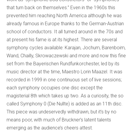
that turn back on themselves.” Even in the 1960s this
prevented him reaching North America although he was
already famous in Europe thanks to the German-Austrian
school of conductors. It all turned around in the 70s and
at present his fame is at its highest. There are several
symphony cycles available: Karajan, Jochum, Barenboim,
Wand, Chailly, Skrowaczewski and more and now this fine
set from the Bayerischen Rundfunkorchester, led by its
music director at the time, Maestro Lorin Maazel. It was
recorded in 1999 in one continuous set of live sessions;
each symphony occupies one disc except the
magisterial 8th which takes up two. As a curiosity, the so
called Symphony 0 (Die Nullte) is added as an 11th disc.
This piece was undeservedly withdrawn, but it’s by no
means poor, with much of Bruckner’s latent talents
emerging as the audience’s cheers attest.