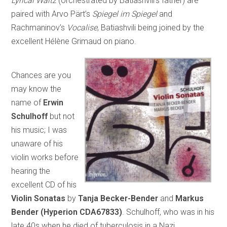
Lyrical Waltz
(orchestrated by Batiashvili’s father) are
paired with Arvo Pärt’s
Spiegel im Spiegel
and
Rachmaninov’s
Vocalise
, Batiashvili being joined by the
excellent Hélène Grimaud on piano.
Chances are you
may know the
name of
Erwin
Schulhoff
but not
his music; I was
unaware of his
violin works before
hearing the
excellent CD of his
Violin Sonatas
by
Tanja Becker-Bender
and
Markus
Bender
(Hyperion CDA67833)
. Schulhoff, who was in his
late 40s when he died of tuberculosis in a Nazi