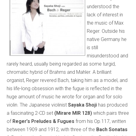
understood the
lack of interest in
the music of Max
Reger. Outside his
native Germany he
is still
misunderstood and
rarely heard, usually being regarded as some turgid,
chromatic hybrid of Brahms and Mahler. A brilliant
organist, Reger revered Bach, taking him as a model, and
his life-long obsession with the fugue is reflected in the
huge amount of music he wrote for organ and for solo
violin. The Japanese violinist
Sayaka Shoji
has produced
a fascinating 2-CD set
(Mirare MIR 128)
which pairs three
of
Reger’s Preludes & Fugues
from his Op.117, written
between 1909 and 1912, with three of the
Bach Sonatas