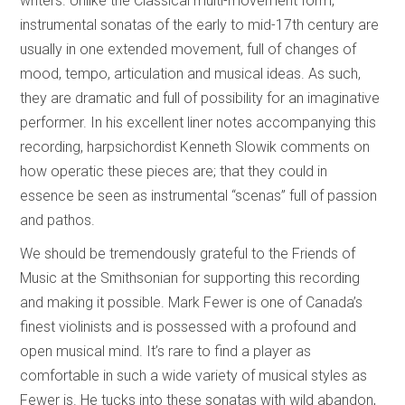
writers. Unlike the Classical multi-movement form,
instrumental sonatas of the early to mid-17th century are
usually in one extended movement, full of changes of
mood, tempo, articulation and musical ideas. As such,
they are dramatic and full of possibility for an imaginative
performer. In his excellent liner notes accompanying this
recording, harpsichordist Kenneth Slowik comments on
how operatic these pieces are; that they could in
essence be seen as instrumental “scenas” full of passion
and pathos.
We should be tremendously grateful to the Friends of
Music at the Smithsonian for supporting this recording
and making it possible. Mark Fewer is one of Canada’s
finest violinists and is possessed with a profound and
open musical mind. It’s rare to find a player as
comfortable in such a wide variety of musical styles as
Fewer is. He tucks into these sonatas with wild abandon,