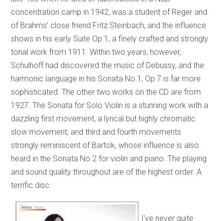
concentration camp in 1942, was a student of Reger and
of Brahms’ close friend Fritz Steinbach, and the influence
shows in his early Suite Op.1, a finely crafted and strongly
tonal work from 1911. Within two years, however,
Schulhoff had discovered the music of Debussy, and the
harmonic language in his Sonata No.1, Op.7 is far more
sophisticated. The other two works on the CD are from
1927. The Sonata for Solo Violin is a stunning work with a
dazzling first movement, a lyrical but highly chromatic
slow movement, and third and fourth movements
strongly reminiscent of Bartok, whose influence is also
heard in the Sonata No.2 for violin and piano. The playing
and sound quality throughout are of the highest order. A
terrific disc.
I’ve never quite