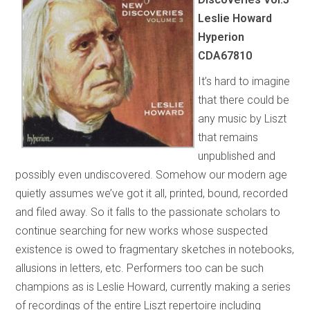
Leslie Howard
Hyperion
CDA67810
It’s hard to imagine
that there could be
any music by Liszt
that remains
unpublished and
possibly even undiscovered. Somehow our modern age
quietly assumes we’ve got it all, printed, bound, recorded
and filed away. So it falls to the passionate scholars to
continue searching for new works whose suspected
existence is owed to fragmentary sketches in notebooks,
allusions in letters, etc. Performers too can be such
champions as is Leslie Howard, currently making a series
of recordings of the entire Liszt repertoire including