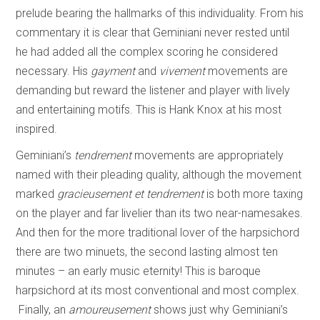
prelude bearing the hallmarks of this individuality. From his
commentary it is clear that Geminiani never rested until
he had added all the complex scoring he considered
necessary. His
gayment
and
vivement
movements are
demanding but reward the listener and player with lively
and entertaining motifs. This is Hank Knox at his most
inspired.
Geminiani’s
tendrement
movements are appropriately
named with their pleading quality, although the movement
marked
gracieusement et tendrement
is both more taxing
on the player and far livelier than its two near-namesakes.
And then for the more traditional lover of the harpsichord
there are two minuets, the second lasting almost ten
minutes – an early music eternity! This is baroque
harpsichord at its most conventional and most complex.
Finally, an
amoureusement
shows just why Geminiani’s