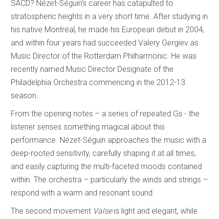
SACD? Nézet-Séguin’s career has catapulted to
stratospheric heights in a very short time. After studying in
his native Montréal, he made his European debut in 2004,
and within four years had succeeded Valery Gergiev as
Music Director of the Rotterdam Philharmonic. He was
recently named Music Director Designate of the
Philadelphia Orchestra commencing in the 2012-13
season.
From the opening notes – a series of repeated Gs - the
listener senses something magical about this
performance. Nézet-Séguin approaches the music with a
deep-rooted sensitivity, carefully shaping it at all times,
and easily capturing the multi-faceted moods contained
within. The orchestra – particularly the winds and strings –
respond with a warm and resonant sound.
The second movement
Valse
is light and elegant, while