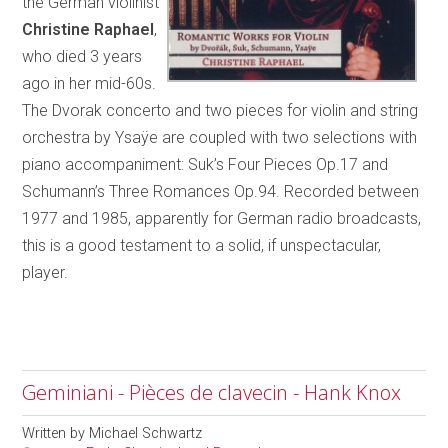
the German violinist
Christine Raphael
,
who died 3 years
ago in her mid-60s.
The Dvorak concerto and two pieces for violin and string
orchestra by Ysaÿe are coupled with two selections with
piano accompaniment: Suk’s Four Pieces Op.17 and
Schumann’s Three Romances Op.94. Recorded between
1977 and 1985, apparently for German radio broadcasts,
this is a good testament to a solid, if unspectacular,
player.
Geminiani - Pièces de clavecin - Hank Knox
Written by
Michael Schwartz