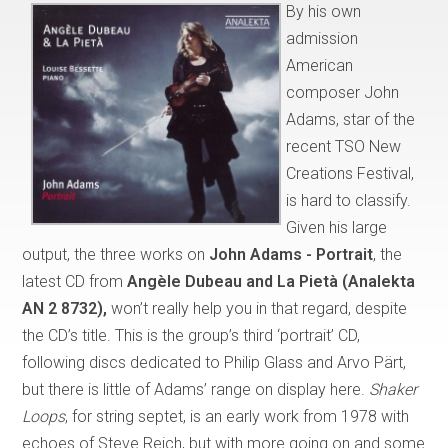
By his own
admission
American
composer John
Adams, star of the
recent TSO New
Creations Festival,
is hard to classify.
Given his large
output, the three works on
John Adams - Portrait
, the
latest CD from
Angèle Dubeau and La Pietà (Analekta
AN 2 8732),
won’t really help you in that regard, despite
the CD’s title. This is the group’s third ‘portrait’ CD,
following discs dedicated to Philip Glass and Arvo Pärt,
but there is little of Adams’ range on display here.
Shaker
Loops
, for string septet, is an early work from 1978 with
echoes of Steve Reich, but with more going on and some