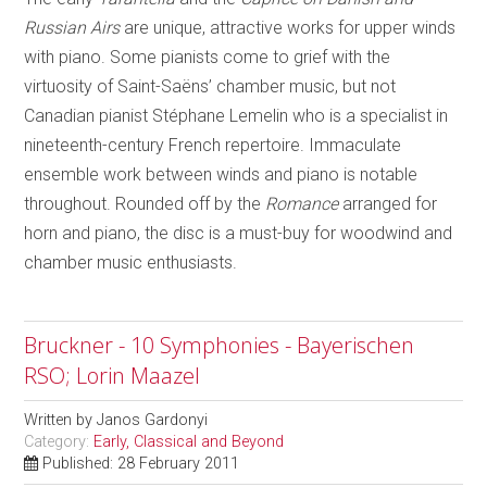
Russian Airs
are unique, attractive works for upper winds
with piano. Some pianists come to grief with the
virtuosity of Saint-Saëns’ chamber music, but not
Canadian pianist Stéphane Lemelin who is a specialist in
nineteenth-century French repertoire. Immaculate
ensemble work between winds and piano is notable
throughout. Rounded off by the
Romance
arranged for
horn and piano, the disc is a must-buy for woodwind and
chamber music enthusiasts.
Bruckner - 10 Symphonies - Bayerischen
RSO; Lorin Maazel
Written by
Janos Gardonyi
Category:
Early, Classical and Beyond
Published: 28 February 2011