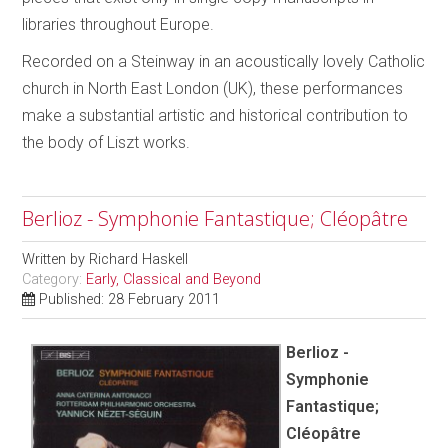
libraries throughout Europe.
Recorded on a Steinway in an acoustically lovely Catholic
church in North East London (UK), these performances
make a substantial artistic and historical contribution to
the body of Liszt works.
Berlioz - Symphonie Fantastique; Cléopâtre
Written by
Richard Haskell
Category:
Early, Classical and Beyond
Published: 28 February 2011
Berlioz -
Symphonie
Fantastique;
Cléopâtre