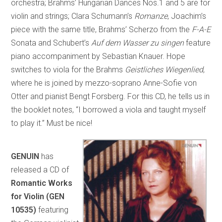
orchestra; Brahms’ Hungarian Dances Nos.1 and 5 are for
violin and strings; Clara Schumann’s
Romanze
, Joachim’s
piece with the same title, Brahms’ Scherzo from the
F-A-E
Sonata and Schubert’s
Auf dem Wasser zu singen
feature
piano accompaniment by Sebastian Knauer. Hope
switches to viola for the Brahms
Geistliches Wiegenlied
,
where he is joined by mezzo-soprano Anne-Sofie von
Otter and pianist Bengt Forsberg. For this CD, he tells us in
the booklet notes, “I borrowed a viola and taught myself
to play it.” Must be nice!
GENUIN
has
released a CD of
Romantic Works
for Violin (GEN
10535)
featuring