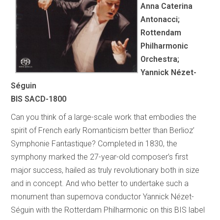
Anna Caterina
Antonacci;
Rottendam
Philharmonic
Orchestra;
Yannick Nézet-
Séguin
BIS SACD-1800
Can you think of a large-scale work that embodies the
spirit of French early Romanticism better than Berlioz’
Symphonie Fantastique? Completed in 1830, the
symphony marked the 27-year-old composer’s first
major success, hailed as truly revolutionary both in size
and in concept. And who better to undertake such a
monument than supernova conductor Yannick Nézet-
Séguin with the Rotterdam Philharmonic on this BIS label