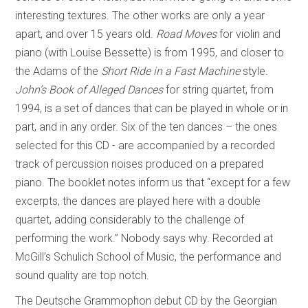
interesting textures. The other works are only a year
apart, and over 15 years old.
Road Moves
for violin and
piano (with Louise Bessette) is from 1995, and closer to
the Adams of the
Short Ride in a Fast Machine
style.
John’s Book of Alleged Dances
for string quartet, from
1994, is a set of dances that can be played in whole or in
part, and in any order. Six of the ten dances – the ones
selected for this CD - are accompanied by a recorded
track of percussion noises produced on a prepared
piano. The booklet notes inform us that “except for a few
excerpts, the dances are played here with a double
quartet, adding considerably to the challenge of
performing the work.” Nobody says why. Recorded at
McGill’s Schulich School of Music, the performance and
sound quality are top notch.
The Deutsche Grammophon debut CD by the Georgian