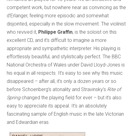
competent work, but nowhere near as convincing as the
d’Erlanger, feeling more episodic and somewhat
disjointed, especially in the slow movement. The violinist
who revived it,
Philippe Graffin
, is the soloist on this
excellent CD, and it’s difficult to imagine a more
appropriate and sympathetic interpreter. His playing is
effortlessly beautiful, and stylistically perfect. The BBC
National Orchestra of Wales under David Lloyd-Jones is
his equal in all respects. It’s easy to see why this music
disappeared – after all, it’s only a dozen years or so
before Schoenberg’s atonality and Stravinsky’s
Rite of
Spring
changed the playing field for ever – but it’s also
easy to appreciate its appeal. It’s an absolutely
fascinating sample of English music in the late Victorian
and Edwardian eras.