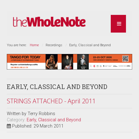
You are here:
Home
Recordings
Early, Classical and Beyond
EARLY, CLASSICAL AND BEYOND
STRINGS ATTACHED - April 2011
Written by
Terry Robbins
Category:
Early, Classical and Beyond
Published: 29 March 2011