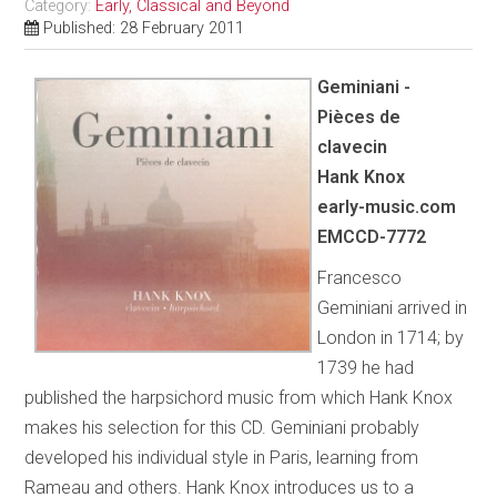
Category:
Early, Classical and Beyond
Published: 28 February 2011
Geminiani -
Pièces de
clavecin
Hank Knox
early-music.com
EMCCD-7772
Francesco
Geminiani arrived in
London in 1714; by
1739 he had
published the harpsichord music from which Hank Knox
makes his selection for this CD. Geminiani probably
developed his individual style in Paris, learning from
Rameau and others. Hank Knox introduces us to a