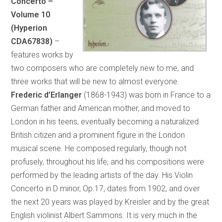
Concerto –
Volume 10
(Hyperion
CDA67838)
–
features works by
two composers who are completely new to me, and
three works that will be new to almost everyone.
Frederic d’Erlanger
(1868-1943) was born in France to a
German father and American mother, and moved to
London in his teens, eventually becoming a naturalized
British citizen and a prominent figure in the London
musical scene. He composed regularly, though not
profusely, throughout his life, and his compositions were
performed by the leading artists of the day. His Violin
Concerto in D minor, Op.17, dates from 1902, and over
the next 20 years was played by Kreisler and by the great
English violinist Albert Sammons. It is very much in the