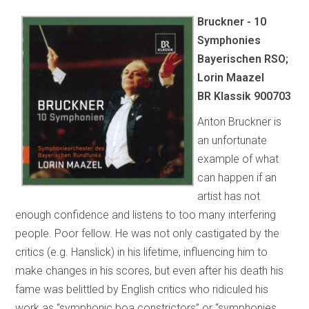
Bruckner - 10
Symphonies
Bayerischen RSO;
Lorin Maazel
BR Klassik 900703
Anton Bruckner is
an unfortunate
example of what
can happen if an
artist has not
enough confidence and listens to too many interfering
people. Poor fellow. He was not only castigated by the
critics (e.g. Hanslick) in his lifetime, influencing him to
make changes in his scores, but even after his death his
fame was belittled by English critics who ridiculed his
work as “symphonic boa constrictors” or “symphonies