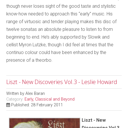
though never loses sight of the good taste and stylistic
know-how needed to approach this “early” music. His
range of virtuosic and tender playing makes this disc of
twelve sonatas an absolute pleasure to listen to from
beginning to end. He’s ably supported by Slowik and
cellist Myron Lutzke, though I did feel at times that the
continuo colour could have been enhanced by the
presence of a theorbo.
Liszt - New Discoveries Vol.3 - Leslie Howard
Written by
Alex Baran
Category:
Early, Classical and Beyond
Published: 28 February 2011
Liszt - New
Discoveries Vol.3