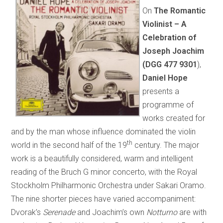
On
The Romantic
Violinist – A
Celebration of
Joseph Joachim
(DGG
477 9301
),
Daniel Hope
presents a
programme of
works created for
and by the man whose influence dominated the violin
th
world in the second half of the 19
century. The major
work is a beautifully considered, warm and intelligent
reading of the Bruch G minor concerto, with the Royal
Stockholm Philharmonic Orchestra under Sakari Oramo.
The nine shorter pieces have varied accompaniment:
Dvorak’s
Serenade
and Joachim’s own
Notturno
are with