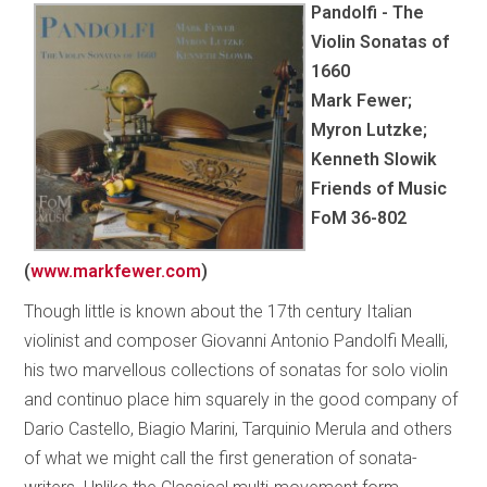
Pandolfi - The
Violin Sonatas of
1660
Mark Fewer;
Myron Lutzke;
Kenneth Slowik
Friends of Music
FoM 36-802
(
www.markfewer.com
)
Though little is known about the 17th century Italian
violinist and composer Giovanni Antonio Pandolfi Mealli,
his two marvellous collections of sonatas for solo violin
and continuo place him squarely in the good company of
Dario Castello, Biagio Marini, Tarquinio Merula and others
of what we might call the first generation of sonata-