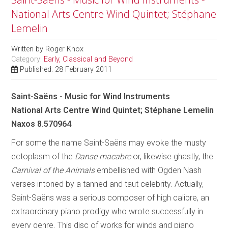
National Arts Centre Wind Quintet; Stéphane
Lemelin
Written by
Roger Knox
Category:
Early, Classical and Beyond
Published: 28 February 2011
Saint-Saëns - Music for Wind Instruments
National Arts Centre Wind Quintet; Stéphane Lemelin
Naxos 8.570964
For some the name Saint-Saëns may evoke the musty
ectoplasm of the
Danse macabre
or, likewise ghastly, the
Carnival of the Animals
embellished with Ogden Nash
verses intoned by a tanned and taut celebrity. Actually,
Saint-Saëns was a serious composer of high calibre, an
extraordinary piano prodigy who wrote successfully in
every genre. This disc of works for winds and piano