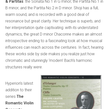
& Partitas
: the Sonata No.1 in G minor; the Partita No.1 in
B minor; and the Partita No.2 in D minor. Shoji has a full,
warm sound, and is recorded with a good deal of
resonance but great clarity. Her technique is superb, and
her interpretation quite captivating: with its understated
dynamics, the great D minor Chaconne makes an almost
introspective ending to a fascinating look at how musical
influences can reach across the centuries. In fact, hearing
these works side by side makes you realize just how
chromatic and stunningly ‘modern’ Bach’s harmonic
structures really were.
Hyperion’s latest
addition to their
series
The
Romantic Violin