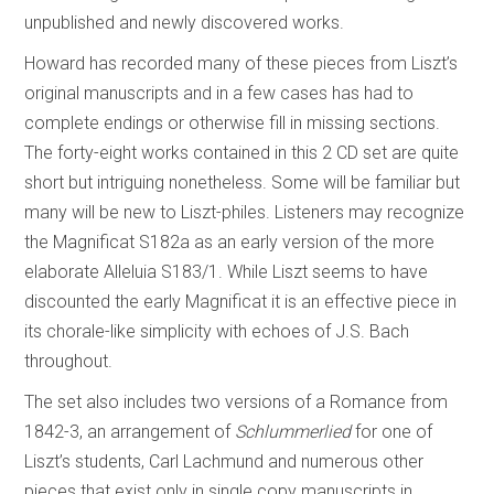
unpublished and newly discovered works.
Howard has recorded many of these pieces from Liszt’s
original manuscripts and in a few cases has had to
complete endings or otherwise fill in missing sections.
The forty-eight works contained in this 2 CD set are quite
short but intriguing nonetheless. Some will be familiar but
many will be new to Liszt-philes. Listeners may recognize
the Magnificat S182a as an early version of the more
elaborate Alleluia S183/1. While Liszt seems to have
discounted the early Magnificat it is an effective piece in
its chorale-like simplicity with echoes of J.S. Bach
throughout.
The set also includes two versions of a Romance from
1842-3, an arrangement of
Schlummerlied
for one of
Liszt’s students, Carl Lachmund and numerous other
pieces that exist only in single copy manuscripts in