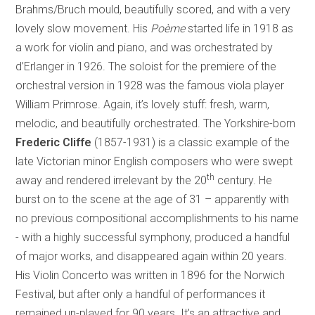
Brahms/Bruch mould, beautifully scored, and with a very
lovely slow movement. His
Poème
started life in 1918 as
a work for violin and piano, and was orchestrated by
d’Erlanger in 1926. The soloist for the premiere of the
orchestral version in 1928 was the famous viola player
William Primrose. Again, it’s lovely stuff: fresh, warm,
melodic, and beautifully orchestrated. The
Yorkshire-born
Frederic Cliffe
(1857-1931) is a classic example of the
late Victorian minor English composers who were swept
th
away and rendered irrelevant by the 20
century. He
burst on to the scene at the age of 31 – apparently with
no previous compositional accomplishments to his name
- with a highly successful symphony, produced a handful
of major works, and disappeared again within 20 years.
His Violin Concerto was written in 1896 for the Norwich
Festival, but after only a handful of performances it
remained un-played for 90 years. It’s an attractive and