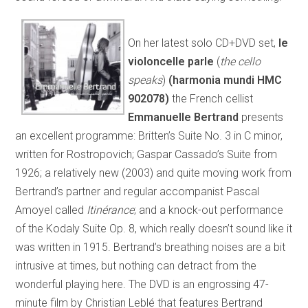
On her latest solo CD+DVD set,
le
violoncelle parle
(
the cello
speaks
)
(harmonia mundi HMC
902078)
the French cellist
Emmanuelle Bertrand
presents
an excellent programme: Britten’s Suite No. 3 in C minor,
written for Rostropovich; Gaspar Cassado’s Suite from
1926; a relatively new (2003) and quite moving work from
Bertrand’s partner and regular accompanist Pascal
Amoyel called
Itinérance
; and a knock-out performance
of the Kodaly Suite Op. 8, which really doesn’t sound like it
was written in 1915. Bertrand’s breathing noises are a bit
intrusive at times, but nothing can detract from the
wonderful playing here. The DVD is an engrossing 47-
minute film by Christian Leblé that features Bertrand