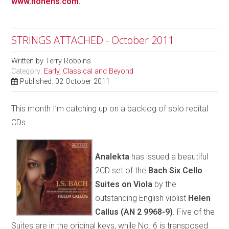
www.honens.com
.
STRINGS ATTACHED - October 2011
Written by
Terry Robbins
Category:
Early, Classical and Beyond
Published: 02 October 2011
This month I’m catching up on a backlog of solo recital
CDs.
Analekta
has issued a beautiful
2CD set of the
Bach Six Cello
Suites on Viola
by the
outstanding English violist
Helen
Callus
(AN 2 9968-9)
. Five of the
Suites are in the original keys, while No. 6 is transposed