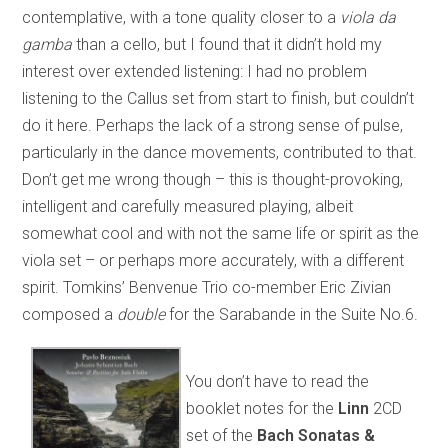
contemplative, with a tone quality closer to a
viola da
gamba
than a cello, but I found that it didn’t hold my
interest over extended listening: I had no problem
listening to the Callus set from start to finish, but couldn’t
do it here. Perhaps the lack of a strong sense of pulse,
particularly in the dance movements, contributed to that.
Don’t get me wrong though – this is thought-provoking,
intelligent and carefully measured playing, albeit
somewhat cool and with not the same life or spirit as the
viola set – or perhaps more accurately, with a different
spirit. Tomkins’ Benvenue Trio co-member Eric Zivian
composed a
double
for the Sarabande in the Suite No.6.
You don’t have to read the
booklet notes for the
Linn
2CD
set of the
Bach Sonatas &