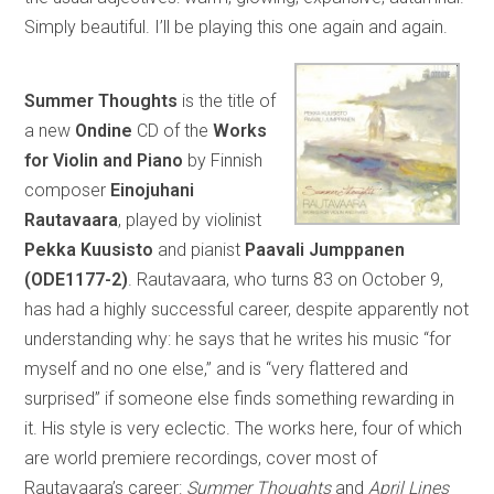
Simply beautiful. I’ll be playing this one again and again.
Summer Thoughts
is the title of
a new
Ondine
CD of the
Works
for Violin and Piano
by Finnish
composer
Einojuhani
Rautavaara
, played by violinist
Pekka Kuusisto
and pianist
Paavali Jumppanen
(ODE1177-2)
. Rautavaara, who turns 83 on October 9,
has had a highly successful career, despite apparently not
understanding why: he says that he writes his music “for
myself and no one else,” and is “very flattered and
surprised” if someone else finds something rewarding in
it. His style is very eclectic. The works here, four of which
are world premiere recordings, cover most of
Rautavaara’s career:
Summer Thoughts
and
April Lines