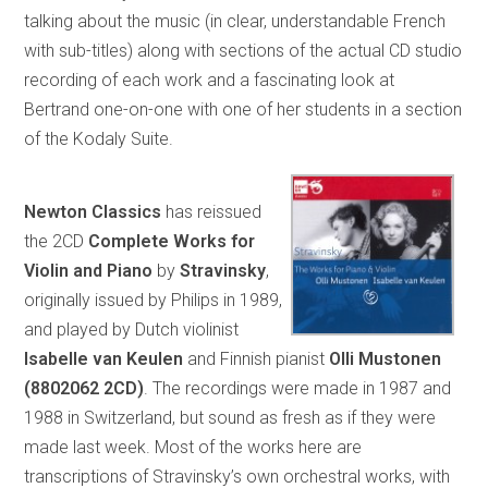
talking about the music (in clear, understandable French
with sub-titles) along with sections of the actual CD studio
recording of each work and a fascinating look at
Bertrand one-on-one with one of her students in a section
of the Kodaly Suite.
Newton Classics
has reissued
the 2CD
Complete Works for
Violin and Piano
by
Stravinsky
,
originally issued by Philips in 1989,
and played by Dutch violinist
Isabelle van Keulen
and Finnish pianist
Olli Mustonen
(8802062 2CD)
. The recordings were made in 1987 and
1988 in Switzerland, but sound as fresh as if they were
made last week. Most of the works here are
transcriptions of Stravinsky’s own orchestral works, with