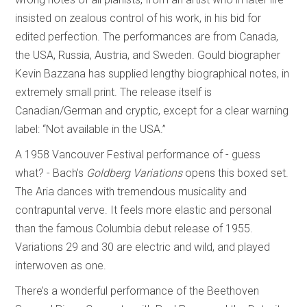
insisted on zealous control of his work, in his bid for
edited perfection. The performances are from Canada,
the USA, Russia, Austria, and Sweden. Gould biographer
Kevin Bazzana has supplied lengthy biographical notes, in
extremely small print. The release itself is
Canadian/German and cryptic, except for a clear warning
label: “Not available in the USA.”
A 1958 Vancouver Festival performance of - guess
what? - Bach’s
Goldberg Variations
opens this boxed set.
The Aria dances with tremendous musicality and
contrapuntal verve. It feels more elastic and personal
than the famous Columbia debut release of 1955.
Variations 29 and 30 are electric and wild, and played
interwoven as one.
There’s a wonderful performance of the Beethoven