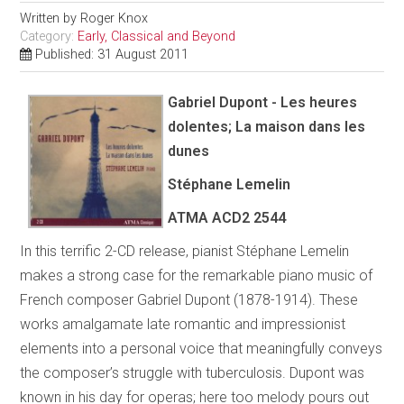
Written by
Roger Knox
Category:
Early, Classical and Beyond
Published: 31 August 2011
Gabriel Dupont - Les heures
dolentes; La maison dans les
dunes
Stéphane Lemelin
ATMA
ACD2 2544
In this terrific 2-CD release, pianist Stéphane Lemelin
makes a strong case for the remarkable piano music of
French composer Gabriel Dupont (1878-1914). These
works amalgamate late romantic and impressionist
elements into a personal voice that meaningfully conveys
the composer’s struggle with tuberculosis. Dupont was
known in his day for operas; here too melody pours out