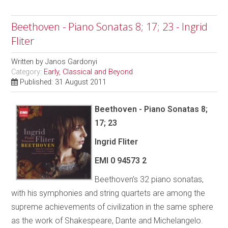
Beethoven - Piano Sonatas 8; 17; 23 - Ingrid
Fliter
Written by
Janos Gardonyi
Category:
Early, Classical and Beyond
Published: 31 August 2011
Beethoven - Piano Sonatas 8;
17; 23
Ingrid Fliter
EMI
0 94573 2
Beethoven’s 32 piano sonatas,
with his symphonies and string quartets are among the
supreme achievements of civilization in the same sphere
as the work of Shakespeare, Dante and Michelangelo.