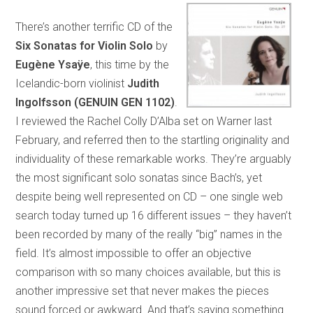
There’s another terrific CD of the
Six Sonatas for Violin Solo
by
Eugène Ysaÿe
, this time by the
Icelandic-born violinist
Judith
Ingolfsson
(GENUIN GEN 1102)
.
I reviewed the Rachel Colly D’Alba set on Warner last
February, and referred then to the startling originality and
individuality of these remarkable works. They’re arguably
the most significant solo sonatas since Bach’s, yet
despite being well represented on CD – one single web
search today turned up 16 different issues – they haven’t
been recorded by many of the really “big” names in the
field. It’s almost impossible to offer an objective
comparison with so many choices available, but this is
another impressive set that never makes the pieces
sound forced or awkward. And that’s saying something.