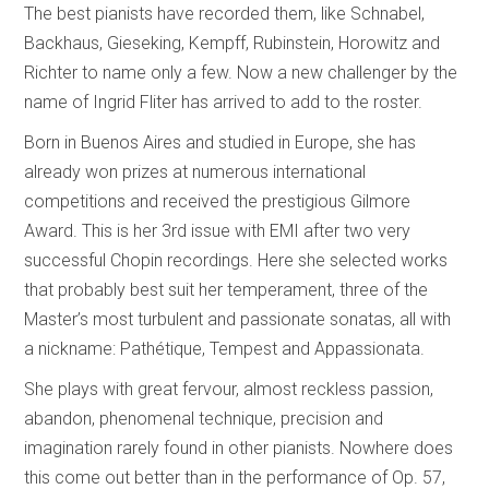
The best pianists have recorded them, like Schnabel,
Backhaus, Gieseking, Kempff, Rubinstein, Horowitz and
Richter to name only a few. Now a new challenger by the
name of Ingrid Fliter has arrived to add to the roster.
Born in Buenos Aires and studied in Europe, she has
already won prizes at numerous international
competitions and received the prestigious Gilmore
Award. This is her 3rd issue with EMI after two very
successful Chopin recordings. Here she selected works
that probably best suit her temperament, three of the
Master’s most turbulent and passionate sonatas, all with
a nickname: Pathétique, Tempest and Appassionata.
She plays with great fervour, almost reckless passion,
abandon, phenomenal technique, precision and
imagination rarely found in other pianists. Nowhere does
this come out better than in the performance of Op. 57,