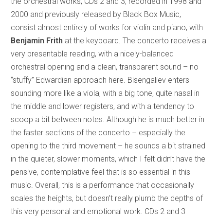
the orchestral works; CDs 2 and 3, recorded in 1998 and
2000 and previously released by Black Box Music,
consist almost entirely of works for violin and piano, with
Benjamin Frith
at the keyboard. The concerto receives a
very presentable reading, with a nicely-balanced
orchestral opening and a clean, transparent sound – no
“stuffy” Edwardian approach here. Bisengaliev enters
sounding more like a viola, with a big tone, quite nasal in
the middle and lower registers, and with a tendency to
scoop a bit between notes. Although he is much better in
the faster sections of the concerto – especially the
opening to the third movement – he sounds a bit strained
in the quieter, slower moments, which I felt didn’t have the
pensive, contemplative feel that is so essential in this
music. Overall, this is a performance that occasionally
scales the heights, but doesn’t really plumb the depths of
this very personal and emotional work. CDs 2 and 3