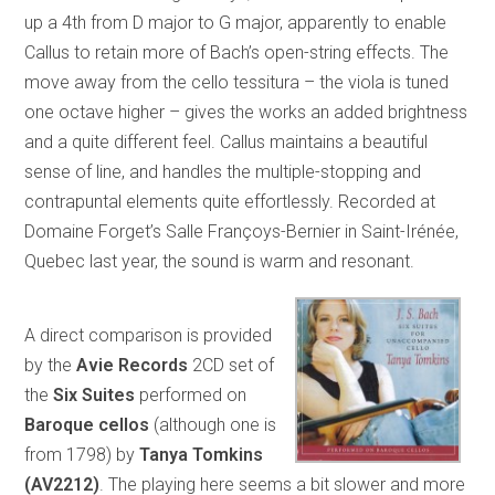
up a 4th from D major to G major, apparently to enable
Callus to retain more of Bach’s open-string effects. The
move away from the cello tessitura – the viola is tuned
one octave higher – gives the works an added brightness
and a quite different feel. Callus maintains a beautiful
sense of line, and handles the multiple-stopping and
contrapuntal elements quite effortlessly. Recorded at
Domaine Forget’s Salle Françoys-Bernier in Saint-Irénée,
Quebec last year, the sound is warm and resonant.
A direct comparison is provided
by the
Avie Records
2CD set of
the
Six Suites
performed on
Baroque cellos
(although one is
from 1798) by
Tanya Tomkins
(AV2212)
. The playing here seems a bit slower and more