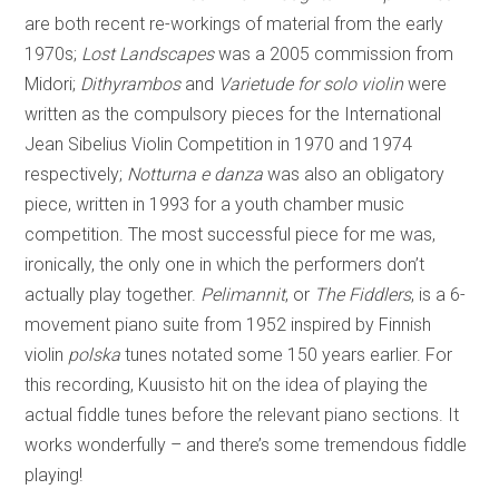
are both recent re-workings of material from the early
1970s;
Lost Landscapes
was a 2005 commission from
Midori;
Dithyrambos
and
Varietude for solo violin
were
written as the compulsory pieces for the International
Jean Sibelius Violin Competition in 1970 and 1974
respectively;
Notturna e danza
was also an obligatory
piece, written in 1993 for a youth chamber music
competition. The most successful piece for me was,
ironically, the only one in which the performers don’t
actually play together.
Pelimannit
, or
The Fiddlers
, is a 6-
movement piano suite from 1952 inspired by Finnish
violin
polska
tunes notated some 150 years earlier. For
this recording, Kuusisto hit on the idea of playing the
actual fiddle tunes before the relevant piano sections. It
works wonderfully – and there’s some tremendous fiddle
playing!