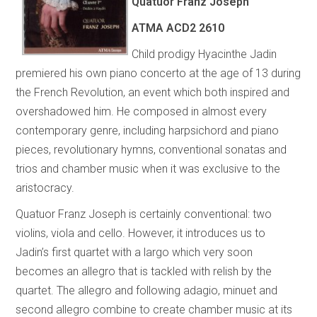
Quatuor Franz Joseph
ATMA
ACD2 2610
Child prodigy Hyacinthe Jadin
premiered his own piano concerto at the age of 13 during
the French Revolution, an event which both inspired and
overshadowed him. He composed in almost every
contemporary genre, including harpsichord and piano
pieces, revolutionary hymns, conventional sonatas and
trios and chamber music when it was exclusive to the
aristocracy.
Quatuor Franz Joseph is certainly conventional: two
violins, viola and cello. However, it introduces us to
Jadin’s first quartet with a largo which very soon
becomes an allegro that is tackled with relish by the
quartet. The allegro and following adagio, minuet and
second allegro combine to create chamber music at its