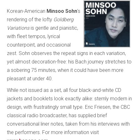
Korean-American
Minsoo Sohn
’s
rendering of the lofty
Goldberg
Variations
is gentle and pianistic,
with fleet tempos, lyrical
counterpoint, and occasional
zest. Sohn observes the repeat signs in each variation,
yet almost decoration-free: his Bach journey stretches to
a sobering 75 minutes, when it could have been more
pleasant at under 40.
While not issued as a set, all four black-and-white CD
jackets and booklets look exactly alike: sternly modern in
design, with frustratingly small type. Eric Friesen, the CBC
classical radio broadcaster, has supplied brief
conversational liner notes, taken from his interviews with
the performers. For more information visit