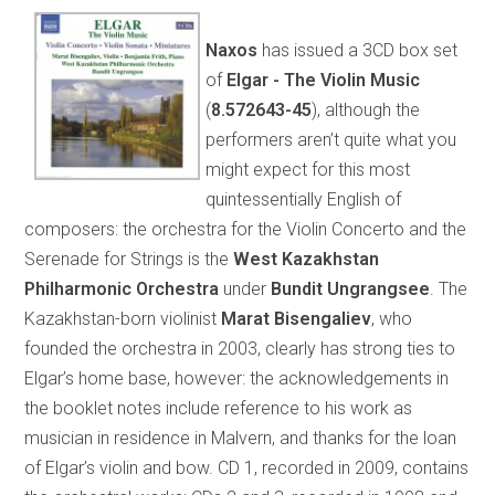
Naxos
has issued a 3CD box set
of
Elgar - The Violin Music
(
8.572643-45
), although the
performers aren’t quite what you
might expect for this most
quintessentially English of
composers: the orchestra for the Violin Concerto and the
Serenade for Strings is the
West Kazakhstan
Philharmonic Orchestra
under
Bundit Ungrangsee
. The
Kazakhstan-born violinist
Marat Bisengaliev
, who
founded the orchestra in 2003, clearly has strong ties to
Elgar’s home base, however: the acknowledgements in
the booklet notes include reference to his work as
musician in residence in Malvern, and thanks for the loan
of Elgar’s violin and bow. CD 1, recorded in 2009, contains