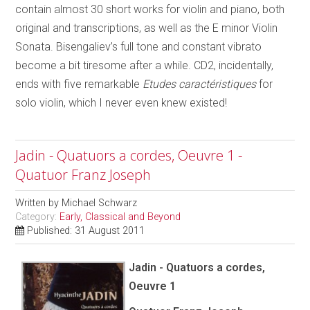
contain almost 30 short works for violin and piano, both
original and transcriptions, as well as the E minor Violin
Sonata. Bisengaliev’s full tone and constant vibrato
become a bit tiresome after a while. CD2, incidentally,
ends with five remarkable
Etudes caractéristiques
for
solo violin, which I never even knew existed!
Jadin - Quatuors a cordes, Oeuvre 1 -
Quatuor Franz Joseph
Written by
Michael Schwarz
Category:
Early, Classical and Beyond
Published: 31 August 2011
Jadin - Quatuors a cordes,
Oeuvre 1