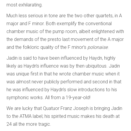
most exhilarating.
Much less serious in tone are the two other quartets, in A
major and F minor. Both exemplify the conventional
chamber music of the pump room, albeit enlightened with
the demands of the presto last movement of the A major
and the folkloric quality of the F minor’s
polonaise
.
Jadin is said to have been influenced by Haydn, highly
likely as Haydn’s influence was by then ubiquitous. Jadin
was unique first in that he wrote chamber music when it
was almost never publicly performed and second in that
he was influenced by Haydn’s slow introductions to his
symphonic works. All from a 19-year-old!
We are lucky that Quatuor Franz Joseph is bringing Jadin
to the ATMA label; his spirited music makes his death at
24 all the more tragic.