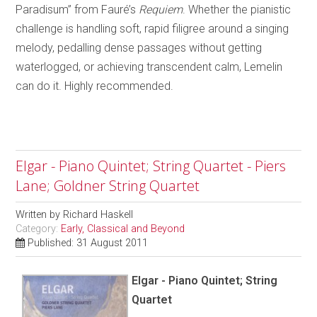
Paradisum” from Fauré’s
Requiem
. Whether the pianistic
challenge is handling soft, rapid filigree around a singing
melody, pedalling dense passages without getting
waterlogged, or achieving transcendent calm, Lemelin
can do it. Highly recommended.
Elgar - Piano Quintet; String Quartet - Piers
Lane; Goldner String Quartet
Written by
Richard Haskell
Category:
Early, Classical and Beyond
Published: 31 August 2011
Elgar - Piano Quintet; String
Quartet