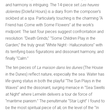
and harmony is intriguing. The 14-piece set
Les heures
dolentes
(Doleful Hours) is a diary from the composer’s
sickbed at a spa. Particularly touching is the charming “A
Friend has Come with Some Flowers” at the work’s
midpoint. The last four pieces suggest confrontation and
resolution: “Death Grinds,” “Some Children Play in the
Garden,” the truly great “White Night - Hallucinations” with
its terrifying bass figurations and dissonant harmony, and
finally “Calm.”
The ten pieces of
La maison dans les dunes
(The House
in the Dunes) reflect nature, especially the sea. Water has
life-giving status in both the playful “The Sun Plays in the
Waves” and the dissonant, surging menace in “Sea Swells
at Night” where Lemelin delivers a tour de force of
“maritime pianism.” The penultimate “Star Light” I found to
be the most spiritual piece of all, on the level of the “In