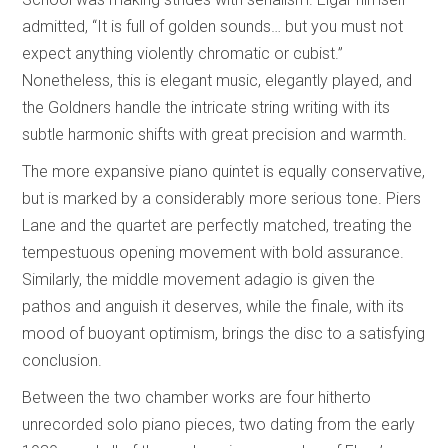
admitted, “It is full of golden sounds… but you must not
expect anything violently chromatic or cubist.”
Nonetheless, this is elegant music, elegantly played, and
the Goldners handle the intricate string writing with its
subtle harmonic shifts with great precision and warmth.
The more expansive piano quintet is equally conservative,
but is marked by a considerably more serious tone. Piers
Lane and the quartet are perfectly matched, treating the
tempestuous opening movement with bold assurance.
Similarly, the middle movement adagio is given the
pathos and anguish it deserves, while the finale, with its
mood of buoyant optimism, brings the disc to a satisfying
conclusion.
Between the two chamber works are four hitherto
unrecorded solo piano pieces, two dating from the early