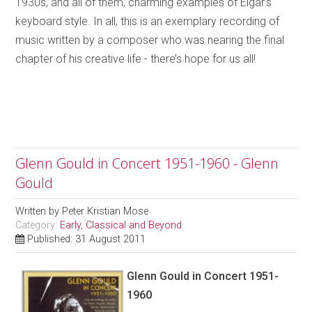
1930s, and all of them, charming examples of Elgar’s
keyboard style. In all, this is an exemplary recording of
music written by a composer who was nearing the final
chapter of his creative life - there’s hope for us all!
Glenn Gould in Concert 1951-1960 - Glenn
Gould
Written by
Peter Kristian Mose
Category:
Early, Classical and Beyond
Published: 31 August 2011
Glenn Gould in Concert 1951-
1960