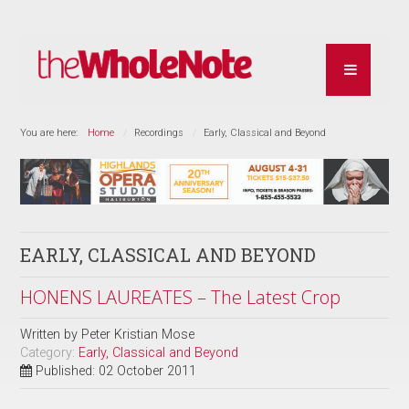
You are here:
Home
Recordings
Early, Classical and Beyond
EARLY, CLASSICAL AND BEYOND
HONENS LAUREATES – The Latest Crop
Written by
Peter Kristian Mose
Category:
Early, Classical and Beyond
Published: 02 October 2011