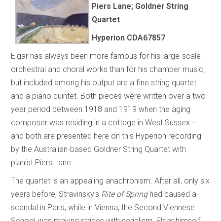
Piers Lane; Goldner String
Quartet
Hyperion
CDA67857
Elgar has always been more famous for his large-scale
orchestral and choral works than for his chamber music,
but included among his output are a fine string quartet
and a piano quintet. Both pieces were written over a two
year period between 1918 and 1919 when the aging
composer was residing in a cottage in West Sussex –
and both are presented here on this Hyperion recording
by the Australian-based Goldner String Quartet with
pianist Piers Lane.
The quartet is an appealing anachronism. After all, only six
years before, Stravinsky’s
Rite of Spring
had caused a
scandal in Paris, while in Vienna, the Second Viennese
School was making strides with serialism. Elgar himself