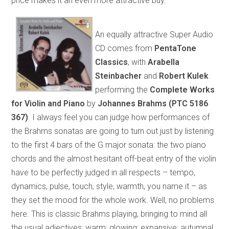
price makes it an even more attractive buy.
An equally attractive Super Audio
CD comes from
PentaTone
Classics
, with
Arabella
Steinbacher
and
Robert Kulek
performing the
Complete Works
for Violin and Piano
by
Johannes Brahms (PTC 5186
367)
. I always feel you can judge how performances of
the Brahms sonatas are going to turn out just by listening
to the first 4 bars of the G major sonata: the two piano
chords and the almost hesitant off-beat entry of the violin
have to be perfectly judged in all respects – tempo,
dynamics, pulse, touch, style, warmth, you name it – as
they set the mood for the whole work. Well, no problems
here. This is classic Brahms playing, bringing to mind all
the usual adjectives: warm; glowing; expansive; autumnal.