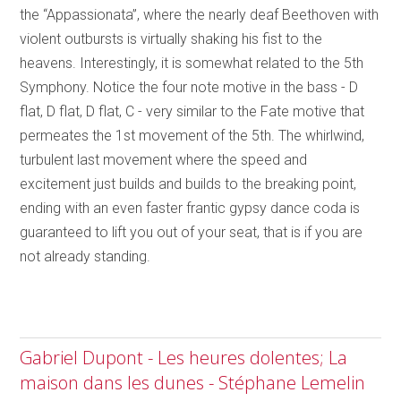
the “Appassionata”, where the nearly deaf Beethoven with
violent outbursts is virtually shaking his fist to the
heavens. Interestingly, it is somewhat related to the 5th
Symphony. Notice the four note motive in the bass - D
flat, D flat, D flat, C - very similar to the Fate motive that
permeates the 1st movement of the 5th. The whirlwind,
turbulent last movement where the speed and
excitement just builds and builds to the breaking point,
ending with an even faster frantic gypsy dance coda is
guaranteed to lift you out of your seat, that is if you are
not already standing.
Gabriel Dupont - Les heures dolentes; La
maison dans les dunes - Stéphane Lemelin