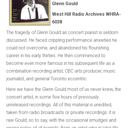
Glenn Gould
West Hill Radio Archives
WHRA-
6038
The tragedy of Glenn Gould as concert pianist is seldom
discussed. He faced crippling performance anxieties he
could not overcome, and abandoned his flourishing
career in his early thirties. He then commenced to
become even more famous in his subsequent life as a
combination recording artist, CBC arts producer, music
journalist, and general Toronto eccentric.
Here we have the Glenn Gould most of us never knew, the
concert artist, in some five hours of previously
unreleased recordings. All of this material is unedited,
taken from radio broadcasts or private recordings: it is
raw Gould, so to say, with the occasional smudges and
wrong notes of all pianists, from an artist who in later life