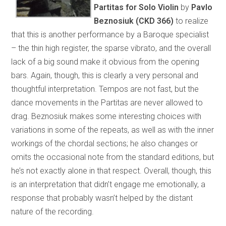
Partitas for Solo Violin
by
Pavlo
Beznosiuk (CKD 366)
to realize
that this is another performance by a Baroque specialist
– the thin high register, the sparse vibrato, and the overall
lack of a big sound make it obvious from the opening
bars. Again, though, this is clearly a very personal and
thoughtful interpretation. Tempos are not fast, but the
dance movements in the Partitas are never allowed to
drag. Beznosiuk makes some interesting choices with
variations in some of the repeats, as well as with the inner
workings of the chordal sections; he also changes or
omits the occasional note from the standard editions, but
he’s not exactly alone in that respect. Overall, though, this
is an interpretation that didn’t engage me emotionally, a
response that probably wasn’t helped by the distant
nature of the recording.