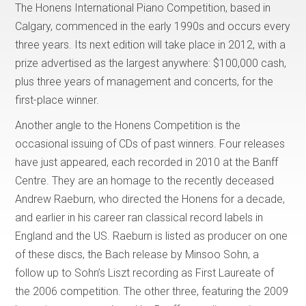
The Honens International Piano Competition, based in
Calgary, commenced in the early 1990s and occurs every
three years. Its next edition will take place in 2012, with a
prize advertised as the largest anywhere: $100,000 cash,
plus three years of management and concerts, for the
first-place winner.
Another angle to the Honens Competition is the
occasional issuing of CDs of past winners. Four releases
have just appeared, each recorded in 2010 at the Banff
Centre. They are an homage to the recently deceased
Andrew Raeburn, who directed the Honens for a decade,
and earlier in his career ran classical record labels in
England and the US. Raeburn is listed as producer on one
of these discs, the Bach release by Minsoo Sohn, a
follow up to Sohn’s Liszt recording as First Laureate of
the 2006 competition. The other three, featuring the 2009