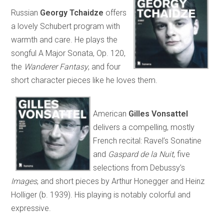
Russian
Georgy Tchaidze
offers
a lovely Schubert program with
warmth and care. He plays the
songful A Major Sonata, Op. 120,
the
Wanderer Fantasy
, and four
short character pieces like he loves them.
American
Gilles Vonsattel
delivers a compelling, mostly
French recital: Ravel’s Sonatine
and
Gaspard de la Nuit
, five
selections from Debussy’s
Images
, and short pieces by Arthur Honegger and Heinz
Holliger (b. 1939). His playing is notably colorful and
expressive.