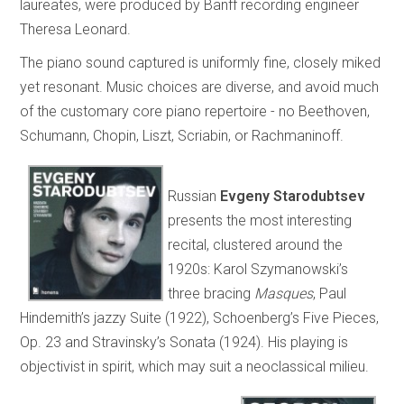
laureates, were produced by Banff recording engineer
Theresa Leonard.
The piano sound captured is uniformly fine, closely miked
yet resonant. Music choices are diverse, and avoid much
of the customary core piano repertoire - no Beethoven,
Schumann, Chopin, Liszt, Scriabin, or Rachmaninoff.
Russian
Evgeny Starodubtsev
presents the most interesting
recital, clustered around the
1920s: Karol Szymanowski’s
three bracing
Masques
, Paul
Hindemith’s jazzy Suite (1922), Schoenberg’s Five Pieces,
Op. 23 and Stravinsky’s Sonata (1924). His playing is
objectivist in spirit, which may suit a neoclassical milieu.