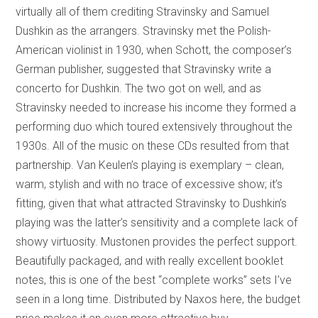
virtually all of them crediting Stravinsky and Samuel
Dushkin as the arrangers. Stravinsky met the Polish-
American violinist in 1930, when Schott, the composer’s
German publisher, suggested that Stravinsky write a
concerto for Dushkin. The two got on well, and as
Stravinsky needed to increase his income they formed a
performing duo which toured extensively throughout the
1930s. All of the music on these CDs resulted from that
partnership. Van Keulen’s playing is exemplary – clean,
warm, stylish and with no trace of excessive show; it’s
fitting, given that what attracted Stravinsky to Dushkin’s
playing was the latter’s sensitivity and a complete lack of
showy virtuosity. Mustonen provides the perfect support.
Beautifully packaged, and with really excellent booklet
notes, this is one of the best “complete works” sets I’ve
seen in a long time. Distributed by Naxos here, the budget