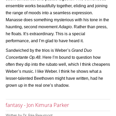
ensemble works beautifully together, eliding and joining
the range of moods into a seamless expression.
Manasse does something mysterious with his tone in the
haunting, second movement
Adagio
. Rather than press,
he floats. It’s extraordinary. This is a special
performance, and I’m glad to have heard it.
Sandwiched by the trios is Weber’s
Grand Duo
Concertante Op.48
. Here I’m bound to question how
often they dip into the rubato well, which I think cheapens
Weber’s music. I like Weber. I think he shows what a
lesser-talented Beethoven might have written, had he
grown up in the real one’s shadow.
fantasy - Jon Kimura Parker
Written by
Dr. Réa Beaumont