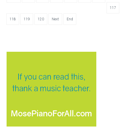
117
118
119
120
Next
End