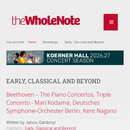
You are here:
Home
Recordings
Early, Classical and Beyond
EARLY, CLASSICAL AND BEYOND
Beethoven – The Piano Concertos; Triple
Concerto - Mari Kodama; Deutsches
Symphonie-Orchester Berlin; Kent Nagano
Written by
Janos Gardonyi
Category:
Early, Classical and Beyond