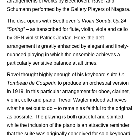
arrangements of works by Beethoven, Ravel and
Schumann performed by the Gallery Players of Niagara.
The disc opens with Beethoven’s
Violin Sonata Op.24
“Spring”
– as transcribed for flute, violin, viola and cello
by GPN violist Patrick Jordan. Here, the deft
arrangement is greatly enhanced by elegant and finely-
nuanced playing in which the ensemble achieves a
particularly sensitive balance at all times.
Ravel thought highly enough of his keyboard suite
Le
Tombeau de
Couperin
to produce an orchestral version
in 1919. In this particular arrangement for oboe, clarinet,
violin, cello and piano, Trevor Wagler indeed achieves
what he set out to do – to remain as faithful to the original
as possible. The playing is both graceful and spirited,
while the inclusion of the piano is an attractive reminder
that the suite was originally conceived for solo keyboard.