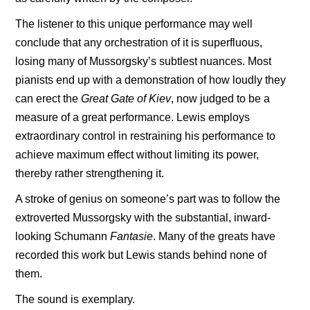
The listener to this unique performance may well
conclude that any orchestration of it is superfluous,
losing many of Mussorgsky’s subtlest nuances. Most
pianists end up with a demonstration of how loudly they
can erect the
Great Gate of Kiev
, now judged to be a
measure of a great performance. Lewis employs
extraordinary control in restraining his performance to
achieve maximum effect without limiting its power,
thereby rather strengthening it.
A stroke of genius on someone’s part was to follow the
extroverted Mussorgsky with the substantial, inward-
looking Schumann
Fantasie
. Many of the greats have
recorded this work but Lewis stands behind none of
them.
The sound is exemplary.