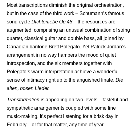
Most transcriptions diminish the original orchestration,
but in the case of the third work – Schumann’s famous
song cycle
Dichterliebe Op.48
–
the resources are
augmented, comprising an unusual combination of string
quartet, classical guitar and double bass, all joined by
Canadian baritone Brett Polegato. Yet Patrick Jordan’s
arrangement in no way hampers the mood of quiet
introspection, and the six members together with
Polegato’s warm interpretation achieve a wonderful
sense of intimacy right up to the anguished finale,
Die
alten, bösen Lieder.
Transformation
is appealing on two levels – tasteful and
sympathetic arrangements coupled with some fine
music-making. It’s perfect listening for a brisk day in
February – or for that matter, any time of year.