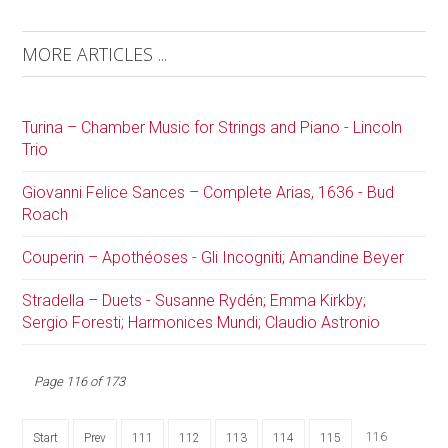
MORE ARTICLES ...
Turina – Chamber Music for Strings and Piano - Lincoln
Trio
Giovanni Felice Sances – Complete Arias, 1636 - Bud
Roach
Couperin – Apothéoses - Gli Incogniti; Amandine Beyer
Stradella – Duets - Susanne Rydén; Emma Kirkby;
Sergio Foresti; Harmonices Mundi; Claudio Astronio
Page 116 of 173
116
Start
Prev
111
112
113
114
115