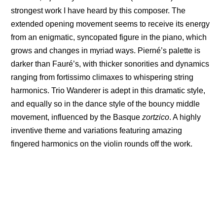
strongest work I have heard by this composer. The
extended opening movement seems to receive its energy
from an enigmatic, syncopated figure in the piano, which
grows and changes in myriad ways. Pierné’s palette is
darker than Fauré’s, with thicker sonorities and dynamics
ranging from fortissimo climaxes to whispering string
harmonics. Trio Wanderer is adept in this dramatic style,
and equally so in the dance style of the bouncy middle
movement, influenced by the Basque
zortzico
. A highly
inventive theme and variations featuring amazing
fingered harmonics on the violin rounds off the work.