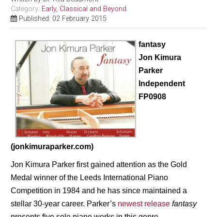
Category:
Early, Classical and Beyond
Published: 02 February 2015
fantasy
Jon Kimura
Parker
Independent
FP0908
(jonkimuraparker.com)
Jon Kimura Parker first gained attention as the Gold
Medal winner of the Leeds International Piano
Competition in 1984 and he has since maintained a
stellar 30-year career. Parker’s
newest release
fantasy
presents five solo piano
works in this genre,