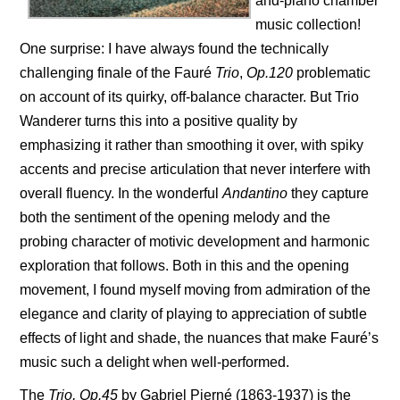
and-piano chamber
music collection!
One surprise: I have always found the technically
challenging finale of the Fauré
Trio
,
Op.120
problematic
on account of its quirky, off-balance character. But Trio
Wanderer turns this into a positive quality by
emphasizing it rather than smoothing it over, with spiky
accents and precise articulation that never interfere with
overall fluency. In the wonderful
Andantino
they capture
both the sentiment of the opening melody and the
probing character of motivic development and harmonic
exploration that follows. Both in this and the opening
movement, I found myself moving from admiration of the
elegance and clarity of playing to appreciation of subtle
effects of light and shade, the nuances that make Fauré’s
music such a delight when well-performed.
The
Trio, Op.45
by Gabriel Pierné (1863-1937) is the