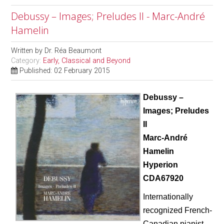
Debussy – Images; Preludes II - Marc-André
Hamelin
Written by
Dr. Réa Beaumont
Category:
Early, Classical and Beyond
Published: 02 February 2015
Debussy –
Images; Preludes
II
Marc-Andr
é
Hamelin
Hyperion
CDA67920
Internationally
recognized French-
Canadian pianist