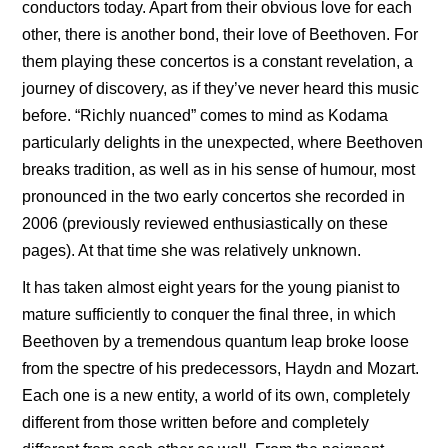
conductors today. Apart from their obvious love for each
other, there is another bond, their love of Beethoven. For
them playing these concertos is a constant revelation, a
journey of discovery, as if they’ve never heard this music
before. “Richly nuanced” comes to mind as Kodama
particularly delights in the unexpected, where Beethoven
breaks tradition, as well as in his sense of humour, most
pronounced in the two early concertos she recorded in
2006 (previously reviewed enthusiastically on these
pages). At that time she was relatively unknown.
It has taken almost eight years for the young pianist to
mature sufficiently to conquer the final three, in which
Beethoven by a tremendous quantum leap broke loose
from the spectre of his predecessors, Haydn and Mozart.
Each one is a new entity, a world of its own, completely
different from those written before and completely