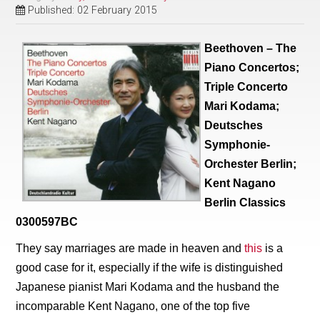
Published: 02 February 2015
Beethoven – The
Piano Concertos;
Triple Concerto
Mari Kodama;
Deutsches
Symphonie-
Orchester Berlin;
Kent Nagano
Berlin Classics
0300597BC
They say marriages are made in heaven and
this
is a
good case for it, especially if the wife is distinguished
Japanese pianist Mari Kodama and the husband the
incomparable Kent Nagano, one of the top five