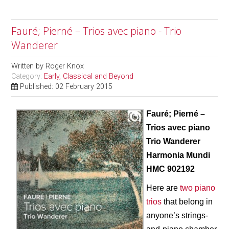
Fauré; Pierné – Trios avec piano - Trio
Wanderer
Written by
Roger Knox
Category:
Early, Classical and Beyond
Published: 02 February 2015
Fauré; Pierné –
Trios avec piano
Trio Wanderer
Harmonia Mundi
HMC 902192
Here are
two piano
trios
that belong in
anyone’s strings-