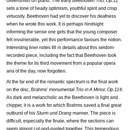
Greensmith on piano. The early Beethoven
Trio, Op.11
sets a tone of heady optimism, youthful spirit and crisp
virtuosity. Beethoven had yet to discover his deafness
when he wrote this work. It is perhaps hindsight
informing the sense one gets that the young composer
felt invulnerable, yet this performance favours the notion.
Interesting liner notes fill in details about this seldom-
recorded piece, including the fact that Beethoven took
the theme for its third movement from a popular opera
aria of the day, now forgotten.
At the far end of the romantic spectrum is the final work
on the disc, Brahms’ monumental
Trio in A Minor, Op.114
.
As dark and melancholic as the Beethoven is light and
chipper, it is a work for which Brahms saved a final great
outburst of his
Sturm und Drang
manner. The piece is
difficult, especially the finale, where the sections can
seem almost cut-and-pasted together. This tremendous