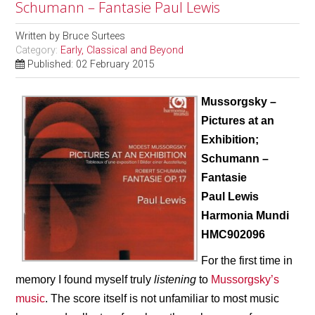
Schumann – Fantasie Paul Lewis
Written by
Bruce Surtees
Category:
Early, Classical and Beyond
Published: 02 February 2015
Mussorgsky –
Pictures at an
Exhibition;
Schumann –
Fantasie
Paul Lewis
Harmonia Mundi
HMC902096
For the first time in
memory I found myself truly
listening
to
Mussorgsky’s
music
. The score itself is not unfamiliar to most music