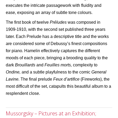
executes the intricate passagework with fluidity and
ease, exposing an array of subtle tone
colour
s.
The first book of twelve
Pr
é
ludes
was composed in
1909-1910, with the second set published three years
later. Each Prelude has a descriptive title and the works
are considered some of Debussy
’
s finest compositions
for piano. Hamelin effectively captures the different
moods of each piece, bringing a brooding quality to the
dark
Brouillards
and
Feuilles morts,
complexity to
Ondine,
and a subtle playfulness to the comic
General
Lavine.
The final prelude
Feux d’
artifice
(Fireworks), the
most difficult of the set, catapults this beautiful album to a
resplendent close.
Mussorgsky – Pictures at an Exhibition;