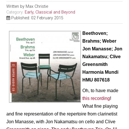
Written by
Max Christie
Category:
Early, Classical and Beyond
Published: 02 February 2015
Beethoven;
Brahms; Weber
Jon Manasse; Jon
Nakamatsu; Clive
Greensmith
Harmonia Mundi
HMU 807618
Oh, to have made
this recording
!
What fine playing
and fine representation of the repertoire from clarinetist
Jon Manasse, with Jon Nakamatsu on cello and Clive