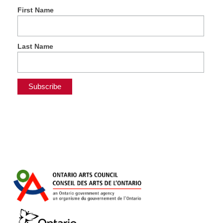
First Name
Last Name