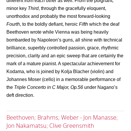
different from each other as well. From the poignant,
minor key
Third
, through the gracefully eloquent,
unorthodox and probably the most forward-looking
Fourth
, to the boldly defiant, heroic
Fifth
which the deaf
Beethoven wrote while Vienna was being heavily
bombarded by Napoleon’s guns, all shine with technical
brilliance, superbly controlled passion, grace, rhythmic
precision, clarity and an epic sweep that are certainly the
mark of a mature pianist. A spectacular achievement for
Kodama, who is joined by Kolja Blacher (violin) and
Johannes Moser (cello) in a memorable performance of
the
Triple Concerto in C Major, Op.56
under Nagano’s
deft direction.
Beethoven; Brahms; Weber - Jon Manasse;
Jon Nakamatsu; Clive Greensmith