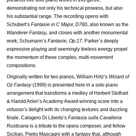
demonstrating not only his technical prowess, but also
his substantial range. The recording opens with
Schubert’s
Fantasie in C Major, D760
, also known as the
Wanderer Fantasy
, and closes with another monumental
work, Schumann’s
Fantasie, Op.17.
Parker’s deeply
expressive playing and seemingly tireless energy propel
the momentum of these complex, multi-movement
compositions.
Originally written for two pianos, William Hirtz’s
Wizard of
Oz Fantasy
(1999) is presented here in a solo piano
arrangement that transforms a medley of Herbert Stothart
& Harold Arlen’s Academy Award-winning score into a
virtuoso’s delight with its changing textures and dazzling
finale. Calogero Di Liberto’s
Fantasia sulla Cavalleria
Rusticana
is a tribute to the opera composer, and fellow
Sicilian, Pietro Mascagni with a fantasy that, although