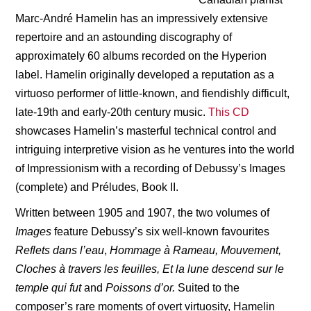
Marc-André Hamelin has an impressively extensive
repertoire and an astounding discography of
approximately 60 albums recorded on the Hyperion
label. Hamelin originally developed a reputation as a
virtuoso performer of little-known, and fiendishly difficult,
late-19th and early-20th century music.
This CD
showcases Hamelin’s masterful technical control and
intriguing interpretive vision as he ventures into the world
of Impressionism with a recording of Debussy’s Images
(complete) and Préludes, Book II.
Written between 1905 and 1907, the two volumes of
Images
feature Debussy
’
s six well-known favourites
Reflets dans l’eau
,
Hommage
à
Rameau, Mouvement,
Cloches à
travers les feuilles, Et la lune descend sur le
temple qui fut
and
Poissons d’
or.
Suited to the
composer
’
s rare moments of overt virtuosity, Hamelin