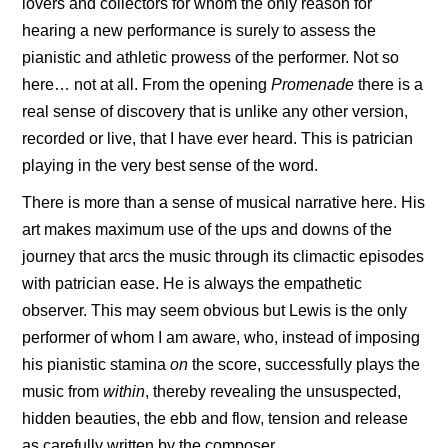
lovers and collectors for whom the only reason for
hearing a new performance is surely to assess the
pianistic and athletic prowess of the performer. Not so
here… not at all. From the opening
Promenade
there is a
real sense of discovery that is unlike any other version,
recorded or live, that I have ever heard. This is patrician
playing in the very best sense of the word.
There is more than a sense of musical narrative here. His
art makes maximum use of the ups and downs of the
journey that arcs the music through its climactic episodes
with patrician ease. He is always the empathetic
observer. This may seem obvious but Lewis is the only
performer of whom I am aware, who, instead of imposing
his pianistic stamina
on
the score, successfully plays the
music from
within
, thereby revealing the unsuspected,
hidden beauties, the ebb and flow, tension and release
as carefully written by the composer.