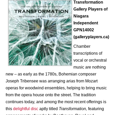
Transformation
Gallery Players of
Niagara
Independent
GPN14002
(galleryplayers.ca)
Chamber
transcriptions of
vocal or orchestral
music are nothing
new – as early as the 1780s, Bohemian composer
Joseph Tribensee was arranging arias from Mozart
operas for woodwind ensembles, helping to bring music
from the opera house onto the street. The tradition
continues today, and among the most recent offerings is
this
delightful disc
aptly titled
Transformation,
featuring