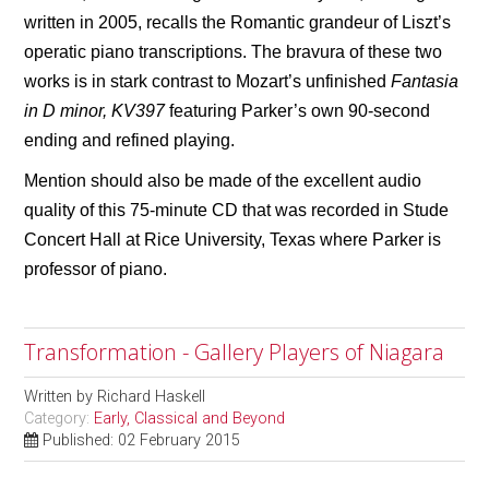
written in 2005, recalls the Romantic grandeur of Liszt’s
operatic piano transcriptions. The bravura of these two
works is in stark contrast to Mozart’s unfinished
Fantasia
in D minor, KV397
featuring Parker’s own 90-second
ending and refined playing.
Mention should also be made of the excellent audio
quality of this 75-minute CD that was recorded in Stude
Concert Hall at Rice University, Texas where Parker is
professor of piano.
Transformation - Gallery Players of Niagara
Written by
Richard Haskell
Category:
Early, Classical and Beyond
Published: 02 February 2015