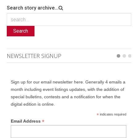
Search story archive...
Search
NEWSLETTER SIGNUP
Sign up for our email newsletter here. Generally 4 emails a
month including event listings updates, with the addition of
special bulletins, contests and a notification for when the
digital edition is online.
*
indicates required
*
Email Address