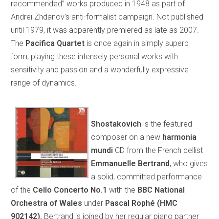
recommended” works produced in 1948 as part of
Andrei Zhdanov’s anti-formalist campaign. Not published
until 1979, it was apparently premiered as late as 2007.
The
Pacifica Quartet
is once again in simply superb
form, playing these intensely personal works with
sensitivity and passion and a wonderfully expressive
range of dynamics.
Shostakovich
is the featured
composer on a new
harmonia
mundi
CD from the French cellist
Emmanuelle Bertrand
, who gives
a solid, committed performance
of the
Cello Concerto No.1
with the
BBC National
Orchestra of Wales
under
Pascal Rophé (HMC
902142).
Bertrand is joined by her regular piano partner