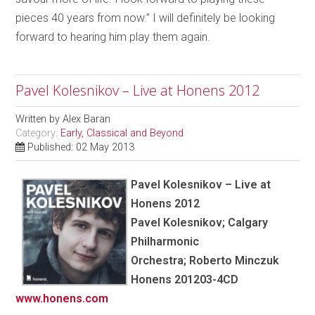
pieces 40 years from now.” I will definitely be looking
forward to hearing him play them again.
Pavel Kolesnikov – Live at Honens 2012
Written by
Alex Baran
Category:
Early, Classical and Beyond
Published: 02 May 2013
Pavel Kolesnikov – Live at
Honens 2012
Pavel Kolesnikov; Calgary
Philharmonic
Orchestra; Roberto Minczuk
Honens 201203-4CD
www.honens.com