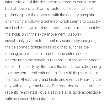
interpretation of this delicate movement is certainly no
bed of flowers, and for my taste the plebeian lack of
perfume spoils the contrast with the country bumpkin
charm of the following Scherzo, which seems to pass by
in a flash in its wake. Having opted to reclaim the past by
the inclusion of the extra movement, Jurowski
inexplicably gives in to current revisionism by assigning
the celebrated double bass solo that launches the
ensuing bizarre funeral march to the entire section
according to the specious reasoning of the latest Mahler
edition. Thankfully by this point the conductor is beginning
to show some real enthusiasm, finally hitting his stride in
the hyper-theatrical grand finale and eventually saving the
day with a fiery conclusion. The recorded sound from the
recently renovated Royal Festival Hall is quite acceptable
with no discernible distractions.