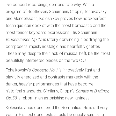
live concert recordings, demonstrate why. With a
program of Beethoven, Schumann, Chopin, Tchaikovsky
and Mendelssohn, Kolesnikov proves how note-perfect
technique can coexist with the most bombastic and the
most tender keyboard expressions. His Schumann
Kinderszenen Op.15
is utterly convincing in portraying the
composer’s impish, nostalgic and heartfelt vignettes.
These may, despite their lack of musical heft, be the most
beautifully interpreted pieces on the two CDs.
Tchaikovsky’s
Concerto No.1
is innovatively light and
playfully energized and contrasts markedly with the
darker, heavier performances that have become
historical standards. Similarly, Chopin’s
Sonata in B Minor,
Op.58
is reborn in an astonishing new lightness.
Kolesnikov has conquered the Romantics. He is still very
young. His next conquests should be equally surprising.