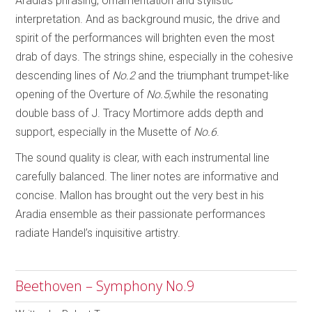
Aradia’s phrasing, ornamentation and stylistic
interpretation. And as background music, the drive and
spirit of the performances will brighten even the most
drab of days. The strings shine, especially in the cohesive
descending lines of
No.2
and the triumphant trumpet-like
opening of the Overture of
No.5
,while the resonating
double bass of J. Tracy Mortimore adds depth and
support, especially in the Musette of
No.6
.
The sound quality is clear, with each instrumental line
carefully balanced. The liner notes are informative and
concise. Mallon has brought out the very best in his
Aradia ensemble as their passionate performances
radiate Handel’s inquisitive artistry.
Beethoven – Symphony No.9