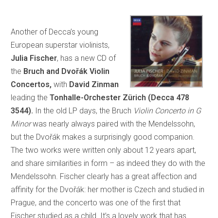
Another of Decca’s young
European superstar violinists,
Julia Fischer
, has a new CD of
the
Bruch and Dvořák Violin
Concertos,
with
David Zinman
leading the
Tonhalle-Orchester Zürich (Decca 478
3544).
In the old LP days, the Bruch
Violin Concerto in G
Minor
was nearly always paired with the Mendelssohn,
but the Dvořák makes a surprisingly good companion.
The two works were written only about 12 years apart,
and share similarities in form – as indeed they do with the
Mendelssohn. Fischer clearly has a great affection and
affinity for the Dvořák: her mother is Czech and studied in
Prague, and the concerto was one of the first that
Fischer studied as a child. It’s a lovely work that has