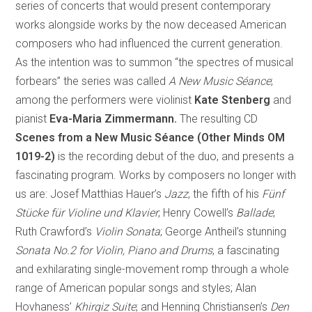
series of concerts that would present contemporary
works alongside works by the now deceased American
composers who had influenced the current generation.
As the intention was to summon “the spectres of musical
forbears” the series was called
A New Music Séance
;
among the performers were violinist
Kate Stenberg
and
pianist
Eva-Maria Zimmermann.
The resulting CD
Scenes from a New Music Séance (Other Minds OM
1019-2)
is the recording debut of the duo, and presents a
fascinating program. Works by composers no longer with
us are: Josef Matthias Hauer’s
Jazz
, the fifth of his
Fünf
Stücke für Violine und Klavier
; Henry Cowell’s
Ballade
;
Ruth Crawford’s
Violin Sonata
; George Antheil’s stunning
Sonata No.2 for Violin, Piano and Drums
, a fascinating
and exhilarating single-movement romp through a whole
range of American popular songs and styles; Alan
Hovhaness’
Khirgiz Suite
; and Henning Christiansen’s
Den