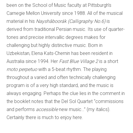
been on the School of Music faculty at Pittsburgh’s
Carnegie Mellon University since 1988. All of the musical
material in his
Nayshâboorák (Calligraphy No.6)
is
derived from traditional Persian music. Its use of quarter-
tones and precise intervallic degrees makes for
challenging but highly distinctive music. Born in
Uzbekistan, Elena Kats-Chernin has been resident in
Australia since 1994. Her
Fast Blue Village 2
is a short
moto perpetuo
with a 5-beat rhythm. The playing
throughout a varied and often technically challenging
program is of a very high standard, and the music is
always engaging. Perhaps the clue lies in the comment in
the booklet notes that the Del Sol Quartet “commissions
and performs
accessible
new music…” (my italics).
Certainly there is much to enjoy here.