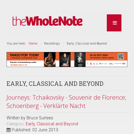
You are here:
Home
Recordings
Early, Classical and Beyond
EARLY, CLASSICAL AND BEYOND
Journeys: Tchaikovsky - Souvenir de Florence;
Schoenberg - Verklärte Nacht
Written by
Bruce Surtees
Category:
Early, Classical and Beyond
Published: 02 June 2013