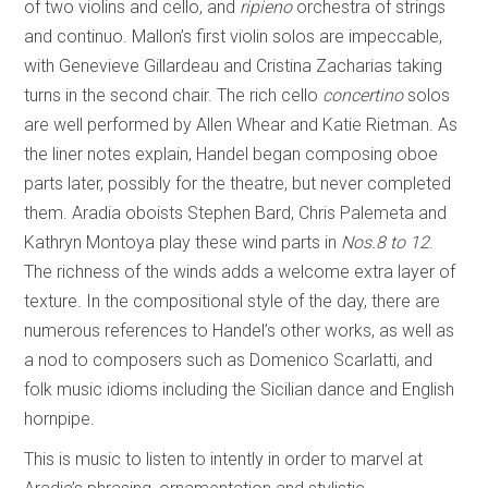
of two violins and cello, and
ripieno
orchestra of strings
and continuo. Mallon’s first violin solos are impeccable,
with Genevieve Gillardeau and Cristina Zacharias taking
turns in the second chair. The rich cello
concertino
solos
are well performed by Allen Whear and Katie Rietman. As
the liner notes explain, Handel began composing oboe
parts later, possibly for the theatre, but never completed
them. Aradia oboists Stephen Bard, Chris Palemeta and
Kathryn Montoya play these wind parts in
Nos.8 to 12
.
The richness of the winds adds a welcome extra layer of
texture. In the compositional style of the day, there are
numerous references to Handel’s other works, as well as
a nod to composers such as Domenico Scarlatti, and
folk music idioms including the Sicilian dance and English
hornpipe.
This is music to listen to intently in order to marvel at