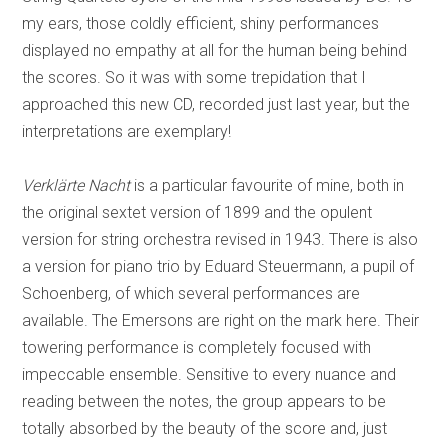
my ears, those coldly efficient, shiny performances
displayed no empathy at all for the human being behind
the scores. So it was with some trepidation that I
approached this new CD, recorded just last year, but the
interpretations are exemplary!
Verklärte Nacht
is a particular favourite of mine, both in
the original sextet version of 1899 and the opulent
version for string orchestra revised in 1943. There is also
a version for piano trio by Eduard Steuermann, a pupil of
Schoenberg, of which several performances are
available. The Emersons are right on the mark here. Their
towering performance is completely focused with
impeccable ensemble. Sensitive to every nuance and
reading between the notes, the group appears to be
totally absorbed by the beauty of the score and, just