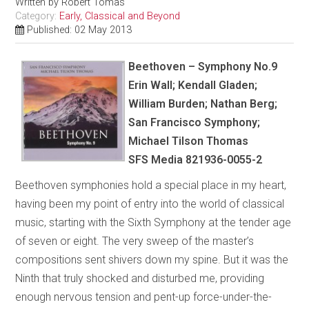
Written by
Robert Tomas
Category:
Early, Classical and Beyond
Published: 02 May 2013
Beethoven – Symphony No.9
Erin Wall; Kendall Gladen;
William Burden; Nathan Berg;
San Francisco Symphony;
Michael Tilson Thomas
SFS Media 821936-0055-2
Beethoven symphonies hold a special place in my heart,
having been my point of entry into the world of classical
music, starting with the Sixth Symphony at the tender age
of seven or eight. The very sweep of the master’s
compositions sent shivers down my spine. But it was the
Ninth that truly shocked and disturbed me, providing
enough nervous tension and pent-up force-under-the-