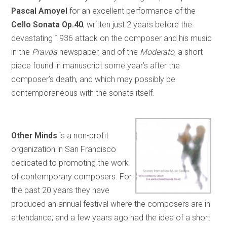
Pascal Amoyel
for an excellent performance of the
Cello Sonata Op.40
, written just 2 years before the
devastating 1936 attack on the composer and his music
in the
Pravda
newspaper, and of the
Moderato
, a short
piece found in manuscript some year’s after the
composer’s death, and which may possibly be
contemporaneous with the sonata itself.
Other Minds
is a non-profit
organization in San Francisco
dedicated to promoting the work
of contemporary composers. For
the past 20 years they have
produced an annual festival where the composers are in
attendance, and a few years ago had the idea of a short