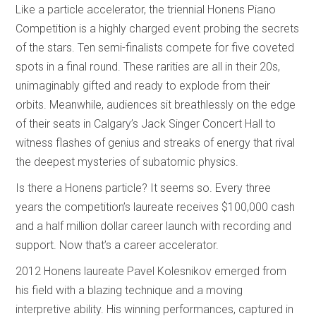
Like a particle accelerator, the triennial Honens Piano
Competition is a highly charged event probing the secrets
of the stars. Ten semi-finalists compete for five coveted
spots in a final round. These rarities are all in their 20s,
unimaginably gifted and ready to explode from their
orbits. Meanwhile, audiences sit breathlessly on the edge
of their seats in Calgary’s Jack Singer Concert Hall to
witness flashes of genius and streaks of energy that rival
the deepest mysteries of subatomic physics.
Is there a Honens particle? It seems so. Every three
years the competition’s laureate receives $100,000 cash
and a half million dollar career launch with recording and
support. Now that’s a career accelerator.
2012 Honens laureate Pavel Kolesnikov emerged from
his field with a blazing technique and a moving
interpretive ability. His winning performances, captured in