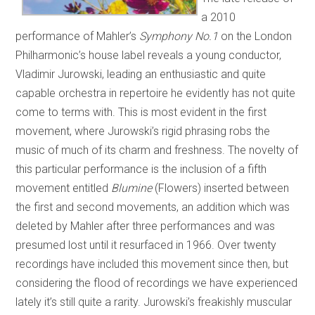
a 2010
performance of Mahler’s
Symphony No.1
on the London
Philharmonic’s house label reveals a young conductor,
Vladimir Jurowski, leading an enthusiastic and quite
capable orchestra in repertoire he evidently has not quite
come to terms with. This is most evident in the first
movement, where Jurowski’s rigid phrasing robs the
music of much of its charm and freshness. The novelty of
this particular performance is the inclusion of a fifth
movement entitled
Blumine
(Flowers) inserted between
the first and second movements, an addition which was
deleted by Mahler after three performances and was
presumed lost until it resurfaced in 1966. Over twenty
recordings have included this movement since then, but
considering the flood of recordings we have experienced
lately it’s still quite a rarity. Jurowski’s freakishly muscular