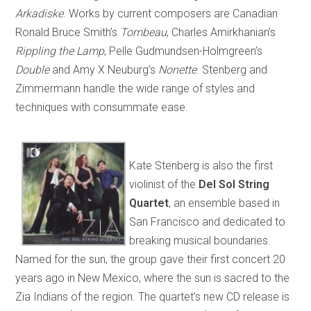
Arkadiske
. Works by current composers are Canadian
Ronald Bruce Smith’s
Tombeau
, Charles Amirkhanian’s
Rippling the Lamp
, Pelle Gudmundsen-Holmgreen’s
Double
and Amy X Neuburg’s
Nonette
. Stenberg and
Zimmermann handle the wide range of styles and
techniques with consummate ease.
Kate Stenberg is also the first
violinist of the
Del Sol String
Quartet
, an ensemble based in
San Francisco and dedicated to
breaking musical boundaries.
Named for the sun, the group gave their first concert 20
years ago in New Mexico, where the sun is sacred to the
Zia Indians of the region. The quartet’s new CD release is