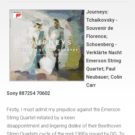
Journeys:
Tchaikovsky -
Souvenir de
Florence;
Schoenberg -
Verklärte Nacht
Emerson String
Quartet; Paul
Neubauer; Colin
Carr
Sony 887254 70602
Firstly, I must admit my prejudice against the Emerson
String Quartet initiated by a keen
disappointment and lingering dislike of their Beethoven
String Quartets cycle of the mid-1990s issued by DG. To