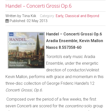
Handel – Concerti Grossi Op.6
Written by
Tiina Kiik
Category:
Early, Classical and Beyond
Published: 02 May 2013
Handel – Concerti Grossi Op.6
Aradia Ensemble; Kevin Mallon
Naxos 8.557358-60
Toronto’s early music Aradia
Ensemble, under the energetic
direction of conductor/violinist
Kevin Mallon, performs with grace and momentum in this
three-disc collection of George Frideric Handel’s 12
Concerti Grossi, Op.6.
Composed over the period of a few weeks, the first
seven Concerti are scored for the
concertino
solo group