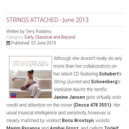
STRINGS ATTACHED - June 2013
Written by
Terry Robbins
Category:
Early, Classical and Beyond
Published: 02 June 2013
Although she doesn’t really do any
more than her collaborators on
her latest CD featuring
Schubert
’s
String Quintet
and
Schoenberg
’s
Verklärte Nacht
, the terrific
Janine Jansen
gets virtually solo
credit and attention on the cover
(Decca 478 3551)
. Her
usual musical intelligence and sensitivity, however, is
clearly matched by violinist
Boris Brovtsyn
, violists
Maxim Rysanov
and
Amihai Grosz
, and cellists
Torleif