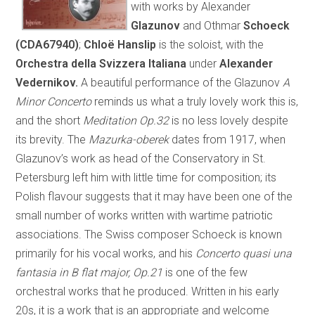
with works by Alexander
Glazunov
and Othmar
Schoeck
(CDA67940)
;
Chloë Hanslip
is the soloist, with the
Orchestra della Svizzera Italiana
under
Alexander
Vedernikov.
A beautiful performance of the Glazunov
A
Minor Concerto
reminds us what a truly lovely work this is,
and the short
Meditation Op.32
is no less lovely despite
its brevity. The
Mazurka-oberek
dates from 1917, when
Glazunov’s work as head of the Conservatory in St.
Petersburg left him with little time for composition; its
Polish flavour suggests that it may have been one of the
small number of works written with wartime patriotic
associations. The Swiss composer Schoeck is known
primarily for his vocal works, and his
Concerto quasi una
fantasia in B flat major, Op.21
is one of the few
orchestral works that he produced. Written in his early
20s, it is a work that is an appropriate and welcome