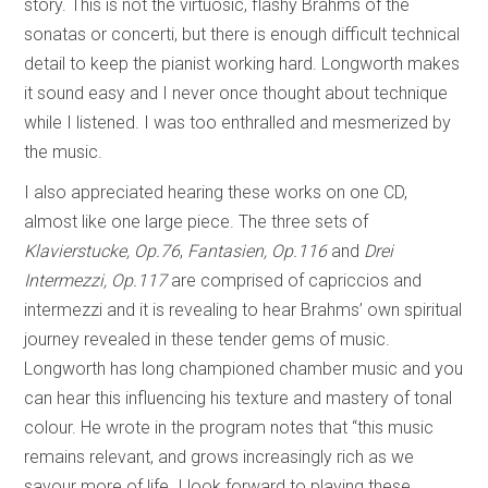
story. This is not the virtuosic, flashy Brahms of the
sonatas or concerti, but there is enough difficult technical
detail to keep the pianist working hard. Longworth makes
it sound easy and I never once thought about technique
while I listened. I was too enthralled and mesmerized by
the music.
I also appreciated hearing these works on one CD,
almost like one large piece. The three sets of
Klavierstucke, Op.76
,
Fantasien, Op.116
and
Drei
Intermezzi, Op.117
are comprised of capriccios and
intermezzi and it is revealing to hear Brahms’ own spiritual
journey revealed in these tender gems of music.
Longworth has long championed chamber music and you
can hear this influencing his texture and mastery of tonal
colour. He wrote in the program notes that “this music
remains relevant, and grows increasingly rich as we
savour more of life. I look forward to playing these