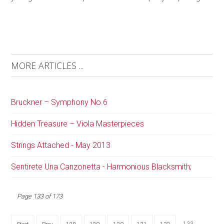
MORE ARTICLES ...
Bruckner – Symphony No.6
Hidden Treasure – Viola Masterpieces
Strings Attached - May 2013
Sentirete Una Canzonetta - Harmonious Blacksmith;
Page 133 of 173
133