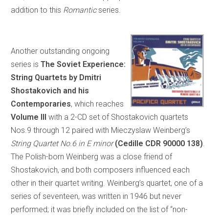
addition to this
Romantic
series.
Another outstanding ongoing
series is
The Soviet Experience:
String Quartets by Dmitri
Shostakovich and his
Contemporaries
, which reaches
Volume III
with a 2-CD set of Shostakovich quartets
Nos.9 through 12 paired with Mieczyslaw Weinberg’s
String Quartet No.6 in E minor
(Cedille CDR 90000 138)
.
The Polish-born Weinberg was a close friend of
Shostakovich, and both composers influenced each
other in their quartet writing. Weinberg’s quartet, one of a
series of seventeen, was written in 1946 but never
performed; it was briefly included on the list of “non-