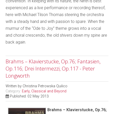
convention. In keeping with its nature, the Ninth is best
experienced as a live performance or recording thereof,
here with Michael Tilson Thomas steering the orchestra
with a steady hand and with passion to spare. When the
murmur of the “Ode to Joy” theme grows into a vocal
and choral crescendo, the old shivers down my spine are
back again.
Brahms – Klavierstucke, Op.76; Fantasien,
Op.116; Drei Intermezzi, Op.117 - Peter
Longworth
Written by
Christina Petrowska Quilico
Category:
Early, Classical and Beyond
Published: 02 May 2013
Brahms – Klavierstucke, Op.76;