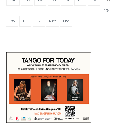
Start
Prev
128
129
130
131
132
134
135
136
137
Next
End