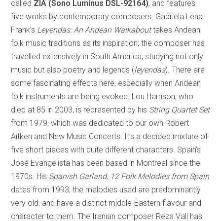
called
ZIA (Sono Luminus DSL-92164)
, and features
five works by contemporary composers. Gabriela Lena
Frank’s
Leyendas:
An Andean Walkabout
takes Andean
folk music traditions as its inspiration; the composer has
travelled extensively in South America, studying not only
music but also poetry and legends (
leyendas
). There are
some fascinating effects here, especially when Andean
folk instruments are being evoked. Lou Harrison, who
died at 85 in 2003, is represented by his
String Quartet Set
from 1979, which was dedicated to our own Robert
Aitken and New Music Concerts. It’s a decided mixture of
five short pieces with quite different characters. Spain’s
José Evangelista has been based in Montreal since the
1970s. His
Spanish Garland, 12 Folk Melodies from Spain
dates from 1993; the melodies used are predominantly
very old, and have a distinct middle-Eastern flavour and
character to them. The Iranian composer Reza Vali has