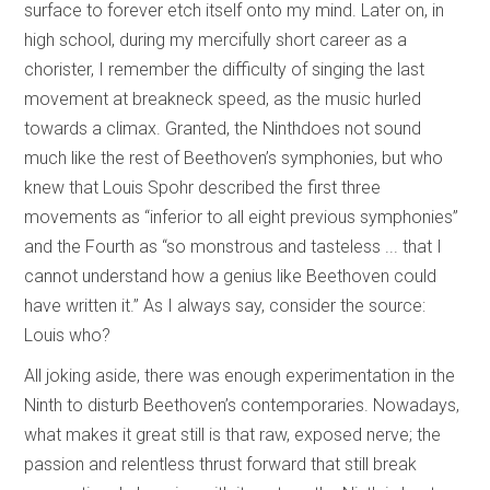
surface to forever etch itself onto my mind. Later on, in
high school, during my mercifully short career as a
chorister, I remember the difficulty of singing the last
movement at breakneck speed, as the music hurled
towards a climax. Granted, the Ninthdoes not sound
much like the rest of Beethoven’s symphonies, but who
knew that Louis Spohr described the first three
movements as “inferior to all eight previous symphonies”
and the Fourth as “so monstrous and tasteless ... that I
cannot understand how a genius like Beethoven could
have written it.” As I always say, consider the source:
Louis who?
All joking aside, there was enough experimentation in the
Ninth to disturb Beethoven’s contemporaries. Nowadays,
what makes it great still is that raw, exposed nerve; the
passion and relentless thrust forward that still break