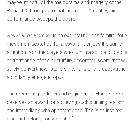
maybe, mindful of the melodrama and imagery of the
Richard Dehmel poem that inspired it. Arguably, this
performance sweeps the board.
Souvenir de Florence
is an exhilarating, less familiar four-
movement sextet by Tchaikovsky. It enjoys the same
attention from the players who turn in a solid and joyous
performance of this beautifully decorated score that will
surely convert new listeners into fans of this captivating,
abundantly energetic opus.
The recording producer and engineer, Da-Hong Seetoo
deserves an award for achieving such stunning realism
and immediacy with apparent ease. This is an inspired
disc that belongs on your shelf.