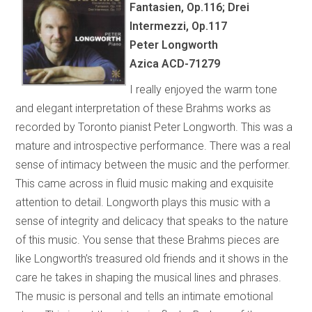
Fantasien, Op.116; Drei
Intermezzi, Op.117
Peter Longworth
Azica ACD-71279
I really enjoyed the warm tone
and elegant interpretation of these Brahms works as
recorded by Toronto pianist Peter Longworth. This was a
mature and introspective performance. There was a real
sense of intimacy between the music and the performer.
This came across in fluid music making and exquisite
attention to detail. Longworth plays this music with a
sense of integrity and delicacy that speaks to the nature
of this music. You sense that these Brahms pieces are
like Longworth’s treasured old friends and it shows in the
care he takes in shaping the musical lines and phrases.
The music is personal and tells an intimate emotional