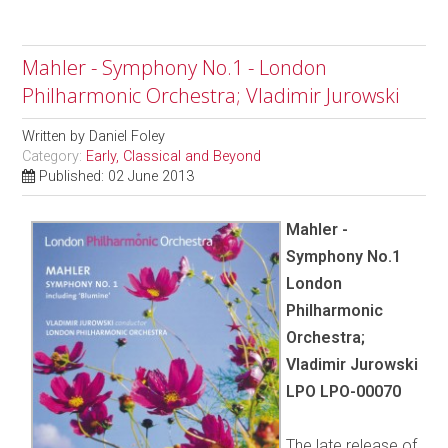
Mahler - Symphony No.1 - London
Philharmonic Orchestra; Vladimir Jurowski
Written by
Daniel Foley
Category:
Early, Classical and Beyond
Published: 02 June 2013
Mahler -
Symphony No.1
London
Philharmonic
Orchestra;
Vladimir Jurowski
LPO LPO-00070
The late release of