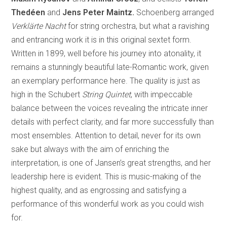
Thedéen
and
Jens Peter Maintz.
Schoenberg arranged
Verklärte Nacht
for string orchestra, but what a ravishing
and entrancing work it is in this original sextet form.
Written in 1899, well before his journey into atonality, it
remains a stunningly beautiful late-Romantic work, given
an exemplary performance here. The quality is just as
high in the Schubert
String Quintet
, with impeccable
balance between the voices revealing the intricate inner
details with perfect clarity, and far more successfully than
most ensembles. Attention to detail, never for its own
sake but always with the aim of enriching the
interpretation, is one of Jansen’s great strengths, and her
leadership here is evident. This is music-making of the
highest quality, and as engrossing and satisfying a
performance of this wonderful work as you could wish
for.