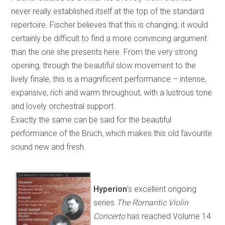
never really established itself at the top of the standard
repertoire. Fischer believes that this is changing; it would
certainly be difficult to find a more convincing argument
than the one she presents here. From the very strong
opening, through the beautiful slow movement to the
lively finale, this is a magnificent performance – intense,
expansive, rich and warm throughout, with a lustrous tone
and lovely orchestral support.
Exactly the same can be said for the beautiful
performance of the Bruch, which makes this old favourite
sound new and fresh.
Hyperion
’s excellent ongoing
series
The Romantic Violin
Concerto
has reached Volume 14