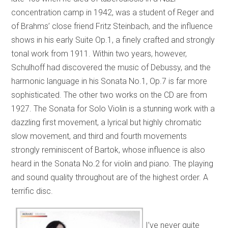
concentration camp in 1942, was a student of Reger and
of Brahms’ close friend Fritz Steinbach, and the influence
shows in his early Suite Op.1, a finely crafted and strongly
tonal work from 1911. Within two years, however,
Schulhoff had discovered the music of Debussy, and the
harmonic language in his Sonata No.1, Op.7 is far more
sophisticated. The other two works on the CD are from
1927. The Sonata for Solo Violin is a stunning work with a
dazzling first movement, a lyrical but highly chromatic
slow movement, and third and fourth movements
strongly reminiscent of Bartok, whose influence is also
heard in the Sonata No.2 for violin and piano. The playing
and sound quality throughout are of the highest order. A
terrific disc.
I’ve never quite