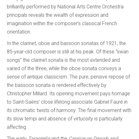
brilliantly performed by National Arts Centre Orchestra
principals reveals the wealth of expression and
imagination within the composer’s classical French
orientation.
In the clarinet, oboe and bassoon sonatas of 1921, the
85-year-old composer is still at his peak. Of these “swan
songs” the clarinet sonata is the most extended and
varied of the three, while the oboe sonata conveys a
sense of antique classicism. The pure, pensive repose of
the bassoon sonata is rendered effectively by
Christopher Millard. Its opening movement pays homage
to Saint-Saëns’ close lifelong associate Gabriel Fauré in
its chromatic twists of harmony. The final movement with
its slow tempi and absence of virtuosity is particularly
affecting.
The early
Tarantella
and the
Caprice on Danish and