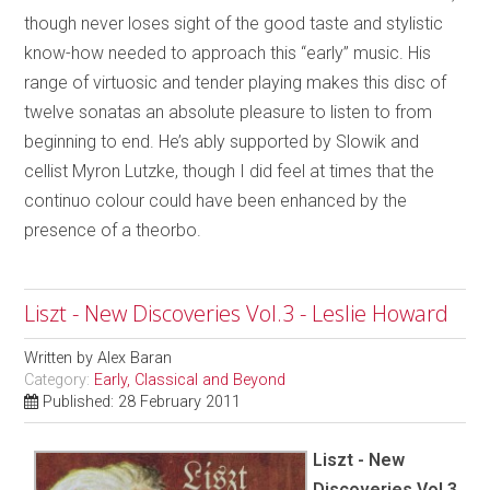
though never loses sight of the good taste and stylistic
know-how needed to approach this “early” music. His
range of virtuosic and tender playing makes this disc of
twelve sonatas an absolute pleasure to listen to from
beginning to end. He’s ably supported by Slowik and
cellist Myron Lutzke, though I did feel at times that the
continuo colour could have been enhanced by the
presence of a theorbo.
Liszt - New Discoveries Vol.3 - Leslie Howard
Written by
Alex Baran
Category:
Early, Classical and Beyond
Published: 28 February 2011
Liszt - New
Discoveries Vol.3