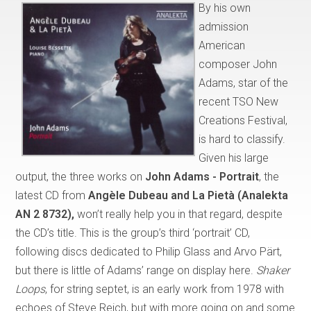
By his own
admission
American
composer John
Adams, star of the
recent TSO New
Creations Festival,
is hard to classify.
Given his large
output, the three works on
John Adams - Portrait
, the
latest CD from
Angèle Dubeau and La Pietà (Analekta
AN 2 8732),
won’t really help you in that regard, despite
the CD’s title. This is the group’s third ‘portrait’ CD,
following discs dedicated to Philip Glass and Arvo Pärt,
but there is little of Adams’ range on display here.
Shaker
Loops
, for string septet, is an early work from 1978 with
echoes of Steve Reich, but with more going on and some