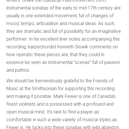
writers. Unlike the Classical multi-movement form,
instrumental sonatas of the early to mid-17th century are
usually in one extended movement, full of changes of
mood, tempo, articulation and musical ideas. As such,
they are dramatic and full of possibility for an imaginative
performer. In his excellent liner notes accompanying this
recording, harpsichordist Kenneth Slowik comments on
how operatic these pieces are; that they could in
essence be seen as instrumental “scenas” full of passion
and pathos.
We should be tremendously grateful to the Friends of
Music at the Smithsonian for supporting this recording
and making it possible. Mark Fewer is one of Canada’s
finest violinists and is possessed with a profound and
open musical mind. It’s rare to find a player as
comfortable in such a wide variety of musical styles as
Fewer is. He tucks into these sonatas with wild abandon,