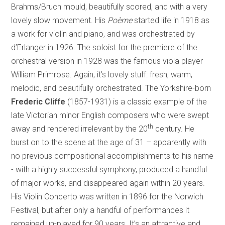
Brahms/Bruch mould, beautifully scored, and with a very
lovely slow movement. His
Poème
started life in 1918 as
a work for violin and piano, and was orchestrated by
d’Erlanger in 1926. The soloist for the premiere of the
orchestral version in 1928 was the famous viola player
William Primrose. Again, it’s lovely stuff: fresh, warm,
melodic, and beautifully orchestrated. The
Yorkshire-born
Frederic Cliffe
(1857-1931) is a classic example of the
late Victorian minor English composers who were swept
th
away and rendered irrelevant by the 20
century. He
burst on to the scene at the age of 31 – apparently with
no previous compositional accomplishments to his name
- with a highly successful symphony, produced a handful
of major works, and disappeared again within 20 years.
His Violin Concerto was written in 1896 for the Norwich
Festival, but after only a handful of performances it
remained un-played for 90 years. It’s an attractive and