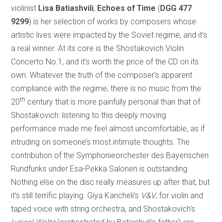
violinist
Lisa Batiashvili
,
Echoes of Time
(
DGG 477
9299
) is her selection of works by composers whose
artistic lives were impacted by the Soviet regime, and it’s
a real winner. At its core is the Shostakovich Violin
Concerto No.1, and it’s worth the price of the CD on its
own. Whatever the truth of the composer’s apparent
compliance with the regime, there is no music from the
th
20
century that is more painfully personal than that of
Shostakovich: listening to this deeply moving
performance made me feel almost uncomfortable, as if
intruding on someone’s most intimate thoughts. The
contribution of the Symphonieorchester des Bayerischen
Rundfunks under Esa-Pekka Salonen is outstanding.
Nothing else on the disc really measures up after that, but
it’s still terrific playing. Giya Kancheli’s
V&V
, for violin and
taped voice with string orchestra, and Shostakovich’s