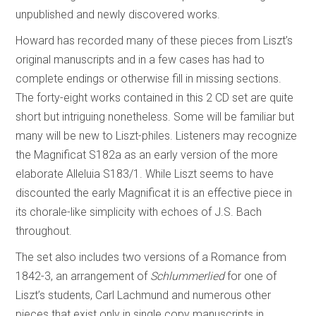
unpublished and newly discovered works.
Howard has recorded many of these pieces from Liszt’s
original manuscripts and in a few cases has had to
complete endings or otherwise fill in missing sections.
The forty-eight works contained in this 2 CD set are quite
short but intriguing nonetheless. Some will be familiar but
many will be new to Liszt-philes. Listeners may recognize
the Magnificat S182a as an early version of the more
elaborate Alleluia S183/1. While Liszt seems to have
discounted the early Magnificat it is an effective piece in
its chorale-like simplicity with echoes of J.S. Bach
throughout.
The set also includes two versions of a Romance from
1842-3, an arrangement of
Schlummerlied
for one of
Liszt’s students, Carl Lachmund and numerous other
pieces that exist only in single copy manuscripts in