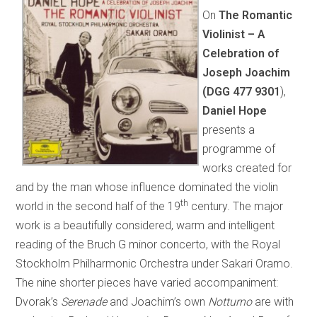
On
The Romantic
Violinist – A
Celebration of
Joseph Joachim
(DGG
477 9301
),
Daniel Hope
presents a
programme of
works created for
and by the man whose influence dominated the violin
th
world in the second half of the 19
century. The major
work is a beautifully considered, warm and intelligent
reading of the Bruch G minor concerto, with the Royal
Stockholm Philharmonic Orchestra under Sakari Oramo.
The nine shorter pieces have varied accompaniment:
Dvorak’s
Serenade
and Joachim’s own
Notturno
are with