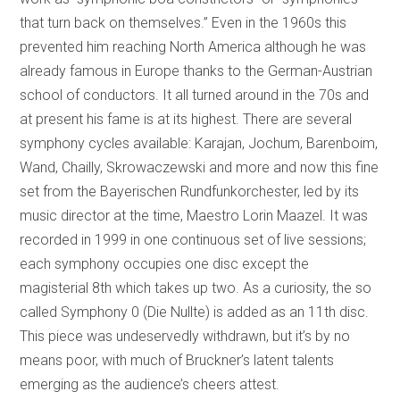
that turn back on themselves.” Even in the 1960s this
prevented him reaching North America although he was
already famous in Europe thanks to the German-Austrian
school of conductors. It all turned around in the 70s and
at present his fame is at its highest. There are several
symphony cycles available: Karajan, Jochum, Barenboim,
Wand, Chailly, Skrowaczewski and more and now this fine
set from the Bayerischen Rundfunkorchester, led by its
music director at the time, Maestro Lorin Maazel. It was
recorded in 1999 in one continuous set of live sessions;
each symphony occupies one disc except the
magisterial 8th which takes up two. As a curiosity, the so
called Symphony 0 (Die Nullte) is added as an 11th disc.
This piece was undeservedly withdrawn, but it’s by no
means poor, with much of Bruckner’s latent talents
emerging as the audience’s cheers attest.