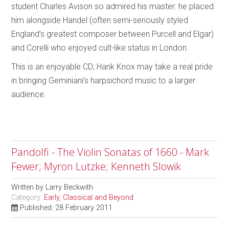
student Charles Avison so admired his master: he placed
him alongside Handel (often semi-seriously styled
England’s greatest composer between Purcell and Elgar)
and Corelli who enjoyed cult-like status in London.
This is an enjoyable CD; Hank Knox may take a real pride
in bringing Geminiani’s harpsichord music to a larger
audience.
Pandolfi - The Violin Sonatas of 1660 - Mark
Fewer; Myron Lutzke; Kenneth Slowik
Written by
Larry Beckwith
Category:
Early, Classical and Beyond
Published: 28 February 2011