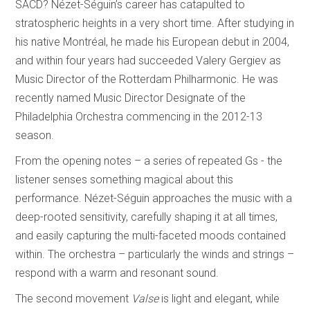
SACD? Nézet-Séguin’s career has catapulted to
stratospheric heights in a very short time. After studying in
his native Montréal, he made his European debut in 2004,
and within four years had succeeded Valery Gergiev as
Music Director of the Rotterdam Philharmonic. He was
recently named Music Director Designate of the
Philadelphia Orchestra commencing in the 2012-13
season.
From the opening notes – a series of repeated Gs - the
listener senses something magical about this
performance. Nézet-Séguin approaches the music with a
deep-rooted sensitivity, carefully shaping it at all times,
and easily capturing the multi-faceted moods contained
within. The orchestra – particularly the winds and strings –
respond with a warm and resonant sound.
The second movement
Valse
is light and elegant, while