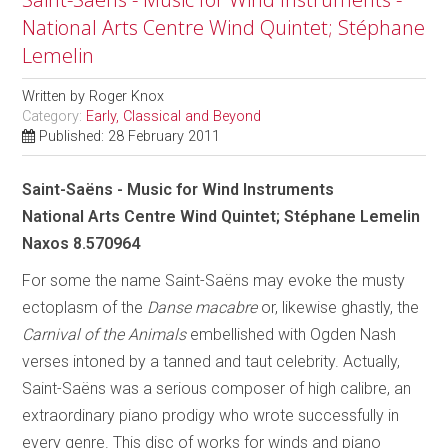
National Arts Centre Wind Quintet; Stéphane
Lemelin
Written by
Roger Knox
Category:
Early, Classical and Beyond
Published: 28 February 2011
Saint-Saëns - Music for Wind Instruments
National Arts Centre Wind Quintet; Stéphane Lemelin
Naxos 8.570964
For some the name Saint-Saëns may evoke the musty
ectoplasm of the
Danse macabre
or, likewise ghastly, the
Carnival of the Animals
embellished with Ogden Nash
verses intoned by a tanned and taut celebrity. Actually,
Saint-Saëns was a serious composer of high calibre, an
extraordinary piano prodigy who wrote successfully in
every genre. This disc of works for winds and piano