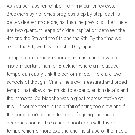
As you perhaps remember from my earlier reviews,
Bruckner’s symphonies progress step by step, each is
better, deeper, more original than the previous. Then there
are two quantum leaps of divine inspiration: between the
4th and the 5th and the 8th and the 9th. By the time we
reach the 9th, we have reached Olympus.
Tempi are extremely important in music and nowhere
more important than for Bruckner, where a misjudged
tempo can easily sink the performance. There are two
schools of thought. One is the slow, measured and broad
tempo that allows the music to expand, enrich details and
the immortal Celibidache was a great representative of
this. Of course there is the pitfall of being too slow and if
the conductor’s concentration is flagging, the music
becomes boring. The other school goes with faster
tempo which is more exciting and the shape of the music