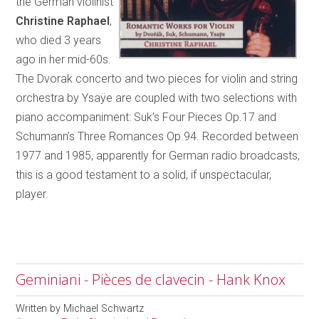
the German violinist
Christine Raphael
,
who died 3 years
ago in her mid-60s.
The Dvorak concerto and two pieces for violin and string
orchestra by Ysaÿe are coupled with two selections with
piano accompaniment: Suk’s Four Pieces Op.17 and
Schumann’s Three Romances Op.94. Recorded between
1977 and 1985, apparently for German radio broadcasts,
this is a good testament to a solid, if unspectacular,
player.
Geminiani - Pièces de clavecin - Hank Knox
Written by
Michael Schwartz