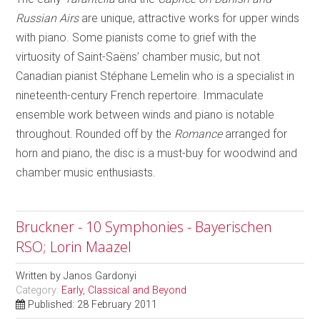
Russian Airs
are unique, attractive works for upper winds
with piano. Some pianists come to grief with the
virtuosity of Saint-Saëns’ chamber music, but not
Canadian pianist Stéphane Lemelin who is a specialist in
nineteenth-century French repertoire. Immaculate
ensemble work between winds and piano is notable
throughout. Rounded off by the
Romance
arranged for
horn and piano, the disc is a must-buy for woodwind and
chamber music enthusiasts.
Bruckner - 10 Symphonies - Bayerischen
RSO; Lorin Maazel
Written by
Janos Gardonyi
Category:
Early, Classical and Beyond
Published: 28 February 2011