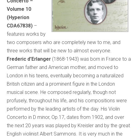
Concerto –
Volume 10
(Hyperion
CDA67838)
–
features works by
two composers who are completely new to me, and
three works that will be new to almost everyone.
Frederic d’Erlanger
(1868-1943) was born in France to a
German father and American mother, and moved to
London in his teens, eventually becoming a naturalized
British citizen and a prominent figure in the London
musical scene. He composed regularly, though not
profusely, throughout his life, and his compositions were
performed by the leading artists of the day. His Violin
Concerto in D minor, Op.17, dates from 1902, and over
the next 20 years was played by Kreisler and by the great
English violinist Albert Sammons. It is very much in the