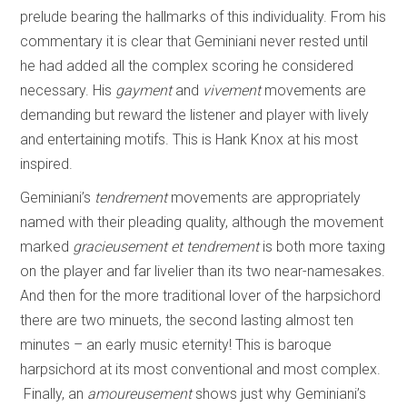
prelude bearing the hallmarks of this individuality. From his
commentary it is clear that Geminiani never rested until
he had added all the complex scoring he considered
necessary. His
gayment
and
vivement
movements are
demanding but reward the listener and player with lively
and entertaining motifs. This is Hank Knox at his most
inspired.
Geminiani’s
tendrement
movements are appropriately
named with their pleading quality, although the movement
marked
gracieusement et tendrement
is both more taxing
on the player and far livelier than its two near-namesakes.
And then for the more traditional lover of the harpsichord
there are two minuets, the second lasting almost ten
minutes – an early music eternity! This is baroque
harpsichord at its most conventional and most complex.
Finally, an
amoureusement
shows just why Geminiani’s