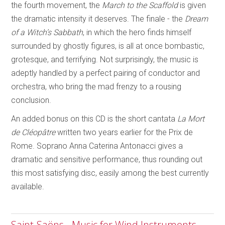
the fourth movement, the
March to the Scaffold
is given
the dramatic intensity it deserves. The finale - the
Dream
of a Witch’s Sabbath
, in which the hero finds himself
surrounded by ghostly figures, is all at once bombastic,
grotesque, and terrifying. Not surprisingly, the music is
adeptly handled by a perfect pairing of conductor and
orchestra, who bring the mad frenzy to a rousing
conclusion.
An added bonus on this CD is the short cantata
La Mort
de Cléopâtre
written two years earlier for the Prix de
Rome. Soprano Anna Caterina Antonacci gives a
dramatic and sensitive performance, thus rounding out
this most satisfying disc, easily among the best currently
available.
Saint-Saëns - Music for Wind Instruments -