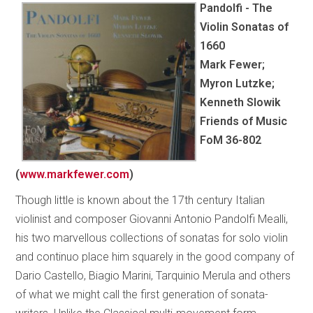
Pandolfi - The
Violin Sonatas of
1660
Mark Fewer;
Myron Lutzke;
Kenneth Slowik
Friends of Music
FoM 36-802
(
www.markfewer.com
)
Though little is known about the 17th century Italian
violinist and composer Giovanni Antonio Pandolfi Mealli,
his two marvellous collections of sonatas for solo violin
and continuo place him squarely in the good company of
Dario Castello, Biagio Marini, Tarquinio Merula and others
of what we might call the first generation of sonata-