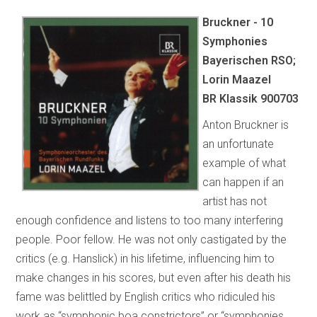
Bruckner - 10
Symphonies
Bayerischen RSO;
Lorin Maazel
BR Klassik 900703
Anton Bruckner is
an unfortunate
example of what
can happen if an
artist has not
enough confidence and listens to too many interfering
people. Poor fellow. He was not only castigated by the
critics (e.g. Hanslick) in his lifetime, influencing him to
make changes in his scores, but even after his death his
fame was belittled by English critics who ridiculed his
work as “symphonic boa constrictors” or “symphonies