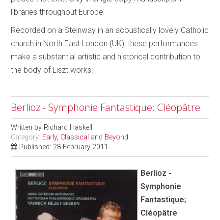
libraries throughout Europe.
Recorded on a Steinway in an acoustically lovely Catholic
church in North East London (UK), these performances
make a substantial artistic and historical contribution to
the body of Liszt works.
Berlioz - Symphonie Fantastique; Cléopâtre
Written by
Richard Haskell
Category:
Early, Classical and Beyond
Published: 28 February 2011
Berlioz -
Symphonie
Fantastique;
Cléopâtre