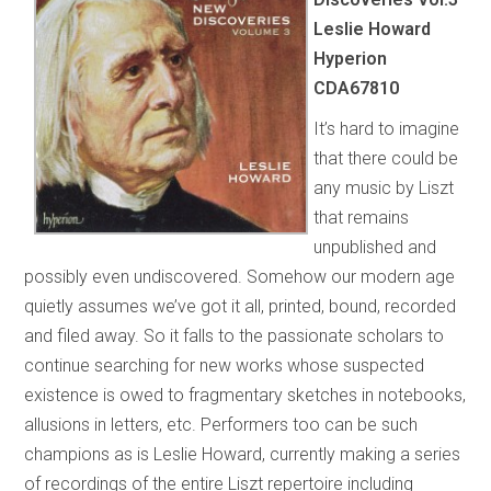
Leslie Howard
Hyperion
CDA67810
It’s hard to imagine
that there could be
any music by Liszt
that remains
unpublished and
possibly even undiscovered. Somehow our modern age
quietly assumes we’ve got it all, printed, bound, recorded
and filed away. So it falls to the passionate scholars to
continue searching for new works whose suspected
existence is owed to fragmentary sketches in notebooks,
allusions in letters, etc. Performers too can be such
champions as is Leslie Howard, currently making a series
of recordings of the entire Liszt repertoire including