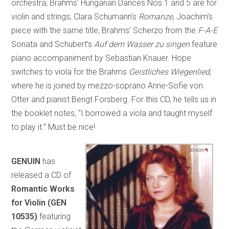
orchestra; Brahms’ Hungarian Dances Nos.1 and 5 are for
violin and strings; Clara Schumann’s
Romanze
, Joachim’s
piece with the same title, Brahms’ Scherzo from the
F-A-E
Sonata and Schubert’s
Auf dem Wasser zu singen
feature
piano accompaniment by Sebastian Knauer. Hope
switches to viola for the Brahms
Geistliches Wiegenlied
,
where he is joined by mezzo-soprano Anne-Sofie von
Otter and pianist Bengt Forsberg. For this CD, he tells us in
the booklet notes, “I borrowed a viola and taught myself
to play it.” Must be nice!
GENUIN
has
released a CD of
Romantic Works
for Violin (GEN
10535)
featuring