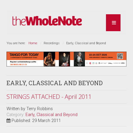
You are here:
Home
Recordings
Early, Classical and Beyond
EARLY, CLASSICAL AND BEYOND
STRINGS ATTACHED - April 2011
Written by
Terry Robbins
Category:
Early, Classical and Beyond
Published: 29 March 2011