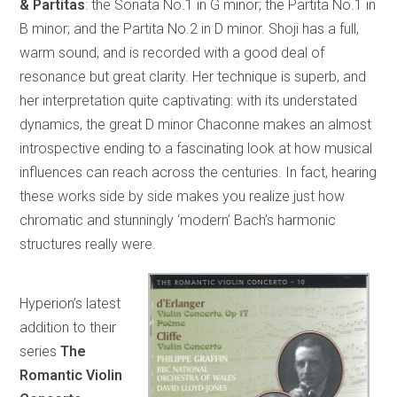
& Partitas
: the Sonata No.1 in G minor; the Partita No.1 in
B minor; and the Partita No.2 in D minor. Shoji has a full,
warm sound, and is recorded with a good deal of
resonance but great clarity. Her technique is superb, and
her interpretation quite captivating: with its understated
dynamics, the great D minor Chaconne makes an almost
introspective ending to a fascinating look at how musical
influences can reach across the centuries. In fact, hearing
these works side by side makes you realize just how
chromatic and stunningly ‘modern’ Bach’s harmonic
structures really were.
Hyperion’s latest
addition to their
series
The
Romantic Violin