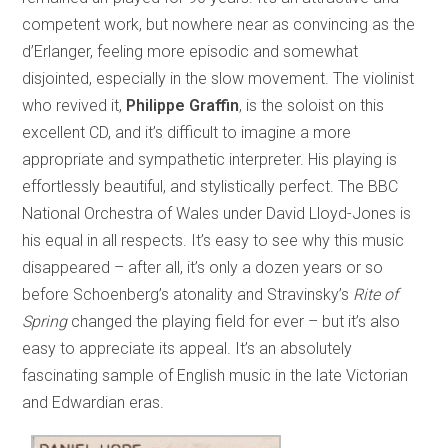
competent work, but nowhere near as convincing as the
d’Erlanger, feeling more episodic and somewhat
disjointed, especially in the slow movement. The violinist
who revived it,
Philippe Graffin
, is the soloist on this
excellent CD, and it’s difficult to imagine a more
appropriate and sympathetic interpreter. His playing is
effortlessly beautiful, and stylistically perfect. The BBC
National Orchestra of Wales under David Lloyd-Jones is
his equal in all respects. It’s easy to see why this music
disappeared – after all, it’s only a dozen years or so
before Schoenberg’s atonality and Stravinsky’s
Rite of
Spring
changed the playing field for ever – but it’s also
easy to appreciate its appeal. It’s an absolutely
fascinating sample of English music in the late Victorian
and Edwardian eras.