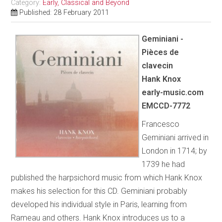
Category:
Early, Classical and Beyond
Published: 28 February 2011
Geminiani -
Pièces de
clavecin
Hank Knox
early-music.com
EMCCD-7772
Francesco
Geminiani arrived in
London in 1714; by
1739 he had
published the harpsichord music from which Hank Knox
makes his selection for this CD. Geminiani probably
developed his individual style in Paris, learning from
Rameau and others. Hank Knox introduces us to a