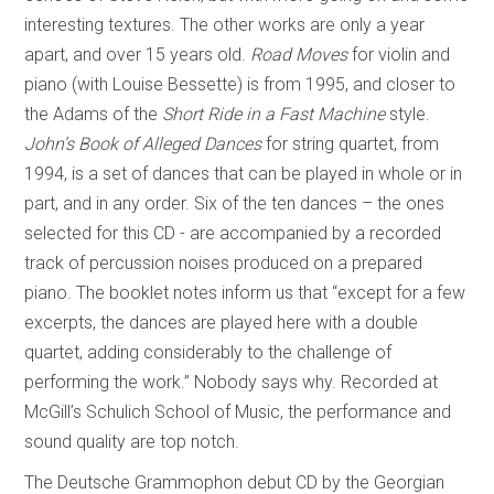
interesting textures. The other works are only a year
apart, and over 15 years old.
Road Moves
for violin and
piano (with Louise Bessette) is from 1995, and closer to
the Adams of the
Short Ride in a Fast Machine
style.
John’s Book of Alleged Dances
for string quartet, from
1994, is a set of dances that can be played in whole or in
part, and in any order. Six of the ten dances – the ones
selected for this CD - are accompanied by a recorded
track of percussion noises produced on a prepared
piano. The booklet notes inform us that “except for a few
excerpts, the dances are played here with a double
quartet, adding considerably to the challenge of
performing the work.” Nobody says why. Recorded at
McGill’s Schulich School of Music, the performance and
sound quality are top notch.
The Deutsche Grammophon debut CD by the Georgian