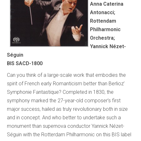
Anna Caterina
Antonacci;
Rottendam
Philharmonic
Orchestra;
Yannick Nézet-
Séguin
BIS SACD-1800
Can you think of a large-scale work that embodies the
spirit of French early Romanticism better than Berlioz’
Symphonie Fantastique? Completed in 1830, the
symphony marked the 27-year-old composer’s first
major success, hailed as truly revolutionary both in size
and in concept. And who better to undertake such a
monument than supernova conductor Yannick Nézet-
Séguin with the Rotterdam Philharmonic on this BIS label