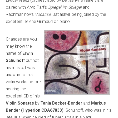
Lyrical Waltz
(orchestrated by Batiashvili’s father) are
paired with Arvo Pärt’s
Spiegel im Spiegel
and
Rachmaninov’s
Vocalise
, Batiashvili being joined by the
excellent Hélène Grimaud on piano.
Chances are you
may know the
name of
Erwin
Schulhoff
but not
his music; I was
unaware of his
violin works before
hearing the
excellent CD of his
Violin Sonatas
by
Tanja Becker-Bender
and
Markus
Bender
(Hyperion CDA67833)
. Schulhoff, who was in his
late 40s when he died of tuberculosis in a Nazi