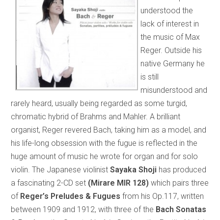
understood the
lack of interest in
the music of Max
Reger. Outside his
native Germany he
is still
misunderstood and
rarely heard, usually being regarded as some turgid,
chromatic hybrid of Brahms and Mahler. A brilliant
organist, Reger revered Bach, taking him as a model, and
his life-long obsession with the fugue is reflected in the
huge amount of music he wrote for organ and for solo
violin. The Japanese violinist
Sayaka Shoji
has produced
a fascinating 2-CD set
(Mirare MIR 128)
which pairs three
of
Reger’s Preludes & Fugues
from his Op.117, written
between 1909 and 1912, with three of the
Bach Sonatas