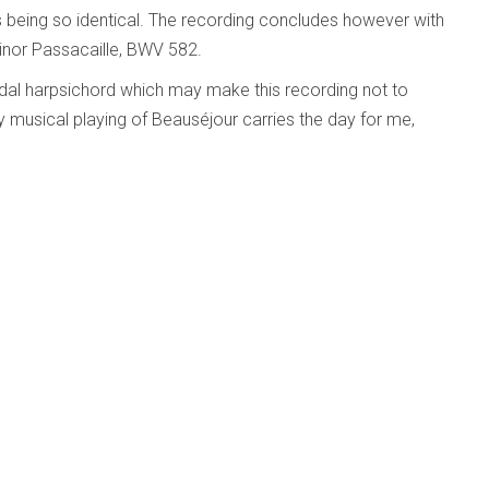
s being so identical. The recording concludes however with
nor Passacaille, BWV 582.
pedal harpsichord which may make this recording not to
y musical playing of Beauséjour carries the day for me,
y Vinikour; Ann Marie Morgan; Allison Guest
d Beyond
Published: 29 April 2011
as
 Vinikour; Ann Marie Morgan; Allison Guest Edberg