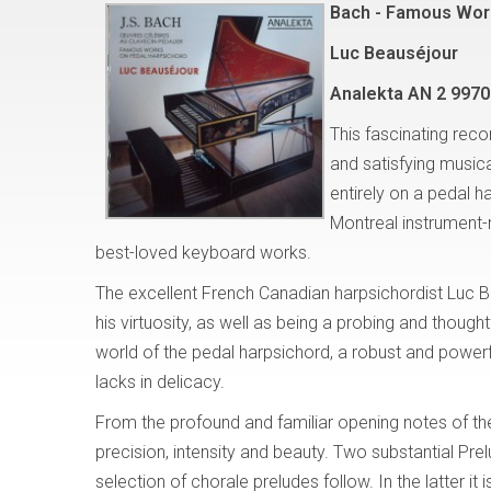
Bach - Famous Wor
Luc Beauséjour
Analekta AN 2 9970
This fascinating reco
and satisfying musi
entirely on a pedal h
Montreal instrument
best-loved keyboard works.
The excellent French Canadian harpsichordist Luc B
his virtuosity, as well as being a probing and thought
world of the pedal harpsichord, a robust and powerf
lacks in delicacy.
From the profound and familiar opening notes of th
precision, intensity and beauty. Two substantial P
selection of chorale preludes follow. In the latter it 