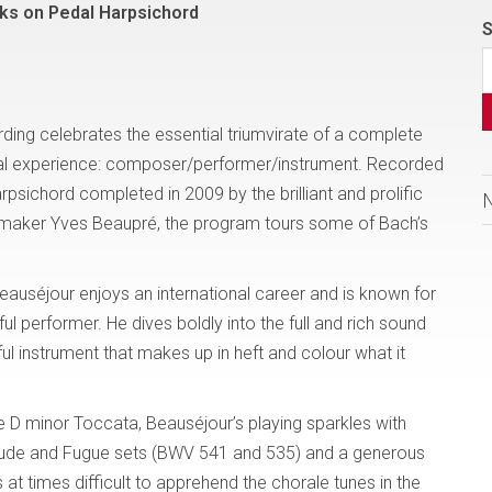
ks on Pedal Harpsichord
S
rding celebrates the essential triumvirate of a complete
cal experience: composer/performer/instrument. Recorded
arpsichord completed in 2009 by the brilliant and prolific
-maker Yves Beaupré, the program tours some of Bach’s
eauséjour enjoys an international career and is known for
ful performer. He dives boldly into the full and rich sound
ul instrument that makes up in heft and colour what it
e D minor Toccata, Beauséjour’s playing sparkles with
relude and Fugue sets (BWV 541 and 535) and a generous
is at times difficult to apprehend the chorale tunes in the