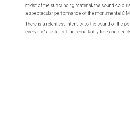
midst of the surrounding material, the sound colour
a spectacular performance of the monumental C Mi
There is a relentless intensity to the sound of the 
everyone’s taste, but the remarkably free and deepl
making this CD a unique and valuable effort.
Bach - Flute Sonatas - Joshua Smith; Jor
Edberg
Written by
Alison Melville
Category:
Early, Classical an
Bach - Flute Sonat
Joshua Smith; Jory