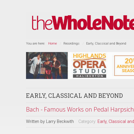
You are here:
Home
Recordings
Early, Classical and Beyond
EARLY, CLASSICAL AND BEYOND
Bach - Famous Works on Pedal Harpsich
Written by
Larry Beckwith
Category:
Early, Classical a