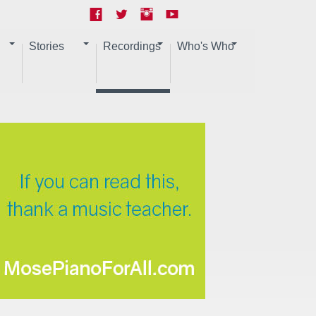
Stories
Recordings
Who's Who