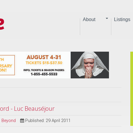
About
Listings
ord - Luc Beauséjour
nd Beyond
Published: 29 April 2011