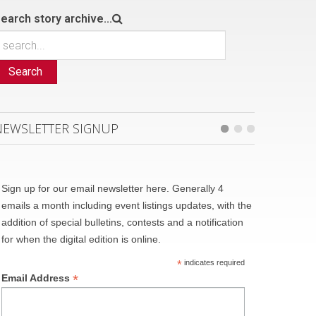
earch story archive...
Search
NEWSLETTER SIGNUP
Sign up for our email newsletter here. Generally 4
emails a month including event listings updates, with the
addition of special bulletins, contests and a notification
for when the digital edition is online.
*
indicates required
*
Email Address