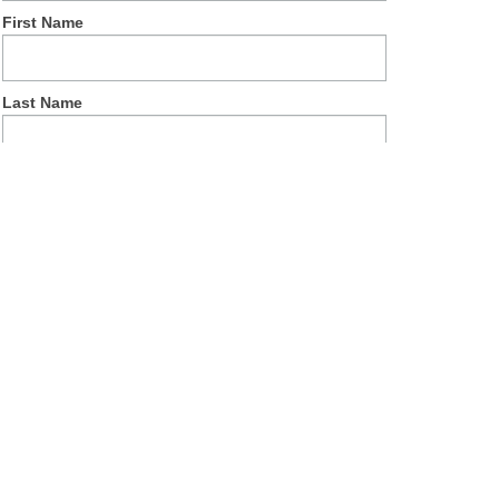
First Name
Last Name