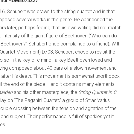
undi HUM8074227
16, Schubert was drawn to the string quartet and in that
posed several works in this genre. He abandoned the
rs later, perhaps feeling that his own writing did not match
 intensity of the giant figure of Beethoven (“Who can do
r Beethoven?” Schubert once complained to a friend). With
Quartet Movement) D703, Schubert chose to revisit the
o so in the key of c minor, a key Beethoven loved and
having composed about 40 bars of a slow movement and
rs after his death. This movement is somewhat unorthodox
il the end of the piece – and it contains many elements
Maiden
and his other masterpiece, the
String Quintet in C
y on “The Paganini Quartet,” a group of Stradivarius
rouble crossing between the tension and agitation of the
 subject. Their performance is full of sparkles yet it
res.