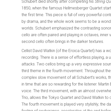
Schubert died shortly after completing his
String Qu
1850, when the famous Hellmesberger Quartet starte
the first time. This piece is full of very powerful con
by drama, and the whole work seems to be a wonderf
worlds. Schubert emphasized the contrasting sonoritie
cello are often paired and playing in octaves, inner 
second cello often brings in the darker textures.
Cellist David Watkin (of the Eroica Quartet) has a 
recording. There is a sense of effortless playing, a 
attacks. Two cellos bring up a very expressive sou
third theme in the fourth movement. Throughout th
complex slow movement of all Schubert’s works, the
in time that are so rewarding for the listener. Mart
voice. The third movement, with an almost overwhe
Trio, allows the Tokyo Quartet and David Watkin to 
The fourth movement is played very stylishly; the dan
feeling of exuberance, accelerates at the end before 