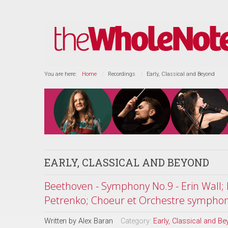
You are here:
Home
Recordings
Early, Classical and Beyond
EARLY, CLASSICAL AND BEYOND
Beethoven - Symphony No.9 - Erin Wall; 
Petrenko; Choeur et Orchestre sympho
Written by
Alex Baran
Category:
Early, Classical and B