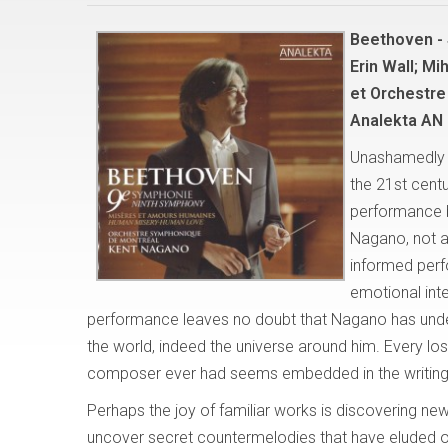
Beethoven -
Erin Wall; Mi
et Orchestre
Analekta AN 
Unashamedly a
the 21st centu
performance 
Nagano, not as
informed perf
emotional int
performance leaves no doubt that Nagano has unde
the world, indeed the universe around him. Every los
composer ever had seems embedded in the writing f
Perhaps the joy of familiar works is discovering ne
uncover secret countermelodies that have eluded o