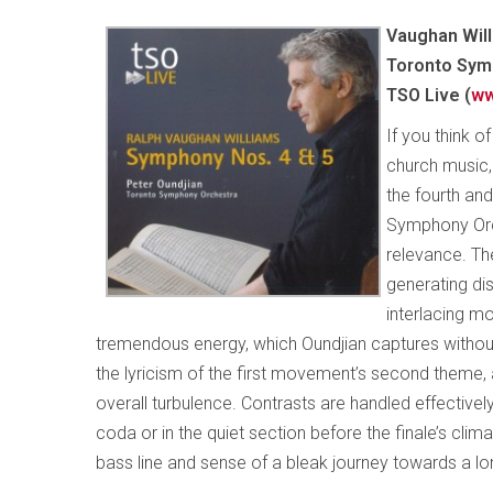
Vaughan Will
Toronto Symp
TSO Live (
ww
If you think o
church music, 
the fourth an
Symphony Orc
relevance. The
generating di
interlacing m
tremendous energy, which Oundjian captures without s
the lyricism of the first movement’s second theme,
overall turbulence. Contrasts are handled effective
coda or in the quiet section before the finale’s clim
bass line and sense of a bleak journey towards a lo