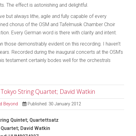
s. The effect is astonishing and delightful.
 but always lithe, agile and fully capable of every
ined chorus of the OSM and Tafelmusik Chamber Choir
ction. Every German word is there with clarity and intent.
an those demonstrably evident on this recording. I haven’t
years. Recorded during the inaugural concerts at the OSM’s
 testament certainly bodes well for the orchestra’s
- Tokyo String Quartet; David Watkin
and Beyond
Published: 30 January 2012
ring Quintet; Quartettsatz
 Quartet; David Watkin