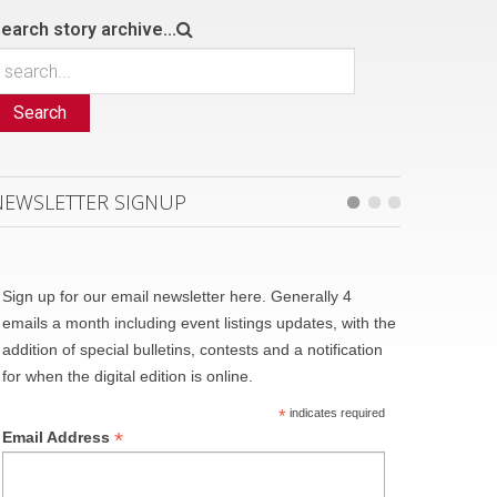
earch story archive...
Search
NEWSLETTER SIGNUP
Sign up for our email newsletter here. Generally 4
emails a month including event listings updates, with the
addition of special bulletins, contests and a notification
for when the digital edition is online.
*
indicates required
*
Email Address