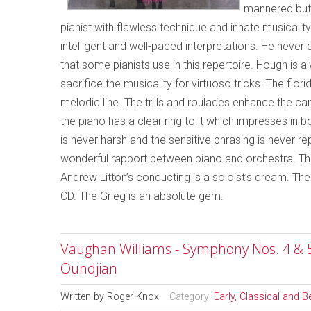
mannered but 
pianist with flawless technique and innate musicalit
intelligent and well-paced interpretations. He neve
that some pianists use in this repertoire. Hough is
sacrifice the musicality for virtuoso tricks. The flo
melodic line. The trills and roulades enhance the ca
the piano has a clear ring to it which impresses in bo
is never harsh and the sensitive phrasing is never r
wonderful rapport between piano and orchestra. Th
Andrew Litton’s conducting is a soloist’s dream. T
CD. The Grieg is an absolute gem.
Vaughan Williams - Symphony Nos. 4 & 
Oundjian
Written by
Roger Knox
Category:
Early, Classical and 