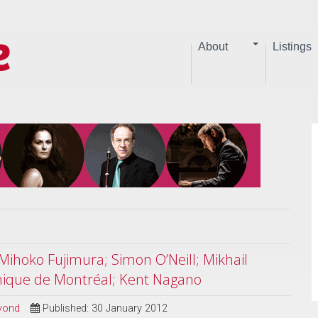
About
Listings
Mihoko Fujimura; Simon O’Neill; Mikhail
nique de Montréal; Kent Nagano
eyond
Published: 30 January 2012