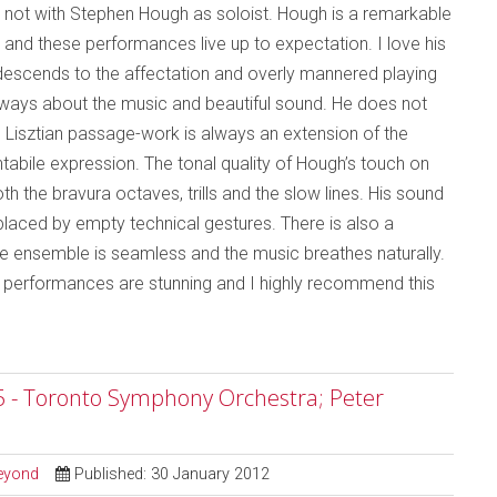
not with Stephen Hough as soloist. Hough is a remarkable
y and these performances live up to expectation. I love his
r descends to the affectation and overly mannered playing
 always about the music and beautiful sound. He does not
rid Lisztian passage-work is always an extension of the
ntabile expression. The tonal quality of Hough’s touch on
th the bravura octaves, trills and the slow lines. His sound
eplaced by empty technical gestures. There is also a
e ensemble is seamless and the music breathes naturally.
he performances are stunning and I highly recommend this
5 - Toronto Symphony Orchestra; Peter
Beyond
Published: 30 January 2012