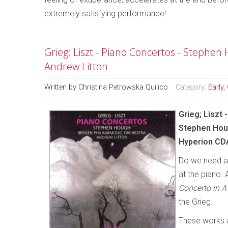
extremely satisfying performance!
Grieg; Liszt - Piano Concertos - Stephe
Andrew Litton
Written by
Christina Petrowska Quilico
Category:
Early,
Grieg; Liszt
Stephen Houg
Hyperion CD
Do we need an
at the piano. 
Concerto in A
the Grieg.
These works a