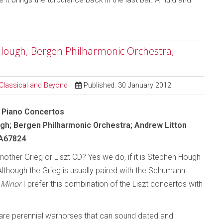
n Hough; Bergen Philharmonic Orchestra;
 Classical and Beyond
Published: 30 January 2012
 - Piano Concertos
h; Bergen Philharmonic Orchestra; Andrew Litton
A67824
other Grieg or Liszt CD? Yes we do, if it is Stephen Hough
Although the Grieg is usually paired with the Schumann
 Minor
I prefer this combination of the Liszt concertos with
re perennial warhorses that can sound dated and