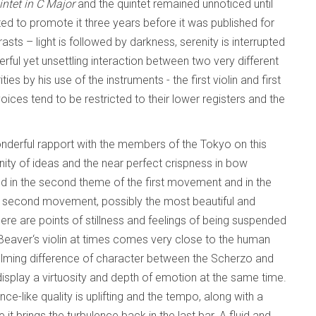
intet in C Major
and the quintet remained unnoticed until
d to promote it three years before it was published for
trasts – light is followed by darkness, serenity is interrupted
ul yet unsettling interaction between two very different
s by his use of the instruments - the first violin and first
voices tend to be restricted to their lower registers and the
wonderful rapport with the members of the Tokyo on this
unity of ideas and the near perfect crispness in bow
nd in the second theme of the first movement and in the
e second movement, possibly the most beautiful and
re are points of stillness and feelings of being suspended
in Beaver‘s violin at times comes very close to the human
lming difference of character between the Scherzo and
display a virtuosity and depth of emotion at the same time.
ce-like quality is uplifting and the tempo, along with a
it brings the turbulence back in the last bar. A fluid and