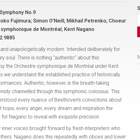
S
 Symphony No.9
hoko Fujimura; Simon O’Neill; Mikhail Petrenko; Choeur
 symphonique de Montréal; Kent Nagano
2 9885
nd unapologetically modern. Intended deliberately for
ry soul. There is nothing “authentic” about this
by the Orchestre symphonique de Montréal under Kent
 we understand the established practice of historically
ormances. Authentic, however, is the breath-taking
ensity channelled through this symphonic colossus. This
rstood every nuance of Beethoven’s convictions about
t hope, every anger, every dream and inspiration the
or Nagano to reveal with exquisite precision.
w inner voices brought forward by fresh interpreters who
thers. Nagano does this repeatedly with oboes and lower