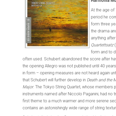
Harmonia M
At the age of 
period he com
form three yea
the drama and
anything afte
Quartettsatz
(
form and to d
often used. Schubert abandoned the score after 
the opening Allegro was not published until 40 yea
in form – opening measures are not heard again unt
that Schubert will further develop in
Death and the 
Major
. The Tokyo String Quartet, whose members pla
instruments named after Niccolo Paganini, had no t
first theme to a much warmer and more serene second
contains an astonishingly wide range of string textu