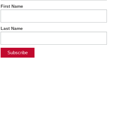
First Name
Last Name