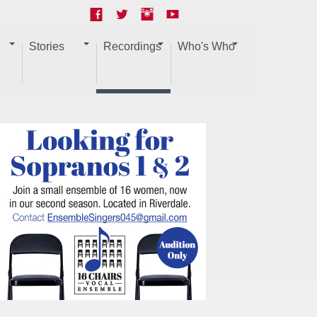
Stories
Recordings
Who's Who