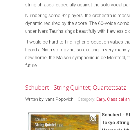
string phrases, especially against the solo vocal part
Numbering some 92 players, the orchestra is massive
dynamic required by the score. The 60-voice comb
under Ivars Taurins sings beautifully with flawless di
It would be hard to find higher production values th
heard a Ninth so moving, so exciting, in very many 
new home, the Maison symphonique de Montréal, this
future.
Schubert - String Quintet; Quartettsatz 
Written by
Ivana Popovich
Category:
Early, Classical 
Schubert - St
Tokyo String