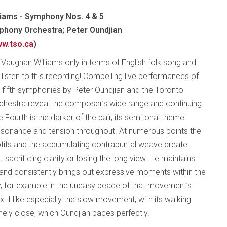
iams - Symphony Nos. 4 & 5
hony Orchestra; Peter Oundjian
w.tso.ca
)
f Vaughan Williams only in terms of English folk song and
listen to this recording! Compelling live performances of
d fifth symphonies by Peter Oundjian and the Toronto
hestra reveal the composer’s wide range and continuing
 Fourth is the darker of the pair, its semitonal theme
ssonance and tension throughout. At numerous points the
otifs and the accumulating contrapuntal weave create
acrificing clarity or losing the long view. He maintains
 and consistently brings out expressive moments within the
ly, for example in the uneasy peace of that movement’s
ax. I like especially the slow movement, with its walking
nely close, which Oundjian paces perfectly.