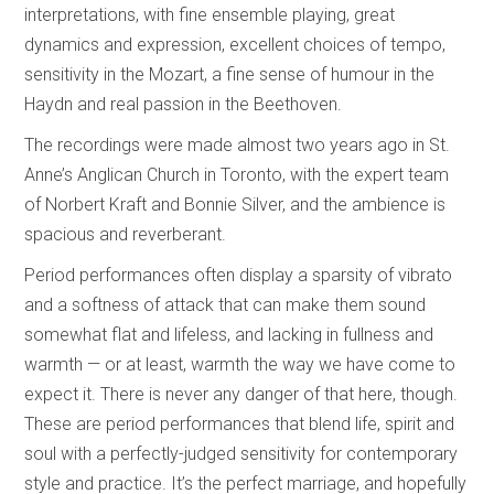
interpretations, with fine ensemble playing, great
dynamics and expression, excellent choices of tempo,
sensitivity in the Mozart, a fine sense of humour in the
Haydn and real passion in the Beethoven.
The recordings were made almost two years ago in St.
Anne’s Anglican Church in Toronto, with the expert team
of Norbert Kraft and Bonnie Silver, and the ambience is
spacious and reverberant.
Period performances often display a sparsity of vibrato
and a softness of attack that can make them sound
somewhat flat and lifeless, and lacking in fullness and
warmth — or at least, warmth the way we have come to
expect it. There is never any danger of that here, though.
These are period performances that blend life, spirit and
soul with a perfectly-judged sensitivity for contemporary
style and practice. It’s the perfect marriage, and hopefully