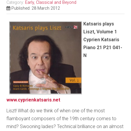
Category:
Early, Classical and Beyond
Published: 28 March 2012
Katsaris plays
Liszt, Volume 1
Cyprien Katsaris
Piano 21 P21 041-
N
www.cyprienkatsaris.net
Liszt! What do we think of when one of the most
flamboyant composers of the 19th century comes to
mind? Swooning ladies? Technical brilliance on an almost