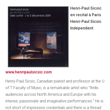
Henri-Paul Sicsic
en recital à Paris
Henri-Paul Sicsic
Independent
www.henripaulsicsic.com
Henry-Paul Sicsic, Canadian pianist and professor at the U
of T Faculty of Music, is a remarkable artist who “thrills
audiences across North America and Europe with his
intense, passionate and imaginative performances.” He is
not short of impressive credentials and there is a thread