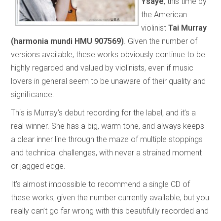
Ysaÿe
, this time by
the American
violinist
Tai Murray
(harmonia mundi HMU 907569)
. Given the number of
versions available, these works obviously continue to be
highly regarded and valued by violinists, even if music
lovers in general seem to be unaware of their quality and
significance.
This is Murray’s debut recording for the label, and it’s a
real winner. She has a big, warm tone, and always keeps
a clear inner line through the maze of multiple stoppings
and technical challenges, with never a strained moment
or jagged edge.
It’s almost impossible to recommend a single CD of
these works, given the number currently available, but you
really can’t go far wrong with this beautifully recorded and