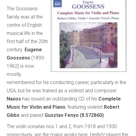
The Goossens
family was at the
centre of English
musical life in the
first half of the 20th
century.
Eugene
Goossens
(1893-
1962) is now
mostly
remembered for his conducting career, particularly in the
USA, but he was trained as a violinist and composer.
Naxos
has issued an outstanding CD of his
Complete
Music for Violin and Piano
, featuring violinist
Robert
Gibbs
and pianist
Gusztav Fenyo
(8.572860)
.
The violin sonatas nos.1 and 2, from 1918 and 1930
respectively, are the major works here. Heifetz played the