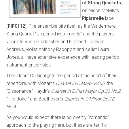
of String Quartets
,
on Alison Melville’s
Pipistrelle
label
(
PIP0112
). The ensemble bills itself as the Windermere
String Quartet “on period instruments” and the players,
violinists Rona Goldensher and Elizabeth Loewen
Andrews, violist Anthony Rapoport and cellist Laura
Jones, all have extensive experience with leading period
instrument ensembles.
Their debut CD highlights the period at the heart of their
repertoire, with Mozart’s
Quartet in C Major K465
, the
“Dissonance,” Haydn’s
Quartet in E-Flat Major Op.33 No.2
,
“The Joke,” and Beethoven’s
Quartet in C Minor Op.18
No.4
.
As you would expect, there is no overtly “romantic”
approach to the playing here, but these are terrific