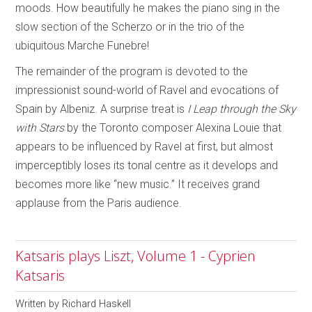
moods. How beautifully he makes the piano sing in the
slow section of the Scherzo or in the trio of the
ubiquitous Marche Funebre!
The remainder of the program is devoted to the
impressionist sound-world of Ravel and evocations of
Spain by Albeniz. A surprise treat is
I Leap through the Sky
with Stars
by the Toronto composer Alexina Louie that
appears to be influenced by Ravel at first, but almost
imperceptibly loses its tonal centre as it develops and
becomes more like “new music.” It receives grand
applause from the Paris audience.
Katsaris plays Liszt, Volume 1 - Cyprien
Katsaris
Written by
Richard Haskell