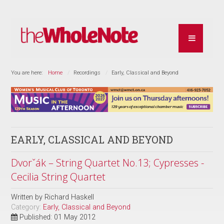
You are here:
Home
Recordings
Early, Classical and Beyond
EARLY, CLASSICAL AND BEYOND
Dvorˇák – String Quartet No.13; Cypresses -
Cecilia String Quartet
Written by
Richard Haskell
Category:
Early, Classical and Beyond
Published: 01 May 2012