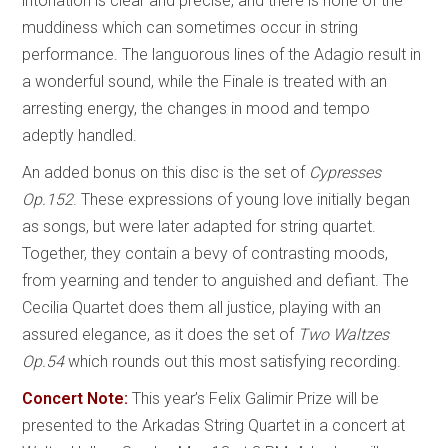
intonation is clear and precise, and there is none of the
muddiness which can sometimes occur in string
performance. The languorous lines of the Adagio result in
a wonderful sound, while the Finale is treated with an
arresting energy, the changes in mood and tempo
adeptly handled.
An added bonus on this disc is the set of
Cypresses
Op.152
. These expressions of young love initially began
as songs, but were later adapted for string quartet.
Together, they contain a bevy of contrasting moods,
from yearning and tender to anguished and defiant. The
Cecilia Quartet does them all justice, playing with an
assured elegance, as it does the set of
Two Waltzes
Op.54
which rounds out this most satisfying recording.
Concert Note:
This year’s Felix Galimir Prize will be
presented to the Arkadas String Quartet in a concert at