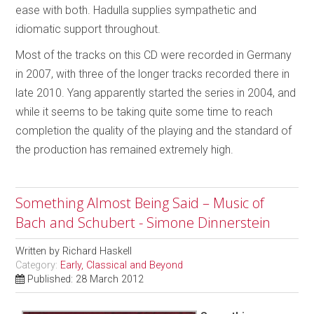
ease with both. Hadulla supplies sympathetic and
idiomatic support throughout.
Most of the tracks on this CD were recorded in Germany
in 2007, with three of the longer tracks recorded there in
late 2010. Yang apparently started the series in 2004, and
while it seems to be taking quite some time to reach
completion the quality of the playing and the standard of
the production has remained extremely high.
Something Almost Being Said – Music of
Bach and Schubert - Simone Dinnerstein
Written by
Richard Haskell
Category:
Early, Classical and Beyond
Published: 28 March 2012