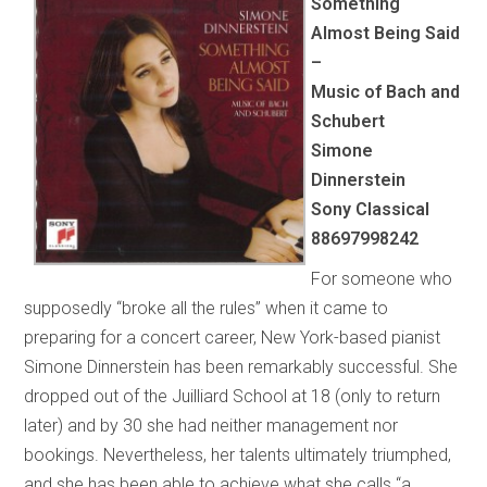
Something
Almost Being Said
–
Music of Bach and
Schubert
Simone
Dinnerstein
Sony Classical
88697998242
For someone who
supposedly “broke all the rules” when it came to
preparing for a concert career, New York-based pianist
Simone Dinnerstein has been remarkably successful. She
dropped out of the Juilliard School at 18 (only to return
later) and by 30 she had neither management nor
bookings. Nevertheless, her talents ultimately triumphed,
and she has been able to achieve what she calls “a