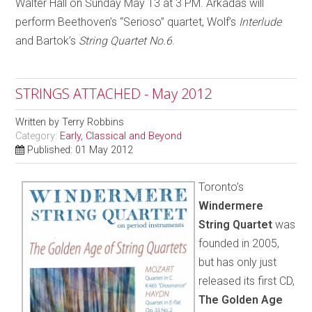
Walter Hall on Sunday May 13 at 3 PM. Arkadas will
perform Beethoven’s “Serioso” quartet, Wolf’s
Interlude
and Bartok’s
String Quartet No.6
.
STRINGS ATTACHED - May 2012
Written by
Terry Robbins
Category:
Early, Classical and Beyond
Published: 01 May 2012
Toronto’s
Windermere
String Quartet
was
founded in 2005,
but has only just
released its first CD,
The Golden Age