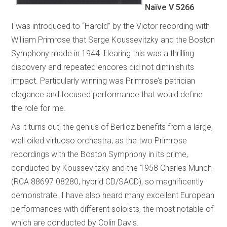
Naïve V 5266
I was introduced to “Harold” by the Victor recording with
William Primrose that Serge Koussevitzky and the Boston
Symphony made in 1944. Hearing this was a thrilling
discovery and repeated encores did not diminish its
impact. Particularly winning was Primrose’s patrician
elegance and focused performance that would define
the role for me.
As it turns out, the genius of Berlioz benefits from a large,
well oiled virtuoso orchestra, as the two Primrose
recordings with the Boston Symphony in its prime,
conducted by Koussevitzky and the 1958 Charles Munch
(RCA 88697 08280, hybrid CD/SACD), so magnificently
demonstrate. I have also heard many excellent European
performances with different soloists, the most notable of
which are conducted by Colin Davis.