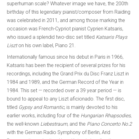
superhuman scale? Whatever image we have, the 200th
birthday of this legendary pianist/composer from Raiding
was celebrated in 2011, and among those marking the
occasion was French-Cypriot pianist Cyprien Katsaris,
who issued a splendid two-disc set titled
Katsaris Plays
Liszt
on his own label, Piano 21.
Internationally famous since his debut in Paris in 1966,
Katsaris has been the recipient of several prizes for his
recordings, including the Grand Prix du Disc Franz Liszt in
1984 and 1989, and the German Record of the Year in
1984. This set — recorded over a 39 year period — is
bound to appeal to any Liszt aficionado. The first disc,
titled
Gypsy and Romantic
, is mainly devoted to his
earlier works, including four of the
Hungarian Rhapsodies
,
the well-known
Liebestraum
, and the
Piano Concerto No.2
with the German Radio Symphony of Berlin, Arid