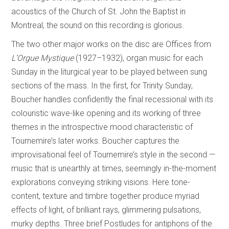
acoustics of the Church of St. John the Baptist in
Montreal; the sound on this recording is glorious.
The two other major works on the disc are Offices from
L’Orgue Mystique
(1927–1932), organ music for each
Sunday in the liturgical year to be played between sung
sections of the mass. In the first, for Trinity Sunday,
Boucher handles confidently the final recessional with its
colouristic wave-like opening and its working of three
themes in the introspective mood characteristic of
Tournemire’s later works. Boucher captures the
improvisational feel of Tournemire’s style in the second­ —
music that is unearthly at times, seemingly in-the-moment
explorations conveying striking visions. Here tone-
content, texture and timbre together produce myriad
effects of light, of brilliant rays, glimmering pulsations,
murky depths. Three brief Postludes for antiphons of the