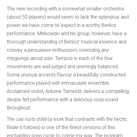
This new recording with a somewhat smaller orchestra
(about 50 players) would seem to lack the splendour and
power we have come to expect in a worthy Berlioz
performance. Minkowski and his group, however, have a
thorough understanding of Berlioz’ musical essence and
convey a persuasive enthusiasm, overriding any
misgivings about size. Tempos in each of the four
movements are well judged and unerringly balanced.
Some unusual accents flavour a beautifully constructed
performance played with immaculate ensemble.
Acclaimed violist, Antoine Tamestit, delivers a compelling,
deeply felt performance with a delicious viola sound
throughout.
The
Les nuits d’été
(a work that contrasts with the hectic
finale it follows) is one of the finest versions of this
enchanting song cycle to come my way. The program