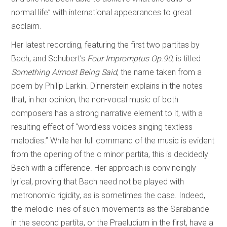
normal life” with international appearances to great
acclaim.
Her latest recording, featuring the first two partitas by
Bach, and Schubert’s
Four Impromptus Op.90
, is titled
Something Almost Being Said
, the name taken from a
poem by Philip Larkin. Dinnerstein explains in the notes
that, in her opinion, the non-vocal music of both
composers has a strong narrative element to it, with a
resulting effect of “wordless voices singing textless
melodies.” While her full command of the music is evident
from the opening of the c minor partita, this is decidedly
Bach with a difference. Her approach is convincingly
lyrical, proving that Bach need not be played with
metronomic rigidity, as is sometimes the case. Indeed,
the melodic lines of such movements as the Sarabande
in the second partita, or the Praeludium in the first, have a