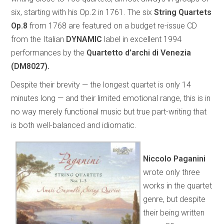
six, starting with his Op.2 in 1761. The six
String Quartets
Op.8
from 1768 are featured on a budget re-issue CD
from the Italian
DYNAMIC
label in excellent 1994
performances by the
Quartetto d’archi di Venezia
(DM8027).
Despite their brevity — the longest quartet is only 14
minutes long — and their limited emotional range, this is in
no way merely functional music but true part-writing that
is both well-balanced and idiomatic.
Niccolo Paganini
wrote only three
works in the quartet
genre, but despite
their being written