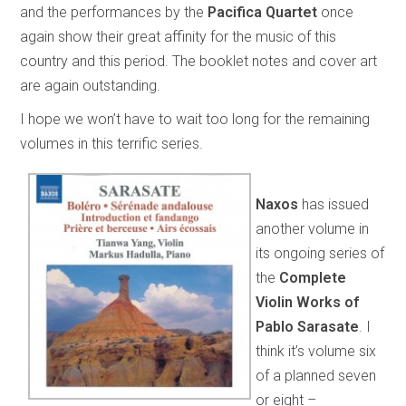
and the performances by the
Pacifica Quartet
once
again show their great affinity for the music of this
country and this period. The booklet notes and cover art
are again outstanding.
I hope we won’t have to wait too long for the remaining
volumes in this terrific series.
Naxos
has issued
another volume in
its ongoing series of
the
Complete
Violin Works of
Pablo Sarasate
. I
think it’s volume six
of a planned seven
or eight –