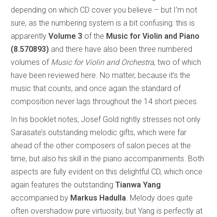
depending on which CD cover you believe – but I’m not
sure, as the numbering system is a bit confusing: this is
apparently
Volume 3
of the
Music for Violin and Piano
(8.570893)
and there have also been three numbered
volumes of
Music for Violin and Orchestra
, two of which
have been reviewed here. No matter, because it’s the
music that counts, and once again the standard of
composition never lags throughout the 14 short pieces.
In his booklet notes, Josef Gold rightly stresses not only
Sarasate’s outstanding melodic gifts, which were far
ahead of the other composers of salon pieces at the
time, but also his skill in the piano accompaniments. Both
aspects are fully evident on this delightful CD, which once
again features the outstanding
Tianwa Yang
accompanied by
Markus Hadulla
. Melody does quite
often overshadow pure virtuosity, but Yang is perfectly at