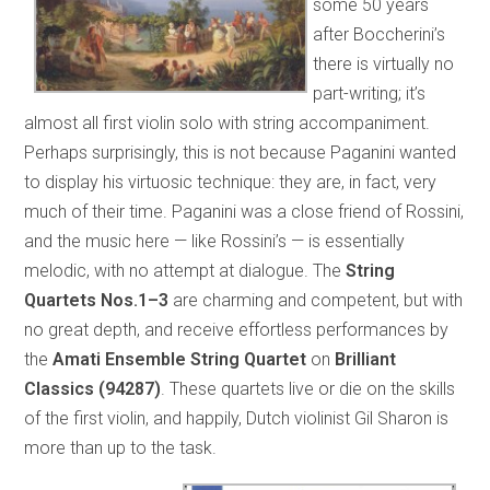
some 50 years
after Boccherini’s
there is virtually no
part-writing; it’s
almost all first violin solo with string accompaniment.
Perhaps surprisingly, this is not because Paganini wanted
to display his virtuosic technique: they are, in fact, very
much of their time. Paganini was a close friend of Rossini,
and the music here — like Rossini’s — is essentially
melodic, with no attempt at dialogue. The
String
Quartets Nos.1–3
are charming and competent, but with
no great depth, and receive effortless performances by
the
Amati Ensemble String Quartet
on
Brilliant
Classics (94287)
. These quartets live or die on the skills
of the first violin, and happily, Dutch violinist Gil Sharon is
more than up to the task.