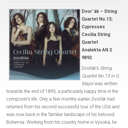
Dvorˇák – String
Quartet No.13;
Cypresses
Cecilia String
Quartet
Analekta AN 2
9892
Dvořák’s
String
Quartet No.13 in G
Major
was written
towards the end of 1895, a particularly happy time in the
composer’s life. Only a few months earlier, Dvořák had
returned from his second successful tour of the USA and
was now back in the familiar landscape of his beloved
Bohemia. Working from his country home in Vysoká, he