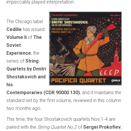
impeccably played interpretation.
The Chicago label
Cedille
has issued
Volume II
of
The
Soviet
Experience
, the
series of
String
Quartets by Dmitri
Shostakovich and
his
Contemporaries
(CDR 90000 130)
, and it maintains the
standard set by the first volume, reviewed in this column
two months ago.
This time, the four Shostakovich quartets Nos.1-4 are
paired with the
String Quartet No.2
of
Sergei Prokofiev
,