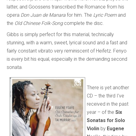
latter, and Goossens transcribed the Romance from his
opera
Don Juan de Manara
for him. The
Lyric Poem
and
the
Old Chinese Folk-Song
complete the disc.
Gibbs is simply perfect for this material, technically
stunning, with a warm, sweet, lyrical sound and a fast and
fairly constant vibrato very reminiscent of Heifetz. Fenyo
is every bit his equal, especially in the demanding second
sonata.
There is yet another
CD – the third I’ve
received in the past
year – of the
Six
Sonatas for Solo
Violin
by
Eugene