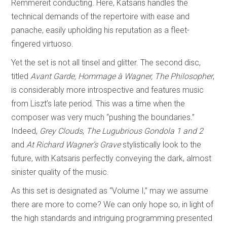
Remmereit conducting. Here, Katsaris handles the
technical demands of the repertoire with ease and
panache, easily upholding his reputation as a fleet-
fingered virtuoso.
Yet the set is not all tinsel and glitter. The second disc,
titled
Avant Garde, Hommage à Wagner, The Philosopher
,
is considerably more introspective and features music
from Liszt’s late period. This was a time when the
composer was very much “pushing the boundaries.”
Indeed,
Grey Clouds
,
The Lugubrious Gondola
1 and 2
and
At Richard Wagner’s Grave
stylistically look to the
future, with Katsaris perfectly conveying the dark, almost
sinister quality of the music.
As this set is designated as “Volume I,” may we assume
there are more to come? We can only hope so, in light of
the high standards and intriguing programming presented