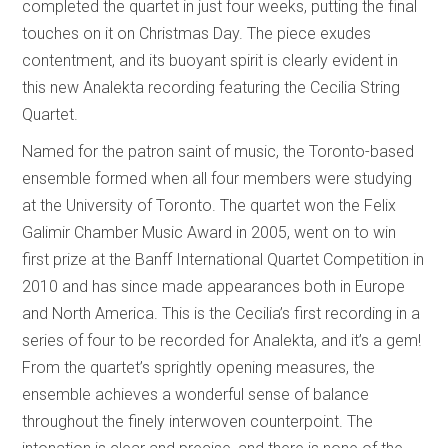
completed the quartet in just four weeks, putting the final
touches on it on Christmas Day. The piece exudes
contentment, and its buoyant spirit is clearly evident in
this new Analekta recording featuring the Cecilia String
Quartet.
Named for the patron saint of music, the Toronto-based
ensemble formed when all four members were studying
at the University of Toronto. The quartet won the Felix
Galimir Chamber Music Award in 2005, went on to win
first prize at the Banff International Quartet Competition in
2010 and has since made appearances both in Europe
and North America. This is the Cecilia’s first recording in a
series of four to be recorded for Analekta, and it’s a gem!
From the quartet’s sprightly opening measures, the
ensemble achieves a wonderful sense of balance
throughout the finely interwoven counterpoint. The