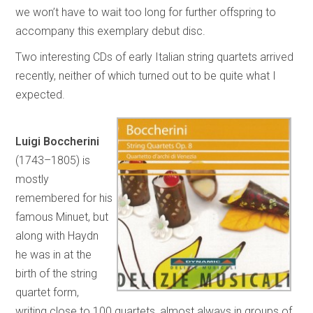
we won’t have to wait too long for further offspring to
accompany this exemplary debut disc.
Two interesting CDs of early Italian string quartets arrived
recently, neither of which turned out to be quite what I
expected.
Luigi Boccherini
(1743–1805) is
mostly
remembered for his
famous Minuet, but
along with Haydn
he was in at the
birth of the string
quartet form,
writing close to 100 quartets, almost always in groups of