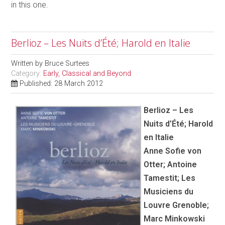
in this one.
Berlioz – Les Nuits d’Été; Harold en Italie
Written by
Bruce Surtees
Category:
Early, Classical and Beyond
Published: 28 March 2012
Berlioz – Les
Nuits d’Été; Harold
en Italie
Anne Sofie von
Otter; Antoine
Tamestit; Les
Musiciens du
Louvre Grenoble;
Marc Minkowski