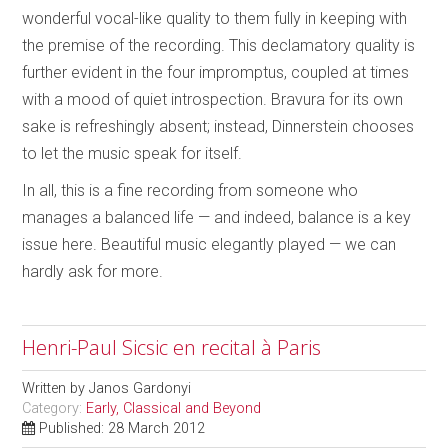
wonderful vocal-like quality to them fully in keeping with
the premise of the recording. This declamatory quality is
further evident in the four impromptus, coupled at times
with a mood of quiet introspection. Bravura for its own
sake is refreshingly absent; instead, Dinnerstein chooses
to let the music speak for itself.
In all, this is a fine recording from someone who
manages a balanced life — and indeed, balance is a key
issue here. Beautiful music elegantly played — we can
hardly ask for more.
Henri-Paul Sicsic en recital à Paris
Written by
Janos Gardonyi
Category:
Early, Classical and Beyond
Published: 28 March 2012