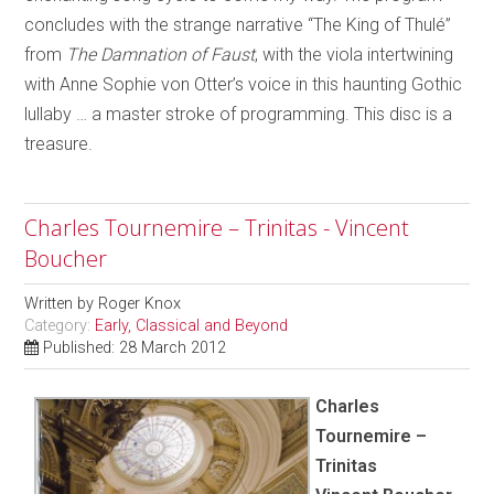
concludes with the strange narrative “The King of Thulé”
from
The Damnation of Faust
, with the viola intertwining
with Anne Sophie von Otter’s voice in this haunting Gothic
lullaby … a master stroke of programming. This disc is a
treasure.
Charles Tournemire – Trinitas - Vincent
Boucher
Written by
Roger Knox
Category:
Early, Classical and Beyond
Published: 28 March 2012
Charles
Tournemire –
Trinitas