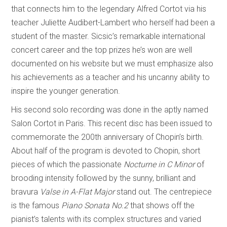
that connects him to the legendary Alfred Cortot via his
teacher Juliette Audibert-Lambert who herself had been a
student of the master. Sicsic’s remarkable international
concert career and the top prizes he’s won are well
documented on his website but we must emphasize also
his achievements as a teacher and his uncanny ability to
inspire the younger generation.
His second solo recording was done in the aptly named
Salon Cortot in Paris. This recent disc has been issued to
commemorate the 200th anniversary of Chopin’s birth.
About half of the program is devoted to Chopin, short
pieces of which the passionate
Nocturne in C Minor
of
brooding intensity followed by the sunny, brilliant and
bravura
Valse in A-Flat Major
stand out. The centrepiece
is the famous
Piano Sonata No.2
that shows off the
pianist’s talents with its complex structures and varied