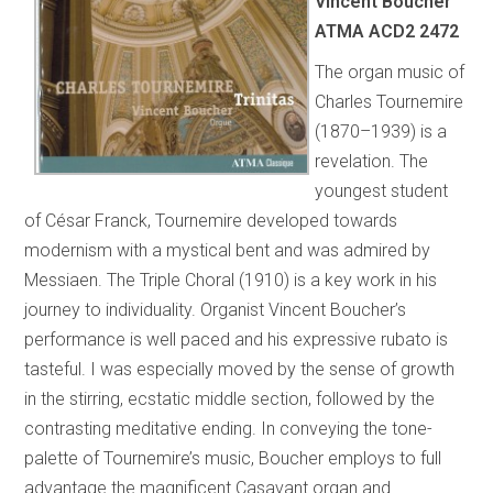
Vincent Boucher
ATMA ACD2 2472
The organ music of
Charles Tournemire
(1870–1939) is a
revelation. The
youngest student
of César Franck, Tournemire developed towards
modernism with a mystical bent and was admired by
Messiaen. The Triple Choral (1910) is a key work in his
journey to individuality. Organist Vincent Boucher’s
performance is well paced and his expressive rubato is
tasteful. I was especially moved by the sense of growth
in the stirring, ecstatic middle section, followed by the
contrasting meditative ending. In conveying the tone-
palette of Tournemire’s music, Boucher employs to full
advantage the magnificent Casavant organ and