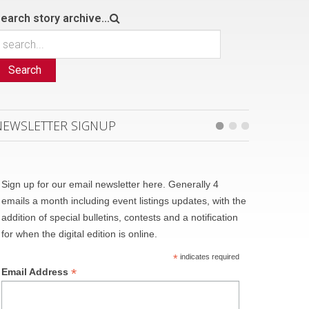
earch story archive...
Search
NEWSLETTER SIGNUP
Sign up for our email newsletter here. Generally 4
emails a month including event listings updates, with the
addition of special bulletins, contests and a notification
for when the digital edition is online.
*
indicates required
*
Email Address