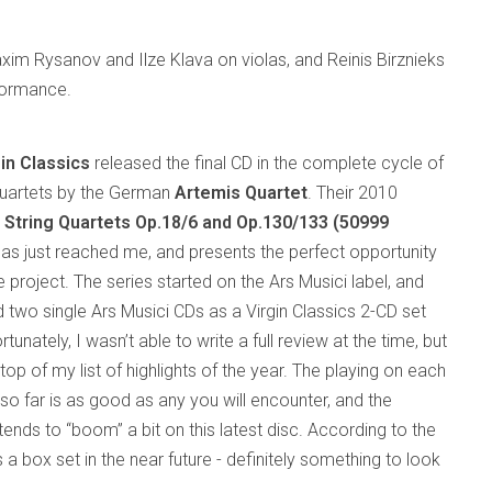
axim Rysanov and Ilze Klava on violas, and Reinis Birznieks
rformance.
gin Classics
released the final CD in the complete cycle of
uartets by the German
Artemis Quartet
. Their 2010
e
String Quartets Op.18/6 and Op.130/133
(50999
as just reached me, and presents the perfect opportunity
 project. The series started on the Ars Musici label, and
d two single Ars Musici CDs as a Virgin Classics 2-CD set
rtunately, I wasn’t able to write a full review at the time, but
op of my list of highlights of the year. The playing on each
so far is as good as any you will encounter, and the
tends to “boom” a bit on this latest disc. According to the
s a box set in the near future - definitely something to look