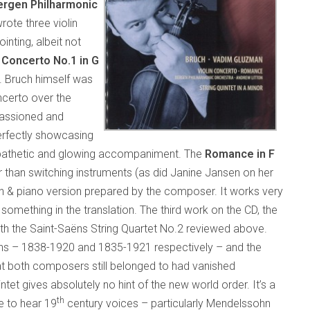
ergen Philharmonic
rote three violin
ointing, albeit not
e
Concerto No.1 in G
. Bruch himself was
ncerto over the
impassioned and
erfectly showcasing
ympathetic and glowing accompaniment. The
Romance in F
er than switching instruments (as did Janine Jansen on her
in & piano version prepared by the composer. It works very
 something in the translation. The third work on the CD, the
h the Saint-Saëns String Quartet No.2 reviewed above.
pans – 1838-1920 and 1835-1921 respectively – and the
at both composers still belonged to had vanished
ntet gives absolutely no hint of the new world order. It’s a
th
se to hear 19
century voices – particularly Mendelssohn