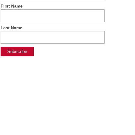
First Name
Last Name