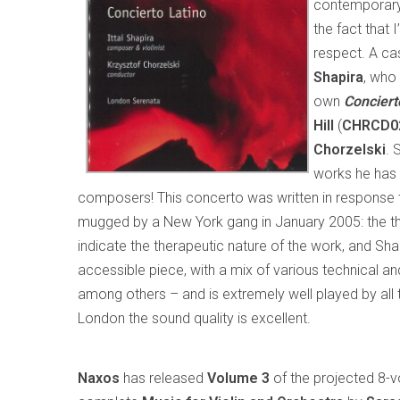
contemporary
the fact that 
respect. A cas
Shapira
, who
own
Conciert
Hill
(
CHRCD0
Chorzelski
. 
works he has 
composers! This concerto was written in response 
mugged by a New York gang in January 2005: the t
indicate the therapeutic nature of the work, and Shapi
accessible piece, with a mix of various technical and
among others – and is extremely well played by all
London the sound quality is excellent.
Naxos
has released
Volume 3
of the projected 8-v