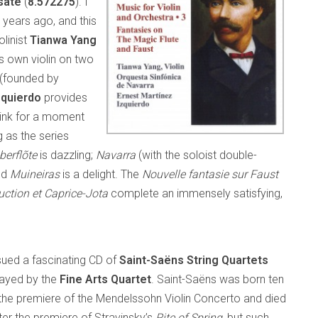
sate
(
8.572275
). I
 years ago, and this
olinist
Tianwa
Yang
’s own violin on two
(founded by
zquierdo
provides
hink for a moment
 as the series
berflõte
is dazzling;
Navarra
(with the soloist double-
ed
Muineiras
is a delight. The
Nouvelle fantasie sur Faust
uction et Caprice-Jota
complete an immensely satisfying,
sued a fascinating CD of
Saint-Saëns String Quartets
ayed by the
Fine Arts Quartet
. Saint-Saëns was born ten
the premiere of the Mendelssohn Violin Concerto and died
ter the premiere of Stravinsky’s
Rite of Spring
, but such