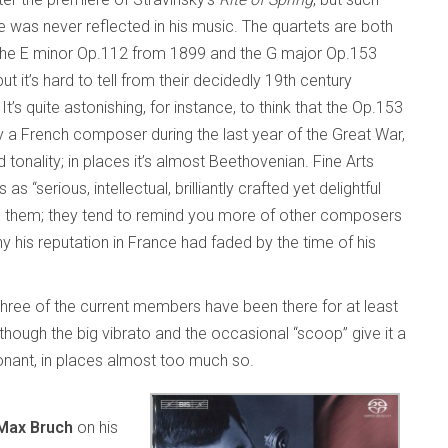
e was never reflected in his music. The quartets are both
the E minor Op.112 from 1899 and the G major Op.153
t it’s hard to tell from their decidedly 19th century
 It’s quite astonishing, for instance, to think that the Op.153
y a French composer during the last year of the Great War,
onality; in places it’s almost Beethovenian. Fine Arts
s “serious, intellectual, brilliantly crafted yet delightful
ice in them; they tend to remind you more of other composers
hy his reputation in France had faded by the time of his
three of the current members have been there for at least
although the big vibrato and the occasional “scoop” give it a
onant, in places almost too much so.
Max Bruch
on his