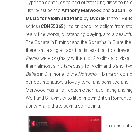
Hyperion continues to add outstanding discs to its 
just re-issued the
Anthony Marwood
and
Susan T
Music for Violin and Piano
by
Dvořák
in their
Heli
series (
CDH55365
). It’s an absolute delight from star
really fine works, outstanding playing, and a beauti
The Sonata in F minor and the Sonatina in G are the
there isn’t a single track that is less than top-drawe
Pieces
were originally written for 2 violins and viola
them almost simultaneously for violin and piano; tw
Ballad
in D minor and the
Notturno
in B major, compl
perfect intonation, a lovely tone, and sensitive and 
Marwood has a half-dozen other fascinating and hig
Weill and Stravinsky to little-known British Romantic
ability – and that’s saying something.
I’m constantly