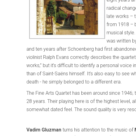
radical chang
late works – 
from 1918 – bu
musical style.
was written b
and ten years after Schoenberg had first abandoned t
violinist Ralph Evans correctly describes the quartets a
works,” but it’s difficult to identify a personal vo
than of Saint-Saëns himself. It’s also easy to see w
death - he simply belonged to a different era.
The Fine Arts Quartet has been around since 1946; 
28 years. Their playing here is of the highest level, 
somewhat dated feel. The sound quality is very res
Vadim Gluzman
turns his attention to the music of