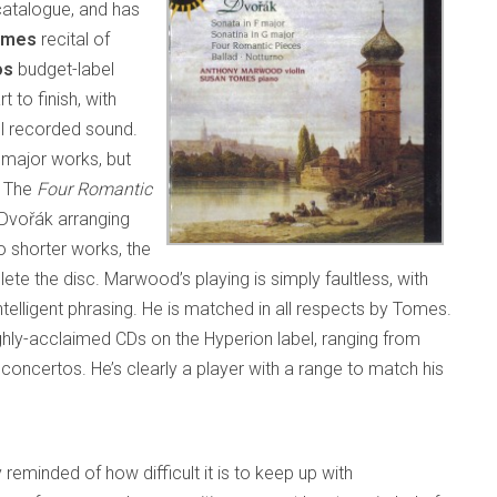
catalogue, and has
omes
recital of
os
budget-label
t to finish, with
ful recorded sound.
 major works, but
r. The
Four Romantic
, Dvořák arranging
o shorter works, the
ete the disc. Marwood’s playing is simply faultless, with
intelligent phrasing. He is matched in all respects by Tomes.
hly-acclaimed CDs on the Hyperion label, ranging from
 concertos. He’s clearly a player with a range to match his
 reminded of how difficult it is to keep up with