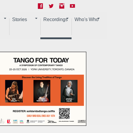
Stories
Recordings
Who's Who