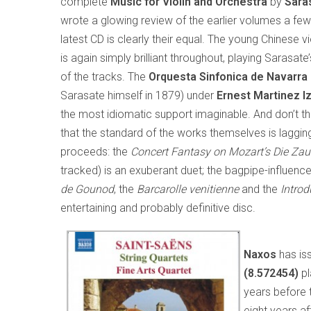
complete
Music for Violin and
Orchestra
by
Sara
wrote a glowing review of the earlier volumes a few
latest CD is clearly their equal. The young Chinese vi
is again simply brilliant throughout, playing Sarasate
of the tracks. The
Orquesta Sinfonica de Navarra
Sarasate himself in 1879) under
Ernest Martinez I
the most idiomatic support imaginable. And don’t t
that the standard of the works themselves is lagging
proceeds: the
Concert Fantasy on Mozart’s
Die Zau
tracked) is an exuberant duet; the bagpipe-influenc
de Gounod
, the
Barcarolle venitienne
and the
Introd
entertaining and probably definitive disc.
Naxos
has is
(8.572454)
pl
years before 
eight years af