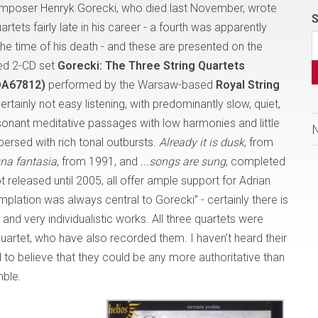
omposer Henryk Gorecki, who died last November, wrote
S
uartets fairly late in his career - a fourth was apparently
the time of his death - and these are presented on the
ced 2-CD set
Gorecki: The Three String Quartets
DA67812)
performed by the Warsaw-based
Royal String
 certainly not easy listening, with predominantly slow, quiet,
sonant meditative passages with low harmonies and little
spersed with rich tonal outbursts.
Already it is dusk
, from
na fantasia
, from 1991, and
...songs are sung
, completed
t released until 2005, all offer ample support for Adrian
lation was always central to Gorecki” - certainly there is
and very individualistic works. All three quartets were
rtet, who have also recorded them. I haven’t heard their
d to believe that they could be any more authoritative than
ble.