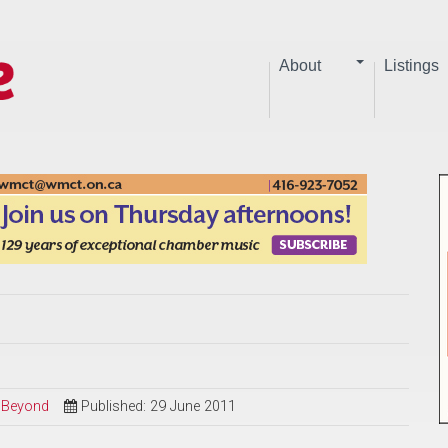
About
Listings
d Beyond
Published: 29 June 2011