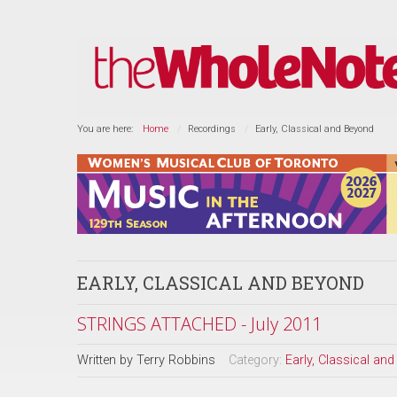
You are here:
Home
Recordings
Early, Classical and Beyond
EARLY, CLASSICAL AND BEYOND
STRINGS ATTACHED - July 2011
Written by
Terry Robbins
Category:
Early, Classical an