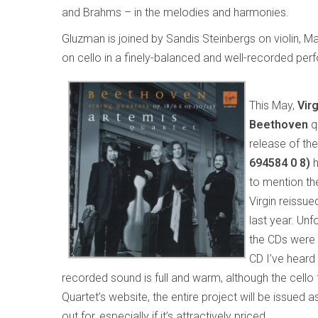
and Brahms – in the melodies and harmonies.
Gluzman is joined by Sandis Steinbergs on violin, M
on cello in a finely-balanced and well-recorded pe
This May,
Vir
Beethoven
q
release of th
694584 0 8)
h
to mention the
Virgin reissue
last year. Unfo
the CDs were t
CD I’ve heard 
recorded sound is full and warm, although the cello 
Quartet’s website, the entire project will be issued a
out for, especially if it’s attractively priced.