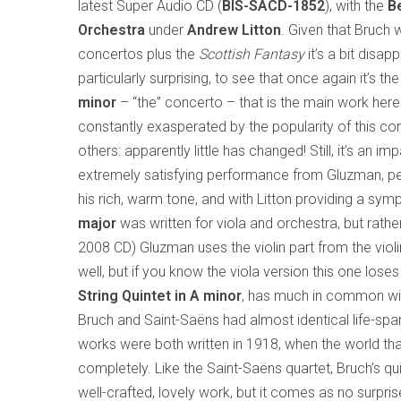
latest Super Audio CD (
BIS-SACD-1852
), with the
B
Orchestra
under
Andrew Litton
. Given that Bruch w
concertos plus the
Scottish Fantasy
it’s a bit disapp
particularly surprising, to see that once again it’s th
minor
– “the” concerto – that is the main work here
constantly exasperated by the popularity of this co
others: apparently little has changed! Still, it’s an 
extremely satisfying performance from Gluzman, p
his rich, warm tone, and with Litton providing a s
major
was written for viola and orchestra, but rath
2008 CD) Gluzman uses the violin part from the viol
well, but if you know the viola version this one loses
String Quintet in A minor
, has much in common wit
Bruch and Saint-Saëns had almost identical life-s
works were both written in 1918, when the world th
completely. Like the Saint-Saëns quartet, Bruch’s qui
well-crafted, lovely work, but it comes as no surpri