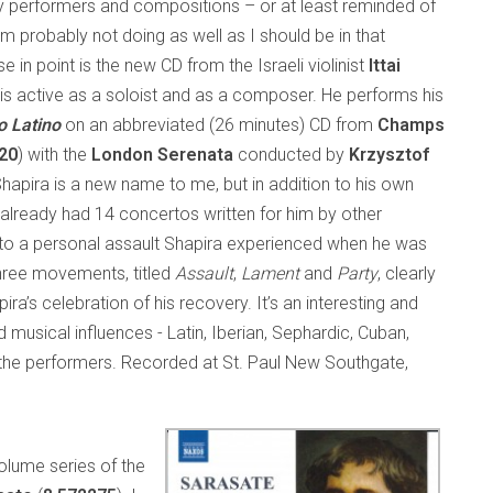
 performers and compositions – or at least reminded of
I’m probably not doing as well as I should be in that
e in point is the new CD from the Israeli violinist
Ittai
 is active as a soloist and as a composer. He performs his
o Latino
on an abbreviated (26 minutes) CD from
Champs
20
) with the
London Serenata
conducted by
Krzysztof
Shapira is a new name to me, but in addition to his own
already had 14 concertos written for him by other
to a personal assault Shapira experienced when he was
hree movements, titled
Assault
,
Lament
and
Party
, clearly
ra’s celebration of his recovery. It’s an interesting and
 musical influences - Latin, Iberian, Sephardic, Cuban,
 the performers. Recorded at St. Paul New Southgate,
olume series of the