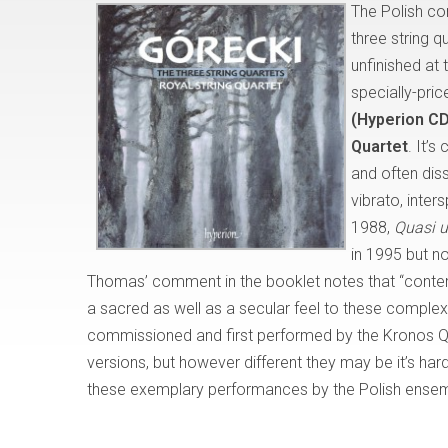
The Polish c
three string q
unfinished at 
specially-pri
(Hyperion C
Quartet
. It’s
and often dis
vibrato, inter
1988,
Quasi u
in 1995 but no
Thomas’ comment in the booklet notes that “contemp
a sacred as well as a secular feel to these complex 
commissioned and first performed by the Kronos Qua
versions, but however different they may be it’s har
these exemplary performances by the Polish ensem