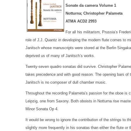
Sonate da camera Volume 1
Notturna; Christopher Palameta
ATMA ACD2 2993
For all his militarism, Prussia’s Fred
role of J.J. Quantz in developing the modern flute comes to m
Janitsch whose manuscripts were stored at the Berlin Singa
deprived us of many of Janitsch’s works.
Twenty-seven quadro sonatas did survive. Christopher Palameta
takes precedence and with good reason. The opening bars of th
Janitsch is no composer of dull chamber music.
Throughout the recording Palameta’s passion for the oboe is c
Leipzig, one from Saxony. Both oboists in Notturna rise master
Minor Sonata Op 4.
It would be wrong to ignore the contribution of the strings to t
slightly more frequently in his sonatas than either the flute or t