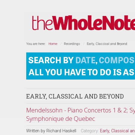
You are here:
Home
Recordings
Early, Classical and Beyond
EARLY, CLASSICAL AND BEYOND
Mendelssohn - Piano Concertos 1 & 2; Sy
Symphonique de Quebec
Written by
Richard Haskell
Category:
Early, Classical 