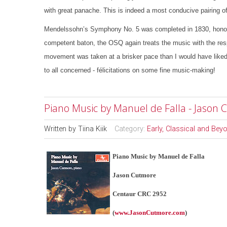
with great panache. This is indeed a most conducive pairing of
Mendelssohn’s Symphony No. 5 was completed in 1830, honourin
competent baton, the OSQ again treats the music with the res
movement was taken at a brisker pace than I would have liked, 
to all concerned - félicitations on some fine music-making!
Piano Music by Manuel de Falla - Jason
Written by
Tiina Kiik
Category:
Early, Classical and Bey
Piano Music by Manuel de Falla
Jason Cutmore
Centaur CRC 2952
(
www.JasonCutmore.com
)