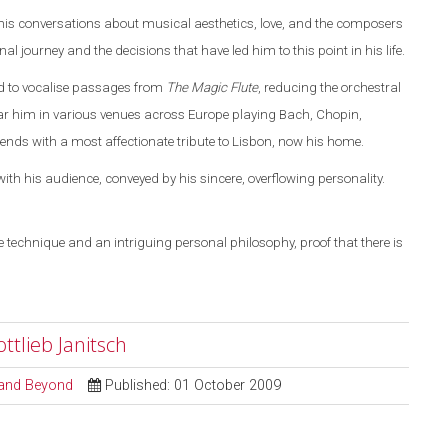
 his conversations about musical aesthetics, love, and the composers
l journey and the decisions that have led him to this point in his life.
ed to vocalise passages from
The Magic Flute
, reducing the orchestral
ar him in various venues across
Europe
playing Bach, Chopin,
ds with a most affectionate tribute to
Lisbon
, now his home.
ith his audience, conveyed by his sincere, overflowing personality.
 technique and an intriguing personal philosophy, proof that there is
tlieb Janitsch
l and Beyond
Published: 01 October 2009