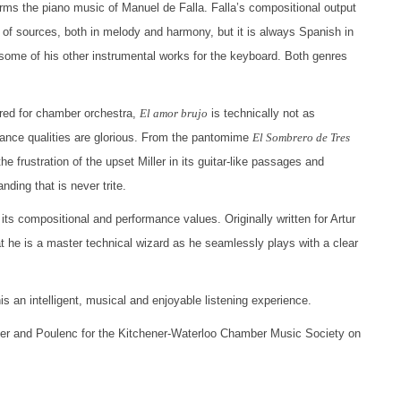
orms the piano music of Manuel de Falla. Falla’s compositional output
 of sources, both in melody and harmony, but it is always Spanish in
d some of his other instrumental works for the keyboard. Both genres
ored for chamber orchestra,
El amor brujo
is technically not as
ance qualities are glorious. From the pantomime
El Sombrero de Tres
e frustration of the upset Miller in its guitar-like passages and
ding that is never trite.
 its compositional and performance values. Originally written for Artur
t he is a master technical wizard as he seamlessly plays with a clear
 an intelligent, musical and enjoyable listening experience.
ler and Poulenc for the Kitchener-Waterloo Chamber Music Society on