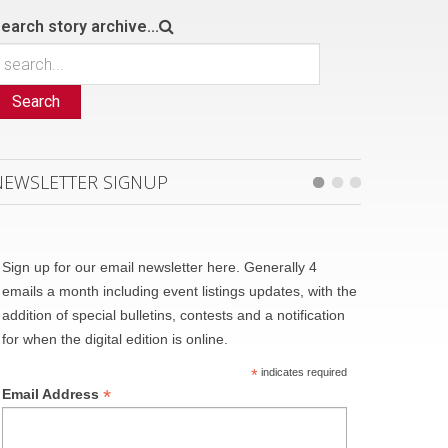
earch story archive...
Search
NEWSLETTER SIGNUP
Sign up for our email newsletter here. Generally 4
emails a month including event listings updates, with the
addition of special bulletins, contests and a notification
for when the digital edition is online.
*
indicates required
*
Email Address