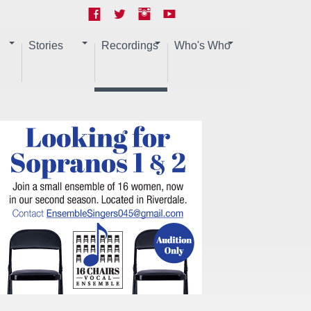
Stories
Recordings
Who's Who