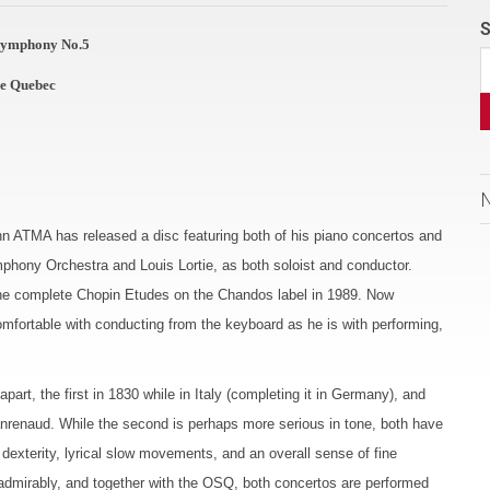
S
 Symphony No.5
de Quebec
hn ATMA has released a disc featuring both of his piano concertos and
hony Orchestra and Louis Lortie, as both soloist and conductor.
 the complete Chopin Etudes on the Chandos label in 1989. Now
omfortable with conducting from the keyboard as he is with performing,
t, the first in 1830 while in Italy (completing it in Germany), and
eanrenaud. While the second is perhaps more serious in tone, both have
 dexterity, lyrical slow movements, and an overall sense of fine
s admirably, and together with the OSQ, both concertos are performed