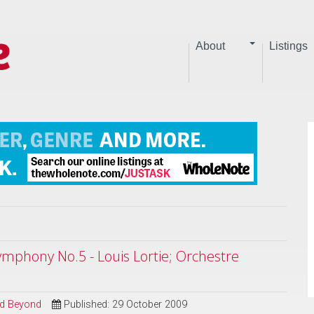
About
Listings
mphony No.5 - Louis Lortie; Orchestre
and Beyond
Published: 29 October 2009