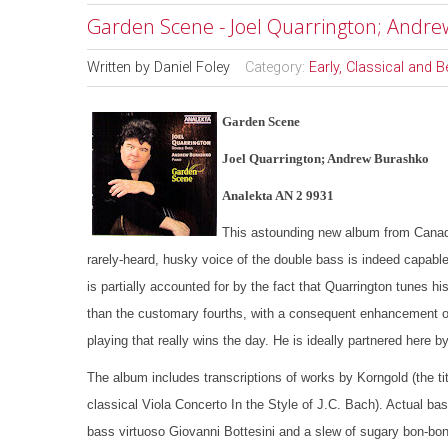
Garden Scene - Joel Quarrington; Andr
Written by
Daniel Foley
Category:
Early, Classical and 
Garden Scene
Joel Quarrington; Andrew Burashko
Analekta AN 2 9931
This astounding new album from Canada’
rarely-heard, husky voice of the double bass is indeed capable
is partially accounted for by the fact that Quarrington tunes his
than the customary fourths, with a consequent enhancement of t
playing that really wins the day. He is ideally partnered here
The album includes transcriptions of works by Korngold (the ti
classical Viola Concerto In the Style of J.C. Bach). Actual ba
bass virtuoso Giovanni Bottesini and a slew of sugary bon-b