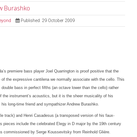
ew Burashko
Beyond
Published: 29 October 2009
s premiere bass player Joel Quarrington is proof positive that the
 of the expressive cantilena we normally associate with the cello. This
 double bass in perfect fifths (an octave lower than the cello) rather
he instrument’s acoustics, but it is the sheer musicality of his
 by his long-time friend and sympathizer Andrew Burashko.
tle track) and Henri Casadesus (a transposed version of his faux-
ss pieces include the celebrated Elegy in D major by the 19th century
ons commissioned by Serge Koussevitsky from Reinhold Glière.