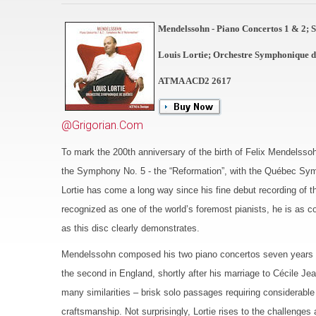
Mendelssohn - Piano Concertos 1 & 2;
Louis Lortie; Orchestre Symphonique 
ATMA ACD2 2617
@Grigorian.Com
To mark the 200th anniversary of the birth of Felix Mendelsso
the Symphony No. 5 - the “Reformation”, with the Québec Symp
Lortie has come a long way since his fine debut recording of
recognized as one of the world’s foremost pianists, he is as c
as this disc clearly demonstrates.
Mendelssohn composed his two piano concertos seven years apar
the second in England, shortly after his marriage to Cécile J
many similarities – brisk solo passages requiring considerable
craftsmanship. Not surprisingly, Lortie rises to the challenge