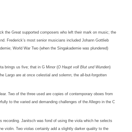
erick the Great supported composers who left their mark on music; the
ind. Frederick’s most senior musicians included Johann Gottlieb
kademie; World War Two (when the Singakademie was plundered)
 brings us five; that in G Minor (
O Haupt voll Blut und Wunden
)
e Largo are at once celestial and solemn; the all-but-forgotten
lear. Two of the three used are copies of contemporary oboes from
fully to the varied and demanding challenges of the Allegro in the C
his recording. Janitsch was fond of using the viola which he selects
he violin. Two violas certainly add a slightly darker quality to the