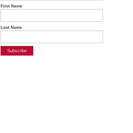
First Name
Last Name