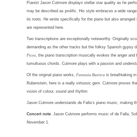
Pianist Jason Cutmore displays stellar star quality as he perf
may be described as prolific. His style embraces a wide range
its roots. He wrote specifically for the piano but also arrange
are represented here.
Two transcriptions are exceptionally noteworthy. Originally sc
demanding as the other tracks but the folksy Spanish gypsy d
Picos
, the piano transcription musically evokes the anger and th
tumultuous chords. Cutmore plays with a passion and understan
Of the original piano works,
Fantasia Baetica
is breathtaking in
Rubenstein, here is a really virtuosic gem. Cutmore proves tha
vision of colour, sound and rhythm.
Jason Cutmore understands de Falla’s piano music, making this
Concert note
: Jason Cutmore performs music of de Falla, So
November 1.