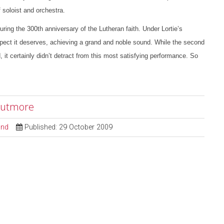
 soloist and orchestra.
g the 300th anniversary of the Lutheran faith. Under Lortie’s
pect it deserves, achieving a grand and noble sound. While the second
it certainly didn’t detract from this most satisfying performance. So
 Cutmore
ond
Published: 29 October 2009