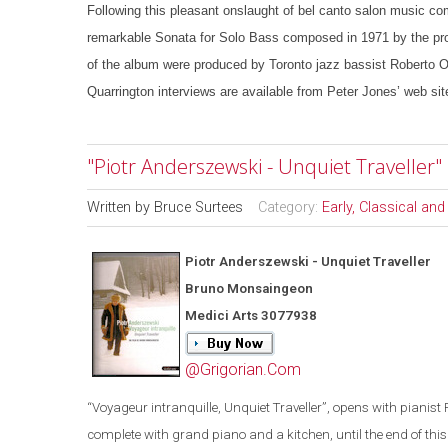
Following this pleasant onslaught of bel canto salon music com
remarkable Sonata for Solo Bass composed in 1971 by the pro
of the album were produced by Toronto jazz bassist Roberto Oc
Quarrington interviews are available from Peter Jones’ web sit
"Piotr Anderszewski - Unquiet Travelle
Written by
Bruce Surtees
Category:
Early, Classical an
Piotr Anderszewski - Unquiet Traveller
Bruno Monsaingeon
Medici Arts 3077938
@Grigorian.Com
“
Voyageur intranquille, Unquiet Traveller
”
, opens with pianist 
complete with grand piano and a kitchen, until the end of this