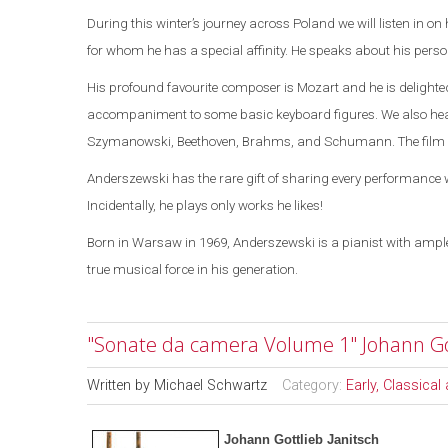
During this winter’s journey across
Poland
we will listen
in on
for whom he has a special affinity. He speaks about his persona
His profound favourite composer is Mozart and he is delight
accompaniment to some basic keyboard figures.
We also he
Szymanowski, Beethoven, Brahms, and Schumann. The film en
Anderszewski has the rare gift of sharing every performance w
Incidentally, he plays only works he likes!
Born in
Warsaw
in 1969, Anderszewski is a pianist with ample
true musical force in his generation.
"Sonate da camera Volume 1" Johann Got
Written by
Michael Schwartz
Category:
Early, Classica
Johann Gottlieb Janitsch