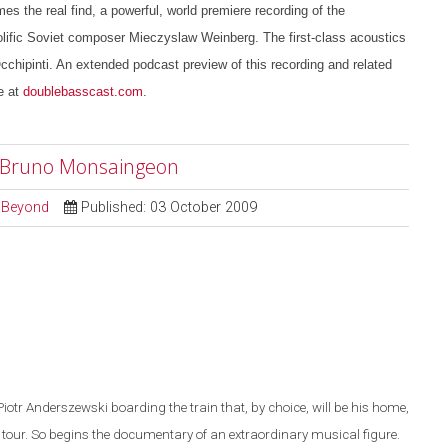
es the real find, a powerful, world premiere recording of the
lific Soviet composer Mieczyslaw Weinberg. The first-class acoustics
chipinti. An extended podcast preview of this recording and related
e at
doublebasscast.com
.
r" Bruno Monsaingeon
d Beyond
Published: 03 October 2009
Piotr Anderszewski boarding the train that, by choice, will be his home,
 tour. So begins th
e
documentary of an extraordinary musical figure.