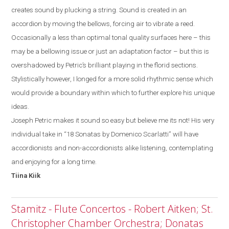
creates sound by plucking a string. Sound is created in an
accordion by moving the bellows, forcing air to vibrate a reed.
Occasionally a less than optimal tonal quality surfaces
here
– this
may be a bellowing issue or just a
n
adaptation factor
–
but
this
is
overshadowed by
Petric’s
brilliant playing in the florid sections.
Stylistically
however, I
longed for a more solid rhythmic sense which
would provide a boundary within which to further explore his unique
ideas.
Joseph Petric makes it sound so easy but believe me its not! His very
individual take in “18 Sonatas by Domenico Scarlatti” will have
accordionists and non-accordionists alike listening, contemplating
and enjoying for a long time.
Tiina
Kiik
Stamitz - Flute Concertos - Robert Aitken; St.
Christopher Chamber Orchestra; Donatas