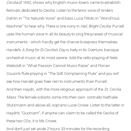
Cecilia
of 1692, shows why English music-lovers came to establish
festivals dedicated to Cecilia. Listen to the tenor voice of Anders
Dahlin in
“
‘Tis Nature’s Voice
”
and bass Luca Tittoto in
“
Wond’rous
Machine!
”
to hear why. There is one irony in
Hail, Bright Cecilia
. Purcell
uses the human voice in all its beauty to sing the praises of musical
instruments - which hardly get the chance to express themselves.
Handel’s
A Song for St Cecilia’s Day
is lively in its Overture
;
baroque
orchestral
music
at its most serene. Add the cello-playing of Niels
Wieboldt in
“
What Passion Cannot Music Raise
”
and Florian
Cousin’s flute-playing in
“
The Soft Complaining Flute
”
and you will
see how Handel gives freer rein to instruments than Purcell.
And then Haydn, with the more religious approach of the
St. Cecilia
Mass
.
The female soloists come into their own: contralto Nathalie
Stutzmann and above all, soprano Lucie Crowe. Listen to the latter in
Haydn’s
“
Quoniam
”
; if anyone can claim to be called the Cecilia of
these two CDs, it is Ms Crowe.
And don’t just set aside 2 hours 33 minutes for the recording: