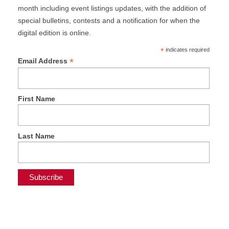
month including event listings updates, with the addition of
special bulletins, contests and a notification for when the
digital edition is online.
*
indicates required
*
Email Address
First Name
Last Name