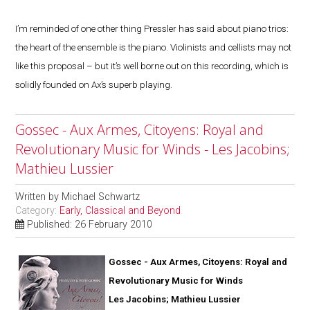
I’m reminded of one other thing Pressler has said about piano trios:
the heart of the ensemble is the piano. Violinists and cellists may not
like this proposal – but it’s well borne out on this recording, which is
solidly founded on Ax’s superb playing.
Gossec - Aux Armes, Citoyens: Royal and
Revolutionary Music for Winds - Les Jacobins;
Mathieu Lussier
Written by
Michael Schwartz
Category:
Early, Classical and Beyond
Published: 26 February 2010
Gossec - Aux Armes, Citoyens: Royal and
Revolutionary Music for Winds
Les Jacobins; Mathieu Lussier