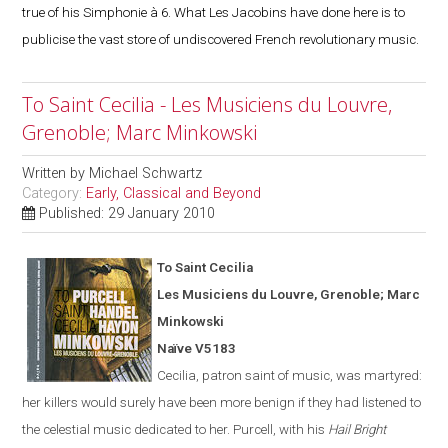
true of his Simphonie à 6. What Les Jacobins have done here is to
publicise the vast store of undiscovered French revolutionary music.
To Saint Cecilia - Les Musiciens du Louvre,
Grenoble; Marc Minkowski
Written by
Michael Schwartz
Category:
Early, Classical and Beyond
Published: 29 January 2010
To Saint Cecilia
Les Musiciens du Louvre,
Grenoble
; Marc
Minkowski
Naïve V5183
Cecilia, patron saint of music, was martyred:
her killers would surely have been more benign if they had listened to
the celestial music dedicated to her. Purcell, with his
Hail Bright