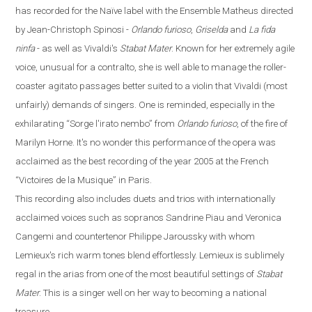
has recorded for the
Naïve
label with the Ensemble Matheus directed
by Jean-Christoph Spinosi
-
Orlando furioso
,
Griselda
and
La fida
ninfa
-
as well as Vivaldi's
Stabat Mater
. Known for her extremely agile
voice, unusual for a contralto, she is well able to manage the roller-
coaster agitato passages better suited to a violin that Vivaldi (most
unfairly) demands of singers. One is reminded, especially in the
exhilarating
“
Sorge l'irato nembo
”
from
Orlando
furioso
, of the fire of
Marilyn Horne. It's no wonder this performance of the opera was
acclaimed as the best recording of the year 2005 at the French
“
Victoires de la Musique
”
in
Paris
.
This recording also includes duets and trios with internationally
acclaimed voices such as sopranos Sandrine Piau and Veronica
Cangemi and countertenor Philippe Jaroussky with whom
Lemieux's rich warm tones blend effortlessly. Lemieux is sublimely
regal in the arias from one of the most beautiful settings of
Stabat
Mater
. This is a singer well on her way to becoming a national
treasure.