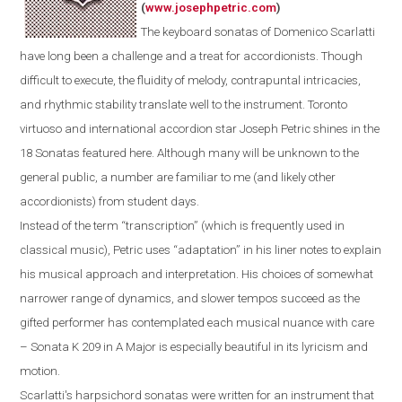
(
www.josephpetric.com
)
The keyboard sonatas of Domenico Scarlatti
have long been a challenge and a treat for accordionists. Though
difficult to execute, the fluidity of melody, contrapuntal intricacies,
and rhythmic stability translate well to the instrument.
Toronto
virtuoso and international accordion star Joseph Petric shines in the
18 Sonatas featured here.
Although m
any
will be
unknown
to the
general public
, a number are
familiar
to
me
(and
likely
other
accordionists) from student days.
Instead of the term “transcription” (which is frequently used in
classical music), Petric uses “adaptation” in his liner notes to explain
his musical approach and interpretation. His choices of somewhat
narrower range of dynamics, and slower tempos succeed as the
gifted performer has contemplated each musical nuance with care
– Sonata K 209 in A Major is especially beautiful in its lyricism and
motion.
Scarlatti's
harpsichord
sonatas were written for an instrument that