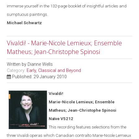
immerse yourself in the 132-page booklet of insightful articles and
sumptuous paintings.
Michael
Schwartz
Vivaldi! - Marie-Nicole Lemieux; Ensemble
Matheus; Jean-Christophe Spinosi
Written by
Dianne Wells
Category:
Early, Classical and Beyond
Published: 29 January 2010
Vivaldi!
Marie-Nicole Lemieux; Ensemble
Matheus; Jean-Christophe Spinosi
Naïve V5212
This recording features selections from the
three Vivaldi operas
which
Canadian contralto Marie-Nicole Lemieux