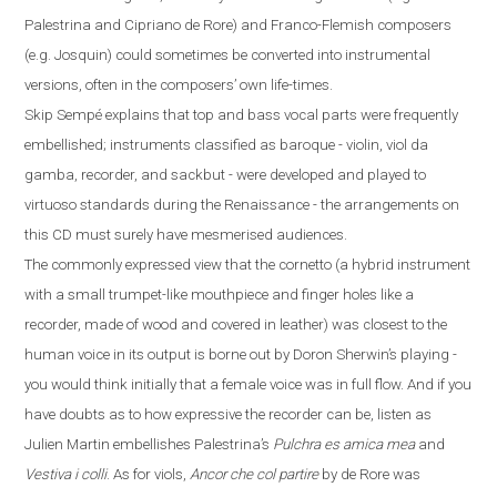
Palestrina and Cipriano de Rore) and Franco-Flemish composers
(
e.g.
Josquin) could sometimes be converted into instrumental
versions, often in the composers’ own life-times.
Skip Sempé explains that top and bass vocal parts were frequently
embellished; instruments classified as baroque - violin, viol da
gamba, recorder, and sackbut - were developed and played to
virtuoso standards during the Renaissance - the arrangements on
this CD must surely have mesmerised audiences.
The commonly expressed view that the cornetto
(
a hybrid instrument
with a small trumpet-like mouthpiece and finger
holes like a
recorder
,
made
of
wood and covered in leather
)
was closest to the
human voice in its output is borne out by Doron Sherwin’s playing -
you would think initially that a female voice was in full flow. And if you
have doubts
as to how expressive the recorder can be, listen as
Julien Martin embellishes Palestrina’s
Pulchra es amica mea
and
Vestiva i colli
. As for viols,
Ancor che col partire
by de Rore was