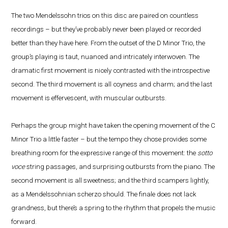
The two Mendelssohn trios on this disc are paired on countless
recordings – but they’ve probably never been played or recorded
better than they have here. From the outset of the D Minor Trio, the
group’s playing is taut, nuanced and intricately interwoven. The
dramatic first movement is nicely contrasted with the introspective
second. The third movement is all coyness and charm; and the last
movement is effervescent, with muscular outbursts.
Perhaps the group might have taken the opening movement of the C
Minor Trio a little faster – but the tempo they chose provides some
breathing room for the expressive range of this movement: the
sotto
voce
string passages, and surprising outbursts from the piano. The
second movement is all sweetness; and the third scampers lightly,
as a Mendelssohnian scherzo should. The finale does not lack
grandness, but there’s a spring to the rhythm that propels the music
forward.