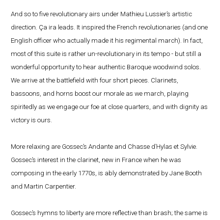
And so to five revolutionary airs under Mathieu Lussier’s artistic
direction. Ça ira leads. It inspired the French revolutionaries (and one
English officer who actually made it his regimental march). In fact,
most of this suite is rather un-revolutionary in its tempo - but still a
wonderful opportunity to hear authentic Baroque woodwind solos.
We arrive at the battlefield with four short pieces. Clarinets,
bassoons, and horns boost our morale as we march, playing
spiritedly as we engage our foe at close quarters, and with dignity as
victory is ours.
More relaxing are Gossec’s Andante and Chasse d’Hylas et Sylvie.
Gossec’s interest in the clarinet, new in France when he was
composing in the early 1770s, is ably demonstrated by Jane Booth
and Martin Carpentier.
Gossec’s hymns to liberty are more reflective than brash; the same is