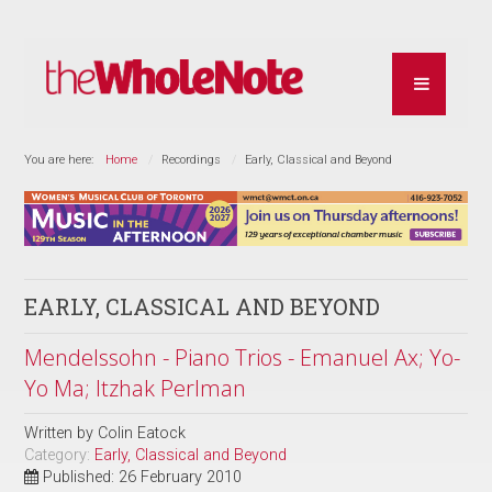
You are here:
Home
Recordings
Early, Classical and Beyond
EARLY, CLASSICAL AND BEYOND
Mendelssohn - Piano Trios - Emanuel Ax; Yo-
Yo Ma; Itzhak Perlman
Written by
Colin Eatock
Category:
Early, Classical and Beyond
Published: 26 February 2010