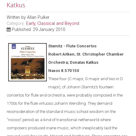
Katkus
Written by
Allan Pulker
Category:
Early, Classical and Beyond
Published: 29 January 2010
Stamitz - Flute Concertos
Robert Aitken; St. Christopher Chamber
Orchestra; Donatas Katkus
Naxos
8.570150
These four (C major, G major and two in D
major), of Johann Stamitz’s fourteen
concertos for flute and orchestra, were
probably
composed in the
1750s for the flute virtuoso Johann Wendling.
They demand
reconsideration of the standard music school wisdom on the
“rococo” period as a kind of transitional netherworld where
composers produced inane music, which inexplicably laid the