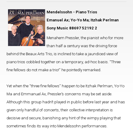
Mendelssohn - Piano Trios
Emanuel Ax; Yo-Yo Ma; Itzhak Perlman
Sony Music 88697 52192 2
Menahem Pressler, the pianist who for more
than half a century was the driving force
behind the Beaux Arts Trio, is inclined to take a jaundiced view of
piano trios cobbled together on a temporary, ad-hoc basis. “Three
fine fellows do not make a trio!” he pointedly remarked.
Yet when the “three fine fellows” happen to be Itzhak Perlman, Yo-Yo
Ma and Emmanuel Ax, Pressler’s concerns may be set aside.
Although this group hadn’t played in public before last year and has
given only handful of concerts, their collective interpretation is
decisive and secure, banishing any hint of the wimpy playing that
sometimes finds its way into Mendelssohn performances.