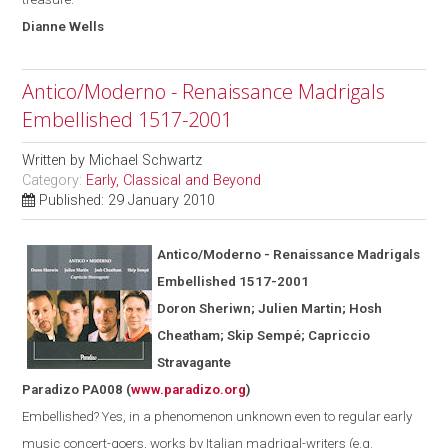
Dianne
Wells
Antico/Moderno - Renaissance Madrigals
Embellished 1517-2001
Written by
Michael Schwartz
Category:
Early, Classical and Beyond
Published: 29 January 2010
Antico/Moderno - Renaissance Madrigals
Embellished 1517-2001
Doron Sheriwn; Julien Martin; Hosh
Cheatham; Skip Semp
é
; Capriccio
Stravagante
Paradizo PA008
(
www.paradizo.org
)
Embellished? Yes, in a phenomenon unknown even to regular early
music concert-goers, works by Italian madrigal-writers (
e.g.