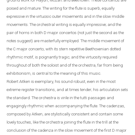
ground work for Haydn, Mozart and Beethoven. These concertos are
poised and mature. The writing for the flute is superb, equally
expressive in the virtuosic outer movements and in the slow middle
movements. The orchestral writing is equally impressive; and the
pair of horns in both D major concertos (not just the second as the
notes suggest) are masterfully employed. The middle movement of
the C major concerto, with its stern repetitive Beethovenian dotted
rhythmic motif, is poignantly tragic; and the virtuosity required
throughout of both the soloist and of the orchestra, far from being
exhibitionism, is central to the meaning of this music.
Robert
Aitken is exemplary, his sound robust, even in the most
extreme register transitions, and at times tender; his articulation sets
the standard. The orchestra is virile in the tutti passages and
engagingly rhythmic when accompanying the flute.
The cadenzas,
composed by Aitken, are stylistically consistent and contain some
lovely touches, like the orchestra joining the flute in the trill at the
conclusion of the cadenza in the slow movement of the first D major