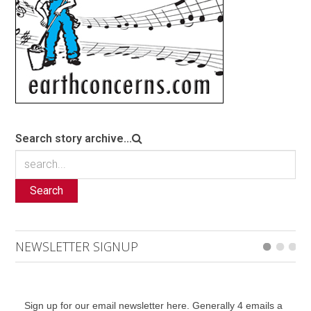
Search story archive...
Search
NEWSLETTER SIGNUP
Sign up for our email newsletter here. Generally 4 emails a