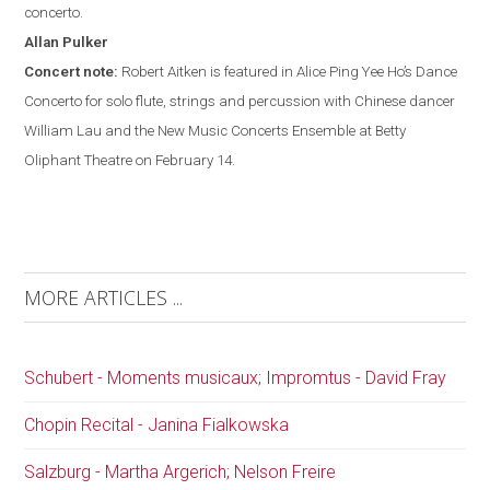
concerto.
Allan
Pulker
Concert note:
Robert Aitken is featured in Alice Ping Yee Ho’s Dance
Concerto for solo flute, strings and percussion with Chinese dancer
William Lau and the New Music Concerts Ensemble at Betty
Oliphant Theatre on February 14.
MORE ARTICLES ...
Schubert - Moments musicaux; Impromtus - David Fray
Chopin Recital - Janina Fialkowska
Salzburg - Martha Argerich; Nelson Freire