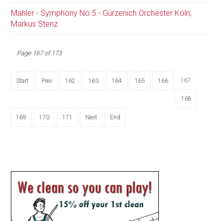
Mahler - Symphony No.5 - Gürzenich Orchester Köln;
Markus Stenz
Page 167 of 173
167
Start
Prev
162
163
164
165
166
168
169
170
171
Next
End