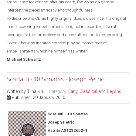
embellished for consort after his death; five violas da gamba
interpret the piece’s intricacy and thoughtfulness.
To describe this CD as highly original does it disservice. It is original
in rediscovering embellishments, original in recording several
scorings for the same piece and above all original for
embracing
Doron Sherwin’s inspired cornetto
playing, sometimes of
embellishments which he himself has written!
Michael
Schwartz
Scarlatti - 18 Sonatas - Joseph Petric
Written by
Tiina Kiik
Category:
Early, Classical and Beyond
Published: 29 January 2010
Scarlatti - 18 Sonatas
Joseph Petric
Astrila AST232652-1