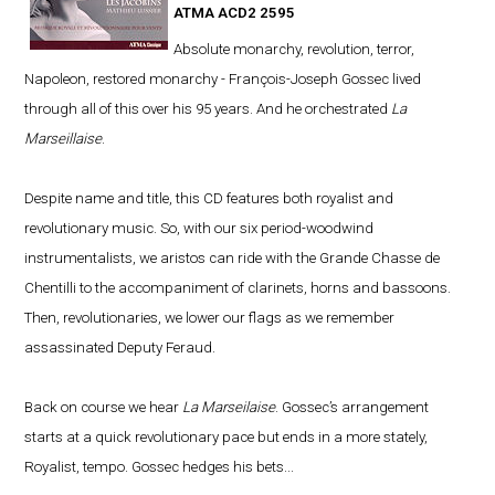
ATMA ACD2 2595
Absolute monarchy, revolution, terror,
Napoleon, restored monarchy - François-Joseph Gossec lived
through all of this over his 95 years. And he orchestrated
La
Marseillaise
.
Despite name and title, this CD features both royalist and
revolutionary music. So, with our six period-woodwind
instrumentalists, we aristos can ride with the Grande Chasse de
Chentilli to the accompaniment of clarinets, horns and bassoons.
Then, revolutionaries, we lower our flags as we remember
assassinated Deputy Feraud.
Back on course we hear
La Marseilaise
. Gossec’s arrangement
starts at a quick revolutionary pace but ends in a more stately,
Royalist, tempo. Gossec hedges his bets...