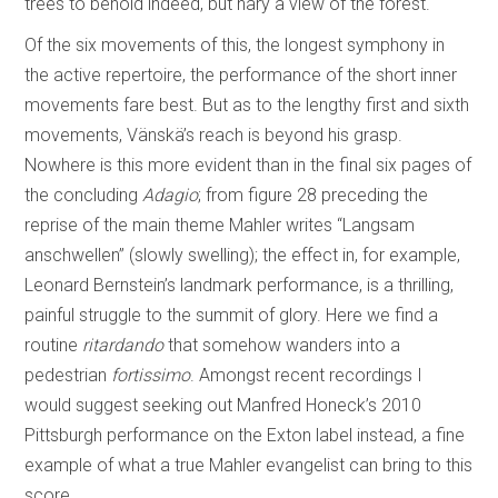
trees to behold indeed, but nary a view of the forest.
Of the six movements of this, the longest symphony in
the active repertoire, the performance of the short inner
movements fare best. But as to the lengthy first and sixth
movements, Vänskä’s reach is beyond his grasp.
Nowhere is this more evident than in the final six pages of
the concluding
Adagio
; from figure 28 preceding the
reprise of the main theme Mahler writes “Langsam
anschwellen” (slowly swelling); the effect in, for example,
Leonard Bernstein’s landmark performance, is a thrilling,
painful struggle to the summit of glory. Here we find a
routine
ritardando
that somehow wanders into a
pedestrian
fortissimo
. Amongst recent recordings I
would suggest seeking out Manfred Honeck’s 2010
Pittsburgh performance on the Exton label instead, a fine
example of what a true Mahler evangelist can bring to this
score.