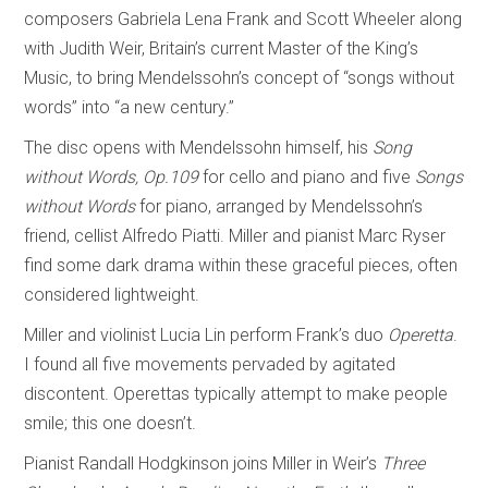
composers Gabriela Lena Frank and Scott Wheeler along
with Judith Weir, Britain’s current Master of the King’s
Music, to bring Mendelssohn’s concept of “songs without
words” into “a new century.”
The disc opens with Mendelssohn himself, his
Song
without Words, Op.109
for cello and piano and five
Songs
without Words
for piano, arranged by Mendelssohn’s
friend, cellist Alfredo Piatti. Miller and pianist Marc Ryser
find some dark drama within these graceful pieces, often
considered lightweight.
Miller and violinist Lucia Lin perform Frank’s duo
Operetta
.
I found all five movements pervaded by agitated
discontent. Operettas typically attempt to make people
smile; this one doesn’t.
Pianist Randall Hodgkinson joins Miller in Weir’s
Three