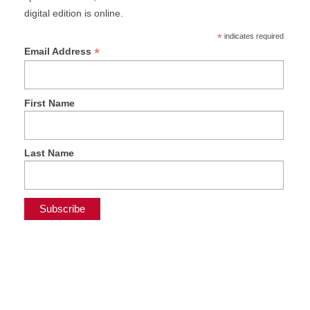
digital edition is online.
*
indicates required
*
Email Address
First Name
Last Name