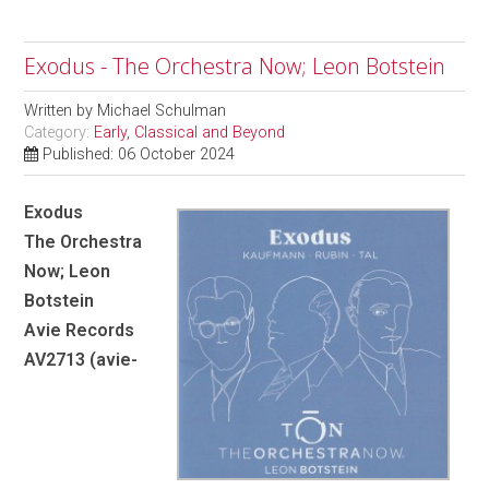
Exodus - The Orchestra Now; Leon Botstein
Written by
Michael Schulman
Category:
Early, Classical and Beyond
Published: 06 October 2024
Exodus
The Orchestra
Now; Leon
Botstein
Avie Records
AV2713 (avie-