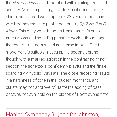
the
Hammerklavier
is dispatched with exciting technical
security. More surprisingly, this does not conclude the
album, but instead we jump back 23 years to continue
with Beethoven’s third published sonata,
Op.2 No.3 in C
Major
. This early work benefits from Hamelin’s crisp
articulations and sparkling passage work – though again
the reverberant acoustic blunts some impact. The first
movement is suitably muscular, the second serene
though with a marked agitation in the contrasting minor
section, the scherzo is confidently playful and the finale
sparklingly virtuosic. Caveats: The close recording results
in a harshness of tone in the loudest moments, and
purists may not approve of Hamelin’s adding of bass
octaves not available on the pianos of Beethoven’s time.
Mahler: Symphony 3 - Jennifer Johnston;