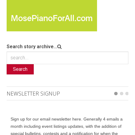
Search story archive...
Search
NEWSLETTER SIGNUP
Sign up for our email newsletter here. Generally 4 emails a
month including event listings updates, with the addition of
special bulletins, contests and a notification for when the