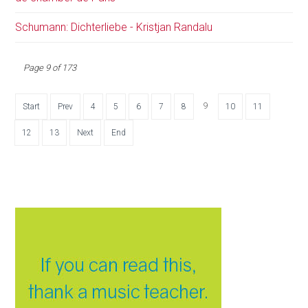
Schumann: Dichterliebe - Kristjan Randalu
Page 9 of 173
9
Start
Prev
4
5
6
7
8
10
11
12
13
Next
End