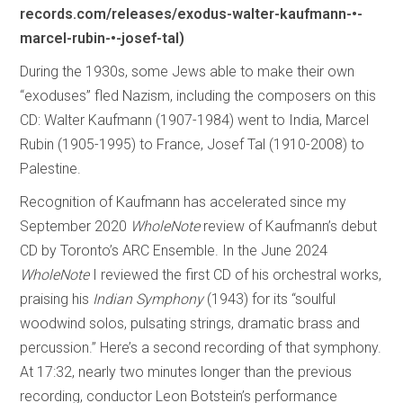
records.com/releases/exodus-walter-kaufmann-•-
marcel-rubin-•-josef-tal)
During the 1930s, some Jews able to make their own
“exoduses” fled Nazism, including the composers on this
CD: Walter Kaufmann (1907-1984) went to India, Marcel
Rubin (1905-1995) to France, Josef Tal (1910-2008) to
Palestine.
Recognition of Kaufmann has accelerated since my
September 2020
WholeNote
review of Kaufmann’s debut
CD by Toronto’s ARC Ensemble. In the June 2024
WholeNote
I reviewed the first CD of his orchestral works,
praising his
Indian Symphony
(1943) for its “soulful
woodwind solos, pulsating strings, dramatic brass and
percussion.” Here’s a second recording of that symphony.
At 17:32, nearly two minutes longer than the previous
recording, conductor Leon Botstein’s performance