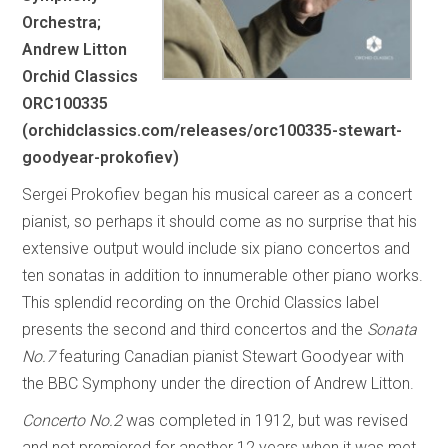
Orchestra;
Andrew Litton
Orchid Classics
ORC100335
(orchidclassics.com/releases/orc100335-stewart-
goodyear-prokofiev)
Sergei Prokofiev began his musical career as a concert
pianist, so perhaps it should come as no surprise that his
extensive output would include six piano concertos and
ten sonatas in addition to innumerable other piano works.
This splendid recording on the Orchid Classics label
presents the second and third concertos and the
Sonata
No.7
featuring Canadian pianist Stewart Goodyear with
the BBC Symphony under the direction of Andrew Litton.
Concerto No.2
was completed in 1912, but was revised
and not premiered for another 12 years when it was met