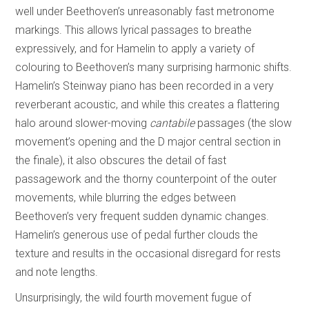
well under Beethoven’s unreasonably fast metronome
markings. This allows lyrical passages to breathe
expressively, and for Hamelin to apply a variety of
colouring to Beethoven’s many surprising harmonic shifts.
Hamelin’s Steinway piano has been recorded in a very
reverberant acoustic, and while this creates a flattering
halo around slower-moving
cantabile
passages (the slow
movement’s opening and the D major central section in
the finale), it also obscures the detail of fast
passagework and the thorny counterpoint of the outer
movements, while blurring the edges between
Beethoven’s very frequent sudden dynamic changes.
Hamelin’s generous use of pedal further clouds the
texture and results in the occasional disregard for rests
and note lengths.
Unsurprisingly, the wild fourth movement fugue of