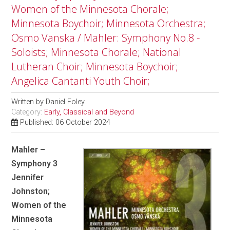
Women of the Minnesota Chorale;
Minnesota Boychoir; Minnesota Orchestra;
Osmo Vanska / Mahler: Symphony No.8 -
Soloists; Minnesota Chorale; National
Lutheran Choir; Minnesota Boychoir;
Angelica Cantanti Youth Choir;
Written by
Daniel Foley
Category:
Early, Classical and Beyond
Published: 06 October 2024
Mahler –
Symphony 3
Jennifer
Johnston;
Women of the
Minnesota