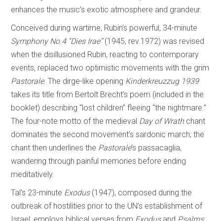
enhances the music’s exotic atmosphere and grandeur.
Conceived during wartime, Rubin’s powerful, 34-minute
Symphony No.4 “Dies Irae”
(1945, rev.1972) was revised
when the disillusioned Rubin, reacting to contemporary
events, replaced two optimistic movements with the grim
Pastorale
. The dirge-like opening
Kinderkreuzzug 1939
takes its title from Bertolt Brecht’s poem (included in the
booklet) describing “lost children” fleeing “the nightmare.”
The four-note motto of the medieval
Day of
Wrath
chant
dominates the second movement’s sardonic march; the
chant then underlines the
Pastorale
’s passacaglia,
wandering through painful memories before ending
meditatively.
Tal’s 23-minute
Exodus
(1947), composed during the
outbreak of hostilities prior to the UN’s establishment of
Israel, employs biblical verses from
Exodus
and
Psalms
,