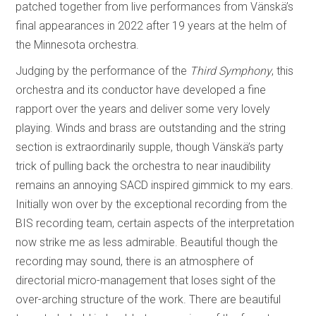
patched together from live performances from Vänskä’s
final appearances in 2022 after 19 years at the helm of
the Minnesota orchestra.
Judging by the performance of the
Third Symphony
, this
orchestra and its conductor have developed a fine
rapport over the years and deliver some very lovely
playing. Winds and brass are outstanding and the string
section is extraordinarily supple, though Vänskä’s party
trick of pulling back the orchestra to near inaudibility
remains an annoying SACD inspired gimmick to my ears.
Initially won over by the exceptional recording from the
BIS recording team, certain aspects of the interpretation
now strike me as less admirable. Beautiful though the
recording may sound, there is an atmosphere of
directorial micro-management that loses sight of the
over-arching structure of the work. There are beautiful