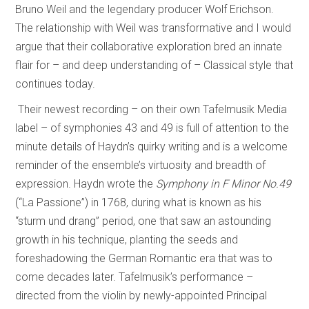
Bruno Weil and the legendary producer Wolf Erichson.
The relationship with Weil was transformative and I would
argue that their collaborative exploration bred an innate
flair for – and deep understanding of – Classical style that
continues today.
Their newest recording – on their own Tafelmusik Media
label – of symphonies 43 and 49 is full of attention to the
minute details of Haydn’s quirky writing and is a welcome
reminder of the ensemble’s virtuosity and breadth of
expression. Haydn wrote the
Symphony in F Minor No.49
(“La Passione”) in 1768, during what is known as his
“sturm und drang” period, one that saw an astounding
growth in his technique, planting the seeds and
foreshadowing the German Romantic era that was to
come decades later. Tafelmusik’s performance –
directed from the violin by newly-appointed Principal