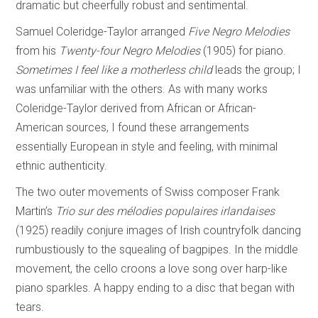
dramatic but cheerfully robust and sentimental.
Samuel Coleridge-Taylor arranged
Five Negro Melodies
from his
Twenty-four Negro
Melodies
(1905) for piano.
Sometimes I feel like a motherless child
leads the group; I
was unfamiliar with the others. As with many works
Coleridge-Taylor derived from African or African-
American sources, I found these arrangements
essentially European in style and feeling, with minimal
ethnic authenticity.
The two outer movements of Swiss composer Frank
Martin’s
Trio sur des mélodies
populaires irlandaises
(1925) readily conjure images of Irish countryfolk dancing
rumbustiously to the squealing of bagpipes. In the middle
movement, the cello croons a love song over harp-like
piano sparkles. A happy ending to a disc that began with
tears.