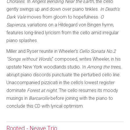
Chorales
. In
Angels Bending Near
the Earth
, the cello
gently swings up and down over piano tinkles.
In Death’s
Dark Vale
moves from gloom to hopefulness.
O
Sapienza
, variations on a Hildegard von Bingen hymn,
features long-lined lyricism from the cello amid irregular
piano splashes.
Miller and Ryser reunite in Wheeler’s
Cello Sonata No.2
“Songs without Words
,” composed, writes Wheeler, in his
upstate New York woodlands studio. In
Among the trees
,
abrupt piano discords punctuate the perturbed cello line.
Unaccompanied pizzicati in the cello’s lowest register
dominate
Forest at night
. The cello resumes its moody
musings in
Barcarolle
before joining with the piano to
conclude this CD with lyrical optimism.
Rooted - Neave Trio