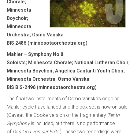
Chorale;
Minnesota
Boychoir;
Minnesota
Orchestra; Osmo Vanska
BIS 2486 (minnesotaorchestra.org)
Mahler – Symphony No.8
Soloists; Minnesota Chorale; National Lutheran Choir;
Minnesota Boychoir; Angelica Cantanti Youth Choir;
Minnesota Orchestra; Osmo Vanska
BIS BIS-2496 (minnesotaorchestra.org)
The final two installments of Osmo Vänskä’s ongoing
Mahler cycle have landed and the box set is now on sale.
(Caveat: the Cooke version of the fragmentary
Tenth
Symphony
is included, but there is no performance
of
Das Lied von der Erde
.) These two recordings were