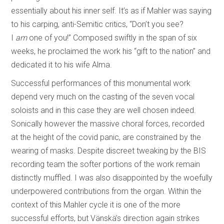
essentially about his inner self. It’s as if Mahler was saying
to his carping, anti-Semitic critics, “Don’t you see?
I
am
one of you!” Composed swiftly in the span of six
weeks, he proclaimed the work his “gift to the nation” and
dedicated it to his wife Alma.
Successful performances of this monumental work
depend very much on the casting of the seven vocal
soloists and in this case they are well chosen indeed.
Sonically however the massive choral forces, recorded
at the height of the covid panic, are constrained by the
wearing of masks. Despite discreet tweaking by the BIS
recording team the softer portions of the work remain
distinctly muffled. I was also disappointed by the woefully
underpowered contributions from the organ. Within the
context of this Mahler cycle it is one of the more
successful efforts, but Vänskä’s direction again strikes