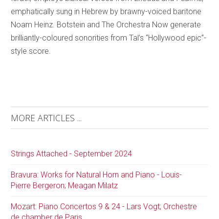
emphatically sung in Hebrew by brawny-voiced baritone
Noam Heinz. Botstein and The Orchestra Now generate
brilliantly-coloured sonorities from Tal’s “Hollywood epic”-
style score.
MORE ARTICLES ...
Strings Attached - September 2024
Bravura: Works for Natural Horn and Piano - Louis-
Pierre Bergeron; Meagan Milatz
Mozart: Piano Concertos 9 & 24 - Lars Vogt; Orchestre
de chamber de Paris