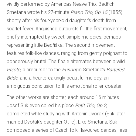
vividly performed by America’s Neave Trio. Bedřich
Smetana wrote his 27-minute
Piano Trio, Op.15
(1855)
shortly after his four-year-old daughter’s death from
scarlet fever. Anguished outbursts fill the first movement,
briefly interrupted by sweet, simple melodies, perhaps
representing little Bedřiška. The second movement
features folk-like dances, ranging from gently poignant to
ponderously brutal. The finale alternates between a wild
Presto
, a precursor to the
Furiant
in Smetana’s
Bartered
Bride
, and a heartbreakingly beautiful melody, an
ambiguous conclusion to this emotional roller-coaster.
The other works are shorter, each around 16 minutes.
Josef Suk even called his piece
Petit Trio, Op.2
,
completed while studying with Antonin Dvořák (Suk later
married Dvořák’s daughter Otilie). Like Smetana, Suk
composed a series of Czech folk-flavoured dances, less