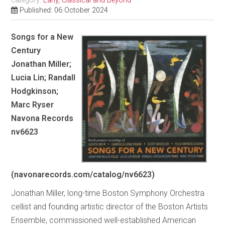
Category:
Early, Classical and Beyond
Published: 06 October 2024
Songs for a New
Century
Jonathan Miller;
Lucia Lin; Randall
Hodgkinson;
Marc Ryser
Navona Records
nv6623
(navonarecords.com/catalog/nv6623)
Jonathan Miller, long-time Boston Symphony Orchestra
cellist and founding artistic director of the Boston Artists
Ensemble, commissioned well-established American