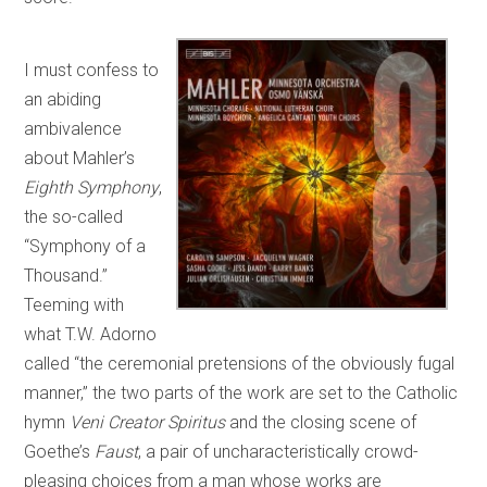
I must confess to
an abiding
ambivalence
about Mahler’s
Eighth Symphony
,
the so-called
“Symphony of a
Thousand.”
Teeming with
what T.W. Adorno
called “the ceremonial pretensions of the obviously fugal
manner,” the two parts of the work are set to the Catholic
hymn
Veni Creator Spiritus
and the closing scene of
Goethe’s
Faust
, a pair of uncharacteristically crowd-
pleasing choices from a man whose works are