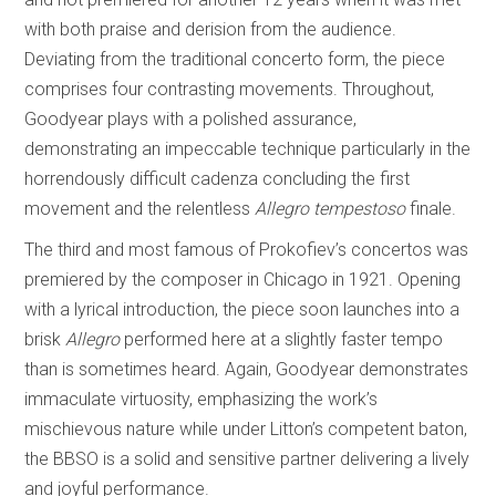
with both praise and derision from the audience.
Deviating from the traditional concerto form, the piece
comprises four contrasting movements. Throughout,
Goodyear plays with a polished assurance,
demonstrating an impeccable technique particularly in the
horrendously difficult cadenza concluding the first
movement and the relentless
Allegro tempestoso
finale.
The third and most famous of Prokofiev’s concertos was
premiered by the composer in Chicago in 1921. Opening
with a lyrical introduction, the piece soon launches into a
brisk
Allegro
performed here at a slightly faster tempo
than is sometimes heard. Again, Goodyear demonstrates
immaculate virtuosity, emphasizing the work’s
mischievous nature while under Litton’s competent baton,
the BBSO is a solid and sensitive partner delivering a lively
and joyful performance.