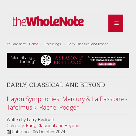
You are here:
Home
Recordings
Early, Classical and Beyond
EARLY, CLASSICAL AND BEYOND
Haydn Symphonies: Mercury & La Passione -
Tafelmusik; Rachel Podger
Written by
Larry Beckwith
Category:
Early, Classical and Beyond
Published: 06 October 2024