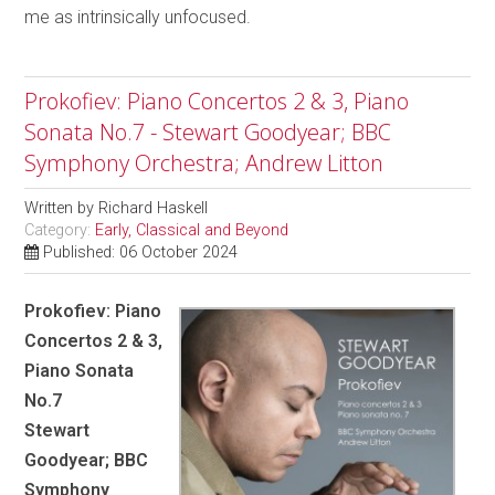
me as intrinsically unfocused.
Prokofiev: Piano Concertos 2 & 3, Piano
Sonata No.7 - Stewart Goodyear; BBC
Symphony Orchestra; Andrew Litton
Written by
Richard Haskell
Category:
Early, Classical and Beyond
Published: 06 October 2024
Prokofiev: Piano
Concertos 2 & 3,
Piano Sonata
No.7
Stewart
Goodyear; BBC
Symphony