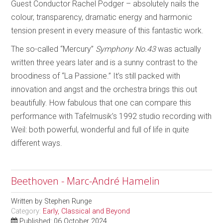
Guest Conductor Rachel Podger – absolutely nails the
colour, transparency, dramatic energy and harmonic
tension present in every measure of this fantastic work.
The so-called “Mercury”
Symphony No.43
was actually
written three years later and is a sunny contrast to the
broodiness of “La Passione.” It’s still packed with
innovation and angst and the orchestra brings this out
beautifully. How fabulous that one can compare this
performance with Tafelmusik’s 1992 studio recording with
Weil: both powerful, wonderful and full of life in quite
different ways.
Beethoven - Marc-André Hamelin
Written by
Stephen Runge
Category:
Early, Classical and Beyond
Published: 06 October 2024