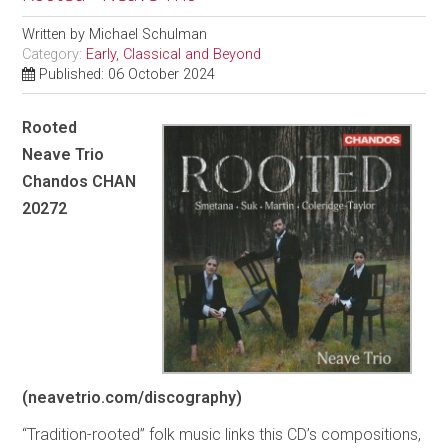
Written by
Michael Schulman
Category:
Early, Classical and Beyond
Published: 06 October 2024
Rooted
Neave Trio
Chandos CHAN
20272
(neavetrio.com/discography)
“Tradition-rooted” folk music links this CD’s compositions,