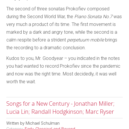
The second of three sonatas Prokofiev composed
during the Second World War, the
Piano Sonata No.7
was
very much a product of its time. The first movement is
marked by a dark and angry tone, while the second is a
calm respite before a strident
perpetuum mobile
brings
the recording to a dramatic conclusion.
Kudos to you, Mr. Goodyear – you indicated in the notes
you had wanted to record Prokofiev since the pandemic
and now was the right time. Most decidedly, it was well
worth the wait.
Songs for a New Century - Jonathan Miller;
Lucia Lin; Randall Hodgkinson; Marc Ryser
Written by
Michael Schulman