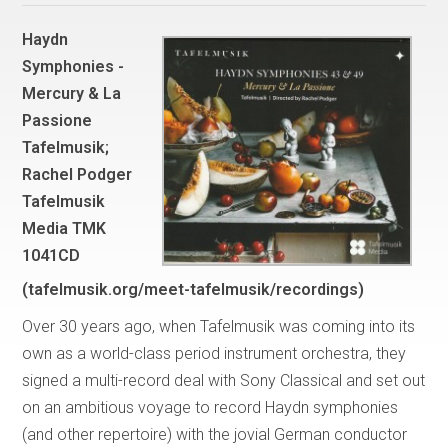
Haydn
Symphonies -
Mercury & La
Passione
Tafelmusik;
Rachel Podger
Tafelmusik
Media TMK
1041CD
(tafelmusik.org/meet-tafelmusik/recordings)
Over 30 years ago, when Tafelmusik was coming into its
own as a world-class period instrument orchestra, they
signed a multi-record deal with Sony Classical and set out
on an ambitious voyage to record Haydn symphonies
(and other repertoire) with the jovial German conductor