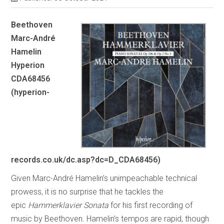
Beethoven
Marc-André
Hamelin
Hyperion
CDA68456
(hyperion-
records.co.uk/dc.asp?dc=D_CDA68456)
Given Marc-André Hamelin’s unimpeachable technical
prowess, it is no surprise that he tackles the
epic
Hammerklavier
Sonata
for his first recording of
music by Beethoven. Hamelin’s tempos are rapid, though