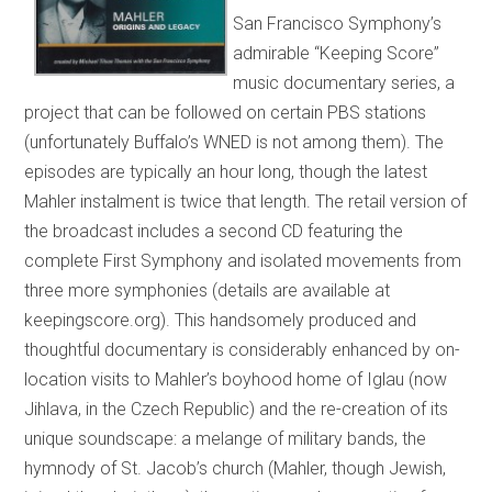
San Francisco Symphony’s
admirable “Keeping Score”
music documentary series, a
project that can be followed on certain PBS stations
(unfortunately Buffalo’s WNED is not among them). The
episodes are typically an hour long, though the latest
Mahler instalment is twice that length. The retail version of
the broadcast includes a second CD featuring the
complete First Symphony and isolated movements from
three more symphonies (details are available at
keepingscore.org). This handsomely produced and
thoughtful documentary is considerably enhanced by on-
location visits to Mahler’s boyhood home of Iglau (now
Jihlava, in the Czech Republic) and the re-creation of its
unique soundscape: a melange of military bands, the
hymnody of St. Jacob’s church (Mahler, though Jewish,