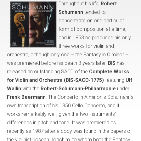
Throughout his life,
Robert
Schumann
tended to
concentrate on one particular
form of composition at a time,
and in 1853 he produced his only
three works for violin and
orchestra, although only one – the Fantasy in C minor –
was premiered before his death 3 years later.
BIS
has
released an outstanding SACD of the
Complete Works
for Violin and Orchestra (BIS-SACD-1775)
featuring
Ulf
Wallin
with the
Robert-Schumann-Philharmonie
under
Frank Beermann
. The Concerto in A minor is Schumann’s
own transcription of his 1850 Cello Concerto, and it
works remarkably well, given the two instruments’
differences in pitch and tone. It was premiered as
recently as 1987 after a copy was found in the papers of
the violinist Joseph Joachim, to whom both the Fantasy