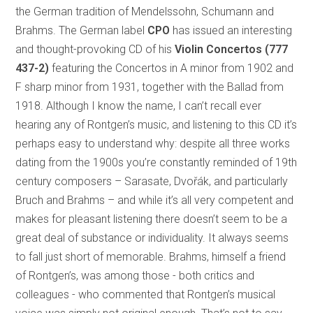
the German tradition of Mendelssohn, Schumann and
Brahms. The German label
CPO
has issued an interesting
and thought-provoking CD of his
Violin Concertos
(777
437-2)
featuring the Concertos in A minor from 1902 and
F sharp minor from 1931, together with the Ballad from
1918. Although I know the name, I can’t recall ever
hearing any of Rontgen’s music, and listening to this CD it’s
perhaps easy to understand why: despite all three works
dating from the 1900s you’re constantly reminded of 19th
century composers – Sarasate, Dvořák, and particularly
Bruch and Brahms – and while it’s all very competent and
makes for pleasant listening there doesn’t seem to be a
great deal of substance or individuality. It always seems
to fall just short of memorable. Brahms, himself a friend
of Rontgen’s, was among those - both critics and
colleagues - who commented that Rontgen’s musical