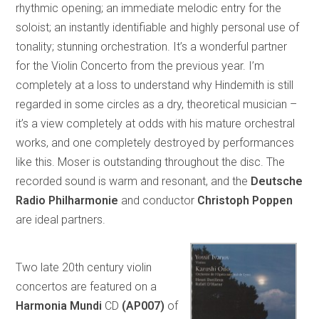
rhythmic opening; an immediate melodic entry for the
soloist; an instantly identifiable and highly personal use of
tonality; stunning orchestration. It’s a wonderful partner
for the Violin Concerto from the previous year. I’m
completely at a loss to understand why Hindemith is still
regarded in some circles as a dry, theoretical musician –
it’s a view completely at odds with his mature orchestral
works, and one completely destroyed by performances
like this. Moser is outstanding throughout the disc. The
recorded sound is warm and resonant, and the
Deutsche
Radio Philharmonie
and conductor
Christoph Poppen
are ideal partners.
Two late 20th century violin
concertos are featured on a
Harmonia Mundi
CD
(AP007)
of