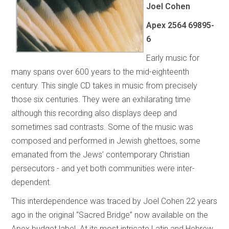
Joel Cohen
Apex 2564 69895-
6
Early music for
many spans over 600 years to the mid-eighteenth
century. This single CD takes in music from precisely
those six centuries. They were an exhilarating time
although this recording also displays deep and
sometimes sad contrasts. Some of the music was
composed and performed in Jewish ghettoes, some
emanated from the Jews’ contemporary Christian
persecutors - and yet both communities were inter-
dependent.
This interdependence was traced by Joel Cohen 22 years
ago in the original “Sacred Bridge”
now available on the
Apex budget label. At its most intricate Latin and Hebrew