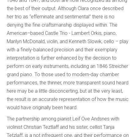
1846 and 1847, and both are now recognized as among
the best of their output. Although Clara once described
her trio as “effeminate and sentimental” there is no
denying the fine craftsmanship displayed within. The
American–based Castle Trio - Lambert Orkis, piano,
Marilyn McDonald, violin, and Kenneth Slowik, cello – play
with a finely-balanced precision and their exemplary
interpretation is further enhanced by the decision to
perform on early instruments, including an 1846 Streicher
grand piano. To those used to modern-day chamber
performances, the thinner, more transparent sound heard
here may be a little disconcerting, but at the very least,
the result is an accurate representation of how the music
would have originally been heard.
The partnership among pianist Leif Ove Andsnes with
violinist Christian Teztlaff and his sister, cellist Tanja
Tetzlaff, is a not infrequent one, and their performance on