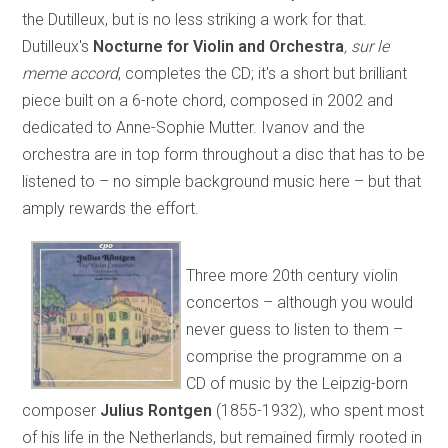
the Dutilleux, but is no less striking a work for that.
Dutilleux's
Nocturne for Violin and Orchestra
, sur le
meme accord
, completes the CD; it's a short but brilliant
piece built on a 6-note chord, composed in 2002 and
dedicated to Anne-Sophie Mutter. Ivanov and the
orchestra are in top form throughout a disc that has to be
listened to – no simple background music here – but that
amply rewards the effort.
Three more 20th century violin
concertos – although you would
never guess to listen to them –
comprise the programme on a
CD of music by the Leipzig-born
composer
Julius Rontgen
(1855-1932), who spent most
of his life in the Netherlands, but remained firmly rooted in