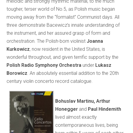
melodic and strongly rhythmic material, to the much
tougher, terser world of No.5, as Polish music began
moving away from the “formalist” Communist days. All
three demonstrate Bacewicz’s innate understanding of
the instrument, and her assured grasp of form and
orchestration. The Polish-born violinist
Joanna
Kurkowicz
, now resident in the United States, is
wonderful throughout, and given terrific support by the
Polish Radio Symphony Orchestra
under
Lukasz
Borowicz
. An absolutely essential addition to the 20th
century violin concerto record catalogue.
Bohuslav Martinu, Arthur
Honegger
and
Paul Hindemith
lived almost exactly
contemporaneous lives, being