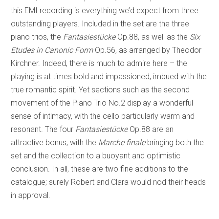
this EMI recording is everything we’d expect from three
outstanding players. Included in the set are the three
piano trios, the
Fantasiestücke
Op.88, as well as the
Six
Etudes in Canonic Form
Op.56, as arranged by Theodor
Kirchner. Indeed, there is much to admire here – the
playing is at times bold and impassioned, imbued with the
true romantic spirit. Yet sections such as the second
movement of the Piano Trio No.2 display a wonderful
sense of intimacy, with the cello particularly warm and
resonant. The four
Fantasiestücke
Op.88 are an
attractive bonus, with the
Marche finale
bringing both the
set and the collection to a buoyant and optimistic
conclusion. In all, these are two fine additions to the
catalogue; surely Robert and Clara would nod their heads
in approval.