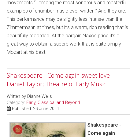
movements “…among the most sonorous and masterful
examples of chamber music ever written.” And they are.
This performance may be slightly less intense than the
Zimmermann at times, but it’s a warm, rich reading that is
beautifully recorded. At the bargain Naxos price it’s a
great way to obtain a superb work that is quite simply
Mozart at his best.
Shakespeare - Come again sweet love -
Daniel Taylor; Theatre of Early Music
Written by
Dianne Wells
Category:
Early, Classical and Beyond
Published: 29 June 2011
Shakespeare -
Come again