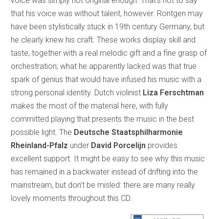
voice was simply not original enough. That’s not to say
that his voice was without talent, however. Rontgen may
have been stylistically stuck in 19th century Germany, but
he clearly knew his craft. These works display skill and
taste, together with a real melodic gift and a fine grasp of
orchestration; what he apparently lacked was that true
spark of genius that would have infused his music with a
strong personal identity. Dutch violinist
Liza Ferschtman
makes the most of the material here, with fully
committed playing that presents the music in the best
possible light. The
Deutsche Staatsphilharmonie
Rheinland-Pfalz
under
David Porcelijn
provides
excellent support. It might be easy to see why this music
has remained in a backwater instead of drifting into the
mainstream, but don’t be misled: there are many really
lovely moments throughout this CD.