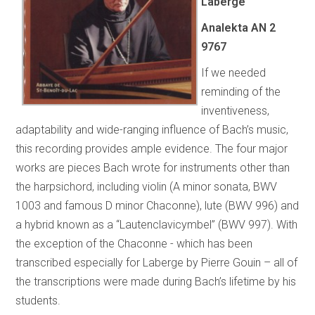
Laberge
Analekta AN 2
9767
If we needed
reminding of the
inventiveness,
adaptability and wide-ranging influence of Bach’s music,
this recording provides ample evidence. The four major
works are pieces Bach wrote for instruments other than
the harpsichord, including violin (A minor sonata, BWV
1003 and famous D minor Chaconne), lute (BWV 996) and
a hybrid known as a “Lautenclavicymbel” (BWV 997). With
the exception of the Chaconne - which has been
transcribed especially for Laberge by Pierre Gouin – all of
the transcriptions were made during Bach’s lifetime by his
students.