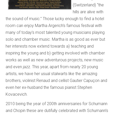
(Switzerland) “the
hills are alive with
the sound of music.” Those lucky enough to find a hotel
room can enjoy Martha Argerich’s famous festival with
many of today’s most talented young musicians playing
solo and chamber music. Martha is as good as ever but
her interests now extend towards a) teaching and
inspiring the young and b) getting involved with chamber
works as well as new adventurous projects, new music
and even jazz. This year, apart from nearly 20 young
artists, we have her usual stalwarts like the amazing
brothers, violinist Renaud and cellist Gautier Capuçon and
even her ex-husband the famous pianist Stephen
Kovacevich.
2010 being the year of 200th anniversaries for Schumann
and Chopin these are dutifully celebrated with Schumann’s