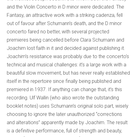
and the Violin Concerto in D minor were dedicated. The
Fantasy, an attractive work with a striking cadenza, fell
out of favour after Schumann’s death, and the D minor
concerto fared no better, with several projected
premieres being cancelled before Clara Schumann and
Joachim lost faith in it and decided against publishing it.
Joachim’s resistance was probably due to the concerto’s
technical and musical challenges: it’s a large work with a
beautiful slow movement, but has never really established
itself in the repertoire since finally being published and
premiered in 1937. If anything can change that, it’s this
recording. Ulf Wallin (who also wrote the outstanding
booklet notes) uses Schumann’s original solo part, wisely
choosing to ignore the later unauthorized “corrections
and alterations” apparently made by Joachim. The result
is a definitive performance, full of strength and beauty,