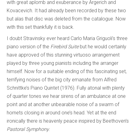
with great aplomb and exuberance by Argerich and
Kovacevich. It had already been recorded by these two
but alas that disc was deleted from the catalogue. Now
with this set thankfully it is back.
I doubt Stravinsky ever heard Carlo Maria Griguoli’s three
piano version of the
Firebird Suite
but he would certainly
have approved of this stunning virtuoso arrangement
played by three young pianists including the arranger
himself. Now for a suitable ending of this fascinating set,
terrifying noises of the big city emanate from Alfred
Schnittke’s Piano Quintet (1976). Fully atonal with plenty
of quarter tones we hear sirens of an ambulance at one
point and at another unbearable noise of a swarm of
hornets closing in around one’s head. Yet at the end
ironically there is heavenly peace inspired by Beethoven’s
Pastoral Symphony
.