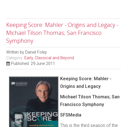
Keeping Score: Mahler - Origins and Legacy -
Michael Tilson Thomas; San Francisco
Symphony
Written by
Daniel Foley
Category:
Early, Classical and Beyond
Published: 29 June 2011
Keeping Score: Mahler -
Origins and Legacy
Michael Tilson Thomas; San
Francisco Symphony
SFSMedia
This is the third season of the