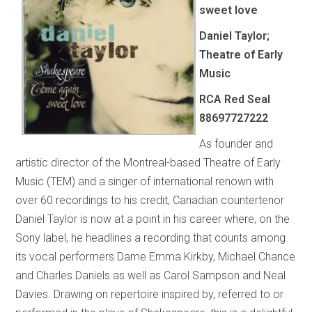
sweet love
Daniel Taylor;
Theatre of Early
Music
RCA Red Seal
88697727222
As founder and
artistic director of the Montreal-based Theatre of Early
Music (TEM) and a singer of international renown with
over 60 recordings to his credit, Canadian countertenor
Daniel Taylor is now at a point in his career where, on the
Sony label, he headlines a recording that counts among
its vocal performers Dame Emma Kirkby, Michael Chance
and Charles Daniels as well as Carol Sampson and Neal
Davies. Drawing on repertoire inspired by, referred to or