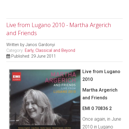
Live from Lugano 2010 - Martha Argerich
and Friends
Written by
Janos Gardonyi
Category:
Early, Classical and Beyond
Published: 29 June 2011
Live from Lugano
2010
Martha Argerich
and Friends
EMI 0 70836 2
Once again, in June
2010 in Lugano