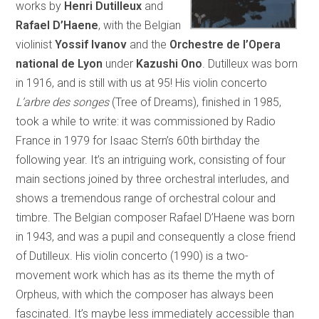
works by
Henri Dutilleux
and
Rafael D’Haene
, with the Belgian
violinist
Yossif Ivanov
and the
Orchestre de l’Opera
national de Lyon
under
Kazushi Ono
. Dutilleux was born
in 1916, and is still with us at 95! His violin concerto
L’arbre des songes
(Tree of Dreams), finished in 1985,
took a while to write: it was commissioned by Radio
France in 1979 for Isaac Stern’s 60th birthday the
following year. It’s an intriguing work, consisting of four
main sections joined by three orchestral interludes, and
shows a tremendous range of orchestral colour and
timbre. The Belgian composer Rafael D’Haene was born
in 1943, and was a pupil and consequently a close friend
of Dutilleux. His violin concerto (1990) is a two-
movement work which has as its theme the myth of
Orpheus, with which the composer has always been
fascinated. It’s maybe less immediately accessible than