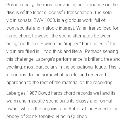
Paradoxically, the most convincing performance on the
disc is of the least successful transcription. The solo
violin sonata, BWV 1003, is a glorious work, full of
contrapuntal and melodic interest. When transcribed for
harpsichord, however, the sound alternates between
being too thin or – when the “implied” harmonies of the
violin are filled in – too thick and literal. Perhaps sensing
this challenge, Laberge’s performance is brilliant, free and
exciting, most particularly in the sensational fugue. This is
in contrast to the somewhat careful and reserved
approach to the rest of the material on the recording.
Laberge’s 1987 Dowd harpsichord records well and its
warm and majestic sound suits its classy and formal
owner, who is the organist and Abbot at the Benedictine
Abbey of Saint-Benoît-du-Lac in Quebec.