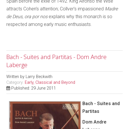
Spain before the exile of 1492. King Alfonso the Wise
attracts Cohen’s attention; Collver’s impassioned
Madre
de Deus, ora por nos
explains why this monarch is so
respected among early music enthusiasts.
Bach - Suites and Partitas - Dom Andre
Laberge
Written by
Larry Beckwith
Category:
Early, Classical and Beyond
Published: 29 June 2011
Bach - Suites and
Partitas
Dom Andre