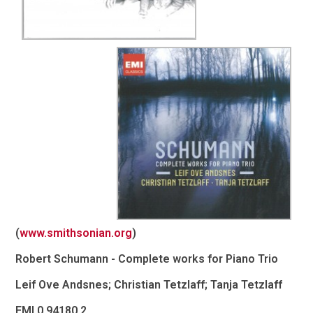
(
www.smithsonian.org
)
Robert Schumann - Complete works for Piano Trio
Leif Ove Andsnes; Christian Tetzlaff; Tanja Tetzlaff
EMI 0 94180 2