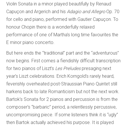
Violin Sonata in a minor played beautifully by Renaud
Capuçon and Argerich and his
Adagio and Allegro
Op. 70
for cello and piano, performed with Gautier Capuçon. To
honour Chopin there is a wonderfully relaxed
performance of one of Martha’s long time favourites the
E minor piano concerto.
But here ends the “traditional” part and the “adventurous”
now begins. First comes a fiendishly difficult transcription
for two pianos of Liszt’s
Les Preludes
presaging next
year’s Liszt celebrations. Erich Korngold’s rarely heard,
feverishly overheated post-Straussian Piano Quintet still
harkens back to late Romanticism but not the next work.
Bartok’s Sonata for 2 pianos and percussion is from the
composer’s “barbaric” period, a relentlessly percussive,
uncompromising piece. If some listeners think it is “ugly”
then Bartok actually achieved his purpose. It is played