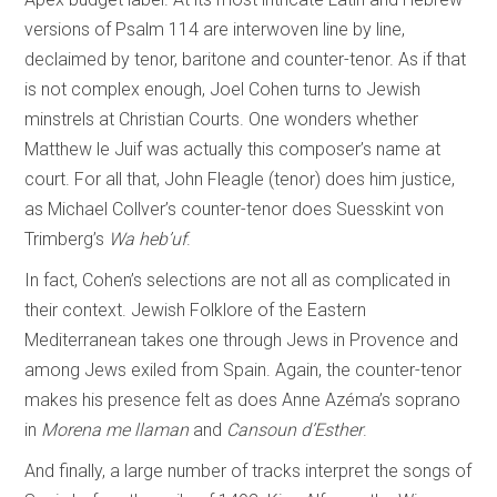
versions of Psalm 114 are interwoven line by line,
declaimed by tenor, baritone and counter-tenor. As if that
is not complex enough, Joel Cohen turns to Jewish
minstrels at Christian Courts. One wonders whether
Matthew le Juif was actually this composer’s name at
court. For all that, John Fleagle (tenor) does him justice,
as Michael Collver’s counter-tenor does Suesskint von
Trimberg’s
Wa heb’uf
.
In fact, Cohen’s selections are not all as complicated in
their context. Jewish Folklore of the Eastern
Mediterranean takes one through Jews in Provence and
among Jews exiled from Spain. Again, the counter-tenor
makes his presence felt as does Anne Azéma’s soprano
in
Morena me llaman
and
Cansoun d’Esther
.
And finally, a large number of tracks interpret the songs of