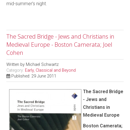
mid-summer’s night.
The Sacred Bridge - Jews and Christians in
Medieval Europe - Boston Camerata; Joel
Cohen
Written by
Michael Schwartz
Category:
Early, Classical and Beyond
Published: 29 June 2011
The Sacred Bridge
- Jews and
Christians in
Medieval Europe
Boston Camerata;