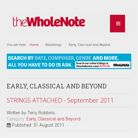
You are here:
Home
Recordings
Early, Classical and Beyond
EARLY, CLASSICAL AND BEYOND
STRINGS ATTACHED - September 2011
Written by
Terry Robbins
Category:
Early, Classical and Beyond
Published: 31 August 2011