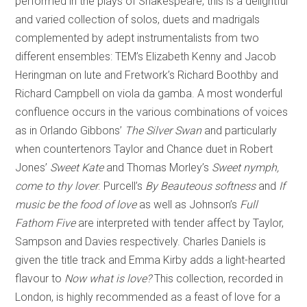
performed in the plays of Shakespeare, this is a delightful
and varied collection of solos, duets and madrigals
complemented by adept instrumentalists from two
different ensembles: TEM’s Elizabeth Kenny and Jacob
Heringman on lute and Fretwork’s Richard Boothby and
Richard Campbell on viola da gamba. A most wonderful
confluence occurs in the various combinations of voices
as in Orlando Gibbons’
The Silver Swan
and particularly
when countertenors Taylor and Chance duet in Robert
Jones’
Sweet Kate
and Thomas Morley’s
Sweet nymph,
come to thy lover
. Purcell’s
By Beauteous softness
and
If
music be the food of love
as well as Johnson’s
Full
Fathom Five
are interpreted with tender affect by Taylor,
Sampson and Davies respectively. Charles Daniels is
given the title track and Emma Kirby adds a light-hearted
flavour to
Now what is love?
This collection, recorded in
London, is highly recommended as a feast of love for a