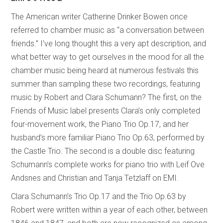
The American writer Catherine Drinker Bowen once
referred to chamber music as “a conversation between
friends.” I’ve long thought this a very apt description, and
what better way to get ourselves in the mood for all the
chamber music being heard at numerous festivals this
summer than sampling these two recordings, featuring
music by Robert and Clara Schumann? The first, on the
Friends of Music label presents Clara’s only completed
four-movement work, the Piano Trio Op.17, and her
husband’s more familiar Piano Trio Op.63, performed by
the Castle Trio. The second is a double disc featuring
Schumann’s complete works for piano trio with Leif Ove
Andsnes and Christian and Tanja Tetzlaff on EMI.
Clara Schumann’s Trio Op.17 and the Trio Op.63 by
Robert were written within a year of each other, between