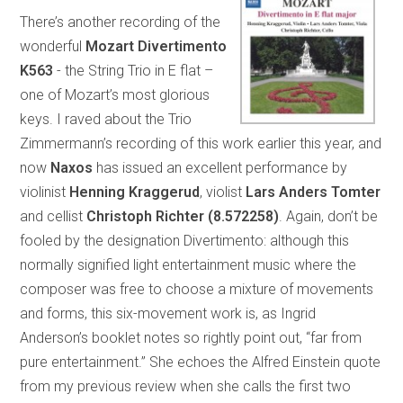
There’s another recording of the
wonderful
Mozart Divertimento
K563
- the String Trio in E flat –
one of Mozart’s most glorious
keys. I raved about the Trio
Zimmermann’s recording of this work earlier this year, and
now
Naxos
has issued an excellent performance by
violinist
Henning Kraggerud
, violist
Lars Anders Tomter
and cellist
Christoph Richter
(8.572258)
. Again, don’t be
fooled by the designation Divertimento: although this
normally signified light entertainment music where the
composer was free to choose a mixture of movements
and forms, this six-movement work is, as Ingrid
Anderson’s booklet notes so rightly point out, “far from
pure entertainment.” She echoes the Alfred Einstein quote
from my previous review when she calls the first two