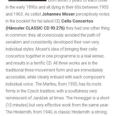
born within 5 years of each other
in the early 1890s and all dying in their 60s between 1955
and 1963. As cellist
Johannes Moser
perceptively notes
in the booklet for his latest CD,
Cello Concertos
(Hänssler CLASSIC CD 93.276)
they had one other thing
in common: they all consciously avoided the path of
serialism and consistently developed their own very
individual styles. Moser’s idea of bringing their cello
concertos together in one programme is a real winner,
and results in a terrific CD. All three works are in the
traditional three-movement form and are immediately
accessible, while clearly imbued with each composer’s
individual voice. The Martinu, from 1930, has its roots
firmly in the Czech tradition, with a soulfulness very
reminiscent of Janáček at times. The Honegger is a short
(15 minutes) but very effective work from the same year.
The Hindemith, from 1940, is classic Hindemith: a strong,