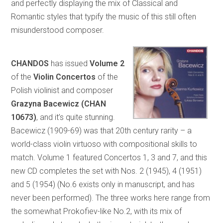
and perfectly displaying the mix of Classical and
Romantic styles that typify the music of this still often
misunderstood composer.
CHANDOS
has issued
Volume 2
of the
Violin Concertos
of the
Polish violinist and composer
Grazyna Bacewicz (CHAN
10673)
, and it’s quite stunning.
Bacewicz (1909-69) was that 20th century rarity – a
world-class violin virtuoso with compositional skills to
match. Volume 1 featured Concertos 1, 3 and 7, and this
new CD completes the set with Nos. 2 (1945), 4 (1951)
and 5 (1954) (No.6 exists only in manuscript, and has
never been performed). The three works here range from
the somewhat Prokofiev-like No.2, with its mix of