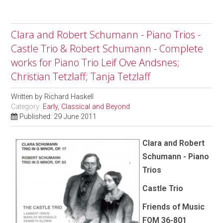
Clara and Robert Schumann - Piano Trios -
Castle Trio & Robert Schumann - Complete
works for Piano Trio Leif Ove Andsnes;
Christian Tetzlaff; Tanja Tetzlaff
Written by
Richard Haskell
Category:
Early, Classical and Beyond
Published: 29 June 2011
Clara and Robert
Schumann - Piano
Trios
Castle Trio
Friends of Music
FOM 36-801