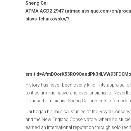
Sheng Cai
ATMA ACD2 2947 (atmaclassique.com/en/produ
plays-tchaikovsky/?
srsltid=AfmBOorK53RO9QaedPk34LVW93FD0M
History has never been overly kind in its appraisal o
to it as unimaginative and even unpianistic. Neverth
Chinese-born pianist Sheng Cai presents a formida
Cai began his musical studies at the Royal Conservat
and the New England Conservatory where he studied
earned an international reputation through solo rec