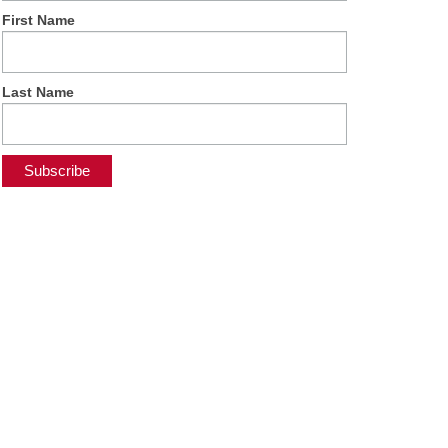
First Name
Last Name