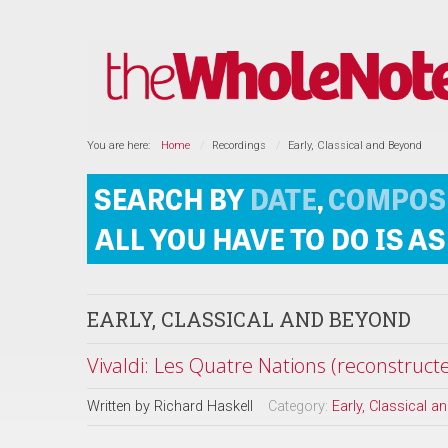
You are here:
Home
Recordings
Early, Classical and Beyond
EARLY, CLASSICAL AND BEYOND
Vivaldi: Les Quatre Nations (reconstruc
Written by
Richard Haskell
Category:
Early, Classical 