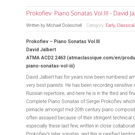
Prokofiev: Piano Sonatas Vol.III - David J
Written by
Michael Doleschell
Category:
Early, Classic
Prokofiev – Piano Sonatas Vol.III
David Jalbert
ATMA ACD2 2463 (atmaclassique.com/en/produ
piano-sonatas-vol-iii)
David Jalbert has for years now been numbered a
very best pianists. He has been recording sensitive 
Russian repertoire, and here he is in the third and fin
Complete Piano Sonatas of Sergei Prokofiev which
pinnacle amongst mid-20th century piano composit
often assayed because of their stringent technical
especially these last few, written in close collabora
Prokofiev’s later sonatas, and this is rarefied terri