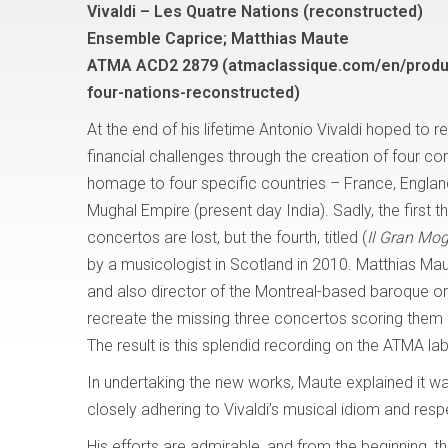
Vivaldi – Les Quatre Nations (reconstructed)
Ensemble Caprice; Matthias Maute
ATMA ACD2 2879 (atmaclassique.com/en/produc
four-nations-reconstructed)
At the end of his lifetime Antonio Vivaldi hoped t
financial challenges through the creation of four c
homage to four specific countries – France, Englan
Mughal Empire (present day India). Sadly, the first t
concertos are lost, but the fourth, titled (
Il Gran Mog
by a musicologist in Scotland in 2010. Matthias M
and also director of the Montreal-based baroque 
recreate the missing three concertos scoring them f
The result is this splendid recording on the ATMA la
In undertaking the new works, Maute explained it wa
closely adhering to Vivaldi’s musical idiom and res
His efforts are admirable, and from the beginning, t