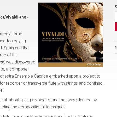
S
t/vivaldi-the-
o remedy some
oncertos paying
d, Spain and the
hree of the
ol)
was discovered
aute, a composer
orchestra Ensemble Caprice embarked upon a project to
or recorder or transverse flute with strings and continuo.
bel.
s all about giving a voice to one that was silenced by
pecting the compositional techniques.
he listener is struck by how successfully he captures