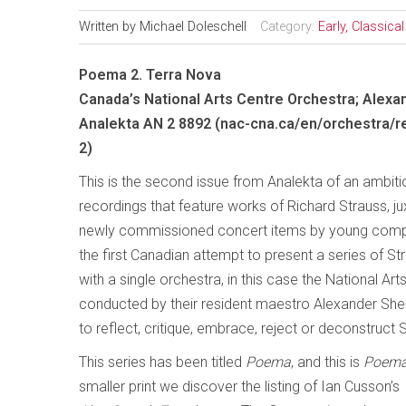
Written by
Michael Doleschell
Category:
Early, Classic
Poema 2. Terra Nova
Canada’s National Arts Centre Orchestra; Alexa
Analekta AN 2 8892 (nac-cna.ca/en/orchestra/
2)
This is the second issue from Analekta of an ambiti
recordings that feature works of Richard Strauss, j
newly commissioned concert items by young comp
the first Canadian attempt to present a series of 
with a single orchestra, in this case the National Ar
conducted by their resident maestro Alexander Sh
to reflect, critique, embrace, reject or deconstruct S
This series has been titled
Poema
, and this is
Poema
smaller print we discover the listing of Ian Cusson’s