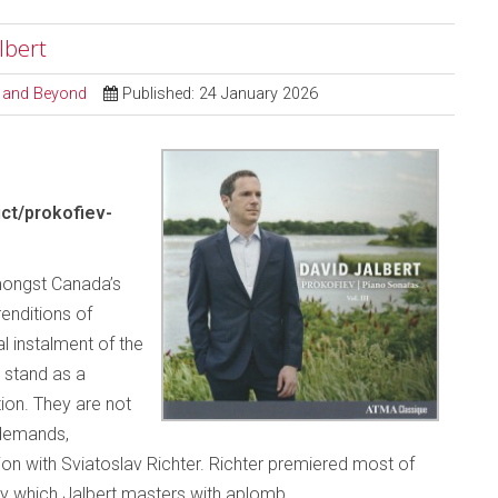
albert
al and Beyond
Published: 24 January 2026
ct/prokofiev-
mongst Canada’s
renditions of
al instalment of the
 stand as a
ion. They are not
 demands,
tion with Sviatoslav Richter. Richter premiered most of
tory which Jalbert masters with aplomb.