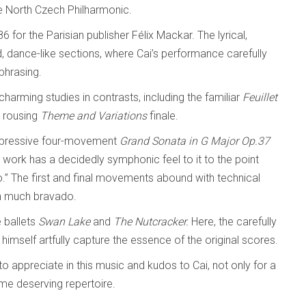
 North Czech Philharmonic.
 for the Parisian publisher Félix Mackar. The lyrical,
, dance-like sections, where Cai’s performance carefully
phrasing.
harming studies in contrasts, including the familiar
Feuillet
 rousing
Theme and Variations
finale.
impressive four-movement
Grand Sonata
in G Major
Op.37
work has a decidedly symphonic feel to it to the point
o.” The first and final movements abound with technical
ith much bravado.
 ballets
Swan Lake
and
The
Nutcracker.
Here, the carefully
imself artfully capture the essence of the original scores.
to appreciate in this music and kudos to Cai, not only for a
ome deserving repertoire.