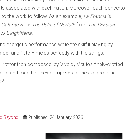
ents associated with each nation. Moreover, each concerto
 to the work to follow. As an example,
La Francia
is
 Galante
while
The Duke of Norfolk
from
The Division
 to
L’Inghilterra
.
d energetic performance while the skilful playing by
der and flute – melds perfectly with the strings.
d, rather than composed, by Vivaldi, Maute’s finely-crafted
certo and together they comprise a cohesive grouping.
d?
and Beyond
Published: 24 January 2026