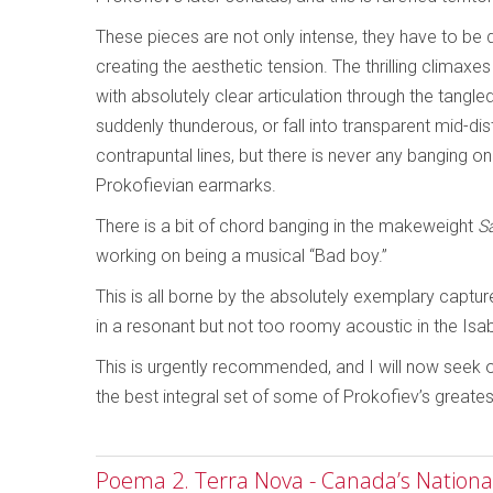
These pieces are not only intense, they have to be 
creating the aesthetic tension. The thrilling climax
with absolutely clear articulation through the tan
suddenly thunderous, or fall into transparent mid-di
contrapuntal lines, but there is never any banging on
Prokofievian earmarks.
There is a bit of chord banging in the makeweight
S
working on being a musical “Bad boy.”
This is all borne by the absolutely exemplary captur
in a resonant but not too roomy acoustic in the Isa
This is urgently recommended, and I will now seek ou
the best integral set of some of Prokofiev’s greate
Poema 2. Terra Nova - Canada’s National