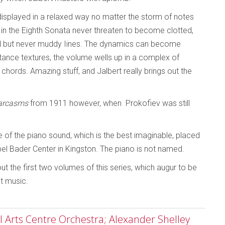
displayed in a relaxed way no matter the storm of notes
es in the Eighth Sonata never threaten to become clotted,
gled but never muddy Iines. The dynamics can become
stance textures, the volume wells up in a complex of
 chords. Amazing stuff, and Jalbert really brings out the
arcasms
from 1911 however, when Prokofiev was still
e of the piano sound, which is the best imaginable, placed
bel Bader Center in Kingston. The piano is not named.
t the first two volumes of this series, which augur to be
st music.
 Arts Centre Orchestra; Alexander Shelley