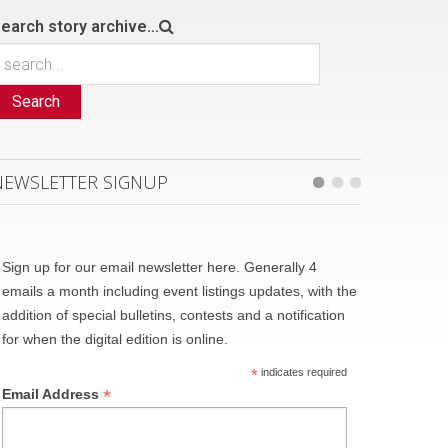
earch story archive...
Search
NEWSLETTER SIGNUP
Sign up for our email newsletter here. Generally 4
emails a month including event listings updates, with the
addition of special bulletins, contests and a notification
for when the digital edition is online.
*
indicates required
*
Email Address