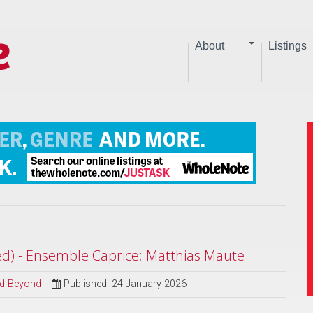
About
Listings
ted) - Ensemble Caprice; Matthias Maute
and Beyond
Published: 24 January 2026