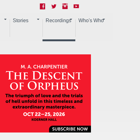
Stories
Recordings
Who's Who