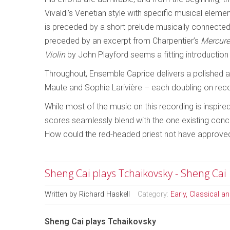
Vivaldi’s Venetian style with specific musical elem
is preceded by a short prelude musically connected
preceded by an excerpt from Charpentier’s
Mercure
Violin
by John Playford seems a fitting introduction
Throughout, Ensemble Caprice delivers a polished an
Maute and Sophie Larivière – each doubling on recor
While most of the music on this recording is inspire
scores seamlessly blend with the one existing con
How could the red-headed priest not have approve
Sheng Cai plays Tchaikovsky - Sheng Cai
Written by
Richard Haskell
Category:
Early, Classical 
Sheng Cai plays Tchaikovsky