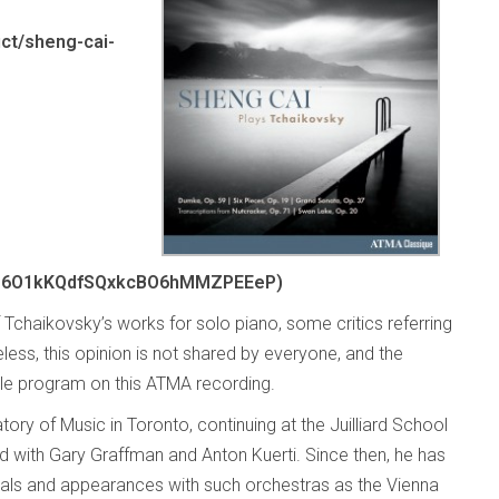
ct/sheng-cai-
o6O1kKQdfSQxkcBO6hMMZPEEeP)
f Tchaikovsky’s works for solo piano, some critics referring
eless, this opinion is not shared by everyone, and the
ble program on this ATMA recording.
ory of Music in Toronto, continuing at the Juilliard School
 with Gary Graffman and Anton Kuerti. Since then, he has
itals and appearances with such orchestras as the Vienna