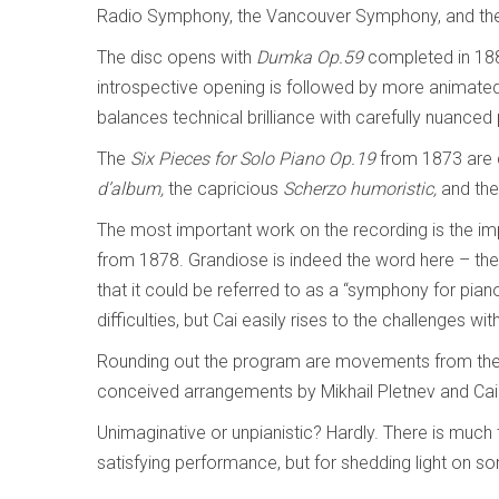
Radio Symphony, the Vancouver Symphony, and the
The disc opens with
Dumka
Op.59
completed in 1886
introspective opening is followed by more animated
balances technical brilliance with carefully nuanced 
The
Six Pieces for Solo Piano Op.19
from 1873 are c
d’album,
the capricious
Scherzo humoristic,
and the
The most important work on the recording is the 
from 1878. Grandiose is indeed the word here – the 
that it could be referred to as a “symphony for pian
difficulties, but Cai easily rises to the challenges w
Rounding out the program are movements from the
conceived arrangements by Mikhail Pletnev and Cai h
Unimaginative or unpianistic? Hardly. There is much 
satisfying performance, but for shedding light on s