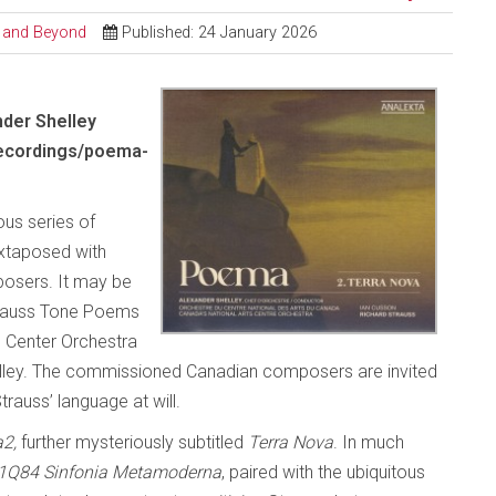
al and Beyond
Published: 24 January 2026
nder Shelley
recordings/poema-
ous series of
uxtaposed with
osers. It may be
Strauss Tone Poems
ts Center Orchestra
elley. The commissioned Canadian composers are invited
trauss’ language at will.
2,
further mysteriously subtitled
Terra Nova
. In much
1Q84 Sinfonia
Metamoderna
, paired with the ubiquitous