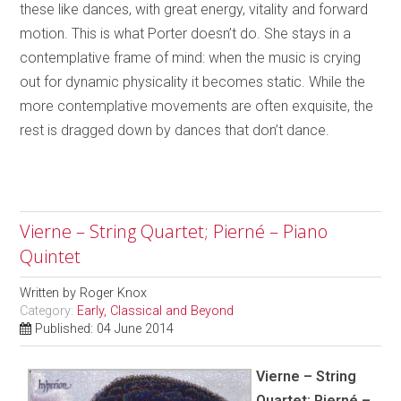
these like dances, with great energy, vitality and forward
motion. This is what Porter doesn’t do. She stays in a
contemplative frame of mind: when the music is crying
out for dynamic physicality it becomes static. While the
more contemplative movements are often exquisite, the
rest is dragged down by dances that don’t dance.
Vierne – String Quartet; Pierné – Piano
Quintet
Written by
Roger Knox
Category:
Early, Classical and Beyond
Published: 04 June 2014
Vierne – String
Quartet; Pierné –