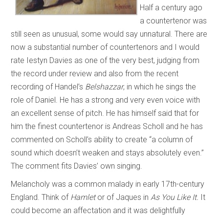
Half a century ago
a countertenor was
still seen as unusual, some would say unnatural. There are
now a substantial number of countertenors and I would
rate Iestyn Davies as one of the very best, judging from
the record under review and also from the recent
recording of Handel’s
Belshazzar
, in which he sings the
role of Daniel. He has a strong and very even voice with
an excellent sense of pitch. He has himself said that for
him the finest countertenor is Andreas Scholl and he has
commented on Scholl’s ability to create “a column of
sound which doesn’t weaken and stays absolutely even.”
The comment fits Davies’ own singing.
Melancholy was a common malady in early 17th-century
England. Think of
Hamlet
or
of Jaques in
As You Like It.
It
could become an affectation and it was delightfully