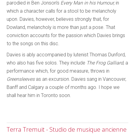
parodied in Ben Jonson’s
Every Man in his Humour,
in
which a character calls for a stool to be melancholy
upon. Davies, however, believes strongly that, for
Dowland, melancholy is more than just a pose. That
conviction accounts for the passion which Davies brings
to the songs on this disc.
Davies is ably accompanied by lutenist Thomas Dunford,
who also has five solos. They include
The Frog Galliard
, a
performance which, for good measure, throws in
Greensleeves
as an excursion. Davies sang in Vancouver,
Banff and Calgary a couple of months ago. I hope we
shall hear him in Toronto soon.
Terra Tremuit - Studio de musique ancienne