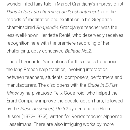
wonder-filled fairy tale in Marcel Grandjany’s impressionist
Dans la forêt du charme et de l’enchantement
,
and the
moods of meditation and exaltation in his Gregorian
chant-inspired
Rhapsodie.
Grandjany’s teacher was the
less-well-known Henriette Renié, who deservedly receives
recognition here with the premiere recording of her
challenging, aptly conceived
Ballade No.2
.
One of Léonardelli’s intentions for this disc is to honour
the long French harp tradition, involving interaction
between teachers, students, composers, performers and
manufacturers. The disc opens with the
Étude in E-Flat
Minor
by harp virtuoso Felix Godefroid, who helped the
Érard Company improve the double-action harp, followed
by the
Pièce de concert
,
Op.32
by centenarian Henri
Büsser (1872-1973!), written for Renié’s teacher Alphonse
Hasselmans. There are also intriguing works by more