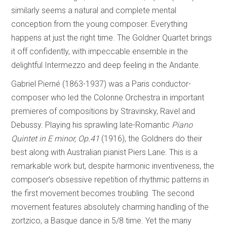
similarly seems a natural and complete mental
conception from the young composer. Everything
happens at just the right time. The Goldner Quartet brings
it off confidently, with impeccable ensemble in the
delightful Intermezzo and deep feeling in the Andante.
Gabriel Pierné (1863-1937) was a Paris conductor-
composer who led the Colonne Orchestra in important
premieres of compositions by Stravinsky, Ravel and
Debussy. Playing his sprawling late-Romantic
Piano
Quintet in E minor, Op.41
(1916), the Goldners do their
best along with Australian pianist Piers Lane. This is a
remarkable work but, despite harmonic inventiveness, the
composer’s obsessive repetition of rhythmic patterns in
the first movement becomes troubling. The second
movement features absolutely charming handling of the
zortzico, a Basque dance in 5/8 time. Yet the many