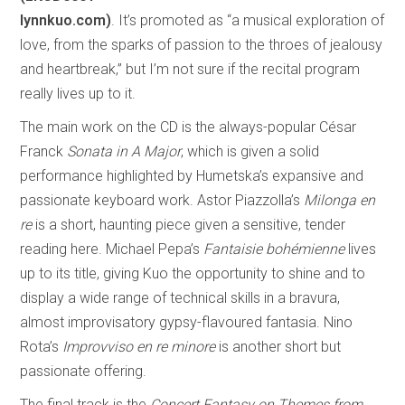
lynnkuo.com)
. It’s promoted as “a musical exploration of
love, from the sparks of passion to the throes of jealousy
and heartbreak,” but I’m not sure if the recital program
really lives up to it.
The main work on the CD is the always-popular César
Franck
Sonata in A Major
, which is given a solid
performance highlighted by Humetska’s expansive and
passionate keyboard work. Astor Piazzolla’s
Milonga en
re
is a short, haunting piece given a sensitive, tender
reading here. Michael Pepa’s
Fantaisie bohémienne
lives
up to its title, giving Kuo the opportunity to shine and to
display a wide range of technical skills in a bravura,
almost improvisatory gypsy-flavoured fantasia. Nino
Rota’s
Improvviso en re minore
is another short but
passionate offering.
The final track is the
Concert Fantasy on Themes from