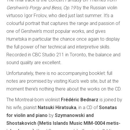
Gershwin’s Porgy and Bess, Op.19
by the Russian violin
virtuoso Igor Frolov, who died just last summer. It’s a
colourful portrait that captures the range and passion of
one of Gershwin’s most popular works, and gives
Humetska in particular the chance once again to display
the full power of her technical and interpretive skills.
Recorded in CBC Studio 211 in Toronto, the balance and
sound quality are excellent.
Unfortunately, there is no accompanying booklet: full
notes are promised by visiting Kuo’s web site, but at the
moment there’s nothing there about the works on the CD.
The Montreal-born violinist
Frédéric Bednarz
is joined by
his wife, pianist
Natsuki Hiratsuka
, in a CD of
Sonatas
for violin and piano
by
Szymanowski and
Shostakovich (Metis Islands Music MIM-0004 metis-