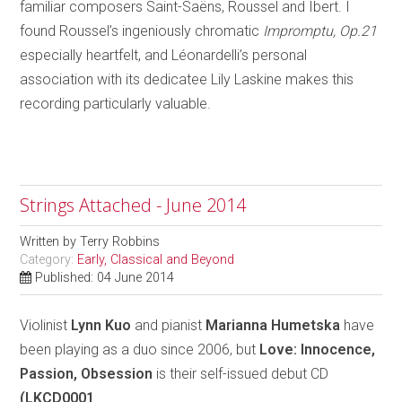
familiar composers Saint-Saëns, Roussel and Ibert. I
found Roussel’s ingeniously chromatic
Impromptu, Op.21
especially heartfelt, and Léonardelli’s personal
association with its dedicatee Lily Laskine makes this
recording particularly valuable.
Strings Attached - June 2014
Written by
Terry Robbins
Category:
Early, Classical and Beyond
Published: 04 June 2014
Violinist
Lynn Kuo
and pianist
Marianna Humetska
have
been playing as a duo since 2006, but
Love: Innocence,
Passion, Obsession
is their self-issued debut CD
(LKCD0001