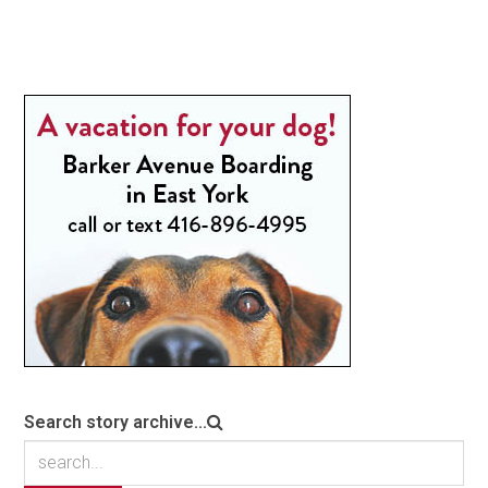
Search story archive...