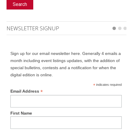
Search
NEWSLETTER SIGNUP
Sign up for our email newsletter here. Generally 4 emails a
month including event listings updates, with the addition of
special bulletins, contests and a notification for when the
digital edition is online.
*
indicates required
*
Email Address
First Name