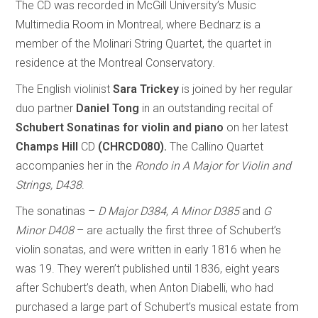
The CD was recorded in McGill University’s Music
Multimedia Room in Montreal, where Bednarz is a
member of the Molinari String Quartet, the quartet in
residence at the Montreal Conservatory.
The English violinist
Sara Trickey
is joined by her regular
duo partner
Daniel Tong
in an outstanding recital of
Schubert Sonatinas for violin and piano
on her latest
Champs Hill
CD
(CHRCD080).
The Callino Quartet
accompanies her in the
Rondo in A Major for Violin and
Strings, D438
.
The sonatinas –
D Major D384
,
A Minor D385
and
G
Minor D408
– are actually the first three of Schubert’s
violin sonatas, and were written in early 1816 when he
was 19. They weren’t published until 1836, eight years
after Schubert’s death, when Anton Diabelli, who had
purchased a large part of Schubert’s musical estate from