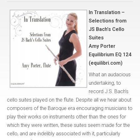
In Translation –
Selections from
JS Bach’s Cello
Suites
Amy Porter
Equilibrium EQ 124
(equilibri.com)
What an audacious
undertaking, to
record J.S. Bach’s
cello suites played on the flute. Despite all we hear about
composers of the Baroque era encouraging musicians to
play their works on instruments other than the ones for
which they were written, these suites seem made for the
cello, and are indelibly associated with it, particularly