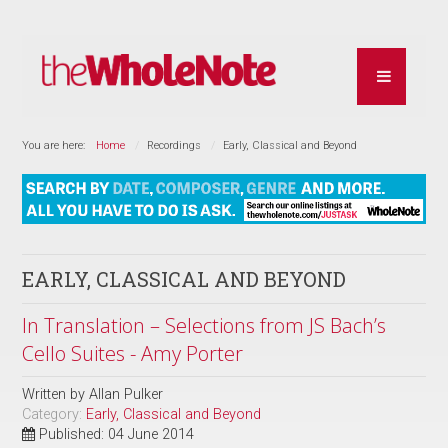
You are here:
Home
Recordings
Early, Classical and Beyond
EARLY, CLASSICAL AND BEYOND
In Translation – Selections from JS Bach’s
Cello Suites - Amy Porter
Written by
Allan Pulker
Category:
Early, Classical and Beyond
Published: 04 June 2014