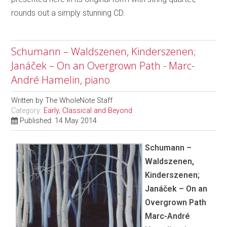
rounds out a simply stunning CD.
Schumann – Waldszenen, Kinderszenen;
Janáček – On an Overgrown Path - Marc-
André Hamelin, piano
Written by
The WholeNote Staff
Category:
Early, Classical and Beyond
Published: 14 May 2014
Schumann –
Waldszenen,
Kinderszenen;
Janáček – On an
Overgrown Path
Marc-André