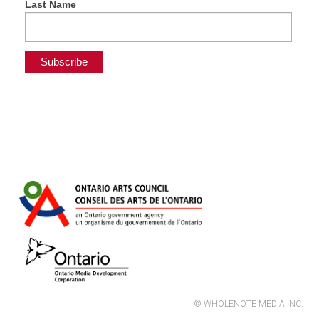
Last Name
© WHOLENOTE MEDIA INC.