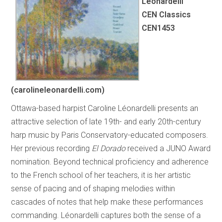
Léonardelli
CEN Classics
CEN1453
(carolineleonardelli.com)
Ottawa-based harpist Caroline Léonardelli presents an
attractive selection of late 19th- and early 20th-century
harp music by Paris Conservatory-educated composers.
Her previous recording
El Dorado
received a JUNO Award
nomination. Beyond technical proficiency and adherence
to the French school of her teachers, it is her artistic
sense of pacing and of shaping melodies within
cascades of notes that help make these performances
commanding. Léonardelli captures both the sense of a