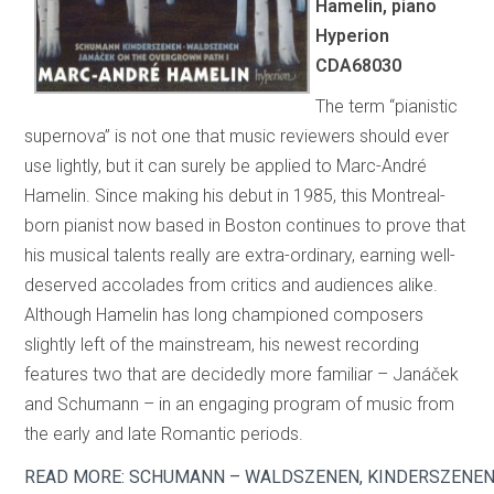
Hamelin, piano
Hyperion
CDA68030
The term “pianistic
supernova” is not one that music reviewers should ever
use lightly, but it can surely be applied to Marc-André
Hamelin. Since making his debut in 1985, this Montreal-
born pianist now based in Boston continues to prove that
his musical talents really are extra-ordinary, earning well-
deserved accolades from critics and audiences alike.
Although Hamelin has long championed composers
slightly left of the mainstream, his newest recording
features two that are decidedly more familiar – Janáček
and Schumann – in an engaging program of music from
the early and late Romantic periods.
READ MORE: SCHUMANN – WALDSZENEN, KINDERSZENEN;