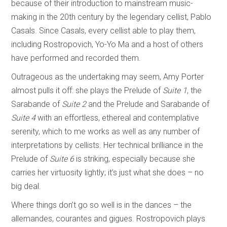
because of their introduction to mainstream music-
making in the 20th century by the legendary cellist, Pablo
Casals. Since Casals, every cellist able to play them,
including Rostropovich, Yo-Yo Ma and a host of others
have performed and recorded them.
Outrageous as the undertaking may seem, Amy Porter
almost pulls it off: she plays the Prelude of
Suite 1
, the
Sarabande of
Suite 2
and the Prelude and Sarabande of
Suite 4
with an effortless, ethereal and contemplative
serenity, which to me works as well as any number of
interpretations by cellists. Her technical brilliance in the
Prelude of
Suite 6
is striking, especially because she
carries her virtuosity lightly; it’s just what she does – no
big deal.
Where things don’t go so well is in the dances – the
allemandes, courantes and gigues. Rostropovich plays