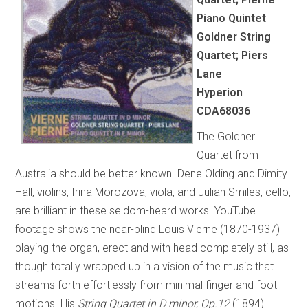
Piano Quintet
Goldner String
Quartet; Piers
Lane
Hyperion
CDA68036
The Goldner
Quartet from
Australia should be better known. Dene Olding and Dimity
Hall, violins, Irina Morozova, viola, and Julian Smiles, cello,
are brilliant in these seldom-heard works. YouTube
footage shows the near-blind Louis Vierne (1870-1937)
playing the organ, erect and with head completely still, as
though totally wrapped up in a vision of the music that
streams forth effortlessly from minimal finger and foot
motions. His
String Quartet in D minor, Op.12
(1894)