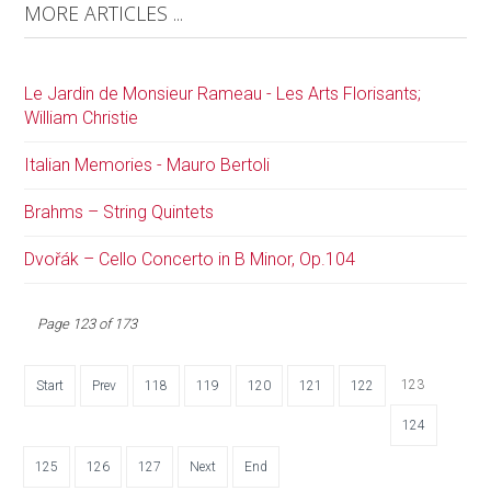
MORE ARTICLES ...
Le Jardin de Monsieur Rameau - Les Arts Florisants;
William Christie
Italian Memories - Mauro Bertoli
Brahms – String Quintets
Dvořák – Cello Concerto in B Minor, Op.104
Page 123 of 173
123
Start
Prev
118
119
120
121
122
124
125
126
127
Next
End