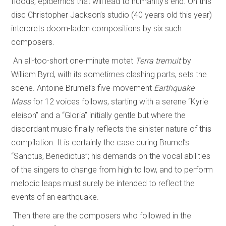
floods, epidemics that will lead to humanity’s end. On this
disc Christopher Jackson’s studio (40 years old this year)
interprets doom-laden compositions by six such
composers.
An all-too-short one-minute motet
Terra tremuit
by
William Byrd, with its sometimes clashing parts, sets the
scene. Antoine Brumel’s five-movement
Earthquake
Mass
for 12 voices follows, starting with a serene “Kyrie
eleison” and a “Gloria” initially gentle but where the
discordant music finally reflects the sinister nature of this
compilation. It is certainly the case during Brumel’s
“Sanctus, Benedictus”; his demands on the vocal abilities
of the singers to change from high to low, and to perform
melodic leaps must surely be intended to reflect the
events of an earthquake.
Then there are the composers who followed in the