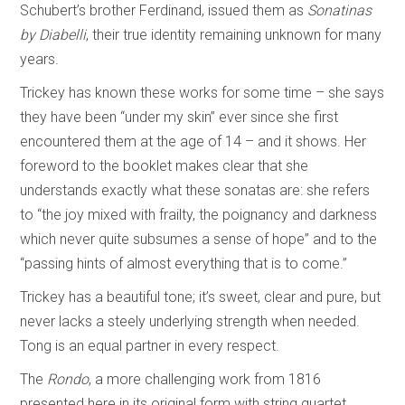
Schubert’s brother Ferdinand, issued them as
Sonatinas
by Diabelli
, their true identity remaining unknown for many
years.
Trickey has known these works for some time – she says
they have been “under my skin” ever since she first
encountered them at the age of 14 – and it shows. Her
foreword to the booklet makes clear that she
understands exactly what these sonatas are: she refers
to “the joy mixed with frailty, the poignancy and darkness
which never quite subsumes a sense of hope” and to the
“passing hints of almost everything that is to come.”
Trickey has a beautiful tone; it’s sweet, clear and pure, but
never lacks a steely underlying strength when needed.
Tong is an equal partner in every respect.
The
Rondo
, a more challenging work from 1816
presented here in its original form with string quartet,