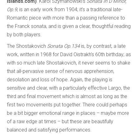
islands.com)
. Karol Szymanowski’s
Sonata in D Minor,
Op.9
, is an early work from 1904; it’s a traditional late-
Romantic piece with more than a passing reference to
the Franck sonata, and is given a clear, thoughtful reading
by both players.
The Shostakovich
Sonata Op.134
is, by contrast, a late
work, written in 1968 for David Oistrakh’s 60th birthday; as
with so much late Shostakovich, it never seems to shake
that all-pervasive sense of nervous apprehension,
desolation and loss of hope. Again, the playing is
sensitive and clear, with a particularly effective Largo, the
third and final movement which is almost as long as the
first two movements put together. There could perhaps
be a bit bigger emotional range in places – maybe more
of a raw edge at times – but these are beautifully
balanced and satisfying performances.