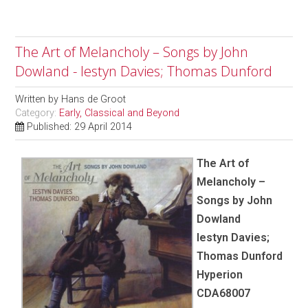
The Art of Melancholy – Songs by John
Dowland - Iestyn Davies; Thomas Dunford
Written by
Hans de Groot
Category:
Early, Classical and Beyond
Published: 29 April 2014
The Art of
Melancholy –
Songs by John
Dowland
Iestyn Davies;
Thomas Dunford
Hyperion
CDA68007