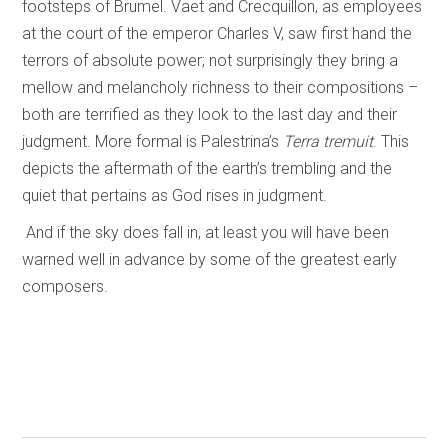
footsteps of Brumel. Vaet and Crecquillon, as employees
at the court of the emperor Charles V, saw first hand the
terrors of absolute power; not surprisingly they bring a
mellow and melancholy richness to their compositions –
both are terrified as they look to the last day and their
judgment. More formal is Palestrina’s
Terra tremuit
. This
depicts the aftermath of the earth’s trembling and the
quiet that pertains as God rises in judgment.
And if the sky does fall in, at least you will have been
warned well in advance by some of the greatest early
composers.