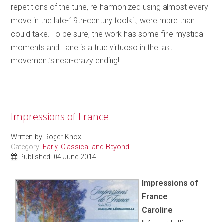
repetitions of the tune, re-harmonized using almost every
move in the late-19th-century toolkit, were more than I
could take. To be sure, the work has some fine mystical
moments and Lane is a true virtuoso in the last
movement’s near-crazy ending!
Impressions of France
Written by
Roger Knox
Category:
Early, Classical and Beyond
Published: 04 June 2014
Impressions of
France
Caroline