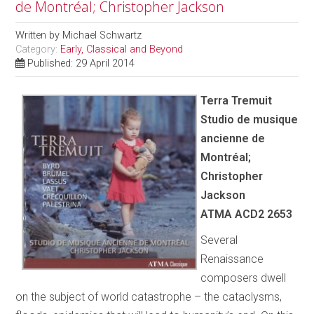
de Montréal; Christopher Jackson
Written by
Michael Schwartz
Category:
Early, Classical and Beyond
Published: 29 April 2014
Terra Tremuit
Studio de musique
ancienne de
Montréal;
Christopher
Jackson
ATMA ACD2 2653
Several
Renaissance
composers dwell
on the subject of world catastrophe – the cataclysms,