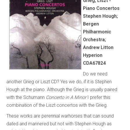
Grieg; Liszt -
Piano Concertos
Stephen Hough;
Bergen
Philharmonic
Orchestra;
Andrew Litton
Hyperion
CDA67824
Do we need
another Grieg or Liszt CD? Yes we do, if it is Stephen
Hough at the piano. Although the Grieg is usually paired
with the Schumann
Concerto in A Minor
I prefer this
combination of the Liszt concertos with the Grieg.
These works are perennial warhorses that can sound
dated and mannered but not with Stephen Hough as