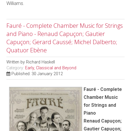
Williams.
Fauré - Complete Chamber Music for Strings
and Piano - Renaud Capuçon; Gautier
Capuçon; Gerard Caussé; Michel Dalberto;
Quatuor Ebène
Written by
Richard Haskell
Category:
Early, Classical and Beyond
Published: 30 January 2012
Fauré - Complete
Chamber Music
for Strings and
Piano
Renaud Capuçon;
Gautier Capuçon;