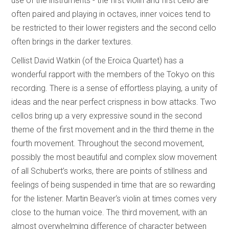
use of the instruments - the first violin and first cello are
often paired and playing in octaves, inner voices tend to
be restricted to their lower registers and the second cello
often brings in the darker textures.
Cellist David Watkin (of the Eroica Quartet) has a
wonderful rapport with the members of the Tokyo on this
recording. There is a sense of effortless playing, a unity of
ideas and the near perfect crispness in bow attacks. Two
cellos bring up a very expressive sound in the second
theme of the first movement and in the third theme in the
fourth movement. Throughout the second movement,
possibly the most beautiful and complex slow movement
of all Schubert’s works, there are points of stillness and
feelings of being suspended in time that are so rewarding
for the listener. Martin Beaver‘s violin at times comes very
close to the human voice. The third movement, with an
almost overwhelming difference of character between