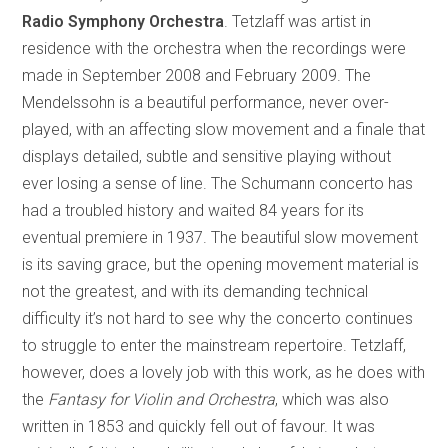
Radio Symphony Orchestra
. Tetzlaff was artist in
residence with the orchestra when the recordings were
made in September 2008 and February 2009. The
Mendelssohn is a beautiful performance, never over-
played, with an affecting slow movement and a finale that
displays detailed, subtle and sensitive playing without
ever losing a sense of line. The Schumann concerto has
had a troubled history and waited 84 years for its
eventual premiere in 1937. The beautiful slow movement
is its saving grace, but the opening movement material is
not the greatest, and with its demanding technical
difficulty it’s not hard to see why the concerto continues
to struggle to enter the mainstream repertoire. Tetzlaff,
however, does a lovely job with this work, as he does with
the
Fantasy for Violin and Orchestra
, which was also
written in 1853 and quickly fell out of favour. It was