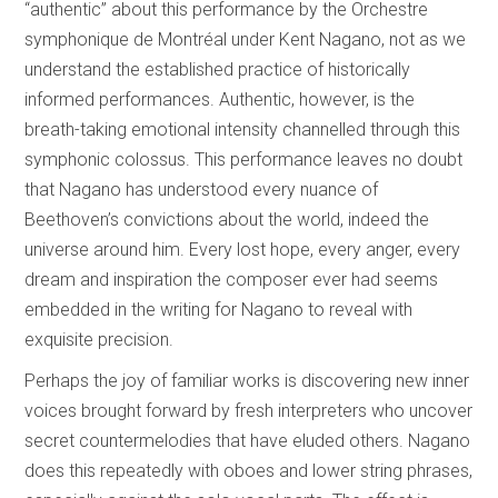
“authentic” about this performance by the Orchestre
symphonique de Montréal under Kent Nagano, not as we
understand the established practice of historically
informed performances. Authentic, however, is the
breath-taking emotional intensity channelled through this
symphonic colossus. This performance leaves no doubt
that Nagano has understood every nuance of
Beethoven’s convictions about the world, indeed the
universe around him. Every lost hope, every anger, every
dream and inspiration the composer ever had seems
embedded in the writing for Nagano to reveal with
exquisite precision.
Perhaps the joy of familiar works is discovering new inner
voices brought forward by fresh interpreters who uncover
secret countermelodies that have eluded others. Nagano
does this repeatedly with oboes and lower string phrases,