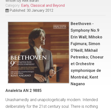
Written by
Alex Baran
Category:
Early, Classical and Beyond
Published: 30 January 2012
Beethoven -
Symphony No.9
Erin Wall; Mihoko
Fujimura; Simon
O’Neill; Mikhail
Petrenko; Choeur
et Orchestre
symphonique de
Montréal; Kent
Nagano
Analekta AN 2 9885
Unashamedly and unapologetically modern. Intended
deliberately for the 21st century soul. There is nothing