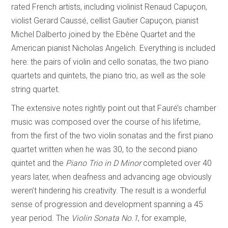
rated French artists, including violinist Renaud Capuçon,
violist Gerard Caussé, cellist Gautier Capuçon, pianist
Michel Dalberto joined by the Ebène Quartet and the
American pianist Nicholas Angelich. Everything is included
here: the pairs of violin and cello sonatas, the two piano
quartets and quintets, the piano trio, as well as the sole
string quartet.
The extensive notes rightly point out that Fauré’s chamber
music was composed over the course of his lifetime,
from the first of the two violin sonatas and the first piano
quartet written when he was 30, to the second piano
quintet and the
Piano Trio in D Minor
completed over 40
years later, when deafness and advancing age obviously
weren’t hindering his creativity. The result is a wonderful
sense of progression and development spanning a 45
year period. The
Violin Sonata No.1
, for example,