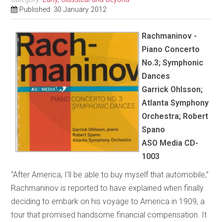
Published: 30 January 2012
Rachmaninov -
Piano Concerto
No.3; Symphonic
Dances
Garrick Ohlsson;
Atlanta Symphony
Orchestra; Robert
Spano
ASO Media CD-
1003
“After America, I’ll be able to buy myself that automobile,”
Rachmaninov is reported to have explained when finally
deciding to embark on his voyage to America in 1909, a
tour that promised handsome financial compensation. It