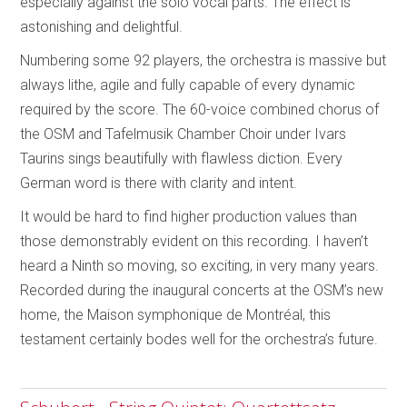
especially against the solo vocal parts. The effect is
astonishing and delightful.
Numbering some 92 players, the orchestra is massive but
always lithe, agile and fully capable of every dynamic
required by the score. The 60-voice combined chorus of
the OSM and Tafelmusik Chamber Choir under Ivars
Taurins sings beautifully with flawless diction. Every
German word is there with clarity and intent.
It would be hard to find higher production values than
those demonstrably evident on this recording. I haven’t
heard a Ninth so moving, so exciting, in very many years.
Recorded during the inaugural concerts at the OSM’s new
home, the Maison symphonique de Montréal, this
testament certainly bodes well for the orchestra’s future.