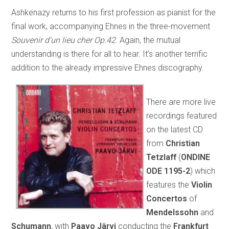
Ashkenazy returns to his first profession as pianist for the
final work, accompanying Ehnes in the three-movement
Souvenir d’un lieu cher Op.42
. Again, the mutual
understanding is there for all to hear. It’s another terrific
addition to the already impressive Ehnes discography.
There are more live
recordings featured
on the latest CD
from
Christian
Tetzlaff
(
ONDINE
ODE 1195-2
) which
features the
Violin
Concertos
of
Mendelssohn
and
Schumann
, with
Paavo Järvi
conducting the
Frankfurt