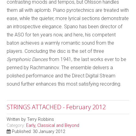
contrasting moods and tempos, but Ohlsson handles
them all with aplomb. Piano pyrotechnics are treated with
ease, while the quieter, more lyrical sections demonstrate
an introspective elegance. Spano has been director of
the ASO for ten years now, and here, his competent
baton achieves a warmly romantic sound from the
players. Concluding the disc is the set of three
Symphonic Dances
from 1941, the last works ever to be
penned by Rachmaninov. The ensemble delivers a
polished performance and the Direct Digital Stream
sound further enhances this most satisfying recording.
STRINGS ATTACHED - February 2012
Written by
Terry Robbins
Category:
Early, Classical and Beyond
Published: 30 January 2012