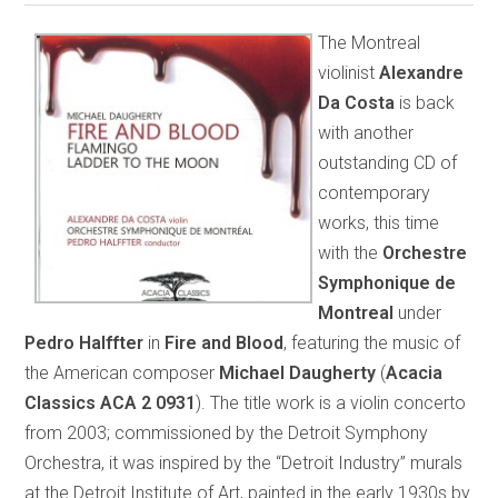
The Montreal
violinist
Alexandre
Da Costa
is back
with another
outstanding CD of
contemporary
works, this time
with the
Orchestre
Symphonique de
Montreal
under
Pedro Halffter
in
Fire and Blood
, featuring the music of
the American composer
Michael Daugherty
(
Acacia
Classics ACA 2 0931
). The title work is a violin concerto
from 2003; commissioned by the Detroit Symphony
Orchestra, it was inspired by the “Detroit Industry” murals
at the Detroit Institute of Art, painted in the early 1930s by