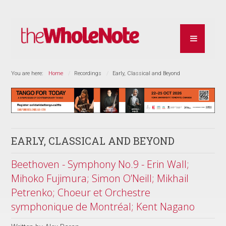
You are here:
Home
Recordings
Early, Classical and Beyond
EARLY, CLASSICAL AND BEYOND
Beethoven - Symphony No.9 - Erin Wall;
Mihoko Fujimura; Simon O’Neill; Mikhail
Petrenko; Choeur et Orchestre
symphonique de Montréal; Kent Nagano