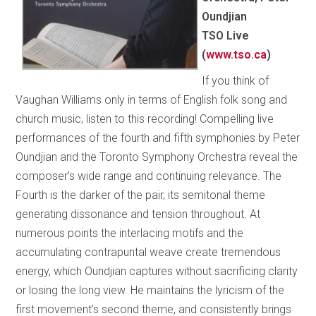
Oundjian
TSO Live
(
www.tso.ca
)
If you think of
Vaughan Williams only in terms of English folk song and
church music, listen to this recording! Compelling live
performances of the fourth and fifth symphonies by Peter
Oundjian and the Toronto Symphony Orchestra reveal the
composer’s wide range and continuing relevance. The
Fourth is the darker of the pair, its semitonal theme
generating dissonance and tension throughout. At
numerous points the interlacing motifs and the
accumulating contrapuntal weave create tremendous
energy, which Oundjian captures without sacrificing clarity
or losing the long view. He maintains the lyricism of the
first movement’s second theme, and consistently brings