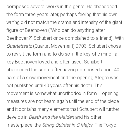
composed several works in this genre. He abandoned
the form three years later, perhaps feeling that his own
writing did not match the drama and intensity of the giant
figure of Beethoven (“Who can do anything after
Beethoven?” Schubert once complained to a friend). With
Quartettsatz
(Quartet Movement) D703, Schubert chose
to revisit the form and to do so in the key of c minor, a
key Beethoven loved and often used. Schubert
abandoned the score after having composed about 40
bars of a slow movement and the opening Allegro was
not published until 40 years after his death. This
movement is somewhat unorthodox in form – opening
measures are not heard again until the end of the piece –
and it contains many elements that Schubert will further
develop in
Death and the Maiden
and his other
masterpiece, the
String Quintet in C Major
. The Tokyo