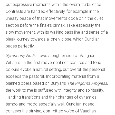
out expressive moments within the overall turbulence.
Contrasts are handled effectively, for example in the
uneasy peace of that movement’s coda or in the quiet
section before the finale’s climax. I like especially the
slow movement, with its walking bass line and sense of a
bleak journey towards a lonely close, which Oundjian
paces perfectly.
Symphony No.5
shows a brighter side of Vaughan
Williams. In the first movement rich textures and tone
colours evoke a natural setting, but overall the personal
exceeds the pastoral. Incorporating material from a
planned opera based on Bunyan’s
The Pilgrim’s Progress
,
the work to me is suffused with integrity and spirituality.
Handling transitions and their changes of dynamics,
tempo and mood especially well, Oundjian indeed
conveys the striving, committed voice of Vaughan