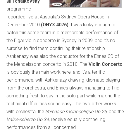
all-
Tchaikovsky
programme
recorded live at Australia’s Sydney Opera House in
December 2010
(ONYX 4076)
. I was lucky enough to
catch this same team in a memorable performance of
the Elgar violin concerto in Sydney in 2009, and it’s no
surprise to find them continuing their relationship.
Ashkenazy was also the conductor for the Ehnes CD of
the Mendelssohn concerto in 2010. The
Violin Concerto
is obviously the main work here, and it’s a terrific
performance, with Ashkenazy drawing idiomatic playing
from the orchestra, and Ehnes always managing to find
something fresh to say in the solo part while making the
technical difficulties sound easy. The two other works
with orchestra, the
Sérénade mélancolique Op.26
, and the
Valse-scherzo Op.34
, receive equally compelling
performances from all concerned.