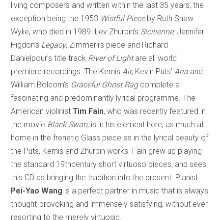
living composers and written within the last 35 years, the
exception being the 1953
Wistful Piece
by Ruth Shaw
Wylie, who died in 1989. Lev Zhurbin’s
Sicilienne
, Jennifer
Higdon’s
Legacy
, Zimmerli’s piece and Richard
Danielpour’s title track
River of Light
are all world
premiere recordings. The Kernis
Air
, Kevin Puts’
Aria
and
William Bolcom’s
Graceful Ghost Rag
complete a
fascinating and predominantly lyrical programme. The
American violinist
Tim Fain
, who was recently featured in
the movie
Black Swan
, is in his element here, as much at
home in the frenetic Glass piece as in the lyrical beauty of
the Puts, Kernis and Zhurbin works. Fain grew up playing
the standard 19thcentury short virtuoso pieces, and sees
this CD as bringing the tradition into the present. Pianist
Pei-Yao Wang
is a perfect partner in music that is always
thought-provoking and immensely satisfying, without ever
resorting to the merely virtuosic.