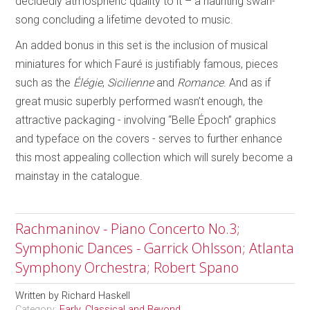
decidedly atmospheric quality to it – a haunting swan-
song concluding a lifetime devoted to music.
An added bonus in this set is the inclusion of musical
miniatures for which Fauré is justifiably famous, pieces
such as the
Élégie
,
Sicilienne
and
Romance
. And as if
great music superbly performed wasn’t enough, the
attractive packaging - involving “Belle Époch” graphics
and typeface on the covers - serves to further enhance
this most appealing collection which will surely become a
mainstay in the catalogue.
Rachmaninov - Piano Concerto No.3;
Symphonic Dances - Garrick Ohlsson; Atlanta
Symphony Orchestra; Robert Spano
Written by
Richard Haskell
Category:
Early, Classical and Beyond