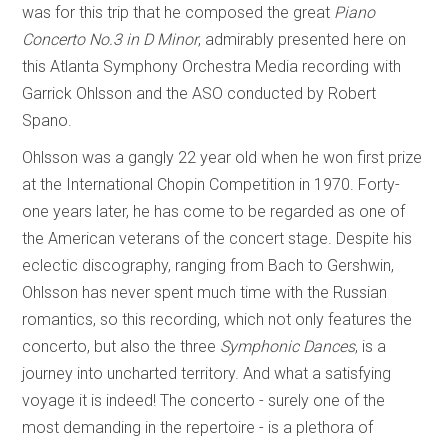
was for this trip that he composed the great
Piano
Concerto No.3 in D Minor
, admirably presented here on
this Atlanta Symphony Orchestra Media recording with
Garrick Ohlsson and the ASO conducted by Robert
Spano.
Ohlsson was a gangly 22 year old when he won first prize
at the International Chopin Competition in 1970. Forty-
one years later, he has come to be regarded as one of
the American veterans of the concert stage. Despite his
eclectic discography, ranging from Bach to Gershwin,
Ohlsson has never spent much time with the Russian
romantics, so this recording, which not only features the
concerto, but also the three
Symphonic Dances
, is a
journey into uncharted territory. And what a satisfying
voyage it is indeed! The concerto - surely one of the
most demanding in the repertoire - is a plethora of