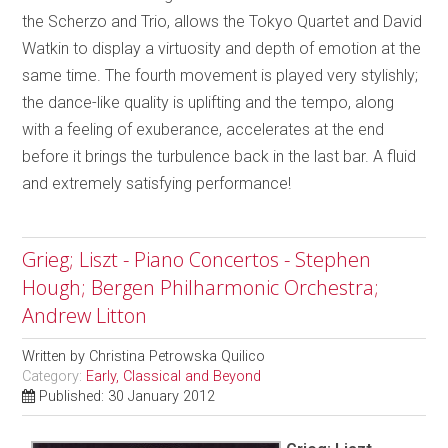
the Scherzo and Trio, allows the Tokyo Quartet and David
Watkin to display a virtuosity and depth of emotion at the
same time. The fourth movement is played very stylishly;
the dance-like quality is uplifting and the tempo, along
with a feeling of exuberance, accelerates at the end
before it brings the turbulence back in the last bar. A fluid
and extremely satisfying performance!
Grieg; Liszt - Piano Concertos - Stephen
Hough; Bergen Philharmonic Orchestra;
Andrew Litton
Written by
Christina Petrowska Quilico
Category:
Early, Classical and Beyond
Published: 30 January 2012