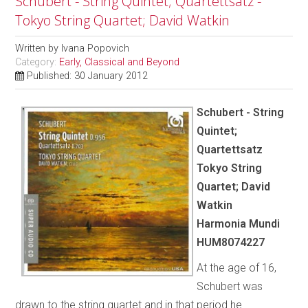
Schubert - String Quintet; Quartettsatz -
Tokyo String Quartet; David Watkin
Written by
Ivana Popovich
Category:
Early, Classical and Beyond
Published: 30 January 2012
Schubert - String
Quintet;
Quartettsatz
Tokyo String
Quartet; David
Watkin
Harmonia Mundi
HUM8074227
At the age of 16,
Schubert was
drawn to the string quartet and in that period he