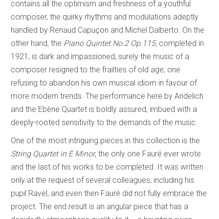
contains all the optimism and freshness of a youthful
composer, the quirky rhythms and modulations adeptly
handled by Renaud Capuçon and Michel Dalberto. On the
other hand, the
Piano Quintet No.2 Op.115,
completed in
1921, is dark and impassioned, surely the music of a
composer resigned to the frailties of old age; one
refusing to abandon his own musical idiom in favour of
more modern trends. The performance here by Andelich
and the Ebène Quartet is boldly assured, imbued with a
deeply-rooted sensitivity to the demands of the music.
One of the most intriguing pieces in this collection is the
String Quartet in E Minor
, the only one Fauré ever wrote
and the last of his works to be completed. It was written
only at the request of several colleagues, including his
pupil Ravel, and even then Fauré did not fully embrace the
project. The end result is an angular piece that has a