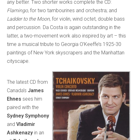
any better. Two shorter works complete the CD:
Flamingo
, for two tambourines and orchestra; and
Ladder to the Moon
, for violin, wind octet, double bass
and percussion. Da Costa is again outstanding in the
latter, a two-movement work also inspired by art – this
time a musical tribute to Georgia O’Keeffe’s 1925-30
paintings of New York skyscrapers and the Manhattan
cityscape.
The latest CD from
Canada’s
James
Ehnes
sees him
paired with the
Sydney Symphony
and
Vladimir
Ashkenazy
in an