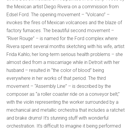
the Mexican artist Diego Rivera on a commission from
Edsel Ford. The opening movement – “Volcano” –
invokes the fires of Mexican volcanoes and the blaze of
factory furnaces. The beautiful second movement –
“River Rouge” – is named for the Ford complex where
Rivera spent several months sketching with his wife, artist
Frida Kahlo; her long-term serious health problems – she
almost died from a miscarriage while in Detroit with her
husband – resulted in “the color of blood” being
everywhere in her works of that period. The third
movement – “Assembly Line” – is described by the
composer as “a roller coaster ride on a conveyor belt,”
with the violin representing the worker surrounded by a
mechanical and metallic orchestra that includes a ratchet
and brake drums! It’s stunning stuff with wonderful
orchestration. It’s difficult to imagine it being performed