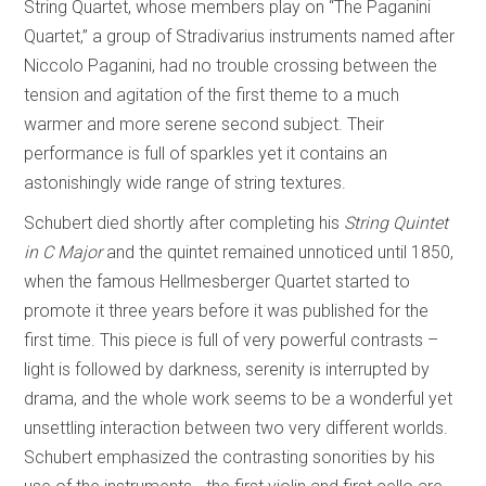
String Quartet, whose members play on “The Paganini
Quartet,” a group of Stradivarius instruments named after
Niccolo Paganini, had no trouble crossing between the
tension and agitation of the first theme to a much
warmer and more serene second subject. Their
performance is full of sparkles yet it contains an
astonishingly wide range of string textures.
Schubert died shortly after completing his
String Quintet
in C Major
and the quintet remained unnoticed until 1850,
when the famous Hellmesberger Quartet started to
promote it three years before it was published for the
first time. This piece is full of very powerful contrasts –
light is followed by darkness, serenity is interrupted by
drama, and the whole work seems to be a wonderful yet
unsettling interaction between two very different worlds.
Schubert emphasized the contrasting sonorities by his