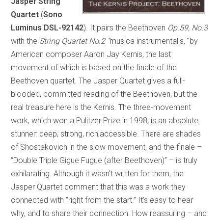
Jasper String
Quartet
(
Sono
Luminus DSL-92142
). It pairs the Beethoven
Op.59, No.3
with the
String Quartet No.2
“
musica instrumentalis,
”
by
American composer Aaron Jay Kernis, the last
movement of which is based on the finale of the
Beethoven quartet. The Jasper Quartet gives a full-
blooded, committed reading of the Beethoven, but the
real treasure here is the Kernis. The three-movement
work, which won a Pulitzer Prize in 1998, is an absolute
stunner: deep, strong, rich,accessible. There are shades
of Shostakovich in the slow movement, and the finale –
“Double Triple Gigue Fugue (after Beethoven)” – is truly
exhilarating. Although it wasn’t written for them, the
Jasper Quartet comment that this was a work they
connected with “right from the start.” It’s easy to hear
why, and to share their connection. How reassuring – and