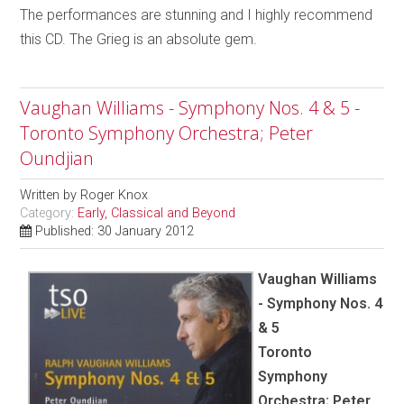
The performances are stunning and I highly recommend
this CD. The Grieg is an absolute gem.
Vaughan Williams - Symphony Nos. 4 & 5 -
Toronto Symphony Orchestra; Peter
Oundjian
Written by
Roger Knox
Category:
Early, Classical and Beyond
Published: 30 January 2012
Vaughan Williams
- Symphony Nos. 4
& 5
Toronto
Symphony
Orchestra; Peter