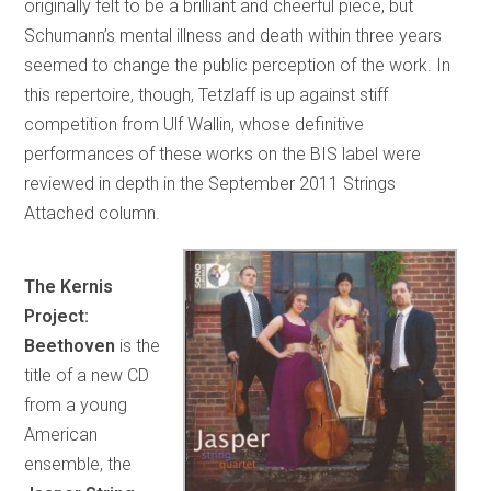
originally felt to be a brilliant and cheerful piece, but
Schumann’s mental illness and death within three years
seemed to change the public perception of the work. In
this repertoire, though, Tetzlaff is up against stiff
competition from Ulf Wallin, whose definitive
performances of these works on the BIS label were
reviewed in depth in the September 2011 Strings
Attached column.
The Kernis
Project:
Beethoven
is the
title of a new CD
from a young
American
ensemble, the