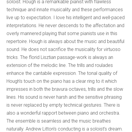
soloist. Hough is a remarkable pianist with flawless
technique and innate musicality and these performances
live up to expectation. I love his intelligent and well-paced
interpretations. He never descends to the affectation and
overly mannered playing that some pianists use in this
repertoire. Hough is always about the music and beautiful
sound. He does not sacrifice the musicality for virtuoso
tricks. The florid Lisztian passage-work is always an
extension of the melodic line. The trills and roulades
enhance the cantabile expression. The tonal quality of
Hough’s touch on the piano has a clear ring to it which
impresses in both the bravura octaves, trills and the slow
lines. His sound is never harsh and the sensitive phrasing
is never replaced by empty technical gestures. There is
also a wonderful rapport between piano and orchestra.
The ensemble is seamless and the music breathes
naturally. Andrew Litton’s conducting is a soloist’s dream.