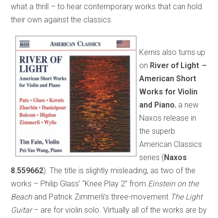
what a thrill – to hear contemporary works that can hold
their own against the classics.
Kernis also turns up
on
River of Light
–
American Short
Works for Violin
and Piano
, a new
Naxos release in
the superb
American Classics
series (
Naxos
8.559662
). The title is slightly misleading, as two of the
works – Philip Glass’ “Knee Play 2” from
Einstein on the
Beach
and Patrick Zimmerli’s three-movement
The Light
Guitar
– are for violin solo. Virtually all of the works are by