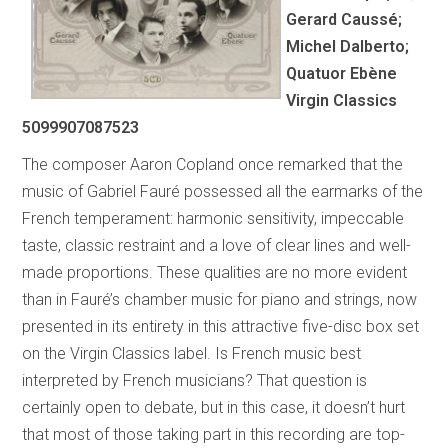
Gerard Caussé;
Michel Dalberto;
Quatuor Ebène
Virgin Classics
5099907087523
The composer Aaron Copland once remarked that the
music of Gabriel Fauré possessed all the earmarks of the
French temperament: harmonic sensitivity, impeccable
taste, classic restraint and a love of clear lines and well-
made proportions. These qualities are no more evident
than in Fauré’s chamber music for piano and strings, now
presented in its entirety in this attractive five-disc box set
on the Virgin Classics label. Is French music best
interpreted by French musicians? That question is
certainly open to debate, but in this case, it doesn’t hurt
that most of those taking part in this recording are top-