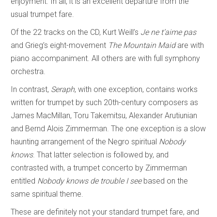
enjoyment. In all, it is an excellent departure from the
usual trumpet fare.
Of the 22 tracks on the CD, Kurt Weill’s
Je ne t’aime pas
and Grieg’s eight-movement
The Mountain Maid
are with
piano accompaniment. All others are with full symphony
orchestra.
In contrast,
Seraph
, with one exception, contains works
written for trumpet by such 20th-century composers as
James MacMillan, Toru Takemitsu, Alexander Arutiunian
and Bernd Alois Zimmerman. The one exception is a slow
haunting arrangement of the Negro spiritual
Nobody
knows
. That latter selection is followed by, and
contrasted with, a trumpet concerto by Zimmerman
entitled
Nobody knows de trouble I see
based on the
same spiritual theme.
These are definitely not your standard trumpet fare, and