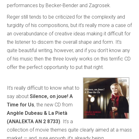
performances by Becker-Bender and Zagrosek.
Reger still tends to be criticized for the complexity and
turgidity of his compositions, but it’s really more a case of
an overabundance of creative ideas making it difficult for
the listener to discern the overall shape and form. It’s
quite beautiful writing, however, and if you don’t know any
of his music then the three lovely works on this terrific CD
offer the perfect opportunity to put that right.
It’s really difficult to know what to
say about
Silence, on joue! A
Time for Us
,
the new CD from
Angèle Dubeau & La Pietà
(ANALEKTA AN 2 8733)
. It’s a
collection of movie themes quite clearly aimed at a mass
market — and, sure enough, it’s already being