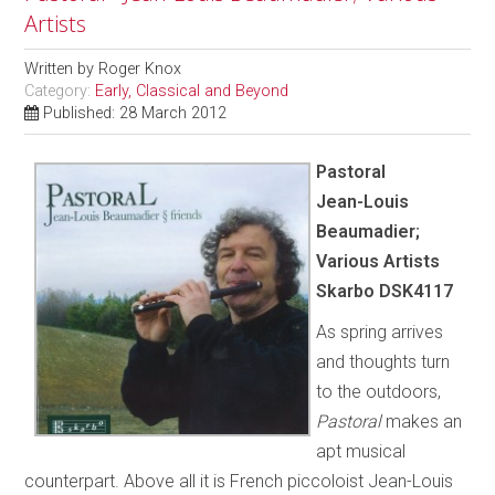
Artists
Written by
Roger Knox
Category:
Early, Classical and Beyond
Published: 28 March 2012
Pastoral
Jean-Louis
Beaumadier;
Various Artists
Skarbo DSK4117
As spring arrives
and thoughts turn
to the outdoors,
Pastoral
makes an
apt musical
counterpart. Above all it is French piccoloist Jean-Louis