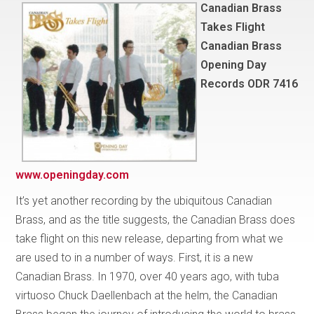
Canadian Brass
Takes Flight
Canadian Brass
Opening Day
Records ODR 7416
www.openingday.com
It’s yet another recording by the ubiquitous Canadian
Brass, and as the title suggests, the Canadian Brass does
take flight on this new release, departing from what we
are used to in a number of ways. First, it is a new
Canadian Brass. In 1970, over 40 years ago, with tuba
virtuoso Chuck Daellenbach at the helm, the Canadian