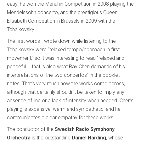
easy: he won the Menuhin Competition in 2008 playing the
Mendelssohn concerto, and the prestigious Queen
Elisabeth Competition in Brussels in 2009 with the
Tchaikovsky.
The first words I wrote down while listening to the
Tchaikovsky were “relaxed tempo/approach in first
movement,” so it was interesting to read “relaxed and
peaceful … that is also what Ray Chen demands of his
interpretations of the two concertos” in the booklet
notes. That’s very much how the works come across,
although that certainly shouldn’t be taken to imply any
absence of line or a lack of intensity when needed. Chen’s
playing is expansive, warm and sympathetic, and he
communicates a clear empathy for these works.
The conductor of the
Swedish Radio Symphony
Orchestra
is the outstanding
Daniel Harding
, whose