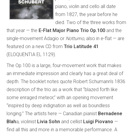
piano, violin and cello all date
from 1827, the year before he
died. Two of the three works from
that year — the
E-Flat Major Piano Trio Op.100
and the
single-movement Adagio or
Notturno
, also in e-flat — are
featured on a new CD from
Trio Latitude 41
(ELOQUENTIA EL 1129).
The Op.100 is a large, four-movement work that makes
an immediate impression and clearly has a great deal of
depth. The booklet notes quote Robert Schumann’s 1836
description of the trio as a work that “blazed forth like
some enraged meteor,” with an opening movement
“inspired by deep indignation as well as boundless
longing.” The artists here — Canadian pianist
Bernadene
Blah
a, violinist
Livia Sohn
and cellist
Luigi Piovano
—
find all this and more in a memorable performance. A