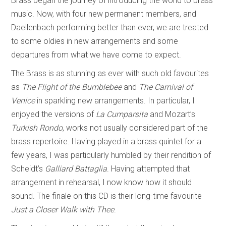
Brass began the journey of introducing the world to brass
music. Now, with four new permanent members, and
Daellenbach performing better than ever, we are treated
to some oldies in new arrangements and some
departures from what we have come to expect.
The Brass is as stunning as ever with such old favourites
as
The Flight of the Bumblebee
and
The Carnival of
Venice
in sparkling new arrangements. In particular, I
enjoyed the versions of
La Cumparsita
and Mozart’s
Turkish Rondo
, works not usually considered part of the
brass repertoire. Having played in a brass quintet for a
few years, I was particularly humbled by their rendition of
Scheidt’s
Galliard Battaglia
. Having attempted that
arrangement in rehearsal, I now know how it should
sound. The finale on this CD is their long-time favourite
Just a Closer Walk with Thee
.