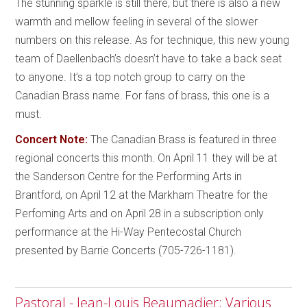
The stunning sparkle is still there, but there is also a new
warmth and mellow feeling in several of the slower
numbers on this release. As for technique, this new young
team of Daellenbach’s doesn’t have to take a back seat
to anyone. It’s a top notch group to carry on the
Canadian Brass name. For fans of brass, this one is a
must.
Concert Note:
The Canadian Brass is featured in three
regional concerts this month. On April 11 they will be at
the Sanderson Centre for the Performing Arts in
Brantford, on April 12 at the Markham Theatre for the
Perfoming Arts and on April 28 in a subscription only
performance at the Hi-Way Pentecostal Church
presented by Barrie Concerts (705-726-1181).
Pastoral - Jean-Louis Beaumadier; Various