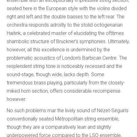
ensemble with an exceptionally impressive string section,
seated here in the European style with the violins divided
right and left and the double basses to the left rear. The
orchestra responds adroitly to the stolid octogenarian
Haitink, a celebrated master of elucidating the ofttimes
shambolic structure of Bruckner’s symphonies. Ultimately,
however, all this excellence is undermined by the
problematic acoustics of London’s Barbican Centre. The
resplendent string tone is noticeably recessed and the
sound-stage, though wide, lacks depth. Some
tremendous brass playing, particularly from the closely-
miked horn section, offers considerable recompense
however.
No such problems mar the lively sound of Nézet-Séguin’s
conventionally seated Métropolitain string ensemble,
though they are a comparatively lean and slightly
underpowered force compared to the LSO ensemble,