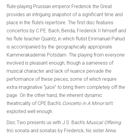
flute-playing Prussian emperor Frederick the Great
provides an intriguing snapshot of a significant time and
place in the flute’s repertoire. The first disc features
concertos by C.P.E. Bach, Benda, Frederick II himself and
his flute teacher Quantz, in which flutist Emmanuel Pahud
is accompanied by the geographically appropriate
Kammerakademie Potsdam. The playing from everyone
involved is pleasant enough, though a sameness of
musical character and lack of nuance pervade the
performance of these pieces, some of which require
extra imaginative “juice” to bring them completely off the
page. On the other hand, the inherent dynamic
theatricality of CPE Bach’s
Concerto in A Minor
isn’t
exploited well enough.
Disc Two presents us with J.S. Bach’s
Musical Offering
trio sonata and sonatas by Frederick, his sister Anna