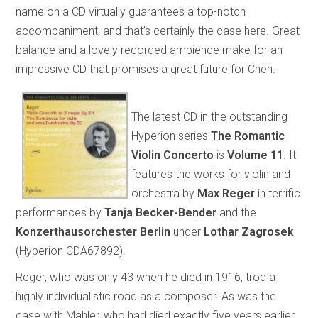
name on a CD virtually guarantees a top-notch
accompaniment, and that’s certainly the case here. Great
balance and a lovely recorded ambience make for an
impressive CD that promises a great future for Chen.
The latest CD in the outstanding
Hyperion series
The Romantic
Violin Concerto
is
Volume 11
. It
features the works for violin and
orchestra by
Max Reger
in terrific
performances by
Tanja Becker-Bender
and the
Konzerthausorchester Berlin
under
Lothar Zagrosek
(Hyperion CDA67892).
Reger, who was only 43 when he died in 1916, trod a
highly individualistic road as a composer. As was the
case with Mahler, who had died exactly five years earlier,