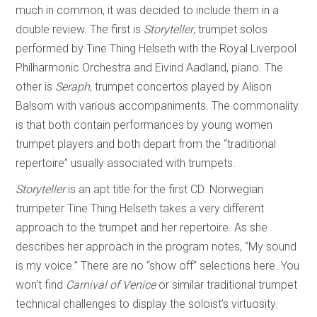
much in common, it was decided to include them in a
double review. The first is
Storyteller
, trumpet solos
performed by Tine Thing Helseth with the Royal Liverpool
Philharmonic Orchestra and Eivind Aadland, piano. The
other is
Seraph
, trumpet concertos played by Alison
Balsom with various accompaniments. The commonality
is that both contain performances by young women
trumpet players and both depart from the “traditional
repertoire” usually associated with trumpets.
Storyteller
is an apt title for the first CD. Norwegian
trumpeter Tine Thing Helseth takes a very different
approach to the trumpet and her repertoire. As she
describes her approach in the program notes, “My sound
is my voice.” There are no “show off” selections here. You
won’t find
Carnival of Venice
or similar traditional trumpet
technical challenges to display the soloist’s virtuosity.