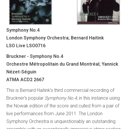
Symphony No.4
London Symphony Orchestra; Bernard Haitink
LSO Live LSO0716
Bruckner - Symphony No.4
Orchestre Métropolitain du Grand Montréal; Yannick
Nézet-Séguin
ATMA ACD2 2667
This is Bernard Haitink’s third commercial recording of
Bruckner’s popular
Symphony No.4
, in this instance using
the Nowak edition of the score and culled from a pair of
live performances from June 2011. The London
Symphony Orchestra is unquestionably an outstanding