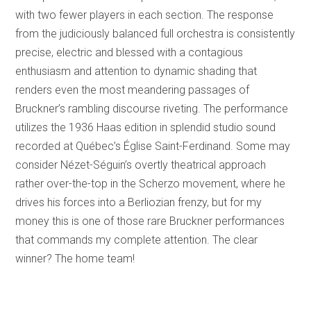
with two fewer players in each section. The response
from the judiciously balanced full orchestra is consistently
precise, electric and blessed with a contagious
enthusiasm and attention to dynamic shading that
renders even the most meandering passages of
Bruckner’s rambling discourse riveting. The performance
utilizes the 1936 Haas edition in splendid studio sound
recorded at Québec’s Église Saint-Ferdinand. Some may
consider Nézet-Séguin’s overtly theatrical approach
rather over-the-top in the Scherzo movement, where he
drives his forces into a Berliozian frenzy, but for my
money this is one of those rare Bruckner performances
that commands my complete attention. The clear
winner? The home team!