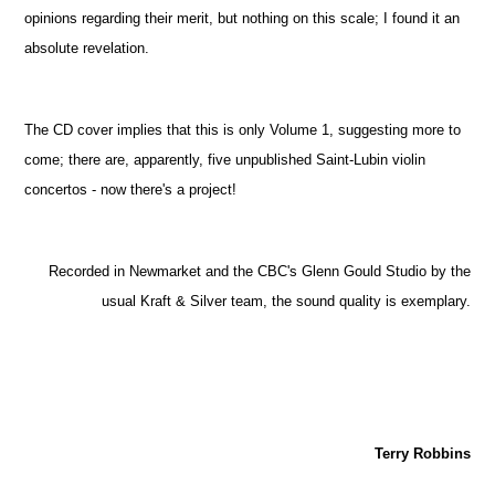
opinions regarding their merit, but nothing on this scale; I found it an
absolute revelation.
The CD cover implies that this is only Volume 1, suggesting more to
come; there are, apparently, five unpublished Saint-Lubin violin
concertos - now there's a project!
Recorded in Newmarket and the CBC's Glenn Gould Studio by the
usual Kraft & Silver team, the sound quality is exemplary.
Terry Robbins