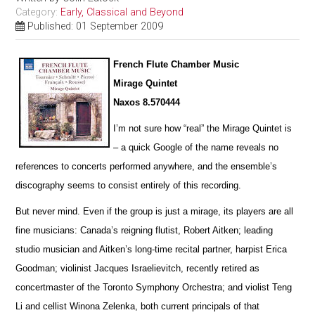
Category:
Early, Classical and Beyond
Published: 01 September 2009
French Flute Chamber Music
Mirage Quintet
Naxos 8.570444
I’m not sure how “real” the Mirage Quintet is
– a quick Google of the name reveals no
references to concerts pe
r
formed anywhere, and the ensemble’s
discography seems to consist entirely of this recording.
But never mind. Even if the group is just a mirage, its players are all
fine musicians: Canada’s reigning flutist, Robert Aitken; leading
studio musician and Aitken’s long-time recital partner, harpist Erica
Goodman; violinist Jacques I
s
raelievitch, recently retired as
concertmaster of the Toronto Symphony Orchestra; and violist Teng
Li and cellist W
i
nona Zelenka, both current principals of that