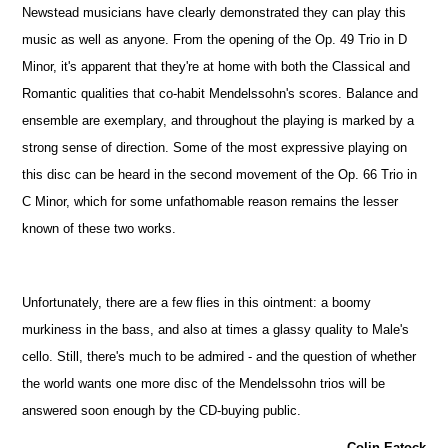
Newstead musicians have clearly demonstrated they can play this
music as well as anyone. From the opening of the Op. 49 Trio in D
Minor, it's apparent that they're at home with both the Classical and
Romantic qualities that co-habit Mendelssohn's scores. Balance and
ensemble are exemplary, and throughout the playing is marked by a
strong sense of direction. Some of the most expressive playing on
this disc can be heard in the second movement of the Op. 66 Trio in
C Minor, which for some unfathomable reason remains the lesser
known of these two works.
Unfortunately, there are a few flies in this ointment: a boomy
murkiness in the bass, and also at times a glassy quality to Male's
cello. Still, there's much to be admired - and the question of whether
the world wants one more disc of the Mendelssohn trios will be
answered soon enough by the CD-buying public.
Colin Eatock