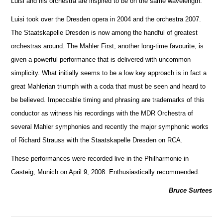
Luisi and his orchestra are inspired to be on the same wavelength.
Luisi took over the Dresden opera in 2004 and the orchestra 2007.
The Staatskapelle Dresden is now among the handful of greatest
orche
s
tras around. The Mahler First, another long-time favourite, is
given a powerful performance that is delivered with uncommon
simplicity. What initially seems to be a low key approach is in fact a
great Mahlerian triumph with a coda that must be seen and heard to
be believed. Impeccable timing and phrasing are trademarks of this
conductor as witness his recordings with the MDR Orchestra of
several Mahler symphonies and recently the m
a
jor symphonic works
of Richard Strauss with the Staatskapelle Dresden on RCA.
These performances were recorded live in the Philharmonie in
Gasteig, Munich on April 9, 2008. Enthusiastically recommended.
Bruce Surtees