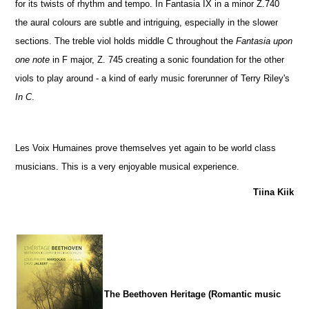
for its twists of rhythm and tempo. In Fantasia IX in a minor Z.740
the aural colours are subtle and intriguing, especially in the slower
sections. The treble viol holds middle C throughout the
Fantasia upon
one note
in F major, Z. 745 creating a sonic foundation for the other
viols to play around - a kind of early music forerunner of Terry Riley's
In C
.
Les Voix Humaines prove themselves yet again to be world class
musicians. This is a very enjoyable musical experience.
Tiina Kiik
The Beethoven Heritage (Romantic music