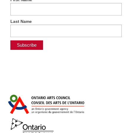
Last Name