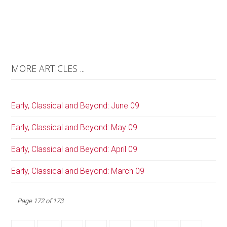
MORE ARTICLES ...
Early, Classical and Beyond: June 09
Early, Classical and Beyond: May 09
Early, Classical and Beyond: April 09
Early, Classical and Beyond: March 09
Page 172 of 173