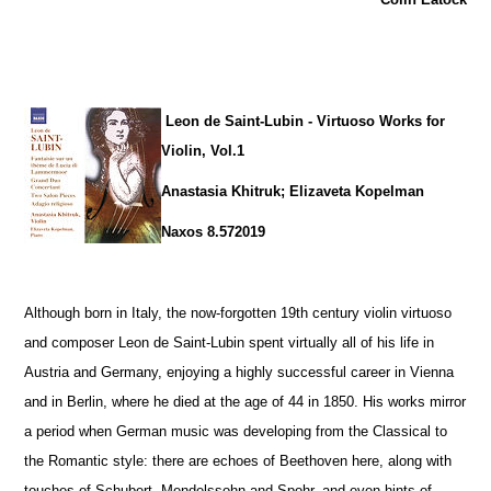
Leon de Saint-Lubin - Virtuoso Works for
Violin, Vol.1
Anastasia Khitruk; Elizaveta Kopelman
Naxos 8.572019
Although born in Italy, the now-forgotten 19th century violin virtuoso
and composer Leon de Saint-Lubin spent virtually all of his life in
Austria and Germany, enjoying a highly successful career in Vienna
and in Berlin, where he died at the age of 44 in 1850. His works mirror
a period when German music was developing from the Classical to
the Romantic style: there are echoes of Beethoven here, along with
touches of Schubert, Mendelssohn and Spohr, and even hints of