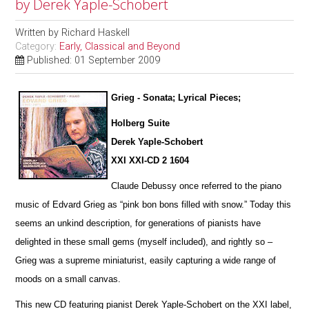
by Derek Yaple-Schobert
Written by
Richard Haskell
Category:
Early, Classical and Beyond
Published: 01 September 2009
Grieg - Sonata; Lyrical Pieces;
Holberg Suite
Derek Yaple-Schobert
XXI XXI-CD 2 1604
Claude Debussy once referred to the piano
music of Edvard Grieg as “pink bon bons filled with snow.” Today this
seems an u
n
kind description, for generations of pianists have
delighted in these small gems (myself included), and rightly so –
Grieg was a supreme miniaturist, ea
s
ily capturing a wide range of
moods on a small canvas.
This new CD featuring pianist Derek Yaple-Schobert on the XXI label,