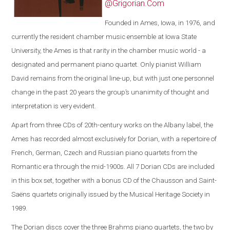
@Grigorian.Com
Founded in Ames, Iowa, in 1976, and
currently the resident chamber music ensemble at Iowa State
University, the Ames is that rarity in the chamber music world - a
designated and permanent piano quartet. Only pianist William
David remains from the original line-up, but with just one personnel
change in the past 20 years the group’s unanimity of thought and
interpretation is very evident.
Apart from three CDs of 20th-century works on the Albany label, the
Ames has recorded almost exclusively for Dorian, with a repertoire of
French, German, Czech and Russian piano quartets from the
Romantic era through the mid-1900s. All 7 Dorian CDs are included
in this box set, together with a bonus CD of the Chausson and Saint-
Saëns quartets originally issued by the Musical Heritage Society in
1989.
The Dorian discs cover the three Brahms piano quartets, the two by