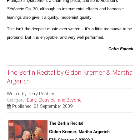
Françaix’s
Quintette
is a charming piece; and so is Roussel’s
Sérénade
Op. 30, although its instrumental effects and harmonic
leanings also give it a quirky, modernist quality.
This isn’t the deepest music ever written – it’s a little too suave to be
profound. But it is enjoyable, and very well pe
r
formed.
Colin Eatock
The Berlin Recital by Gidon Kremer & Martha
Argerich
Written by
Terry Robbins
Category:
Early, Classical and Beyond
Published: 01 September 2009
The Berlin Recital
Gidon Kremer; Martha Argerich