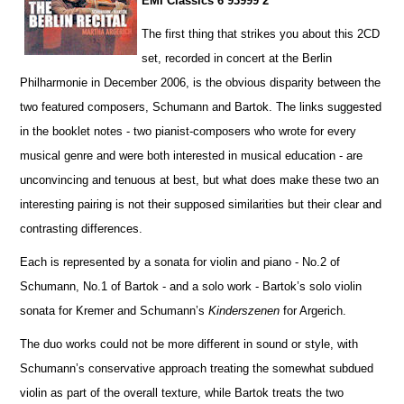
EMI Classics 6 93999 2
The first thing that strikes you about this 2CD
set, recorded in concert at the Berlin
Philharmonie in December 2006, is the obvious disparity between the
two featured composers, Schumann and Bartok. The links suggested
in the booklet notes - two pianist-composers who wrote for every
musical genre and were both interested in musical education - are
unconvincing and tenuous at best, but what does make these two an
interesting pairing is not their supposed similar
i
ties but their clear and
contrasting diffe
r
ences.
Each is represented by a sonata for violin and piano - No.2 of
Schumann, No.1 of Bartok - and a solo work - Ba
r
tok’s solo violin
sonata for Kremer and Schumann’s
Kinderszenen
for Argerich.
The duo works could not be more different in sound or style, with
Schumann’s conservative approach treating the somewhat subdued
violin as part of the overall texture, while Bartok treats the two