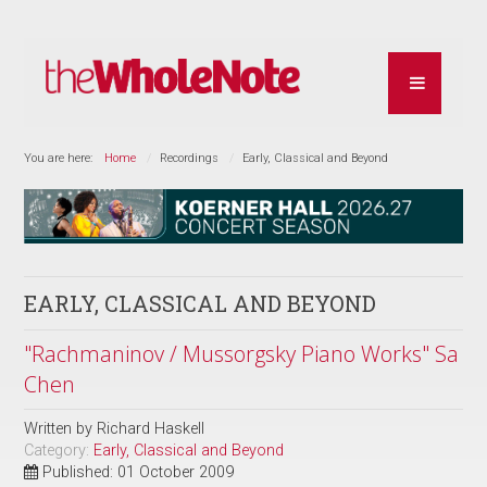
You are here:
Home
Recordings
Early, Classical and Beyond
EARLY, CLASSICAL AND BEYOND
"Rachmaninov / Mussorgsky Piano Works" Sa
Chen
Written by
Richard Haskell
Category:
Early, Classical and Beyond
Published: 01 October 2009