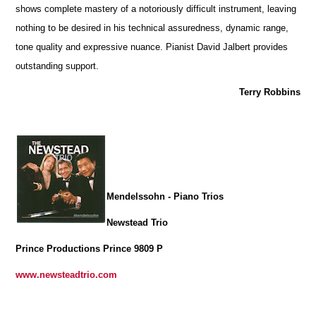
shows complete mastery of a notoriously difficult instrument, leaving
nothing to be desired in his technical assuredness, dynamic range,
tone quality and expressive nuance. Pianist David Jalbert provides
outstanding support.
Terry Robbins
Mendelssohn - Piano Trios
Newstead Trio
Prince Productions Prince 9809 P
www.newsteadtrio.com