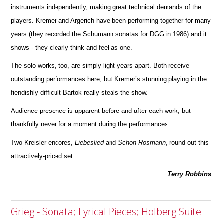
instruments independently, making great technical d
e
mands of the
players. Kremer and Argerich have been performing together for many
years (they recorded the Schumann sonatas for DGG in 1986) and it
shows - they clearly think and feel as one.
The solo works, too, are simply light years apart. Both receive
outstanding performances here, but Kremer’s stunning playing in the
fiendishly difficult Bartok really steals the show.
Audience presence is apparent before and after each work, but
thankfully never for a moment during the perfor
m
ances.
Two Kreisler encores,
Liebeslied
and
Schon
Rosmarin
, round out this
attractively-priced set.
Terry Robbins
Grieg - Sonata; Lyrical Pieces; Holberg Suite