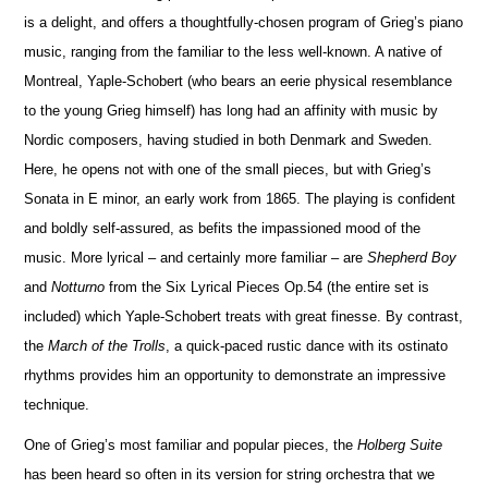
is a delight, and offers a thoughtfully-chosen program of Grieg’s piano
music, ranging from the familiar to the less well-known. A native of
Montreal, Yaple-Schobert (who bears an eerie physical rese
m
blance
to the young Grieg himself) has long had an affinity with music by
Nordic composers, having studied in both Denmark and Sweden.
Here, he opens not with one of the small pieces, but with Grieg’s
Sonata in E minor, an early work from 1865. The playing is confident
and boldly self-assured, as befits the impassioned mood of the
music. More lyrical – and certainly more familiar – are
Shepherd Boy
and
No
t
turno
from the Six Lyrical Pieces Op.54 (the entire set is
included) which Yaple-Schobert treats with great finesse. By contrast,
the
March of the Trolls
, a quick-paced rustic dance with its ostinato
rhythms provides him an opportunity to demonstrate an impressive
technique.
One of Grieg’s most familiar and popular pieces, the
Holberg Suite
has been heard so often in its version for string orchestra that we