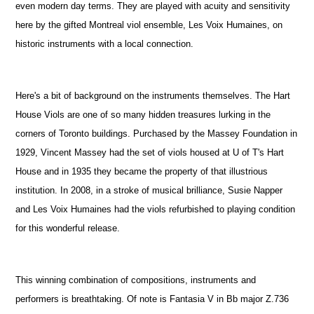
even modern day terms. They are played with acuity and sensitivity
here by the gifted Montreal viol ensemble, Les Voix Humaines, on
historic instruments with a local connection.
Here's a bit of background on the instruments themselves. The Hart
House Viols are one of so many hidden treasures lurking in the
corners of Toronto buildings. Purchased by the Massey Foundation in
1929, Vincent Massey had the set of viols housed at U of T's Hart
House and in 1935 they became the property of that illustrious
institution. In 2008, in a stroke of musical brilliance, Susie Napper
and Les Voix Humaines had the viols refurbished to playing condition
for this wonderful release.
This winning combination of compositions, instruments and
performers is breathtaking. Of note is Fantasia V in Bb major Z.736