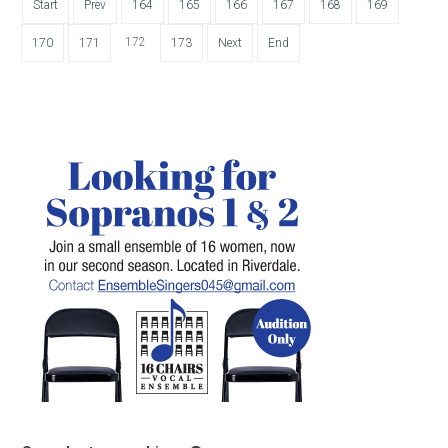
Start
Prev
164
165
166
167
168
169
172
170
171
173
Next
End