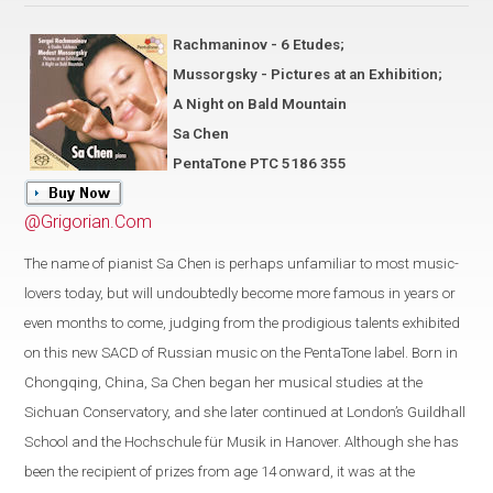
Rachmaninov - 6 Etudes;
Mussorgsky - Pictures at an Exhibition;
A Night on Bald Mountain
Sa Chen
PentaTone PTC 5186 355
@Grigorian.Com
The name of pianist Sa Chen is perhaps unfamiliar to most music-
lovers today, but will undoubtedly become more famous in years or
even months to come, judging from the prodigious talents exhibited
on this new SACD of Russian music on the PentaTone label. Born in
Chongqing, China, Sa Chen began her musical studies at the
Sichuan Conservatory, and she later continued at London’s Guildhall
School and the Hochschule für Musik in Hanover. Although she has
been the recipient of prizes from age 14 onward, it was at the