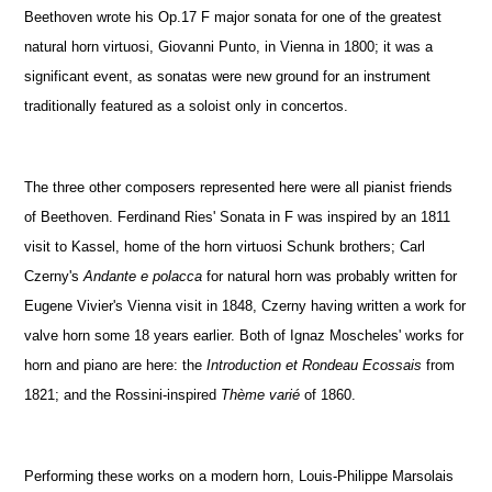
Beethoven wrote his Op.17 F major sonata for one of the greatest
natural horn virtuosi, Giovanni Punto, in Vienna in 1800; it was a
significant event, as sonatas were new ground for an instrument
traditionally featured as a soloist only in concertos.
The three other composers represented here were all pianist friends
of Beethoven. Ferdinand Ries' Sonata in F was inspired by an 1811
visit to Kassel, home of the horn virtuosi Schunk brothers; Carl
Czerny's
Andante e polacca
for natural horn was probably written for
Eugene Vivier's Vienna visit in 1848, Czerny having written a work for
valve horn some 18 years earlier. Both of Ignaz Moscheles' works for
horn and piano are here: the
Introduction et Rondeau Ecossais
from
1821; and the Rossini-inspired
Thème varié
of 1860.
Performing these works on a modern horn, Louis-Philippe Marsolais