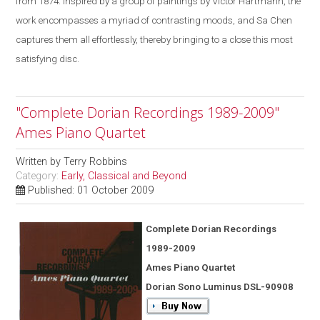
from 1874. Inspired by a group of paintings by Victor Hartmann, the
work encompasses a myriad of contrasting moods, and Sa Chen
captures them all effortlessly, thereby bringing to a close this most
satisfying disc.
"Complete Dorian Recordings 1989-2009"
Ames Piano Quartet
Written by
Terry Robbins
Category:
Early, Classical and Beyond
Published: 01 October 2009
Complete Dorian Recordings
1989-2009
Ames Piano Quartet
Dorian Sono Luminus DSL-90908