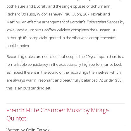
both Fauré and Dvorak, and the single opuses of Schumann,
Richard Strauss, Widor, Taneyev, Paul Juon, Suk, Novak and
Martinu. An effective arrangement of Borodin’s
Polovetsian Dances
by
Iowa State alumnus Geoffrey Wilcken completes the Russian CD,
although it’s completely ignored in the otherwise comprehensive
booklet notes.
Recording dates are not listed, but despite the 20-year span there is a
remarkable consistency in the exceptionally high performance level,
as indeed there is in the sound of the recordings themselves, which
are always warm, resonant and beautifully balanced. At under $50,
this is an outstanding set.
French Flute Chamber Music by Mirage
Quintet
Written by
Colin Eatock