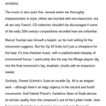
orchestra.
The music is also quite fine: several works are thoroughly
impressionistic in style, others are touched with neo-classicism, but
all are very French. CD collectors shouldn’t be discouraged if some
of the early 20th-century compos
i
tions recorded here are unfami
l
iar.
Marcel Tournier was himself a harpist, as his lush writing for the
instrument suggests. But his Op.34 Suite isn’t just a showpiece for
the harp; it’s true chamber music, with a sophisticated interplay of
instrumental forces. I particularly like the way the Mirage players dig
into the final movement’s big, emphatic chords with an expansive
sweep.
Similarly, Florent Schmitt’s
Suite en rocaille
Op. 84 is an elegant
work – although there’s an edgy urgency in the second and fourth
movements. And Gabriel Pierné’s
Variations libres et finale
derives
an archaic quality from the composer’s use of the Lydian mode. Jean