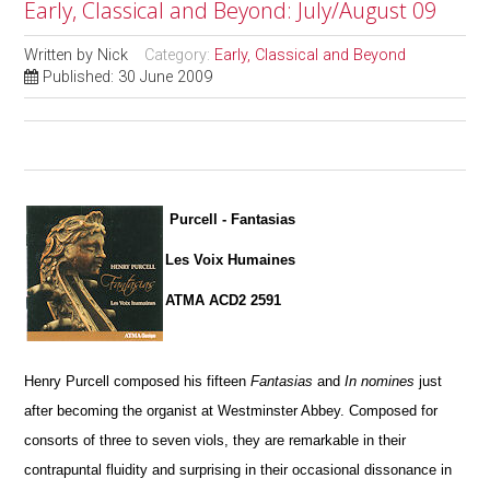
Early, Classical and Beyond: July/August 09
Written by
Nick
Category:
Early, Classical and Beyond
Published: 30 June 2009
Purcell - Fantasias
Les Voix Humaines
ATMA ACD2 2591
Henry Purcell composed his fifteen
Fantasias
and
In nomines
just
after becoming the organist at Westminster Abbey. Composed for
consorts of three to seven viols, they are remarkable in their
contrapuntal fluidity and surprising in their occasional dissonance in