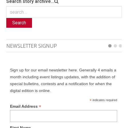
Search story archive...
Search
NEWSLETTER SIGNUP
Sign up for our email newsletter here. Generally 4 emails a
month including event listings updates, with the addition of
special bulletins, contests and a notification for when the
digital edition is online.
*
indicates required
*
Email Address
First Name