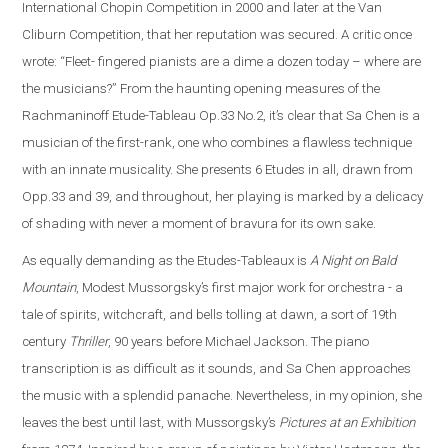
International Chopin Competition in 2000 and later at the Van
Cliburn Competition, that her reputation was secured. A critic once
wrote: “Fleet- fingered pianists are a dime a dozen today – where are
the musicians?” From the haunting opening measures of the
Rachmaninoff Etude-Tableau Op.33 No.2, it’s clear that Sa Chen is a
musician of the first-rank, one who combines a flawless technique
with an innate musicality. She presents 6 Etudes in all, drawn from
Opp.33 and 39, and throughout, her playing is marked by a delicacy
of shading with never a moment of bravura for its own sake.
As equally demanding as the Etudes-Tableaux is
A Night on Bald
Mountain
, Modest Mussorgsky’s first major work for orchestra - a
tale of spirits, witchcraft, and bells tolling at dawn, a sort of 19th
century
Thriller
, 90 years before Michael Jackson. The piano
transcription is as difficult as it sounds, and Sa Chen approaches
the music with a splendid panache. Nevertheless, in my opinion, she
leaves the best until last, with Mussorgsky’s
Pictures at an Exhibition