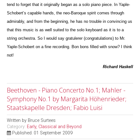
tend to forget that it originally began as a solo piano piece. In Yaple-
Schobert’s capable hands, the neo-Baroque spirit comes through
admirably, and from the beginning, he has no trouble in convincing us
that this m
u
sic is as well suited to the solo keyboard as it is to a
string orchestra. So I would say gratulerer (congratulations) to Mr.
Yaple-Schobert on a fine recording. Bon bons filled with snow? I think
not!
Richard Haskell
Beethoven - Piano Concerto No.1; Mahler -
Symphony No.1 by Margarita Höhenrieder;
Staatskapelle Dresden; Fabio Luisi
Written by
Bruce Surtees
Category:
Early, Classical and Beyond
Published: 01 September 2009