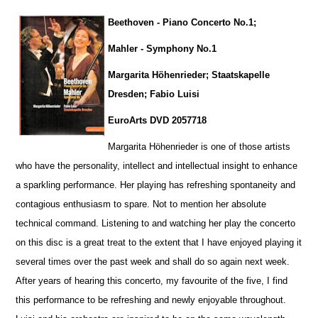
Beethoven - Piano Concerto No.1;
Mahler - Symphony No.1
Margarita Höhenrieder; Staatskapelle
Dresden; Fabio Luisi
EuroArts DVD 2057718
Margarita Höhenrieder is one of those artists
who have the personality, intellect and intellectual insight to enhance
a sparkling pe
r
formance. Her playing has refreshing spontaneity and
contagious enthusiasm to spare. Not to mention her absolute
technical command. Listening to and watching her play the concerto
on this disc is a great treat to the extent that I have enjoyed playing it
several times over the past week and shall do so again next week.
After years of hearing this concerto, my favourite of the five, I find
this performance to be refreshing and newly enjoyable throug
h
out.