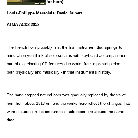
for horn)
Louis-Philippe Marsolais; David Jalbert
ATMA ACD2 2952
The French horn probably isn't the first instrument that springs to
mind when you think of solo sonatas with keyboard accompaniment,
but this fascinating CD features duo works from a pivotal period -
both physically and musically - in that instrument's history.
The hand-stopped natural horn was gradually replaced by the valve
horn from about 1813 on, and the works here reflect the changes that
were occurring in the instrument's solo repertoire around the same
time.