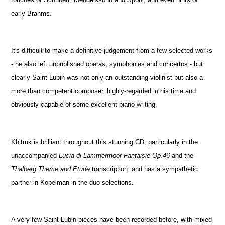
early Brahms.
It's difficult to make a definitive judgement from a few selected works
- he also left unpublished operas, symphonies and concertos - but
clearly Saint-Lubin was not only an outstanding violinist but also a
more than competent composer, highly-regarded in his time and
obviously capable of some excellent piano writing.
Khitruk is brilliant throughout this stunning CD, particularly in the
unaccompanied
Lucia di Lammermoor Fantaisie Op.46
and the
Thalberg Theme and Etude
transcription, and has a sympathetic
partner in Kopelman in the duo selections.
A very few Saint-Lubin pieces have been recorded before, with mixed