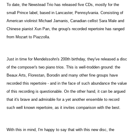
To date, the Newstead Trio has released five CDs, mostly for the
small Prince label, based in Lancaster, Pennsylvania. Consisting of
American violinist Michael Jamanis, Canadian cellist Sara Male and
Chinese pianist Xun Pan, the group's recorded repertoire has ranged
from Mozart to Piazzolla.
Just in time for Mendelssohn's 200th birthday, they've released a disc
of the composer's two piano trios. This is well-trodden ground: the
Beaux Arts, Florestan, Borodin and many other fine groups have
recorded this repertoire - and in the face of such abundance the value
of this recording is questionable. On the other hand, it can be argued
that it's brave and admirable for a yet another ensemble to record
such well known repertoire, as it invites comparison with the best.
With this in mind, I'm happy to say that with this new disc, the