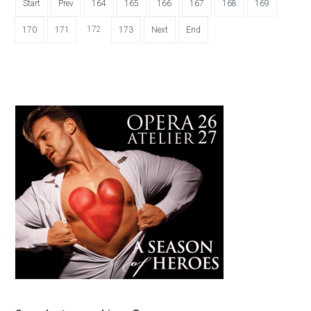
Start
Prev
164
165
166
167
168
169
172
170
171
173
Next
End