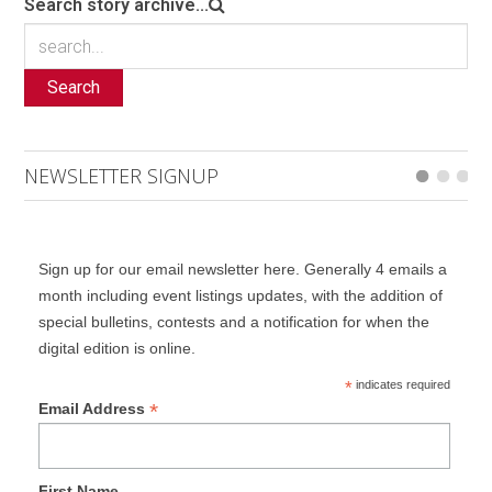
Search story archive...
Search
NEWSLETTER SIGNUP
Sign up for our email newsletter here. Generally 4 emails a
month including event listings updates, with the addition of
special bulletins, contests and a notification for when the
digital edition is online.
*
indicates required
*
Email Address
First Name