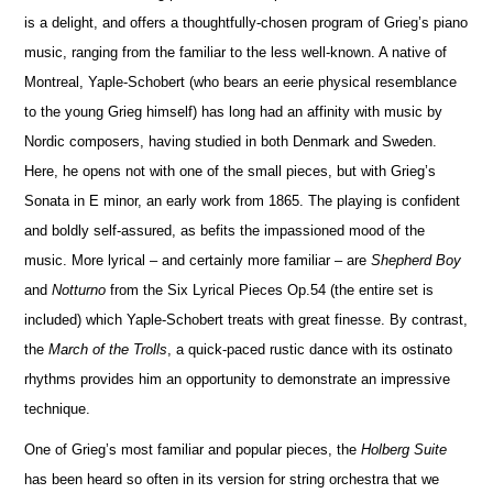
is a delight, and offers a thoughtfully-chosen program of Grieg’s piano
music, ranging from the familiar to the less well-known. A native of
Montreal, Yaple-Schobert (who bears an eerie physical rese
m
blance
to the young Grieg himself) has long had an affinity with music by
Nordic composers, having studied in both Denmark and Sweden.
Here, he opens not with one of the small pieces, but with Grieg’s
Sonata in E minor, an early work from 1865. The playing is confident
and boldly self-assured, as befits the impassioned mood of the
music. More lyrical – and certainly more familiar – are
Shepherd Boy
and
No
t
turno
from the Six Lyrical Pieces Op.54 (the entire set is
included) which Yaple-Schobert treats with great finesse. By contrast,
the
March of the Trolls
, a quick-paced rustic dance with its ostinato
rhythms provides him an opportunity to demonstrate an impressive
technique.
One of Grieg’s most familiar and popular pieces, the
Holberg Suite
has been heard so often in its version for string orchestra that we