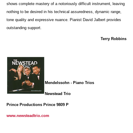
shows complete mastery of a notoriously difficult instrument, leaving
nothing to be desired in his technical assuredness, dynamic range,
tone quality and expressive nuance. Pianist David Jalbert provides
outstanding support.
Terry Robbins
Mendelssohn - Piano Trios
Newstead Trio
Prince Productions Prince 9809 P
www.newsteadtrio.com