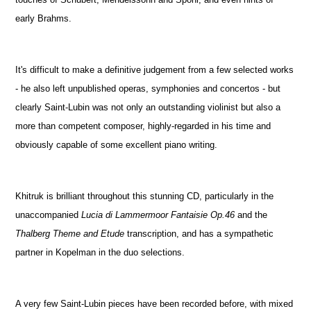
early Brahms.
It's difficult to make a definitive judgement from a few selected works
- he also left unpublished operas, symphonies and concertos - but
clearly Saint-Lubin was not only an outstanding violinist but also a
more than competent composer, highly-regarded in his time and
obviously capable of some excellent piano writing.
Khitruk is brilliant throughout this stunning CD, particularly in the
unaccompanied
Lucia di Lammermoor Fantaisie Op.46
and the
Thalberg Theme and Etude
transcription, and has a sympathetic
partner in Kopelman in the duo selections.
A very few Saint-Lubin pieces have been recorded before, with mixed