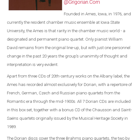
@Grigorian.Com
Founded in Ames, Iowa, in 1976, and
currently the resident chamber music ensemble at Iowa State
University, the Ames is that rarity in the chamber music world - a
designated and permanent piano quartet. Only pianist William
David remains from the original line-up, but with just one personnel
change in the past 20 years the group’s unanimity of thought and
interpretation is very evident.
Apart from three CDs of 20th-century works on the Albany label, the
Ames has recorded almost exclusively for Dorian, with a repertoire of
French, German, Czech and Russian piano quartets from the
Romantic era through the mid-1900s. All 7 Dorian CDs are included
in this box set, together with a bonus CD of the Chausson and Saint-
Saëns quartets originally issued by the Musical Heritage Society in
1989.
The Dorian discs cover the three Brahms piano quartets, the two by