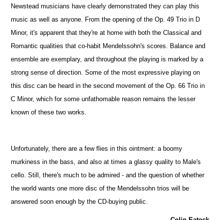
Newstead musicians have clearly demonstrated they can play this
music as well as anyone. From the opening of the Op. 49 Trio in D
Minor, it's apparent that they're at home with both the Classical and
Romantic qualities that co-habit Mendelssohn's scores. Balance and
ensemble are exemplary, and throughout the playing is marked by a
strong sense of direction. Some of the most expressive playing on
this disc can be heard in the second movement of the Op. 66 Trio in
C Minor, which for some unfathomable reason remains the lesser
known of these two works.
Unfortunately, there are a few flies in this ointment: a boomy
murkiness in the bass, and also at times a glassy quality to Male's
cello. Still, there's much to be admired - and the question of whether
the world wants one more disc of the Mendelssohn trios will be
answered soon enough by the CD-buying public.
Colin Eatock