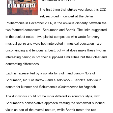
EMI Classics 6 93999 2
The first thing that strikes you about this 2CD
set, recorded in concert at the Berlin
Philharmonie in December 2006, is the obvious disparity between the
two featured composers, Schumann and Bartok. The links suggested
in the booklet notes - two pianist-composers who wrote for every
musical genre and were both interested in musical education - are
unconvincing and tenuous at best, but what does make these two an
interesting pairing is not their supposed similar
i
ties but their clear and
contrasting diffe
r
ences.
Each is represented by a sonata for violin and piano - No.2 of
Schumann, No.1 of Bartok - and a solo work - Ba
r
tok’s solo violin
sonata for Kremer and Schumann’s
Kinderszenen
for Argerich.
The duo works could not be more different in sound or style, with
Schumann’s conservative approach treating the somewhat subdued
violin as part of the overall texture, while Bartok treats the two