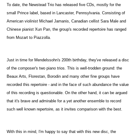
To date, the Newstead Trio has released five CDs, mostly for the
small Prince label, based in Lancaster, Pennsylvania. Consisting of
American violinist Michael Jamanis, Canadian cellist Sara Male and
Chinese pianist Xun Pan, the group's recorded repertoire has ranged
from Mozart to Piazzolla.
Just in time for Mendelssohn's 200th birthday, they've released a disc
of the composer's two piano trios. This is well-trodden ground: the
Beaux Arts, Florestan, Borodin and many other fine groups have
recorded this repertoire - and in the face of such abundance the value
of this recording is questionable. On the other hand, it can be argued
that it's brave and admirable for a yet another ensemble to record
such well known repertoire, as it invites comparison with the best.
With this in mind, I'm happy to say that with this new disc, the