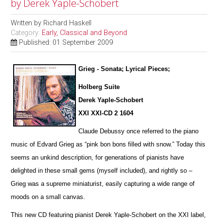
by Derek Yaple-Schobert
Written by
Richard Haskell
Category:
Early, Classical and Beyond
Published: 01 September 2009
Grieg - Sonata; Lyrical Pieces;
Holberg Suite
Derek Yaple-Schobert
XXI XXI-CD 2 1604
Claude Debussy once referred to the piano
music of Edvard Grieg as “pink bon bons filled with snow.” Today this
seems an u
n
kind description, for generations of pianists have
delighted in these small gems (myself included), and rightly so –
Grieg was a supreme miniaturist, ea
s
ily capturing a wide range of
moods on a small canvas.
This new CD featuring pianist Derek Yaple-Schobert on the XXI label,