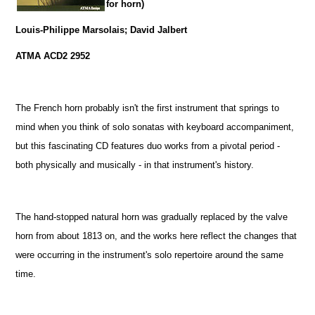
for horn)
Louis-Philippe Marsolais; David Jalbert
ATMA ACD2 2952
The French horn probably isn't the first instrument that springs to
mind when you think of solo sonatas with keyboard accompaniment,
but this fascinating CD features duo works from a pivotal period -
both physically and musically - in that instrument's history.
The hand-stopped natural horn was gradually replaced by the valve
horn from about 1813 on, and the works here reflect the changes that
were occurring in the instrument's solo repertoire around the same
time.