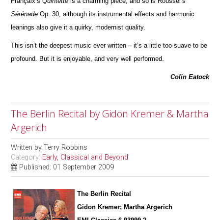
Françaix’s
Quintette
is a charming piece; and so is Roussel’s
Sérénade
Op. 30, although its instrumental effects and harmonic
leanings also give it a quirky, modernist quality.
This isn’t the deepest music ever written – it’s a little too suave to be
profound. But it is enjoyable, and very well pe
r
formed.
Colin Eatock
The Berlin Recital by Gidon Kremer & Martha
Argerich
Written by
Terry Robbins
Category:
Early, Classical and Beyond
Published: 01 September 2009
The Berlin Recital
Gidon Kremer; Martha Argerich