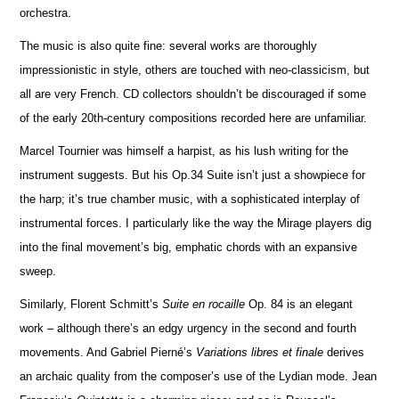
orchestra.
The music is also quite fine: several works are thoroughly
impressionistic in style, others are touched with neo-classicism, but
all are very French. CD collectors shouldn’t be discouraged if some
of the early 20th-century compos
i
tions recorded here are unfami
l
iar.
Marcel Tournier was himself a harpist, as his lush writing for the
instrument suggests. But his Op.34 Suite isn’t just a showpiece for
the harp; it’s true chamber music, with a sophisticated interplay of
instrumental forces. I particularly like the way the Mirage players dig
into the final movement’s big, emphatic chords with an expansive
sweep.
Similarly, Florent Schmitt’s
Suite en rocaille
Op. 84 is an elegant
work – although there’s an edgy urgency in the second and fourth
movements. And Gabriel Pierné’s
Variations libres et finale
derives
an archaic quality from the composer’s use of the Lydian mode. Jean