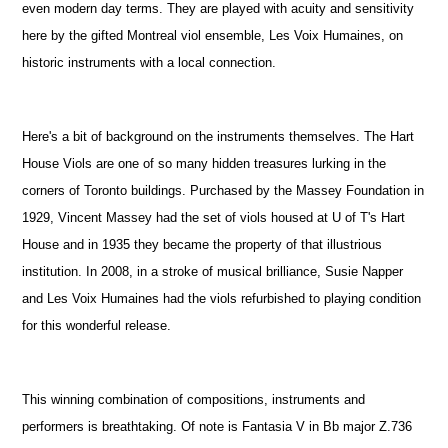
even modern day terms. They are played with acuity and sensitivity
here by the gifted Montreal viol ensemble, Les Voix Humaines, on
historic instruments with a local connection.
Here's a bit of background on the instruments themselves. The Hart
House Viols are one of so many hidden treasures lurking in the
corners of Toronto buildings. Purchased by the Massey Foundation in
1929, Vincent Massey had the set of viols housed at U of T's Hart
House and in 1935 they became the property of that illustrious
institution. In 2008, in a stroke of musical brilliance, Susie Napper
and Les Voix Humaines had the viols refurbished to playing condition
for this wonderful release.
This winning combination of compositions, instruments and
performers is breathtaking. Of note is Fantasia V in Bb major Z.736