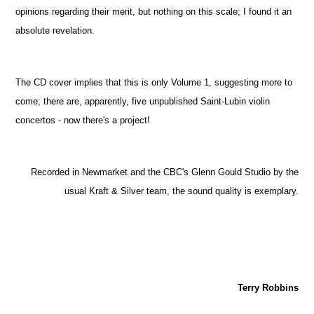
opinions regarding their merit, but nothing on this scale; I found it an
absolute revelation.
The CD cover implies that this is only Volume 1, suggesting more to
come; there are, apparently, five unpublished Saint-Lubin violin
concertos - now there's a project!
Recorded in Newmarket and the CBC's Glenn Gould Studio by the
usual Kraft & Silver team, the sound quality is exemplary.
Terry Robbins