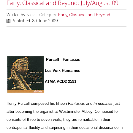
Early, Classical and Beyond: July/August 09
Written by
Nick
Category:
Early, Classical and Beyond
Published: 30 June 2009
Purcell - Fantasias
Les Voix Humaines
ATMA ACD2 2591
Henry Purcell composed his fifteen
Fantasias
and
In nomines
just
after becoming the organist at Westminster Abbey. Composed for
consorts of three to seven viols, they are remarkable in their
contrapuntal fluidity and surprising in their occasional dissonance in