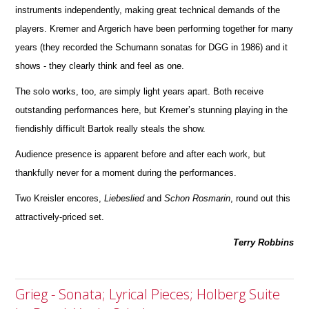
instruments independently, making great technical d
e
mands of the
players. Kremer and Argerich have been performing together for many
years (they recorded the Schumann sonatas for DGG in 1986) and it
shows - they clearly think and feel as one.
The solo works, too, are simply light years apart. Both receive
outstanding performances here, but Kremer’s stunning playing in the
fiendishly difficult Bartok really steals the show.
Audience presence is apparent before and after each work, but
thankfully never for a moment during the perfor
m
ances.
Two Kreisler encores,
Liebeslied
and
Schon
Rosmarin
, round out this
attractively-priced set.
Terry Robbins
Grieg - Sonata; Lyrical Pieces; Holberg Suite