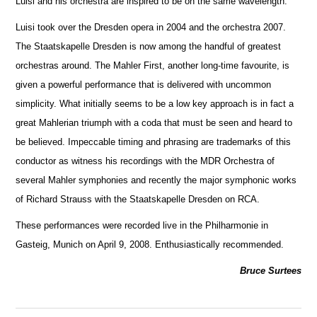
Luisi and his orchestra are inspired to be on the same wavelength.
Luisi took over the Dresden opera in 2004 and the orchestra 2007.
The Staatskapelle Dresden is now among the handful of greatest
orche
s
tras around. The Mahler First, another long-time favourite, is
given a powerful performance that is delivered with uncommon
simplicity. What initially seems to be a low key approach is in fact a
great Mahlerian triumph with a coda that must be seen and heard to
be believed. Impeccable timing and phrasing are trademarks of this
conductor as witness his recordings with the MDR Orchestra of
several Mahler symphonies and recently the m
a
jor symphonic works
of Richard Strauss with the Staatskapelle Dresden on RCA.
These performances were recorded live in the Philharmonie in
Gasteig, Munich on April 9, 2008. Enthusiastically recommended.
Bruce Surtees