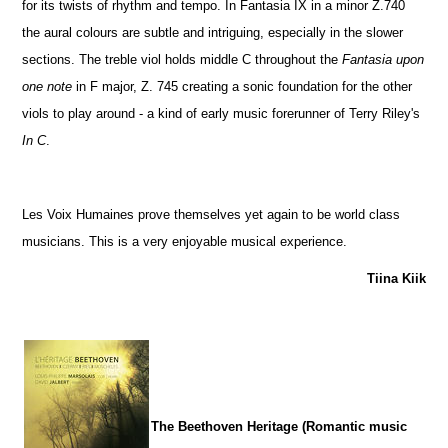
for its twists of rhythm and tempo. In Fantasia IX in a minor Z.740
the aural colours are subtle and intriguing, especially in the slower
sections. The treble viol holds middle C throughout the
Fantasia upon
one note
in F major, Z. 745 creating a sonic foundation for the other
viols to play around - a kind of early music forerunner of Terry Riley's
In C
.
Les Voix Humaines prove themselves yet again to be world class
musicians. This is a very enjoyable musical experience.
Tiina Kiik
The Beethoven Heritage (Romantic music