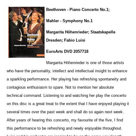
Beethoven - Piano Concerto No.1;
Mahler - Symphony No.1
Margarita Höhenrieder; Staatskapelle
Dresden; Fabio Luisi
EuroArts DVD 2057718
Margarita Höhenrieder is one of those artists
who have the personality, intellect and intellectual insight to enhance
a sparkling pe
r
formance. Her playing has refreshing spontaneity and
contagious enthusiasm to spare. Not to mention her absolute
technical command. Listening to and watching her play the concerto
on this disc is a great treat to the extent that I have enjoyed playing it
several times over the past week and shall do so again next week.
After years of hearing this concerto, my favourite of the five, I find
this performance to be refreshing and newly enjoyable throug
h
out.