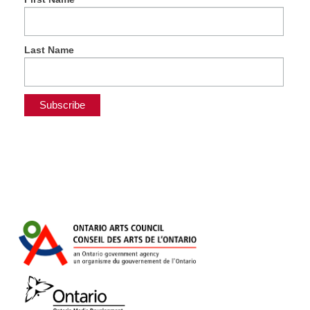
Last Name