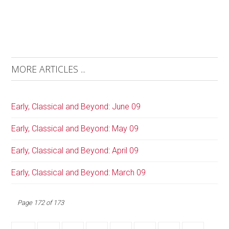
MORE ARTICLES ...
Early, Classical and Beyond: June 09
Early, Classical and Beyond: May 09
Early, Classical and Beyond: April 09
Early, Classical and Beyond: March 09
Page 172 of 173