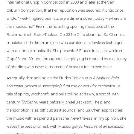
International Chopin Competition in 2000 and later at the Van
Cliburn Competition, that her reputation was secured. A critic once
wrote: “Fleet- fingered pianists are a dime a dozen today – where are
the musicians?” From the haunting opening measures of the
Rachmaninoff Etude-Tableau Op.33 No.2, it’s clear that Sa Chen is a
musician of the first-rank, one who combines a flawless technique
with an innate musicality. She presents 6 Etudes in all, drawn from
Opp.33 and 39, and throughout, her playing is marked by a delicacy
of shading with never a moment of bravura for its own sake.
As equally demanding as the Etudes-Tableaux is
A Night on Bald
Mountain
, Modest Mussorgsky’s first major work for orchestra - a
tale of spirits, witchcraft, and bells tolling at dawn, a sort of 19th
century
Thriller
, 90 years before Michael Jackson. The piano
transcription is as difficult as it sounds, and Sa Chen approaches
the music with a splendid panache. Nevertheless, in my opinion, she
leaves the best until last, with Mussorgsky’s
Pictures at an Exhibition