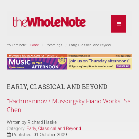
You are here:
Home
Recordings
Early, Classical and Beyond
EARLY, CLASSICAL AND BEYOND
"Rachmaninov / Mussorgsky Piano Works" Sa
Chen
Written by
Richard Haskell
Category:
Early, Classical and Beyond
Published: 01 October 2009