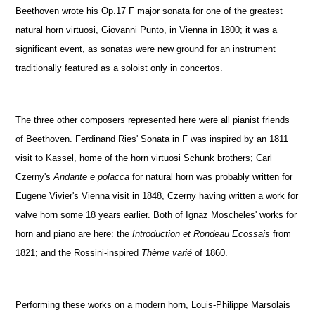
Beethoven wrote his Op.17 F major sonata for one of the greatest
natural horn virtuosi, Giovanni Punto, in Vienna in 1800; it was a
significant event, as sonatas were new ground for an instrument
traditionally featured as a soloist only in concertos.
The three other composers represented here were all pianist friends
of Beethoven. Ferdinand Ries' Sonata in F was inspired by an 1811
visit to Kassel, home of the horn virtuosi Schunk brothers; Carl
Czerny's
Andante e polacca
for natural horn was probably written for
Eugene Vivier's Vienna visit in 1848, Czerny having written a work for
valve horn some 18 years earlier. Both of Ignaz Moscheles' works for
horn and piano are here: the
Introduction et Rondeau Ecossais
from
1821; and the Rossini-inspired
Thème varié
of 1860.
Performing these works on a modern horn, Louis-Philippe Marsolais