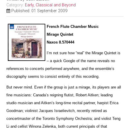
Category:
Early, Classical and Beyond
Published: 01 September 2009
French Flute Chamber Music
Mirage Quintet
Naxos 8.570444
I’m not sure how “real” the Mirage Quintet is
– a quick Google of the name reveals no
references to concerts pe
r
formed anywhere, and the ensemble’s
discography seems to consist entirely of this recording.
But never mind. Even if the group is just a mirage, its players are all
fine musicians: Canada’s reigning flutist, Robert Aitken; leading
studio musician and Aitken’s long-time recital partner, harpist Erica
Goodman; violinist Jacques I
s
raelievitch, recently retired as
concertmaster of the Toronto Symphony Orchestra; and violist Teng
Li and cellist W
i
nona Zelenka, both current principals of that