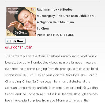
Rachmaninov - 6 Etudes;
Mussorgsky - Pictures at an Exhibition;
A Night on Bald Mountain
Sa Chen
PentaTone PTC 5186 355
@Grigorian.Com
The name of pianist Sa Chen is perhaps unfamiliar to most music-
lovers today, but will undoubtedly become more famous in years or
even months to come, judging from the prodigious talents exhibited
on this new SACD of Russian music on the PentaTone label. Born in
Chongqing, China, Sa Chen began her musical studies at the
Sichuan Conservatory, and she later continued at London’s Guildhall
School and the Hochschule für Musik in Hanover. Although she has
been the recipient of prizes from age 14 onward, it was at the