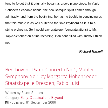
tend to forget that it originally began as a solo piano piece. In Yaple-
Schobert’s capable hands, the neo-Baroque spirit comes through
admirably, and from the beginning, he has no trouble in convincing us
that this m
u
sic is as well suited to the solo keyboard as it is to a
string orchestra. So I would say gratulerer (congratulations) to Mr.
Yaple-Schobert on a fine recording. Bon bons filled with snow? I think
not!
Richard Haskell
Beethoven - Piano Concerto No.1; Mahler -
Symphony No.1 by Margarita Höhenrieder;
Staatskapelle Dresden; Fabio Luisi
Written by
Bruce Surtees
Category:
Early, Classical and Beyond
Published: 01 September 2009