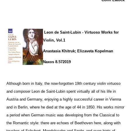
Leon de Saint-Lubin - Virtuoso Works for
Violin, Vol.1
Anastasia Khitruk; Elizaveta Kopelman
Naxos 8.572019
Although born in Italy, the now-forgotten 19th century violin virtuoso
and composer Leon de Saint-Lubin spent virtually all of his life in
Austria and Germany, enjoying a highly successful career in Vienna
and in Berlin, where he died at the age of 44 in 1850. His works mirror
a period when German music was developing from the Classical to
the Romantic style: there are echoes of Beethoven here, along with
touches of Schubert, Mendelssohn and Spohr, and even hints of