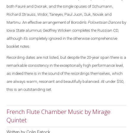
both Fauré and Dvorak, and the single opuses of Schumann,
Richard Strauss, Widor, Taneyev, Paul Juon, Suk, Novak and
Martinu. An effective arrangement of Borodin’s
Polovetsian Dances
by
Iowa State alumnus Geoffrey Wilcken completes the Russian CD,
although it’s completely ignored in the otherwise comprehensive
booklet notes.
Recording dates are not listed, but despite the 20-year span there is a
remarkable consistency in the exceptionally high performance level,
as indeed there is in the sound of the recordings themselves, which
are always warm, resonant and beautifully balanced. At under $50,
this is an outstanding set.
French Flute Chamber Music by Mirage
Quintet
Written by
Colin Eatock