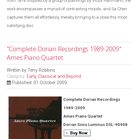
from 1874. Inspired by a group of paintings by Victor Hartmann, the
work encompasses a myriad of contrasting moods, and Sa Chen
captures them all effortlessly, thereby bringing to a close this most
satisfying disc.
"Complete Dorian Recordings 1989-2009"
Ames Piano Quartet
Written by
Terry Robbins
Category:
Early, Classical and Beyond
Published: 01 October 2009
Complete Dorian Recordings
1989-2009
Ames Piano Quartet
Dorian Sono Luminus DSL-90908