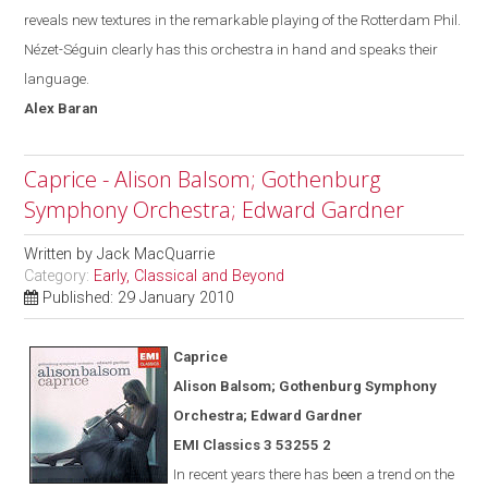
reveals new textures in the remarkable playing of the Rotterdam Phil.
Nézet-Séguin
clearly has this orchestra in hand and speak
s
their
language.
Alex
Baran
Caprice - Alison Balsom; Gothenburg
Symphony Orchestra; Edward Gardner
Written by
Jack MacQuarrie
Category:
Early, Classical and Beyond
Published: 29 January 2010
Caprice
Alison Balsom; Gothenburg Symphony
Orchestra; Edward Gardner
EMI Classics 3 53255 2
In recent years there has been a trend on the