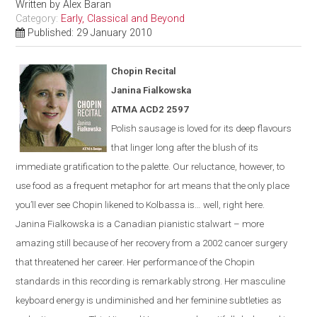
Written by
Alex Baran
Category:
Early, Classical and Beyond
Published: 29 January 2010
Chopin Recital
Janina Fialkowska
ATMA ACD2 2597
Polish sausage is loved for its deep flavours
that linger long after the blush of its
immediate gratification to the palette. Our reluctance, however, to
use food as a frequent metaphor for art means that the only place
you’ll ever see Chopin likened to Kolbassa is…
well, right here.
Janina Fialkowska is a Canadian pianistic stalwart – more
amazing still because of her recovery from a 2002 cancer surgery
that threatened her career. Her performance of the Chopin
standards in this recording is remarkably strong. Her masculine
keyboard energy is undiminished and her feminine subtleties as