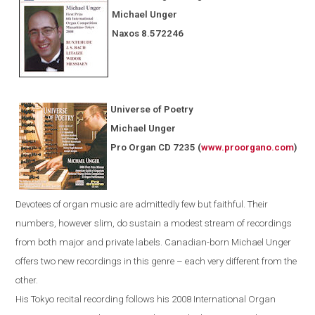
Michael Unger
Naxos
8.572246
Universe of Poetry
Michael Unger
Pro Organ CD 7235
(
www.proorgano.com
)
Devotees
of organ music are admittedly few but faithful. Their
numbers, however slim, do sustain a modest stream of recordings
from both major and private labels. Canadian-born Michael Unger
offers two new recordings in this genre – each very different from the
other.
His
Tokyo
recital recording follows his 2008 International Organ