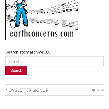
Search story archive...
Search
NEWSLETTER SIGNUP