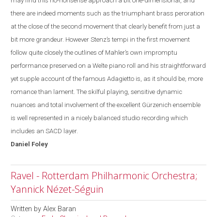
may find this no-
nonsense
approach a bit one-dimensional, and
there are indeed moments such as the triumphant brass peroration
at the close of the second movement that clearly benefit from just a
bit more grandeur. However Stenz’s tempi in the first movement
follow quite closely the outlines of Mahler’s own impromptu
performance preserved on a Welte piano roll and his straightforward
yet supple account of the famous Adagietto is, as it should be, more
romance than lament. The skilful playing, sensitive dynamic
nuances and total involvement of the excellent Gürzenich ensemble
is well represented in a nicely balanced studio recording which
includes an SACD layer.
Daniel
Foley
Ravel - Rotterdam Philharmonic Orchestra;
Yannick Nézet-Séguin
Written by
Alex Baran