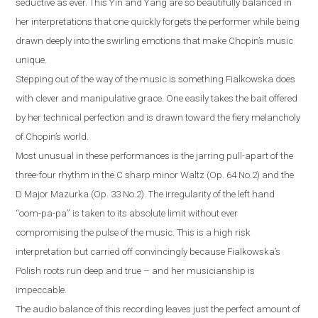
seductive as ever. This Yin and Yang are so beautifully balanced in
her interpretations that one quickly forgets the performer while being
drawn deeply into the swirling emotions that make Chopin’s music
unique.
Stepping out of the way of the music is something Fialkowska does
with clever and manipulative grace. One easily takes the bait offered
by her technical perfection and is drawn toward the fiery melancholy
of Chopin’s world.
Most unusual in these performances is the jarring pull-apart of the
three-four rhythm in the C sharp minor Waltz (Op. 64 No.2) and the
D Major Mazurka (Op. 33 No.2). The irregularity of the left hand
“oom-pa-pa” is taken to its absolute limit without ever
compromising the pulse of the music. This is a high risk
interpretation but carried off convincingly because Fialkowska’s
Polish roots run deep and true – and her musicianship is
impeccable.
The audio balance of this recording leaves just the perfect amount of