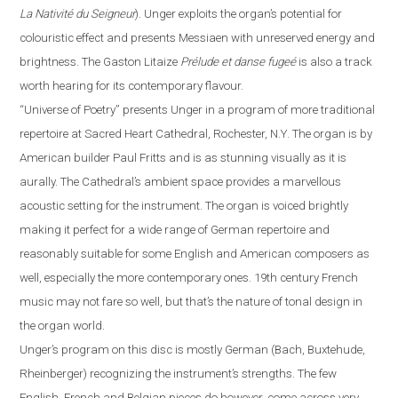
La Nativité du Seigneur
).
Unger exploits the organ’s potential for
colouristic effect and presents Messiaen with unreserved energy and
brightness. The Gaston Litaize
Prélude et danse fugeé
is also a track
worth hearing for its contemporary
flavour
.
“
Universe of Poetry
”
presents Unger in a program of more traditional
repertoire at Sacred Heart Cathedral,
Rochester
,
N.Y.
The organ is by
American builder Paul Fritts and is as stunning visually as it is
aurally. The Cathedral’s ambient space provides a
marvellous
acoustic setting for the instrument. The organ is voiced brightly
making it perfect for a wide range of German repertoire and
reasonably suitable for some English and American composers as
well, especially the more contemporary ones. 19th century French
music may not fare so well, but that’s the nature of tonal design in
the organ world.
Unger’s program on this disc is mostly German (Bach, Buxtehude,
Rheinberger) recognizing the instrument’s strengths.
The
few
English, French and Belgian pieces do however, come across very