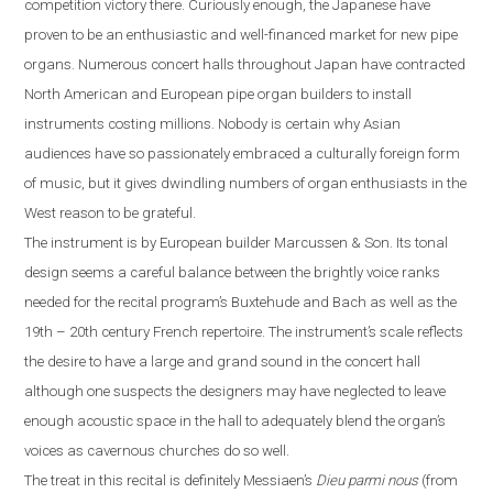
competition victory there. Curiously enough, the Japanese have
proven to be an enthusiastic and well-financed market for new pipe
organs. Numerous concert halls throughout
Japan
have contracted
North American and European pipe organ builders to install
instruments costing millions. Nobody is certain why Asian
audiences have so passionately embraced a culturally foreign form
of music, but it gives dwindling numbers of organ enthusiasts in the
West reason to be grateful.
The instrument is by European builder Marcussen & Son. Its tonal
design seems a careful balance between the brightly voice ranks
needed for the recital program’s Buxtehude and Bach as well as the
19th – 20th century French repertoire. The instrument’s scale reflects
the desire to have a large and grand sound in the concert hall
although one suspects the designers may have neglected to leave
enough acoustic space in the hall
to
adequately blend the organ’s
voices as cavernous churches do so well.
The treat in this recital is definitely Messiaen’s
Dieu parmi nous
(from