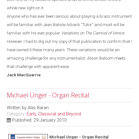
whole new light on it.
Anyone who has ever been serious about playing a brass instrument
will be familiar with
Jean Batiste
Arban’s
“T
utor
”
and most will be
familiar with his ever popular
Variations on The Carnival of Venice
.
However, I had to dig out my copy of that publication to confirm that I
have owned it these many years. These variations would be an
amazing challenge for any instrumentalist. Alison Balsom meets
that challenge with apparent ease.
Jack
MacQuarrie
Michael Unger - Organ Recital
Written by
Alex Baran
Category:
Early, Classical and Beyond
Published: 29 January 2010
Michael Unger - Organ Recital