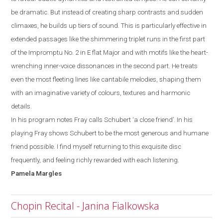
be dramatic. But instead of creating sharp contrasts and sudden
climaxes, he builds up tiers of
sound. This is particularly effective in
extended passages like the shimmering triplet runs
in the first part
of the Impromptu No. 2 in E
flat
M
ajor and with motifs like the heart-
wrenching inner-voice dissonances in the second part. He treats
even the most
fleeting lines like cantabile melodies,
shaping them
with an imaginative variety of colours, textures and harmonic
details.
In his program notes Fray calls Schubert ‘a close friend’. In his
playing Fray shows
Schubert to be the most generous and humane
friend possible. I
find myself
returning to this exquisite disc
frequently, and feeling richly rewarded with each listening.
Pamela
Margles
Chopin Recital - Janina Fialkowska