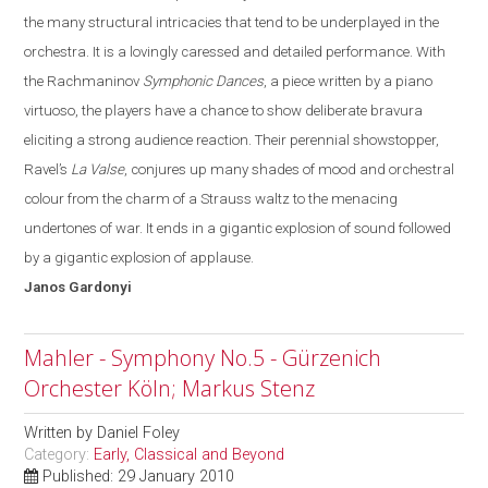
the many structural intricacies that tend to be underplayed in the
orchestra.
It is a lovingly caressed and detailed performance. With
the Rachmaninov
Symphonic Dances
, a piece written by a piano
virtuoso, the players have a chance to show deliberate bravura
eliciting a strong audience reaction. Their perennial showstopper,
Ravel’s
La Valse
, conjures up many shades of mood and orchestral
colo
u
r from the charm of a Strauss waltz to the menacing
undertones of war
. It
ends in a gigantic explosion of sound followed
by a gigantic explosion of applause.
Janos
Gardonyi
Mahler - Symphony No.5 - Gürzenich
Orchester Köln; Markus Stenz
Written by
Daniel Foley
Category:
Early, Classical and Beyond
Published: 29 January 2010