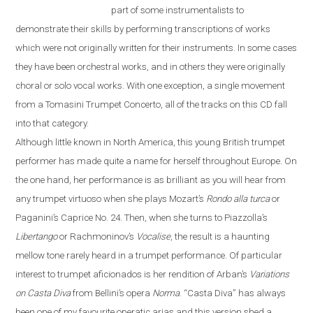
part of some instrumentalists to
demonstrate their skills by performing transcriptions of works
which were not originally written for their instruments. In some cases
they have been orchestral works, and in others they were originally
choral or solo vocal works. With one exception, a single movement
from a Tomasini Trumpet Concerto, all of the tracks on this CD fall
into that category.
Although little known in North America, this young British trumpet
performer has made quite a name for herself throughout
Europe
. On
the one hand, her performance is as brilliant as you will hear from
any trumpet virtuoso when she plays Mozart’s
Rondo alla turca
or
Paganini’s Caprice No. 24. Then, when she turns to Piazzolla’s
Libertango
or Rachmoninov’s
Vocalise
, the result is a haunting
mellow tone rarely heard in a trumpet performance. Of particular
interest to trumpet aficionados is her rendition of Arban’s
Variations
on
Casta Diva
from Bellini’s opera
Norma
.
“
Casta Diva
”
has always
been one of my favourite operatic arias and this version shed a