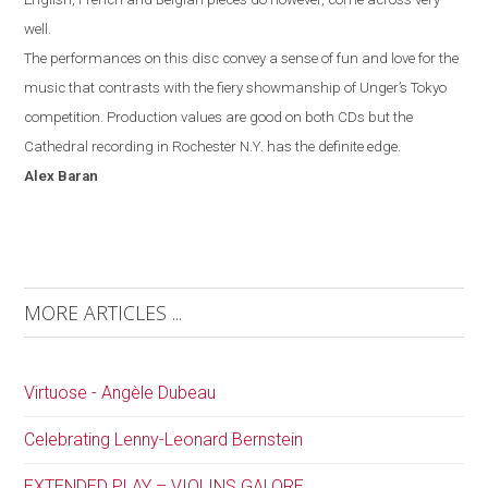
well.
The performances on this disc convey a sense of fun and love for the
music that contrasts with the fiery showmanship of Unger’s
Tokyo
competition. Production values are good on both CDs but the
Cathedral recording in
Rochester
N.Y.
has the definite edge.
Alex
Baran
MORE ARTICLES ...
Virtuose - Angèle Dubeau
Celebrating Lenny-Leonard Bernstein
EXTENDED PLAY – VIOLINS GALORE