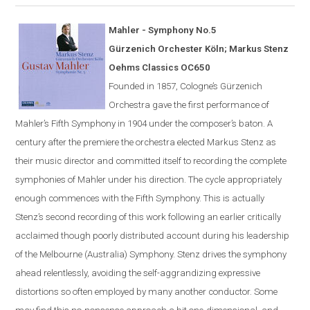
Mahler - Symphony No.5
G
ü
rzenich Orchester K
ö
ln; Markus Stenz
Oehms Classics OC650
Founded in 1857,
Cologne
’s Gürzenich
Orchestra gave the first performance of
Mahler’s Fifth Symphony in 1904 under the composer’s
baton
. A
century after the premiere the orchestra elected Markus Stenz as
their music director and committed itself to recording the complete
symphonies of Mahler under his direction. The cycle appropriately
enough commences with the Fifth Symphony. This is actually
Stenz’s second recording of this work following an earlier critically
acclaimed though poorly distributed account during his leadership
of the Melbourne (Australia) Symphony. Stenz drives the symphony
ahead relentlessly, avoiding the self-aggrandizing expressive
distortions so often employed by many another conductor. Some