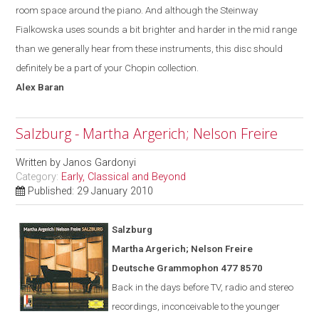
room space around the piano. And although the Steinway
Fialkowska uses sounds a bit brighter and harder in the mid range
than we generally hear from these instruments, this disc should
definitely be a part of your Chopin collection.
Alex
Baran
Salzburg - Martha Argerich; Nelson Freire
Written by
Janos Gardonyi
Category:
Early, Classical and Beyond
Published: 29 January 2010
Salzburg
Martha Argerich; Nelson Freire
Deutsche Grammophon 477 8570
Back in the days before TV, radio and stereo
recordings, inconceivable to the younger