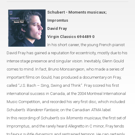
Schubert - Moments musicaux;
Impromtus
David Fray
Virgin Classics 694489 0
In his short career, the young French pianist
David Fray has gained a
reputation for eccentricity, mostly due
to his
intense stage presence and singular vision. Inevitably, Glenn Gould
comes to mind.
In fact, Bruno Monsaingeon, who made a series of
important
films on Gould, has produced
a documentary on Fray,
called
“
J.S. Bach – Sing, Swing and Think
”
.
Fray scored his first
international success in
Canada
, at the 2004 Montreal International
Music Competition,
and recorded his very first disc, which included
Schubert’s
Wanderer Fantasie
, on the Canadian
ATMA label.
In this recording of Schubert’s six
Moments musicaux
, the first set of
Impromptus, and the rarely heard Allegretto in C
minor
,
Fray
tends
to favour
subtle dynamics and restrained tempos. He can certainly