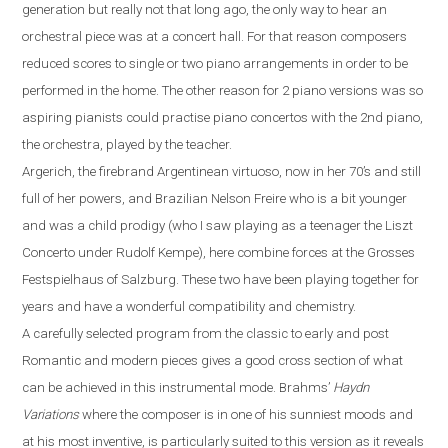
generation but really not that long ago, the only way to hear an
orchestral piece was at a concert hall. For that reason composers
reduced scores to single or two piano
arrangements
in order to be
performed
in the
home. The other reason for 2 piano versions was
so
aspiring pianist
s could
practi
s
e
piano concerto
s
with
the 2nd piano,
the orchestra, played by the teacher.
Argerich, the firebrand Argentinean virtuoso, now in her 70’s
and
still
full of her powers
,
and Brazilian Nelson Freire who is a bit younger
and was a child prodigy (who I saw playing as a teenager the Liszt
Concerto under Rudolf Kempe)
,
here combine forces at the Grosses
Festspielhaus of Salzburg. These two have been playing together for
years and have a wonderful compatibility and chemistry.
A carefully selected program from the classic to early and post
R
omantic and modern pieces gives a good cross section of what
can be achieved in this instrumental mode. Brahms
’
Haydn
Variations
where the composer is in one of his sunniest moods and
at his most inventive,
is particularly suited to this version as it reveals