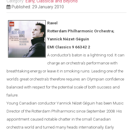
Category:
Early, Classical and Beyond
Published: 29 January 2010
Ravel
Rotterdam
Philharmonic Orchestra;
Yannick N
é
zet-S
é
guin
EMI Classics 9 66342 2
A conductor’s baton is a lightning rod. It can
charge an orchestra’s performance with
breathtaking energy or leave it in smoking ruins. Leading one of the
world’s great orchestra’s therefore requires an Olympian confidence
balanced with respect for the potential scale of both success and
failure.
Young Canadian conductor
Yannick
Nézet-Séguin
has been Music
Director of the Rotterdam Philharmonic since Sept
ember
2008. His
appointment caused notable chatter in the small Canadian
orchestra world and turned many heads internationally. Early