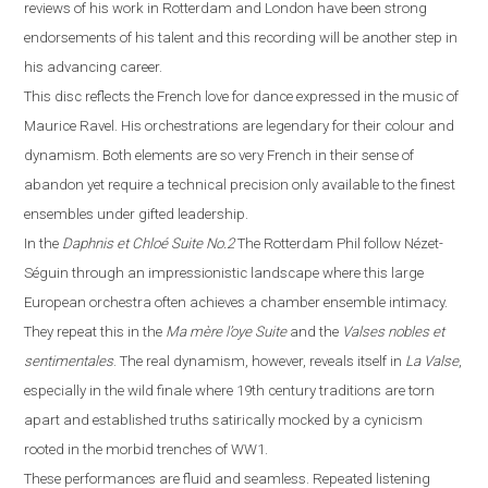
reviews of his work in
Rotterdam
and
London
have been strong
endorsements of his talent and this recording will be another step in
his advancing career.
This disc reflects the French love for dance expressed in the music of
Maurice Ravel. His orchestrations are legendary for their colour and
dynamism. Both elements are so very French in their sense of
abandon yet require a technical precision only available to the finest
ensembles under gifted leadership.
In the
Daphnis et Chloé
Suite No.2
The Rotterdam Phil follow Néz
e
t-
Séguin through an impressionistic landscape where this large
European orchestra often achieves a chamber ensemble intimacy.
They repeat this in the
Ma m
è
re l’oye
Suite
and the
Valses nobles et
sentimentales
. The real dynamism, however, reveals itself in
La
V
alse
,
especially in the wild finale where
19th century traditions are torn
apart and established truths satirically mocked by a cynicism
rooted in the morbid trenches of WW1.
These performances are fluid and seamless. Repeated listening