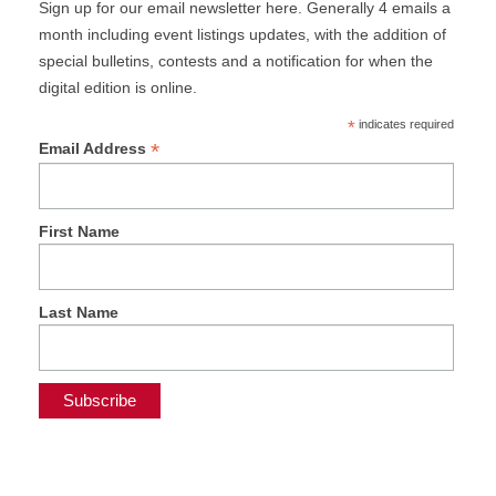
Sign up for our email newsletter here. Generally 4 emails a
month including event listings updates, with the addition of
special bulletins, contests and a notification for when the
digital edition is online.
*
indicates required
*
Email Address
First Name
Last Name