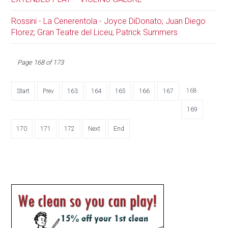
Rossini - La Cenerentola - Joyce DiDonato; Juan Diego
Florez; Gran Teatre del Liceu; Patrick Summers
Page 168 of 173
168
Start
Prev
163
164
165
166
167
169
170
171
172
Next
End