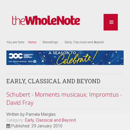
You are here:
Home
Recordings
Early, Classical and Beyond
EARLY, CLASSICAL AND BEYOND
Schubert - Moments musicaux; Impromtus -
David Fray
Written by
Pamela Margles
Category:
Early, Classical and Beyond
Published: 29 January 2010