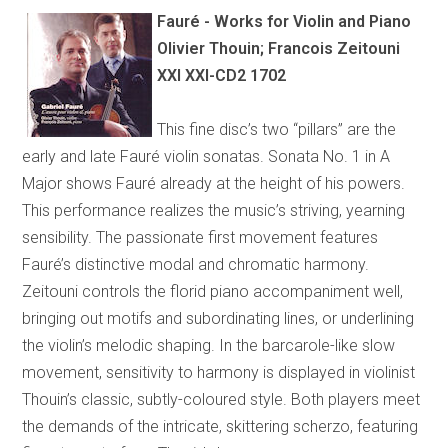
Fauré - Works for Violin and Piano
Olivier Thouin; Francois Zeitouni
XXI XXI-CD2 1702
This fine disc’s two “pillars” are the
early and late Fauré violin sonatas. Sonata No. 1 in A
Major shows Fauré already at the height of his powers.
This performance realizes the music’s striving, yearning
sensibility. The passionate first movement features
Fauré’s distinctive modal and chromatic harmony.
Zeitouni controls the florid piano accompaniment well,
bringing out motifs and subordinating lines, or underlining
the violin’s melodic shaping. In the barcarole-like slow
movement, sensitivity to harmony is displayed in violinist
Thouin’s classic, subtly-coloured style. Both players meet
the demands of the intricate, skittering scherzo, featuring