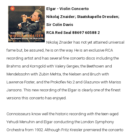
Elgar - Violin Concerto
Nikolaj Znaider; Staatskapelle Dresden;
Sir Colin Davis
RCA Red Seal 88697 60588 2
Nikolaj Znaider has not yet attained universal
fame but, be assured, he is on the way. He is an exclusive RCA
recording artist and has several fine concerto discs including the
Brahms and Korngold with Valery Gergiev, the Beethoven and
Mendelssohn with Zubin Mehta, the Nielsen and Bruch with
Lawrence Foster, and the Prokofiev No.2 and Glazunov with Mariss
Jansons. This new recording of the Elgar is clearly one of the finest
versions this concerto has enjoyed.
Connoisseurs know well the historic recording with the teen-aged
Yehudi Menuhin and Elgar conducting the London Symphony
Orchestra from 1932. Although Fritz Kreisler premiered the concerto