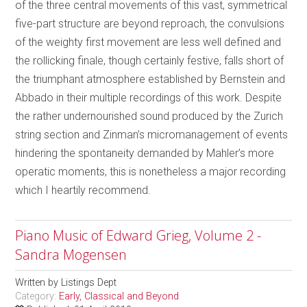
of the three central movements of this vast, symmetrical
five-part structure are beyond reproach, the convulsions
of the weighty first movement are less well defined and
the rollicking finale, though certainly festive, falls short of
the triumphant atmosphere established by Bernstein and
Abbado in their multiple recordings of this work. Despite
the rather undernourished sound produced by the Zurich
string section and Zinman’s micromanagement of events
hindering the spontaneity demanded by Mahler’s more
operatic moments, this is nonetheless a major recording
which I heartily recommend.
Piano Music of Edward Grieg, Volume 2 -
Sandra Mogensen
Written by
Listings Dept
Category:
Early, Classical and Beyond