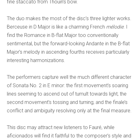
fine staccato from Thouin’s bow.
The duo makes the most of the disc’s three lighter works.
Berceuse in D Major is like a charming French
mélodie
. I
find the Romance in B-flat Major too conventionally
sentimental, but the forward-looking Andante in the B-flat
Major’s melody in ascending fourths receives particularly
interesting harmonizations.
The performers capture well the much different character
of Sonata No. 2 in E minor: the first movement’s soaring
lines seeming to ascend out of tumult towards light; the
second movement’s tossing and turning; and the finale’s
conflict and ambiguity resolving only at the final measure.
This disc may attract new listeners to Fauré, while
aficionados will find it faithful to the composer’s style and