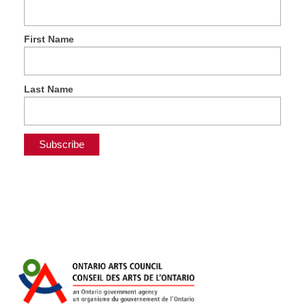
First Name
Last Name