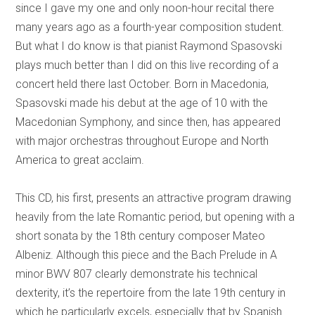
since I gave my one and only noon-hour recital there
many years ago as a fourth-year composition student.
But what I do know is that pianist Raymond Spasovski
plays much better than I did on this live recording of a
concert held there last October. Born in Macedonia,
Spasovski made his debut at the age of 10 with the
Macedonian Symphony, and since then, has appeared
with major orchestras throughout Europe and North
America to great acclaim.
This CD, his first, presents an attractive program drawing
heavily from the late Romantic period, but opening with a
short sonata by the 18th century composer Mateo
Albeniz. Although this piece and the Bach Prelude in A
minor BWV 807 clearly demonstrate his technical
dexterity, it’s the repertoire from the late 19th century in
which he particularly excels, especially that by Spanish