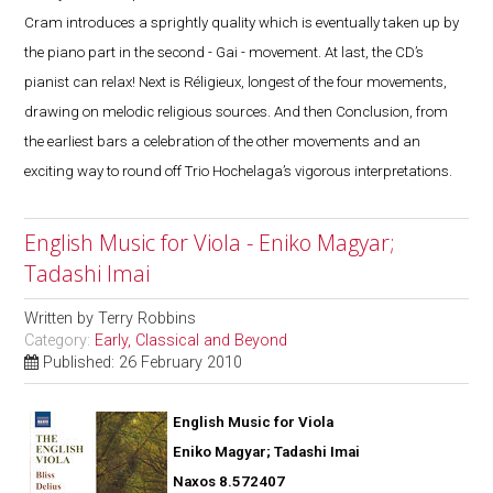
Cram introduces a sprightly quality which is eventually taken up by
the piano part in the second - Gai - movement. At last, the CD’s
pianist can relax! Next is Réligieux, longest of the four movements,
drawing on melodic religious sources. And then Conclusion, from
the earliest bars a celebration of the other movements and an
exciting way to round off Trio Hochelaga’s vigorous interpretations.
English Music for Viola - Eniko Magyar;
Tadashi Imai
Written by
Terry Robbins
Category:
Early, Classical and Beyond
Published: 26 February 2010
English Music for Viola
Eniko Magyar; Tadashi Imai
Naxos 8.572407