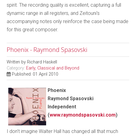
spirit. The recording quality is excellent, capturing a full
dynamic range in all registers, and Zeitouni's
accompanying notes only reinforce the case being made
for this great composer.
Phoenix - Raymond Spasovski
Written by
Richard Haskell
Category:
Early, Classical and Beyond
Published: 01 April 2010
Phoenix
Raymond Spasovski
Independent
(
www.raymondspasovski.com
)
I don’t imagine Walter Hall has changed all that much