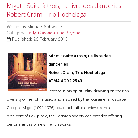
Migot - Suite à trois; Le livre des danceries -
Robert Cram; Trio Hochelaga
Written by
Michael Schwartz
Category:
Early, Classical and Beyond
Published: 26 February 2010
Migot - Suite à trois; Le livre des
danceries
Robert Cram; Trio Hochelaga
ATMA ACD2 2543
Intense in his spirituality, drawing on the rich
diversity of French music, and inspired by the Touraine landscape,
Georges Migot (1891-1976) could not fail to achieve fame as
president of La Spirale, the Parisian society dedicated to offering
performances of new French works.