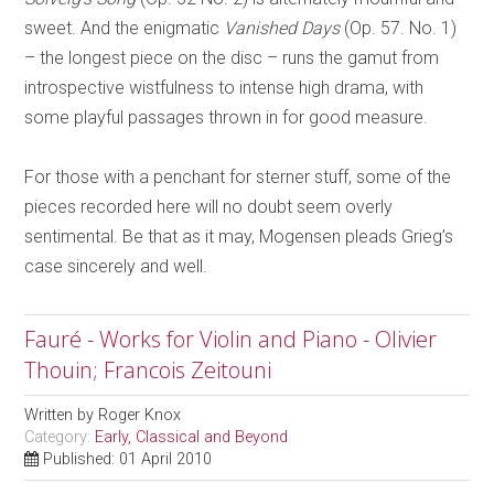
sweet. And the enigmatic
Vanished Days
(Op. 57. No. 1)
– the longest piece on the disc – runs the gamut from
introspective wistfulness to intense high drama, with
some playful passages thrown in for good measure.
For those with a penchant for sterner stuff, some of the
pieces recorded here will no doubt seem overly
sentimental. Be that as it may, Mogensen pleads Grieg’s
case sincerely and well.
Fauré - Works for Violin and Piano - Olivier
Thouin; Francois Zeitouni
Written by
Roger Knox
Category:
Early, Classical and Beyond
Published: 01 April 2010