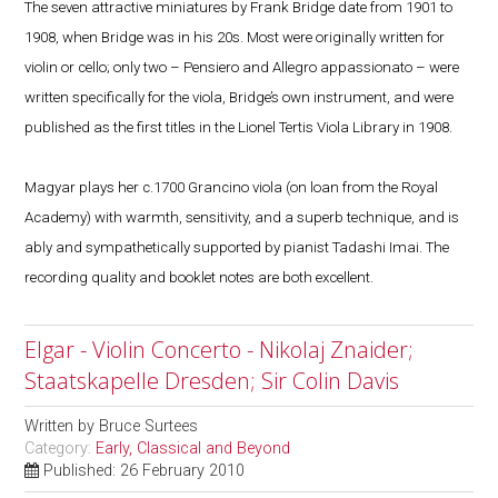
The seven attractive miniatures by Frank Bridge date from 1901 to
1908, when Bridge was in his 20s. Most were originally written for
violin or cello; only two – Pensiero and Allegro appassionato – were
written specifically for the viola, Bridge’s own instrument, and were
published as the first titles in the Lionel Tertis Viola Library in 1908.
Magyar plays her c.1700 Grancino viola (on loan from the Royal
Academy) with warmth, sensitivity, and a superb technique, and is
ably and sympathetically supported by pianist Tadashi Imai. The
recording quality and booklet notes are both excellent.
Elgar - Violin Concerto - Nikolaj Znaider;
Staatskapelle Dresden; Sir Colin Davis
Written by
Bruce Surtees
Category:
Early, Classical and Beyond
Published: 26 February 2010