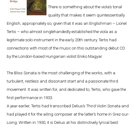
There is something about the viola’s tonal
quality that makes it seem quintessentially
English; appropriately so, given that it was an Englishman – Lionel
Tertis – who almost singlehandedly established the viola as a
legitimate solo instrument in the early 20th century. Tertis had
connections with most of the music on this outstanding debut CD
by the London-based Hungarian violist Eniko Magyar.
The Bliss Sonata is the most challenging of the works, with a
turbulent, restless and dissonant start and a passionate third
movement. It was written for, and dedicated to, Tertis, who gave the
first performance in 1933.
A year earlier, Tertis had transcribed Delius’s Third Violin Sonata and
had played it for the ailing composer at the latter’s home in Grez-sur-
Loing. Written in 1930, it is Delius at his distinctively lyrical best.