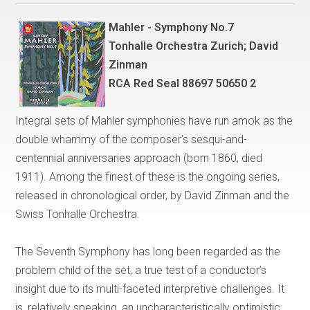
Mahler - Symphony No.7
Tonhalle Orchestra Zurich; David
Zinman
RCA Red Seal 88697 50650 2
Integral sets of Mahler symphonies have run amok as the
double whammy of the composer’s sesqui-and-
centennial anniversaries approach (born 1860, died
1911). Among the finest of these is the ongoing series,
released in chronological order, by David Zinman and the
Swiss Tonhalle Orchestra.
The Seventh Symphony has long been regarded as the
problem child of the set, a true test of a conductor’s
insight due to its multi-faceted interpretive challenges. It
is, relatively speaking, an uncharacteristically optimistic