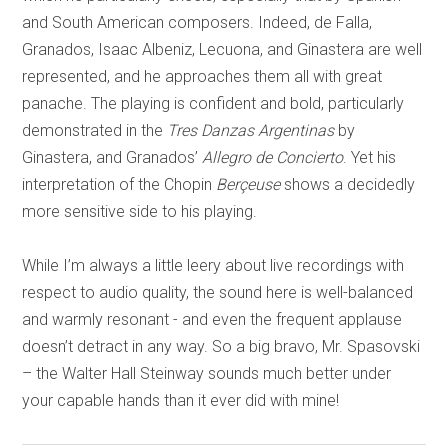
and South American composers. Indeed, de Falla,
Granados, Isaac Albeniz, Lecuona, and Ginastera are well
represented, and he approaches them all with great
panache. The playing is confident and bold, particularly
demonstrated in the
Tres Danzas Argentinas
by
Ginastera, and Granados’
Allegro de Concierto
. Yet his
interpretation of the Chopin
Berçeuse
shows a decidedly
more sensitive side to his playing.
While I’m always a little leery about live recordings with
respect to audio quality, the sound here is well-balanced
and warmly resonant - and even the frequent applause
doesn’t detract in any way. So a big bravo, Mr. Spasovski
– the Walter Hall Steinway sounds much better under
your capable hands than it ever did with mine!