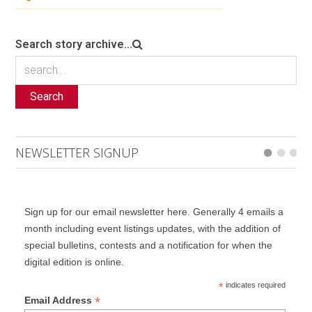
Search story archive...
Search
NEWSLETTER SIGNUP
Sign up for our email newsletter here. Generally 4 emails a
month including event listings updates, with the addition of
special bulletins, contests and a notification for when the
digital edition is online.
*
indicates required
*
Email Address