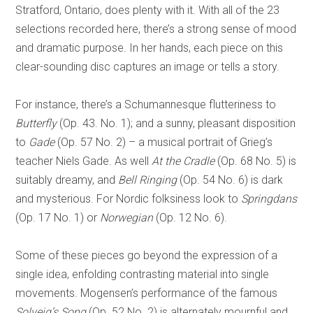
Stratford, Ontario, does plenty with it. With all of the 23
selections recorded here, there’s a strong sense of mood
and dramatic purpose. In her hands, each piece on this
clear-sounding disc captures an image or tells a story.
For instance, there’s a Schumannesque flutteriness to
Butterfly
(Op. 43. No. 1); and a sunny, pleasant disposition
to
Gade
(Op. 57 No. 2) – a musical portrait of Grieg’s
teacher Niels Gade. As well
At the Cradle
(Op. 68 No. 5) is
suitably dreamy, and
Bell Ringing
(Op. 54 No. 6) is dark
and mysterious. For Nordic folksiness look to
Springdans
(Op. 17 No. 1) or
Norwegian
(Op. 12 No. 6).
Some of these pieces go beyond the expression of a
single idea, enfolding contrasting material into single
movements. Mogensen’s performance of the famous
Solveig’s Song
(Op. 52 No. 2) is alternately mournful and