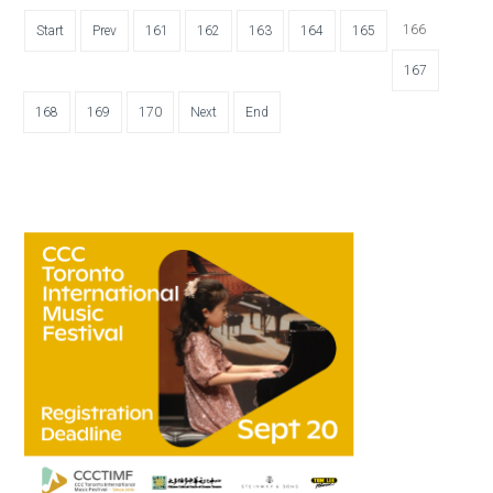
166
Start
Prev
161
162
163
164
165
167
168
169
170
Next
End