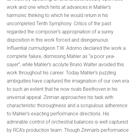
work and one which hints at advances in Mahler’s
harmonic thinking to which he would return in his
uncompleted Tenth Symphony. Critics of the past
regarded the composer’s appropriation of a sunny
disposition in this work forced and disingenuous.
Influential curmudgeon T.W. Adorno declared the work a
complete failure, dismissing Mahler as “a poor yea-
sayer”, while Mahler’s acolyte Bruno Walter avoided this
work throughout his career. Today Mahler’s puzzling
ambiguities have captured the imagination of our own era
to such an extent that he now rivals Beethoven in his
universal appeal. Zinman approaches his task with
characteristic thoroughness and a scrupulous adherence
to Mahler’s exacting performance directions. His
admirable control of orchestral balances is well captured
by RCA’s production team. Though Zinman’s performance