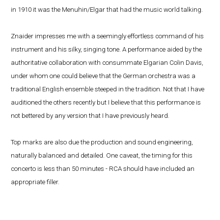
in 1910 it was the Menuhin/Elgar that had the music world talking.
Znaider impresses me with a seemingly effortless command of his
instrument and his silky, singing tone. A performance aided by the
authoritative collaboration with consummate Elgarian Colin Davis,
under whom one could believe that the German orchestra was a
traditional English ensemble steeped in the tradition. Not that I have
auditioned the others recently but I believe that this performance is
not bettered by any version that I have previously heard.
Top marks are also due the production and sound engineering,
naturally balanced and detailed. One caveat, the timing for this
concerto is less than 50 minutes - RCA should have included an
appropriate filler.