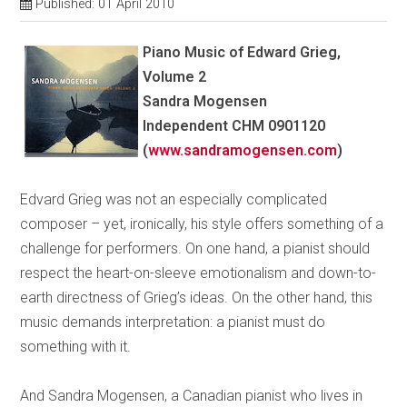
Published: 01 April 2010
Piano Music of Edward Grieg,
Volume 2
Sandra Mogensen
Independent CHM 0901120
(
www.sandramogensen.com
)
Edvard Grieg was not an especially complicated
composer – yet, ironically, his style offers something of a
challenge for performers. On one hand, a pianist should
respect the heart-on-sleeve emotionalism and down-to-
earth directness of Grieg’s ideas. On the other hand, this
music demands interpretation: a pianist must do
something with it.
And Sandra Mogensen, a Canadian pianist who lives in