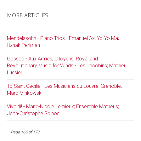
MORE ARTICLES ...
Mendelssohn - Piano Trios - Emanuel Ax; Yo-Yo Ma;
Itzhak Perlman
Gossec - Aux Armes, Citoyens: Royal and
Revolutionary Music for Winds - Les Jacobins; Mathieu
Lussier
To Saint Cecilia - Les Musiciens du Louvre, Grenoble;
Marc Minkowski
Vivaldi! - Marie-Nicole Lemieux; Ensemble Matheus;
Jean-Christophe Spinosi
Page 166 of 173