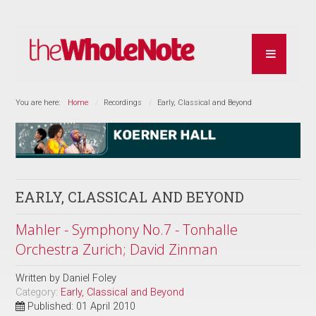
You are here:
Home
Recordings
Early, Classical and Beyond
EARLY, CLASSICAL AND BEYOND
Mahler - Symphony No.7 - Tonhalle
Orchestra Zurich; David Zinman
Written by
Daniel Foley
Category:
Early, Classical and Beyond
Published: 01 April 2010