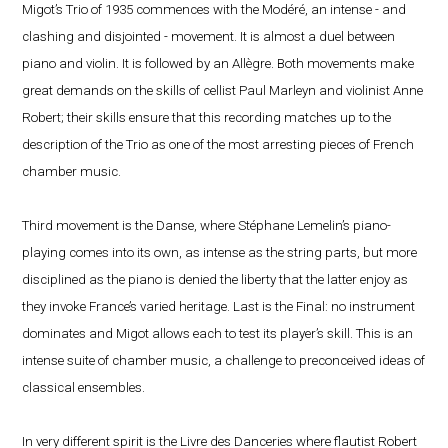
Migot’s Trio of 1935 commences with the Modéré, an intense - and
clashing and disjointed - movement. It is almost a duel between
piano and violin. It is followed by an Allègre. Both movements make
great demands on the skills of cellist Paul Marleyn and violinist Anne
Robert; their skills ensure that this recording matches up to the
description of the Trio as one of the most arresting pieces of French
chamber music.
Third movement is the Danse, where Stéphane Lemelin’s piano-
playing comes into its own, as intense as the string parts, but more
disciplined as the piano is denied the liberty that the latter enjoy as
they invoke France’s varied heritage. Last is the Final: no instrument
dominates and Migot allows each to test its player’s skill. This is an
intense suite of chamber music, a challenge to preconceived ideas of
classical ensembles.
In very different spirit is the Livre des Danceries where flautist Robert