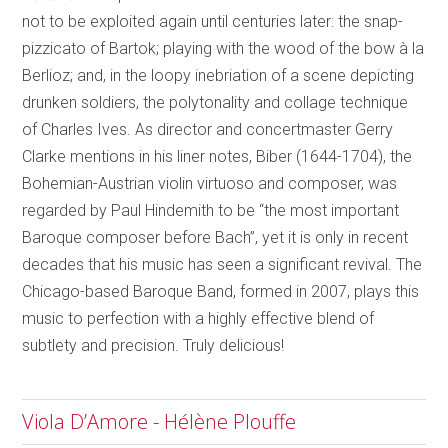
not to be exploited again until centuries later: the snap-
pizzicato of Bartok; playing with the wood of the bow à la
Berlioz; and, in the loopy inebriation of a scene depicting
drunken soldiers, the polytonality and collage technique
of Charles Ives. As director and concertmaster Gerry
Clarke mentions in his liner notes, Biber (1644-1704), the
Bohemian-Austrian violin virtuoso and composer, was
regarded by Paul Hindemith to be “the most important
Baroque composer before Bach”, yet it is only in recent
decades that his music has seen a significant revival. The
Chicago-based Baroque Band, formed in 2007, plays this
music to perfection with a highly effective blend of
subtlety and precision. Truly delicious!
Viola D’Amore - Hélène Plouffe