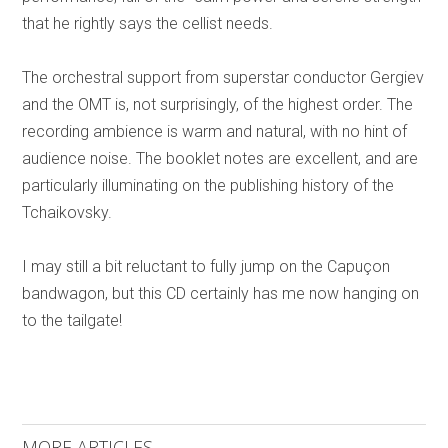
that he rightly says the cellist needs.
The orchestral support from superstar conductor Gergiev
and the OMT is, not surprisingly, of the highest order. The
recording ambience is warm and natural, with no hint of
audience noise. The booklet notes are excellent, and are
particularly illuminating on the publishing history of the
Tchaikovsky.
I may still a bit reluctant to fully jump on the Capuçon
bandwagon, but this CD certainly has me now hanging on
to the tailgate!
MORE ARTICLES ...