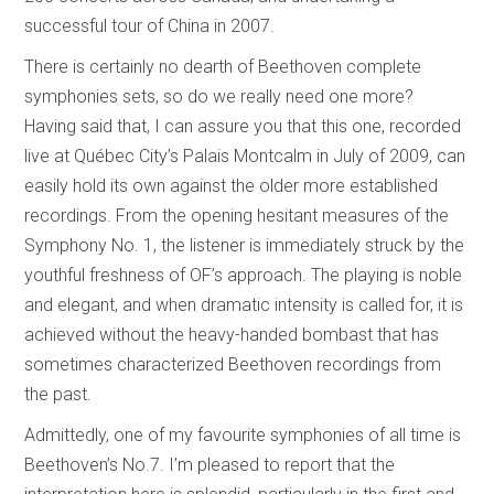
successful tour of China in 2007.
There is certainly no dearth of Beethoven complete
symphonies sets, so do we really need one more?
Having said that, I can assure you that this one, recorded
live at Québec City’s Palais Montcalm in July of 2009, can
easily hold its own against the older more established
recordings. From the opening hesitant measures of the
Symphony No. 1, the listener is immediately struck by the
youthful freshness of OF’s approach. The playing is noble
and elegant, and when dramatic intensity is called for, it is
achieved without the heavy-handed bombast that has
sometimes characterized Beethoven recordings from
the past.
Admittedly, one of my favourite symphonies of all time is
Beethoven’s No.7. I’m pleased to report that the