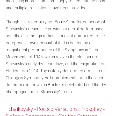
the lasting impression. I am happy to see that the texts
and multiple translations have been provided.
Though this is certainly not Boulez’s preferred period of
Stravinsky’s oeuvre, he provides a genial performance
nonetheless, though rather insouciant compared to the
composer’s own account of it. It is bested by a
magnificent performance of the Symphony in Three
Movements of 1945, which revives the old spark of
Stravinsky’s early rhythmic drive, and the enigmatic Four
Études from 1914. The notably desiccated acoustic of
Chicago’s Symphony Hall complements both the laser-
like precision for which Boulez is celebrated and the dry
champagne that is Stravinsky’s music.
Tchaikovsky - Rococo Variations; Prokofiev -