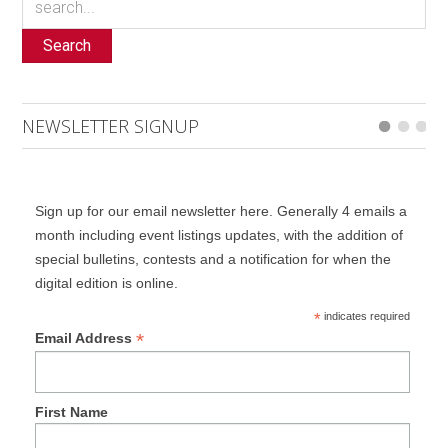
Search
NEWSLETTER SIGNUP
Sign up for our email newsletter here. Generally 4 emails a
month including event listings updates, with the addition of
special bulletins, contests and a notification for when the
digital edition is online.
*
indicates required
*
Email Address
First Name