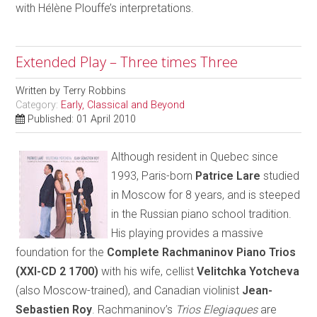
with Hélène Plouffe’s interpretations.
Extended Play – Three times Three
Written by
Terry Robbins
Category:
Early, Classical and Beyond
Published: 01 April 2010
Although resident in Quebec since
1993, Paris-born
Patrice Lare
studied
in Moscow for 8 years, and is steeped
in the Russian piano school tradition.
His playing provides a massive
foundation for the
Complete Rachmaninov Piano Trios
(XXI-CD 2 1700)
with his wife, cellist
Velitchka Yotcheva
(also Moscow-trained), and Canadian violinist
Jean-
Sebastien Roy
. Rachmaninov’s
Trios Elegiaques
are