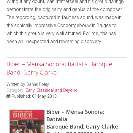
Without any doubt, Van Immerseel and his group daringly
demonstrate the originality and genius of the composer.
The recording, captured in faultless sound, was made in
the sonically impressive Concertgebouw in Bruges to
which this group is very well attuned. For me, this has
been an unexpected and rewarding discovery.
Biber – Mensa Sonora; Battalia Baroque
Band; Garry Clarke
Written by
Daniel Foley
Category:
Early, Classical and Beyond
Published: 01 May 2010
Biber – Mensa Sonora;
Battalia
Baroque Band; Garry Clarke