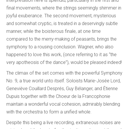
interpretation here is splendid, particularly in the first and
final movements, where the strings seemingly shimmer in
joyful exuberance. The second movement, mysterious
and somewhat cryptic, is treated in a deservingly subtle
manner, while the boisterous finale, at one time
compared to the merry-making of peasants, brings the
symphony to a rousing conclusion. Wagner, who also
happened to love this work, (once referring to it as “the
very apotheosis of the dance”), would be pleased indeed!
The climax of the set comes with the powerful Symphony
No. 9, a true world unto itself. Soloists Marie-Josée Lord,
Geneviève Couillard Després, Guy Bélanger, and Ētienne
Dupuis together with the Choeur de la Francophonie
maintain a wonderful vocal cohesion, admirably blending
with the orchestra to form a unified whole.
Despite this being a live recording, extraneous noises are