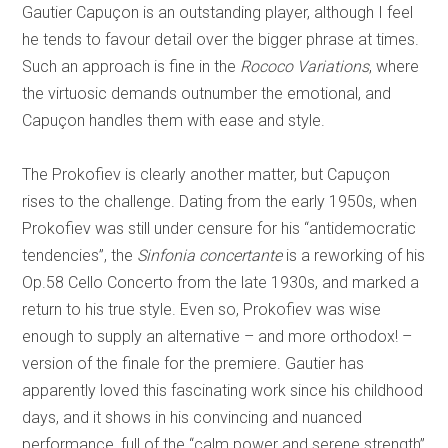
Gautier Capuçon is an outstanding player, although I feel
he tends to favour detail over the bigger phrase at times.
Such an approach is fine in the
Rococo Variations
, where
the virtuosic demands outnumber the emotional, and
Capuçon handles them with ease and style.
The Prokofiev is clearly another matter, but Capuçon
rises to the challenge. Dating from the early 1950s, when
Prokofiev was still under censure for his “antidemocratic
tendencies”, the
Sinfonia concertante
is a reworking of his
Op.58 Cello Concerto from the late 1930s, and marked a
return to his true style. Even so, Prokofiev was wise
enough to supply an alternative – and more orthodox! –
version of the finale for the premiere. Gautier has
apparently loved this fascinating work since his childhood
days, and it shows in his convincing and nuanced
performance, full of the “calm power and serene strength”