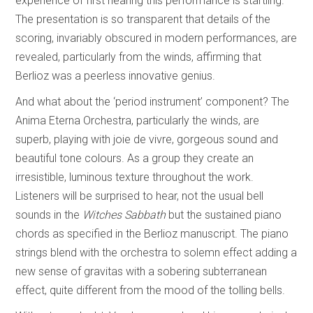
experience of first hearing this performance is startling.
The presentation is so transparent that details of the
scoring, invariably obscured in modern performances, are
revealed, particularly from the winds, affirming that
Berlioz was a peerless innovative genius.
And what about the ‘period instrument’ component? The
Anima Eterna Orchestra, particularly the winds, are
superb, playing with joie de vivre, gorgeous sound and
beautiful tone colours. As a group they create an
irresistible, luminous texture throughout the work.
Listeners will be surprised to hear, not the usual bell
sounds in the
Witches Sabbath
but the sustained piano
chords as specified in the Berlioz manuscript. The piano
strings blend with the orchestra to solemn effect adding a
new sense of gravitas with a sobering subterranean
effect, quite different from the mood of the tolling bells.