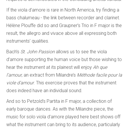
If the viola d’amore is rare in North America, try finding a
bass chalumeau - the link between recorder and clarinet.
Hélène Plouffe did so and Graupner’s Trio in F major is the
result, the allegro and vivace above all expressing both
instruments’ qualities.
Bach’s
St. John Passion
allows us to see the viola
d’amore supporting the human voice but those wishing to
hear the instrument at its plainest will enjoy
Ah que
l’amour
, an extract from Milandre’s
Méthode facile pour la
viole d’amour
. This exercise proves that the instrument
does indeed have an individual sound.
And so to Petzold’s Partita in F major, a collection of
early baroque dances. As with the Milandre piece, the
music for solo viola d’amore played here best shows off
what the instrument can bring to its audience, particularly