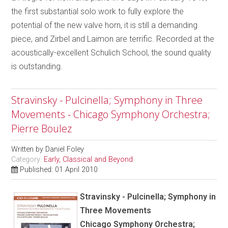
the first substantial solo work to fully explore the
potential of the new valve horn, it is still a demanding
piece, and Zirbel and Laimon are terrific. Recorded at the
acoustically-excellent Schulich School, the sound quality
is outstanding.
Stravinsky - Pulcinella; Symphony in Three
Movements - Chicago Symphony Orchestra;
Pierre Boulez
Written by
Daniel Foley
Category:
Early, Classical and Beyond
Published: 01 April 2010
Stravinsky - Pulcinella; Symphony in
Three Movements
Chicago Symphony Orchestra;