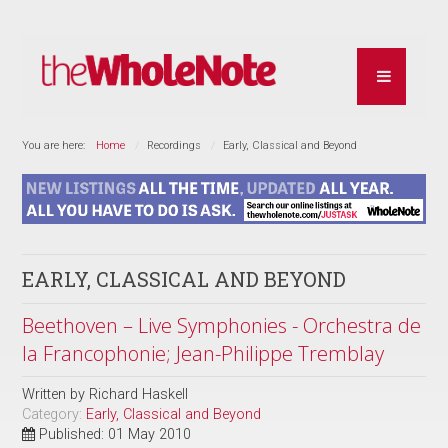
You are here:
Home
Recordings
Early, Classical and Beyond
EARLY, CLASSICAL AND BEYOND
Beethoven – Live Symphonies - Orchestra de
la Francophonie; Jean-Philippe Tremblay
Written by
Richard Haskell
Category:
Early, Classical and Beyond
Published: 01 May 2010