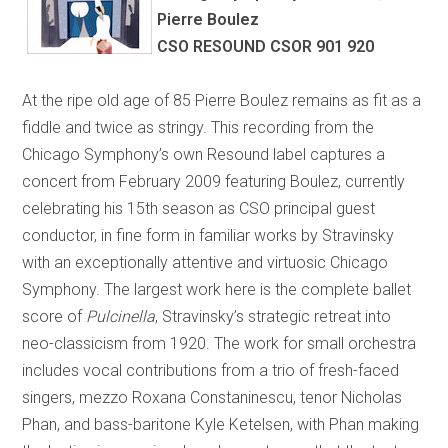
Pierre Boulez
CSO RESOUND CSOR 901 920
At the ripe old age of 85 Pierre Boulez remains as fit as a
fiddle and twice as stringy. This recording from the
Chicago Symphony’s own Resound label captures a
concert from February 2009 featuring Boulez, currently
celebrating his 15th season as CSO principal guest
conductor, in fine form in familiar works by Stravinsky
with an exceptionally attentive and virtuosic Chicago
Symphony. The largest work here is the complete ballet
score of
Pulcinella
, Stravinsky’s strategic retreat into
neo-classicism from 1920. The work for small orchestra
includes vocal contributions from a trio of fresh-faced
singers, mezzo Roxana Constaninescu, tenor Nicholas
Phan, and bass-baritone Kyle Ketelsen, with Phan making