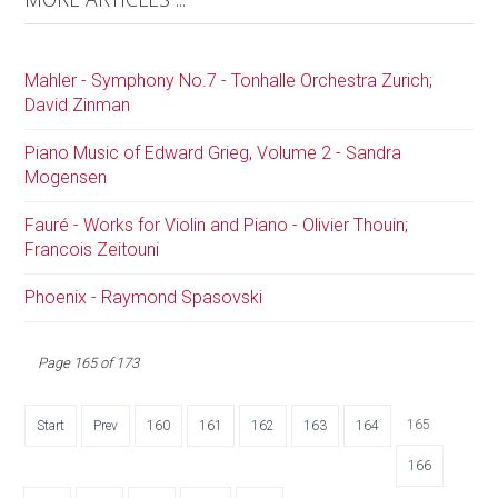
Mahler - Symphony No.7 - Tonhalle Orchestra Zurich;
David Zinman
Piano Music of Edward Grieg, Volume 2 - Sandra
Mogensen
Fauré - Works for Violin and Piano - Olivier Thouin;
Francois Zeitouni
Phoenix - Raymond Spasovski
Page 165 of 173
165
Start
Prev
160
161
162
163
164
166