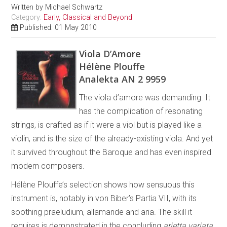
Written by
Michael Schwartz
Category:
Early, Classical and Beyond
Published: 01 May 2010
Viola D’Amore
Hélène Plouffe
Analekta AN 2 9959
The viola d’amore was demanding. It
has the complication of resonating
strings, is crafted as if it were a viol but is played like a
violin, and is the size of the already-existing viola. And yet
it survived throughout the Baroque and has even inspired
modern composers.
Hélène Plouffe’s selection shows how sensuous this
instrument is, notably in von Biber’s Partia VII, with its
soothing praeludium, allamande and aria. The skill it
requires is demonstrated in the concluding
arietta variata
.