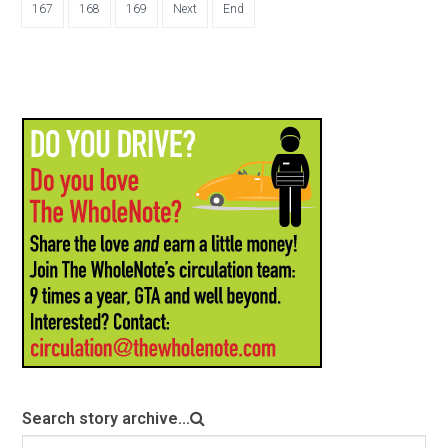
167
168
169
Next
End
Search story archive...