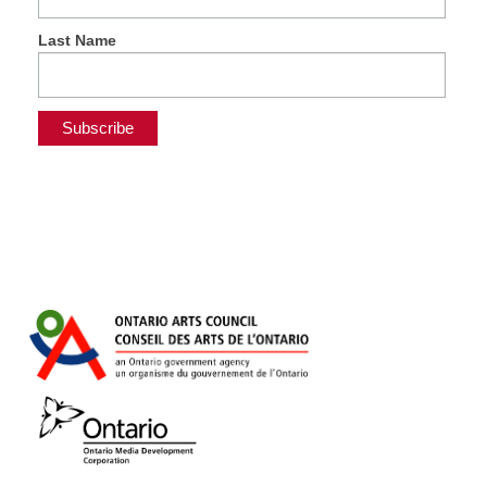
Last Name