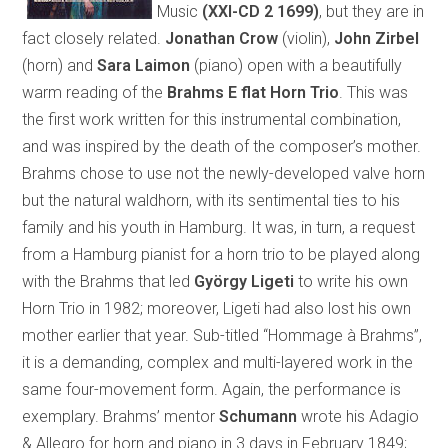
Music
(XXI-CD 2 1699)
, but they are in
fact closely related.
Jonathan Crow
(violin),
John Zirbel
(horn) and
Sara Laimon
(piano) open with a beautifully
warm reading of the
Brahms E flat Horn Trio
. This was
the first work written for this instrumental combination,
and was inspired by the death of the composer’s mother.
Brahms chose to use not the newly-developed valve horn
but the natural waldhorn, with its sentimental ties to his
family and his youth in Hamburg. It was, in turn, a request
from a Hamburg pianist for a horn trio to be played along
with the Brahms that led
György Ligeti
to write his own
Horn Trio in 1982; moreover, Ligeti had also lost his own
mother earlier that year. Sub-titled “Hommage à Brahms”,
it is a demanding, complex and multi-layered work in the
same four-movement form. Again, the performance is
exemplary. Brahms’ mentor
Schumann
wrote his Adagio
& Allegro for horn and piano in 3 days in February 1849;