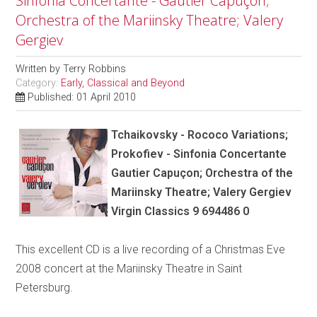
Sinfonia Concertante - Gautier Capuçon;
Orchestra of the Mariinsky Theatre; Valery
Gergiev
Written by
Terry Robbins
Category:
Early, Classical and Beyond
Published: 01 April 2010
Tchaikovsky - Rococo Variations;
Prokofiev - Sinfonia Concertante
Gautier Capuçon; Orchestra of the
Mariinsky Theatre; Valery Gergiev
Virgin Classics 9 694486 0
This excellent CD is a live recording of a Christmas Eve
2008 concert at the Mariinsky Theatre in Saint
Petersburg.