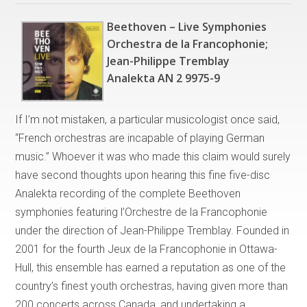
Beethoven – Live Symphonies
Orchestra de la Francophonie;
Jean-Philippe Tremblay
Analekta AN 2 9975-9
If I’m not mistaken, a particular musicologist once said,
“French orchestras are incapable of playing German
music.” Whoever it was who made this claim would surely
have second thoughts upon hearing this fine five-disc
Analekta recording of the complete Beethoven
symphonies featuring l’Orchestre de la Francophonie
under the direction of Jean-Philippe Tremblay. Founded in
2001 for the fourth Jeux de la Francophonie in Ottawa-
Hull, this ensemble has earned a reputation as one of the
country’s finest youth orchestras, having given more than
200 concerts across Canada, and undertaking a