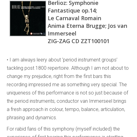
Berlioz: Symphonie
Fantastique op.14;
Le Carnaval Romain
Anima Eterna Brugge; Jos van
Immerseel
ZIG-ZAG CD ZZT100101
• I am always leery about ‘period instrument groups’
tackling post 1800 repertoire. Although I am not about to
change my prejudice, right from the first bars this
recording impressed me as something very special. The
uniqueness of this performance is not so just because of
the period instruments; conductor van Immerseel brings
a fresh approach in colour, tempo, balance, articulation,
phrasing and dynamics.
For rabid fans of this symphony (myself included) the