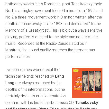
both early works in his Romantic, post-Tchaikovsky mold.
No.1 is a single-movement trio in G minor from 1892, and
No.2 a three-movement work in D minor, written after the
death of Tchaikovsky in late 1893 and dedicated “To the
Memory of a Great Artist”. This is big but always sensitive
playing, perfectly attuned to the style and nature of the
music. Recorded at the Radio-Canada studios in
Montreal, the sound quality matches the tremendous
performances.
I’ve sometimes wondered if the
technical heights reached by
Lang
Lang
are always matched by the
depths of his interpretations, but he
certainly does his artistic reputation
no harm with his first chamber music CD,
Tchaikovsky