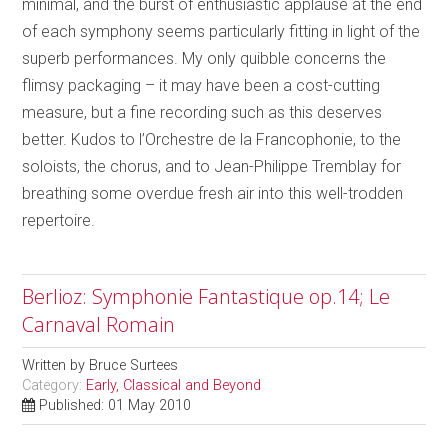
minimal, and the burst of enthusiastic applause at the end
of each symphony seems particularly fitting in light of the
superb performances. My only quibble concerns the
flimsy packaging – it may have been a cost-cutting
measure, but a fine recording such as this deserves
better. Kudos to l’Orchestre de la Francophonie, to the
soloists, the chorus, and to Jean-Philippe Tremblay for
breathing some overdue fresh air into this well-trodden
repertoire.
Berlioz: Symphonie Fantastique op.14; Le
Carnaval Romain
Written by
Bruce Surtees
Category:
Early, Classical and Beyond
Published: 01 May 2010