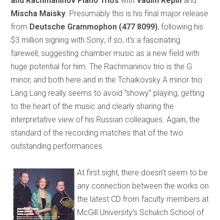
and Rachmaninov Piano Trios
with
Vadim Repin
and
Mischa Maisky
. Presumably this is his final major release
from
Deutsche Grammophon
(477 8099)
, following his
$3 million signing with Sony; if so, it’s a fascinating
farewell, suggesting chamber music as a new field with
huge potential for him. The Rachmaninov trio is the G
minor, and both here and in the Tchaikovsky A minor trio
Lang Lang really seems to avoid “showy” playing, getting
to the heart of the music and clearly sharing the
interpretative view of his Russian colleagues. Again, the
standard of the recording matches that of the two
outstanding performances.
At first sight, there doesn’t seem to be
any connection between the works on
the latest CD from faculty members at
McGill University’s Schulich School of