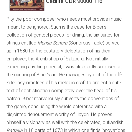
Cedille CDR 90000 116
Pity the poor composer who needs must provide music
meant to be ignored! Such is the case for Biber’s
collection of genteel pieces for dining, the six suites for
strings entitled
Mensa Sonora
(Sonorous Table) served
up in 1680 for the gustatory delectation of his then
employer, the Archbishop of Salzburg. Not initially
expecting anything special, I was pleasantly surprised at
the cunning of Biber’s art. He manages by dint of the off-
kilter asymmetries of his melodic craft to project a sub-
text of sophistication completely over the head of his
patron. Biber marvellously subverts the conventions of
the genre, concluding the whole enterprise with a
disjointed denouement worthy of Haydn. He proves
himself a visionary as well with the celebrated, outlandish
Battalia
in 10 parts of 1673 in which one finds innovations