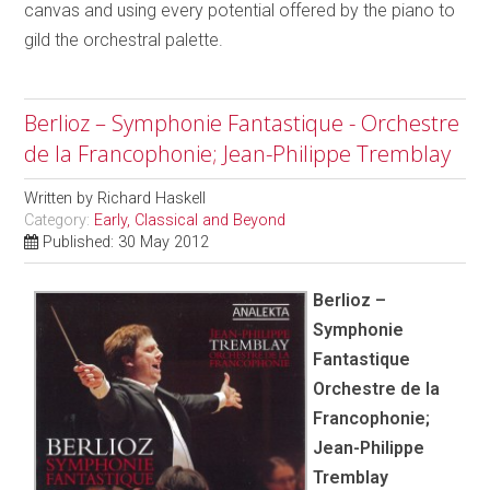
canvas and using every potential offered by the piano to
gild the orchestral palette.
Berlioz – Symphonie Fantastique - Orchestre
de la Francophonie; Jean-Philippe Tremblay
Written by
Richard Haskell
Category:
Early, Classical and Beyond
Published: 30 May 2012
Berlioz –
Symphonie
Fantastique
Orchestre de la
Francophonie;
Jean-Philippe
Tremblay