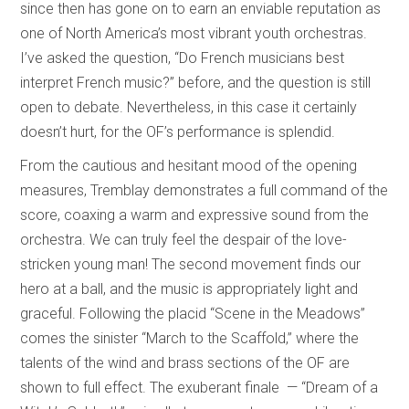
since then has gone on to earn an enviable reputation as
one of North America’s most vibrant youth orchestras.
I’ve asked the question, “Do French musicians best
interpret French music?” before, and the question is still
open to debate. Nevertheless, in this case it certainly
doesn’t hurt, for the OF’s performance is splendid.
From the cautious and hesitant mood of the opening
measures, Tremblay demonstrates a full command of the
score, coaxing a warm and expressive sound from the
orchestra. We can truly feel the despair of the love-
stricken young man! The second movement finds our
hero at a ball, and the music is appropriately light and
graceful. Following the placid “Scene in the Meadows”
comes the sinister “March to the Scaffold,” where the
talents of the wind and brass sections of the OF are
shown to full effect. The exuberant finale — “Dream of a