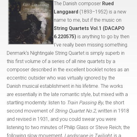
The Danish composer
Rued
Langgaard
(1893–1952) is a new
name to me, but if the music on
String Quartets Vol.1 (DACAPO
6.220575)
is anything to go by then
I’ve really been missing something.
Denmark’s Nightingale String Quartet is simply superb in
this first volume of a series of all nine quartets by a
composer described in the excellent booklet notes as an
eccentric outsider who was virtually ignored by the
Danish musical establishment in his lifetime. The works
are essentially in the late romantic style, but mixed with a
startling modernity: listen to
Train Passing By
, the short
second movement of
String Quartet No.2
, written in 1918
and revised in 1931, and you could swear you were
listening to two minutes of Philip Glass or Steve Reich; the
following slow movement,
Landscape in Twilight
, is a