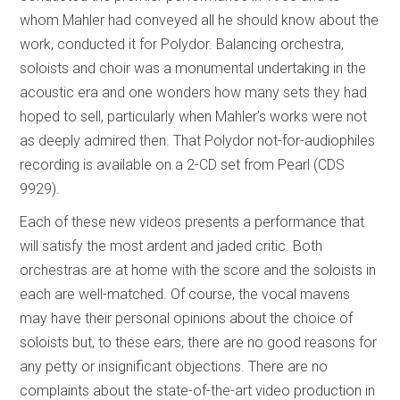
whom Mahler had conveyed all he should know about the
work, conducted it for Polydor. Balancing orchestra,
soloists and choir was a monumental undertaking in the
acoustic era and one wonders how many sets they had
hoped to sell, particularly when Mahler’s works were not
as deeply admired then. That Polydor not-for-audiophiles
recording is available on a 2-CD set from Pearl (CDS
9929).
Each of these new videos presents a performance that
will satisfy the most ardent and jaded critic. Both
orchestras are at home with the score and the soloists in
each are well-matched. Of course, the vocal mavens
may have their personal opinions about the choice of
soloists but, to these ears, there are no good reasons for
any petty or insignificant objections. There are no
complaints about the state-of-the-art video production in