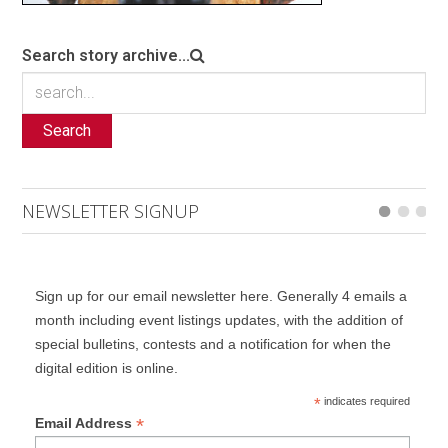
Search story archive...
Search
NEWSLETTER SIGNUP
Sign up for our email newsletter here. Generally 4 emails a
month including event listings updates, with the addition of
special bulletins, contests and a notification for when the
digital edition is online.
*
indicates required
*
Email Address