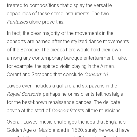
treated to compositions that display the versatile
capabilities of these same instruments. The two
Fantazies
alone prove this.
In fact, the clear majority of the movements in the
consorts are named after the stylized dance movements
of the Baroque. The pieces here would hold their own
among any contemporary baroque entertainment. Take,
for example, the spirited violin playing in the Alman,
Corant and Saraband that conclude
Consort 10
.
Lawes even includes a galliard and six pavans in the
Royall Consorts
; perhaps he or his clients felt nostalgia
for the best-known renaissance dances. The delicate
pavan at the start of
Consort 9
tests all the musicians.
Overall, Lawes’ music challenges the idea that England’s
Golden Age of Music ended in 1620; surely he would have