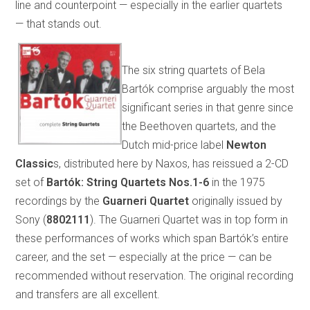
line and counterpoint — especially in the earlier quartets
— that stands out.
The six string quartets of Bela
Bartók comprise arguably the most
significant series in that genre since
the Beethoven quartets, and the
Dutch mid-price label
Newton
Classic
s, distributed here by Naxos, has reissued a 2-CD
set of
Bartók: String Quartets Nos.1-6
in the 1975
recordings by the
Guarneri Quartet
originally issued by
Sony (
8802111
). The Guarneri Quartet was in top form in
these performances of works which span Bartók’s entire
career, and the set — especially at the price — can be
recommended without reservation. The original recording
and transfers are all excellent.