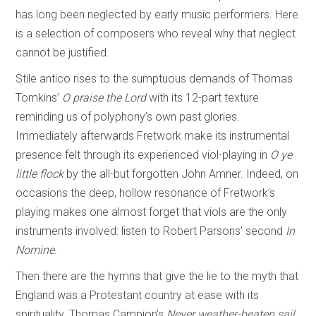
has long been neglected by early music performers. Here
is a selection of composers who reveal why that neglect
cannot be justified.
Stile antico rises to the sumptuous demands of Thomas
Tomkins’
O praise the Lord
with its 12-part texture
reminding us of polyphony’s own past glories.
Immediately afterwards Fretwork make its instrumental
presence felt through its experienced viol-playing in
O ye
little flock
by the all-but forgotten John Amner. Indeed, on
occasions the deep, hollow resonance of Fretwork’s
playing makes one almost forget that viols are the only
instruments involved: listen to Robert Parsons’ second
In
Nomine
.
Then there are the hymns that give the lie to the myth that
England was a Protestant country at ease with its
spirituality. Thomas Campion’s
Never weather-beaten sail