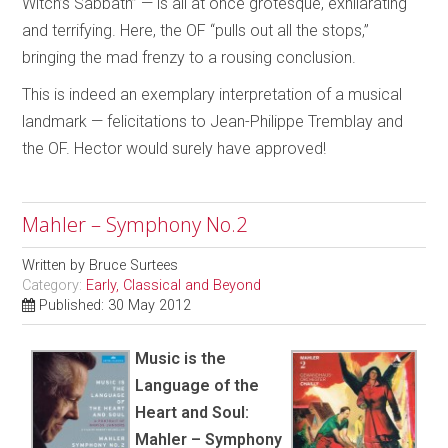
Witch’s Sabbath” — is all at once grotesque, exhilarating
and terrifying. Here, the OF “pulls out all the stops,”
bringing the mad frenzy to a rousing conclusion.
This is indeed an exemplary interpretation of a musical
landmark — felicitations to Jean-Philippe Tremblay and
the OF. Hector would surely have approved!
Mahler – Symphony No.2
Written by
Bruce Surtees
Category:
Early, Classical and Beyond
Published: 30 May 2012
Music is the
Language of the
Heart and Soul:
Mahler – Symphony