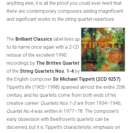
anything else, it is all the proof you could ever need that
there are contemporary composers adding magnificent
and significant works to the string quartet repertoire.
The
Brilliant Classics
label lives up
to its name once again with a 2-CD
reissue of the excellent 1990
recordings by
The Britten Quartet
of the
String Quartets Nos. 1-4
by
the English composer
Sir Michael Tippett (2CD 9257)
.
Tippett’s life (1905–1998) spanned almost the entire 20th
century, and his quartets come from both ends of his
creative career:
Quartets Nos.1-3
are from 1934–1946;
Quartet No.4
was written in 1977–78. The composer’s
early obsession with Beethoven’s quartets can be
discerned, but it is Tippett’s characteristic emphasis on