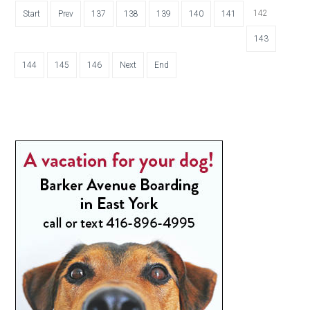
142
Start
Prev
137
138
139
140
141
143
144
145
146
Next
End