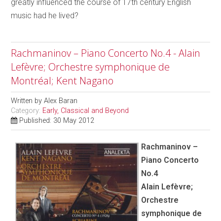
greatly influenced the course of 17th century English
music had he lived?
Rachmaninov – Piano Concerto No.4 - Alain
Lefèvre; Orchestre symphonique de
Montréal; Kent Nagano
Written by
Alex Baran
Category:
Early, Classical and Beyond
Published: 30 May 2012
Rachmaninov –
Piano Concerto
No.4
Alain Lefèvre;
Orchestre
symphonique de