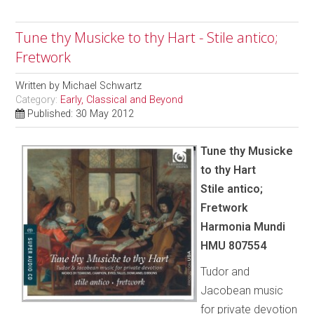
Tune thy Musicke to thy Hart - Stile antico;
Fretwork
Written by
Michael Schwartz
Category:
Early, Classical and Beyond
Published: 30 May 2012
Tune thy Musicke
to thy Hart
Stile antico;
Fretwork
Harmonia Mundi
HMU 807554
Tudor and
Jacobean music
for private devotion