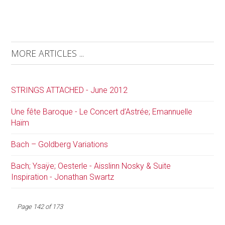
MORE ARTICLES ...
STRINGS ATTACHED - June 2012
Une fête Baroque - Le Concert d’Astrée; Emannuelle
Haïm
Bach – Goldberg Variations
Bach; Ysaÿe; Oesterle - Aisslinn Nosky & Suite
Inspiration - Jonathan Swartz
Page 142 of 173