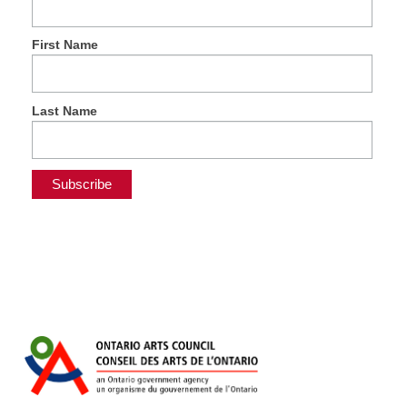
First Name
Last Name