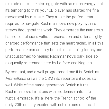
explode out of the starting gate with so much energy that
it’s tempting to think your CD player has started the final
movement by mistake. They make the perfect team
required to navigate Rachmaninov’s new polyrhythms
strewn throughout the work. They embrace the numerous
harmonic collisions without reservation and offer a highly
charged performance that sets the heart racing. In all, this
performance can actually be a little disturbing for anyone
unaccustomed to hearing Rachmaninov’s dark side so
eloquently referenced here by Lefèvre and Nagano.
By contrast, and a well-programmed one it is, Scriabin’s
Prometheus
draws the OSM into repertoire it does so
well. While of the same generation, Scriabin turns
Rachmaninov’s flirtations with modernism into a full
nuptial embrace. It’s all here, the French school of the
early 20th century excited with rich colours on broad