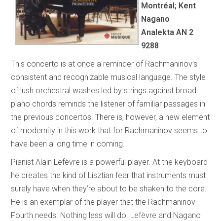
Montréal; Kent
Nagano
Analekta AN 2
9288
This concerto is at once a reminder of Rachmaninov’s
consistent and recognizable musical language. The style
of lush orchestral washes led by strings against broad
piano chords reminds the listener of familiar passages in
the previous concertos. There is, however, a new element
of modernity in this work that for Rachmaninov seems to
have been a long time in coming.
Pianist Alain Lefèvre is a powerful player. At the keyboard
he creates the kind of Lisztian fear that instruments must
surely have when they’re about to be shaken to the core.
He is an exemplar of the player that the Rachmaninov
Fourth needs. Nothing less will do. Lefèvre and Nagano