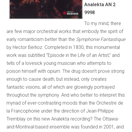
Analekta AN 2
9998
To my mind, there
are few major orchestral works that embody the spirit of
early romanticism better than the
Symphonie Fantastique
by Hector Berlioz. Completed in 1830, this monumental
work was subtitled “Episode in the Life of an Artist,” and
tells of a lovesick young musician who attempts to
poison himself with opium. The drug doesn’t prove strong
enough to cause death, but instead, only creates
fantastic visions, all of which are glowingly portrayed
throughout the symphony. And who better to interpret this
myriad of ever-contrasting moods than the Orchestre de
la Francophonie under the direction of Jean-Philippe
Tremblay on this new Analekta recording? The Ottawa-
and-Montreal-based ensemble was founded in 2001, and