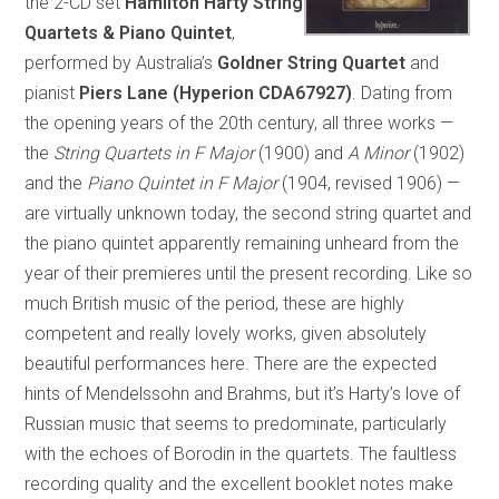
the 2-CD set
Hamilton Harty String
Quartets & Piano Quintet
,
performed by Australia’s
Goldner String Quartet
and
pianist
Piers Lane (Hyperion CDA67927)
. Dating from
the opening years of the 20th century, all three works —
the
String Quartets in F Major
(1900) and
A Minor
(1902)
and the
Piano Quintet in F Major
(1904, revised 1906) —
are virtually unknown today, the second string quartet and
the piano quintet apparently remaining unheard from the
year of their premieres until the present recording. Like so
much British music of the period, these are highly
competent and really lovely works, given absolutely
beautiful performances here. There are the expected
hints of Mendelssohn and Brahms, but it’s Harty’s love of
Russian music that seems to predominate, particularly
with the echoes of Borodin in the quartets. The faultless
recording quality and the excellent booklet notes make