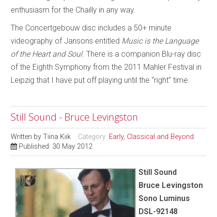
enthusiasm for the Chailly in any way.
The Concertgebouw disc includes a 50+ minute
videography of Jansons entitled
Music is the Language
of the Heart and Soul
. There is a companion Blu-ray disc
of the Eighth Symphony from the 2011 Mahler Festival in
Leipzig that I have put off playing until the “right” time.
Still Sound - Bruce Levingston
Written by
Tiina Kiik
Category:
Early, Classical and Beyond
Published: 30 May 2012
Still Sound
Bruce Levingston
Sono Luminus
DSL-92148