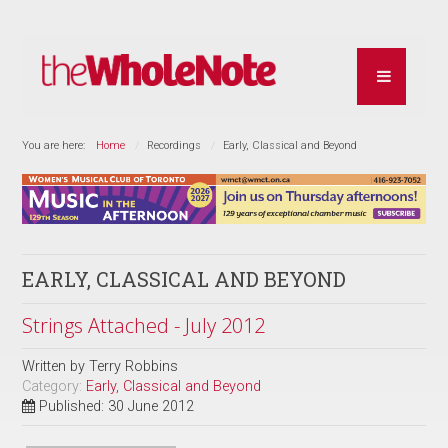
You are here:
Home
Recordings
Early, Classical and Beyond
EARLY, CLASSICAL AND BEYOND
Strings Attached - July 2012
Written by
Terry Robbins
Category:
Early, Classical and Beyond
Published: 30 June 2012