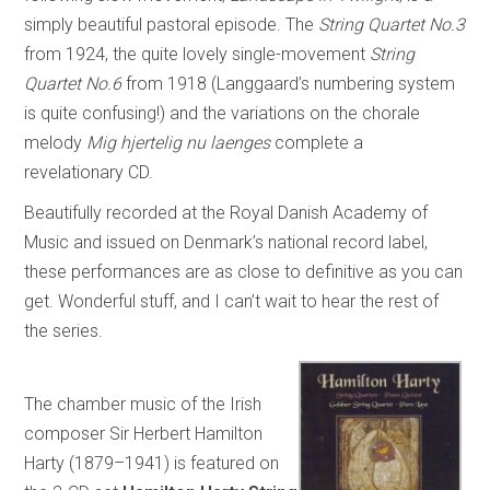
simply beautiful pastoral episode. The
String Quartet No.3
from 1924, the quite lovely single-movement
String
Quartet No.6
from 1918 (Langgaard’s numbering system
is quite confusing!) and the variations on the chorale
melody
Mig hjertelig nu laenges
complete a
revelationary CD.
Beautifully recorded at the Royal Danish Academy of
Music and issued on Denmark’s national record label,
these performances are as close to definitive as you can
get. Wonderful stuff, and I can’t wait to hear the rest of
the series.
The chamber music of the Irish
composer Sir Herbert Hamilton
Harty (1879–1941) is featured on