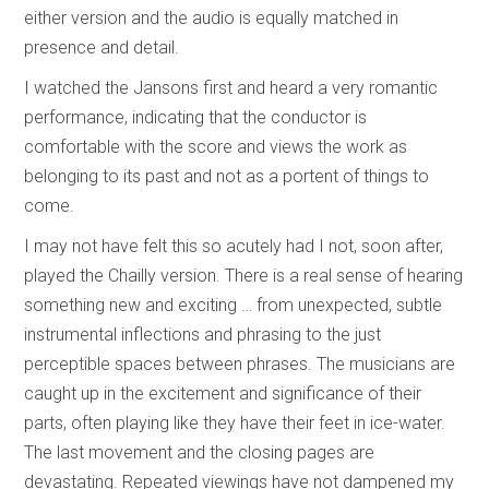
either version and the audio is equally matched in
presence and detail.
I watched the Jansons first and heard a very romantic
performance, indicating that the conductor is
comfortable with the score and views the work as
belonging to its past and not as a portent of things to
come.
I may not have felt this so acutely had I not, soon after,
played the Chailly version. There is a real sense of hearing
something new and exciting … from unexpected, subtle
instrumental inflections and phrasing to the just
perceptible spaces between phrases. The musicians are
caught up in the excitement and significance of their
parts, often playing like they have their feet in ice-water.
The last movement and the closing pages are
devastating. Repeated viewings have not dampened my