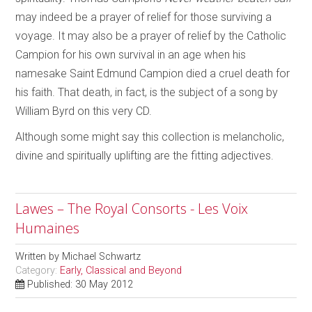
may indeed be a prayer of relief for those surviving a
voyage. It may also be a prayer of relief by the Catholic
Campion for his own survival in an age when his
namesake Saint Edmund Campion died a cruel death for
his faith. That death, in fact, is the subject of a song by
William Byrd on this very CD.
Although some might say this collection is melancholic,
divine and spiritually uplifting are the fitting adjectives.
Lawes – The Royal Consorts - Les Voix
Humaines
Written by
Michael Schwartz
Category:
Early, Classical and Beyond
Published: 30 May 2012