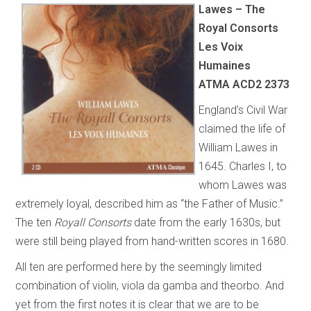
Lawes – The
Royal Consorts
Les Voix
Humaines
ATMA ACD2 2373
England’s Civil War
claimed the life of
William Lawes in
1645. Charles I, to
whom Lawes was
extremely loyal, described him as “the Father of Music.”
The ten
Royall Consorts
date from the early 1630s, but
were still being played from hand-written scores in 1680.
All ten are performed here by the seemingly limited
combination of violin, viola da gamba and theorbo. And
yet from the first notes it is clear that we are to be