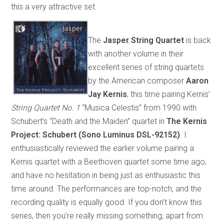
this a very attractive set.
The
Jasper String Quartet
is back
with another volume in their
excellent series of string quartets
by the American composer
Aaron
Jay Kernis
, this time pairing Kernis’
String Quartet No. 1
“Musica Celestis” from 1990 with
Schubert’s “Death and the Maiden” quartet in
The Kernis
Project: Schubert (Sono Luminus DSL-92152)
. I
enthusiastically reviewed the earlier volume pairing a
Kernis quartet with a Beethoven quartet some time ago,
and have no hesitation in being just as enthusiastic this
time around. The performances are top-notch, and the
recording quality is equally good. If you don’t know this
series, then you’re really missing something; apart from