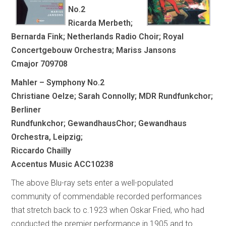
No.2
Ricarda Merbeth;
Bernarda Fink; Netherlands Radio Choir; Royal
Concertgebouw Orchestra; Mariss Jansons
Cmajor 709708
Mahler – Symphony No.2
Christiane Oelze; Sarah Connolly; MDR Rundfunkchor;
Berliner
Rundfunkchor; GewandhausChor; Gewandhaus
Orchestra, Leipzig;
Riccardo Chailly
Accentus Music ACC10238
The above Blu-ray sets enter a well-populated
community of commendable recorded performances
that stretch back to c.1923 when Oskar Fried, who had
conducted the premier performance in 1905 and to