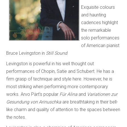
Exquisite colours
and haunting
cadences highlight
the remarkable
solo performances
of American pianist
Bruce Levingston in
Still Sound
.
Levingston is powerful in his well thought out
performances of Chopin, Satie and Schubert. He has a
firm grasp of technique and style here. However, he is
most striking when performing more contemporary
works. Arvo Pärt’s popular
Für Alina
and
Variationen zur
Gesundung von Arinuschka
are breathtaking in their bell-
like charm and quality of attention to the spaces between
the notes.