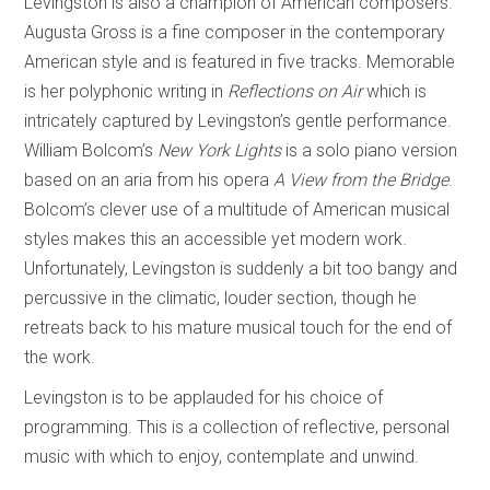
Levingston is also a champion of American composers.
Augusta Gross is a fine composer in the contemporary
American style and is featured in five tracks. Memorable
is her polyphonic writing in
Reflections on Air
which is
intricately captured by Levingston’s gentle performance.
William Bolcom’s
New York Lights
is a solo piano version
based on an aria from his opera
A View from the Bridge
.
Bolcom’s clever use of a multitude of American musical
styles makes this an accessible yet modern work.
Unfortunately, Levingston is suddenly a bit too bangy and
percussive in the climatic, louder section, though he
retreats back to his mature musical touch for the end of
the work.
Levingston is to be applauded for his choice of
programming. This is a collection of reflective, personal
music with which to enjoy, contemplate and unwind.