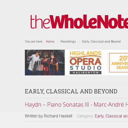
You are here:
Home
Recordings
Early, Classical and Beyond
EARLY, CLASSICAL AND BEYOND
Haydn – Piano Sonatas III - Marc-André
Written by
Richard Haskell
Category:
Early, Classical 