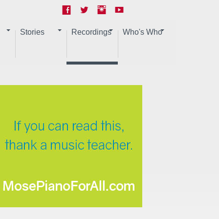
Stories
Recordings
Who's Who