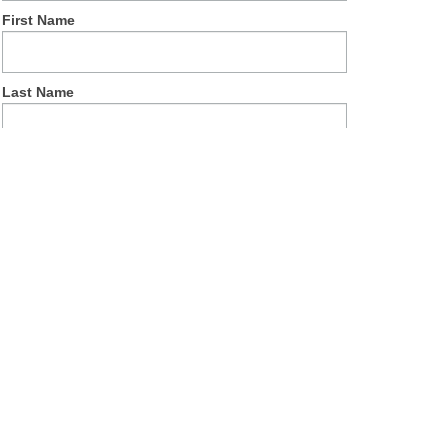
First Name
Last Name