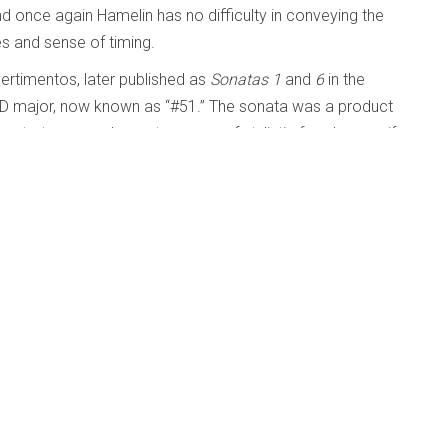
d once again Hamelin has no difficulty in conveying the
s and sense of timing.
vertimentos, later published as
Sonatas 1
and
6
in the
 D major, now known as “#51.” The sonata was a product
strates a much greater sense of stylistic freedom, as if
ctions of traditional Viennese classicism. He was to live
ical world had very much moved on.
a wonderful addition to the catalogue, proof once again (if
hip and ability to excel at anything he chooses to play.
Beyond
Published: 31 October 2012