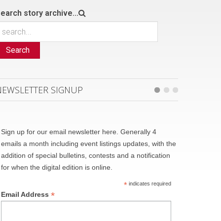
earch story archive...
Search
NEWSLETTER SIGNUP
Sign up for our email newsletter here. Generally 4
emails a month including event listings updates, with the
addition of special bulletins, contests and a notification
for when the digital edition is online.
*
indicates required
*
Email Address