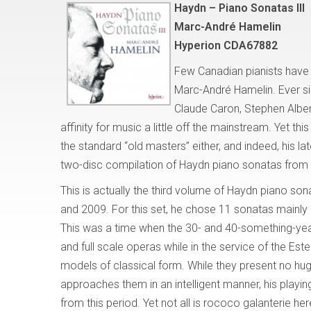
Haydn – Piano Sonatas III
Marc-André Hamelin
Hyperion CDA67882
Few Canadian pianists have
Marc-André Hamelin. Ever si
Claude Caron, Stephen Albe
affinity for music a little off the mainstream. Yet th
the standard “old masters” either, and indeed, his lat
two-disc compilation of Haydn piano sonatas from 
This is actually the third volume of Haydn piano so
and 2009. For this set, he chose 11 sonatas mainly
This was a time when the 30- and 40-something-yea
and full scale operas while in the service of the Este
models of classical form. While they present no hu
approaches them in an intelligent manner, his playing
from this period. Yet not all is rococo galanterie