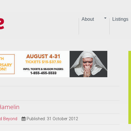
About
Listings
 Hamelin
and Beyond
Published: 31 October 2012