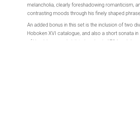
melancholia, clearly foreshadowing romanticism, an
contrasting moods through his finely shaped phrase
An added bonus in this set is the inclusion of two di
Hoboken XVI catalogue, and also a short sonata in
of Haydn’s second visit to London in 1794 and demon
Haydn was by now attempting to go beyond the restri
only 15 more years and by 1809 the European mus
This set of finely crafted music elegantly played is 
proof is needed), of Hamelin’s outstanding musicians
Mahler – Symphony No.1
Written by
Daniel Foley
Category:
Early, Classical and 
Mahler – Symphony No.1