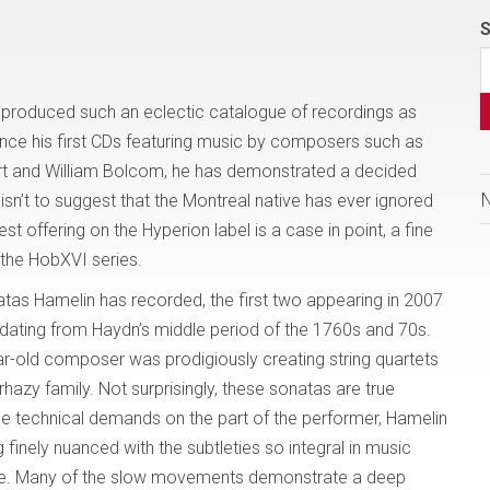
S
 produced such an eclectic catalogue of recordings as
nce his first CDs featuring music by composers such as
rt and William Bolcom, he has demonstrated a decided
is isn’t to suggest that the Montreal native has ever ignored
est offering on the Hyperion label is a case in point, a fine
the HobXVI series.
natas Hamelin has recorded, the first two appearing in 2007
 dating from Haydn’s middle period of the 1760s and 70s.
r-old composer was prodigiously creating string quartets
rhazy family. Not surprisingly, these sonatas are true
ge technical demands on the part of the performer, Hamelin
 finely nuanced with the subtleties so integral in music
 here. Many of the slow movements demonstrate a deep