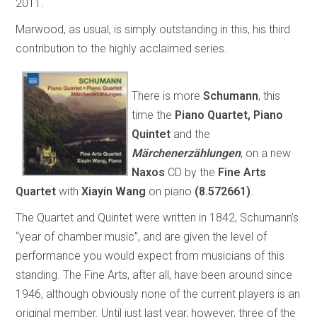
2011.
Marwood, as usual, is simply outstanding in this, his third
contribution to the highly acclaimed series.
There is more
Schumann
, this
time the
Piano Quartet, Piano
Quintet
and the
Märchenerzählungen
, on a new
Naxos
CD by the
Fine Arts
Quartet
with
Xiayin Wang
on piano
(8.572661)
.
The Quartet and Quintet were written in 1842, Schumann’s
“year of chamber music”, and are given the level of
performance you would expect from musicians of this
standing. The Fine Arts, after all, have been around since
1946, although obviously none of the current players is an
original member. Until just last year, however, three of the