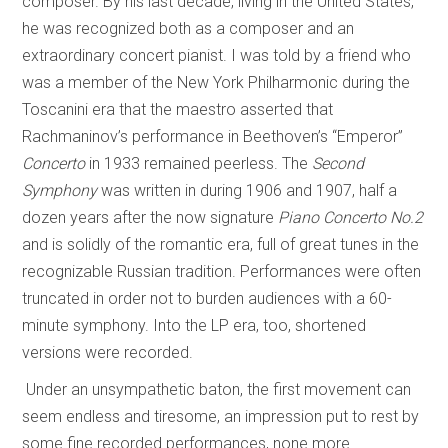
composer. By his last decade, living in the United States,
he was recognized both as a composer and an
extraordinary concert pianist. I was told by a friend who
was a member of the New York Philharmonic during the
Toscanini era that the maestro asserted that
Rachmaninov’s performance in Beethoven’s “Emperor”
Concerto
in 1933 remained peerless. The
Second
Symphony
was written in during 1906 and 1907, half a
dozen years after the now signature
Piano Concerto No.2
and is solidly of the romantic era, full of great tunes in the
recognizable Russian tradition. Performances were often
truncated in order not to burden audiences with a 60-
minute symphony. Into the LP era, too, shortened
versions were recorded.
Under an unsympathetic baton, the first movement can
seem endless and tiresome, an impression put to rest by
some fine recorded performances, none more