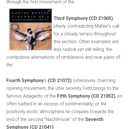
through the first movement of the
Third Symphony
(CD 21065)
,
utterly contradicting Mahler’s call
for a steady tempo throughout
this section. Other examples are
less radical yet still telling: the
compulsive alternations of nimbleness and near panic of
the
Fourth Symphony
’s
(CD 21072)
ostensively charming
opening movement; the utter serenity Feltz brings to the
famous Adagietto of the
Fifth Symphony
(CD 21052)
, so
often bathed in an excess of sentimentality; or the
positively erotic atmosphere he conjures towards the
end of the second “Nachtmusik” of the
Seventh
Symphony
(CD 21041)
.