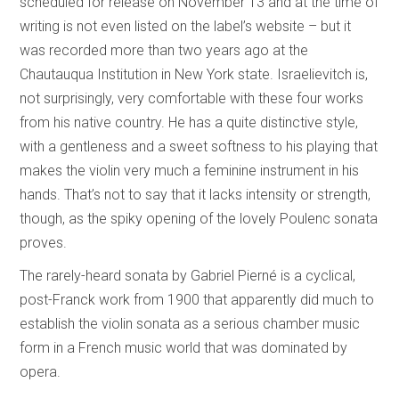
scheduled for release on November 13 and at the time of
writing is not even listed on the label’s website – but it
was recorded more than two years ago at the
Chautauqua Institution in New York state. Israelievitch is,
not surprisingly, very comfortable with these four works
from his native country. He has a quite distinctive style,
with a gentleness and a sweet softness to his playing that
makes the violin very much a feminine instrument in his
hands. That’s not to say that it lacks intensity or strength,
though, as the spiky opening of the lovely Poulenc sonata
proves.
The rarely-heard sonata by Gabriel Pierné is a cyclical,
post-Franck work from 1900 that apparently did much to
establish the violin sonata as a serious chamber music
form in a French music world that was dominated by
opera.