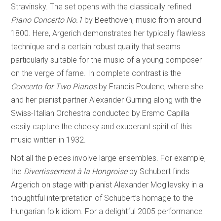
Stravinsky. The set opens with the classically refined
Piano Concerto No.1
by Beethoven, music from around
1800. Here, Argerich demonstrates her typically flawless
technique and a certain robust quality that seems
particularly suitable for the music of a young composer
on the verge of fame. In complete contrast is the
Concerto for Two Pianos
by Francis Poulenc, where she
and her pianist partner Alexander Gurning along with the
Swiss-Italian Orchestra conducted by Ersmo Capilla
easily capture the cheeky and exuberant spirit of this
music written in 1932.
Not all the pieces involve large ensembles. For example,
the
Divertissement à la Hongroise
by Schubert finds
Argerich on stage with pianist Alexander Mogilevsky in a
thoughtful interpretation of Schubert’s homage to the
Hungarian folk idiom. For a delightful 2005 performance