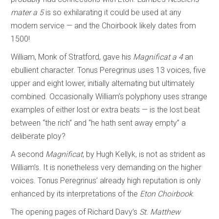
mater a 5
is so exhilarating it could be used at any
modern service — and the Choirbook likely dates from
1500!
William, Monk of Stratford, gave his
Magnificat a 4
an
ebullient character. Tonus Peregrinus uses 13 voices, five
upper and eight lower, initially alternating but ultimately
combined. Occasionally William’s polyphony uses strange
examples of either lost or extra beats — is the lost beat
between “the rich” and “he hath sent away empty” a
deliberate ploy?
A second
Magnificat
, by Hugh Kellyk, is not as strident as
William’s. It is nonetheless very demanding on the higher
voices. Tonus Peregrinus’ already high reputation is only
enhanced by its interpretations of the
Eton Choirbook
.
The opening pages of Richard Davy’s
St. Matthew