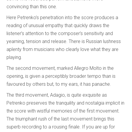
convincing than this one.
Here Petrenko’s penetration into the score produces a
reading of unusual empathy that quickly draws the
listener’s attention to the composer’s sensitivity and
yearning, tension and release. There is Russian lushness
aplenty from musicians who clearly love what they are
playing.
The second movement, marked Allegro Molto in the
opening, is given a perceptibly broader tempo than is
favoured by others but, to my ears, it has panache.
The third movement, Adagio, is quite exquisite as
Petrenko preserves the tranquility and nostalgia implicit in
the score with wistful memories of the first movement.
The triumphant rush of the last movement brings this
superb recording to a rousing finale. If you are up for