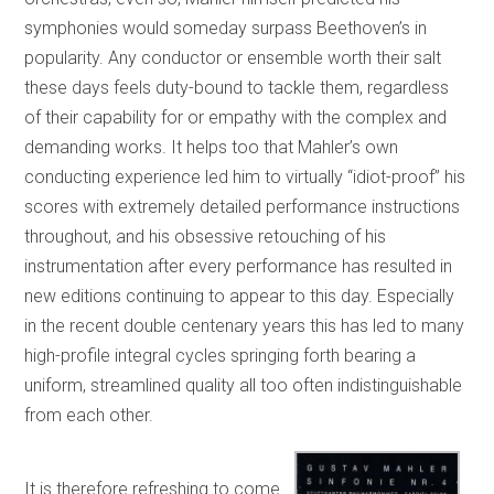
symphonies would someday surpass Beethoven’s in
popularity. Any conductor or ensemble worth their salt
these days feels duty-bound to tackle them, regardless
of their capability for or empathy with the complex and
demanding works. It helps too that Mahler’s own
conducting experience led him to virtually “idiot-proof” his
scores with extremely detailed performance instructions
throughout, and his obsessive retouching of his
instrumentation after every performance has resulted in
new editions continuing to appear to this day. Especially
in the recent double centenary years this has led to many
high-profile integral cycles springing forth bearing a
uniform, streamlined quality all too often indistinguishable
from each other.
It is therefore refreshing to come