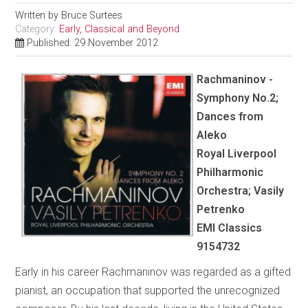
Written by
Bruce Surtees
Category:
Early, Classical and Beyond
Published: 29 November 2012
Rachmaninov -
Symphony No.2;
Dances from
Aleko
Royal Liverpool
Philharmonic
Orchestra; Vasily
Petrenko
EMI Classics
9154732
Early in his career Rachmaninov was regarded as a gifted
pianist, an occupation that supported the unrecognized