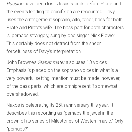
Passion
have been lost. Jesus stands before Pilate and
the events leading to crucifixion are recounted. Davy
uses the arrangement soprano, alto, tenor, bass for both
Pilate and Pilate’s wife. The bass part for both characters
is, perhaps strangely, sung by one singer, Nick Flower.
This certainly does not detract from the sheer
forcefulness of Davy’s interpretation.
John Browne’s
Stabat mater
also uses 13 voices.
Emphasis is placed on the soprano voices in what is a
very powerful setting; mention must be made, however,
of the bass parts, which are omnipresent if somewhat
overshadowed.
Naxos is celebrating its 25th anniversary this year. It
describes this recording as “perhaps the jewel in the
crown of its series of Milestones of Western music.” Only
“perhaps?”