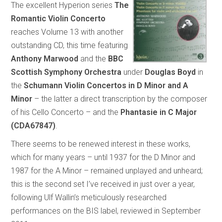
The excellent Hyperion series
The
Romantic Violin Concerto
reaches Volume 13 with another
outstanding CD, this time featuring
Anthony Marwood
and the
BBC
Scottish Symphony Orchestra
under
Douglas Boyd
in
the
Schumann Violin Concertos in D Minor and A
Minor
– the latter a direct transcription by the composer
of his Cello Concerto – and the
Phantasie in C Major
(CDA67847)
.
There seems to be renewed interest in these works,
which for many years – until 1937 for the D Minor and
1987 for the A Minor – remained unplayed and unheard;
this is the second set I’ve received in just over a year,
following Ulf Wallin’s meticulously researched
performances on the BIS label, reviewed in September