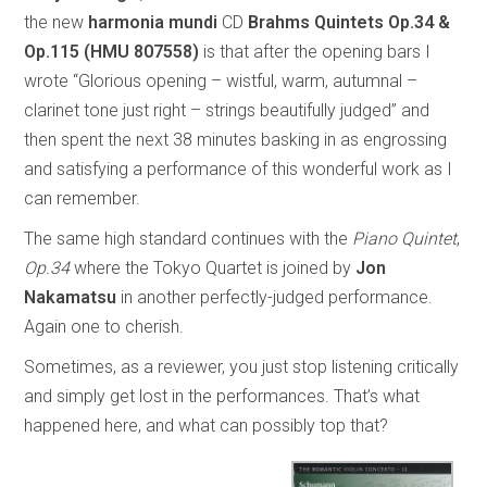
the new
harmonia mundi
CD
Brahms Quintets Op.34 &
Op.115 (HMU 807558)
is that after the opening bars I
wrote “Glorious opening – wistful, warm, autumnal –
clarinet tone just right – strings beautifully judged” and
then spent the next 38 minutes basking in as engrossing
and satisfying a performance of this wonderful work as I
can remember.
The same high standard continues with the
Piano Quintet
,
Op.34
where the Tokyo Quartet is joined by
Jon
Nakamatsu
in another perfectly-judged performance.
Again one to cherish.
Sometimes, as a reviewer, you just stop listening critically
and simply get lost in the performances. That’s what
happened here, and what can possibly top that?