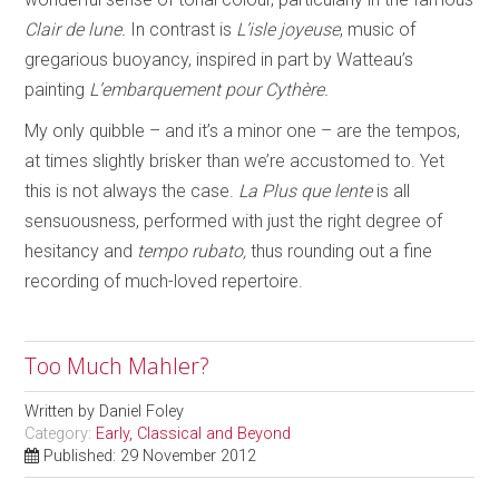
Clair de lune.
In contrast is
L’isle joyeuse
, music of
gregarious buoyancy, inspired in part by Watteau’s
painting
L’embarquement pour Cythère.
My only quibble – and it’s a minor one – are the tempos,
at times slightly brisker than we’re accustomed to. Yet
this is not always the case.
La Plus que lente
is all
sensuousness, performed with just the right degree of
hesitancy and
tempo rubato,
thus rounding out a fine
recording of much-loved repertoire.
Too Much Mahler?
Written by
Daniel Foley
Category:
Early, Classical and Beyond
Published: 29 November 2012