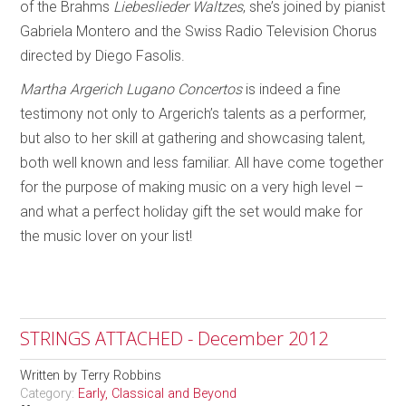
of the Brahms
Liebeslieder Waltzes
, she’s joined by pianist
Gabriela Montero and the Swiss Radio Television Chorus
directed by Diego Fasolis.
Martha Argerich Lugano Concertos
is indeed a fine
testimony not only to Argerich’s talents as a performer,
but also to her skill at gathering and showcasing talent,
both well known and less familiar. All have come together
for the purpose of making music on a very high level –
and what a perfect holiday gift the set would make for
the music lover on your list!
STRINGS ATTACHED - December 2012
Written by
Terry Robbins
Category:
Early, Classical and Beyond