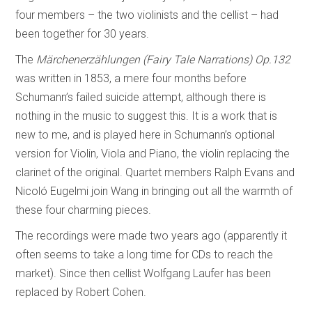
four members – the two violinists and the cellist – had
been together for 30 years.
The
Märchenerzählungen (Fairy Tale Narrations) Op.132
was written in 1853, a mere four months before
Schumann’s failed suicide attempt, although there is
nothing in the music to suggest this. It is a work that is
new to me, and is played here in Schumann’s optional
version for Violin, Viola and Piano, the violin replacing the
clarinet of the original. Quartet members Ralph Evans and
Nicoló Eugelmi join Wang in bringing out all the warmth of
these four charming pieces.
The recordings were made two years ago (apparently it
often seems to take a long time for CDs to reach the
market). Since then cellist Wolfgang Laufer has been
replaced by Robert Cohen.