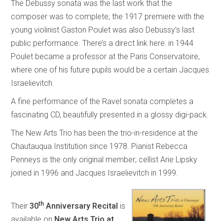
The Debussy sonata was the last work that the
composer was to complete; the 1917 premiere with the
young violinist Gaston Poulet was also Debussy’s last
public performance. There’s a direct link here: in 1944
Poulet became a professor at the Paris Conservatoire,
where one of his future pupils would be a certain Jacques
Israelievitch.
A fine performance of the Ravel sonata completes a
fascinating CD, beautifully presented in a glossy digi-pack.
The New Arts Trio has been the trio-in-residence at the
Chautauqua Institution since 1978. Pianist Rebecca
Penneys is the only original member; cellist Arie Lipsky
joined in 1996 and Jacques Israelievitch in 1999.
th
Their
30
Anniversary Recital
is
available on
New Arts Trio at