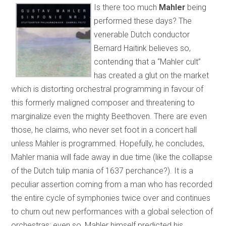
Is there too much
Mahler
being
performed these days? The
venerable Dutch conductor
Bernard Haitink believes so,
contending that a “Mahler cult”
has created a glut on the market
which is distorting orchestral programming in favour of
this formerly maligned composer and threatening to
marginalize even the mighty Beethoven. There are even
those, he claims, who never set foot in a concert hall
unless Mahler is programmed. Hopefully, he concludes,
Mahler mania will fade away in due time (like the collapse
of the Dutch tulip mania of 1637 perchance?). It is a
peculiar assertion coming from a man who has recorded
the entire cycle of symphonies twice over and continues
to churn out new performances with a global selection of
orchestras; even so, Mahler himself predicted his