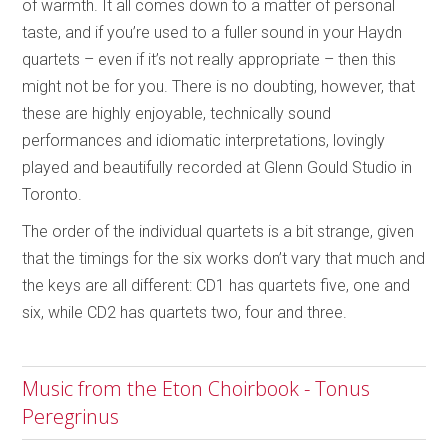
of warmth. It all comes down to a matter of personal
taste, and if you’re used to a fuller sound in your Haydn
quartets – even if it’s not really appropriate – then this
might not be for you. There is no doubting, however, that
these are highly enjoyable, technically sound
performances and idiomatic interpretations, lovingly
played and beautifully recorded at Glenn Gould Studio in
Toronto.
The order of the individual quartets is a bit strange, given
that the timings for the six works don’t vary that much and
the keys are all different: CD1 has quartets five, one and
six, while CD2 has quartets two, four and three.
Music from the Eton Choirbook - Tonus
Peregrinus