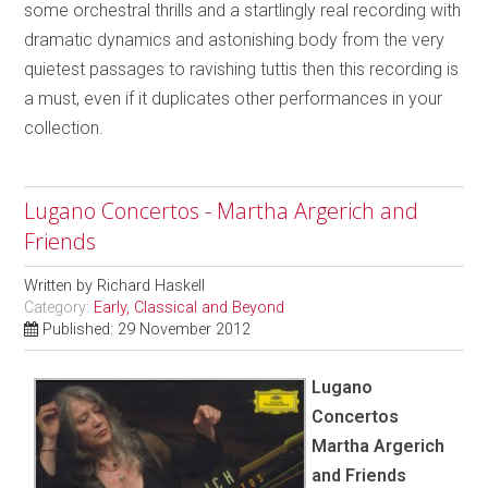
some orchestral thrills and a startlingly real recording with
dramatic dynamics and astonishing body from the very
quietest passages to ravishing tuttis then this recording is
a must, even if it duplicates other performances in your
collection.
Lugano Concertos - Martha Argerich and
Friends
Written by
Richard Haskell
Category:
Early, Classical and Beyond
Published: 29 November 2012
Lugano
Concertos
Martha Argerich
and Friends