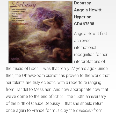
Debussy
Angela Hewitt
Hyperion
CDA67898
Angela Hewitt first
achieved
international
recognition for her
interpretations of
the music of Bach – was that really 27 years ago? Since
then, the Ottawa-born pianist has proven to the world that
her talents are truly eclectic, with a repertoire ranging
from Handel to Messiaen. And how appropriate now that
we’ve come to the end of 2012 – the 150th anniversary
of the birth of Claude Debussy – that she should return
once again to France for music by the
musicien
from