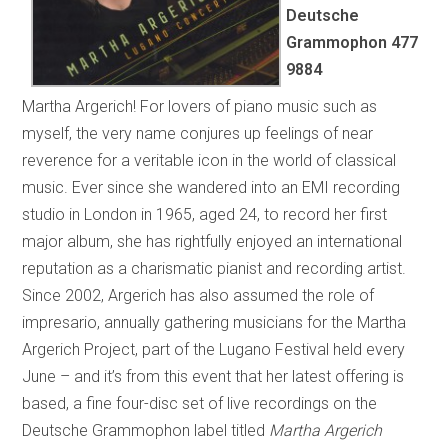
Deutsche
Grammophon
477
9884
Martha Argerich! For lovers of piano music such as
myself, the very name conjures up feelings of near
reverence for a veritable icon in the world of classical
music. Ever since she wandered into an EMI recording
studio in London in 1965, aged 24, to record her first
major album, she has rightfully enjoyed an international
reputation as a charismatic pianist and recording artist.
Since 2002, Argerich has also assumed the role of
impresario, annually gathering musicians for the Martha
Argerich Project, part of the Lugano Festival held every
June – and it’s from this event that her latest offering is
based, a fine four-disc set of live recordings on the
Deutsche Grammophon label titled
Martha Argerich