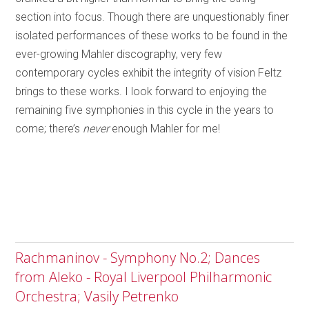
section into focus. Though there are unquestionably finer
isolated performances of these works to be found in the
ever-growing Mahler discography, very few
contemporary cycles exhibit the integrity of vision Feltz
brings to these works. I look forward to enjoying the
remaining five symphonies in this cycle in the years to
come; there’s
never
enough Mahler for me!
Rachmaninov - Symphony No.2; Dances
from Aleko - Royal Liverpool Philharmonic
Orchestra; Vasily Petrenko