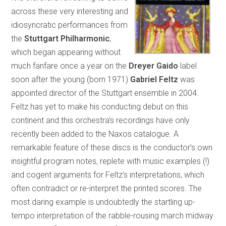
across these very interesting and
idiosyncratic performances from
the
Stuttgart Philharmonic
,
which began appearing without
much fanfare once a year on the
Dreyer Gaido
label
soon after the young (born 1971)
Gabriel Feltz
was
appointed director of the Stuttgart ensemble in 2004.
Feltz has yet to make his conducting debut on this
continent and this orchestra’s recordings have only
recently been added to the Naxos catalogue. A
remarkable feature of these discs is the conductor’s own
insightful program notes, replete with music examples (!)
and cogent arguments for Feltz’s interpretations, which
often contradict or re-interpret the printed scores. The
most daring example is undoubtedly the startling up-
tempo interpretation of the rabble-rousing march midway