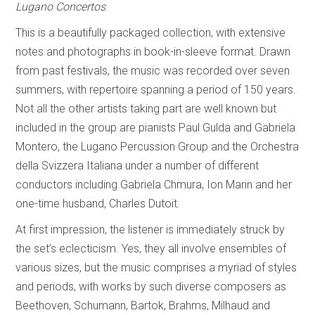
Lugano Concertos
.
This is a beautifully packaged collection, with extensive
notes and photographs in book-in-sleeve format. Drawn
from past festivals, the music was recorded over seven
summers, with repertoire spanning a period of 150 years.
Not all the other artists taking part are well known but
included in the group are pianists Paul Gulda and Gabriela
Montero, the Lugano Percussion Group and the Orchestra
della Svizzera Italiana under a number of different
conductors including Gabriela Chmura, Ion Marin and her
one-time husband, Charles Dutoit.
At first impression, the listener is immediately struck by
the set’s eclecticism. Yes, they all involve ensembles of
various sizes, but the music comprises a myriad of styles
and periods, with works by such diverse composers as
Beethoven, Schumann, Bartok, Brahms, Milhaud and