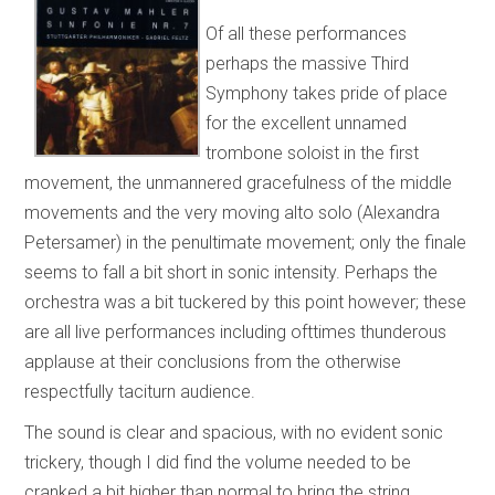
Of all these performances
perhaps the massive Third
Symphony takes pride of place
for the excellent unnamed
trombone soloist in the first
movement, the unmannered gracefulness of the middle
movements and the very moving alto solo (Alexandra
Petersamer) in the penultimate movement; only the finale
seems to fall a bit short in sonic intensity. Perhaps the
orchestra was a bit tuckered by this point however; these
are all live performances including ofttimes thunderous
applause at their conclusions from the otherwise
respectfully taciturn audience.
The sound is clear and spacious, with no evident sonic
trickery, though I did find the volume needed to be
cranked a bit higher than normal to bring the string