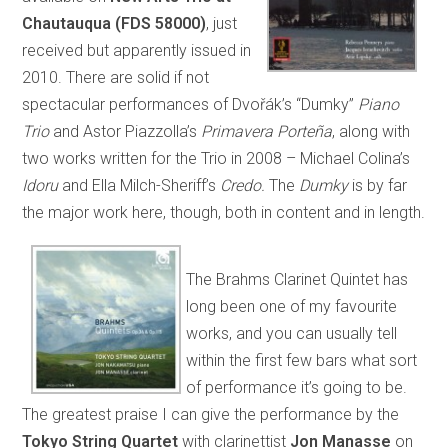
Chautauqua (FDS 58000)
, just
received but apparently issued in
2010. There are solid if not
spectacular performances of Dvořák’s “Dumky”
Piano
Trio
and Astor Piazzolla’s
Primavera Porteña
, along with
two works written for the Trio in 2008 – Michael Colina’s
Idoru
and Ella Milch-Sheriff’s
Credo.
The
Dumky
is by far
the major work here, though, both in content and in length.
The Brahms Clarinet Quintet has
long been one of my favourite
works, and you can usually tell
within the first few bars what sort
of performance it’s going to be.
The greatest praise I can give the performance by the
Tokyo String Quartet
with clarinettist
Jon Manasse
on