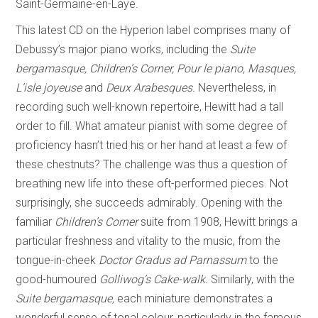
Saint-Germaine-en-Laye.
This latest CD on the Hyperion label comprises many of
Debussy’s major piano works, including the
Suite
bergamasque, Children’s Corner, Pour le piano, Masques,
L’isle joyeuse
and
Deux Arabesques.
Nevertheless, in
recording such well-known repertoire, Hewitt had a tall
order to fill. What amateur pianist with some degree of
proficiency hasn’t tried his or her hand at least a few of
these chestnuts? The challenge was thus a question of
breathing new life into these oft-performed pieces. Not
surprisingly, she succeeds admirably. Opening with the
familiar
Children’s Corner
suite from 1908, Hewitt brings a
particular freshness and vitality to the music, from the
tongue-in-cheek
Doctor Gradus ad
Parnassum
to the
good-humoured
Golliwog’s Cake-walk.
Similarly, with the
Suite bergamasque,
each miniature demonstrates a
wonderful sense of tonal colour, particularly in the famous