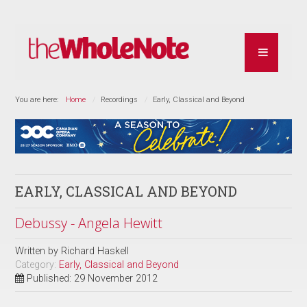
You are here:
Home
Recordings
Early, Classical and Beyond
EARLY, CLASSICAL AND BEYOND
Debussy - Angela Hewitt
Written by
Richard Haskell
Category:
Early, Classical and Beyond
Published: 29 November 2012