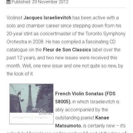
Published: 29 November 2012
Violinist
Jacques Israelievitch
has been active with a
solo and chamber career since stepping down from his
20-year stint as concertmaster of the Toronto Symphony
Orchestra in 2008. He has compiled a fascinating CD
catalogue on the
Fleur de Son Classics
label over the
past 12 years, and two new issues were received this
month. Well, one new issue and one not quite so new, by
the look of it.
French Violin Sonatas (FDS
58005)
, in which Israelievitch is
ably accompanied by the
outstanding pianist
Kanae
Matsumoto
, is certainly new – it’s