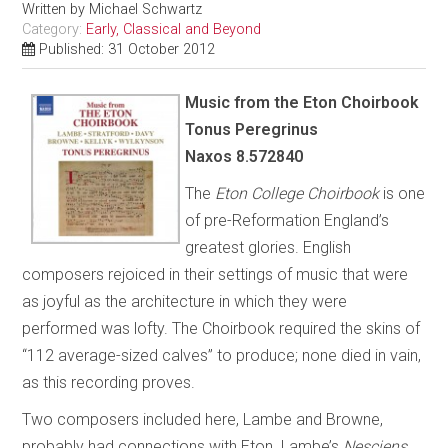
Written by
Michael Schwartz
Category:
Early, Classical and Beyond
Published: 31 October 2012
Music from the Eton Choirbook
Tonus Peregrinus
Naxos 8.572840
The
Eton College Choirbook
is one
of pre-Reformation England’s
greatest glories. English
composers rejoiced in their settings of music that were
as joyful as the architecture in which they were
performed was lofty. The Choirbook required the skins of
“112 average-sized calves” to produce; none died in vain,
as this recording proves.
Two composers included here, Lambe and Browne,
probably had connections with Eton. Lambe’s
Nesciens