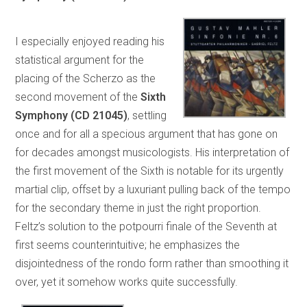
I especially enjoyed reading his
statistical argument for the
placing of the Scherzo as the
second movement of the
Sixth
Symphony
(CD 21045)
, settling
once and for all a specious argument that has gone on
for decades amongst musicologists. His interpretation of
the first movement of the Sixth is notable for its urgently
martial clip, offset by a luxuriant pulling back of the tempo
for the secondary theme in just the right proportion.
Feltz’s solution to the potpourri finale of the Seventh at
first seems counterintuitive; he emphasizes the
disjointedness of the rondo form rather than smoothing it
over, yet it somehow works quite successfully.