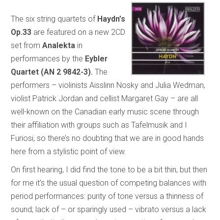
The six string quartets of
Haydn’s
Op.33
are featured on a new 2CD
set from
Analekta
in
performances by the
Eybler
Quartet (AN 2 9842-3).
The
performers – violinists Aisslinn Nosky and Julia Wedman,
violist Patrick Jordan and cellist Margaret Gay – are all
well-known on the Canadian early music scene through
their affiliation with groups such as Tafelmusik and I
Furiosi, so there’s no doubting that we are in good hands
here from a stylistic point of view.
On first hearing, I did find the tone to be a bit thin, but then
for me it’s the usual question of competing balances with
period performances: purity of tone versus a thinness of
sound; lack of – or sparingly used – vibrato versus a lack