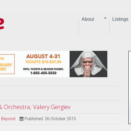
About
Listings
 & Orchestra; Valery Gergiev
nd Beyond
Published: 26 October 2015