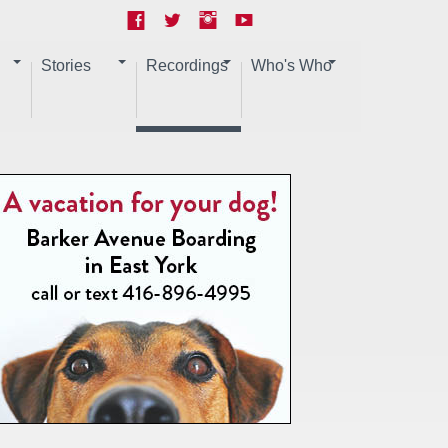
Stories
Recordings
Who's Who