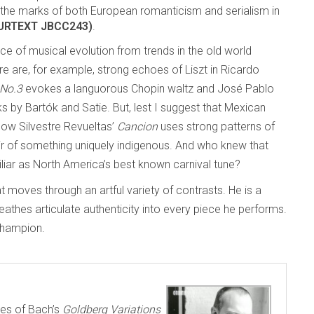
he marks of both European romanticism and serialism in
 (URTEXT JBCC243)
.
e of musical evolution from trends in the old world
 are, for example, strong echoes of Liszt in Ricardo
 No.3
evokes a languorous Chopin waltz and José Pablo
 by Bartók and Satie. But, lest I suggest that Mexican
how Silvestre Revueltas’
Cancion
uses strong patterns of
air of something uniquely indigenous. And who knew that
liar as North America’s best known carnival tune?
 moves through an artful variety of contrasts. He is a
hes articulate authenticity into every piece he performs.
champion.
es of Bach’s
Goldberg Variations