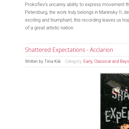
Prokofiev’s uncanny ability to express movement thr
Petersburg, the work truly belongs in Mariinsky II,
exciting and triumphant, this recording leaves us hopi
of a great artistic nation.
Shattered Expectations - Acclarion
Written by
Tiina Kiik
Category:
Early, Classical and Bey