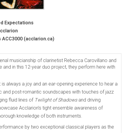
d Expectations
cclarion
s ACC3000 (acclarion.ca)
nal musicianship of clarinetist Rebecca Carovillano and
fe and in this 12-year duo project, they perform here with
 is always a joy and an ear-opening experience to hear a
c and post-romantic soundscapes with touches of jazz
ing fluid lines of
Twilight of Shadows
and driving
showcase Acclarion’s tight ensemble awareness of
thorough knowledge of both instruments.
rformance by two exceptional classical players as the