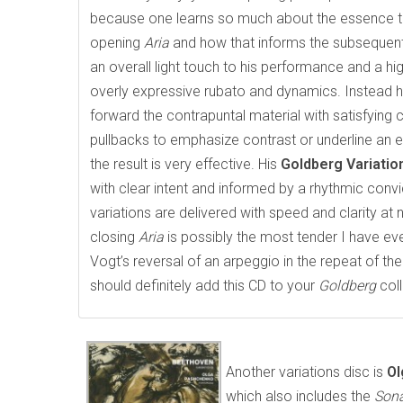
because one learns so much about the essence tha
opening
Aria
and how that informs the subsequent
an overall light touch to his performance and a hi
overly expressive rubato and dynamics. Instead h
forward the contrapuntal material with satisfying 
pullbacks to emphasize contrast or underline an 
the result is very effective. His
Goldberg Variati
with clear intent and informed by a rhythmic convi
variations are delivered with speed and clarity at
closing
Aria
is possibly the most tender I have ev
Vogt’s reversal of an arpeggio in the repeat of th
should definitely add this CD to your
Goldberg
coll
Another variations disc is
Ol
which also includes the
Son