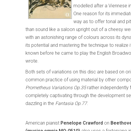
modelled after a Viennese in
One reason for its immediat
way as to offer tonal and pi
than sound like a saloon upright out of a cheesy wes
with an astonishing range of colours across its dy
its potential and mastering the technique to realiz
known before he came to play the English Broadwood
wrote.
Both sets of variations on this disc are based on 
common practice of using material by other compos
Prometheus Variations Op.35
rather independently f
completely captivating through the development sect
dazzling in the
Fantasia Op.77
.
American pianist
Penelope Crawford
on
Beethove
(musica omnia MO-0510)
also uses a fortepiano in