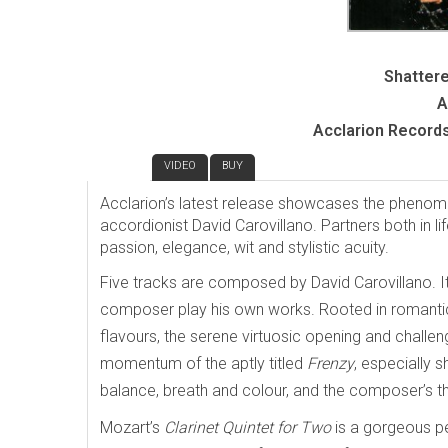
Shattere
A
Acclarion Record
REVIEW
VIDEO
BUY
Acclarion’s latest release showcases the phenome
accordionist David Carovillano. Partners both in li
passion, elegance, wit and stylistic acuity.
Five tracks are composed by David Carovillano. It
composer play his own works. Rooted in romanti
flavours, the serene virtuosic opening and challeng
momentum of the aptly titled
Frenzy
, especially 
balance, breath and colour, and the composer’s 
Mozart’s
Clarinet Quintet for Two
is a gorgeous pe