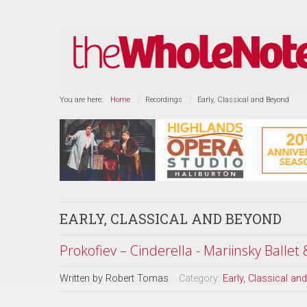
You are here:
Home
Recordings
Early, Classical and Beyond
EARLY, CLASSICAL AND BEYOND
Prokofiev – Cinderella - Mariinsky Ballet
Written by
Robert Tomas
Category:
Early, Classical a