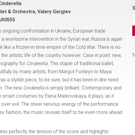
Cinderella
S
llet & Orchestra; Valery Gergiev
AR0555
its ongoing confrontation in Ukraine, European trade
a worrisome intervention in the Syrian war, Russia is again
ok like a frozen-in-time empire of the Cold War. There is no
 the artistic life of the country however. Case in point: new,
eography for
Cinderella
. This staple of traditional ballet,
tifully by many artists, from Margot Fonteyn to Maya
as a stylish piece, to be sure, but it has been in dire need
r. The new
Cinderella
is simply brilliant. Contemporary and
th smart costumes by Elena Markovskaya, it plays, as it
 over evil. The sheer nervous energy of the performance
fiev fashion, the music reveals itself to be even more ahead
es perfectly the tension of the score and highlights