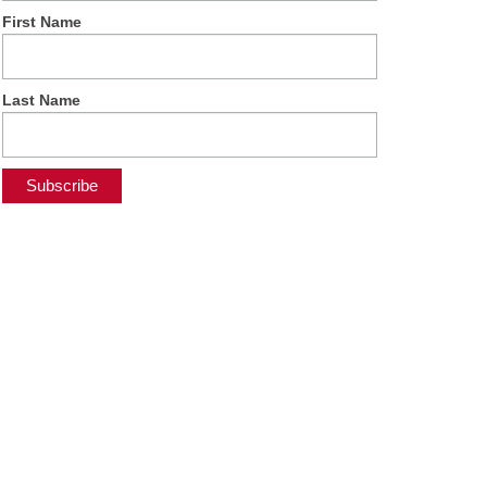
First Name
Last Name