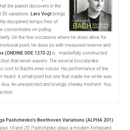
t the pianist discovers in the
 30 variations.
Lars Vogt
brings
ghly disciplined tempo free of
e concentrates on pulling
clarity. On the few occasions where he does allow for
emotional point, he does so with measured reserve and
ons (ONDINE ODE 1273-2)
is masterfully constructed
ction that never wavers. The several toccata-like
 no cost to Bach’s inner voices. His performance of the
er heard. A small point but one that made me smile was
e
Aria
. An unexpected and lovingly cheeky moment. You
ection.
ga Pashchenko’s
Beethoven Variations (ALPHA 201)
atas 19
and
20
. Pashchenko plays a modern fortepiano