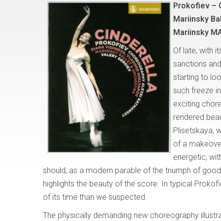
Prokofiev – 
Mariinsky Ba
Mariinsky M
Of late, with 
sanctions and 
starting to lo
such freeze in
exciting chor
rendered beau
Plisetskaya, w
of a makeove
energetic, wi
should, as a modern parable of the triumph of good
highlights the beauty of the score. In typical Proko
of its time than we suspected.
The physically demanding new choreography illustrat