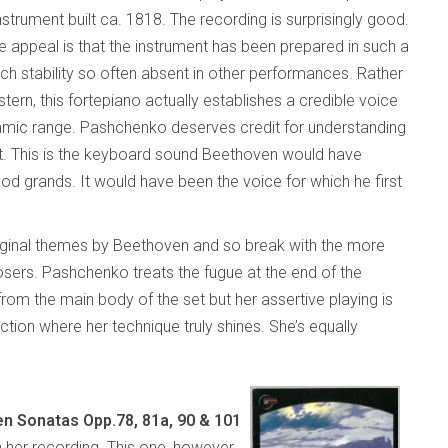
strument built ca. 1818. The recording is surprisingly good.
e appeal is that the instrument has been prepared in such a
tch stability so often absent in other performances. Rather
tern, this fortepiano actually establishes a credible voice
namic range. Pashchenko deserves credit for understanding
e it. This is the keyboard sound Beethoven would have
 grands. It would have been the voice for which he first
original themes by Beethoven and so break with the more
ers. Pashchenko treats the fugue at the end of the
rom the main body of the set but her assertive playing is
ion where her technique truly shines. She’s equally
n Sonatas Opp.78, 81a, 90 & 101
 her recording. This one, however,