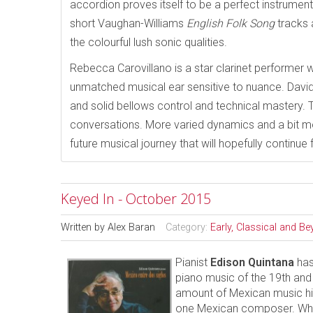
accordion proves itself to be a perfect instrument t
short Vaughan-Williams
English Folk Song
tracks 
the colourful lush sonic qualities.
Rebecca Carovillano is a star clarinet performer w
unmatched musical ear sensitive to nuance. David 
and solid bellows control and technical mastery. 
conversations. More varied dynamics and a bit 
future musical journey that will hopefully continu
Keyed In - October 2015
Written by
Alex Baran
Category:
Early, Classical and B
Pianist
Edison Quintana
has
piano music of the 19th and
amount of Mexican music hi
one Mexican composer. What