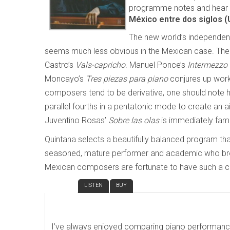
programme notes and hear t
M
é
xico entre dos siglos
The new world’s independenc
seems much less obvious in the Mexican case. There
Castro’s
Vals-capricho
. Manuel Ponce’s
Intermezzo
Moncayo’s
Tres piezas para piano
conjures up works
composers tend to be derivative, one should note 
parallel fourths in a pentatonic mode to create an 
Juventino Rosas’
Sobre las olas
is immediately fami
Quintana selects a beautifully balanced program that
seasoned, mature performer and academic who breat
Mexican composers are fortunate to have such a 
REVIEW
LISTEN
BUY
I’ve always enjoyed comparing piano performanc