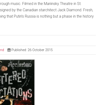
ough music. Filmed in the Mariinsky Theatre in St.
 designed by the Canadian starchitect Jack Diamond. Fresh,
ng that Putin’s Russia is nothing but a phase in the history
ond
Published: 26 October 2015