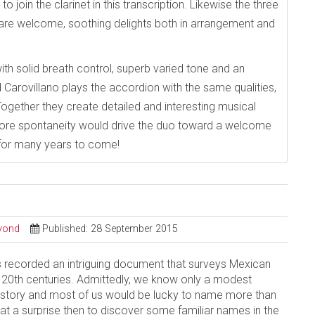
o join the clarinet in this transcription. Likewise the three
are welcome, soothing delights both in arrangement and
ith solid breath control, superb varied tone and an
Carovillano plays the accordion with the same qualities,
Together they create detailed and interesting musical
more spontaneity would drive the duo toward a welcome
e for many years to come!
eyond
Published: 28 September 2015
 recorded an intriguing document that surveys Mexican
 20th centuries. Admittedly, we know only a modest
story and most of us would be lucky to name more than
 a surprise then to discover some familiar names in the