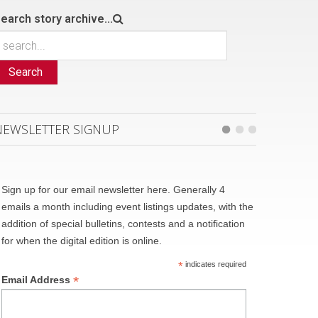
earch story archive...
Search
NEWSLETTER SIGNUP
Sign up for our email newsletter here. Generally 4
emails a month including event listings updates, with the
addition of special bulletins, contests and a notification
for when the digital edition is online.
*
indicates required
*
Email Address