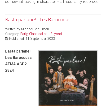
somewhat lacking in character – all resonantly recorded.
Basta parlane! - Les Barocudas
Written by
Michael Schulman
Category:
Early, Classical and Beyond
Published: 11 September 2023
Basta parlane!
Les Barocudas
ATMA ACD2
2824