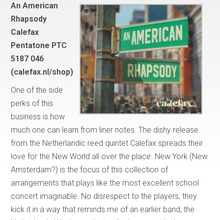
An American
Rhapsody
Calefax
Pentatone PTC
5187 046
(calefax.nl/shop)
One of the side
perks of this
business is how
much one can learn from liner notes. The dishy release
from the Netherlandic reed quintet Calefax spreads their
love for the New World all over the place. New York (New
Amsterdam?) is the focus of this collection of
arrangements that plays like the most excellent school
concert imaginable. No disrespect to the players, they
kick it in a way that reminds me of an earlier band, the