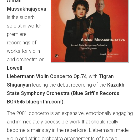
Aiman
Mussakhajayeva
is the superb
soloist in world-
premiere
recordings of
works for violin
and orchestra on
Lowell
Liebermann Violin Concerto Op.74
, with
Tigran
Shiganyan
leading the debut recording of the
Kazakh
State Symphony Orchestra (Blue Griffin Records
BGR645 bluegriffin.com).
The 2001 concerto is an expansive, emotionally engaging
and immediately accessible work that should really
become a mainstay in the repertoire. Liebermann made
violin and string orchestra arrangements of his two