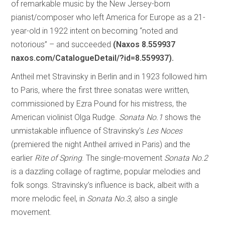
of remarkable music by the New Jersey-born
pianist/composer who left America for Europe as a 21-
year-old in 1922 intent on becoming “noted and
notorious” – and succeeded
(Naxos 8.559937
naxos.com/CatalogueDetail/?id=8.559937).
Antheil met Stravinsky in Berlin and in 1923 followed him
to Paris, where the first three sonatas were written,
commissioned by Ezra Pound for his mistress, the
American violinist Olga Rudge.
Sonata No.1
shows the
unmistakable influence of Stravinsky’s
Les Noces
(premiered the night Antheil arrived in Paris) and the
earlier
Rite of Spring
. The single-movement
Sonata No.2
is a dazzling collage of ragtime, popular melodies and
folk songs. Stravinsky’s influence is back, albeit with a
more melodic feel, in
Sonata No.3
, also a single
movement.