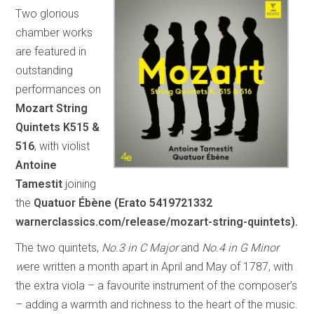
Two glorious
chamber works
are featured in
outstanding
performances on
Mozart String
Quintets K515 &
516
, with violist
Antoine
Tamestit
joining
the
Quatuor Ébène
(Erato 5419721332
warnerclassics.com/release/mozart-string-quintets).
The two quintets,
No.3 in C Major
and
No.4 in G Minor
w
ere written a month apart in April and May of 1787, with
the extra viola – a favourite instrument of the composer’s
– adding a warmth and richness to the heart of the music.