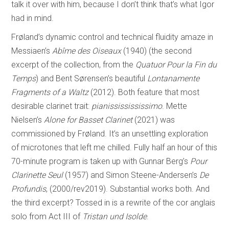
talk it over with him, because I don’t think that’s what Igor
had in mind.
Frøland’s dynamic control and technical fluidity amaze in
Messiaen’s
Abîme des Oiseaux
(1940) (the second
excerpt of the collection, from the
Quatuor Pour la Fin du
Temps
) and Bent Sørensen’s beautiful
Lontanamente
Fragments of a Waltz
(2012). Both feature that most
desirable clarinet trait:
pianississississimo
. Mette
Nielsen’s
Alone for Basset Clarinet
(2021) was
commissioned by Frøland. It’s an unsettling exploration
of microtones that left me chilled. Fully half an hour of this
70-minute program is taken up with Gunnar Berg’s
Pour
Clarinette Seul
(1957) and Simon Steene-Andersen’s
De
Profundis
, (2000/rev2019). Substantial works both. And
the third excerpt? Tossed in is a rewrite of the cor anglais
solo from Act III of
Tristan und Isolde
.