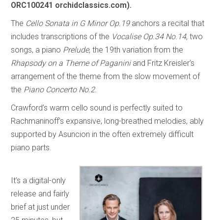
ORC100241 orchidclassics.com).
The
Cello Sonata in G Minor Op.19
anchors a recital that
includes transcriptions of the
Vocalise Op.34 No.14
, two
songs, a piano
Prelude
, the 19th variation from the
Rhapsody on a Theme of Paganini
and Fritz Kreisler’s
arrangement of the theme from the slow movement of
the
Piano Concerto No.2.
Crawford’s warm cello sound is perfectly suited to
Rachmaninoff’s expansive, long-breathed melodies, ably
supported by Asuncion in the often extremely difficult
piano parts.
It’s a digital-only
release and fairly
brief at just under