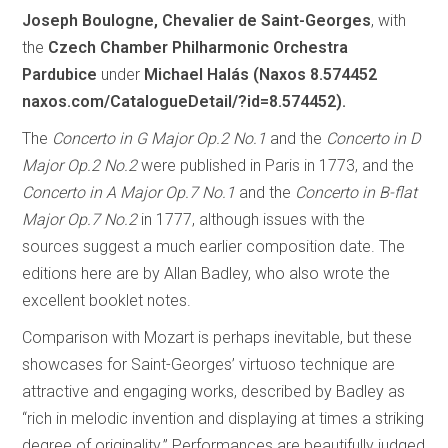
Joseph Boulogne, Chevalier de Saint-Georges
, with
the
Czech Chamber Philharmonic Orchestra
Pardubice
under
Michael Halás (Naxos 8.574452
naxos.com/CatalogueDetail/?id=8.574452).
The
Concerto in G Major Op.2 No.1
and the
Concerto in D
Major Op.2 No.2
were published in Paris in 1773, and the
Concerto in A Major Op.7 No.1
and the
Concerto in B-flat
Major Op.7 No.2
in 1777, although issues with the
sources suggest a much earlier composition date. The
editions here are by Allan Badley, who also wrote the
excellent booklet notes.
Comparison with Mozart is perhaps inevitable, but these
showcases for Saint-Georges’ virtuoso technique are
attractive and engaging works, described by Badley as
“rich in melodic invention and displaying at times a striking
degree of originality.” Performances are beautifully judged