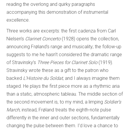
reading the overlong and quirky paragraphs
accompanying this demonstration of instrumental
excellence.
Three works are excerpts: the first cadenza from Carl
Nielsen’s
Clarinet Concerto
(1928) opens the collection,
announcing Frøland’s range and musicality; the follow-up
suggests to me he hasn’t considered the dramatic range
of Stravinsky’s
Three Pieces for Clarinet Solo
(1919).
Stravinsky wrote these as a gift to the patron who
backed
L’Histoire du Soldat
, and I always imagine them
staged. He plays the first piece more as a rhythmic aria
than a static, atmospheric tableau. The middle section of
the second movement is, to my mind, a limping
Soldier’s
March
; instead, Frøland treats the eighth-note pulse
differently in the inner and outer sections, fundamentally
changing the pulse between them. I’d love a chance to