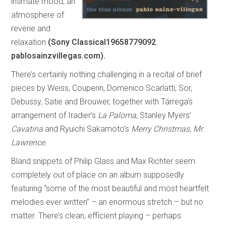
intimate mood, an
atmosphere of
reverie and
relaxation
(Sony Classical19658779092
pablosainzvillegas.com).
There’s certainly nothing challenging in a recital of brief
pieces by Weiss, Couperin, Domenico Scarlatti, Sor,
Debussy, Satie and Brouwer, together with Tárrega’s
arrangement of Iradier’s
La Paloma
, Stanley Myers’
Cavatina
and Ryuichi Sakamoto’s
Merry Christmas, Mr.
Lawrence.
Bland snippets of Philip Glass and Max Richter seem
completely out of place on an album supposedly
featuring “some of the most beautiful and most heartfelt
melodies ever written” – an enormous stretch – but no
matter. There’s clean, efficient playing – perhaps