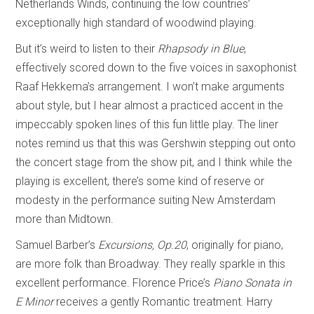
Netherlands Winds, continuing the low countries’
exceptionally high standard of woodwind playing.
But it’s weird to listen to their
Rhapsody in Blue
,
effectively scored down to the five voices in saxophonist
Raaf Hekkema’s arrangement. I won’t make arguments
about style, but I hear almost a practiced accent in the
impeccably spoken lines of this fun little play. The liner
notes remind us that this was Gershwin stepping out onto
the concert stage from the show pit, and I think while the
playing is excellent, there’s some kind of reserve or
modesty in the performance suiting New Amsterdam
more than Midtown.
Samuel Barber’s
Excursions, Op.20
, originally for piano,
are more folk than Broadway. They really sparkle in this
excellent performance. Florence Price’s
Piano Sonata in
E Minor
receives a gently Romantic treatment. Harry