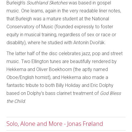
Burleigh’s
Southland Sketches
was based in gospel
music. One learns, again in the very readable liner notes,
that Burleigh was a mature student at the National
Conservatory of Music (founded expressly to foster
equity in musical training, regardless of sex or race or
disability), where he studied with Antonín Dvořák.
The latter half of the disc celebrates jazz, pop and street
music. Two Ellington tunes are beautifully rendered by
Hekkema and Oliver Boekhoorn (the aptly named
Oboe/English hornist), and Hekkema also made a
fantastic tribute to both Billy Holiday and Eric Dolphy
based on Dolphy’s bass clarinet treatment of
God Bless
the Child
.
Solo, Alone and More - Jonas Frøland