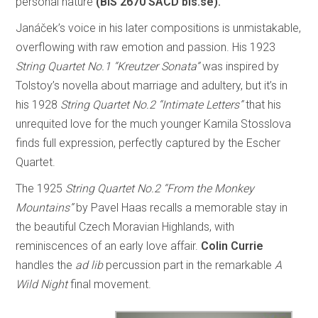
personal nature
(BIS 2670 SACD bis.se).
Janáček’s voice in his later compositions is unmistakable,
overflowing with raw emotion and passion. His 1923
String Quartet No.1 “Kreutzer Sonata”
was inspired by
Tolstoy’s novella about marriage and adultery, but it’s in
his 1928
String Quartet No.2 “Intimate Letters”
that his
unrequited love for the much younger Kamila Stosslova
finds full expression, perfectly captured by the Escher
Quartet.
The 1925
String Quartet No.2 “From the Monkey
Mountains”
by Pavel Haas recalls a memorable stay in
the beautiful Czech Moravian Highlands, with
reminiscences of an early love affair.
Colin Currie
handles the
ad lib
percussion part in the remarkable
A
Wild Night
final movement.