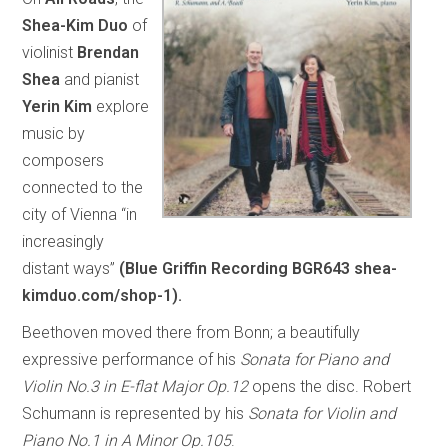
Shea-Kim Duo
of
violinist
Brendan
Shea
and pianist
Yerin Kim
explore
music by
composers
connected to the
city of Vienna “in
increasingly
distant ways”
(Blue Griffin Recording BGR643 shea-
kimduo.com/shop-1).
Beethoven moved there from Bonn; a beautifully
expressive performance of his
Sonata for Piano and
Violin No.3 in E-flat Major Op.12
opens the disc. Robert
Schumann is represented by his
Sonata for Violin and
Piano No.1 in A Minor Op.105
.