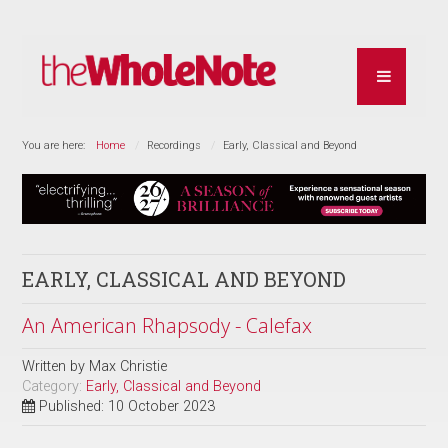
You are here:
Home
Recordings
Early, Classical and Beyond
EARLY, CLASSICAL AND BEYOND
An American Rhapsody - Calefax
Written by
Max Christie
Category:
Early, Classical and Beyond
Published: 10 October 2023