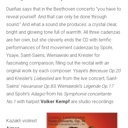
Dueñas says that in the Beethoven concerto “you have to
reveal yourself. And that can only be done through
sound.” And what a sound she produces: a crystal clear,
bright and glowing tone full of warmth. All three cadenzas
are her own, but she cleverly ends the CD with terrific
performances of first movement cadenzas by Spohr,
Ysaÿe, Saint-Saëns, Wieniawski and Kreisler for
fascinating comparison, filling out the recital with an
original work by each composer. Ysaÿe’s
Berceuse Op.20
and Kreisler’s
Liebeslied
are from the live concert; Saint-
Saëns’
Havanaise Op.83
, Wieniawski’s
Légende Op.17
and Spohr’s
Adagio
from his
Symphonie concertante
No.1
with harpist
Volker Kempf
are studio recordings.
Kazakh violinist