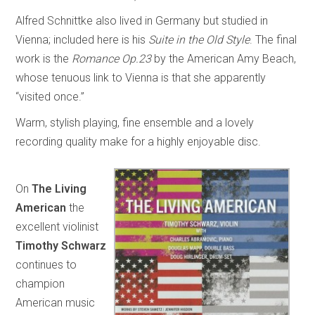
Alfred Schnittke also lived in Germany but studied in
Vienna; included here is his
Suite in the Old Style
. The final
work is the
Romance Op.23
by the American Amy Beach,
whose tenuous link to Vienna is that she apparently
“visited once.”
Warm, stylish playing, fine ensemble and a lovely
recording quality make for a highly enjoyable disc.
On
The Living
American
the
excellent violinist
Timothy Schwarz
continues to
champion
American music