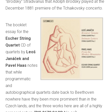
“Brodsky” Stradivarius that Adolph Brodsky played at the
December 1881 premiere of the Tchaikovsky concerto.
The booklet
essay for the
Escher String
Quartet
CD of
quartets by
Leoš
Janáček and
Pavel Haas
notes
that while
programmatic
and
autobiographical quartets date back to Beethoven
nowhere have they been more prominent than in the
Czech lands, and the three works here are all of a highly