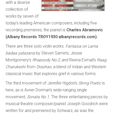
with a diverse
collection of
works by seven of
today’s leading American composers, including five
recording premieres; the pianist is
Charles Abramovic
(Albany Records TROY1930 albanyrecords.com).
There are three solo violin works:
Fantasia on Lama
badaa yatasana
by Steven Sametz; Jessie
Montgomery’s
Rhapsody No.2
; and Reena Esmail’s
Raag
Charukeshi
from
Drashan
, a blend of Indian and Western
classical music that explores grief in various forms.
The third movement of Jennifer Higdon’s
String Poetic
is
here, as is Avner Dorman’s wide-ranging single
movement,
Sonata No.1.
The three entertaining pieces by
musical theatre composer/pianist Joseph Goodrich were
written for and premiered by Schwarz, as was the