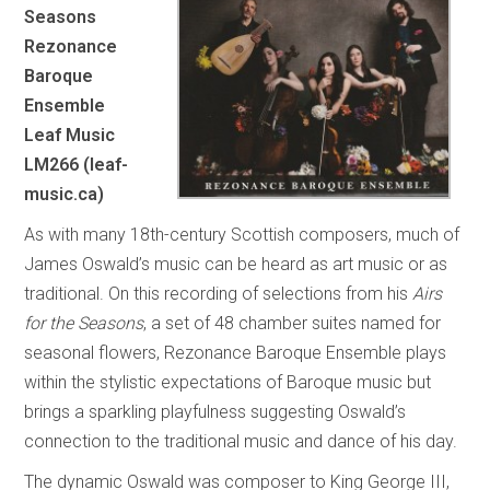
Seasons
Rezonance
Baroque
Ensemble
Leaf Music
LM266 (leaf-
music.ca)
As with many 18th-century Scottish composers, much of
James Oswald’s music can be heard as art music or as
traditional. On this recording of selections from his
Airs
for the Seasons
, a set of 48 chamber suites named for
seasonal flowers, Rezonance Baroque Ensemble plays
within the stylistic expectations of Baroque music but
brings a sparkling playfulness suggesting Oswald’s
connection to the traditional music and dance of his day.
The dynamic Oswald was composer to King George III,