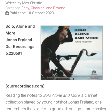
Written by
Max Christie
Category:
Early, Classical and Beyond
Published: 10 October 2023
Solo, Alone and
More
Jonas Frøland
Our Recordings
6.220681
(ourrecordings.com)
Reading the notes to
Solo Alone and More,
a clarinet
collection played by young hotshot Jonas Frøland, one
remembers the value of a good editor. I got some smiles