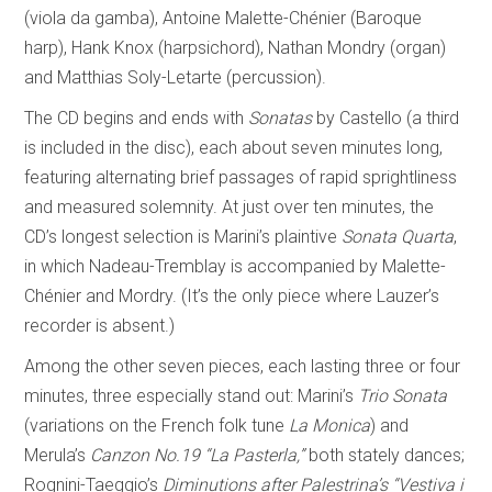
(viola da gamba), Antoine Malette-Chénier (Baroque
harp), Hank Knox (harpsichord), Nathan Mondry (organ)
and Matthias Soly-Letarte (percussion).
The CD begins and ends with
Sonatas
by Castello (a third
is included in the disc), each about seven minutes long,
featuring alternating brief passages of rapid sprightliness
and measured solemnity. At just over ten minutes, the
CD’s longest selection is Marini’s plaintive
Sonata Quarta
,
in which Nadeau-Tremblay is accompanied by Malette-
Chénier and Mordry. (It’s the only piece where Lauzer’s
recorder is absent.)
Among the other seven pieces, each lasting three or four
minutes, three especially stand out: Marini’s
Trio Sonata
(variations on the French folk tune
La Monica
) and
Merula’s
Canzon No.19
“La Pasterla,”
both stately dances;
Rognini-Taeggio’s
Diminutions after Palestrina’s “Vestiva i