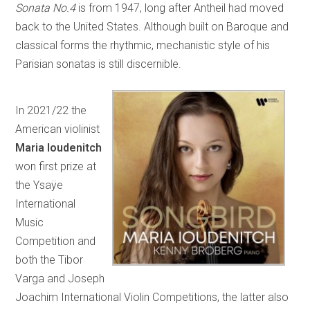
Sonata No.4
is from 1947, long after Antheil had moved
back to the United States. Although built on Baroque and
classical forms the rhythmic, mechanistic style of his
Parisian sonatas is still discernible.
In 2021/22 the
American violinist
Maria Ioudenitch
won first prize at
the Ysaÿe
International
Music
Competition and
both the Tibor
Varga and Joseph
Joachim International Violin Competitions, the latter also