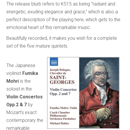
The release blurb refers to K515 as being “radiant and
energetic, exuding elegance and grace,” which is also a
perfect description of the playing here, which gets to the
emotional heart of this remarkable music.
Beautifully recorded, it makes you wish for a complete
set of the five mature quintets.
The Japanese
violinist
Fumika
Mohri
is the
soloist in the
Violin Concertos
Opp.2 & 7
by
Mozart’s exact
contemporary the
remarkable