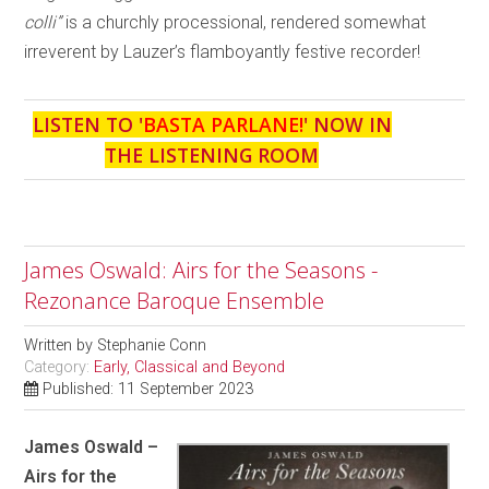
colli”
is a churchly processional, rendered somewhat
irreverent by Lauzer’s flamboyantly festive recorder!
LISTEN TO '
BASTA PARLANE!
' NOW IN
THE LISTENING ROOM
James Oswald: Airs for the Seasons -
Rezonance Baroque Ensemble
Written by
Stephanie Conn
Category:
Early, Classical and Beyond
Published: 11 September 2023
James Oswald –
Airs for the