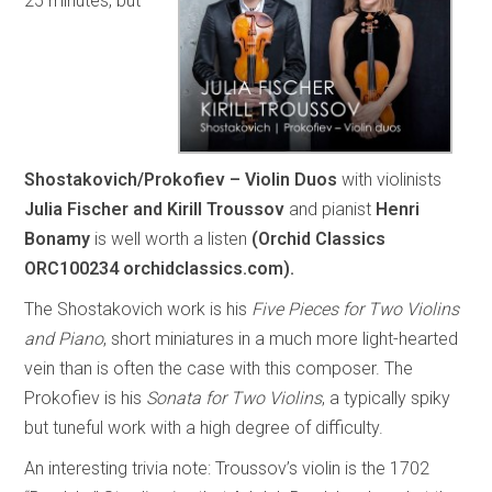
25 minutes, but
Shostakovich/Prokofiev – Violin Duos
with violinists
Julia Fischer and Kirill Troussov
and pianist
Henri
Bonamy
is well worth a listen
(Orchid Classics
ORC100234 orchidclassics.com).
The Shostakovich work is his
Five Pieces for Two Violins
and Piano
, short miniatures in a much more light-hearted
vein than is often the case with this composer. The
Prokofiev is his
Sonata for Two Violins
, a typically spiky
but tuneful work with a high degree of difficulty.
An interesting trivia note: Troussov’s violin is the 1702