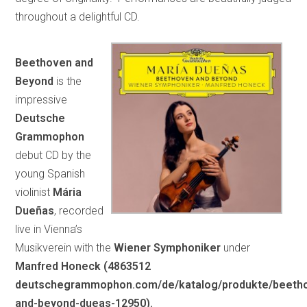
throughout a delightful CD.
Beethoven and
Beyond
is the
impressive
Deutsche
Grammophon
debut CD by the
young Spanish
violinist
Mária
Dueñas
, recorded
live in Vienna’s
Musikverein with the
Wiener Symphoniker
under
Manfred Honeck (4863512
deutschegrammophon.com/de/katalog/produkte/beeth
and-beyond-dueas-12950).