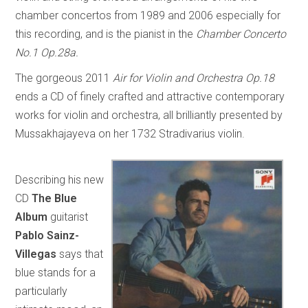
chamber concertos from 1989 and 2006 especially for
this recording, and is the pianist in the
Chamber Concerto
No.1 Op.28a.
The gorgeous 2011
Air for Violin and Orchestra Op.18
ends a CD of finely crafted and attractive contemporary
works for violin and orchestra, all brilliantly presented by
Mussakhajayeva on her 1732 Stradivarius violin.
Describing his new
CD
The Blue
Album
guitarist
Pablo Sainz-
Villegas
says that
blue stands for a
particularly