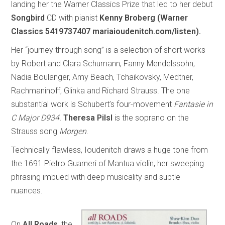
landing her the Warner Classics Prize that led to her debut
Songbird
CD with pianist
Kenny Broberg (Warner
Classics 5419737407 mariaioudenitch.com/listen).
Her “journey through song” is a selection of short works
by Robert and Clara Schumann, Fanny Mendelssohn,
Nadia Boulanger, Amy Beach, Tchaikovsky, Medtner,
Rachmaninoff, Glinka and Richard Strauss. The one
substantial work is Schubert’s four-movement
Fantasie in
C Major D934.
Theresa Pilsl
is the soprano on the
Strauss song
Morgen
.
Technically flawless, Ioudenitch draws a huge tone from
the 1691 Pietro Guarneri of Mantua violin, her sweeping
phrasing imbued with deep musicality and subtle
nuances.
On
All Roads
, the