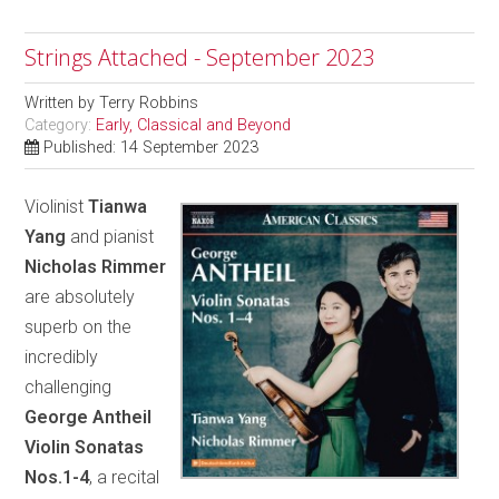
Strings Attached - September 2023
Written by
Terry Robbins
Category:
Early, Classical and Beyond
Published: 14 September 2023
Violinist
Tianwa
Yang
and pianist
Nicholas Rimmer
are absolutely
superb on the
incredibly
challenging
George Antheil
Violin Sonatas
Nos.1-4
, a recital