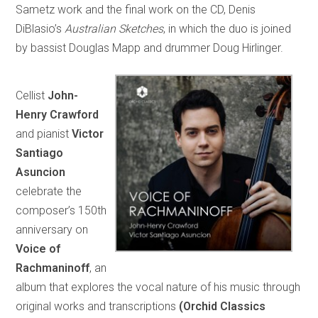
Sametz work and the final work on the CD, Denis
DiBlasio’s
Australian Sketches
, in which the duo is joined
by bassist Douglas Mapp and drummer Doug Hirlinger.
Cellist
John-
Henry Crawford
and pianist
Victor
Santiago
Asuncion
celebrate the
composer’s 150th
anniversary on
Voice of
Rachmaninoff
, an
album that explores the vocal nature of his music through
original works and transcriptions
(Orchid Classics