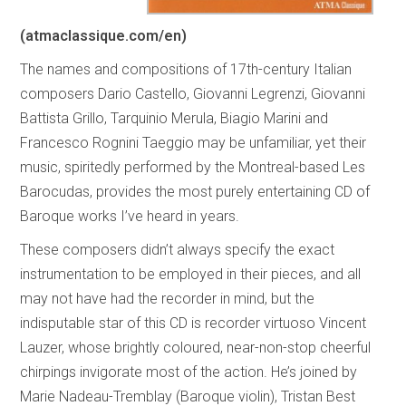
(atmaclassique.com/en)
The names and compositions of 17th-century Italian
composers Dario Castello, Giovanni Legrenzi, Giovanni
Battista Grillo, Tarquinio Merula, Biagio Marini and
Francesco Rognini Taeggio may be unfamiliar, yet their
music, spiritedly performed by the Montreal-based Les
Barocudas, provides the most purely entertaining CD of
Baroque works I’ve heard in years.
These composers didn’t always specify the exact
instrumentation to be employed in their pieces, and all
may not have had the recorder in mind, but the
indisputable star of this CD is recorder virtuoso Vincent
Lauzer, whose brightly coloured, near-non-stop cheerful
chirpings invigorate most of the action. He’s joined by
Marie Nadeau-Tremblay (Baroque violin), Tristan Best