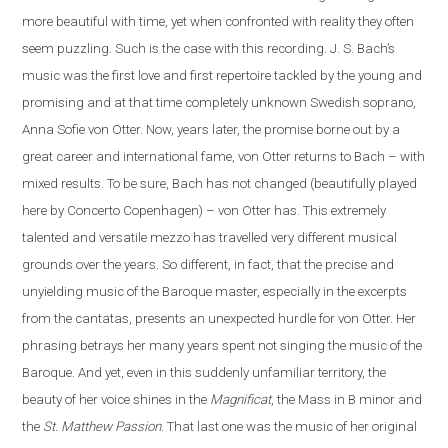
more beautiful with time, yet when confronted with reality they often
seem puzzling. Such is the case
with
this recording. J. S. Bach’s
music was the first love and first repertoire tackled by the young and
promising and at that time completely unknown Swedish soprano,
Anna Sofie von Otter. Now, years later, the promise borne out by a
great career and international fame, von Otter returns to Bach – with
mixed results. To be sure, Bach has not changed (beautifully played
here by Concerto Copenhagen) – von Otter has. This extremely
talented and versatile mezzo has travelled very different musical
grounds over the years. So different, in fact, that the precise and
unyielding music of the Baroque master, especially in the excerpts
from the cantatas, presents
an
unexpected hurdle for von Otter. Her
phrasing betrays her many years spent not singing the music of the
Baroque. And yet, even in this suddenly unfamiliar territory, the
beauty of her voice shines in the
Magnificat
, the Mass in B minor and
the
St. Matthew Passion
. That last one was the music of her original