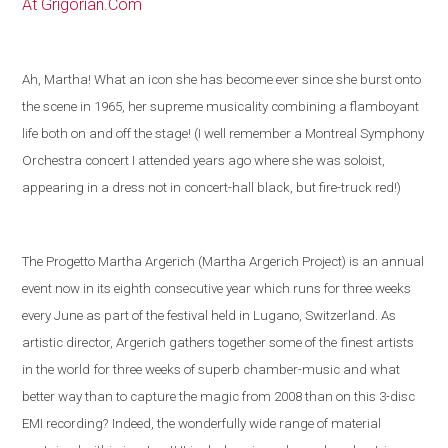
At Grigorian.Com
Ah, Martha! What an icon she has become ever since she burst onto
the scene in 1965, her supreme musicality combining a flamboyant
life both on and off the stage! (I well remember a Montreal Symphony
Orchestra concert I attended years ago where she was soloist,
appearing in a dress not in concert-hall black, but fire-truck red!)
The Progetto Martha Argerich (Martha Argerich Project) is an annual
event now in its eighth consecutive year which runs for three weeks
every June as part of the festival held in
Lugano
,
Switzerland
. As
artistic director, Argerich gathers together some of the
finest artists
in the world
for three weeks of superb chamber-music and what
better way than to capture the magic from 2008 than on this 3-disc
EMI recording?
Indeed, the wonderfully wide range of material