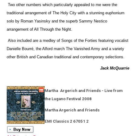
Two other numbers which particularly appealed to me were the
traditional arrangement of The Holy City with a stunning euphonium
solo by Roman Yasinsky and the superb Sammy Nestico
arrangement of All Through the Night.
Also included are a medley of Songs of the Forties featuring vocalist
Danielle Bourré, the Alford march The Vanished Army and a variety
other British and Canadian traditional and contemporary selections.
Jack McQuarrie
Martha
Argerich and Friends - Live from
the Lugano Festival 2008
Martha Argerich and Friends
EMI Classics 2 67051 2