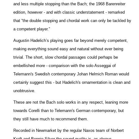
and less multiple stopping than the Bach; the 1968 Barenreiter
edition, however - and with classic understatement - remarked
that “the double stopping and chordal work can only be tackled by
a competent player.”
Augustin Hadelich’s playing goes far beyond merely competent,
making everything sound easy and natural without ever being
trivial. The short, slow chordal passages could perhaps be
embellished more - comparison with the solo Asseggai of
Telemann's Swedish contemporary Johan Helmich Roman would
certainly suggest this - but Hadelich's ornamentation is clean and
unobtrusive.
These are not the Bach solo works in any respect, leaning more
towards Corelli than to Telemann's German contemporary, but
they still have much to recommend them.
Recorded in Newmarket by the regular Naxos team of Norbert
Kraft and Bonnie Silver the sound quality is, as always,