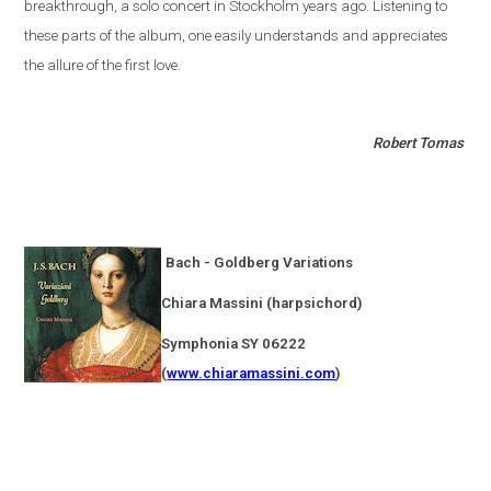
breakthrough, a solo concert in
Stockholm
years ago. Listening to
these parts of the album, one easily understands and appreciates
the allure of the first love.
Robert Tomas
Bach - Goldberg Variations
Chiara Massini (harpsichord)
Symphonia SY 06222
(
www.chiaramassini.com
)