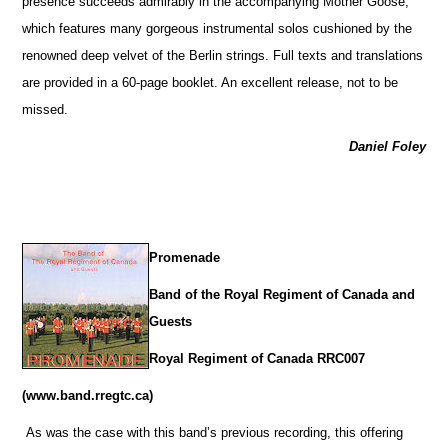
presence succeeds admirably in the accompanying Mother Goose,
which features many gorgeous instrumental solos cushioned by the
renowned deep velvet of the Berlin strings. Full texts and translations
are provided in a 60-page booklet. An excellent release, not to be
missed.
Daniel Foley
Promenade
Band of the Royal Regiment of Canada and
Guests
Royal Regiment of Canada RRC007
(www.band.rregtc.ca)
As was the case with this band’s previous recording, this offering