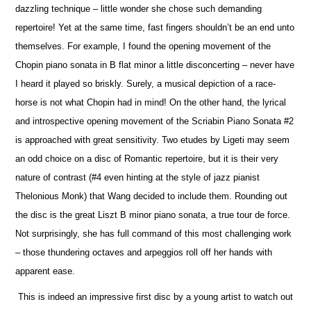
dazzling technique – little wonder she chose such demanding
repertoire! Yet at the same time, fast fingers shouldn’t be an end unto
the
m
selves. For example, I found the opening movement of the
Chopin piano sonata in B flat minor a little disconcerting – never have
I heard it played so briskly. Surely, a musical depiction of a race-
horse is not what Chopin had in mind! On the other hand, the lyrical
and introspe
c
tive opening movement of the Scriabin Piano Sonata #2
is approached with great sensitivity. Two etudes by Ligeti may seem
an odd choice on a disc of Romantic repertoire, but it is their very
nature of contrast (#4 even hinting at the style of jazz pianist
Thelonious Monk) that Wang decided to include them. Rounding out
the disc is the great Liszt B minor piano sonata, a true tour de force.
Not surprisingly, she has full command of this most challenging work
– those thundering octaves and arpeggios roll off her hands with
apparent ease.
This is indeed an impressive first disc by a young artist to watch out