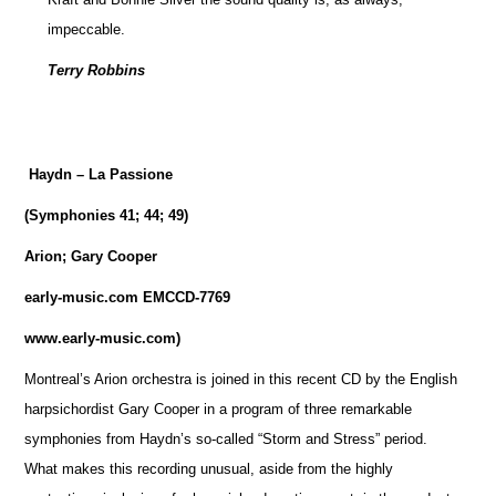
impeccable.
Terry Robbins
Haydn – La Passione
(Symphonies 41; 44; 49)
Arion; Gary Cooper
early-music.com EMCCD-7769
www.early-music.com)
Montreal’s Arion orchestra is joined in this recent CD by the English
harpsichordist Gary Cooper in a program of three remarkable
symphonies from Haydn’s so-called “Storm and Stress” period.
What makes this recording unusual, aside from the highly