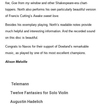
foe, Goe from my window
and other Shakespeare-era chart-
toppers. North also performs his own particularly beautiful version
of Francis Cutting’s
Awake sweet love.
Besides his exemplary playing, North’s readable notes provide
much helpful and interesting information. And the recorded sound
on this disc is beautiful.
Congrats to Naxos for their support of Dowland’s remarkable
music, as played by one of his most excellent champions.
Alison Melville
Telemann
Twelve Fantasies for Solo Violin
Augustin Hadelich