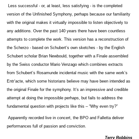
Less successful - or, at least, less satisfying - is the completed
version of the Unfinished Symphony, perhaps because our familiarity
with the original makes it virtually impossible to listen objectively to
any additions. Over the past 140 years there have been countless
attempts to complete the work. This version has a reconstruction of
the Scherzo - based on Schubert’s own sketches - by the English
Schubert scholar Brian Newbould, together with a Finale assembled
by the Swiss conductor Mario Venzago which combines extracts
from Schubert’s Rosamunde incidental music with the same work’s
Entr’acte, which some historians believe may have been intended as
the original Finale for the symphony. It’s an impressive and credible
attempt at doing the impossible perhaps, but fails to address the
fundamental question with projects like this – “Why even try?”
Apparently recorded live in concert, the BPO and Falletta deliver
performances full of passion and conviction.
Terry Robbins