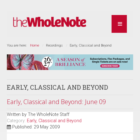
You are here:
Home
Recordings
Early, Classical and Beyond
EARLY, CLASSICAL AND BEYOND
Early, Classical and Beyond: June 09
Written by
The WholeNote Staff
Category:
Early, Classical and Beyond
Published: 29 May 2009