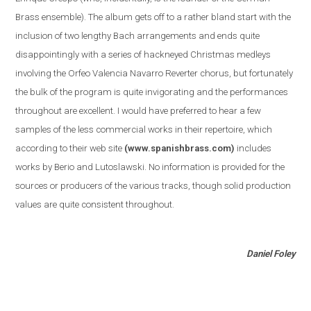
Brass ensemble
)
. The album gets off to a rather bland start with the
inclusion of two lengthy Bach arrangements and ends quite
disappointingly with a series of hackneyed Christmas medleys
involving the Orfeo Valencia Navarro Reverter chorus, but fortunately
the bulk of the program is quite invigorating and the performances
throughout are excellent. I would have preferred to hear a few
samples of the less commercial works in their repertoire, which
according to their web site
(www.spanishbrass.com)
includes
works by Berio and Lutoslawski. No information is provided for the
sources or producers of the various tracks, though solid production
values are quite consistent throughout.
Daniel Foley