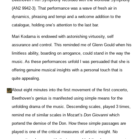
(AN2 9942-3). That performance was a wave of fresh air in
dynamics, phrasing and tempi and a welcome addition to the
catalogue, holding one’s attention to the last bar.
Mari Kodama is endowed with astonishing virtuosity, self
assurance and control. This reminded me of Glenn Gould when his
limitless ability, boarding on arrogance, could stand in the way the
music. As these performances unfold I was persuaded that she is
offering genuine musical insights with a personal touch that is
quite appealing.
About eight minutes into the first movement of the first concerto,
Beethoven’s genius is manifested using simple means for the
unfolding drama of the music. Descending scales, played 3 times,
remind me of similar scales in Mozart’s
Don Giovanni
which
portend the demise of the Don. How these simple passages are
played is one of the critical measures of artistic insight. No