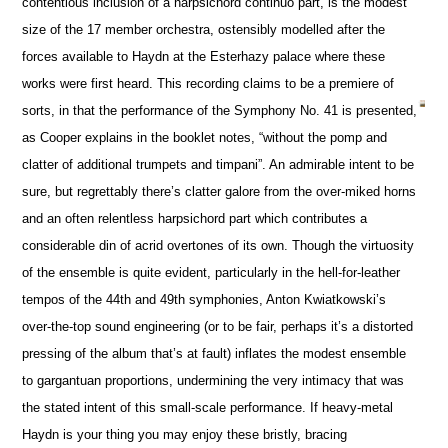
contentious inclusion of a harpsichord continuo part, is the modest
size of the 17 member orchestra, ostensibly modelled after the
forces available to Haydn at the Esterhazy palace where these
works were first heard. This recording claims to be a premiere of
sorts, in that the performance of the Symphony No. 41 is presented,
as Cooper explains in the booklet notes, “without the pomp and
clatter of additional trumpets and timpani”. An admirable intent to be
sure, but regrettably there’s clatter galore from the over-miked horns
and an often relentless harpsichord part which contributes a
considerable din of acrid overtones of its own. Though the virtuosity
of the ensemble is quite evident, particularly in the hell-for-leather
tempos of the 44th and 49th symphonies, Anton Kwiatkowski’s
over-the-top sound engineering (or to be fair, perhaps it’s a distorted
pressing of the album that’s at fault) inflates the modest ensemble
to gargantuan proportions, undermining the very intimacy that was
the stated intent of this small-scale performance. If heavy-metal
Haydn is your thing you may enjoy these bristly, bracing