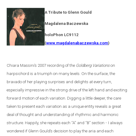
A Tribute to Glenn Gould
Magdalena
Baczewska
holoPhon LC9112
(
www.magdalenabaczewska.com
)
Chiara Massini’s 2007 recording of the
Goldberg Variations
on
harpsichord is a triumph on many levels. On the surface, the
bravado of her playing surprises and delights at every turn,
especially impressive in the strong drive of the left hand and exciting
forward motion of each variation. Digging a little deeper, the care
taken to present each variation as a unique entity reveals a great
deal of thought and understanding of rhythmic and harmonic
structure. Happily, she repeats each “A” and “B” section
-
I always
wondered if Glenn Gould’s decision to play the aria and each