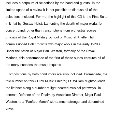
includes a potpourri of selections by the band and guests. In the
limited space of a review it is not possible to discuss all of the
selections included. For me, the highlight of this CD is the First Suite
in E flat by Gustav Holst. Lamenting the dearth of major works for
concert band, other than transcriptions from orchestral scores,
officials
of the Royal Military School of Music at Kneller Hall
commissioned Holst to write two major works in the early 1920’s.
Under the baton of Major Paul Weston, formerly of the Royal
Marines, this performance of the first of these suites captures all of
the many nuances the music requires.
Compositions by both conductors are also included. Promenade, the
title number on this CD by Music Director, Lt. William Mighton leads
the listener along a number of light-hearted musical pathways. In
contrast Defence of the Realm by Associate Director, Major Paul
Weston, is a “Fanfare March” with a much stronger and determined
drive.