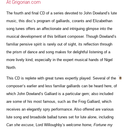
At Grigorian.com
The fourth and final CD of a series devoted to John Dowland’s lute
music, this disc’s program of galliards, corants and Elizabethan
song tunes offers an affectionate and intriguing glimpse into the
musical development of this brilliant composer. Though Dowland’s
familiar pensive spirit is rarely out of sight, its reflection through
the prism of dance and song makes for delightful listening of a
more lively kind, especially in the expert musical hands of Nigel
North.
This CD is replete with great tunes expertly played. Several of the
composer’s earlier and less familiar galliards can be heard here, of
which John Dowland’s Galliard is a particular gem; also included
are some of his most famous, such as the Frog Galliard, which
receives an elegantly spry performance. Also offered are various
lute song and broadside ballad tunes set for lute alone, including
Can she excuse
, Lord Willoughby’s
welcome home, Fortune my