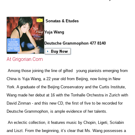
Sonatas & Etudes
Yuja Wang
Deutsche Grammophon 477 8140
At Grigorian.Com
Among those joining the line of gifted young pianists emerging from
China is Yuja Wang, a 22 year old from Beijing, now living in New
York. A graduate of the Beijing Conservatory and the Curtis Institute,
Wang made her debut at 16 with the Tonhalle Orchestra in Zurich with
David Zinman - and this new CD, the first of five to be recorded for
Deutsche Grammophon, is ample evidence of her talents.
An eclectic collection, it features music by Chopin, Ligeti, Scriabin
and Liszt. From the beginning, it’s clear that Ms. Wang possesses a