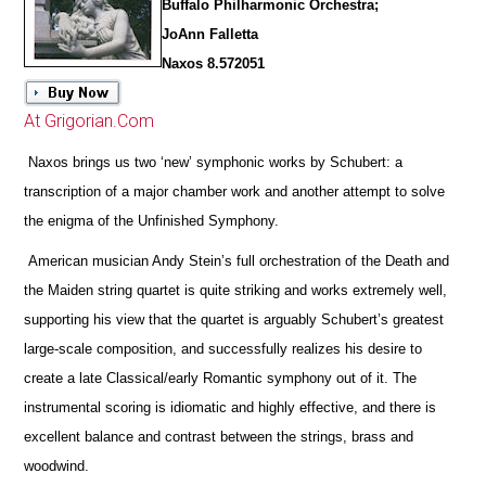
Buffalo Philharmonic Orchestra;
JoAnn Falletta
Naxos 8.572051
At Grigorian.Com
Naxos brings us two ‘new’ symphonic works by Schubert: a
transcription of a major chamber work and another attempt to solve
the enigma of the Unfinished Symphony.
American musician Andy Stein’s full orchestration of the Death and
the Maiden string quartet is quite striking and works extremely well,
supporting his view that the quartet is arguably Schubert’s greatest
large-scale composition, and successfully realizes his desire to
create a late Classical/early Romantic symphony out of it. The
instrumental scoring is idiomatic and highly effective, and
there is
excellent balance and contrast between the strings, brass and
woodwind.