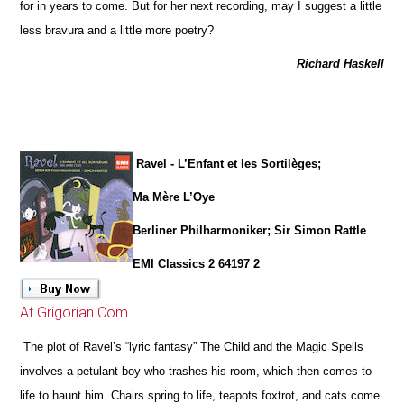
for in years to come. But for her next recording, may I suggest a little
less bravura and a little more poetry?
Richard Haskell
Ravel - L’Enfant et les Sortilèges;
Ma Mère L’Oye
Berliner Philharmoniker; Sir Simon Rattle
EMI Classics 2 64197 2
At Grigorian.Com
The plot of Ravel’s “lyric fantasy” The Child and the Magic Spells
involves a petulant boy who trashes his room, which then comes to
life to haunt him. Chairs spring to life, teapots foxtrot, and cats come