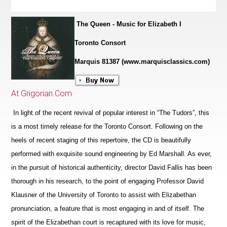
The Queen - Music for Elizabeth I
Toronto Consort
Marquis 81387 (www.marquisclassics.com)
At Grigorian.Com
In light of the recent revival of popular interest in “The Tudors”, this
is a most timely release for the Toronto Consort. Following on the
heels of recent staging of this repertoire, the CD is beautifully
performed with exquisite sound engineering by Ed Marshall. As ever,
in the pursuit of historical authenticity, director David Fallis has been
thorough in his research, to the point of engaging Professor David
Klausner of the University of Toronto to assist with Elizabethan
pronunciation, a feature that is most engaging in and of itself. The
spirit of the Eliz
a
bethan court is recaptured with its love for music,