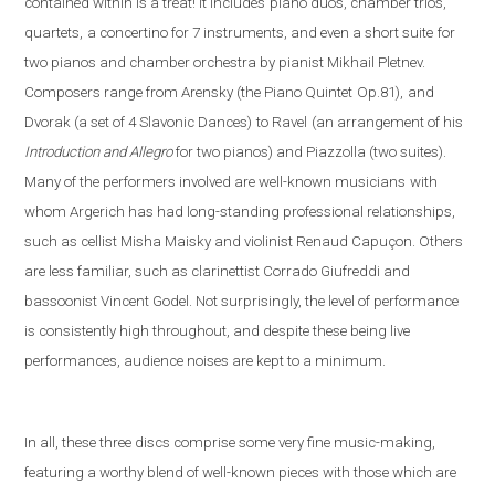
contained within is a treat! It includes
piano duos, chamber trios,
quartets,
a concertino for 7 instruments, and even a short suite
for
two pianos and chamber orchestra by pianist Mikhail Pletnev.
Composers range from Arensky (the Piano Quintet
Op.81),
and
Dvorak (a set of 4 Slavonic Dances)
to Ravel
(an arrangement of his
Introduction and Allegro
fo
r two pianos) and Piazzolla (
two suites).
Many of the performers involved are well-known musicians
with
whom Argerich has had long-standing professional relationships,
such as cellist Misha Maisky and violinist Renaud Capuçon. Others
are less familiar, such as clarinettist Corrado Giufreddi and
bassoonist Vincent Godel. Not surprisingly, the level of performance
is consistently high throughout, and despite these being live
performances, audience noises are kept to a minimum.
In all, these three discs comprise some very fine music-making,
featuring a worthy blend of well-known pieces with those which are