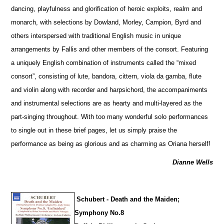
dancing, playfulness and glorification of heroic exploits, realm and
monarch, with sele
c
tions by Dowland, Morley, Campion, Byrd and
others interspersed with traditional English music in unique
arrangements by Fallis and other members of the consort. Featuring
a uniquely English combination of instruments called the “mixed
consort”, consisting of lute, bandora, cittern, viola da gamba, flute
and violin along with recorder and harpsichord, the accompaniments
and instrumental selections are as hearty and multi-layered as the
part-singing throughout. With too many wonderful solo performances
to single out in these brief pages, let us simply praise the
performance as being as glorious and as charming as Oriana herself!
Dianne Wells
Schubert - Death and the Maiden;
Symphony No.8