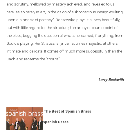
and scrutiny, mellowed by mastery achieved, and revealed to us
here, as so rarely in art, in the vision of subconscious design exulting
upon a pinnacle of potency”. Baczewska plays it all very beautifully,
but with little regard for the structure, hierarchy or counterpoint of
the piece, begging the question of what she learned, if anything, from
Gould's playing. Her Strauss is lyrical, at times majestic, at others
intimate and delicate. It comes off much more successfully than the
Bach and redeems the “tribute”.
Larry Beckwith
The Best of Spanish Brass
Spanish Brass