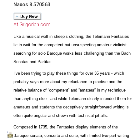
Naxos 8.570563
At Grigorian.com
Like a musical wolf in sheep’s clothing, the Telemann Fantasies
lie in wait for the competent but unsuspecting amateur violinist
searching for solo Baroque works less challenging than the Bach
Sonatas and Partitas.
I’ve been trying to play these things for over 35 years - which
probably says more about my reluctance to practise and the
relative balance of “competent” and “amateur” in my technique
than anything else - and while Telemann clearly intended them for
amateurs and students the deceptively straightforward writing is
often quite angular and strewn with technical pitfalls.
Composed in 1735, the Fantasies display elements of the
Baroque sonata, concerto and suite, with limited two-part writing