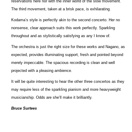
reservations here nor with the inner world of the slow movement.
The third movement, taken at a brisk pace, is exhilarating.
Kodama’s style is perfectly akin to the second concerto. Her no
nonsense, clear approach suits this work perfectly. Sparkling
throughout and as stylistically satisfying as any I know of.
The orchestra is just the right size for these works and Nagano, as
expected, provides illuminating support, fresh and pointed beyond
merely impeccable. The spacious recording is clean and well
projected with a pleasing ambience.
It will be quite interesting to hear the other three concertos as they
may require less of the sparkling pianism and more heavyweight
musicianship. Odds are she’ll make it brilliantly.
Bruce Surtees