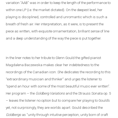
variation “AAB” was in order to keep the length of the performance to
within one LP (i
.
e
.
the market dictated). On the deepest level, her
playing is disciplined, controlled and unromantic which is such a
breath of fresh air. Her interpretation, as it were, is to present the
piece as written, with exquisite ornamentation, brilliant sense of line
and a deep understanding of the way the piece is put together.
In the liner notes
to her tribute to Glenn Gould
the gifted pianist
Magdalena Baczewska makes clear her indebtedness to the
recordings of
the Canadian icon
. She dedicates the recording to this
“extra
ordinary musician and thinker” and
urges the listener to
“spend an hour with some of the most beautiful music ever written”.
Her program – the
Goldberg Variations
and
the
Strauss
S
onata op. 5
– leaves the listener no option but to compare her playing to Gould’s
yet
,
not
surprisingly, they are worlds apart. Gould described the
Goldbergs
as “unity through intuitive perception, unity born of craft