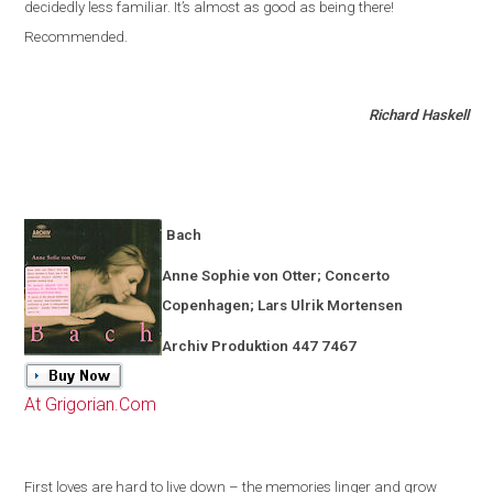
decidedly less familiar
.
It’s almost as good as being there!
Recommended.
Richard Haskell
Bach
Anne Sophie von Otter; Concerto
Copenhagen
; Lars Ulrik Mortensen
Archiv Produktion 447 7467
At Grigorian.Com
First loves are hard to live down – the memories linger and grow