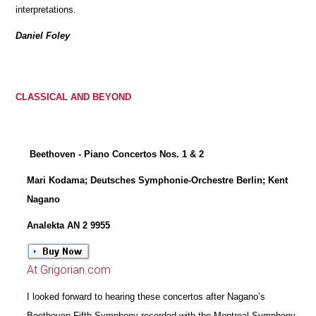
interpretations.
Daniel Foley
CLASSICAL AND BEYOND
Beethoven - Piano Concertos Nos. 1 & 2
Mari Kodama; Deutsches Symphonie-Orchestre Berlin; Kent
Nagano
Analekta AN 2 9955
At Grigorian.com
I looked forward to hearing these concertos after Nagano’s
Beethoven Fifth Symphony recorded with the Montreal Symphony