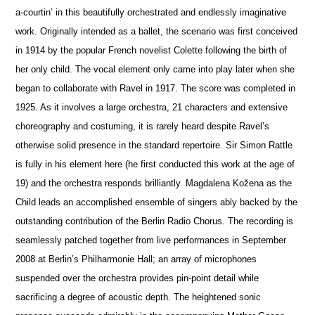
a-courtin’ in this beautifully orchestrated and endlessly imaginative
work. Originally intended as a ballet, the scenario was first conceived
in 1914 by the popular French novelist Colette following the birth of
her only child. The vocal element only came into play later when she
began to collaborate with Ravel in 1917. The score was completed in
1925. As it involves a large orchestra, 21 characters and extensive
choreography and costuming, it is rarely heard despite Ravel’s
otherwise solid pre
s
ence in the standard repertoire. Sir Simon Rattle
is fully in his element here (he first conducted this work at the age of
19) and the orchestra responds brilliantly. Magdalena Kožena as the
Child leads an accomplished ensemble of singers ably backed by the
outstanding contribution of the Berlin Radio Chorus. The recording is
seamlessly patched together from live performances in September
2008 at Berlin’s Philharmonie Hall; an array of microphones
suspended over the orchestra provides pin-point detail while
sacrificing a degree of acoustic depth. The heigh
t
ened sonic