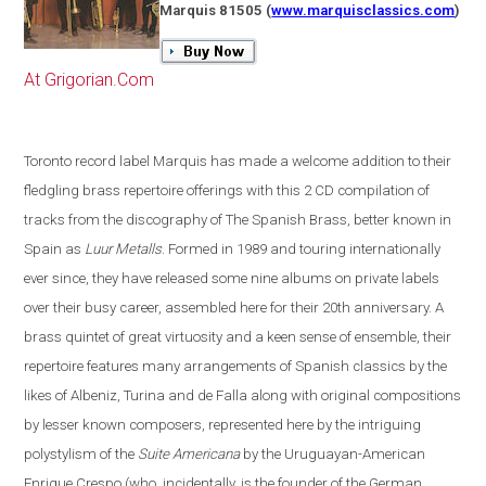
Marquis 81505
(
www.marquisclassics.com
)
At Grigorian.Com
Toronto
record label Marquis has made a welcome addition to their
fledgling brass repertoire offerings with this 2 CD compilation of
tracks from the discography of The Spanish Brass, better known in
Spain
as
Luur Metalls
. Formed in 1989 and touring internationally
ever since, they have released some nine albums on private labels
over their busy career, assembled here for their 20th anniversary. A
brass quintet of great virtuosity and a keen sense of ensemble, their
repertoire features many arrangements of Spanish classics by the
likes of Albeniz, Turina and de Falla along with original compositions
by lesser known composers, represented here by the intriguing
polystylism of the
Suite Americana
by the Uruguayan-American
Enrique Crespo
(
who, incidentally, is the founder of the German