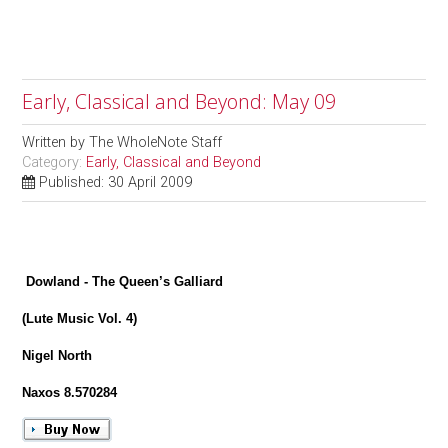
Early, Classical and Beyond: May 09
Written by
The WholeNote Staff
Category:
Early, Classical and Beyond
Published: 30 April 2009
Dowland - The Queen’s Galliard
(Lute Music Vol. 4)
Nigel North
Naxos 8.570284