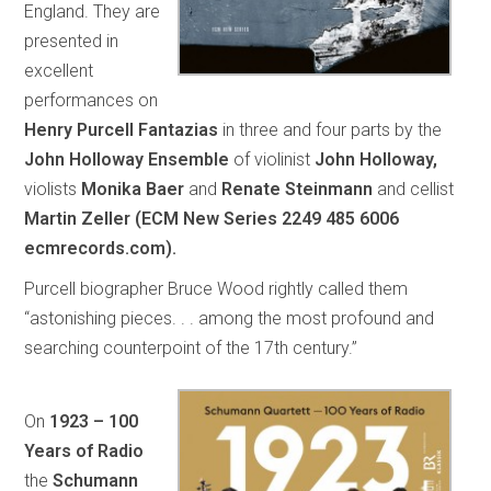
England. They are
presented in
excellent
performances on
Henry Purcell Fantazias
in three and four parts by the
John Holloway Ensemble
of violinist
John Holloway,
violists
Monika Baer
and
Renate Steinmann
and cellist
Martin Zeller (ECM New Series 2249 485 6006
ecmrecords.com).
Purcell biographer Bruce Wood rightly called them
“astonishing pieces. . . among the most profound and
searching counterpoint of the 17th century.”
On
1923 – 100
Years of Radio
the
Schumann