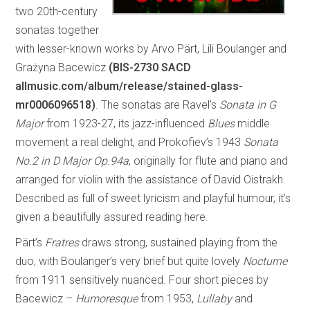
two 20th-century
sonatas together
with lesser-known works by Arvo Pärt, Lili Boulanger and
Grażyna Bacewicz
(BIS-2730 SACD
allmusic.com/album/release/stained-glass-
mr0006096518)
. The sonatas are Ravel’s
Sonata in G
Major
from 1923-27, its jazz-influenced
Blues
middle
movement a real delight, and Prokofiev’s 1943
Sonata
No.2 in D Major Op.94a
, originally for flute and piano and
arranged for violin with the assistance of David Oistrakh.
Described as full of sweet lyricism and playful humour, it’s
given a beautifully assured reading here.
Pärt’s
Fratres
draws strong, sustained playing from the
duo, with Boulanger’s very brief but quite lovely
Nocturne
from 1911 sensitively nuanced. Four short pieces by
Bacewicz –
Humoresque
from 1953,
Lullaby
and