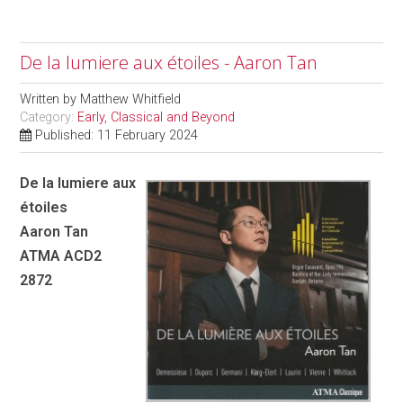
De la lumiere aux étoiles - Aaron Tan
Written by
Matthew Whitfield
Category:
Early, Classical and Beyond
Published: 11 February 2024
De la lumiere aux
étoiles
Aaron Tan
ATMA ACD2
2872