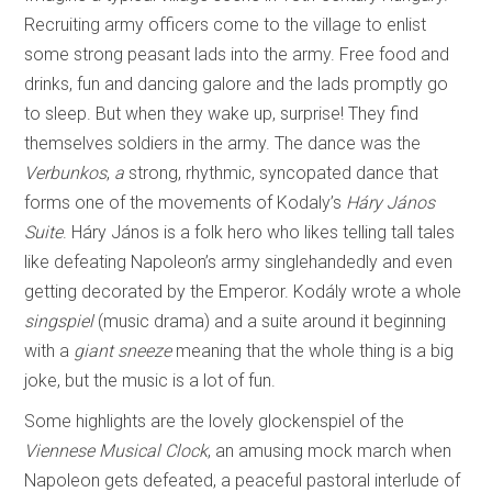
Recruiting army officers come to the village to enlist
some strong peasant lads into the army. Free food and
drinks, fun and dancing galore and the lads promptly go
to sleep. But when they wake up, surprise! They find
themselves soldiers in the army. The dance was the
Verbunkos
,
a
strong, rhythmic, syncopated dance that
forms one of the movements of Kodaly’s
Háry János
Suite
. Háry János is a folk hero who likes telling tall tales
like defeating Napoleon’s army singlehandedly and even
getting decorated by the Emperor. Kodály wrote a whole
singspiel
(music drama) and a suite around it beginning
with a
giant sneeze
meaning that the whole thing is a big
joke, but the music is a lot of fun.
Some highlights are the lovely glockenspiel of the
Viennese Musical Clock
, an amusing mock march when
Napoleon gets defeated, a peaceful pastoral interlude of