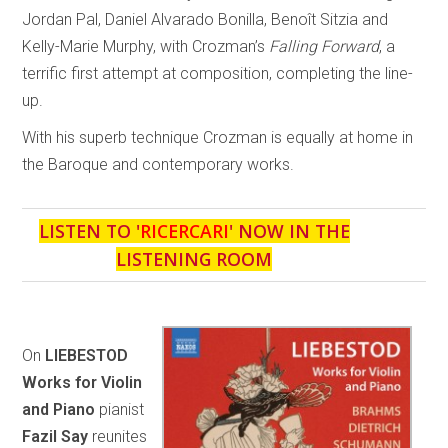
Jordan Pal, Daniel Alvarado Bonilla, Benoît Sitzia and
Kelly-Marie Murphy, with Crozman’s
Falling Forward
, a
terrific first attempt at composition, completing the line-
up.
With his superb technique Crozman is equally at home in
the Baroque and contemporary works.
LISTEN TO '
RICERCARI
' NOW IN THE
LISTENING ROOM
On
LIEBESTOD
Works for Violin
and Piano
pianist
Fazil Say
reunites