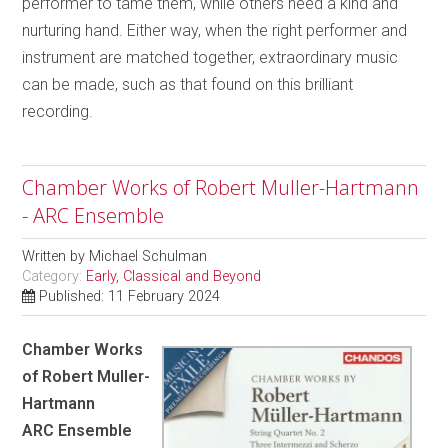
performer to tame them, while others need a kind and
nurturing hand. Either way, when the right performer and
instrument are matched together, extraordinary music
can be made, such as that found on this brilliant
recording.
Chamber Works of Robert Muller-Hartmann
- ARC Ensemble
Written by
Michael Schulman
Category:
Early, Classical and Beyond
Published: 11 February 2024
Chamber Works
of Robert Muller-
Hartmann
ARC Ensemble