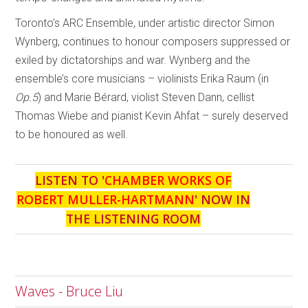
Toronto’s ARC Ensemble, under artistic director Simon
Wynberg, continues to honour composers suppressed or
exiled by dictatorships and war. Wynberg and the
ensemble’s core musicians – violinists Erika Raum (in
Op.5
) and Marie Bérard, violist Steven Dann, cellist
Thomas Wiebe and pianist Kevin Ahfat – surely deserved
to be honoured as well.
LISTEN TO '
CHAMBER WORKS OF
ROBERT MULLER-HARTMANN
' NOW IN
THE LISTENING ROOM
Waves - Bruce Liu