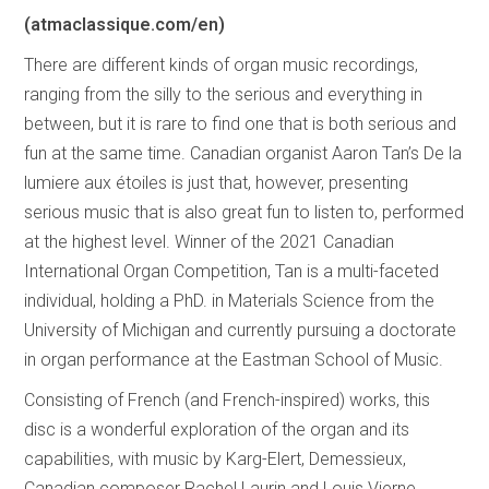
(atmaclassique.com/en)
There are different kinds of organ music recordings,
ranging from the silly to the serious and everything in
between, but it is rare to find one that is both serious and
fun at the same time. Canadian organist Aaron Tan’s De la
lumiere aux étoiles is just that, however, presenting
serious music that is also great fun to listen to, performed
at the highest level. Winner of the 2021 Canadian
International Organ Competition, Tan is a multi-faceted
individual, holding a PhD. in Materials Science from the
University of Michigan and currently pursuing a doctorate
in organ performance at the Eastman School of Music.
Consisting of French (and French-inspired) works, this
disc is a wonderful exploration of the organ and its
capabilities, with music by Karg-Elert, Demessieux,
Canadian composer Rachel Laurin and Louis Vierne,