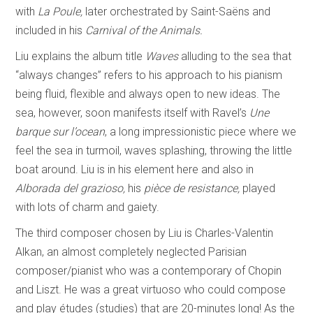
with
La Poule,
later orchestrated by Saint-Saëns and
included in his
Carnival of the Animals.
Liu explains the album title
Waves
alluding to the sea that
“always changes” refers to his approach to his pianism
being fluid, flexible and always open to new ideas. The
sea, however, soon manifests itself with Ravel’s
Une
barque sur l’ocean
, a long impressionistic piece where we
feel the sea in turmoil, waves splashing, throwing the little
boat around. Liu is in his element here and also in
Alborada del
grazioso,
his
pièce de resistance,
played
with lots of charm and gaiety.
The third composer chosen by Liu is Charles-Valentin
Alkan, an almost completely neglected Parisian
composer/pianist who was a contemporary of Chopin
and Liszt. He was a great virtuoso who could compose
and play études (studies) that are 20-minutes long! As the