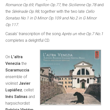
Romance Op.69, Papillon Op.77,
the
Sicilienne Op.78
and
the
Sérénade Op.98
, together with the two late
Cello
Sonatas No.1 in D Minor Op.109 and No.2 in G Minor
Op.117
.
Casals’ transcription of the song
Après un rêve Op.7 No.1
completes a delightful CD.
On
L’altra
Venezia
the
Scaramuccia
ensemble of
violinist
Javier
Lupiáñez
, cellist
Inés Salinas
and
harpsichordist
Patrícia Vintém