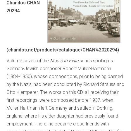
Chandos CHAN
20294
(chandos.net/products/catalogue/CHAN%2020294)
Volume seven of the
Music in Exile
series spotlights
German-Jewish composer Robert Müller-Hartmann
(1884-1950), whose compositions, prior to being banned
by the Nazis, had been conducted by Richard Strauss and
Otto Klemperer. The works on this CD, all receiving their
first recordings, were composed before 1937, when
Müller-Hartmann left Germany and settled in Dorking,
England, where his elder daughter had previously found
employment. There, he became close friends with