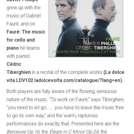
grew up with the
music of Gabriel
Fauré, and on
Fauré: The music
for cello and
piano
he teams
with pianist
Cédric
Tiberghien
in a recital of the complete works
(La dolce
vita LDV102 ladolcevolta.com/catalogue/?lang=en).
Both players are fully aware of the flowing, sensuous
nature of the music. “To work on Fauré,” says Tiberghien,
“you need to let go. . . you have to leave this music free
to go its own way,” and the warm, rapturous
performances do exactly that. Presented here are the
Berceuse Op.16,
the
Élégie in C Minor Op.24,
the