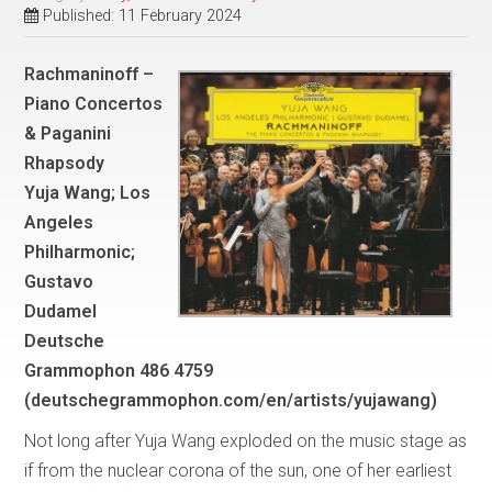
Published: 11 February 2024
Rachmaninoff –
Piano Concertos
& Paganini
Rhapsody
Yuja Wang; Los
Angeles
Philharmonic;
Gustavo
Dudamel
Deutsche
Grammophon 486 4759
(deutschegrammophon.com/en/artists/yujawang)
Not long after Yuja Wang exploded on the music stage as
if from the nuclear corona of the sun, one of her earliest