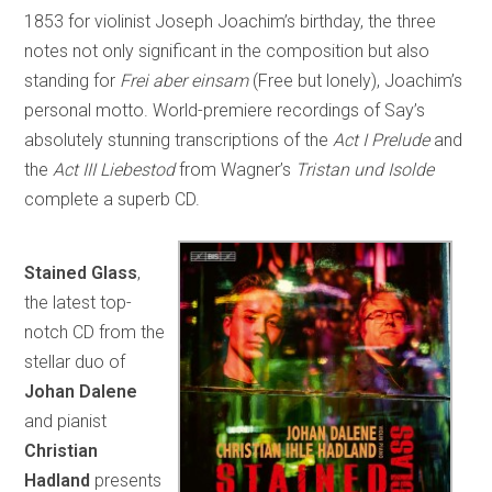
1853 for violinist Joseph Joachim’s birthday, the three
notes not only significant in the composition but also
standing for
Frei aber einsam
(Free but lonely), Joachim’s
personal motto. World-premiere recordings of Say’s
absolutely stunning transcriptions of the
Act I Prelude
and
the
Act III Liebestod
from Wagner’s
Tristan und Isolde
complete a superb CD.
Stained Glass
,
the latest top-
notch CD from the
stellar duo of
Johan Dalene
and pianist
Christian
Hadland
presents