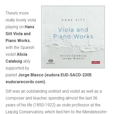
There’s more
really lovely viola
playing on
Hans
Sitt Viola and
Piano Works
,
with the Spanish
violist
Alicia
Calabuig
ably
supported by
pianist
Jorge Blasco (eudora EUD-SACD-2305
eudorarecords.com).
Sitt was an outstanding violinist and violist as well as a
composer and teacher, spending almost the last 36
years of his life (1850-1922) as violin professor at the
Leipzig Conservatory, which tied him to the Mendelssohn-