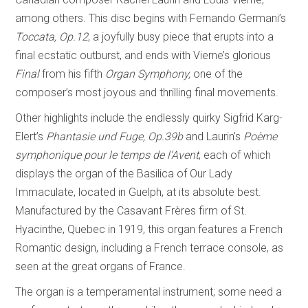
among others. This disc begins with Fernando Germani’s
Toccata, Op.12
, a joyfully busy piece that erupts into a
final ecstatic outburst, and ends with Vierne’s glorious
Final
from his fifth
Organ Symphony,
one of the
composer’s most joyous and thrilling final movements.
Other highlights include the endlessly quirky Sigfrid Karg-
Elert’s
Phantasie und Fuge, Op.39b
and Laurin’s
Poème
symphonique pour le temps de l’Avent
, each of which
displays the organ of the Basilica of Our Lady
Immaculate, located in Guelph, at its absolute best.
Manufactured by the Casavant Frères firm of St.
Hyacinthe, Quebec in 1919, this organ features a French
Romantic design, including a French terrace console, as
seen at the great organs of France.
The organ is a temperamental instrument; some need a