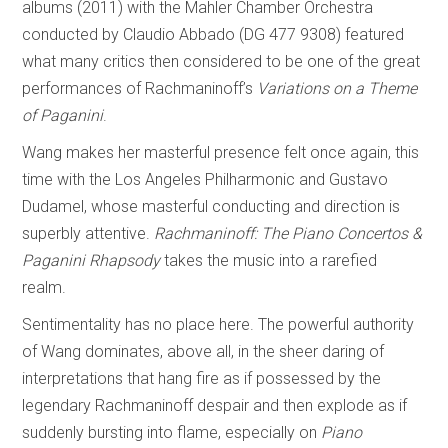
albums (2011) with the Mahler Chamber Orchestra
conducted by Claudio Abbado (DG 477 9308) featured
what many critics then considered to be one of the great
performances of Rachmaninoff’s
Variations on a Theme
of Paganini
.
Wang makes her masterful presence felt once again, this
time with the Los Angeles Philharmonic and Gustavo
Dudamel, whose masterful conducting and direction is
superbly attentive.
Rachmaninoff: The Piano Concertos &
Paganini Rhapsody
takes the music into a rarefied
realm.
Sentimentality has no place here. The powerful authority
of Wang dominates, above all, in the sheer daring of
interpretations that hang fire as if possessed by the
legendary Rachmaninoff despair and then explode as if
suddenly bursting into flame, especially on
Piano