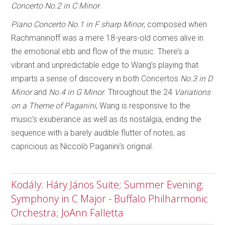
Concerto No.2 in C Minor
.
Piano Concerto No.1 in F sharp Minor
, composed when
Rachmaninoff was a mere 18-years-old comes alive in
the emotional ebb and flow of the music. There’s a
vibrant and unpredictable edge to Wang’s playing that
imparts a sense of discovery in both Concertos
No.3 in D
Minor
and
No.4 in G Minor
. Throughout the 24
Variations
on a Theme of Paganini
, Wang is responsive to the
music’s exuberance as well as its nostalgia, ending the
sequence with a barely audible flutter of notes, as
capricious as Niccolò Paganini’s original.
Kodály: Háry János Suite; Summer Evening;
Symphony in C Major - Buffalo Philharmonic
Orchestra; JoAnn Falletta