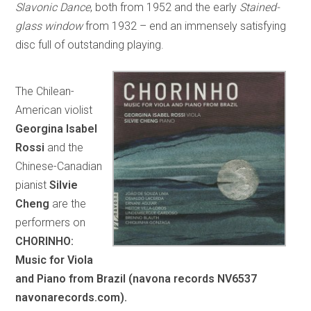
Slavonic Dance
, both from 1952 and the early
Stained-
glass window
from 1932 – end an immensely satisfying
disc full of outstanding playing.
The Chilean-
American violist
Georgina Isabel
Rossi
and the
Chinese-Canadian
pianist
Silvie
Cheng
are the
performers on
CHORINHO:
Music for Viola
and Piano from Brazil (navona records NV6537
navonarecords.com).