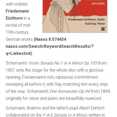
with violinist
Friedemann
Eichhorn
in a
recital of mid-
19th-century
German works
(Naxos 8.574434
naxos.com/Search/KeywordSearchResults/?
q=Liebestod).
Schumann’s
Violin Sonata No.1 in A Minor Op.105
from
1851 sets the stage for the whole disc with a glorious
opening, Friedemann’s rich, rapturous commitment
sweeping all before it, with Say matching him every step
of the way. Schumann’s
Drei Romanzen Op.94
from 1849,
originally for oboe and piano are beautifully nuanced.
Schumann, Brahms and the latter’s pupil Albert Dietrich
collaborated on the
F-A-E Sonata in A Minor
, written in