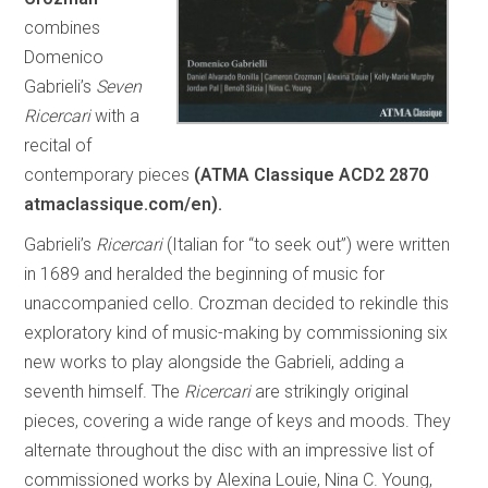
combines
Domenico
Gabrieli’s
Seven
Ricercari
with a
recital of
contemporary pieces
(ATMA Classique ACD2 2870
atmaclassique.com/en).
Gabrieli’s
Ricercari
(Italian for “to seek out”) were written
in 1689 and heralded the beginning of music for
unaccompanied cello. Crozman decided to rekindle this
exploratory kind of music-making by commissioning six
new works to play alongside the Gabrieli, adding a
seventh himself. The
Ricercari
are strikingly original
pieces, covering a wide range of keys and moods. They
alternate throughout the disc with an impressive list of
commissioned works by Alexina Louie, Nina C. Young,