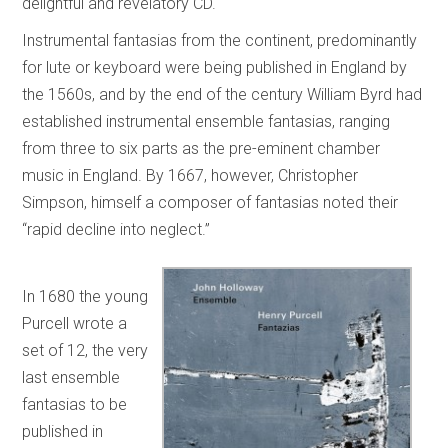
delightful and revelatory CD.
Instrumental fantasias from the continent, predominantly
for lute or keyboard were being published in England by
the 1560s, and by the end of the century William Byrd had
established instrumental ensemble fantasias, ranging
from three to six parts as the pre-eminent chamber
music in England. By 1667, however, Christopher
Simpson, himself a composer of fantasias noted their
“rapid decline into neglect.”
In 1680 the young
Purcell wrote a
set of 12, the very
last ensemble
fantasias to be
published in