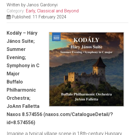
Written by
Janos Gardonyi
Category:
Early, Classical and Beyond
Published: 11 February 2024
Kodály – Háry
János Suite;
Summer
Evening;
Symphony in C
Major
Buffalo
Philharmonic
Orchestra;
JoAnn Falletta
Naxos 8.574556 (naxos.com/CatalogueDetail/?
id=8.574556)
Imagine a typical village scene in 18th-century Hungary.