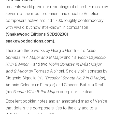
presents world premiere recordings of chamber music by
several of the most prominent and capable Venetian
composers active around 1700, roughly contemporary
with Vivaldi but now little-known in comparison
(Snakewood Editions SCD202301
snakewoodeditions.com).
There are three works by Giorgio Gentili – his
Cello
Sonatas in A Major and G Major
and his
Violin Capriccio
XI in B Minor –
and two
Violin Sonatas in B-flat Major
and G Minor
by Tomaso Albinoni. Single violin sonatas by
Diogenio Bigaglia (his
“Dresden” Sonata No.2 in C Major
),
Antonio Caldara (in F major) and Giovanni Battista Reali
(his
Sonata VII in B-flat Major
) complete the disc.
Excellent booklet notes and an annotated map of Venice
that details the composers’ ties to the city add to a