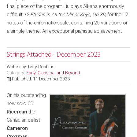
final piece of the program Liu plays Alkan’s enormously
difficult
12 Etudes in All the Minor Keys, Op.39
, for the 12
notes of the chromatic scale
,
containing 25 variations on
a simple theme
.
An exceptional pianistic achievement.
Strings Attached - December 2023
Written by
Terry Robbins
Category:
Early, Classical and Beyond
Published: 11 December 2023
On his outstanding
new solo CD
Ricercari
the
Canadian cellist
Cameron
Crozman