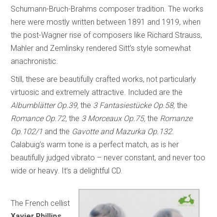
Schumann-Bruch-Brahms composer tradition. The works
here were mostly written between 1891 and 1919, when
the post-Wagner rise of composers like Richard Strauss,
Mahler and Zemlinsky rendered Sitt’s style somewhat
anachronistic.
Still, these are beautifully crafted works, not particularly
virtuosic and extremely attractive. Included are the
Albumblätter Op.39,
the
3 Fantasiestücke Op.58,
the
Romance Op.72,
the
3 Morceaux Op.75,
the
Romanze
Op.102/1
and the
Gavotte and Mazurka Op.132.
Calabuig’s warm tone is a perfect match, as is her
beautifully judged vibrato – never constant, and never too
wide or heavy. It’s a delightful CD.
The French cellist
Xavier Phillips