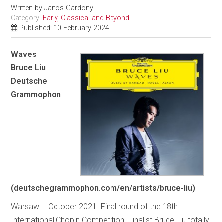
Written by
Janos Gardonyi
Category:
Early, Classical and Beyond
Published: 10 February 2024
Waves
Bruce Liu
Deutsche
Grammophon
(deutschegrammophon.com/en/artists/bruce-liu)
Warsaw – October 2021. Final round of the 18th
International Chopin Competition. Finalist Bruce Liu totally