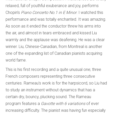
relaxed, full of youthful exuberance and joy, performs
Chopin’s
Piano Concerto No.1 in E Minor
. I watched this
performance and was totally enchanted. It was amazing.
As soon as it ended the conductor threw his arms into
the air, and almost in tears embraced and kissed Liu
warmly and the applause was deafening. He was a clear
winner. Liu, Chinese-Canadian, from Montreal is another
one of the expanding list of Canadian pianists acquiring
world fame.
This is his first recording and a quite unusual one; three
French composers representing three consecutive
centuries. Rameau’s work is for the harpsicord, so Liu had
to study an instrument without dynamics that has a
certain dry, bouncy, plucking sound. The Rameau
program features a
Gavotte with 6 variations
of ever
increasing difficulty. The pianist was having fun especially