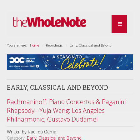
You are here:
Home
Recordings
Early, Classical and Beyond
EARLY, CLASSICAL AND BEYOND
Rachmaninoff: Piano Concertos & Paganini
Rhapsody - Yuja Wang; Los Angeles
Philharmonic; Gustavo Dudamel
Written by
Raul da Gama
Category:
Early, Classical and Beyond