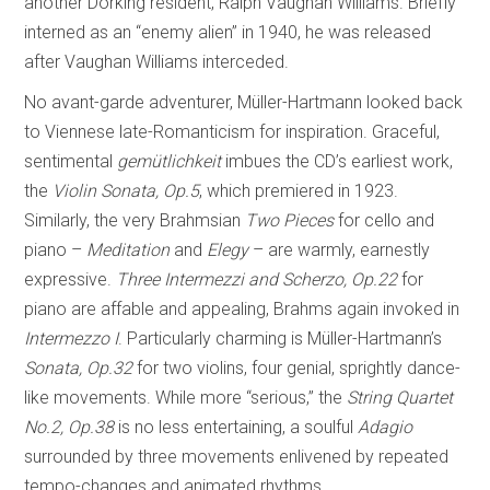
another Dorking resident, Ralph Vaughan Williams. Briefly
interned as an “enemy alien” in 1940, he was released
after Vaughan Williams interceded.
No avant-garde adventurer, Müller-Hartmann looked back
to Viennese late-Romanticism for inspiration. Graceful,
sentimental
gemütlichkeit
imbues the CD’s earliest work,
the
Violin
Sonata, Op.5
, which premiered in 1923.
Similarly, the very Brahmsian
Two Pieces
for cello and
piano –
Meditation
and
Elegy
– are warmly, earnestly
expressive.
Three Intermezzi and Scherzo, Op.22
for
piano are affable and appealing, Brahms again invoked in
Intermezzo I
. Particularly charming is Müller-Hartmann’s
Sonata, Op.32
for two violins, four genial, sprightly dance-
like movements. While more “serious,” the
String Quartet
No.2, Op.38
is no less entertaining, a soulful
Adagio
surrounded by three movements enlivened by repeated
tempo-changes and animated rhythms.