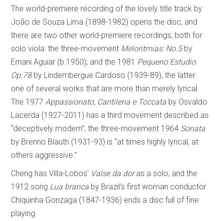
The world-premiere recording of the lovely title track by
João de Souza Lima (1898-1982) opens the disc, and
there are two other world-premiere recordings, both for
solo viola: the three-movement
Meloritmias: No.5
by
Ernani Aguiar (b.1950); and the 1981
Pequeno Estudio
Op.78
by Lindembergue Cardoso (1939-89), the latter
one of several works that are more than merely lyrical.
The 1977
Appassionato, Cantilena e Toccata
by Osvaldo
Lacerda (1927-2011) has a third movement described as
“deceptively modern”; the three-movement 1964
Sonata
by Brenno Blauth (1931-93) is “at times highly lyrical, at
others aggressive.”
Cheng has Villa-Lobos’
Valse da dor
as a solo, and the
1912 song
Lua branca
by Brazil’s first woman conductor
Chiquinha Gonzaga (1847-1936) ends a disc full of fine
playing.