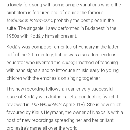
a lovely folk song with some simple variations where the
cimbalom is featured and of course the famous
Verbunko
s
Intermezzo
, probably the best piece in the
suite. The singspiel I saw performed in Budapest in the
1950s with Kodály himself present.
Kodály was composer emeritus of Hungary in the latter
half of the 20th century, but he was also a tremendous
educator who invented the
solfege
method of teaching
with hand signals and to introduce music early to young
children with the emphasis on singing together.
This new recording follows an earlier very successful
issue of Kodály with JoAnn Falletta conducting (which I
reviewed in
The WholeNote
April 2018). She is now much
favoured by Klaus Heymann, the owner of Naxos is with a
host of new recordings spreading her and her brilliant
orchestra’s name all over the world.