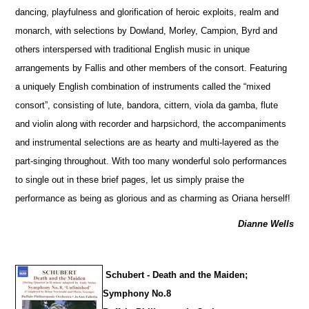
dancing, playfulness and glorification of heroic exploits, realm and
monarch, with sele
c
tions by Dowland, Morley, Campion, Byrd and
others interspersed with traditional English music in unique
arrangements by Fallis and other members of the consort. Featuring
a uniquely English combination of instruments called the “mixed
consort”, consisting of lute, bandora, cittern, viola da gamba, flute
and violin along with recorder and harpsichord, the accompaniments
and instrumental selections are as hearty and multi-layered as the
part-singing throughout. With too many wonderful solo performances
to single out in these brief pages, let us simply praise the
performance as being as glorious and as charming as Oriana herself!
Dianne Wells
Schubert - Death and the Maiden;
Symphony No.8