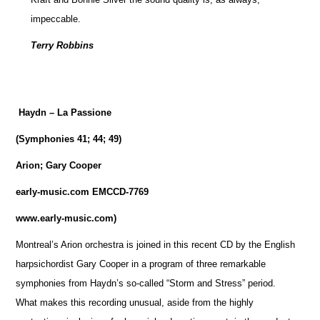
impeccable.
Terry Robbins
Haydn – La Passione
(Symphonies 41; 44; 49)
Arion; Gary Cooper
early-music.com EMCCD-7769
www.early-music.com)
Montreal’s Arion orchestra is joined in this recent CD by the English
harpsichordist Gary Cooper in a program of three remarkable
symphonies from Haydn’s so-called “Storm and Stress” period.
What makes this recording unusual, aside from the highly