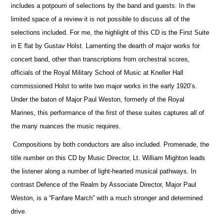
includes a potpourri of selections by the band and guests. In the
limited space of a review it is not possible to discuss all of the
selections included. For me, the highlight of this CD is the First Suite
in E flat by Gustav Holst. Lamenting the dearth of major works for
concert band, other than transcriptions from orchestral scores,
officials
of the Royal Military School of Music at Kneller Hall
commissioned Holst to write two major works in the early 1920’s.
Under the baton of Major Paul Weston, formerly of the Royal
Marines, this performance of the first of these suites captures all of
the many nuances the music requires.
Compositions by both conductors are also included. Promenade, the
title number on this CD by Music Director, Lt. William Mighton leads
the listener along a number of light-hearted musical pathways. In
contrast Defence of the Realm by Associate Director, Major Paul
Weston, is a “Fanfare March” with a much stronger and determined
drive.