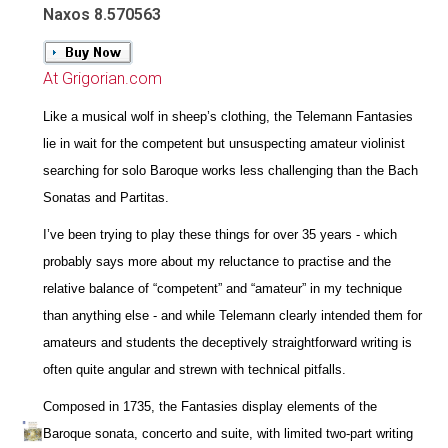
Naxos 8.570563
At Grigorian.com
Like a musical wolf in sheep’s clothing, the Telemann Fantasies
lie in wait for the competent but unsuspecting amateur violinist
searching for solo Baroque works less challenging than the Bach
Sonatas and Partitas.
I’ve been trying to play these things for over 35 years - which
probably says more about my reluctance to practise and the
relative balance of “competent” and “amateur” in my technique
than anything else - and while Telemann clearly intended them for
amateurs and students the deceptively straightforward writing is
often quite angular and strewn with technical pitfalls.
Composed in 1735, the Fantasies display elements of the
Baroque sonata, concerto and suite, with limited two-part writing