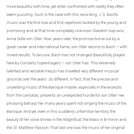
more beautiful with time, yet when confronted with reality they often
seem puzzling. Such is the case
with
this recording. J. S. Bach’s
music was the first love and first repertoire tackled by the young and
promising and at that time completely unknown Swedish soprano,
Anna Sofie von Otter. Now, years later, the promise borne out by a
great career and international fame, von Otter returns to Bach – with
mixed results. To be sure, Bach has not changed (beautifully played
here by Concerto Copenhagen) – von Otter has. This extremely
talented and versatile mezzo has travelled very different musical
grounds over the years. So different, in fact, that the precise and
unyielding music of the Baroque master, especially in the excerpts
from the cantatas, presents
an
unexpected hurdle for von Otter. Her
phrasing betrays her many years spent not singing the music of the
Baroque. And yet, even in this suddenly unfamiliar territory, the
beauty of her voice shines in the
Magnificat
, the Mass in B minor and
the
St. Matthew Passion
. That last one was the music of her original