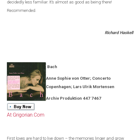
decidedly less familiar
.
It’s almost as good as being there!
Recommended.
Richard Haskell
Bach
Anne Sophie von Otter; Concerto
Copenhagen
; Lars Ulrik Mortensen
Archiv Produktion 447 7467
At Grigorian.Com
First loves are hard to live down – the memories linger and grow