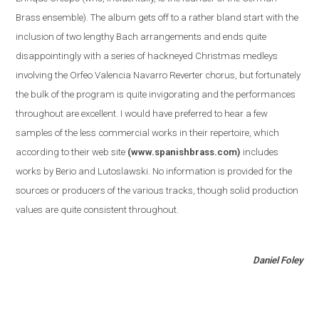
Brass ensemble
)
. The album gets off to a rather bland start with the
inclusion of two lengthy Bach arrangements and ends quite
disappointingly with a series of hackneyed Christmas medleys
involving the Orfeo Valencia Navarro Reverter chorus, but fortunately
the bulk of the program is quite invigorating and the performances
throughout are excellent. I would have preferred to hear a few
samples of the less commercial works in their repertoire, which
according to their web site
(www.spanishbrass.com)
includes
works by Berio and Lutoslawski. No information is provided for the
sources or producers of the various tracks, though solid production
values are quite consistent throughout.
Daniel Foley