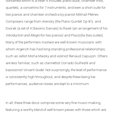
contained within is a treat! It includes
piano duos, chamber trios,
quartets,
a concertino for 7 instruments, and even a short suite
for
two pianos and chamber orchestra by pianist Mikhail Pletnev.
Composers range from Arensky (the Piano Quintet
Op.81),
and
Dvorak (a set of 4 Slavonic Dances)
to Ravel
(an arrangement of his
Introduction and Allegro
fo
r two pianos) and Piazzolla (
two suites).
Many of the performers involved are well-known musicians
with
whom Argerich has had long-standing professional relationships,
such as cellist Misha Maisky and violinist Renaud Capuçon. Others
are less familiar, such as clarinettist Corrado Giufreddi and
bassoonist Vincent Godel. Not surprisingly, the level of performance
is consistently high throughout, and despite these being live
performances, audience noises are kept to a minimum.
In all, these three discs comprise some very fine music-making,
featuring a worthy blend of well-known pieces with those which are