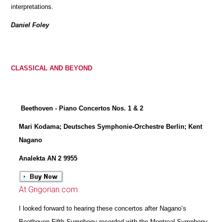
interpretations.
Daniel Foley
CLASSICAL AND BEYOND
Beethoven - Piano Concertos Nos. 1 & 2
Mari Kodama; Deutsches Symphonie-Orchestre Berlin; Kent
Nagano
Analekta AN 2 9955
At Grigorian.com
I looked forward to hearing these concertos after Nagano’s
Beethoven Fifth Symphony recorded with the Montreal Symphony