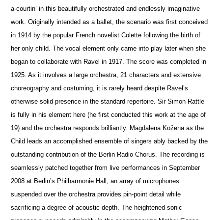
a-courtin’ in this beautifully orchestrated and endlessly imaginative
work. Originally intended as a ballet, the scenario was first conceived
in 1914 by the popular French novelist Colette following the birth of
her only child. The vocal element only came into play later when she
began to collaborate with Ravel in 1917. The score was completed in
1925. As it involves a large orchestra, 21 characters and extensive
choreography and costuming, it is rarely heard despite Ravel’s
otherwise solid pre
s
ence in the standard repertoire. Sir Simon Rattle
is fully in his element here (he first conducted this work at the age of
19) and the orchestra responds brilliantly. Magdalena Kožena as the
Child leads an accomplished ensemble of singers ably backed by the
outstanding contribution of the Berlin Radio Chorus. The recording is
seamlessly patched together from live performances in September
2008 at Berlin’s Philharmonie Hall; an array of microphones
suspended over the orchestra provides pin-point detail while
sacrificing a degree of acoustic depth. The heigh
t
ened sonic