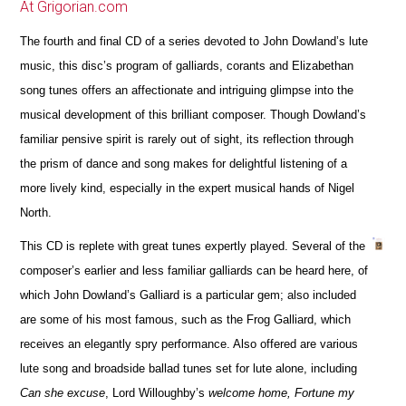
At Grigorian.com
The fourth and final CD of a series devoted to John Dowland’s lute
music, this disc’s program of galliards, corants and Elizabethan
song tunes offers an affectionate and intriguing glimpse into the
musical development of this brilliant composer. Though Dowland’s
familiar pensive spirit is rarely out of sight, its reflection through
the prism of dance and song makes for delightful listening of a
more lively kind, especially in the expert musical hands of Nigel
North.
This CD is replete with great tunes expertly played. Several of the
composer’s earlier and less familiar galliards can be heard here, of
which John Dowland’s Galliard is a particular gem; also included
are some of his most famous, such as the Frog Galliard, which
receives an elegantly spry performance. Also offered are various
lute song and broadside ballad tunes set for lute alone, including
Can she excuse
, Lord Willoughby’s
welcome home, Fortune my