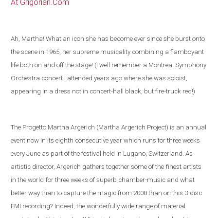
At Grigorian.Com
Ah, Martha! What an icon she has become ever since she burst onto
the scene in 1965, her supreme musicality combining a flamboyant
life both on and off the stage! (I well remember a Montreal Symphony
Orchestra concert I attended years ago where she was soloist,
appearing in a dress not in concert-hall black, but fire-truck red!)
The Progetto Martha Argerich (Martha Argerich Project) is an annual
event now in its eighth consecutive year which runs for three weeks
every June as part of the festival held in
Lugano
,
Switzerland
. As
artistic director, Argerich gathers together some of the
finest artists
in the world
for three weeks of superb chamber-music and what
better way than to capture the magic from 2008 than on this 3-disc
EMI recording?
Indeed, the wonderfully wide range of material