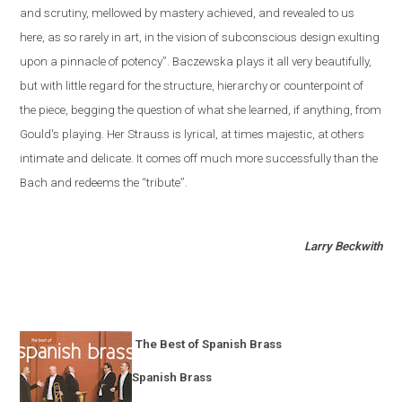
and scrutiny, mellowed by mastery achieved, and revealed to us
here, as so rarely in art, in the vision of subconscious design exulting
upon a pinnacle of potency”. Baczewska plays it all very beautifully,
but with little regard for the structure, hierarchy or counterpoint of
the piece, begging the question of what she learned, if anything, from
Gould's playing. Her Strauss is lyrical, at times majestic, at others
intimate and delicate. It comes off much more successfully than the
Bach and redeems the “tribute”.
Larry Beckwith
The Best of Spanish Brass
Spanish Brass