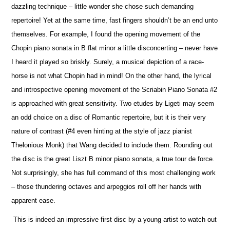
dazzling technique – little wonder she chose such demanding
repertoire! Yet at the same time, fast fingers shouldn’t be an end unto
the
m
selves. For example, I found the opening movement of the
Chopin piano sonata in B flat minor a little disconcerting – never have
I heard it played so briskly. Surely, a musical depiction of a race-
horse is not what Chopin had in mind! On the other hand, the lyrical
and introspe
c
tive opening movement of the Scriabin Piano Sonata #2
is approached with great sensitivity. Two etudes by Ligeti may seem
an odd choice on a disc of Romantic repertoire, but it is their very
nature of contrast (#4 even hinting at the style of jazz pianist
Thelonious Monk) that Wang decided to include them. Rounding out
the disc is the great Liszt B minor piano sonata, a true tour de force.
Not surprisingly, she has full command of this most challenging work
– those thundering octaves and arpeggios roll off her hands with
apparent ease.
This is indeed an impressive first disc by a young artist to watch out