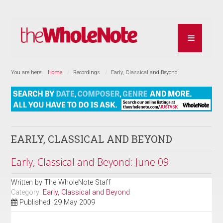
You are here:
Home
Recordings
Early, Classical and Beyond
EARLY, CLASSICAL AND BEYOND
Early, Classical and Beyond: June 09
Written by
The WholeNote Staff
Category:
Early, Classical and Beyond
Published: 29 May 2009