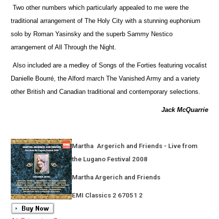
Two other numbers which particularly appealed to me were the
traditional arrangement of The Holy City with a stunning euphonium
solo by Roman Yasinsky and the superb Sammy Nestico
arrangement of All Through the Night.
Also included are a medley of Songs of the Forties featuring vocalist
Danielle Bourré, the Alford march The Vanished Army and a variety
other British and Canadian traditional and contemporary selections.
Jack McQuarrie
Martha
Argerich and Friends - Live from
the Lugano Festival 2008
Martha Argerich and Friends
EMI Classics 2 67051 2