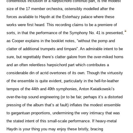
contentious inclusion of a harpsichord continuo part, is the modest
size of the 17 member orchestra, ostensibly modelled after the
forces available to Haydn at the Esterhazy palace where these
works were first heard. This recording claims to be a premiere of
sorts, in that the performance of the Symphony No. 41 is presented,
as Cooper explains in the booklet notes, “without the pomp and
clatter of additional trumpets and timpani”. An admirable intent to be
sure, but regrettably there’s clatter galore from the over-miked horns
and an often relentless harpsichord part which contributes a
considerable din of acrid overtones of its own. Though the virtuosity
of the ensemble is quite evident, particularly in the hell-for-leather
tempos of the 44th and 49th symphonies, Anton Kwiatkowski’s
over-the-top sound engineering (or to be fair, perhaps it’s a distorted
pressing of the album that’s at fault) inflates the modest ensemble
to gargantuan proportions, undermining the very intimacy that was
the stated intent of this small-scale performance. If heavy-metal
Haydn is your thing you may enjoy these bristly, bracing