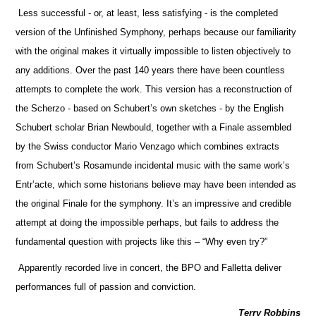
Less successful - or, at least, less satisfying - is the completed
version of the Unfinished Symphony, perhaps because our familiarity
with the original makes it virtually impossible to listen objectively to
any additions. Over the past 140 years there have been countless
attempts to complete the work. This version has a reconstruction of
the Scherzo - based on Schubert’s own sketches - by the English
Schubert scholar Brian Newbould, together with a Finale assembled
by the Swiss conductor Mario Venzago which combines extracts
from Schubert’s Rosamunde incidental music with the same work’s
Entr’acte, which some historians believe may have been intended as
the original Finale for the symphony. It’s an impressive and credible
attempt at doing the impossible perhaps, but fails to address the
fundamental question with projects like this – “Why even try?”
Apparently recorded live in concert, the BPO and Falletta deliver
performances full of passion and conviction.
Terry Robbins