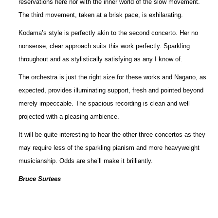
reservations here nor with the inner world of the slow movement.
The third movement, taken at a brisk pace, is exhilarating.
Kodama’s style is perfectly akin to the second concerto. Her no
nonsense, clear approach suits this work perfectly. Sparkling
throughout and as stylistically satisfying as any I know of.
The orchestra is just the right size for these works and Nagano, as
expected, provides illuminating support, fresh and pointed beyond
merely impeccable. The spacious recording is clean and well
projected with a pleasing ambience.
It will be quite interesting to hear the other three concertos as they
may require less of the sparkling pianism and more heavyweight
musicianship. Odds are she’ll make it brilliantly.
Bruce Surtees