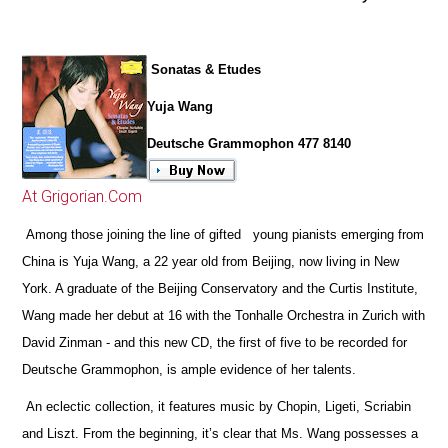
Sonatas & Etudes
Yuja Wang
Deutsche Grammophon 477 8140
At Grigorian.Com
Among those joining the line of gifted young pianists emerging from
China is Yuja Wang, a 22 year old from Beijing, now living in New
York. A graduate of the Beijing Conservatory and the Curtis Institute,
Wang made her debut at 16 with the Tonhalle Orchestra in Zurich with
David Zinman - and this new CD, the first of five to be recorded for
Deutsche Grammophon, is ample evidence of her talents.
An eclectic collection, it features music by Chopin, Ligeti, Scriabin
and Liszt. From the beginning, it’s clear that Ms. Wang possesses a