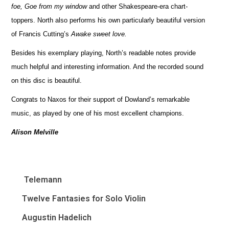
foe, Goe from my window
and other Shakespeare-era chart-
toppers. North also performs his own particularly beautiful version
of Francis Cutting’s
Awake sweet love.
Besides his exemplary playing, North’s readable notes provide
much helpful and interesting information. And the recorded sound
on this disc is beautiful.
Congrats to Naxos for their support of Dowland’s remarkable
music, as played by one of his most excellent champions.
Alison Melville
Telemann
Twelve Fantasies for Solo Violin
Augustin Hadelich