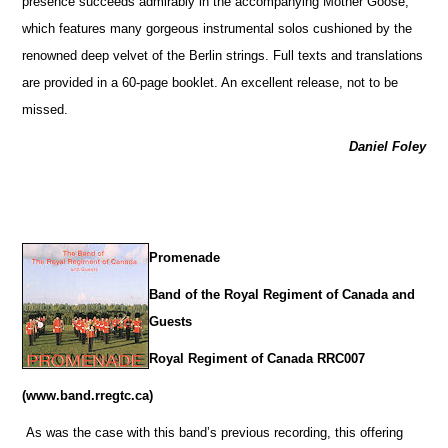
presence succeeds admirably in the accompanying Mother Goose,
which features many gorgeous instrumental solos cushioned by the
renowned deep velvet of the Berlin strings. Full texts and translations
are provided in a 60-page booklet. An excellent release, not to be
missed.
Daniel Foley
Promenade
Band of the Royal Regiment of Canada and
Guests
Royal Regiment of Canada RRC007
(www.band.rregtc.ca)
As was the case with this band’s previous recording, this offering