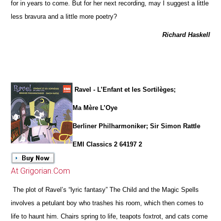
for in years to come. But for her next recording, may I suggest a little
less bravura and a little more poetry?
Richard Haskell
Ravel - L’Enfant et les Sortilèges;
Ma Mère L’Oye
Berliner Philharmoniker; Sir Simon Rattle
EMI Classics 2 64197 2
At Grigorian.Com
The plot of Ravel’s “lyric fantasy” The Child and the Magic Spells
involves a petulant boy who trashes his room, which then comes to
life to haunt him. Chairs spring to life, teapots foxtrot, and cats come