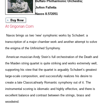
Buffalo Philharmonic Orchestra;
JoAnn Falletta
Naxos 8.572051
At Grigorian.Com
Naxos brings us two ‘new’ symphonic works by Schubert: a
transcription of a major chamber work and another attempt to solve
the enigma of the Unfinished Symphony.
American musician Andy Stein’s full orchestration of the Death and
the Maiden string quartet is quite striking and works extremely well,
supporting his view that the quartet is arguably Schubert’s greatest
large-scale composition, and successfully realizes his desire to
create a late Classical/early Romantic symphony out of it. The
instrumental scoring is idiomatic and highly effective, and
there is
excellent balance and contrast between the strings, brass and
woodwind.