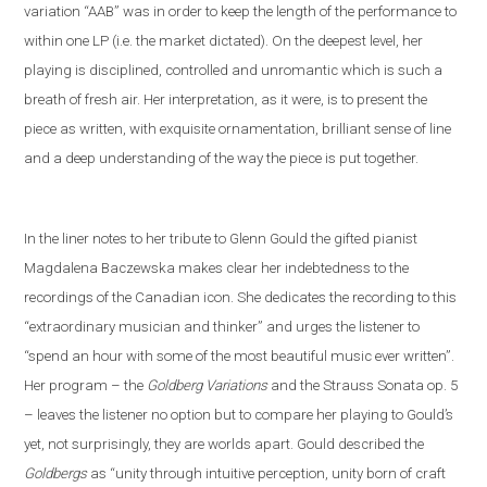
variation “AAB” was in order to keep the length of the performance to
within one LP (i
.
e
.
the market dictated). On the deepest level, her
playing is disciplined, controlled and unromantic which is such a
breath of fresh air. Her interpretation, as it were, is to present the
piece as written, with exquisite ornamentation, brilliant sense of line
and a deep understanding of the way the piece is put together.
In the liner notes
to her tribute to Glenn Gould
the gifted pianist
Magdalena Baczewska makes clear her indebtedness to the
recordings of
the Canadian icon
. She dedicates the recording to this
“extra
ordinary musician and thinker” and
urges the listener to
“spend an hour with some of the most beautiful music ever written”.
Her program – the
Goldberg Variations
and
the
Strauss
S
onata op. 5
– leaves the listener no option but to compare her playing to Gould’s
yet
,
not
surprisingly, they are worlds apart. Gould described the
Goldbergs
as “unity through intuitive perception, unity born of craft