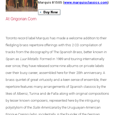
Marquis 81505
(
www.marquisclassics.com
)
At Grigorian.Com
Toronto
record label Marquis has made a welcome addition to their
fledgling brass repertoire offerings with this 2 CD compilation of
tracks from the discography of The Spanish Brass, better known in
Spain
as
Luur Metalls
. Formed in 1989 and touring internationally
ever since, they have released some nine albums on private labels
over their busy career, assembled here for their 20th anniversary. A
brass quintet of great virtuosity and a keen sense of ensemble, their
repertoire features many arrangements of Spanish classics by the
likes of Albeniz, Turina and de Falla along with original compositions
by lesser known composers, represented here by the intriguing
polystylism of the
Suite Americana
by the Uruguayan-American
Enrique Crespo
(
who, incidentally, is the founder of the German