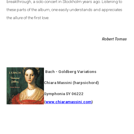
breakthrough, a solo concert in
Stockholm
years ago. Listening to
these parts of the album, one easily understands and appreciates
the allure of the first love.
Robert Tomas
Bach - Goldberg Variations
Chiara Massini (harpsichord)
Symphonia SY 06222
(
www.chiaramassini.com
)