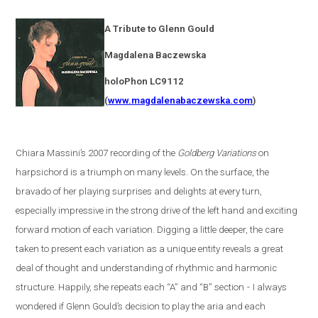
A Tribute to Glenn Gould
Magdalena
Baczewska
holoPhon LC9112
(
www.magdalenabaczewska.com
)
Chiara Massini’s 2007 recording of the
Goldberg Variations
on
harpsichord is a triumph on many levels. On the surface, the
bravado of her playing surprises and delights at every turn,
especially impressive in the strong drive of the left hand and exciting
forward motion of each variation. Digging a little deeper, the care
taken to present each variation as a unique entity reveals a great
deal of thought and understanding of rhythmic and harmonic
structure. Happily, she repeats each “A” and “B” section
-
I always
wondered if Glenn Gould’s decision to play the aria and each