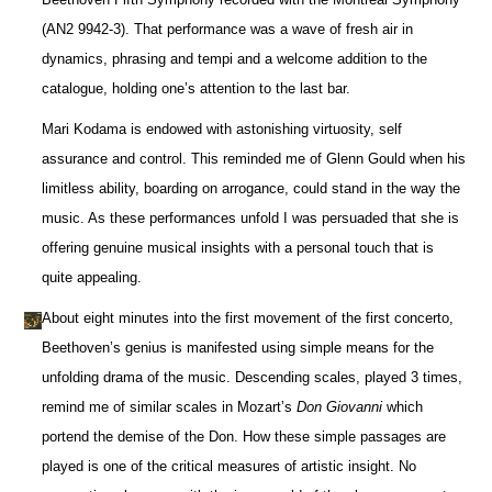
(AN2 9942-3). That performance was a wave of fresh air in
dynamics, phrasing and tempi and a welcome addition to the
catalogue, holding one’s attention to the last bar.
Mari Kodama is endowed with astonishing virtuosity, self
assurance and control. This reminded me of Glenn Gould when his
limitless ability, boarding on arrogance, could stand in the way the
music. As these performances unfold I was persuaded that she is
offering genuine musical insights with a personal touch that is
quite appealing.
About eight minutes into the first movement of the first concerto,
Beethoven’s genius is manifested using simple means for the
unfolding drama of the music. Descending scales, played 3 times,
remind me of similar scales in Mozart’s
Don Giovanni
which
portend the demise of the Don. How these simple passages are
played is one of the critical measures of artistic insight. No