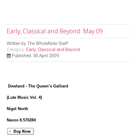
Early, Classical and Beyond: May 09
Written by
The WholeNote Staff
Category:
Early, Classical and Beyond
Published: 30 April 2009
Dowland - The Queen’s Galliard
(Lute Music Vol. 4)
Nigel North
Naxos 8.570284