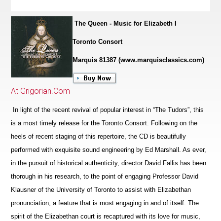
The Queen - Music for Elizabeth I
Toronto Consort
Marquis 81387 (www.marquisclassics.com)
At Grigorian.Com
In light of the recent revival of popular interest in “The Tudors”, this
is a most timely release for the Toronto Consort. Following on the
heels of recent staging of this repertoire, the CD is beautifully
performed with exquisite sound engineering by Ed Marshall. As ever,
in the pursuit of historical authenticity, director David Fallis has been
thorough in his research, to the point of engaging Professor David
Klausner of the University of Toronto to assist with Elizabethan
pronunciation, a feature that is most engaging in and of itself. The
spirit of the Eliz
a
bethan court is recaptured with its love for music,