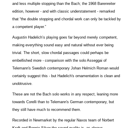
and less multiple stopping than the Bach; the 1968 Barenreiter
edition, however - and with classic understatement - remarked
that “the double stopping and chordal work can only be tackled by
a competent player.”
Augustin Hadelich’s playing goes far beyond merely competent,
making everything sound easy and natural without ever being
trivial. The short, slow chordal passages could perhaps be
embellished more - comparison with the solo Asseggai of
Telemann's Swedish contemporary Johan Helmich Roman would
certainly suggest this - but Hadelich's ornamentation is clean and
unobtrusive.
These are not the Bach solo works in any respect, leaning more
towards Corelli than to Telemann's German contemporary, but
they still have much to recommend them.
Recorded in Newmarket by the regular Naxos team of Norbert
Kraft and Bonnie Silver the sound quality is, as always,