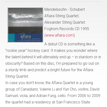
Mendelssohn - Schubert
Afiara String Quartet;
Alexander String Quartet
Foghorn Records CD 1995
(
www.afiara.com
)
A debut CD is something like a
“rookie year” hockey card. It makes you wonder where
the talent behind it will ultimately end up – in stardom or in
obscurity? Based on this disc, I’m prepared to go out on
a sturdy limb and predict a bright future for the Afiara
String Quartet.
In case you don’t know, the Afiara Quartet is a young
group of Canadians: Valerie Li and Yuri Cho, violins; David
Samuel, viola; and Adrian Fung, cello. From 2006 to 2009
the quartet had a residency at San Francisco State