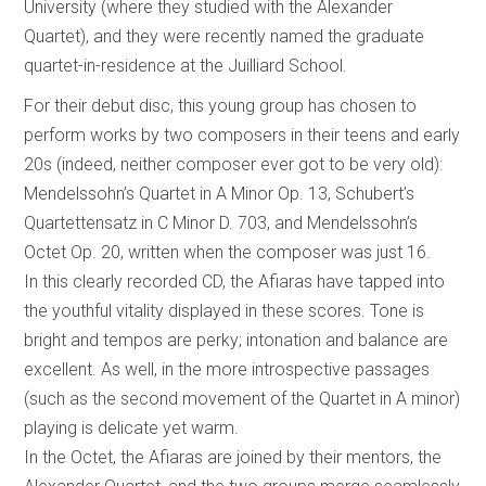
University (where they studied with the Alexander
Quartet), and they were recently named the graduate
quartet-in-residence at the Juilliard School.
For their debut disc, this young group has chosen to
perform works by two composers in their teens and early
20s (indeed, neither composer ever got to be very old):
Mendelssohn’s Quartet in A Minor Op. 13, Schubert’s
Quartettensatz in C Minor D. 703, and Mendelssohn’s
Octet Op. 20, written when the composer was just 16.
In this clearly recorded CD, the Afiaras have tapped into
the youthful vitality displayed in these scores. Tone is
bright and tempos are perky; intonation and balance are
excellent. As well, in the more introspective passages
(such as the second movement of the Quartet in A minor)
playing is delicate yet warm.
In the Octet, the Afiaras are joined by their mentors, the