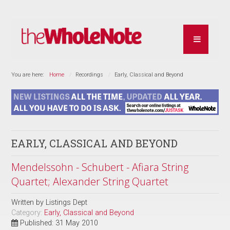
You are here:
Home
Recordings
Early, Classical and Beyond
EARLY, CLASSICAL AND BEYOND
Mendelssohn - Schubert - Afiara String
Quartet; Alexander String Quartet
Written by
Listings Dept
Category:
Early, Classical and Beyond
Published: 31 May 2010