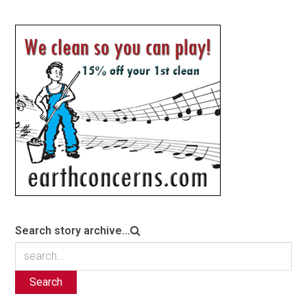
Search story archive...
Search