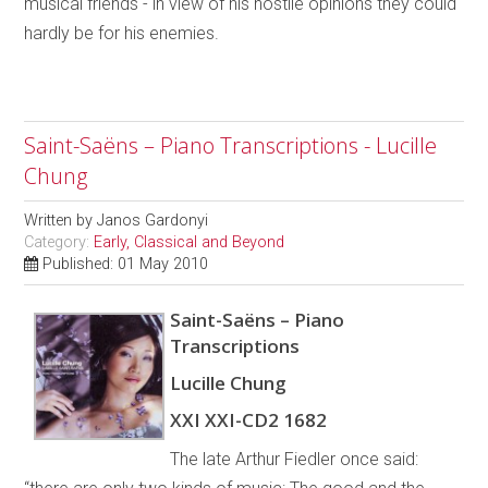
musical friends - in view of his hostile opinions they could
hardly be for his enemies.
Saint-Saëns – Piano Transcriptions - Lucille
Chung
Written by
Janos Gardonyi
Category:
Early, Classical and Beyond
Published: 01 May 2010
Saint-Saëns – Piano
Transcriptions
Lucille Chung
XXI XXI-CD2 1682
The late Arthur Fiedler once said: