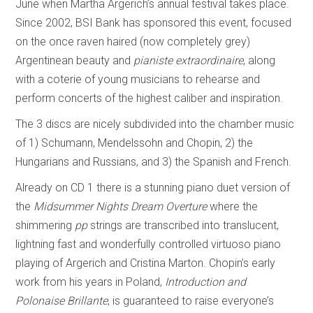
June when Martha Argerich’s annual festival takes place.
Since 2002, BSI Bank has sponsored this event, focused
on the once raven haired (now completely grey)
Argentinean beauty and
pianiste extraordinaire
, along
with a coterie of young musicians to rehearse and
perform concerts of the highest caliber and inspiration.
The 3 discs are nicely subdivided into the chamber music
of 1) Schumann, Mendelssohn and Chopin, 2) the
Hungarians and Russians, and 3) the Spanish and French.
Already on CD 1 there is a stunning piano duet version of
the
Midsummer Nights Dream Overture
where the
shimmering
pp
strings are transcribed into translucent,
lightning fast and wonderfully controlled virtuoso piano
playing of Argerich and Cristina Marton. Chopin’s early
work from his years in Poland,
Introduction and
Polonaise Brillante
, is guaranteed to raise everyone’s