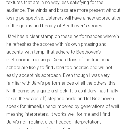
textures that are in no way less satisfying for the
audience. The winds and brass are more present without
losing perspective. Listeners will have a new appreciation
of the genius and beauty of Beethoven’s scores.
Järvi has a clear stamp on these performances wherein
he refreshes the scores with his own phrasing and
accents, with tempi that adhere to Beethoven’s
metronome markings. Diehard fans of the traditional
school are likely to find Järvi too acerbic and will not
easily accept his approach. Even though I was very
familiar with Järvi’s performances of all the others, this
Ninth came as a quite a shock. It is as if Järvi has finally
taken the wraps off, stepped aside and let Beethoven
speak for himself, unencumbered by generations of well
meaning interpreters. It works well for me and I find
Järvi’s non-routine, clear headed interpretations