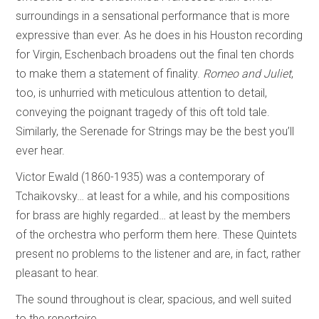
surroundings in a sensational performance that is more
expressive than ever. As he does in his Houston recording
for Virgin, Eschenbach broadens out the final ten chords
to make them a statement of finality.
Romeo and Juliet
,
too, is unhurried with meticulous attention to detail,
conveying the poignant tragedy of this oft told tale.
Similarly, the Serenade for Strings may be the best you’ll
ever hear.
Victor Ewald (1860-1935) was a contemporary of
Tchaikovsky… at least for a while, and his compositions
for brass are highly regarded… at least by the members
of the orchestra who perform them here. These Quintets
present no problems to the listener and are, in fact, rather
pleasant to hear.
The sound throughout is clear, spacious, and well suited
to the repertoire.