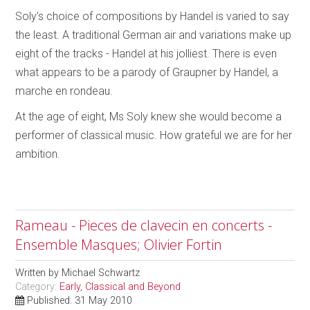
Soly’s choice of compositions by Handel is varied to say
the least. A traditional German air and variations make up
eight of the tracks - Handel at his jolliest. There is even
what appears to be a parody of Graupner by Handel, a
marche en rondeau.
At the age of eight, Ms Soly knew she would become a
performer of classical music. How grateful we are for her
ambition.
Rameau - Pieces de clavecin en concerts -
Ensemble Masques; Olivier Fortin
Written by
Michael Schwartz
Category:
Early, Classical and Beyond
Published: 31 May 2010