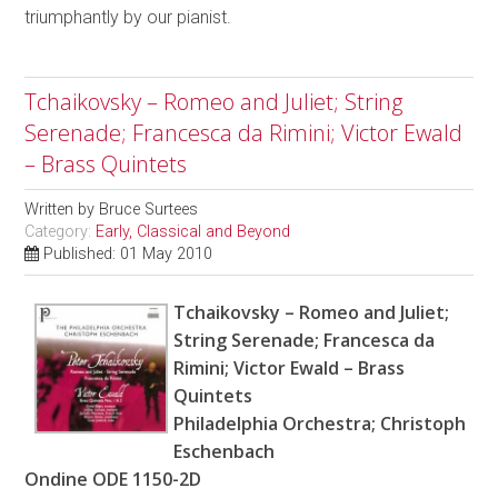
triumphantly by our pianist.
Tchaikovsky – Romeo and Juliet; String
Serenade; Francesca da Rimini; Victor Ewald
– Brass Quintets
Written by
Bruce Surtees
Category:
Early, Classical and Beyond
Published: 01 May 2010
Tchaikovsky – Romeo and Juliet;
String Serenade; Francesca da
Rimini; Victor Ewald – Brass
Quintets
Philadelphia Orchestra; Christoph
Eschenbach
Ondine ODE 1150-2D