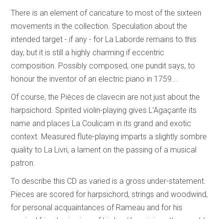
There is an element of caricature to most of the sixteen
movements in the collection. Speculation about the
intended target - if any - for La Laborde remains to this
day, but it is still a highly charming if eccentric
composition. Possibly composed, one pundit says, to
honour the inventor of an electric piano in 1759...
Of course, the Pièces de clavecin are not just about the
harpsichord. Spirited violin-playing gives L’Agaçante its
name and places La Coulicam in its grand and exotic
context. Measured flute-playing imparts a slightly sombre
quality to La Livri, a lament on the passing of a musical
patron.
To describe this CD as varied is a gross under-statement.
Pieces are scored for harpsichord, strings and woodwind,
for personal acquaintances of Rameau and for his