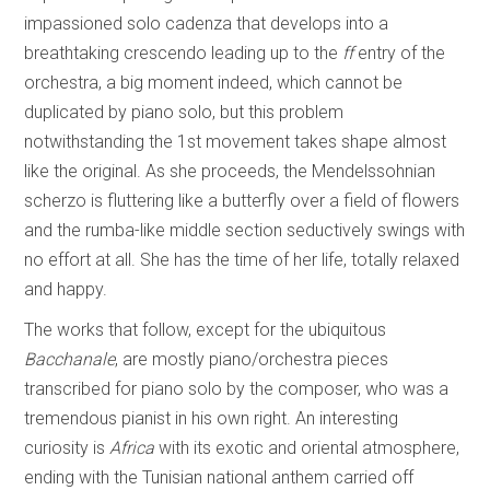
impassioned solo cadenza that develops into a
breathtaking crescendo leading up to the
ff
entry of the
orchestra, a big moment indeed, which cannot be
duplicated by piano solo, but this problem
notwithstanding the 1st movement takes shape almost
like the original. As she proceeds, the Mendelssohnian
scherzo is fluttering like a butterfly over a field of flowers
and the rumba-like middle section seductively swings with
no effort at all. She has the time of her life, totally relaxed
and happy.
The works that follow, except for the ubiquitous
Bacchanale
, are mostly piano/orchestra pieces
transcribed for piano solo by the composer, who was a
tremendous pianist in his own right. An interesting
curiosity is
Africa
with its exotic and oriental atmosphere,
ending with the Tunisian national anthem carried off