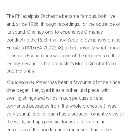
The Philadelphia Orchestra became famous, both live
and, since 1926, through recordings, for the opulence of
its sound. One has only to experience Ormandy
conducting the Rachmaninov Second Symphony on the
EuroArts DVD (EA 2072258) to hear exactly what I mean.
Christoph Eschenbach was one of the recipients of this
legacy, serving as the orchestra’s Music Director from
2003 to 2008.
Francesca da Rimini
has been a favourite of mine since
time began. I enjoyed it as a rather lurid piece, with
swirling strings and winds, much percussion and
tormented passages from the whole orchestra (I was
very young). Eschenbach has a broader, romantic view of
the work, perhaps prosaic, focusing more on the
emotions of the condemned Francesca than on her