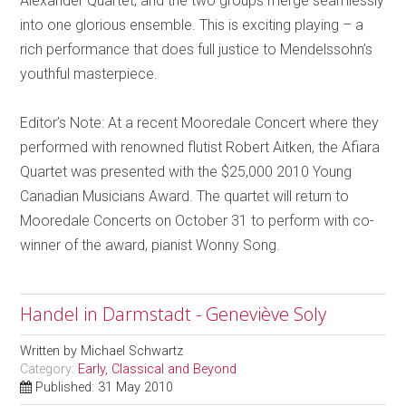
Alexander Quartet, and the two groups merge seamlessly
into one glorious ensemble. This is exciting playing – a
rich performance that does full justice to Mendelssohn’s
youthful masterpiece.
Editor’s Note: At a recent Mooredale Concert where they
performed with renowned flutist Robert Aitken, the Afiara
Quartet was presented with the $25,000 2010 Young
Canadian Musicians Award. The quartet will return to
Mooredale Concerts on October 31 to perform with co-
winner of the award, pianist Wonny Song.
Handel in Darmstadt - Geneviève Soly
Written by
Michael Schwartz
Category:
Early, Classical and Beyond
Published: 31 May 2010