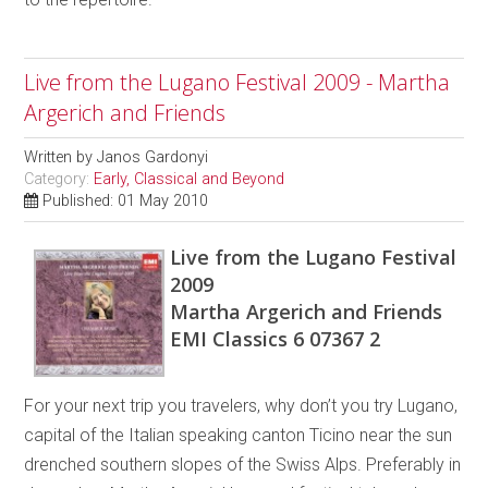
Live from the Lugano Festival 2009 - Martha
Argerich and Friends
Written by
Janos Gardonyi
Category:
Early, Classical and Beyond
Published: 01 May 2010
Live from the Lugano Festival
2009
Martha Argerich and Friends
EMI Classics 6 07367 2
For your next trip you travelers, why don’t you try Lugano,
capital of the Italian speaking canton Ticino near the sun
drenched southern slopes of the Swiss Alps. Preferably in