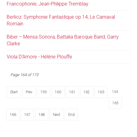
Francophonie; Jean-Philippe Tremblay
Berlioz: Symphonie Fantastique op.14; Le Carnaval
Romain
Biber – Mensa Sonora; Battalia Baroque Band; Garry
Clarke
Viola D’Amore - Hélène Plouffe
Page 164 of 173
164
Start
Prev
159
160
161
162
163
165
166
167
168
Next
End