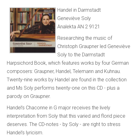
Handel in Darmstadt
Geneviève Soly
Analekta AN 2 9121
Researching the music of
Christoph Graupner led Geneviève
Soly to the Darmstadt
Harpsichord Book, which features works by four German
composers: Graupner, Handel, Telemann and Kuhnau.
Twenty-nine works by Handel are found in the collection
and Ms Soly performs twenty-one on this CD - plus a
parody on Graupner.
Handel’s Chaconne in G major receives the lively
interpretation from Soly that this varied and florid piece
deserves. The CD-notes - by Soly - are right to stress
Handel’s lyricism.