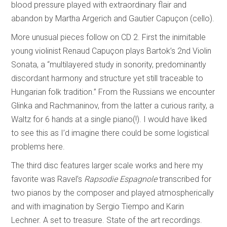
blood pressure played with extraordinary flair and
abandon by Martha Argerich and Gautier Capuçon (cello).
More unusual pieces follow on CD 2. First the inimitable
young violinist Renaud Capuçon plays Bartok’s 2nd Violin
Sonata, a “multilayered study in sonority, predominantly
discordant harmony and structure yet still traceable to
Hungarian folk tradition.” From the Russians we encounter
Glinka and Rachmaninov, from the latter a curious rarity, a
Waltz for 6 hands at a single piano(!). I would have liked
to see this as I’d imagine there could be some logistical
problems here.
The third disc features larger scale works and here my
favorite was Ravel’s
Rapsodie Espagnole
transcribed for
two pianos by the composer and played atmospherically
and with imagination by Sergio Tiempo and Karin
Lechner. A set to treasure. State of the art recordings.