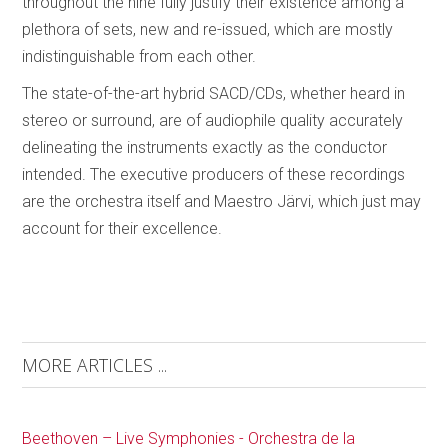
throughout the nine fully justify their existence among a
plethora of sets, new and re-issued, which are mostly
indistinguishable from each other.
The state-of-the-art hybrid SACD/CDs, whether heard in
stereo or surround, are of audiophile quality accurately
delineating the instruments exactly as the conductor
intended. The executive producers of these recordings
are the orchestra itself and Maestro Järvi, which just may
account for their excellence.
MORE ARTICLES ...
Beethoven – Live Symphonies - Orchestra de la