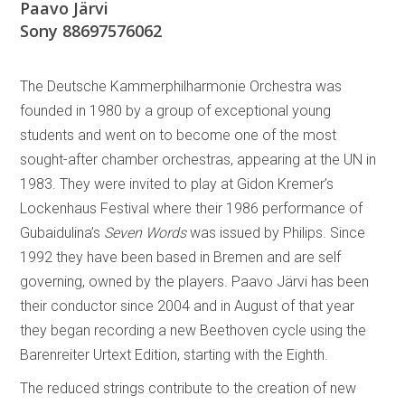
Paavo Järvi
Sony 88697576062
The Deutsche Kammerphilharmonie Orchestra was
founded in 1980 by a group of exceptional young
students and went on to become one of the most
sought-after chamber orchestras, appearing at the UN in
1983. They were invited to play at Gidon Kremer’s
Lockenhaus Festival where their 1986 performance of
Gubaidulina’s
Seven Words
was issued by Philips. Since
1992 they have been based in Bremen and are self
governing, owned by the players. Paavo Järvi has been
their conductor since 2004 and in August of that year
they began recording a new Beethoven cycle using the
Barenreiter Urtext Edition, starting with the Eighth.
The reduced strings contribute to the creation of new