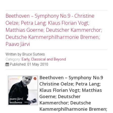
Beethoven – Symphony No.9 - Christine
Oelze; Petra Lang; Klaus Florian Vogt;
Matthias Goerne; Deutscher Kammerchor;
Deutsche Kammerphilharmonie Bremen;
Paavo Järvi
Written by
Bruce Surtees
Category:
Early, Classical and Beyond
Published: 01 May 2010
Beethoven – Symphony No.9
Christine Oelze; Petra Lang;
Klaus Florian Vogt; Matthias
Goerne; Deutscher
Kammerchor; Deutsche
Kammerphilharmonie Bremen;