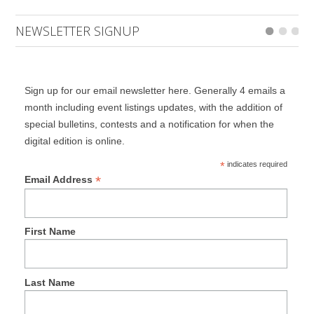
NEWSLETTER SIGNUP
Sign up for our email newsletter here. Generally 4 emails a
month including event listings updates, with the addition of
special bulletins, contests and a notification for when the
digital edition is online.
*
indicates required
*
Email Address
First Name
Last Name