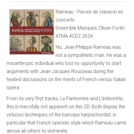
Rameau - Pieces de clavecin en
concerts
Ensemble Masques; Olivier Fortin
ATMA ACD2 2624
No, Jean-Philippe Rameau was
not a sympathetic man. He was a
misanthropic individual who lost no opportunity to start
arguments with Jean-Jacques Rousseau during the
heated discussions on the merits of French versus Italian
opera.
From its very first tracks, La Pantomine and L’indiscrète,
this is mercifully not apparent on this CD. Both display the
virtuoso techniques of the baroque harpsichordist, in
particular that French operatic style which Rameau came
above all others to dominate.