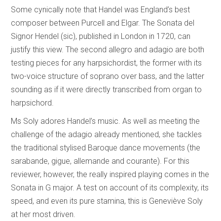
Some cynically note that Handel was England’s best
composer between Purcell and Elgar. The Sonata del
Signor Hendel (sic), published in London in 1720, can
justify this view. The second allegro and adagio are both
testing pieces for any harpsichordist, the former with its
two-voice structure of soprano over bass, and the latter
sounding as if it were directly transcribed from organ to
harpsichord.
Ms Soly adores Handel’s music. As well as meeting the
challenge of the adagio already mentioned, she tackles
the traditional stylised Baroque dance movements (the
sarabande, gigue, allemande and courante). For this
reviewer, however, the really inspired playing comes in the
Sonata in G major. A test on account of its complexity, its
speed, and even its pure stamina, this is Geneviève Soly
at her most driven.