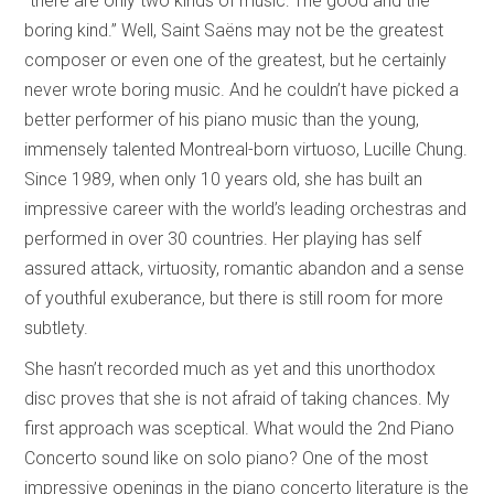
“there are only two kinds of music: The good and the
boring kind.” Well, Saint Saëns may not be the greatest
composer or even one of the greatest, but he certainly
never wrote boring music. And he couldn’t have picked a
better performer of his piano music than the young,
immensely talented Montreal-born virtuoso, Lucille Chung.
Since 1989, when only 10 years old, she has built an
impressive career with the world’s leading orchestras and
performed in over 30 countries. Her playing has self
assured attack, virtuosity, romantic abandon and a sense
of youthful exuberance, but there is still room for more
subtlety.
She hasn’t recorded much as yet and this unorthodox
disc proves that she is not afraid of taking chances. My
first approach was sceptical. What would the 2nd Piano
Concerto sound like on solo piano? One of the most
impressive openings in the piano concerto literature is the