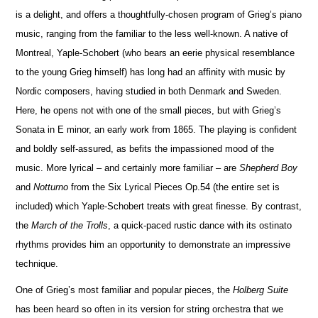
is a delight, and offers a thoughtfully-chosen program of Grieg’s piano
music, ranging from the familiar to the less well-known. A native of
Montreal, Yaple-Schobert (who bears an eerie physical rese
m
blance
to the young Grieg himself) has long had an affinity with music by
Nordic composers, having studied in both Denmark and Sweden.
Here, he opens not with one of the small pieces, but with Grieg’s
Sonata in E minor, an early work from 1865. The playing is confident
and boldly self-assured, as befits the impassioned mood of the
music. More lyrical – and certainly more familiar – are
Shepherd Boy
and
No
t
turno
from the Six Lyrical Pieces Op.54 (the entire set is
included) which Yaple-Schobert treats with great finesse. By contrast,
the
March of the Trolls
, a quick-paced rustic dance with its ostinato
rhythms provides him an opportunity to demonstrate an impressive
technique.
One of Grieg’s most familiar and popular pieces, the
Holberg Suite
has been heard so often in its version for string orchestra that we