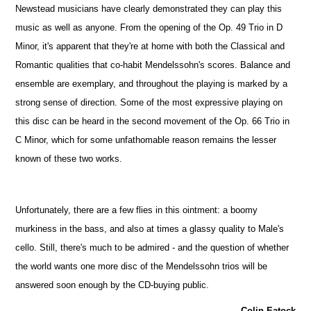
Newstead musicians have clearly demonstrated they can play this
music as well as anyone. From the opening of the Op. 49 Trio in D
Minor, it's apparent that they're at home with both the Classical and
Romantic qualities that co-habit Mendelssohn's scores. Balance and
ensemble are exemplary, and throughout the playing is marked by a
strong sense of direction. Some of the most expressive playing on
this disc can be heard in the second movement of the Op. 66 Trio in
C Minor, which for some unfathomable reason remains the lesser
known of these two works.
Unfortunately, there are a few flies in this ointment: a boomy
murkiness in the bass, and also at times a glassy quality to Male's
cello. Still, there's much to be admired - and the question of whether
the world wants one more disc of the Mendelssohn trios will be
answered soon enough by the CD-buying public.
Colin Eatock