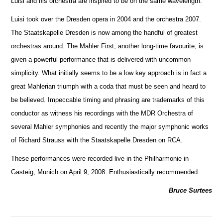
Luisi and his orchestra are inspired to be on the same wavelength.
Luisi took over the Dresden opera in 2004 and the orchestra 2007.
The Staatskapelle Dresden is now among the handful of greatest
orche
s
tras around. The Mahler First, another long-time favourite, is
given a powerful performance that is delivered with uncommon
simplicity. What initially seems to be a low key approach is in fact a
great Mahlerian triumph with a coda that must be seen and heard to
be believed. Impeccable timing and phrasing are trademarks of this
conductor as witness his recordings with the MDR Orchestra of
several Mahler symphonies and recently the m
a
jor symphonic works
of Richard Strauss with the Staatskapelle Dresden on RCA.
These performances were recorded live in the Philharmonie in
Gasteig, Munich on April 9, 2008. Enthusiastically recommended.
Bruce Surtees