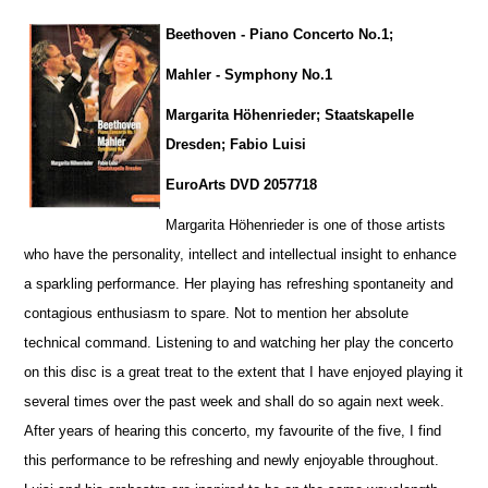
Beethoven - Piano Concerto No.1;
Mahler - Symphony No.1
Margarita Höhenrieder; Staatskapelle
Dresden; Fabio Luisi
EuroArts DVD 2057718
Margarita Höhenrieder is one of those artists
who have the personality, intellect and intellectual insight to enhance
a sparkling pe
r
formance. Her playing has refreshing spontaneity and
contagious enthusiasm to spare. Not to mention her absolute
technical command. Listening to and watching her play the concerto
on this disc is a great treat to the extent that I have enjoyed playing it
several times over the past week and shall do so again next week.
After years of hearing this concerto, my favourite of the five, I find
this performance to be refreshing and newly enjoyable throug
h
out.