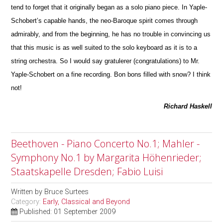
tend to forget that it originally began as a solo piano piece. In Yaple-
Schobert’s capable hands, the neo-Baroque spirit comes through
admirably, and from the beginning, he has no trouble in convincing us
that this m
u
sic is as well suited to the solo keyboard as it is to a
string orchestra. So I would say gratulerer (congratulations) to Mr.
Yaple-Schobert on a fine recording. Bon bons filled with snow? I think
not!
Richard Haskell
Beethoven - Piano Concerto No.1; Mahler -
Symphony No.1 by Margarita Höhenrieder;
Staatskapelle Dresden; Fabio Luisi
Written by
Bruce Surtees
Category:
Early, Classical and Beyond
Published: 01 September 2009