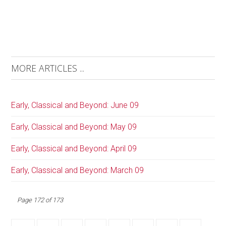
MORE ARTICLES ...
Early, Classical and Beyond: June 09
Early, Classical and Beyond: May 09
Early, Classical and Beyond: April 09
Early, Classical and Beyond: March 09
Page 172 of 173