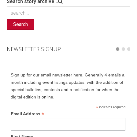
Search story archive...
Search
NEWSLETTER SIGNUP
Sign up for our email newsletter here. Generally 4 emails a
month including event listings updates, with the addition of
special bulletins, contests and a notification for when the
digital edition is online.
*
indicates required
*
Email Address
First Name