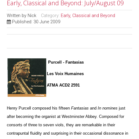
Early, Classical and Beyond: July/August 09
Written by
Nick
Category:
Early, Classical and Beyond
Published: 30 June 2009
Purcell - Fantasias
Les Voix Humaines
ATMA ACD2 2591
Henry Purcell composed his fifteen
Fantasias
and
In nomines
just
after becoming the organist at Westminster Abbey. Composed for
consorts of three to seven viols, they are remarkable in their
contrapuntal fluidity and surprising in their occasional dissonance in