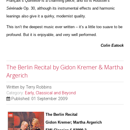
Françaix’s
Quintette
is a charming piece; and so is Roussel’s
Sérénade
Op. 30, although its instrumental effects and harmonic
leanings also give it a quirky, modernist quality.
This isn’t the deepest music ever written – it’s a little too suave to be
profound. But it is enjoyable, and very well pe
r
formed.
Colin Eatock
The Berlin Recital by Gidon Kremer & Martha
Argerich
Written by
Terry Robbins
Category:
Early, Classical and Beyond
Published: 01 September 2009
The Berlin Recital
Gidon Kremer; Martha Argerich