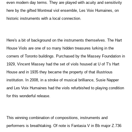
even modern day terms. They are played with acuity and sensitivity
here by the gifted Montreal viol ensemble, Les Voix Humaines, on
historic instruments with a local connection.
Here's a bit of background on the instruments themselves. The Hart
House Viols are one of so many hidden treasures lurking in the
corners of Toronto buildings. Purchased by the Massey Foundation in
1929, Vincent Massey had the set of viols housed at U of T's Hart
House and in 1935 they became the property of that illustrious
institution. In 2008, in a stroke of musical brilliance, Susie Napper
and Les Voix Humaines had the viols refurbished to playing condition
for this wonderful release.
This winning combination of compositions, instruments and
performers is breathtaking. Of note is Fantasia V in Bb major Z.736