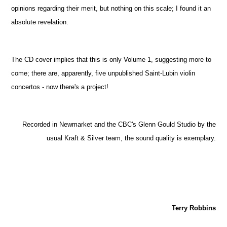
opinions regarding their merit, but nothing on this scale; I found it an
absolute revelation.
The CD cover implies that this is only Volume 1, suggesting more to
come; there are, apparently, five unpublished Saint-Lubin violin
concertos - now there's a project!
Recorded in Newmarket and the CBC's Glenn Gould Studio by the
usual Kraft & Silver team, the sound quality is exemplary.
Terry Robbins