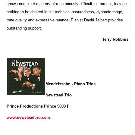
shows complete mastery of a notoriously difficult instrument, leaving
nothing to be desired in his technical assuredness, dynamic range,
tone quality and expressive nuance. Pianist David Jalbert provides
outstanding support.
Terry Robbins
Mendelssohn - Piano Trios
Newstead Trio
Prince Productions Prince 9809 P
www.newsteadtrio.com