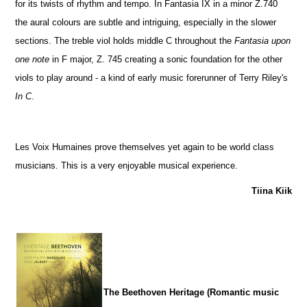
for its twists of rhythm and tempo. In Fantasia IX in a minor Z.740
the aural colours are subtle and intriguing, especially in the slower
sections. The treble viol holds middle C throughout the
Fantasia upon
one note
in F major, Z. 745 creating a sonic foundation for the other
viols to play around - a kind of early music forerunner of Terry Riley's
In C
.
Les Voix Humaines prove themselves yet again to be world class
musicians. This is a very enjoyable musical experience.
Tiina Kiik
The Beethoven Heritage (Romantic music