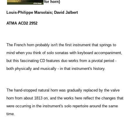
for horn)
Louis-Philippe Marsolais; David Jalbert
ATMA ACD2 2952
The French horn probably isn't the first instrument that springs to
mind when you think of solo sonatas with keyboard accompaniment,
but this fascinating CD features duo works from a pivotal period -
both physically and musically - in that instrument's history.
The hand-stopped natural horn was gradually replaced by the valve
horn from about 1813 on, and the works here reflect the changes that
were occurring in the instrument's solo repertoire around the same
time.