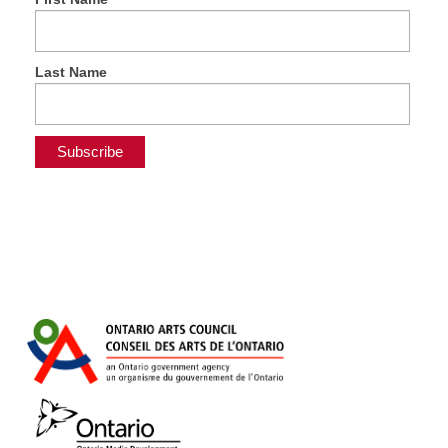
Last Name