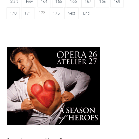
Start
Prev
164
165
166
167
168
169
172
170
171
173
Next
End