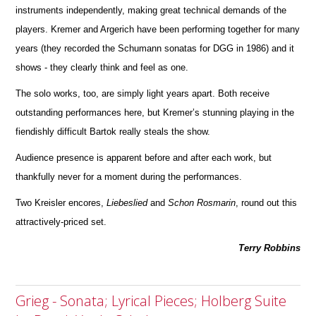
instruments independently, making great technical d
e
mands of the
players. Kremer and Argerich have been performing together for many
years (they recorded the Schumann sonatas for DGG in 1986) and it
shows - they clearly think and feel as one.
The solo works, too, are simply light years apart. Both receive
outstanding performances here, but Kremer’s stunning playing in the
fiendishly difficult Bartok really steals the show.
Audience presence is apparent before and after each work, but
thankfully never for a moment during the perfor
m
ances.
Two Kreisler encores,
Liebeslied
and
Schon
Rosmarin
, round out this
attractively-priced set.
Terry Robbins
Grieg - Sonata; Lyrical Pieces; Holberg Suite