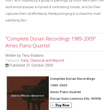
from 1874. Inspired by a group of paintings by Victor Hartmann, the
work encompasses a myriad of contrasting moods, and Sa Chen
captures them all effortlessly, thereby bringing to a close this most
satisfying disc.
"Complete Dorian Recordings 1989-2009"
Ames Piano Quartet
Written by
Terry Robbins
Category:
Early, Classical and Beyond
Published: 01 October 2009
Complete Dorian Recordings
1989-2009
Ames Piano Quartet
Dorian Sono Luminus DSL-90908