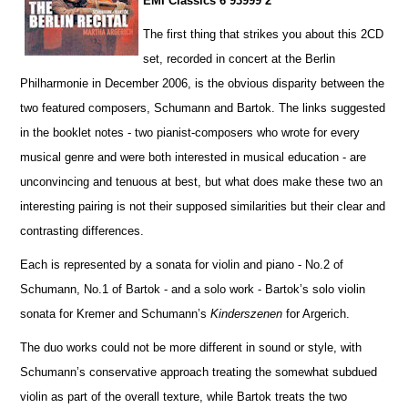
EMI Classics 6 93999 2
The first thing that strikes you about this 2CD
set, recorded in concert at the Berlin
Philharmonie in December 2006, is the obvious disparity between the
two featured composers, Schumann and Bartok. The links suggested
in the booklet notes - two pianist-composers who wrote for every
musical genre and were both interested in musical education - are
unconvincing and tenuous at best, but what does make these two an
interesting pairing is not their supposed similar
i
ties but their clear and
contrasting diffe
r
ences.
Each is represented by a sonata for violin and piano - No.2 of
Schumann, No.1 of Bartok - and a solo work - Ba
r
tok’s solo violin
sonata for Kremer and Schumann’s
Kinderszenen
for Argerich.
The duo works could not be more different in sound or style, with
Schumann’s conservative approach treating the somewhat subdued
violin as part of the overall texture, while Bartok treats the two