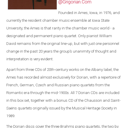
@Grigorian.Com
Founded in Ames, Iowa, in 1976, and
currently the resident chamber music ensemble at Iowa State
University, the Ames is that rarity in the chamber music world - a
designated and permanent piano quartet. Only pianist William
David remains from the original line-up, but with just one personnel
change in the past 20 years the group’s unanimity of thought and
interpretation is very evident.
Apart from three CDs of 20th-century works on the Albany label, the
Ames has recorded almost exclusively for Dorian, with a repertoire of
French, German, Czech and Russian piano quartets from the
Romantic era through the mid-1900s. All 7 Dorian CDs are included
in this box set, together with a bonus CD of the Chausson and Saint-
Saëns quartets originally issued by the Musical Heritage Society in
1989.
The Dorian discs cover the three Brahms piano quartets, the two by