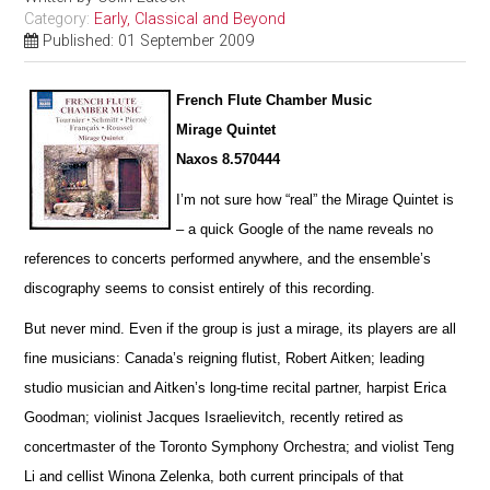
Category:
Early, Classical and Beyond
Published: 01 September 2009
French Flute Chamber Music
Mirage Quintet
Naxos 8.570444
I’m not sure how “real” the Mirage Quintet is
– a quick Google of the name reveals no
references to concerts pe
r
formed anywhere, and the ensemble’s
discography seems to consist entirely of this recording.
But never mind. Even if the group is just a mirage, its players are all
fine musicians: Canada’s reigning flutist, Robert Aitken; leading
studio musician and Aitken’s long-time recital partner, harpist Erica
Goodman; violinist Jacques I
s
raelievitch, recently retired as
concertmaster of the Toronto Symphony Orchestra; and violist Teng
Li and cellist W
i
nona Zelenka, both current principals of that