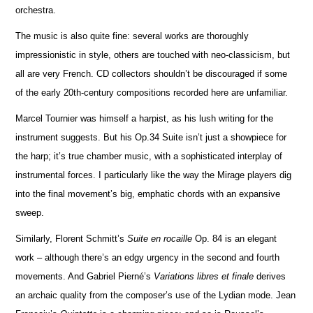
orchestra.
The music is also quite fine: several works are thoroughly
impressionistic in style, others are touched with neo-classicism, but
all are very French. CD collectors shouldn’t be discouraged if some
of the early 20th-century compos
i
tions recorded here are unfami
l
iar.
Marcel Tournier was himself a harpist, as his lush writing for the
instrument suggests. But his Op.34 Suite isn’t just a showpiece for
the harp; it’s true chamber music, with a sophisticated interplay of
instrumental forces. I particularly like the way the Mirage players dig
into the final movement’s big, emphatic chords with an expansive
sweep.
Similarly, Florent Schmitt’s
Suite en rocaille
Op. 84 is an elegant
work – although there’s an edgy urgency in the second and fourth
movements. And Gabriel Pierné’s
Variations libres et finale
derives
an archaic quality from the composer’s use of the Lydian mode. Jean