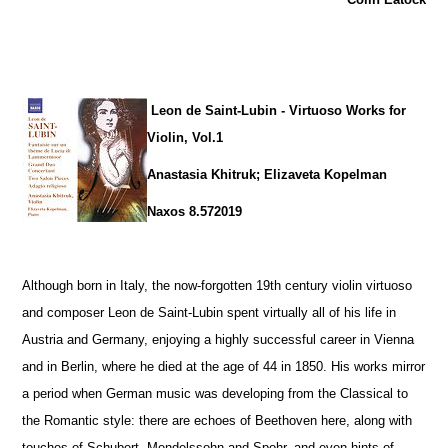
Leon de Saint-Lubin - Virtuoso Works for
Violin, Vol.1
Anastasia Khitruk; Elizaveta Kopelman
Naxos 8.572019
Although born in Italy, the now-forgotten 19th century violin virtuoso
and composer Leon de Saint-Lubin spent virtually all of his life in
Austria and Germany, enjoying a highly successful career in Vienna
and in Berlin, where he died at the age of 44 in 1850. His works mirror
a period when German music was developing from the Classical to
the Romantic style: there are echoes of Beethoven here, along with
touches of Schubert, Mendelssohn and Spohr, and even hints of