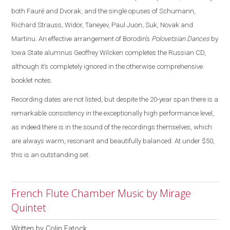
both Fauré and Dvorak, and the single opuses of Schumann,
Richard Strauss, Widor, Taneyev, Paul Juon, Suk, Novak and
Martinu. An effective arrangement of Borodin’s
Polovetsian Dances
by
Iowa State alumnus Geoffrey Wilcken completes the Russian CD,
although it’s completely ignored in the otherwise comprehensive
booklet notes.
Recording dates are not listed, but despite the 20-year span there is a
remarkable consistency in the exceptionally high performance level,
as indeed there is in the sound of the recordings themselves, which
are always warm, resonant and beautifully balanced. At under $50,
this is an outstanding set.
French Flute Chamber Music by Mirage
Quintet
Written by
Colin Eatock