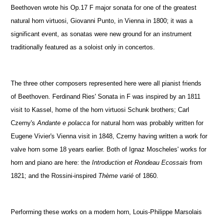
Beethoven wrote his Op.17 F major sonata for one of the greatest
natural horn virtuosi, Giovanni Punto, in Vienna in 1800; it was a
significant event, as sonatas were new ground for an instrument
traditionally featured as a soloist only in concertos.
The three other composers represented here were all pianist friends
of Beethoven. Ferdinand Ries' Sonata in F was inspired by an 1811
visit to Kassel, home of the horn virtuosi Schunk brothers; Carl
Czerny's
Andante e polacca
for natural horn was probably written for
Eugene Vivier's Vienna visit in 1848, Czerny having written a work for
valve horn some 18 years earlier. Both of Ignaz Moscheles' works for
horn and piano are here: the
Introduction et Rondeau Ecossais
from
1821; and the Rossini-inspired
Thème varié
of 1860.
Performing these works on a modern horn, Louis-Philippe Marsolais