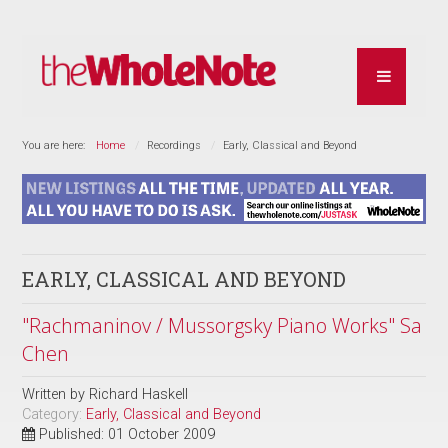
You are here:
Home
Recordings
Early, Classical and Beyond
EARLY, CLASSICAL AND BEYOND
"Rachmaninov / Mussorgsky Piano Works" Sa
Chen
Written by
Richard Haskell
Category:
Early, Classical and Beyond
Published: 01 October 2009