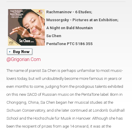
Rachmaninov - 6 Etudes;
Mussorgsky - Pictures at an Exhibition;
A Night on Bald Mountain
Sa Chen
PentaTone PTC 5186 355
@Grigorian.Com
The name of pianist Sa Chen is perhaps unfamiliar to most music-
lovers today, but will undoubtedly become more famous in years or
even months to come, judging from the prodigious talents exhibited
on this new SACD of Russian music on the PentaTone label. Born in
Chongqing, China, Sa Chen began her musical studies at the
Sichuan Conservatory, and she later continued at London’s Guildhall
School and the Hochschule für Musik in Hanover. Although she has
been the recipient of prizes from age 14 onward, it was at the