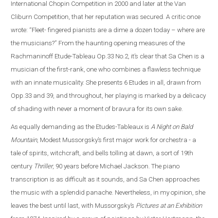
International Chopin Competition in 2000 and later at the Van
Cliburn Competition, that her reputation was secured. A critic once
wrote: “Fleet- fingered pianists are a dime a dozen today – where are
the musicians?” From the haunting opening measures of the
Rachmaninoff Etude-Tableau Op.33 No.2, it’s clear that Sa Chen is a
musician of the first-rank, one who combines a flawless technique
with an innate musicality. She presents 6 Etudes in all, drawn from
Opp.33 and 39, and throughout, her playing is marked by a delicacy
of shading with never a moment of bravura for its own sake.
As equally demanding as the Etudes-Tableaux is
A Night on Bald
Mountain
, Modest Mussorgsky’s first major work for orchestra - a
tale of spirits, witchcraft, and bells tolling at dawn, a sort of 19th
century
Thriller
, 90 years before Michael Jackson. The piano
transcription is as difficult as it sounds, and Sa Chen approaches
the music with a splendid panache. Nevertheless, in my opinion, she
leaves the best until last, with Mussorgsky’s
Pictures at an Exhibition