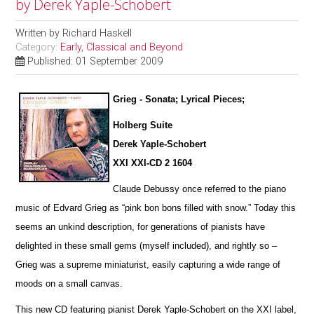
by Derek Yaple-Schobert
Written by
Richard Haskell
Category:
Early, Classical and Beyond
Published: 01 September 2009
Grieg - Sonata; Lyrical Pieces;
Holberg Suite
Derek Yaple-Schobert
XXI XXI-CD 2 1604
Claude Debussy once referred to the piano
music of Edvard Grieg as “pink bon bons filled with snow.” Today this
seems an u
n
kind description, for generations of pianists have
delighted in these small gems (myself included), and rightly so –
Grieg was a supreme miniaturist, ea
s
ily capturing a wide range of
moods on a small canvas.
This new CD featuring pianist Derek Yaple-Schobert on the XXI label,