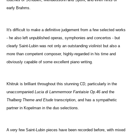
early Brahms.
It's difficult to make a definitive judgement from a few selected works
- he also left unpublished operas, symphonies and concertos - but
clearly Saint-Lubin was not only an outstanding violinist but also a
more than competent composer, highly-regarded in his time and
obviously capable of some excellent piano writing.
Khitruk is brilliant throughout this stunning CD, particularly in the
unaccompanied
Lucia di Lammermoor Fantaisie Op.46
and the
Thalberg Theme and Etude
transcription, and has a sympathetic
partner in Kopelman in the duo selections.
A very few Saint-Lubin pieces have been recorded before, with mixed