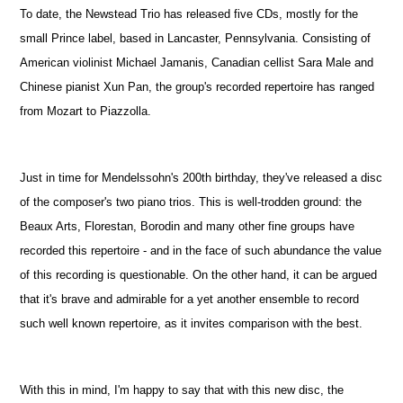
To date, the Newstead Trio has released five CDs, mostly for the
small Prince label, based in Lancaster, Pennsylvania. Consisting of
American violinist Michael Jamanis, Canadian cellist Sara Male and
Chinese pianist Xun Pan, the group's recorded repertoire has ranged
from Mozart to Piazzolla.
Just in time for Mendelssohn's 200th birthday, they've released a disc
of the composer's two piano trios. This is well-trodden ground: the
Beaux Arts, Florestan, Borodin and many other fine groups have
recorded this repertoire - and in the face of such abundance the value
of this recording is questionable. On the other hand, it can be argued
that it's brave and admirable for a yet another ensemble to record
such well known repertoire, as it invites comparison with the best.
With this in mind, I'm happy to say that with this new disc, the