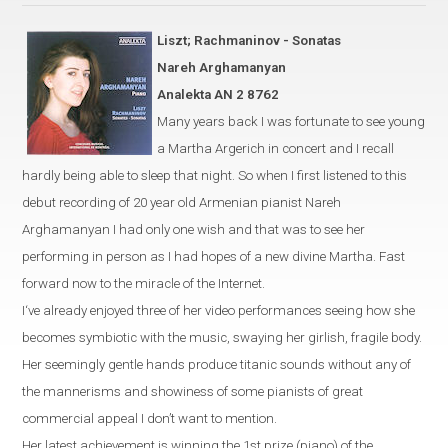
Liszt; Rachmaninov - Sonatas
Nareh Arghamanyan
Analekta AN 2 8762
Many years back I was fortunate to see young
a
Martha Argerich
in
concert and I recall
hardly being able to sleep that night. So when I first listened to this
debut recording of 20 year old Armenian pianist Nareh
Arghamanyan I had only one wish and that was to see her
performing in person as I had hopes of a new divine Martha. Fast
forward now to the miracle of the Internet.
I‘ve already enjoyed three of her video performances seeing how she
becomes symbiotic with the music, swaying her girlish, fragile body.
Her seemingly gentle hands produce titanic sounds without any of
the mannerisms and showiness of some pianists of great
commercial appeal I don’t want to mention.
Her latest achievement is winning the 1st prize (piano) of the