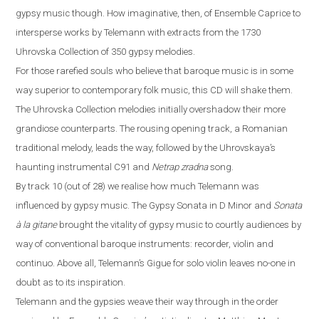
gypsy music
though
. How imaginative, then, of Ensemble Caprice to
intersp
ers
e works by Telemann with extracts from the 1730
Uhrovska Collection of 350 gypsy melodies.
For those rarefied souls who believe that baroque music is in some
way superior to contemporary folk music, this CD will shake them.
The Uhrovska Collection melodies initially overshadow their more
grandiose counterparts. The rousing opening track, a Romanian
traditional melody, leads the way, followed by the Uhrovskaya’s
haunting instrumental C91 and
Netrap zradna
song.
By track 10 (out of 28) we realise how much Telemann was
influenced by gypsy music. The Gypsy Sonata in D Minor and
Sonata
à
la gitane
brought the vitality of gypsy music to courtly audiences by
way of conventional baroque instruments: recorder, violin and
continuo. Above all, Telemann’s Gigue for solo violin leaves no-one in
doubt as to its inspiration.
Telemann and the gypsies weave their way through in the order