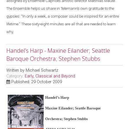
assigned by Ensemble Caprice’s artistic director Matthias Maute.
The Ensemble helps us share in Telemann’s own gratitude to the
gypsies: “In only a week, a composer could be inspired for an entire
lifetime.” These sixty-eight minutes are all that are needed to learn
why.
Handel’s Harp - Maxine Eilander; Seattle
Baroque Orchestra; Stephen Stubbs
Written by
Michael Schwartz
Category:
Early, Classical and Beyond
Published: 29 October 2009
Handel’s Harp
Maxine Eilander; Seattle Baroque
Orchestra; Stephen Stubbs