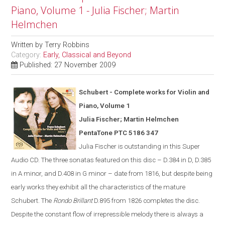
Piano, Volume 1 - Julia Fischer; Martin
Helmchen
Written by
Terry Robbins
Category:
Early, Classical and Beyond
Published: 27 November 2009
Schubert - Complete works for Violin and
Piano, Volume 1
Julia Fischer; Martin Helmchen
PentaTone PTC 5186 347
Julia Fischer is outstanding in th
is
Super
Audio CD. The three sonatas featured on this disc – D.384 in D, D.385
in A minor, and D.408 in G minor – date from 1816, but despite being
early works they exhibit all the characteristics of the mature
Schubert. The
Rondo Brillant
D.895 from 1826 completes the disc.
Despite the constant flow of irrepressible melody there is always a