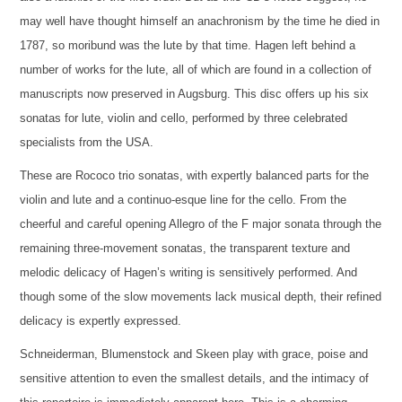
may well have thought himself an anachronism by the time he died in
1787, so moribund was the lute by that time. Hagen left behind a
number of works for the lute, all of which are found in a collection of
manuscripts now preserved in Augsburg. This disc offers up his six
sonatas for lute, violin and cello, performed by three celebrated
specialists from the USA.
These are Rococo trio sonatas, with expertly balanced parts for the
violin and lute and a continuo-esque line for the cello. From the
cheerful and careful opening Allegro of the F major sonata through the
remaining three-movement sonatas, the transparent texture and
melodic delicacy of Hagen’s writing is sensitively performed. And
though some of the slow movements lack musical depth, their refined
delicacy is expertly expressed.
Schneiderman, Blumenstock and Skeen play with grace, poise and
sensitive attention to even the smallest details, and the intimacy of