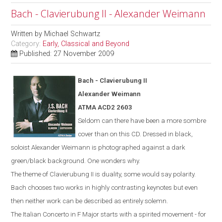
Bach - Clavierubung II - Alexander Weimann
Written by
Michael Schwartz
Category:
Early, Classical and Beyond
Published: 27 November 2009
Bach -
Clavierubung
II
Alexander Weimann
ATMA ACD2 2603
Seldom can there have been a more sombre
cover than on this CD. Dressed in black,
soloist Alexander Weimann is photographed against a dark
green/black background. One wonders why.
The theme of Clavierubung II is duality, some would say polarity.
Bach chooses two works in highly contrasting keynotes but even
then neither work can be described as entirely solemn.
The Italian Concerto in F Major starts with a spirited movement - for