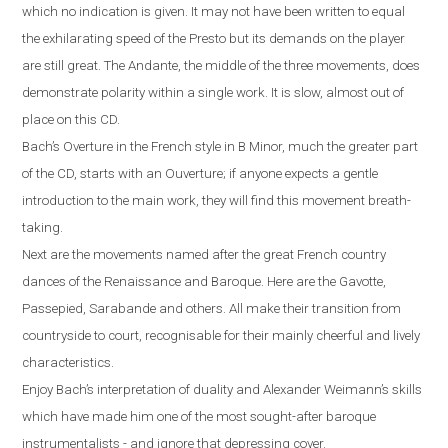
which no indication is given. It may not have been written to equal
the exhilarating speed of the Presto but its demands on the player
are still great. The Andante, the middle of the three movements, does
demonstrate polarity within a single work. It is slow, almost out of
place on this CD.
Bach’s Overture in the French style in B Minor, much the greater part
of the CD, starts with an Ouverture; if anyone expects a gentle
introduction to the main work, they will find this movement breath-
taking.
Next are the movements named after the great French country
dances of the Renaissance and Baroque. Here are the Gavotte,
Passepied, Sarabande and others. All make their transition from
countryside to court, recognisable for their mainly cheerful and lively
characteristics.
Enjoy Bach’s interpretation of duality and Alexander Weimann’s skills
which have made him one of the most sought-after baroque
instrumentalists - and ignore that depressing cover.