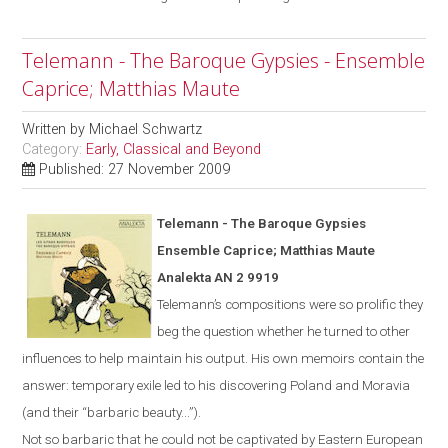
Telemann - The Baroque Gypsies - Ensemble
Caprice; Matthias Maute
Written by
Michael Schwartz
Category:
Early, Classical and Beyond
Published: 27 November 2009
Telemann - The Baroque Gypsies
Ensemble Caprice; Matthias Maute
Analekta AN 2 9919
Telemann’s compositions were so prolific they
beg the question whether he turned to other
influences to help maintain his output. His own memoirs contain the
answer: temporary exile led to his discovering
Poland
and
Moravia
(and their “barbaric beauty...”).
Not
so
barbaric
that he could not be captivated by Eastern European