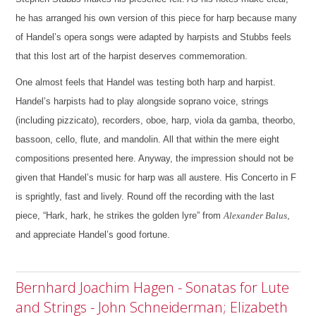
he has arranged his own version of this piece for harp because many
of Handel’s opera songs were adapted by harpists and Stubbs feels
that this lost art of the harpist deserves commemoration.
One almost feels that Handel was testing both harp and harpist.
Handel’s harpists had to play alongside soprano voice, strings
(including pizzicato), recorders, oboe, harp, viola da gamba, theorbo,
bassoon, cello, flute, and mandolin. All that within the mere eight
compositions presented here.
Anyway, the impression should not be
given that Handel’s music for harp was all austere. His Concerto in F
is sprightly, fast and lively. Round off the recording with the last
piece, “Hark, hark, he strikes the golden lyre” from
Alexander Balus
,
and appreciate Handel’s good fortune.
Bernhard Joachim Hagen - Sonatas for Lute
and Strings - John Schneiderman; Elizabeth