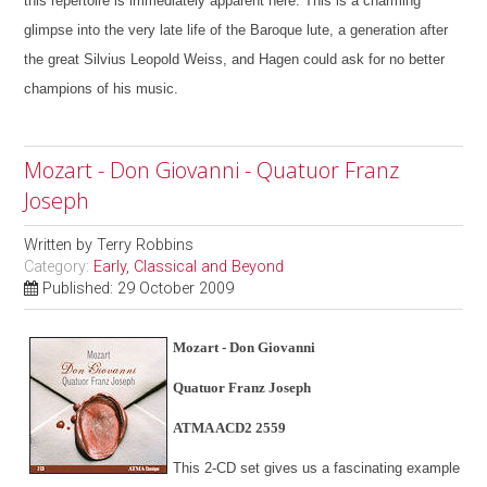
this repertoire is immediately apparent here. This is a charming
glimpse into the very late life of the Baroque lute, a generation after
the great Silvius Leopold Weiss, and Hagen could ask for no better
champions of his music.
Mozart - Don Giovanni - Quatuor Franz
Joseph
Written by
Terry Robbins
Category:
Early, Classical and Beyond
Published: 29 October 2009
Mozart - Don Giovanni
Quatuor Franz Joseph
ATMA ACD2 2559
This 2-CD set gives us a fascinating example