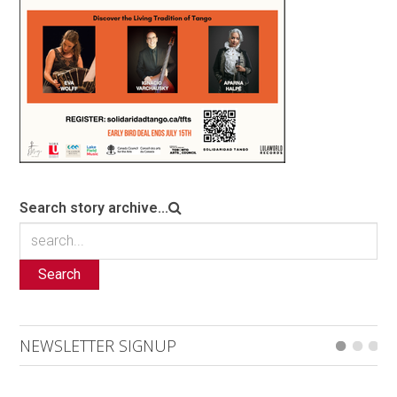
Search story archive...
Search
NEWSLETTER SIGNUP