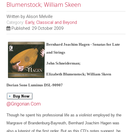
Blumenstock; William Skeen
Written by
Alison Melville
Category:
Early, Classical and Beyond
Published: 29 October 2009
Bernhard Joachim Hagen - Sonatas for Lute
and Strings
John Schneiderman;
Elizabeth Blumenstock; William Skeen
Dorian Sono Luminus DSL-90907
@Grigorian.Com
Though he spent his professional life as a violinist employed by the
Margrave of Brandenburg-Bayreuth, Bernhard Joachim Hagen was
also a lutenist of the first order. But as this CD’s notes suggest, he