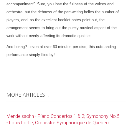
accompaniment”. Sure, you lose the fullness of the voices and
orchestra, but the richness of the part-writing belies the number of
players, and, as the excellent booklet notes point out, the
arrangement seems to bring out the purely musical aspect of the
work without overly affecting its dramatic qualities.
And boring? - even at over 60 minutes per disc, this outstanding
performance simply flies by!
MORE ARTICLES ...
Mendelssohn - Piano Concertos 1 & 2; Symphony No.5
- Louis Lortie; Orchestre Symphonique de Quebec