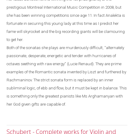
prestigious Montreal International
Music Competition in 2008, but
she has been winning competitions since age 11. In fact Analekta is
fortunate in securing this young lady at this time as I predict her
fame will skyrocket and the big recording giants will be clamouring
to get her.
Both of the sonatas she plays are murderously difficult, “alternately
passionate, desperate, energetic and tender with hurricanes of
octaves seething with raw energy” (Lucie Renaud). They are prime
examples of the
R
omantic sonata invented by Liszt and furthered by
Rachmaninov. The strict sonata form is replaced by an inner
subliminal logic, of ebb and flow
,
but it must be kept in balance.
This
is something only the greatest pianists like Ms Arghamanyan with
her God given gifts are capable of.
Schubert - Complete works for Violin and