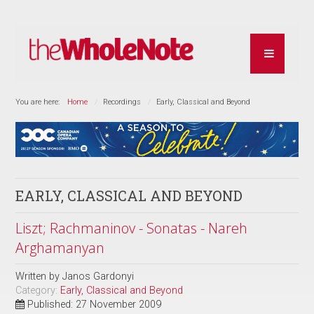
You are here:
Home
Recordings
Early, Classical and Beyond
EARLY, CLASSICAL AND BEYOND
Liszt; Rachmaninov - Sonatas - Nareh
Arghamanyan
Written by
Janos Gardonyi
Category:
Early, Classical and Beyond
Published: 27 November 2009