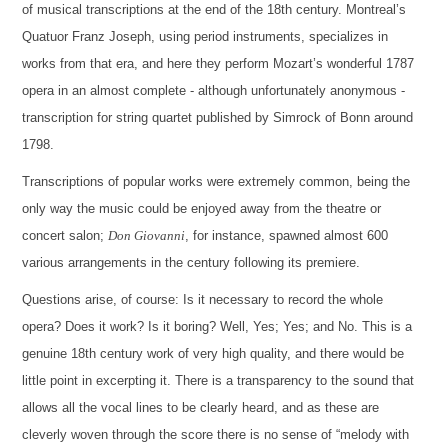
of musical transcriptions at the end of the 18th century. Montreal’s
Quatuor Franz Joseph, using period instruments, specializes in
works from that era, and here they perform Mozart’s wonderful 1787
opera in an almost complete - although unfortunately anonymous -
transcription for string quartet published by Simrock of Bonn around
1798.
Transcriptions of popular works were extremely common, being the
only way the music could be enjoyed away from the theatre or
concert salon;
Don Giovanni
, for instance, spawned almost 600
various arrangements in the century following its premiere.
Questions arise, of course: Is it necessary to record the whole
opera? Does it work? Is it boring? Well, Yes; Yes; and No. This is a
genuine 18th century work of very high quality, and there would be
little point in excerpting it. There is a transparency to the sound that
allows all the vocal lines to be clearly heard, and as these are
cleverly woven through the score there is no sense of “melody with