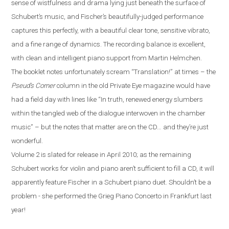
sense of wistfulness and drama lying just beneath the surface of
Schubert’s music, and Fischer’s beautifully-judged performance
captures this perfectly, with a beautiful clear tone, sensitive vibrato,
and a fine range of dynamics. The recording balance is excellent,
with clean and intelligent piano support from Martin Helmchen.
The booklet notes unfortunately scream “Translation!” at times – the
Pseud’s Corner
column in the old Private Eye magazine would have
had a field day with lines like “In truth, renewed energy slumbers
within the tangled web of the dialogue interwoven in the chamber
music” – but the notes that matter are on the CD…
a
nd they’re just
wonderful.
Volume 2 is slated for release in April 2010; as the remaining
Schubert works for violin and piano aren’t sufficient to fill a CD, it will
apparently feature Fischer in a Schubert piano duet. Shouldn’t be a
problem
-
she performed the Grieg Piano Concerto in
Frankfurt
last
year!