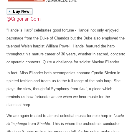
ATMA ACD2 2541
@Grigorian.Com
“Handel’s Harp” celebrates good fortune - Handel not only enjoyed
patronage from the Duke of Chandos but the Duke also employed the
talented Welsh harpist William Powell. Handel featured the harp
throughout his mature career of 30 years, whether in sacred, concerto
or operatic contexts. Quite a challenge for soloist Maxine Eilander.
In fact, Miss Eilander both accompanies soprano Cyndia Sieden in
spirited fashion and treats us to the full range of the solo harp. She
plays the slow, thoughtful Symphony from
Saul
, a piece which
reminds us how fortunate we are when we hear music for the
classical harp.
We are again treated to almost celestial music for solo harp in
Lascia
ch’io pianga
from
Rinaldo
. This is where the orchestra’s conductor
Stephen Stubbs makes his presence felt. As his notes make clear,