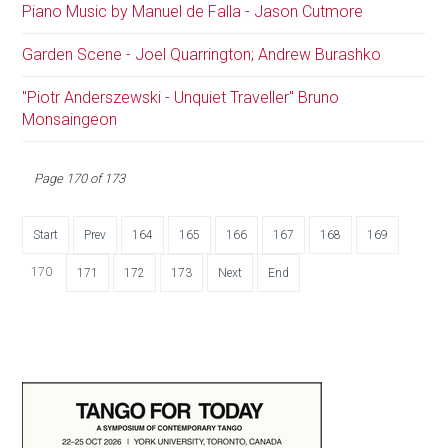
Piano Music by Manuel de Falla - Jason Cutmore
Garden Scene - Joel Quarrington; Andrew Burashko
"Piotr Anderszewski - Unquiet Traveller" Bruno
Monsaingeon
Page 170 of 173
Start
Prev
164
165
166
167
168
169
170
171
172
173
Next
End