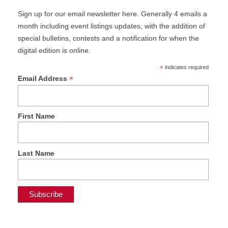
Sign up for our email newsletter here. Generally 4 emails a
month including event listings updates, with the addition of
special bulletins, contests and a notification for when the
digital edition is online.
*
indicates required
*
Email Address
First Name
Last Name